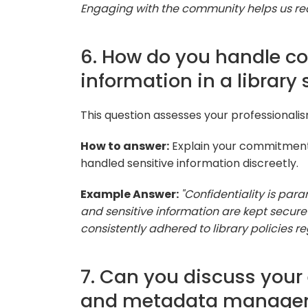
Engaging with the community helps us re
6. How do you handle con
information in a library 
This question assesses your professionali
How to answer:
Explain your commitment t
handled sensitive information discreetly.
Example Answer:
"Confidentiality is para
and sensitive information are kept secure 
consistently adhered to library policies r
7. Can you discuss your
and metadata manage