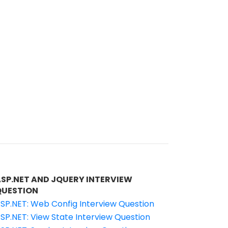
ASP.NET AND JQUERY INTERVIEW
QUESTION
SP.NET: Web Config Interview Question
SP.NET: View State Interview Question