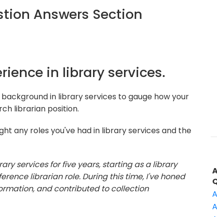
tion Answers Section
rience in library services.
 background in library services to gauge how your
ch librarian position.
ht any roles you've had in library services and the
rary services for five years, starting as a library
rence librarian role. During this time, I've honed
formation, and contributed to collection
A
A