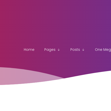
Home
Pages
Posts
One Me