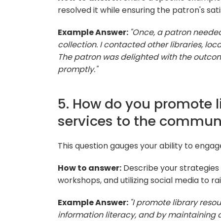
resolved it while ensuring the patron's sati
Example Answer:
"Once, a patron needed 
collection. I contacted other libraries, loc
The patron was delighted with the outcom
promptly."
5. How do you promote l
services to the commun
This question gauges your ability to enga
How to answer:
Describe your strategies 
workshops, and utilizing social media to ra
Example Answer:
"I promote library res
information literacy, and by maintaining 