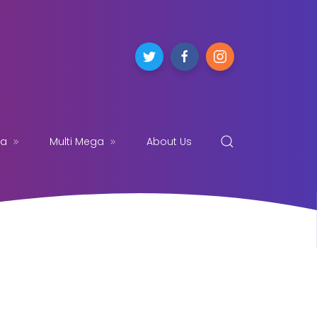
ga
Multi Mega
About Us