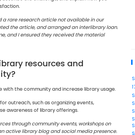
sfaction.
a rare research article not available in our
ated the article, and arranged an interlibrary loan.
e, and I ensured they received the material
ibrary resources and
ity?
S
1
ge with the community and increase library usage.
S
for outreach, such as organizing events,
S
ise awareness of library offerings.
S
S
ources through community events, workshops on
S
an active library blog and social media presence.
S