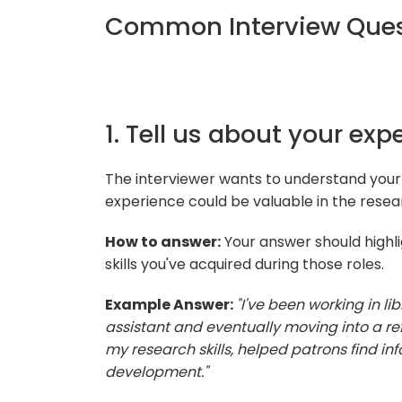
Common Interview Ques
1. Tell us about your expe
The interviewer wants to understand your
experience could be valuable in the resear
How to answer:
Your answer should highlig
skills you've acquired during those roles.
Example Answer:
"I've been working in lib
assistant and eventually moving into a refe
my research skills, helped patrons find in
development."