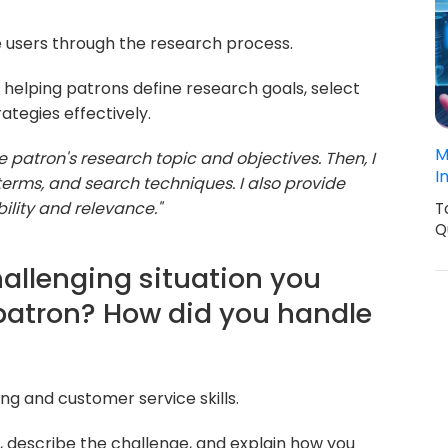
de users through the research process.
helping patrons define research goals, select
ategies effectively.
M
he patron's research topic and objectives. Then, I
I
rms, and search techniques. I also provide
ility and relevance."
T
Q
hallenging situation you
 patron? How did you handle
ng and customer service skills.
 describe the challenge, and explain how you