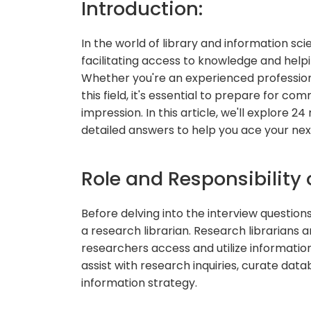
Introduction:
In the world of library and information scie
facilitating access to knowledge and helpi
Whether you're an experienced professiona
this field, it's essential to prepare for c
impression. In this article, we'll explore 2
detailed answers to help you ace your next
Role and Responsibility 
Before delving into the interview questions, 
a research librarian. Research librarians a
researchers access and utilize informatio
assist with research inquiries, curate data
information strategy.