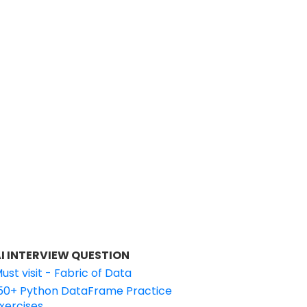
I INTERVIEW QUESTION
ust visit - Fabric of Data
50+ Python DataFrame Practice
xercises