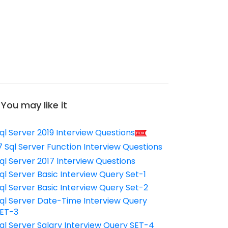
You may like it
ql Server 2019 Interview Questions
7 Sql Server Function Interview Questions
ql Server 2017 Interview Questions
ql Server Basic Interview Query Set-1
ql Server Basic Interview Query Set-2
ql Server Date-Time Interview Query
ET-3
ql Server Salary Interview Query SET-4