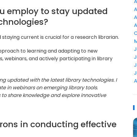
A
ou employ to stay updated
A
A
echnologies?
A
C
staying current is crucial for a research librarian.
M
J
pproach to learning and adapting to new
J
 webinars, and actively participating in library
J
J
ng updated with the latest library technologies. I
A
te in webinars on emerging library tools.
es to share knowledge and explore innovative
rons in conducting effective