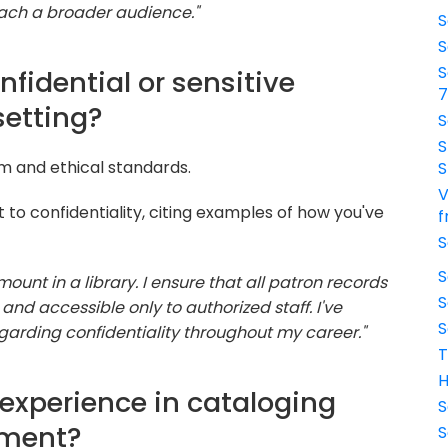
ach a broader audience."
S
S
S
fidential or sensitive
setting?
S
S
sm and ethical standards.
S
V
o confidentiality, citing examples of how you've
f
S
S
mount in a library. I ensure that all patron records
S
and accessible only to authorized staff. I've
S
egarding confidentiality throughout my career."
T
H
 experience in cataloging
S
ment?
S