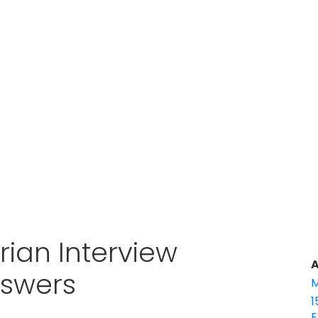
rian Interview
A
nswers
M
1
E