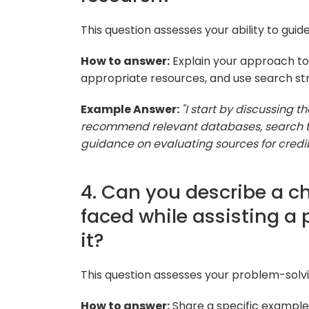
This question assesses your ability to gui
How to answer:
Explain your approach to 
appropriate resources, and use search str
Example Answer:
"I start by discussing t
recommend relevant databases, search te
guidance on evaluating sources for credib
4. Can you describe a c
faced while assisting a
it?
This question assesses your problem-solvi
How to answer:
Share a specific example,