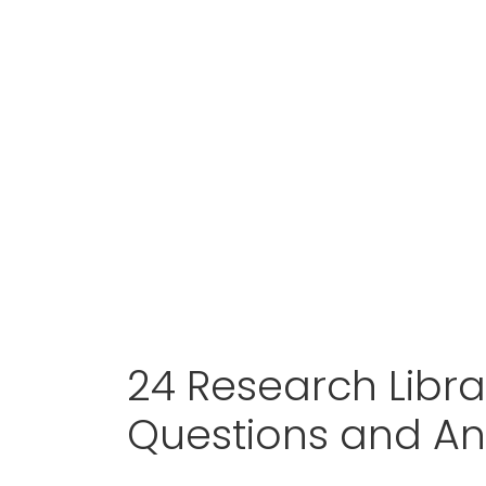
24 Research Libra
Questions and A