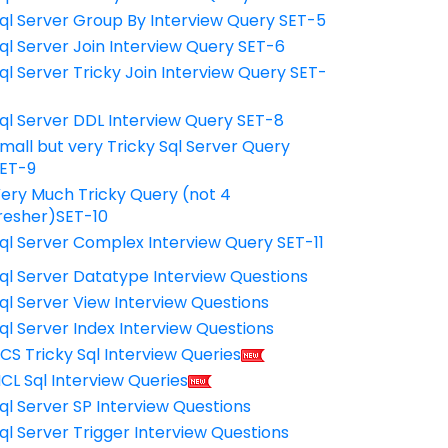
ql Server Group By Interview Query SET-5
ql Server Join Interview Query SET-6
ql Server Tricky Join Interview Query SET-
7
ql Server DDL Interview Query SET-8
mall but very Tricky Sql Server Query
ET-9
ery Much Tricky Query (not 4
resher)SET-10
ql Server Complex Interview Query SET-11
ql Server Datatype Interview Questions
ql Server View Interview Questions
ql Server Index Interview Questions
CS Tricky Sql Interview Queries
CL Sql Interview Queries
ql Server SP Interview Questions
ql Server Trigger Interview Questions