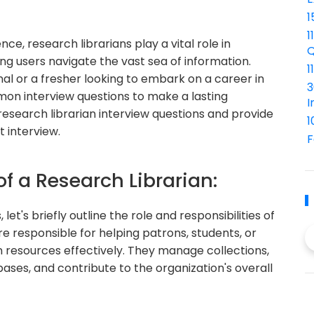
1
1
nce, research librarians play a vital role in
Q
ng users navigate the vast sea of information.
1
l or a fresher looking to embark on a career in
3
ommon interview questions to make a lasting
I
4 research librarian interview questions and provide
1
 interview.
F
of a Research Librarian:
let's briefly outline the role and responsibilities of
re responsible for helping patrons, students, or
n resources effectively. They manage collections,
bases, and contribute to the organization's overall