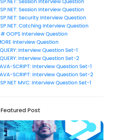
SP.NET: Session Interview Question
SP.NET: Session Interview Question
SP.NET: Security Interview Question
SP.NET: Catching Interview Question
# OOPS Interview Question
ORE Interview Question
QUERY: Interview Question Set-1
QUERY: Interview Question Set-2
AVA-SCRIPT: Interview Question Set-1
AVA-SCRIPT: Interview Question Set-2
SP.NET MVC: Interview Question Set-1
Featured Post