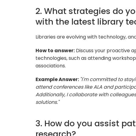
2. What strategies do y
with the latest library t
Libraries are evolving with technology, and 
How to answer:
Discuss your proactive a
technologies, such as attending workshops,
associations.
Example Answer:
"I'm committed to stayi
attend conferences like ALA and participa
Additionally, I collaborate with colleagu
solutions."
3. How do you assist pat
research?