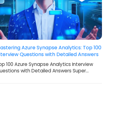
astering Azure Synapse Analytics: Top 100
nterview Questions with Detailed Answers
op 100 Azure Synapse Analytics Interview
uestions with Detailed Answers Super…