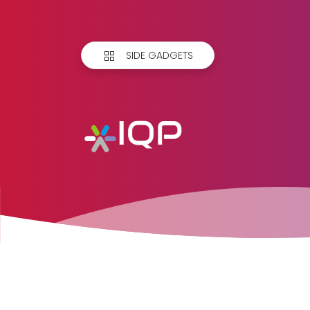
SIDE GADGETS