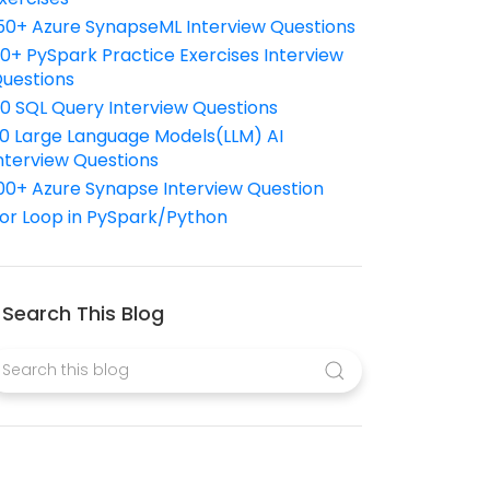
50+ Azure SynapseML Interview Questions
10+ PySpark Practice Exercises Interview
uestions
10 SQL Query Interview Questions
0 Large Language Models(LLM) AI
nterview Questions
00+ Azure Synapse Interview Question
or Loop in PySpark/Python
Search This Blog