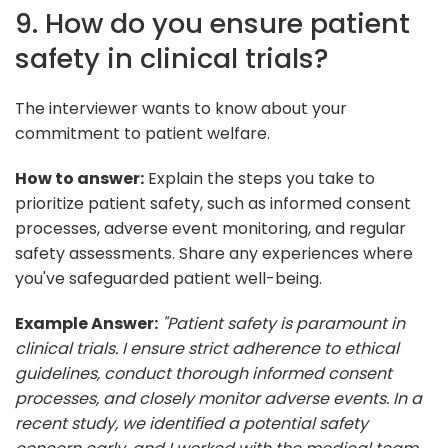
9. How do you ensure patient
safety in clinical trials?
The interviewer wants to know about your
commitment to patient welfare.
How to answer:
Explain the steps you take to
prioritize patient safety, such as informed consent
processes, adverse event monitoring, and regular
safety assessments. Share any experiences where
you've safeguarded patient well-being.
Example Answer:
"Patient safety is paramount in
clinical trials. I ensure strict adherence to ethical
guidelines, conduct thorough informed consent
processes, and closely monitor adverse events. In a
recent study, we identified a potential safety