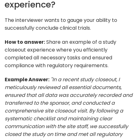
experience?
The interviewer wants to gauge your ability to
successfully conclude clinical trials.
How to answer:
Share an example of a study
closeout experience where you efficiently
completed all necessary tasks and ensured
compliance with regulatory requirements.
Example Answer:
"In a recent study closeout, I
meticulously reviewed all essential documents,
ensured that all data was accurately recorded and
transferred to the sponsor, and conducted a
comprehensive site closeout visit. By following a
systematic checklist and maintaining clear
communication with the site staff, we successfully
closed the study on time and met all regulatory