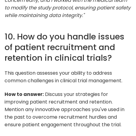
concern early, and I worked with the medical team
to modify the study protocol, ensuring patient safety
while maintaining data integrity."
10. How do you handle issues
of patient recruitment and
retention in clinical trials?
This question assesses your ability to address
common challenges in clinical trial management.
How to answer:
Discuss your strategies for
improving patient recruitment and retention.
Mention any innovative approaches you've used in
the past to overcome recruitment hurdles and
ensure patient engagement throughout the trial.