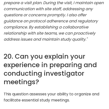
prepare a visit plan. During the visit, I maintain open
communication with site staff, addressing any
questions or concerns promptly. I also offer
guidance on protocol adherence and regulatory
compliance. By establishing a collaborative
relationship with site teams, we can proactively
address issues and maintain study quality."
20. Can you explain your
experience in preparing and
conducting investigator
meetings?
This question assesses your ability to organize and
facilitate essential study meetings.