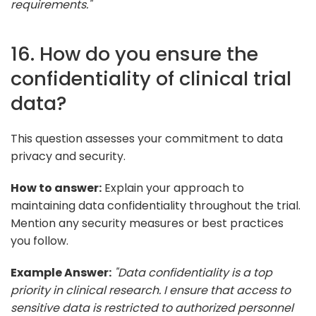
requirements."
16. How do you ensure the
confidentiality of clinical trial
data?
This question assesses your commitment to data
privacy and security.
How to answer:
Explain your approach to
maintaining data confidentiality throughout the trial.
Mention any security measures or best practices
you follow.
Example Answer:
"Data confidentiality is a top
priority in clinical research. I ensure that access to
sensitive data is restricted to authorized personnel