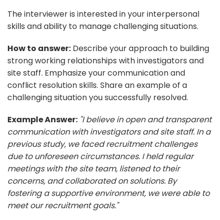
The interviewer is interested in your interpersonal
skills and ability to manage challenging situations.
How to answer:
Describe your approach to building
strong working relationships with investigators and
site staff. Emphasize your communication and
conflict resolution skills. Share an example of a
challenging situation you successfully resolved.
Example Answer:
"I believe in open and transparent
communication with investigators and site staff. In a
previous study, we faced recruitment challenges
due to unforeseen circumstances. I held regular
meetings with the site team, listened to their
concerns, and collaborated on solutions. By
fostering a supportive environment, we were able to
meet our recruitment goals."