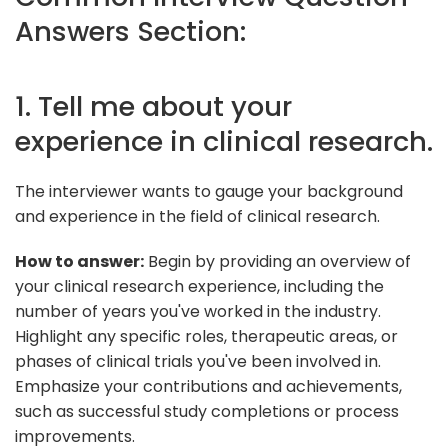
Answers Section:
1. Tell me about your
experience in clinical research.
The interviewer wants to gauge your background
and experience in the field of clinical research.
How to answer:
Begin by providing an overview of
your clinical research experience, including the
number of years you've worked in the industry.
Highlight any specific roles, therapeutic areas, or
phases of clinical trials you've been involved in.
Emphasize your contributions and achievements,
such as successful study completions or process
improvements.