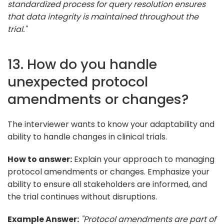
standardized process for query resolution ensures
that data integrity is maintained throughout the
trial."
13. How do you handle
unexpected protocol
amendments or changes?
The interviewer wants to know your adaptability and
ability to handle changes in clinical trials.
How to answer:
Explain your approach to managing
protocol amendments or changes. Emphasize your
ability to ensure all stakeholders are informed, and
the trial continues without disruptions.
Example Answer:
"Protocol amendments are part of