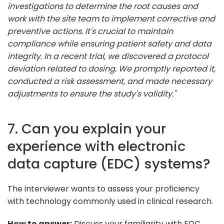
investigations to determine the root causes and
work with the site team to implement corrective and
preventive actions. It's crucial to maintain
compliance while ensuring patient safety and data
integrity. In a recent trial, we discovered a protocol
deviation related to dosing. We promptly reported it,
conducted a risk assessment, and made necessary
adjustments to ensure the study's validity."
7. Can you explain your
experience with electronic
data capture (EDC) systems?
The interviewer wants to assess your proficiency
with technology commonly used in clinical research.
How to answer:
Discuss your familiarity with EDC