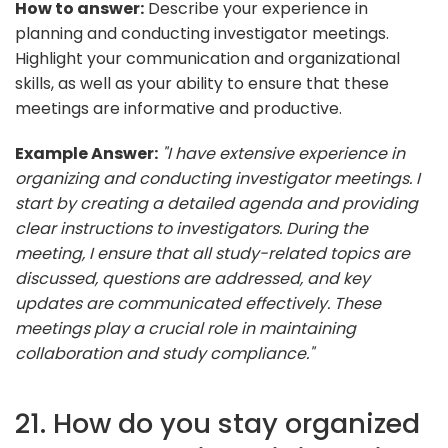
How to answer:
Describe your experience in
planning and conducting investigator meetings.
Highlight your communication and organizational
skills, as well as your ability to ensure that these
meetings are informative and productive.
Example Answer:
"I have extensive experience in
organizing and conducting investigator meetings. I
start by creating a detailed agenda and providing
clear instructions to investigators. During the
meeting, I ensure that all study-related topics are
discussed, questions are addressed, and key
updates are communicated effectively. These
meetings play a crucial role in maintaining
collaboration and study compliance."
21. How do you stay organized