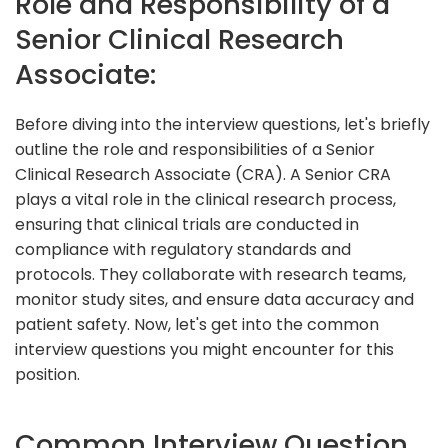
Role and Responsibility of a
Senior Clinical Research
Associate:
Before diving into the interview questions, let's briefly
outline the role and responsibilities of a Senior
Clinical Research Associate (CRA). A Senior CRA
plays a vital role in the clinical research process,
ensuring that clinical trials are conducted in
compliance with regulatory standards and
protocols. They collaborate with research teams,
monitor study sites, and ensure data accuracy and
patient safety. Now, let's get into the common
interview questions you might encounter for this
position.
Common Interview Question