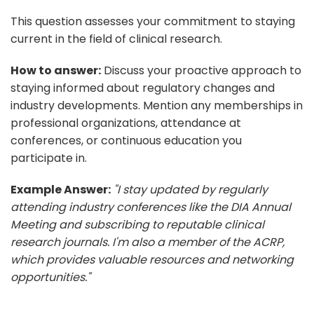
This question assesses your commitment to staying
current in the field of clinical research.
How to answer:
Discuss your proactive approach to
staying informed about regulatory changes and
industry developments. Mention any memberships in
professional organizations, attendance at
conferences, or continuous education you
participate in.
Example Answer:
"I stay updated by regularly
attending industry conferences like the DIA Annual
Meeting and subscribing to reputable clinical
research journals. I'm also a member of the ACRP,
which provides valuable resources and networking
opportunities."