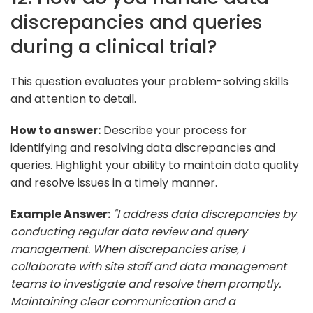
discrepancies and queries
during a clinical trial?
This question evaluates your problem-solving skills
and attention to detail.
How to answer:
Describe your process for
identifying and resolving data discrepancies and
queries. Highlight your ability to maintain data quality
and resolve issues in a timely manner.
Example Answer:
"I address data discrepancies by
conducting regular data review and query
management. When discrepancies arise, I
collaborate with site staff and data management
teams to investigate and resolve them promptly.
Maintaining clear communication and a