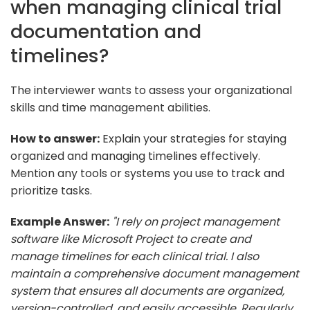
when managing clinical trial
documentation and
timelines?
The interviewer wants to assess your organizational
skills and time management abilities.
How to answer:
Explain your strategies for staying
organized and managing timelines effectively.
Mention any tools or systems you use to track and
prioritize tasks.
Example Answer:
"I rely on project management
software like Microsoft Project to create and
manage timelines for each clinical trial. I also
maintain a comprehensive document management
system that ensures all documents are organized,
version-controlled, and easily accessible. Regularly