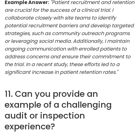
Example Answer:
"Patient recruitment and retention
are crucial for the success of a clinical trial. I
collaborate closely with site teams to identify
potential recruitment barriers and develop targeted
strategies, such as community outreach programs
or leveraging social media. Additionally, I maintain
ongoing communication with enrolled patients to
address concerns and ensure their commitment to
the trial. In a recent study, these efforts led to a
significant increase in patient retention rates."
11. Can you provide an
example of a challenging
audit or inspection
experience?