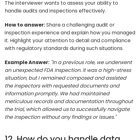
The interviewer wants to assess your ability to
handle audits and inspections effectively.
How to answer:
Share a challenging audit or
inspection experience and explain how you managed
it. Highlight your attention to detail and compliance
with regulatory standards during such situations.
Example Answer:
"In a previous role, we underwent
an unexpected FDA inspection. It was a high-stress
situation, but I remained composed and assisted
the inspectors with requested documents and
information promptly. We had maintained
meticulous records and documentation throughout
the trial, which allowed us to successfully navigate
the inspection without any findings or issues."
12. How do you handle data