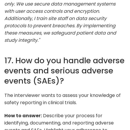
only. We use secure data management systems
with user access controls and encryption.
Additionally, I train site staff on data security
protocols to prevent breaches. By implementing
these measures, we safeguard patient data and
study integrity."
17. How do you handle adverse
events and serious adverse
events (SAEs)?
The interviewer wants to assess your knowledge of
safety reporting in clinical trials.
How to answer:
Describe your process for
identifying, documenting, and reporting adverse