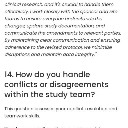
clinical research, and it's crucial to handle them
effectively. I work closely with the sponsor and site
teams to ensure everyone understands the
changes, update study documentation, and
communicate the amendments to relevant parties.
By maintaining clear communication and ensuring
adherence to the revised protocol, we minimize
disruptions and maintain data integrity."
14. How do you handle
conflicts or disagreements
within the study team?
This question assesses your conflict resolution and
teamwork skills.