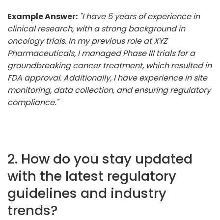
Example Answer:
"I have 5 years of experience in
clinical research, with a strong background in
oncology trials. In my previous role at XYZ
Pharmaceuticals, I managed Phase III trials for a
groundbreaking cancer treatment, which resulted in
FDA approval. Additionally, I have experience in site
monitoring, data collection, and ensuring regulatory
compliance."
2. How do you stay updated
with the latest regulatory
guidelines and industry
trends?