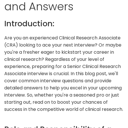
and Answers
Introduction:
Are you an experienced Clinical Research Associate
(CRA) looking to ace your next interview? Or maybe
you're a fresher eager to kickstart your career in
clinical research? Regardless of your level of
experience, preparing for a Senior Clinical Research
Associate interview is crucial. In this blog post, we'll
cover common interview questions and provide
detailed answers to help you excel in your upcoming
interview. So, whether you're a seasoned pro or just
starting out, read on to boost your chances of
success in the competitive world of clinical research.