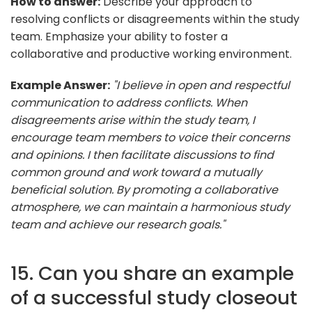
How to answer:
Describe your approach to
resolving conflicts or disagreements within the study
team. Emphasize your ability to foster a
collaborative and productive working environment.
Example Answer:
"I believe in open and respectful
communication to address conflicts. When
disagreements arise within the study team, I
encourage team members to voice their concerns
and opinions. I then facilitate discussions to find
common ground and work toward a mutually
beneficial solution. By promoting a collaborative
atmosphere, we can maintain a harmonious study
team and achieve our research goals."
15. Can you share an example
of a successful study closeout