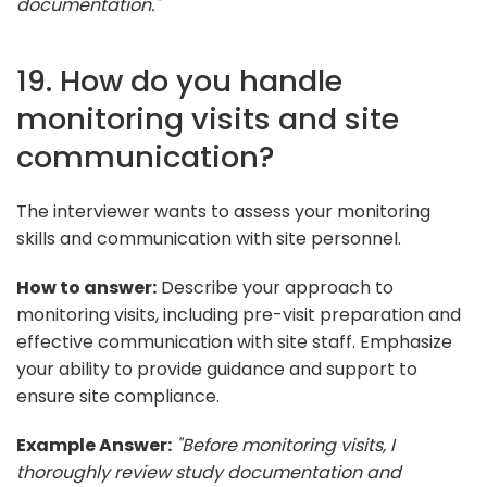
documentation."
19. How do you handle
monitoring visits and site
communication?
The interviewer wants to assess your monitoring
skills and communication with site personnel.
How to answer:
Describe your approach to
monitoring visits, including pre-visit preparation and
effective communication with site staff. Emphasize
your ability to provide guidance and support to
ensure site compliance.
Example Answer:
"Before monitoring visits, I
thoroughly review study documentation and