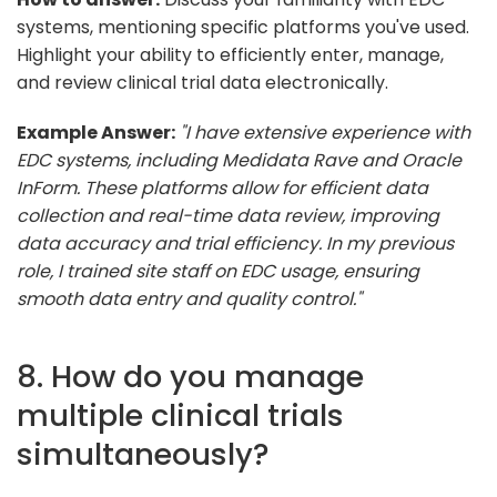
systems, mentioning specific platforms you've used.
Highlight your ability to efficiently enter, manage,
and review clinical trial data electronically.
Example Answer:
"I have extensive experience with
EDC systems, including Medidata Rave and Oracle
InForm. These platforms allow for efficient data
collection and real-time data review, improving
data accuracy and trial efficiency. In my previous
role, I trained site staff on EDC usage, ensuring
smooth data entry and quality control."
8. How do you manage
multiple clinical trials
simultaneously?