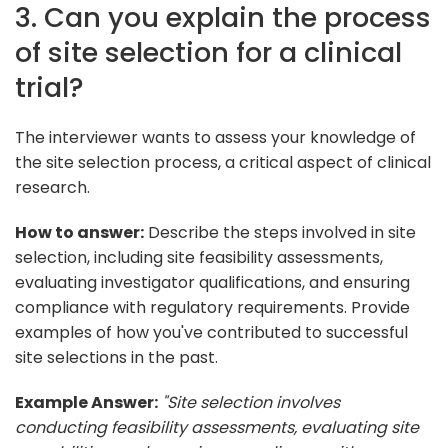
3. Can you explain the process
of site selection for a clinical
trial?
The interviewer wants to assess your knowledge of
the site selection process, a critical aspect of clinical
research.
How to answer:
Describe the steps involved in site
selection, including site feasibility assessments,
evaluating investigator qualifications, and ensuring
compliance with regulatory requirements. Provide
examples of how you've contributed to successful
site selections in the past.
Example Answer:
"Site selection involves
conducting feasibility assessments, evaluating site