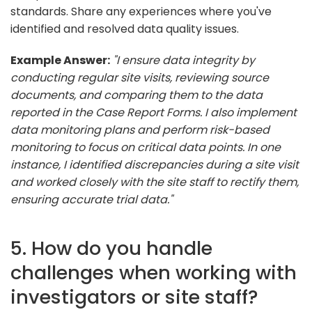
standards. Share any experiences where you've
identified and resolved data quality issues.
Example Answer:
"I ensure data integrity by
conducting regular site visits, reviewing source
documents, and comparing them to the data
reported in the Case Report Forms. I also implement
data monitoring plans and perform risk-based
monitoring to focus on critical data points. In one
instance, I identified discrepancies during a site visit
and worked closely with the site staff to rectify them,
ensuring accurate trial data."
5. How do you handle
challenges when working with
investigators or site staff?