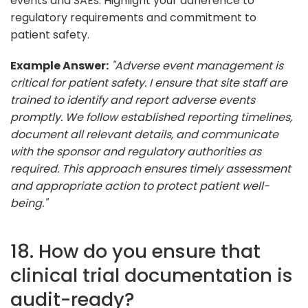
events and SAEs. Highlight your adherence to
regulatory requirements and commitment to
patient safety.
Example Answer:
"Adverse event management is
critical for patient safety. I ensure that site staff are
trained to identify and report adverse events
promptly. We follow established reporting timelines,
document all relevant details, and communicate
with the sponsor and regulatory authorities as
required. This approach ensures timely assessment
and appropriate action to protect patient well-
being."
18. How do you ensure that
clinical trial documentation is
audit-ready?