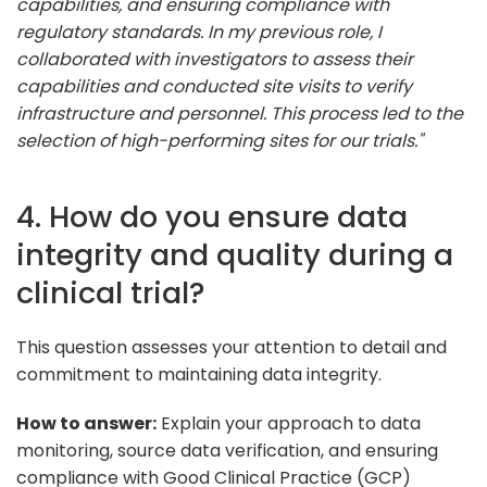
capabilities, and ensuring compliance with
regulatory standards. In my previous role, I
collaborated with investigators to assess their
capabilities and conducted site visits to verify
infrastructure and personnel. This process led to the
selection of high-performing sites for our trials."
4. How do you ensure data
integrity and quality during a
clinical trial?
This question assesses your attention to detail and
commitment to maintaining data integrity.
How to answer:
Explain your approach to data
monitoring, source data verification, and ensuring
compliance with Good Clinical Practice (GCP)