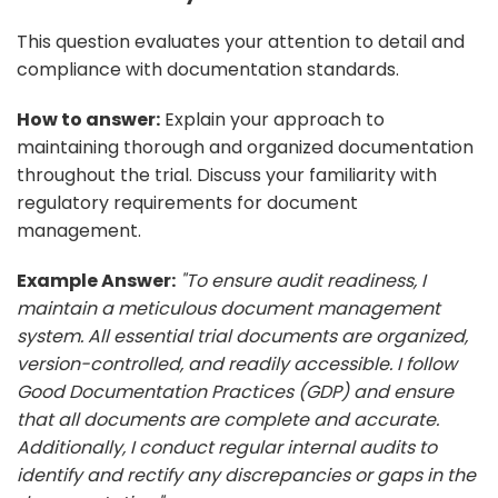
This question evaluates your attention to detail and
compliance with documentation standards.
How to answer:
Explain your approach to
maintaining thorough and organized documentation
throughout the trial. Discuss your familiarity with
regulatory requirements for document
management.
Example Answer:
"To ensure audit readiness, I
maintain a meticulous document management
system. All essential trial documents are organized,
version-controlled, and readily accessible. I follow
Good Documentation Practices (GDP) and ensure
that all documents are complete and accurate.
Additionally, I conduct regular internal audits to
identify and rectify any discrepancies or gaps in the