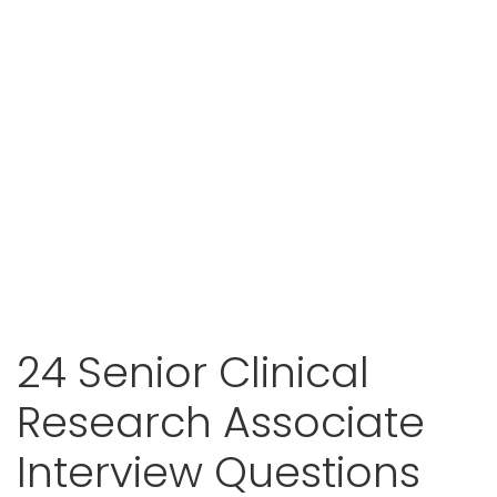
24 Senior Clinical
Research Associate
Interview Questions