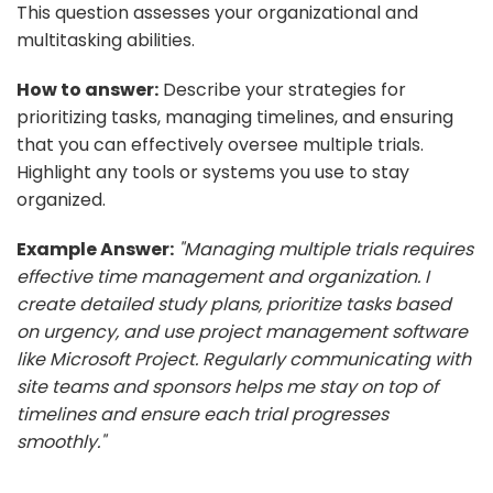
This question assesses your organizational and
multitasking abilities.
How to answer:
Describe your strategies for
prioritizing tasks, managing timelines, and ensuring
that you can effectively oversee multiple trials.
Highlight any tools or systems you use to stay
organized.
Example Answer:
"Managing multiple trials requires
effective time management and organization. I
create detailed study plans, prioritize tasks based
on urgency, and use project management software
like Microsoft Project. Regularly communicating with
site teams and sponsors helps me stay on top of
timelines and ensure each trial progresses
smoothly."