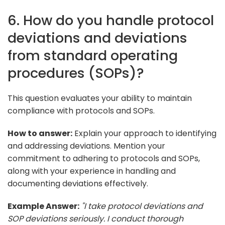
6. How do you handle protocol
deviations and deviations
from standard operating
procedures (SOPs)?
This question evaluates your ability to maintain
compliance with protocols and SOPs.
How to answer:
Explain your approach to identifying
and addressing deviations. Mention your
commitment to adhering to protocols and SOPs,
along with your experience in handling and
documenting deviations effectively.
Example Answer:
"I take protocol deviations and
SOP deviations seriously. I conduct thorough