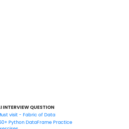
I INTERVIEW QUESTION
ust visit - Fabric of Data
50+ Python DataFrame Practice
xercises