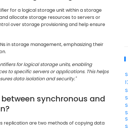
fier for a logical storage unit within a storage
 and allocate storage resources to servers or
ntrol over storage provisioning and help ensure
UNs in storage management, emphasizing their
on.
tifiers for logical storage units, enabling
es to specific servers or applications. This helps
S
ures data isolation and security."
1
S
ce between synchronous and
S
S
on?
S
S
s replication are two methods of copying data
S