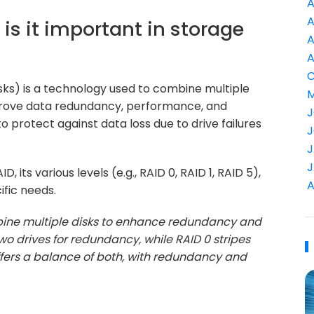
A
A
 is it important in storage
A
A
C
ks) is a technology used to combine multiple
M
 improve data redundancy, performance, and
J
 to protect against data loss due to drive failures
J
J
J
, its various levels (e.g., RAID 0, RAID 1, RAID 5),
A
fic needs.
bine multiple disks to enhance redundancy and
wo drives for redundancy, while RAID 0 stripes
fers a balance of both, with redundancy and