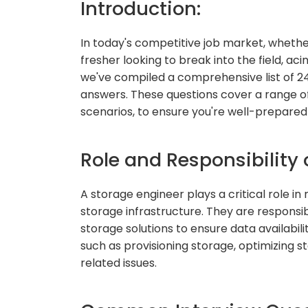
Introduction:
In today's competitive job market, whethe
fresher looking to break into the field, aci
we've compiled a comprehensive list of 2
answers. These questions cover a range 
scenarios, to ensure you're well-prepared 
Role and Responsibility 
A storage engineer plays a critical role i
storage infrastructure. They are responsi
storage solutions to ensure data availabili
such as provisioning storage, optimizing 
related issues.