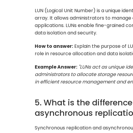
LUN (Logical Unit Number) is a unique identi
array. It allows administrators to manage
applications. LUNs enable fine-grained co
data isolation and security.
How to answer:
Explain the purpose of L
role in resource allocation and data isolati
Example Answer:
"LUNs act as unique iden
administrators to allocate storage resourc
in efficient resource management and ens
5. What is the differen
asynchronous replicati
Synchronous replication and asynchronou