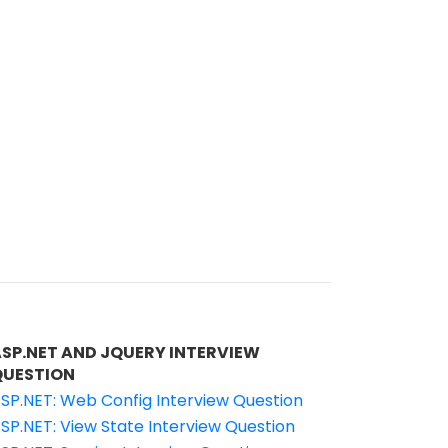
ASP.NET AND JQUERY INTERVIEW
QUESTION
SP.NET: Web Config Interview Question
SP.NET: View State Interview Question