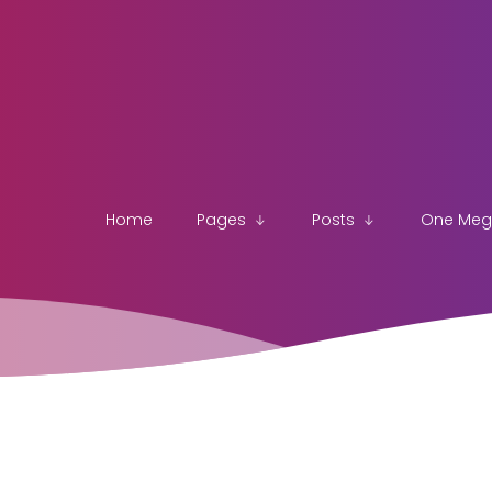
Home
Pages
Posts
One Me