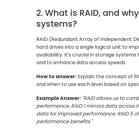
2. What is RAID, and why
systems?
RAID (Redundant Array of Independent Dis
hard drives into a single logical unit to
availability. It's crucial in storage systems
and to enhance data access speeds.
How to answer:
Explain the concept of RAID
and when to use each level based on speci
Example Answer:
"RAID allows us to com
performance. RAID 1 mirrors data across t
data for improved performance. RAID 5 of
performance benefits."