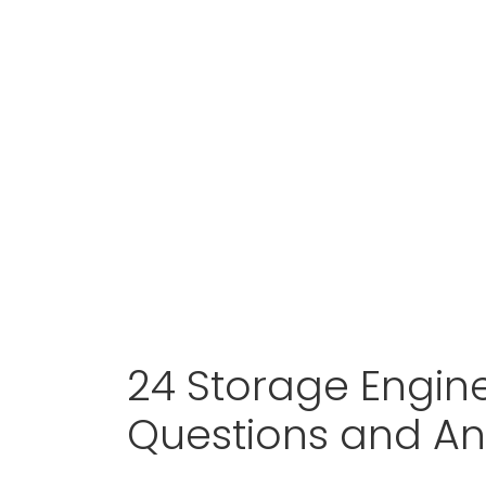
24 Storage Engine
Questions and A