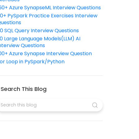
50+ Azure SynapseML Interview Questions
10+ PySpark Practice Exercises Interview
uestions
10 SQL Query Interview Questions
0 Large Language Models(LLM) AI
nterview Questions
00+ Azure Synapse Interview Question
or Loop in PySpark/Python
Search This Blog