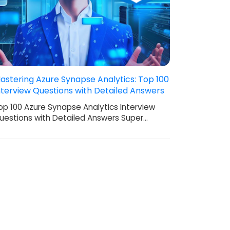
astering Azure Synapse Analytics: Top 100
nterview Questions with Detailed Answers
op 100 Azure Synapse Analytics Interview
uestions with Detailed Answers Super…