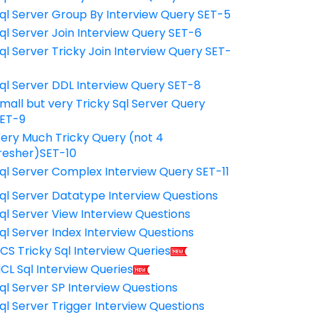
ql Server Group By Interview Query SET-5
ql Server Join Interview Query SET-6
ql Server Tricky Join Interview Query SET-
7
ql Server DDL Interview Query SET-8
mall but very Tricky Sql Server Query
ET-9
ery Much Tricky Query (not 4
resher)SET-10
ql Server Complex Interview Query SET-11
ql Server Datatype Interview Questions
ql Server View Interview Questions
ql Server Index Interview Questions
CS Tricky Sql Interview Queries
CL Sql Interview Queries
ql Server SP Interview Questions
ql Server Trigger Interview Questions