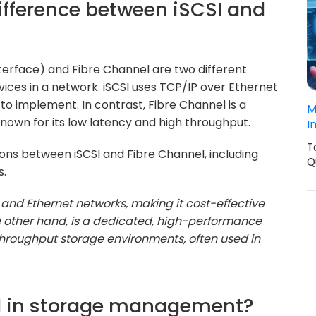
difference between iSCSI and
terface) and Fibre Channel are two different
ices in a network. iSCSI uses TCP/IP over Ethernet
to implement. In contrast, Fibre Channel is a
M
own for its low latency and high throughput.
I
T
tions between iSCSI and Fibre Channel, including
Q
s.
 and Ethernet networks, making it cost-effective
he other hand, is a dedicated, high-performance
throughput storage environments, often used in
LUN in storage management?