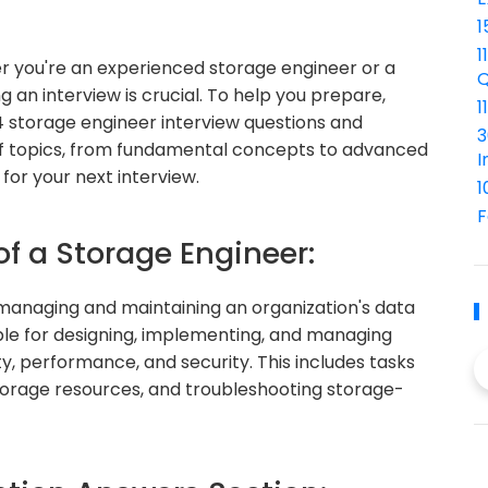
1
1
r you're an experienced storage engineer or a
Q
ng an interview is crucial. To help you prepare,
1
4 storage engineer interview questions and
3
of topics, from fundamental concepts to advanced
I
for your next interview.
1
F
of a Storage Engineer:
n managing and maintaining an organization's data
ble for designing, implementing, and managing
ty, performance, and security. This includes tasks
storage resources, and troubleshooting storage-