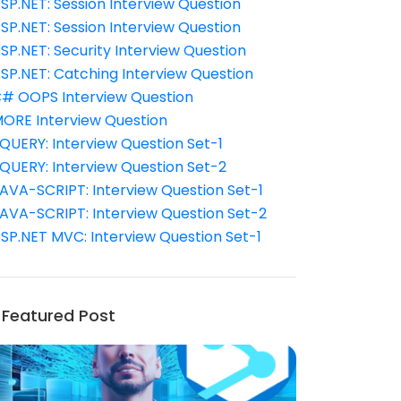
SP.NET: Session Interview Question
SP.NET: Session Interview Question
SP.NET: Security Interview Question
SP.NET: Catching Interview Question
# OOPS Interview Question
ORE Interview Question
QUERY: Interview Question Set-1
QUERY: Interview Question Set-2
AVA-SCRIPT: Interview Question Set-1
AVA-SCRIPT: Interview Question Set-2
SP.NET MVC: Interview Question Set-1
Featured Post