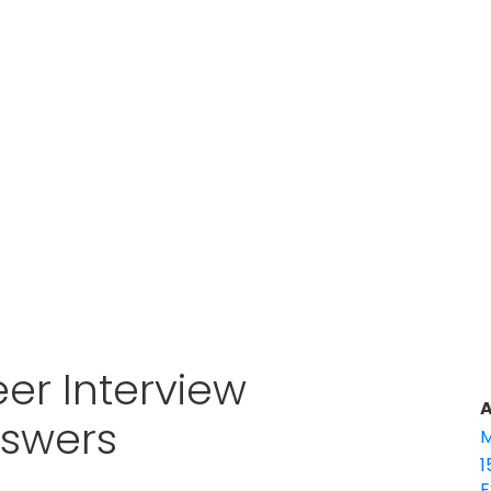
er Interview
A
nswers
M
1
E