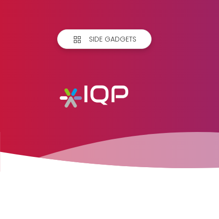
SIDE GADGETS