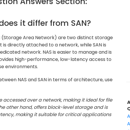
ion Answers Section:
does it differ from SAN?
(Storage Area Network) are two distinct storage
t is directly attached to a network, while SAN is
edicated network. NAS is easier to manage and is
 provides high-performance, low-latency access to
se environments.
between NAS and SAN in terms of architecture, use
ge accessed over a network, making it ideal for file
 other hand, offers block-level storage and is
ency, making it suitable for critical applications
A
A