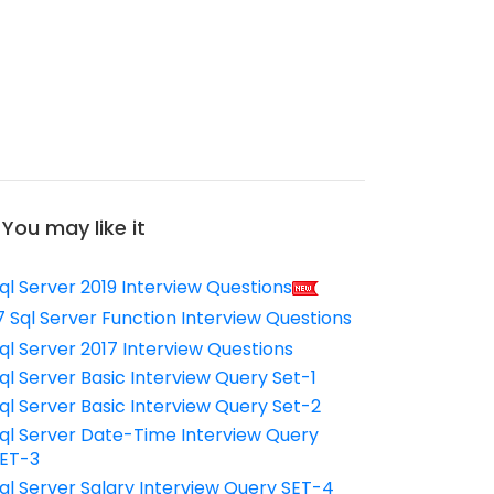
You may like it
ql Server 2019 Interview Questions
7 Sql Server Function Interview Questions
ql Server 2017 Interview Questions
ql Server Basic Interview Query Set-1
ql Server Basic Interview Query Set-2
ql Server Date-Time Interview Query
ET-3
ql Server Salary Interview Query SET-4