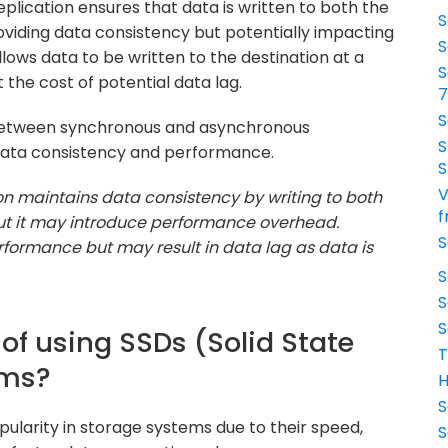
lication ensures that data is written to both the
S
oviding data consistency but potentially impacting
S
ows data to be written to the destination at a
S
 the cost of potential data lag.
S
 between synchronous and asynchronous
S
 data consistency and performance.
S
V
on maintains data consistency by writing to both
f
ut it may introduce performance overhead.
S
rformance but may result in data lag as data is
S
S
S
 of using SSDs (Solid State
T
ems?
H
S
opularity in storage systems due to their speed,
S