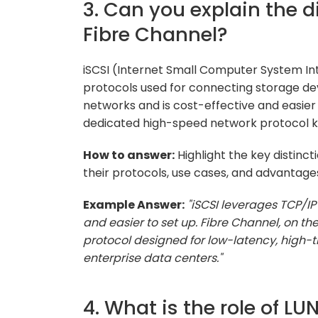
3. Can you explain the 
Fibre Channel?
iSCSI (Internet Small Computer System In
protocols used for connecting storage dev
networks and is cost-effective and easier 
dedicated high-speed network protocol kn
How to answer:
Highlight the key distinc
their protocols, use cases, and advantage
Example Answer:
"iSCSI leverages TCP/IP
and easier to set up. Fibre Channel, on t
protocol designed for low-latency, high-
enterprise data centers."
4. What is the role of 