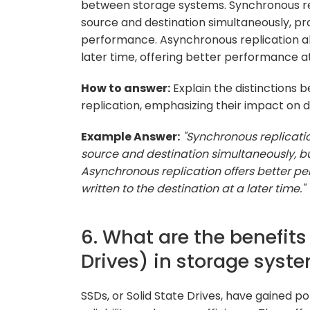
between storage systems. Synchronous rep
source and destination simultaneously, pr
performance. Asynchronous replication all
later time, offering better performance at
How to answer:
Explain the distinctions
replication, emphasizing their impact on
Example Answer:
"Synchronous replicati
source and destination simultaneously, b
Asynchronous replication offers better pe
written to the destination at a later time."
6. What are the benefits
Drives) in storage syst
SSDs, or Solid State Drives, have gained p