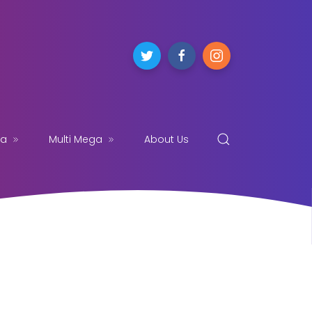
ga
Multi Mega
About Us