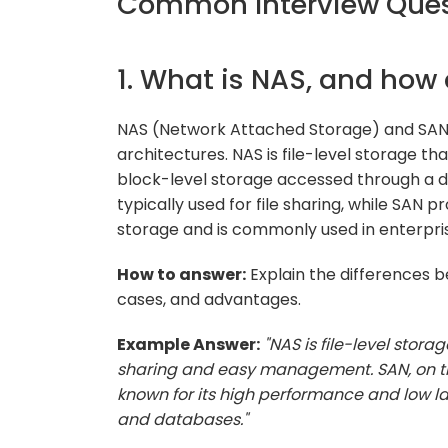
Common Interview Quest
1. What is NAS, and how 
NAS (Network Attached Storage) and SAN 
architectures. NAS is file-level storage tha
block-level storage accessed through a d
typically used for file sharing, while SAN
storage and is commonly used in enterpri
How to answer:
Explain the differences 
cases, and advantages.
Example Answer:
"NAS is file-level stora
sharing and easy management. SAN, on the
known for its high performance and low lat
and databases."