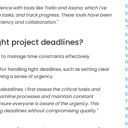
S
ence with tools like Trello and Asana, which I've
S
 tasks, and track progress. These tools have been
S
ciency and collaboration."
S
ght project deadlines?
S
S
V
ty to manage time constraints effectively.
f
or handling tight deadlines, such as setting clear
S
ining a sense of urgency.
S
S
eadlines, I first assess the critical tasks and
S
treamline processes and maintain constant
T
re everyone is aware of the urgency. This
H
 deadlines without compromising quality."
S
S