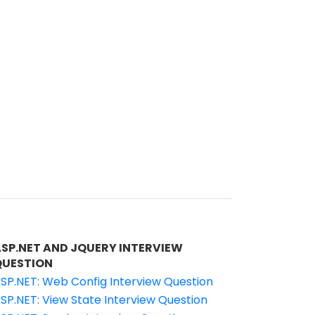
ASP.NET AND JQUERY INTERVIEW
QUESTION
SP.NET: Web Config Interview Question
SP.NET: View State Interview Question