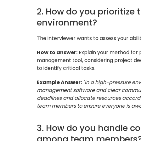
2. How do you prioritize
environment?
The interviewer wants to assess your abilit
How to answer:
Explain your method for pr
management tool, considering project d
to identify critical tasks.
Example Answer:
"In a high-pressure env
management software and clear communicat
deadlines and allocate resources accord
team members to ensure everyone is aware 
3. How do you handle co
among team members