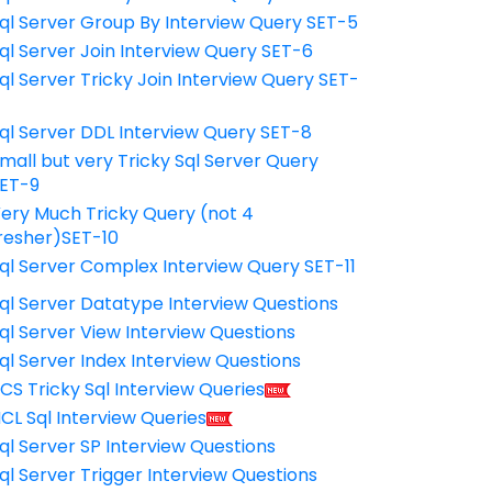
ql Server Group By Interview Query SET-5
ql Server Join Interview Query SET-6
ql Server Tricky Join Interview Query SET-
7
ql Server DDL Interview Query SET-8
mall but very Tricky Sql Server Query
ET-9
ery Much Tricky Query (not 4
resher)SET-10
ql Server Complex Interview Query SET-11
ql Server Datatype Interview Questions
ql Server View Interview Questions
ql Server Index Interview Questions
CS Tricky Sql Interview Queries
CL Sql Interview Queries
ql Server SP Interview Questions
ql Server Trigger Interview Questions