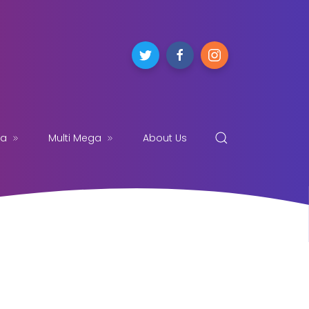
ga
Multi Mega
About Us