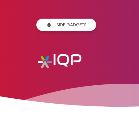
SIDE GADGETS