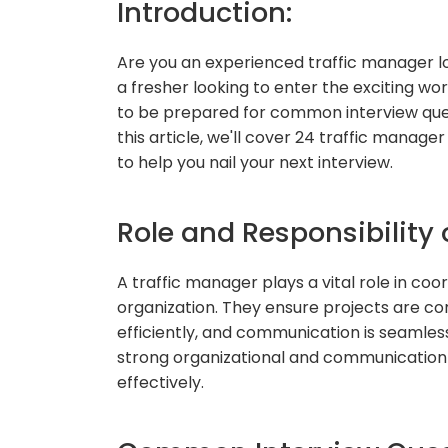
Introduction:
Are you an experienced traffic manager lo
a fresher looking to enter the exciting wor
to be prepared for common interview ques
this article, we'll cover 24 traffic manag
to help you nail your next interview.
Role and Responsibility 
A traffic manager plays a vital role in co
organization. They ensure projects are c
efficiently, and communication is seamle
strong organizational and communication sk
effectively.