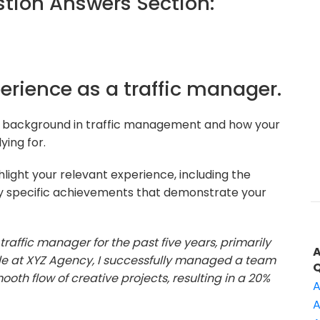
ion Answers Section:
perience as a traffic manager.
r background in traffic management and how your
ying for.
light your relevant experience, including the
y specific achievements that demonstrate your
traffic manager for the past five years, primarily
ole at XYZ Agency, I successfully managed a team
ooth flow of creative projects, resulting in a 20%
A
A