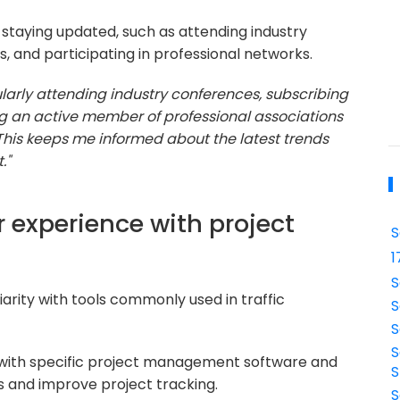
staying updated, such as attending industry
, and participating in professional networks.
larly attending industry conferences, subscribing
ng an active member of professional associations
This keeps me informed about the latest trends
."
 experience with project
S
1
S
arity with tools commonly used in traffic
S
S
S
with specific project management software and
S
s and improve project tracking.
S