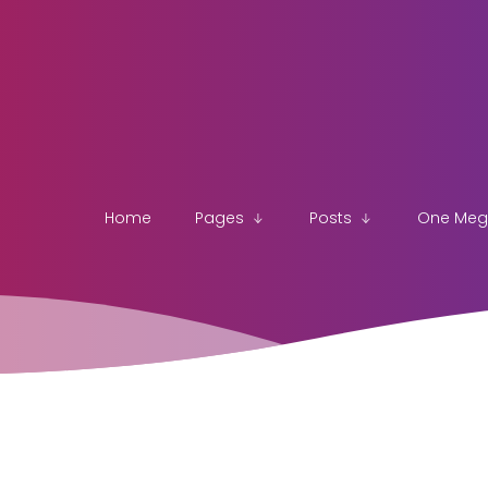
Home
Pages
Posts
One Me