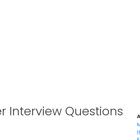
r Interview Questions
A
M
1
E