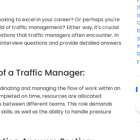
1
1
oking to excel in your career? Or perhaps you're
Q
ld of traffic management? Either way, it's crucial
1
tions that traffic managers often encounter. In
3
er interview questions and provide detailed answers
I
1
F
of a Traffic Manager:
ordinating and managing the flow of work within an
ompleted on time, resources are allocated
ss between different teams. This role demands
ills, as well as the ability to handle pressure