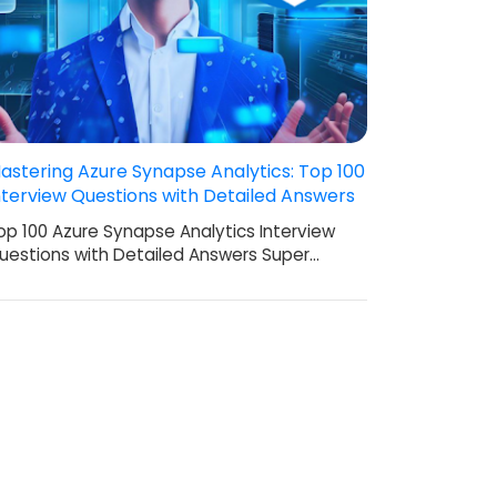
astering Azure Synapse Analytics: Top 100
nterview Questions with Detailed Answers
op 100 Azure Synapse Analytics Interview
uestions with Detailed Answers Super…