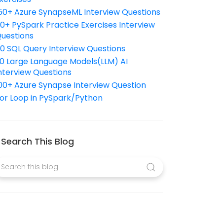
50+ Azure SynapseML Interview Questions
10+ PySpark Practice Exercises Interview
uestions
10 SQL Query Interview Questions
0 Large Language Models(LLM) AI
nterview Questions
00+ Azure Synapse Interview Question
or Loop in PySpark/Python
Search This Blog