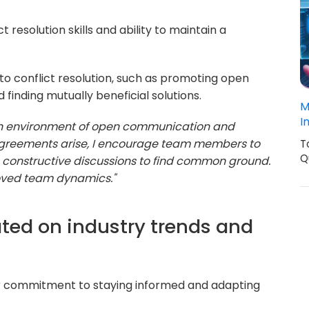
t resolution skills and ability to maintain a
o conflict resolution, such as promoting open
finding mutually beneficial solutions.
M
I
g an environment of open communication and
agreements arise, I encourage team members to
T
Q
te constructive discussions to find common ground.
roved team dynamics."
ted on industry trends and
r commitment to staying informed and adapting