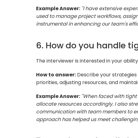
Example Answer:
"I have extensive experi
used to manage project workflows, assign
instrumental in enhancing our team's effi
6. How do you handle ti
The interviewer is interested in your abili
How to answer:
Describe your strategies f
priorities, adjusting resources, and mainta
Example Answer:
"When faced with tight d
allocate resources accordingly. I also s
communication with team members to ensu
approach has helped us meet challenging