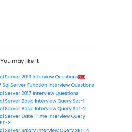
You may like it
ql Server 2019 Interview Questions
7 Sql Server Function Interview Questions
ql Server 2017 Interview Questions
ql Server Basic Interview Query Set-1
ql Server Basic Interview Query Set-2
ql Server Date-Time Interview Query
ET-3
ql Server Salary Interview Query SET-4