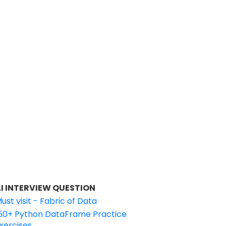
I INTERVIEW QUESTION
ust visit - Fabric of Data
50+ Python DataFrame Practice
xercises