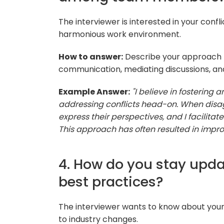
The interviewer is interested in your conflic
harmonious work environment.
How to answer:
Describe your approach t
communication, mediating discussions, and 
Example Answer:
"I believe in fosterin
addressing conflicts head-on. When dis
express their perspectives, and I facilita
This approach has often resulted in imp
4. How do you stay upda
best practices?
The interviewer wants to know about you
to industry changes.