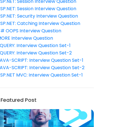
SP.NET: Session Interview Question
SP.NET: Session Interview Question
SP.NET: Security Interview Question
SP.NET: Catching Interview Question
# OOPS Interview Question
ORE Interview Question
QUERY: Interview Question Set-1
QUERY: Interview Question Set-2
AVA-SCRIPT: Interview Question Set-1
AVA-SCRIPT: Interview Question Set-2
SP.NET MVC: Interview Question Set-1
Featured Post