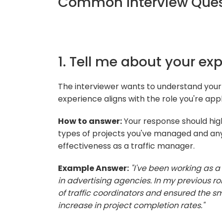
Common Interview Quest
1. Tell me about your ex
The interviewer wants to understand you
experience aligns with the role you're appl
How to answer:
Your response should high
types of projects you've managed and an
effectiveness as a traffic manager.
Example Answer:
"I've been working as a 
in advertising agencies. In my previous r
of traffic coordinators and ensured the sm
increase in project completion rates."