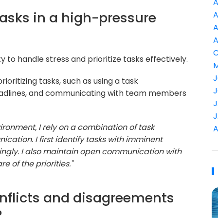
A
 tasks in a high-pressure
A
A
A
C
y to handle stress and prioritize tasks effectively.
M
J
ioritizing tasks, such as using a task
J
eadlines, and communicating with team members
J
J
ironment, I rely on a combination of task
A
ion. I first identify tasks with imminent
ingly. I also maintain open communication with
of the priorities."
nflicts and disagreements
?