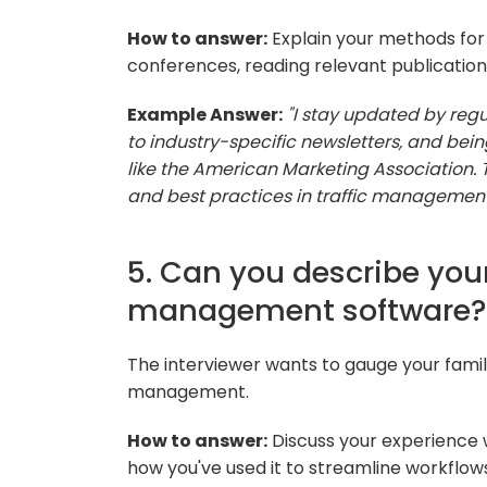
How to answer:
Explain your methods for 
conferences, reading relevant publications
Example Answer:
"I stay updated by regu
to industry-specific newsletters, and bei
like the American Marketing Association. 
and best practices in traffic management
5. Can you describe your
management software?
The interviewer wants to gauge your famili
management.
How to answer:
Discuss your experience 
how you've used it to streamline workflow