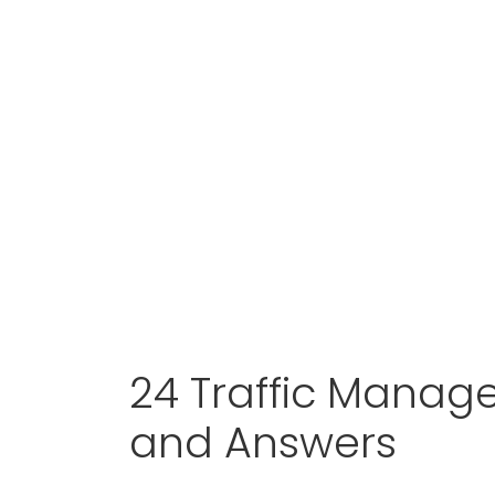
24 Traffic Manage
and Answers