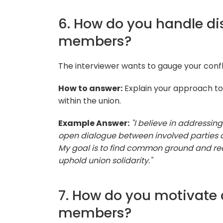
6. How do you handle d
members?
The interviewer wants to gauge your conflic
How to answer:
Explain your approach to
within the union.
Example Answer:
"I believe in addressin
open dialogue between involved parties a
My goal is to find common ground and rea
uphold union solidarity."
7. How do you motivate
members?