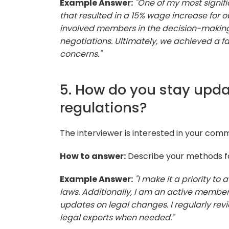
Example Answer:
"One of my most signif
that resulted in a 15% wage increase for
involved members in the decision-making 
negotiations. Ultimately, we achieved a f
concerns."
5. How do you stay upda
regulations?
The interviewer is interested in your com
How to answer:
Describe your methods for
Example Answer:
"I make it a priority t
laws. Additionally, I am an active member
updates on legal changes. I regularly re
legal experts when needed."