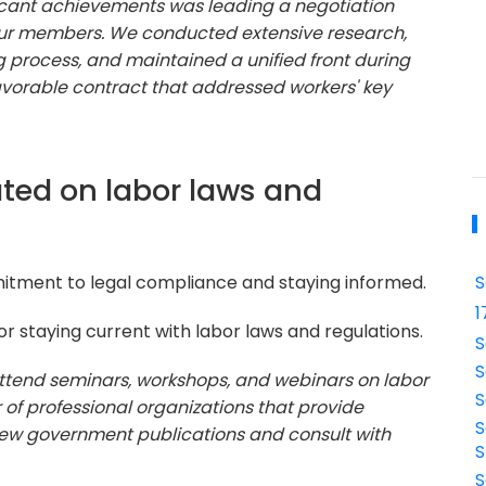
icant achievements was leading a negotiation
 our members. We conducted extensive research,
process, and maintained a unified front during
avorable contract that addressed workers' key
ted on labor laws and
mitment to legal compliance and staying informed.
S
1
 staying current with labor laws and regulations.
S
S
o attend seminars, workshops, and webinars on labor
S
 of professional organizations that provide
S
view government publications and consult with
S
S