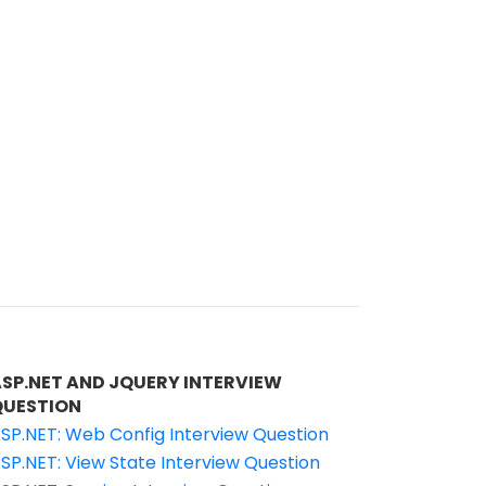
ASP.NET AND JQUERY INTERVIEW
QUESTION
SP.NET: Web Config Interview Question
SP.NET: View State Interview Question