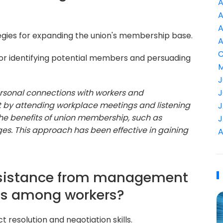
A
A
A
egies for expanding the union's membership base.
A
C
r identifying potential members and persuading
M
J
personal connections with workers and
J
rt by attending workplace meetings and listening
J
the benefits of union membership, such as
J
es. This approach has been effective in gaining
A
resistance from management
ts among workers?
ct resolution and negotiation skills.