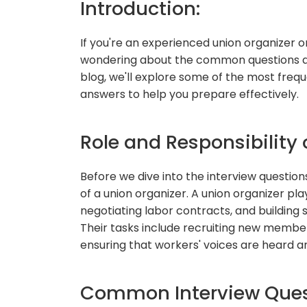
Introduction:
If you're an experienced union organizer or
wondering about the common questions aske
blog, we'll explore some of the most freq
answers to help you prepare effectively.
Role and Responsibility 
Before we dive into the interview questions,
of a union organizer. A union organizer play
negotiating labor contracts, and building
Their tasks include recruiting new membe
ensuring that workers' voices are heard an
Common Interview Ques