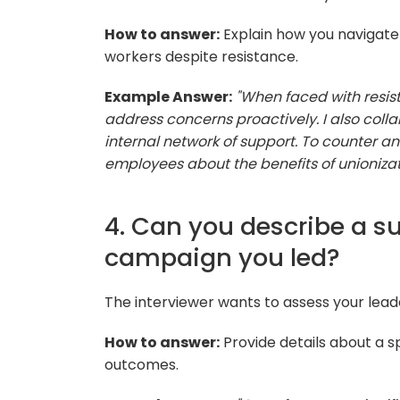
How to answer:
Explain how you navigate
workers despite resistance.
Example Answer:
"When faced with resi
address concerns proactively. I also coll
internal network of support. To counter an
employees about the benefits of unionizat
4. Can you describe a su
campaign you led?
The interviewer wants to assess your lea
How to answer:
Provide details about a sp
outcomes.