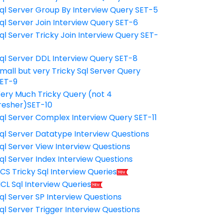
ql Server Group By Interview Query SET-5
ql Server Join Interview Query SET-6
ql Server Tricky Join Interview Query SET-
7
ql Server DDL Interview Query SET-8
mall but very Tricky Sql Server Query
ET-9
ery Much Tricky Query (not 4
resher)SET-10
ql Server Complex Interview Query SET-11
ql Server Datatype Interview Questions
ql Server View Interview Questions
ql Server Index Interview Questions
CS Tricky Sql Interview Queries
CL Sql Interview Queries
ql Server SP Interview Questions
ql Server Trigger Interview Questions