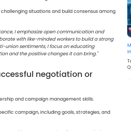
 challenging situations and build consensus among
stance, I emphasize open communication and
aborate with like-minded workers to build a strong
M
ti-union sentiments, I focus on educating
I
ion and the positive changes it can bring."
T
Q
ccessful negotiation or
dership and campaign management skills.
ecific campaign, including goals, strategies, and