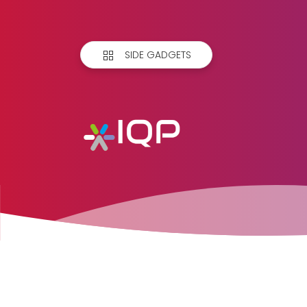
SIDE GADGETS