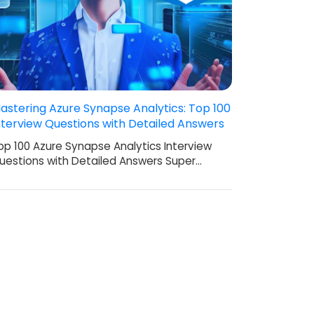
astering Azure Synapse Analytics: Top 100
nterview Questions with Detailed Answers
op 100 Azure Synapse Analytics Interview
uestions with Detailed Answers Super…