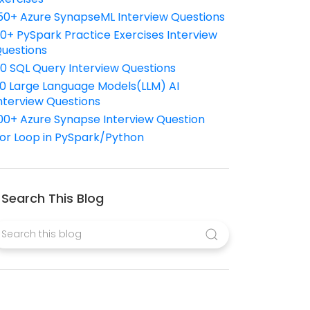
50+ Azure SynapseML Interview Questions
10+ PySpark Practice Exercises Interview
uestions
10 SQL Query Interview Questions
0 Large Language Models(LLM) AI
nterview Questions
00+ Azure Synapse Interview Question
or Loop in PySpark/Python
Search This Blog