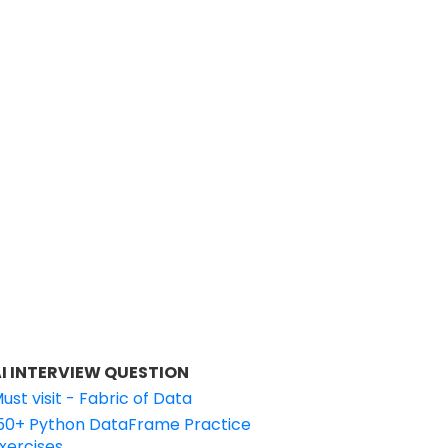
I INTERVIEW QUESTION
ust visit - Fabric of Data
50+ Python DataFrame Practice
xercises