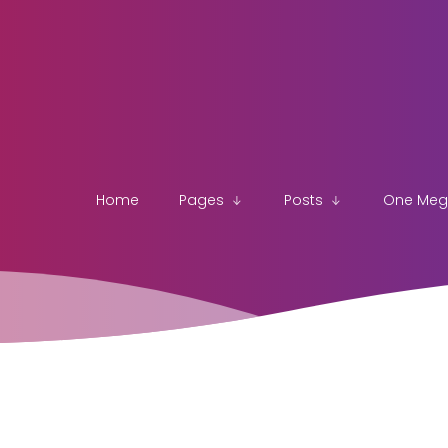
Home
Pages
Posts
One Me