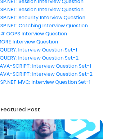
SP.NET: Session Interview Question
SP.NET: Session Interview Question
SP.NET: Security Interview Question
SP.NET: Catching Interview Question
# OOPS Interview Question
ORE Interview Question
QUERY: Interview Question Set-1
QUERY: Interview Question Set-2
AVA-SCRIPT: Interview Question Set-1
AVA-SCRIPT: Interview Question Set-2
SP.NET MVC: Interview Question Set-1
Featured Post