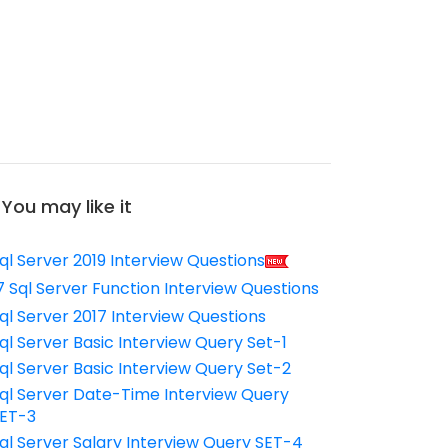
You may like it
ql Server 2019 Interview Questions
7 Sql Server Function Interview Questions
ql Server 2017 Interview Questions
ql Server Basic Interview Query Set-1
ql Server Basic Interview Query Set-2
ql Server Date-Time Interview Query
ET-3
ql Server Salary Interview Query SET-4