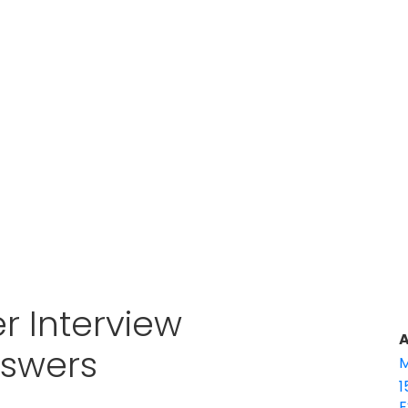
r Interview
A
nswers
M
1
E