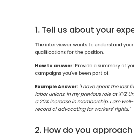
1. Tell us about your exp
The interviewer wants to understand your 
qualifications for the position.
How to answer:
Provide a summary of you
campaigns you've been part of.
Example Answer:
"I have spent the last f
labor unions. In my previous role at XYZ Un
a 20% increase in membership. I am well-
record of advocating for workers' rights."
2. How do you approach 