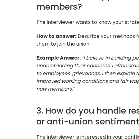
members?
The interviewer wants to know your strat
How to answer:
Describe your methods fo
them to join the union.
Example Answer:
"I believe in building 
understanding their concerns. I often sta
to employees' grievances. I then explain 
improved working conditions and fair wag
new members."
3. How do you handle 
or anti-union sentimen
The interviewer is interested in your confli