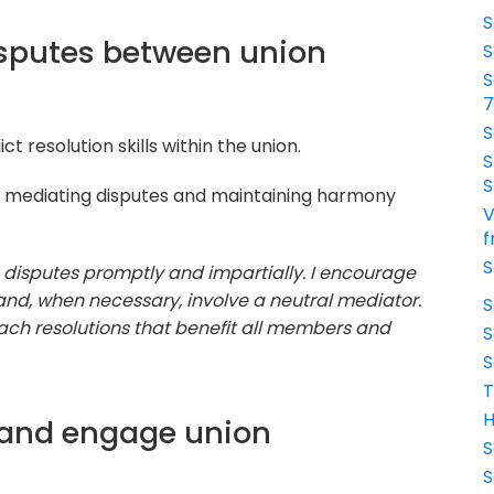
S
isputes between union
S
S
S
t resolution skills within the union.
S
S
 mediating disputes and maintaining harmony
V
f
S
g disputes promptly and impartially. I encourage
nd, when necessary, involve a neutral mediator.
S
ch resolutions that benefit all members and
S
S
T
H
 and engage union
S
S