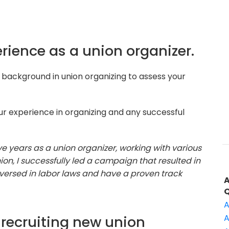
erience as a union organizer.
background in union organizing to assess your
r experience in organizing and any successful
ive years as a union organizer, working with various
ion, I successfully led a campaign that resulted in
versed in labor laws and have a proven track
A
recruiting new union
A