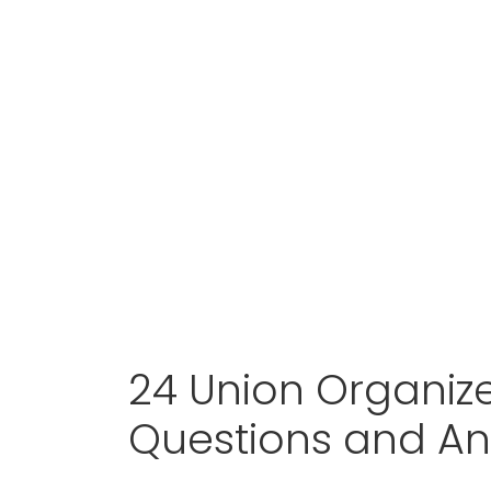
24 Union Organize
Questions and A