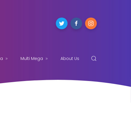
ga
Multi Mega
About Us