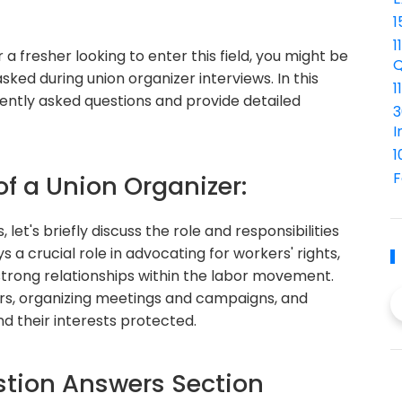
1
1
 a fresher looking to enter this field, you might be
Q
d during union organizer interviews. In this
1
uently asked questions and provide detailed
3
I
1
F
of a Union Organizer:
 let's briefly discuss the role and responsibilities
s a crucial role in advocating for workers' rights,
 strong relationships within the labor movement.
rs, organizing meetings and campaigns, and
d their interests protected.
tion Answers Section