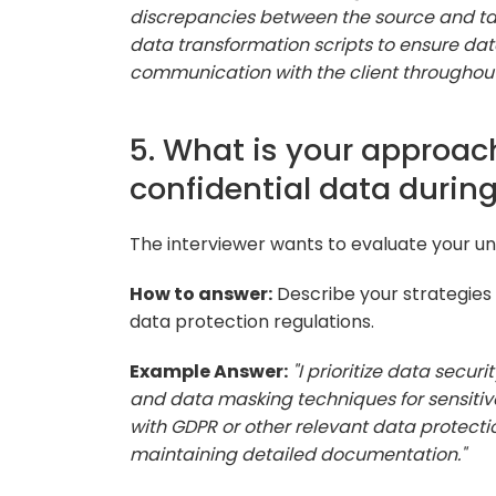
discrepancies between the source and tar
data transformation scripts to ensure da
communication with the client throughout
5. What is your approach
confidential data durin
The interviewer wants to evaluate your und
How to answer:
Describe your strategies 
data protection regulations.
Example Answer:
"I prioritize data secu
and data masking techniques for sensitive
with GDPR or other relevant data protect
maintaining detailed documentation."