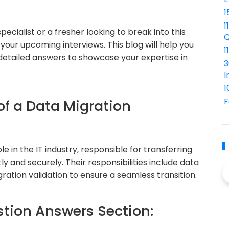
1
1
ecialist or a fresher looking to break into this
Q
r your upcoming interviews. This blog will help you
1
etailed answers to showcase your expertise in
3
I
1
F
of a Data Migration
le in the IT industry, responsible for transferring
y and securely. Their responsibilities include data
gration validation to ensure a seamless transition.
ion Answers Section: