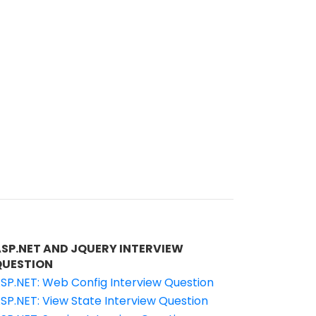
ASP.NET AND JQUERY INTERVIEW
QUESTION
SP.NET: Web Config Interview Question
SP.NET: View State Interview Question