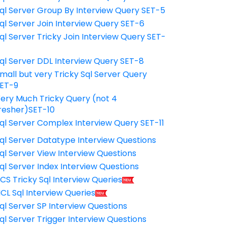
ql Server Group By Interview Query SET-5
ql Server Join Interview Query SET-6
ql Server Tricky Join Interview Query SET-
7
ql Server DDL Interview Query SET-8
mall but very Tricky Sql Server Query
ET-9
ery Much Tricky Query (not 4
resher)SET-10
ql Server Complex Interview Query SET-11
ql Server Datatype Interview Questions
ql Server View Interview Questions
ql Server Index Interview Questions
CS Tricky Sql Interview Queries
CL Sql Interview Queries
ql Server SP Interview Questions
ql Server Trigger Interview Questions