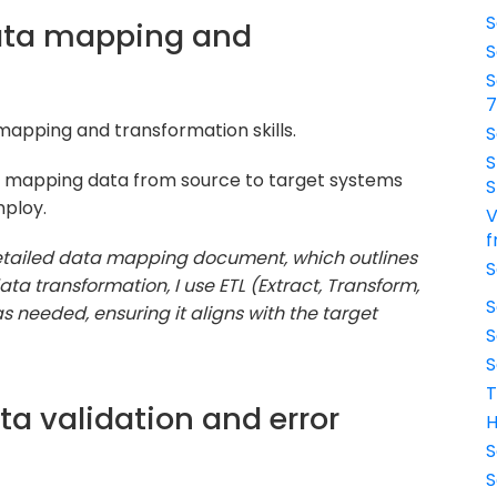
S
data mapping and
S
S
 mapping and transformation skills.
S
S
o mapping data from source to target systems
S
ploy.
V
f
 detailed data mapping document, which outlines
S
ta transformation, I use ETL (Extract, Transform,
S
s needed, ensuring it aligns with the target
S
S
T
ta validation and error
H
S
S