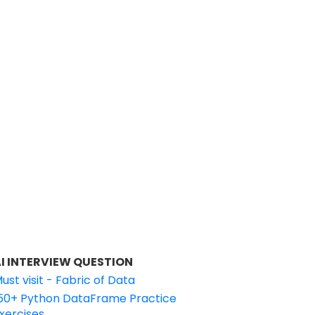
I INTERVIEW QUESTION
ust visit - Fabric of Data
50+ Python DataFrame Practice
xercises