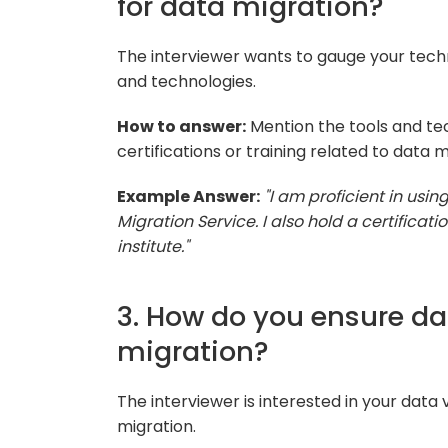
for data migration?
The interviewer wants to gauge your technic
and technologies.
How to answer:
Mention the tools and te
certifications or training related to data m
Example Answer:
"I am proficient in usi
Migration Service. I also hold a certificat
institute."
3. How do you ensure dat
migration?
The interviewer is interested in your data
migration.