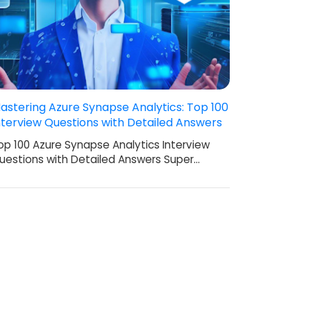
astering Azure Synapse Analytics: Top 100
nterview Questions with Detailed Answers
op 100 Azure Synapse Analytics Interview
uestions with Detailed Answers Super…