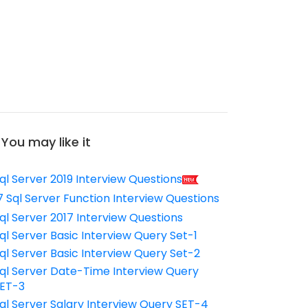
You may like it
ql Server 2019 Interview Questions
7 Sql Server Function Interview Questions
ql Server 2017 Interview Questions
ql Server Basic Interview Query Set-1
ql Server Basic Interview Query Set-2
ql Server Date-Time Interview Query
ET-3
ql Server Salary Interview Query SET-4