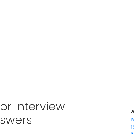
or Interview
A
nswers
M
1
E