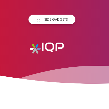
SIDE GADGETS