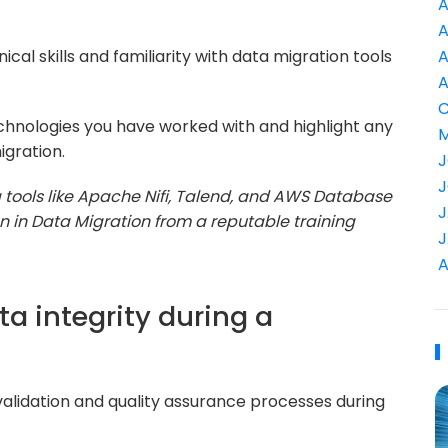
A
A
al skills and familiarity with data migration tools
A
A
C
chnologies you have worked with and highlight any
M
igration.
J
J
ng tools like Apache Nifi, Talend, and AWS Database
J
ion in Data Migration from a reputable training
J
A
a integrity during a
 validation and quality assurance processes during