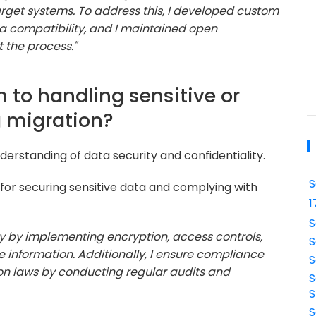
get systems. To address this, I developed custom
ta compatibility, and I maintained open
 the process."
 to handling sensitive or
g migration?
erstanding of data security and confidentiality.
S
for securing sensitive data and complying with
1
S
rity by implementing encryption, access controls,
S
 information. Additionally, I ensure compliance
S
ion laws by conducting regular audits and
S
S
S