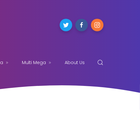
ga
Multi Mega
About Us