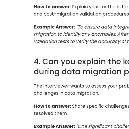
How to answer:
Explain your methods for 
and post-migration validation procedures
Example Answer:
"To ensure data integri
migration to identify any anomalies. After
validation tests to verify the accuracy of 
4. Can you explain the 
during data migration p
The interviewer wants to assess your prob
challenges in data migration.
How to answer:
Share specific challenge
resolved them.
Example Answer:
"One significant chall