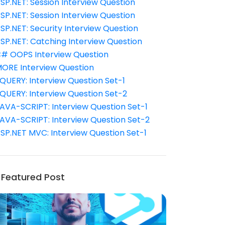
SP.NET: Session Interview Question
SP.NET: Session Interview Question
SP.NET: Security Interview Question
SP.NET: Catching Interview Question
# OOPS Interview Question
ORE Interview Question
QUERY: Interview Question Set-1
QUERY: Interview Question Set-2
AVA-SCRIPT: Interview Question Set-1
AVA-SCRIPT: Interview Question Set-2
SP.NET MVC: Interview Question Set-1
Featured Post