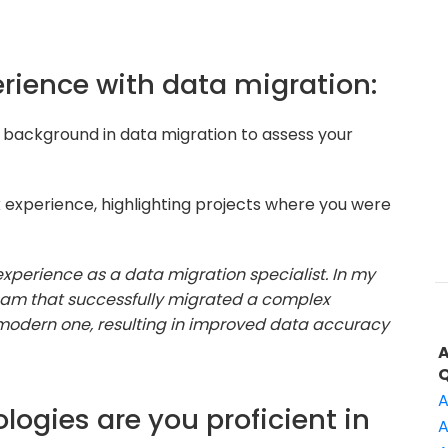
perience with data migration:
 background in data migration to assess your
 experience, highlighting projects where you were
 experience as a data migration specialist. In my
 team that successfully migrated a complex
odern one, resulting in improved data accuracy
A
logies are you proficient in
A