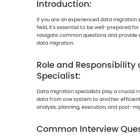
Introduction:
If you are an experienced data migration sp
field, it's essential to be well-prepared fo
navigate common questions and provide d
data migration.
Role and Responsibility 
Specialist:
Data migration specialists play a crucial ro
data from one system to another efficientl
analysis, planning, execution, and post-mi
Common Interview Quest