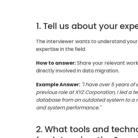
1. Tell us about your ex
The interviewer wants to understand your
expertise in the field.
How to answer:
Share your relevant work
directly involved in data migration.
Example Answer:
"I have over 5 years of
previous role at XYZ Corporation, I led a
database from an outdated system to a m
and system performance."
2. What tools and techno