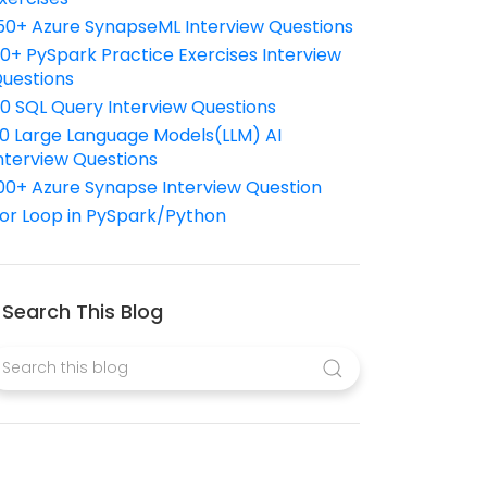
50+ Azure SynapseML Interview Questions
10+ PySpark Practice Exercises Interview
uestions
10 SQL Query Interview Questions
0 Large Language Models(LLM) AI
nterview Questions
00+ Azure Synapse Interview Question
or Loop in PySpark/Python
Search This Blog