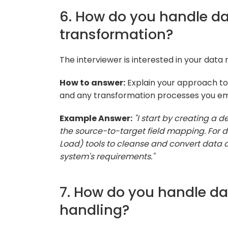
6. How do you handle 
transformation?
The interviewer is interested in your data
How to answer:
Explain your approach t
and any transformation processes you em
Example Answer:
"I start by creating a
the source-to-target field mapping. For da
Load) tools to cleanse and convert data a
system's requirements."
7. How do you handle da
handling?