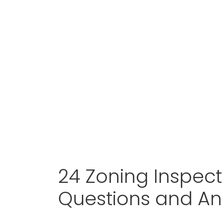
24 Zoning Inspect
Questions and A