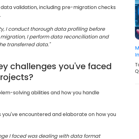
data validation, including pre-migration checks
.
ty, I conduct thorough data profiling before
 migration, I perform data reconciliation and
the transferred data."
M
I
key challenges you've faced
T
Q
rojects?
lem-solving abilities and how you handle
s you've encountered and elaborate on how you
enge I faced was dealing with data format