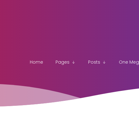
Home
Pages
Posts
One Me