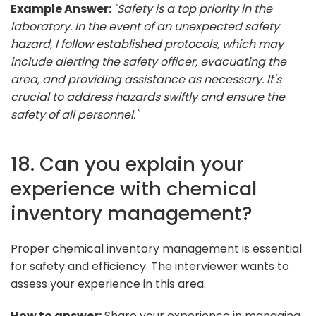
Example Answer:
"Safety is a top priority in the
laboratory. In the event of an unexpected safety
hazard, I follow established protocols, which may
include alerting the safety officer, evacuating the
area, and providing assistance as necessary. It's
crucial to address hazards swiftly and ensure the
safety of all personnel."
18. Can you explain your
experience with chemical
inventory management?
Proper chemical inventory management is essential
for safety and efficiency. The interviewer wants to
assess your experience in this area.
How to answer:
Share your experience in managing