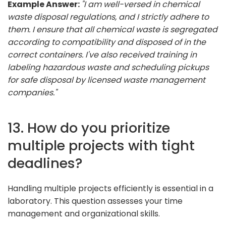
Example Answer:
"I am well-versed in chemical
waste disposal regulations, and I strictly adhere to
them. I ensure that all chemical waste is segregated
according to compatibility and disposed of in the
correct containers. I've also received training in
labeling hazardous waste and scheduling pickups
for safe disposal by licensed waste management
companies."
13. How do you prioritize
multiple projects with tight
deadlines?
Handling multiple projects efficiently is essential in a
laboratory. This question assesses your time
management and organizational skills.