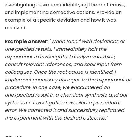
investigating deviations, identifying the root cause,
and implementing corrective actions. Provide an
example of a specific deviation and how it was
resolved.
Example Answer:
"When faced with deviations or
unexpected results, I immediately halt the
experiment to investigate. I analyze variables,
consult relevant references, and seek input from
colleagues. Once the root cause is identified, I
implement necessary changes to the experiment or
procedure. In one case, we encountered an
unexpected result in a chemical synthesis, and our
systematic investigation revealed a procedural
error. We corrected it and successfully replicated
the experiment with the desired outcome."