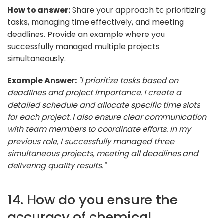
How to answer:
Share your approach to prioritizing
tasks, managing time effectively, and meeting
deadlines. Provide an example where you
successfully managed multiple projects
simultaneously.
Example Answer:
"I prioritize tasks based on
deadlines and project importance. I create a
detailed schedule and allocate specific time slots
for each project. I also ensure clear communication
with team members to coordinate efforts. In my
previous role, I successfully managed three
simultaneous projects, meeting all deadlines and
delivering quality results."
14. How do you ensure the
accuracy of chemical