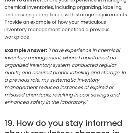
chemical inventories, including organizing, labeling,
and ensuring compliance with storage requirements.
Provide an example of how your meticulous
inventory management benefited a previous
workplace.
Example Answer:
"I have experience in chemical
inventory management, where I maintained an
organized inventory system, conducted regular
audits, and ensured proper labeling and storage. In
a previous role, my systematic inventory
management reduced instances of expired or
misused chemicals, resulting in cost savings and
enhanced safety in the laboratory."
19. How do you stay informed