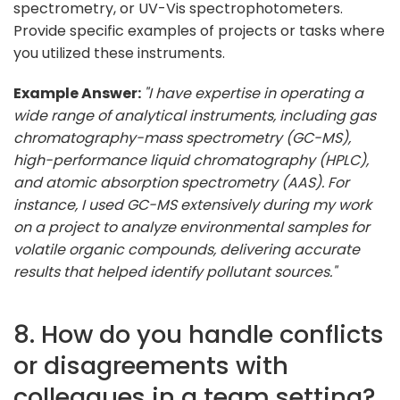
spectrometry, or UV-Vis spectrophotometers.
Provide specific examples of projects or tasks where
you utilized these instruments.
Example Answer:
"I have expertise in operating a
wide range of analytical instruments, including gas
chromatography-mass spectrometry (GC-MS),
high-performance liquid chromatography (HPLC),
and atomic absorption spectrometry (AAS). For
instance, I used GC-MS extensively during my work
on a project to analyze environmental samples for
volatile organic compounds, delivering accurate
results that helped identify pollutant sources."
8. How do you handle conflicts
or disagreements with
colleagues in a team setting?