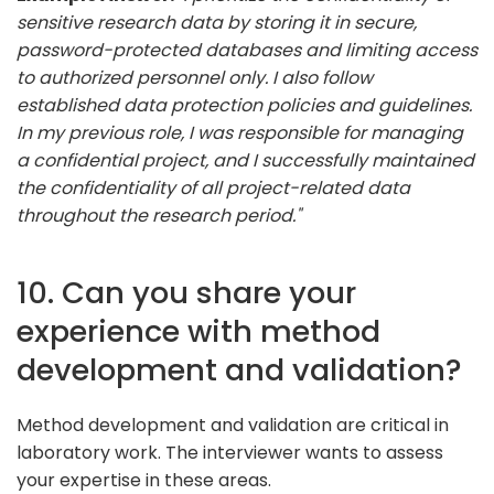
sensitive research data by storing it in secure,
password-protected databases and limiting access
to authorized personnel only. I also follow
established data protection policies and guidelines.
In my previous role, I was responsible for managing
a confidential project, and I successfully maintained
the confidentiality of all project-related data
throughout the research period."
10. Can you share your
experience with method
development and validation?
Method development and validation are critical in
laboratory work. The interviewer wants to assess
your expertise in these areas.