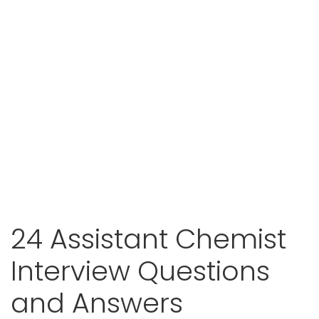
24 Assistant Chemist
Interview Questions
and Answers