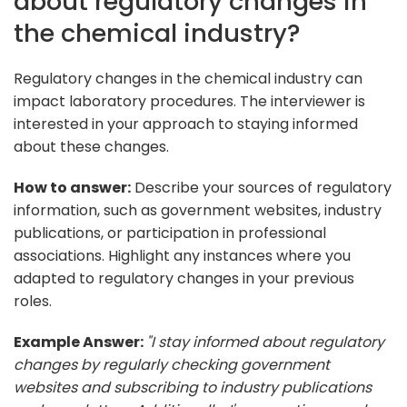
about regulatory changes in
the chemical industry?
Regulatory changes in the chemical industry can
impact laboratory procedures. The interviewer is
interested in your approach to staying informed
about these changes.
How to answer:
Describe your sources of regulatory
information, such as government websites, industry
publications, or participation in professional
associations. Highlight any instances where you
adapted to regulatory changes in your previous
roles.
Example Answer:
"I stay informed about regulatory
changes by regularly checking government
websites and subscribing to industry publications