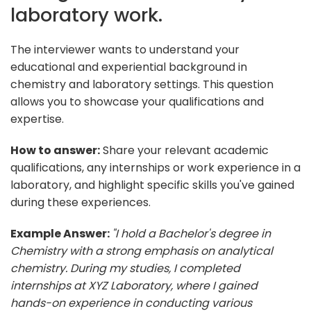
laboratory work.
The interviewer wants to understand your
educational and experiential background in
chemistry and laboratory settings. This question
allows you to showcase your qualifications and
expertise.
How to answer:
Share your relevant academic
qualifications, any internships or work experience in a
laboratory, and highlight specific skills you've gained
during these experiences.
Example Answer:
"I hold a Bachelor's degree in
Chemistry with a strong emphasis on analytical
chemistry. During my studies, I completed
internships at XYZ Laboratory, where I gained
hands-on experience in conducting various