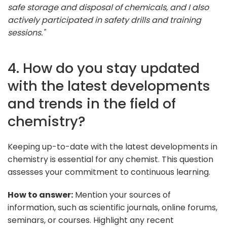
safe storage and disposal of chemicals, and I also
actively participated in safety drills and training
sessions."
4. How do you stay updated
with the latest developments
and trends in the field of
chemistry?
Keeping up-to-date with the latest developments in
chemistry is essential for any chemist. This question
assesses your commitment to continuous learning.
How to answer:
Mention your sources of
information, such as scientific journals, online forums,
seminars, or courses. Highlight any recent