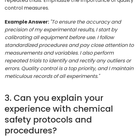
repeated trials. Emphasize the importance of quality
control measures.
Example Answer:
"To ensure the accuracy and
precision of my experimental results, I start by
calibrating all equipment before use. I follow
standardized procedures and pay close attention to
measurements and variables. I also perform
repeated trials to identify and rectify any outliers or
errors. Quality control is a top priority, and I maintain
meticulous records of all experiments."
3. Can you explain your
experience with chemical
safety protocols and
procedures?