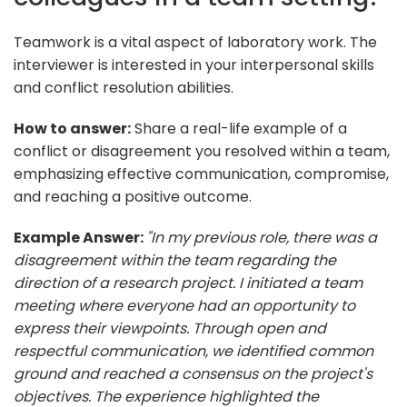
Teamwork is a vital aspect of laboratory work. The
interviewer is interested in your interpersonal skills
and conflict resolution abilities.
How to answer:
Share a real-life example of a
conflict or disagreement you resolved within a team,
emphasizing effective communication, compromise,
and reaching a positive outcome.
Example Answer:
"In my previous role, there was a
disagreement within the team regarding the
direction of a research project. I initiated a team
meeting where everyone had an opportunity to
express their viewpoints. Through open and
respectful communication, we identified common
ground and reached a consensus on the project's
objectives. The experience highlighted the