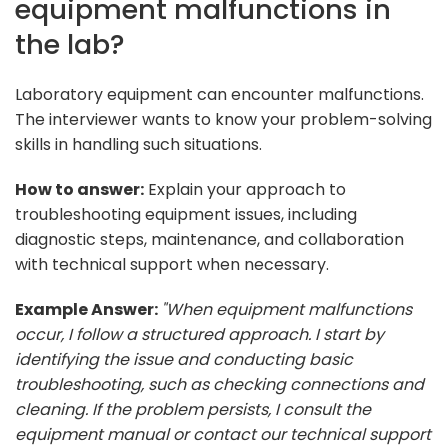
equipment malfunctions in
the lab?
Laboratory equipment can encounter malfunctions.
The interviewer wants to know your problem-solving
skills in handling such situations.
How to answer:
Explain your approach to
troubleshooting equipment issues, including
diagnostic steps, maintenance, and collaboration
with technical support when necessary.
Example Answer:
"When equipment malfunctions
occur, I follow a structured approach. I start by
identifying the issue and conducting basic
troubleshooting, such as checking connections and
cleaning. If the problem persists, I consult the
equipment manual or contact our technical support