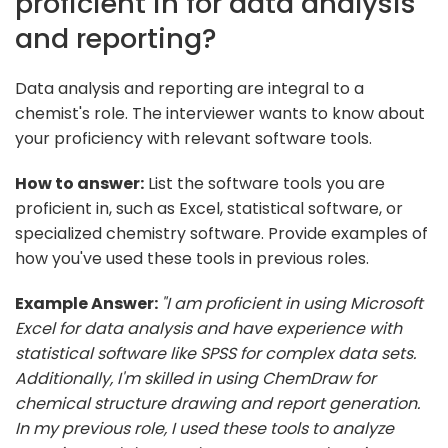
proficient in for data analysis
and reporting?
Data analysis and reporting are integral to a
chemist's role. The interviewer wants to know about
your proficiency with relevant software tools.
How to answer:
List the software tools you are
proficient in, such as Excel, statistical software, or
specialized chemistry software. Provide examples of
how you've used these tools in previous roles.
Example Answer:
"I am proficient in using Microsoft
Excel for data analysis and have experience with
statistical software like SPSS for complex data sets.
Additionally, I'm skilled in using ChemDraw for
chemical structure drawing and report generation.
In my previous role, I used these tools to analyze