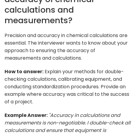
calculations and
measurements?
Precision and accuracy in chemical calculations are
essential. The interviewer wants to know about your
approach to ensuring the accuracy of
measurements and calculations.
How to answer:
Explain your methods for double-
checking calculations, calibrating equipment, and
conducting standardization procedures. Provide an
example where accuracy was critical to the success
of a project.
Example Answer:
"Accuracy in calculations and
measurements is non-negotiable. I double-check all
calculations and ensure that equipment is