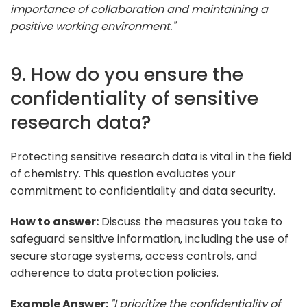
importance of collaboration and maintaining a
positive working environment."
9. How do you ensure the
confidentiality of sensitive
research data?
Protecting sensitive research data is vital in the field
of chemistry. This question evaluates your
commitment to confidentiality and data security.
How to answer:
Discuss the measures you take to
safeguard sensitive information, including the use of
secure storage systems, access controls, and
adherence to data protection policies.
Example Answer:
"I prioritize the confidentiality of