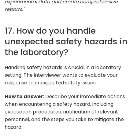
experimental data and create comprehensive
reports."
17. How do you handle
unexpected safety hazards in
the laboratory?
Handling safety hazards is crucial in a laboratory
setting. The interviewer wants to evaluate your
response to unexpected safety issues.
How to answer:
Describe your immediate actions
when encountering a safety hazard, including
evacuation procedures, notification of relevant
personnel, and the steps you take to mitigate the
hazard.