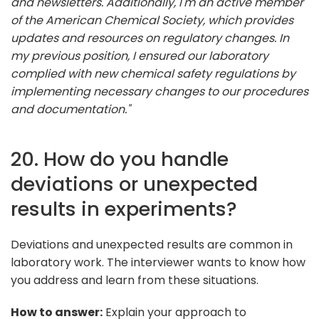
and newsletters. Additionally, I'm an active member
of the American Chemical Society, which provides
updates and resources on regulatory changes. In
my previous position, I ensured our laboratory
complied with new chemical safety regulations by
implementing necessary changes to our procedures
and documentation."
20. How do you handle
deviations or unexpected
results in experiments?
Deviations and unexpected results are common in
laboratory work. The interviewer wants to know how
you address and learn from these situations.
How to answer:
Explain your approach to