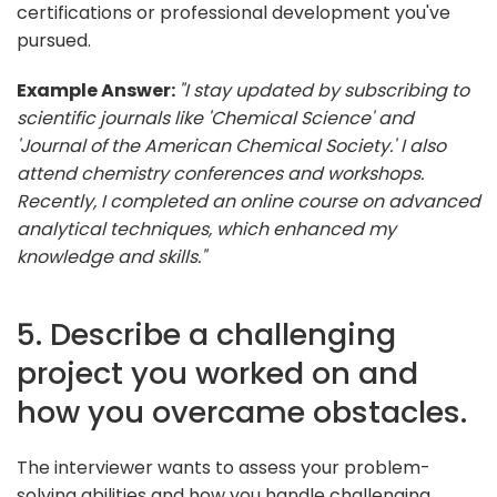
certifications or professional development you've
pursued.
Example Answer:
"I stay updated by subscribing to
scientific journals like 'Chemical Science' and
'Journal of the American Chemical Society.' I also
attend chemistry conferences and workshops.
Recently, I completed an online course on advanced
analytical techniques, which enhanced my
knowledge and skills."
5. Describe a challenging
project you worked on and
how you overcame obstacles.
The interviewer wants to assess your problem-
solving abilities and how you handle challenging