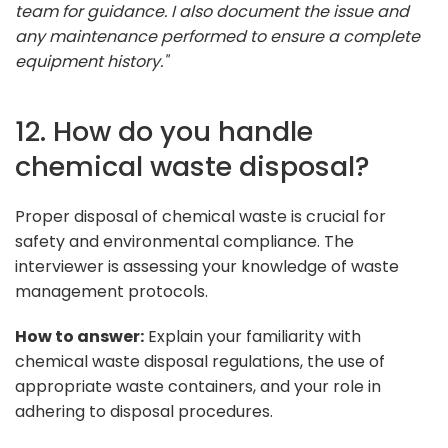
team for guidance. I also document the issue and
any maintenance performed to ensure a complete
equipment history."
12. How do you handle
chemical waste disposal?
Proper disposal of chemical waste is crucial for
safety and environmental compliance. The
interviewer is assessing your knowledge of waste
management protocols.
How to answer:
Explain your familiarity with
chemical waste disposal regulations, the use of
appropriate waste containers, and your role in
adhering to disposal procedures.