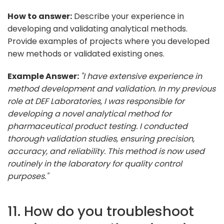
How to answer:
Describe your experience in
developing and validating analytical methods.
Provide examples of projects where you developed
new methods or validated existing ones.
Example Answer:
"I have extensive experience in
method development and validation. In my previous
role at DEF Laboratories, I was responsible for
developing a novel analytical method for
pharmaceutical product testing. I conducted
thorough validation studies, ensuring precision,
accuracy, and reliability. This method is now used
routinely in the laboratory for quality control
purposes."
11. How do you troubleshoot