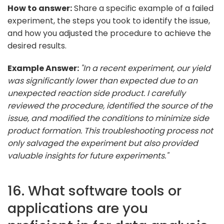
How to answer:
Share a specific example of a failed
experiment, the steps you took to identify the issue,
and how you adjusted the procedure to achieve the
desired results.
Example Answer:
"In a recent experiment, our yield
was significantly lower than expected due to an
unexpected reaction side product. I carefully
reviewed the procedure, identified the source of the
issue, and modified the conditions to minimize side
product formation. This troubleshooting process not
only salvaged the experiment but also provided
valuable insights for future experiments."
16. What software tools or
applications are you