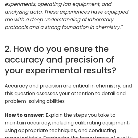
experiments, operating lab equipment, and
analyzing data. These experiences have equipped
me with a deep understanding of laboratory
protocols and a strong foundation in chemistry."
2. How do you ensure the
accuracy and precision of
your experimental results?
Accuracy and precision are critical in chemistry, and
this question assesses your attention to detail and
problem-solving abilities.
How to answer:
Explain the steps you take to
maintain accuracy, including calibrating equipment,
using appropriate techniques, and conducting