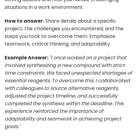
situations in a work environment.
How to answer:
Share details about a specific
project, the challenges you encountered, and the
steps you took to overcome them. Emphasize
teamwork, critical thinking, and adaptability.
Example Answer:
"I once worked on a project that
involved synthesizing a new compound with strict
time constraints. We faced unexpected shortages of
essential reagents. To overcome this, I collaborated
with colleagues to source alternative reagents,
adjusted the project timeline, and successfully
completed the synthesis within the deadline. This
experience reinforced the importance of
adaptability and teamwork in achieving project
goals."