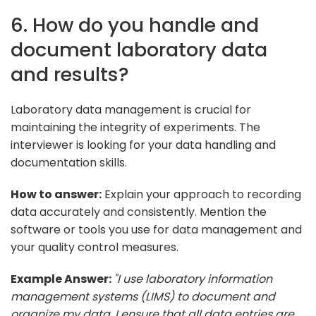
6. How do you handle and
document laboratory data
and results?
Laboratory data management is crucial for
maintaining the integrity of experiments. The
interviewer is looking for your data handling and
documentation skills.
How to answer:
Explain your approach to recording
data accurately and consistently. Mention the
software or tools you use for data management and
your quality control measures.
Example Answer:
"I use laboratory information
management systems (LIMS) to document and
organize my data. I ensure that all data entries are