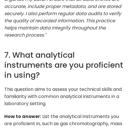
accurate, include proper metadata, and are stored
securely. I also perform regular data audits to verify
the quality of recorded information. This practice
helps maintain data integrity throughout the
research process."
7. What analytical
instruments are you proficient
in using?
This question aims to assess your technical skills and
familiarity with common analytical instruments in a
laboratory setting.
How to answer:
List the analytical instruments you
are proficient in, such as gas chromatography, mass