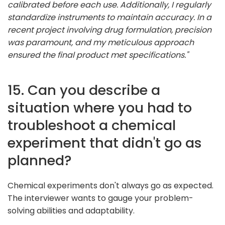
calibrated before each use. Additionally, I regularly
standardize instruments to maintain accuracy. In a
recent project involving drug formulation, precision
was paramount, and my meticulous approach
ensured the final product met specifications."
15. Can you describe a
situation where you had to
troubleshoot a chemical
experiment that didn't go as
planned?
Chemical experiments don't always go as expected.
The interviewer wants to gauge your problem-
solving abilities and adaptability.