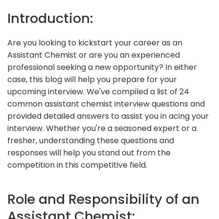
Introduction:
Are you looking to kickstart your career as an
Assistant Chemist or are you an experienced
professional seeking a new opportunity? In either
case, this blog will help you prepare for your
upcoming interview. We've compiled a list of 24
common assistant chemist interview questions and
provided detailed answers to assist you in acing your
interview. Whether you're a seasoned expert or a
fresher, understanding these questions and
responses will help you stand out from the
competition in this competitive field.
Role and Responsibility of an
Assistant Chemist: