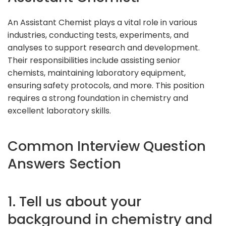
An Assistant Chemist plays a vital role in various
industries, conducting tests, experiments, and
analyses to support research and development.
Their responsibilities include assisting senior
chemists, maintaining laboratory equipment,
ensuring safety protocols, and more. This position
requires a strong foundation in chemistry and
excellent laboratory skills.
Common Interview Question
Answers Section
1. Tell us about your
background in chemistry and