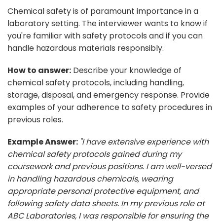
Chemical safety is of paramount importance in a
laboratory setting. The interviewer wants to know if
you're familiar with safety protocols and if you can
handle hazardous materials responsibly.
How to answer:
Describe your knowledge of
chemical safety protocols, including handling,
storage, disposal, and emergency response. Provide
examples of your adherence to safety procedures in
previous roles.
Example Answer:
"I have extensive experience with
chemical safety protocols gained during my
coursework and previous positions. I am well-versed
in handling hazardous chemicals, wearing
appropriate personal protective equipment, and
following safety data sheets. In my previous role at
ABC Laboratories, I was responsible for ensuring the