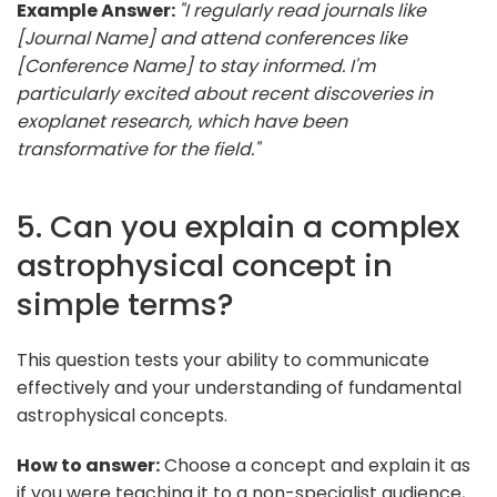
Example Answer:
"I regularly read journals like
[Journal Name] and attend conferences like
[Conference Name] to stay informed. I'm
particularly excited about recent discoveries in
exoplanet research, which have been
transformative for the field."
5. Can you explain a complex
astrophysical concept in
simple terms?
This question tests your ability to communicate
effectively and your understanding of fundamental
astrophysical concepts.
How to answer:
Choose a concept and explain it as
if you were teaching it to a non-specialist audience,