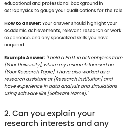
educational and professional background in
astrophysics to gauge your qualifications for the role.
How to answer:
Your answer should highlight your
academic achievements, relevant research or work
experience, and any specialized skills you have
acquired.
Example Answer:
"I hold a Ph.D. in astrophysics from
[Your University], where my research focused on
[Your Research Topic]. I have also worked as a
research assistant at [Research Institution] and
have experience in data analysis and simulations
using software like [Software Name]."
2. Can you explain your
research interests and any