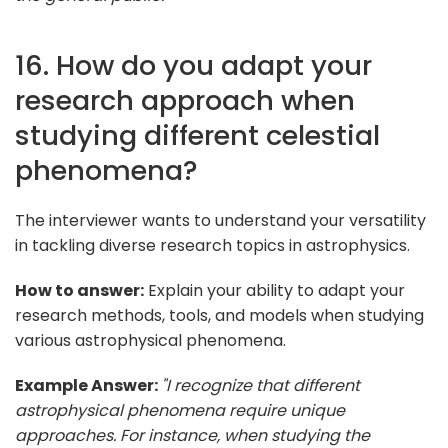
16. How do you adapt your
research approach when
studying different celestial
phenomena?
The interviewer wants to understand your versatility
in tackling diverse research topics in astrophysics.
How to answer:
Explain your ability to adapt your
research methods, tools, and models when studying
various astrophysical phenomena.
Example Answer:
"I recognize that different
astrophysical phenomena require unique
approaches. For instance, when studying the