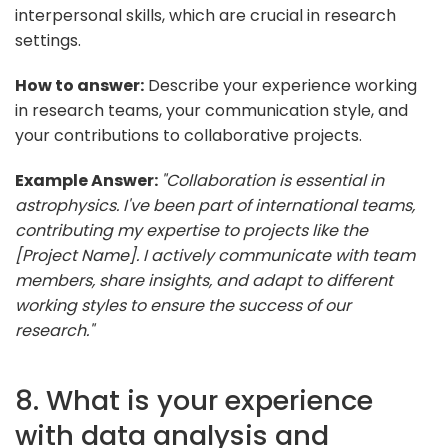
interpersonal skills, which are crucial in research
settings.
How to answer:
Describe your experience working
in research teams, your communication style, and
your contributions to collaborative projects.
Example Answer:
"Collaboration is essential in
astrophysics. I've been part of international teams,
contributing my expertise to projects like the
[Project Name]. I actively communicate with team
members, share insights, and adapt to different
working styles to ensure the success of our
research."
8. What is your experience
with data analysis and