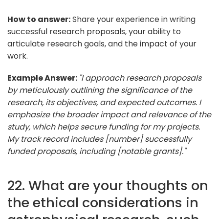
How to answer:
Share your experience in writing
successful research proposals, your ability to
articulate research goals, and the impact of your
work.
Example Answer:
"I approach research proposals
by meticulously outlining the significance of the
research, its objectives, and expected outcomes. I
emphasize the broader impact and relevance of the
study, which helps secure funding for my projects.
My track record includes [number] successfully
funded proposals, including [notable grants]."
22. What are your thoughts on
the ethical considerations in