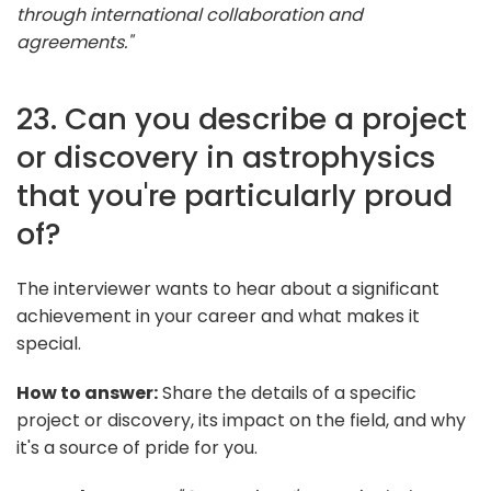
through international collaboration and
agreements."
23. Can you describe a project
or discovery in astrophysics
that you're particularly proud
of?
The interviewer wants to hear about a significant
achievement in your career and what makes it
special.
How to answer:
Share the details of a specific
project or discovery, its impact on the field, and why
it's a source of pride for you.