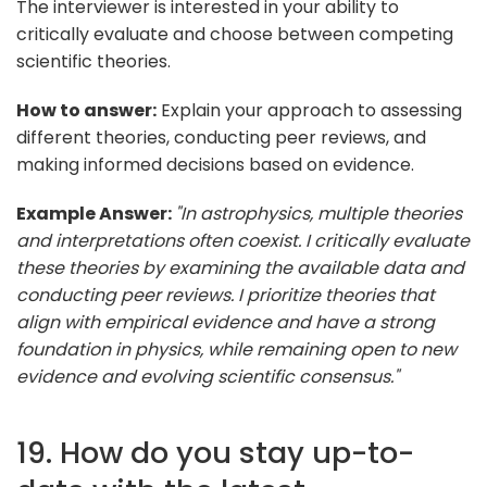
The interviewer is interested in your ability to
critically evaluate and choose between competing
scientific theories.
How to answer:
Explain your approach to assessing
different theories, conducting peer reviews, and
making informed decisions based on evidence.
Example Answer:
"In astrophysics, multiple theories
and interpretations often coexist. I critically evaluate
these theories by examining the available data and
conducting peer reviews. I prioritize theories that
align with empirical evidence and have a strong
foundation in physics, while remaining open to new
evidence and evolving scientific consensus."
19. How do you stay up-to-