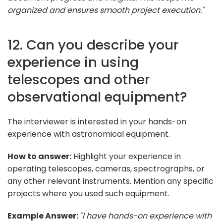
organized and ensures smooth project execution."
12. Can you describe your
experience in using
telescopes and other
observational equipment?
The interviewer is interested in your hands-on
experience with astronomical equipment.
How to answer:
Highlight your experience in
operating telescopes, cameras, spectrographs, or
any other relevant instruments. Mention any specific
projects where you used such equipment.
Example Answer:
"I have hands-on experience with