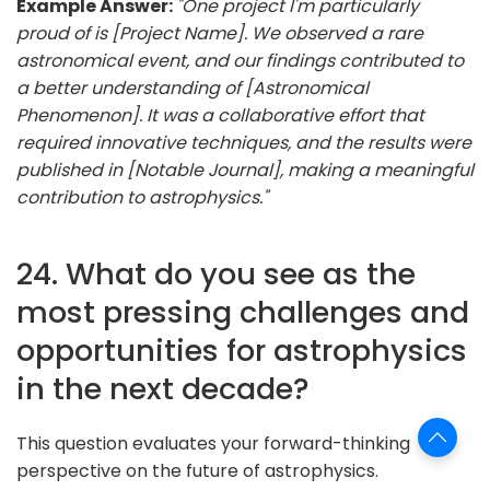
Example Answer:
"One project I'm particularly
proud of is [Project Name]. We observed a rare
astronomical event, and our findings contributed to
a better understanding of [Astronomical
Phenomenon]. It was a collaborative effort that
required innovative techniques, and the results were
published in [Notable Journal], making a meaningful
contribution to astrophysics."
24. What do you see as the
most pressing challenges and
opportunities for astrophysics
in the next decade?
This question evaluates your forward-thinking
perspective on the future of astrophysics.