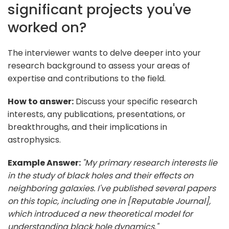
significant projects you've
worked on?
The interviewer wants to delve deeper into your
research background to assess your areas of
expertise and contributions to the field.
How to answer:
Discuss your specific research
interests, any publications, presentations, or
breakthroughs, and their implications in
astrophysics.
Example Answer:
"My primary research interests lie
in the study of black holes and their effects on
neighboring galaxies. I've published several papers
on this topic, including one in [Reputable Journal],
which introduced a new theoretical model for
understanding black hole dynamics."