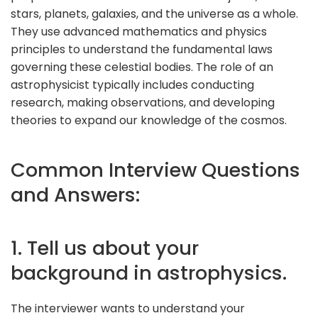
stars, planets, galaxies, and the universe as a whole.
They use advanced mathematics and physics
principles to understand the fundamental laws
governing these celestial bodies. The role of an
astrophysicist typically includes conducting
research, making observations, and developing
theories to expand our knowledge of the cosmos.
Common Interview Questions
and Answers:
1. Tell us about your
background in astrophysics.
The interviewer wants to understand your