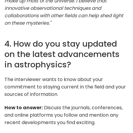
make up most of the universe. I believe that
innovative observational techniques and
collaborations with other fields can help shed light
on these mysteries."
4. How do you stay updated
on the latest advancements
in astrophysics?
The interviewer wants to know about your
commitment to staying current in the field and your
sources of information.
How to answer:
Discuss the journals, conferences,
and online platforms you follow and mention any
recent developments you find exciting.