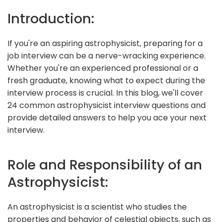
Introduction:
If you're an aspiring astrophysicist, preparing for a
job interview can be a nerve-wracking experience.
Whether you're an experienced professional or a
fresh graduate, knowing what to expect during the
interview process is crucial. In this blog, we'll cover
24 common astrophysicist interview questions and
provide detailed answers to help you ace your next
interview.
Role and Responsibility of an
Astrophysicist:
An astrophysicist is a scientist who studies the
properties and behavior of celestial objects, such as