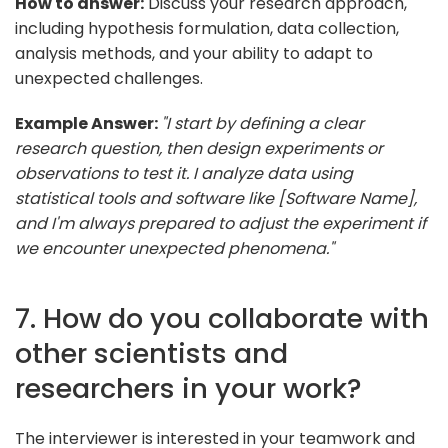
How to answer:
Discuss your research approach,
including hypothesis formulation, data collection,
analysis methods, and your ability to adapt to
unexpected challenges.
Example Answer:
"I start by defining a clear
research question, then design experiments or
observations to test it. I analyze data using
statistical tools and software like [Software Name],
and I'm always prepared to adjust the experiment if
we encounter unexpected phenomena."
7. How do you collaborate with
other scientists and
researchers in your work?
The interviewer is interested in your teamwork and