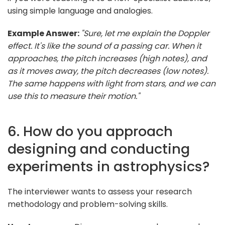
using simple language and analogies.
Example Answer:
"Sure, let me explain the Doppler
effect. It's like the sound of a passing car. When it
approaches, the pitch increases (high notes), and
as it moves away, the pitch decreases (low notes).
The same happens with light from stars, and we can
use this to measure their motion."
6. How do you approach
designing and conducting
experiments in astrophysics?
The interviewer wants to assess your research
methodology and problem-solving skills.