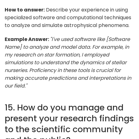
How to answer:
Describe your experience in using
specialized software and computational techniques
to analyze and simulate astrophysical phenomena.
Example Answer:
"I've used software like [Software
Name] to analyze and model data. For example, in
my research on star formation, I employed
simulations to understand the dynamics of stellar
nurseries. Proficiency in these tools is crucial for
making accurate predictions and interpretations in
our field."
15. How do you manage and
present your research findings
to the scientific community