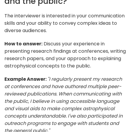
and the public?
The interviewer is interested in your communication
skills and your ability to convey complex ideas to
diverse audiences.
How to answer:
Discuss your experience in
presenting research findings at conferences, writing
research papers, and your approach to explaining
astrophysical concepts to the public.
Example Answer:
"I regularly present my research
at conferences and have authored multiple peer-
reviewed publications. When communicating with
the public, I believe in using accessible language
and visual aids to make complex astrophysical
concepts understandable. I've also participated in
outreach programs to engage with students and
the general public."