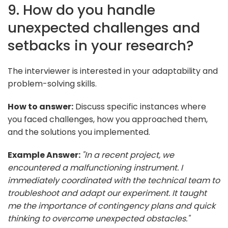
9. How do you handle
unexpected challenges and
setbacks in your research?
The interviewer is interested in your adaptability and
problem-solving skills.
How to answer:
Discuss specific instances where
you faced challenges, how you approached them,
and the solutions you implemented.
Example Answer:
"In a recent project, we
encountered a malfunctioning instrument. I
immediately coordinated with the technical team to
troubleshoot and adapt our experiment. It taught
me the importance of contingency plans and quick
thinking to overcome unexpected obstacles."