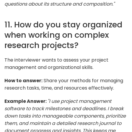
questions about its structure and composition."
11. How do you stay organized
when working on complex
research projects?
The interviewer wants to assess your project
management and organizational skills.
How to answer:
Share your methods for managing
research tasks, time, and resources effectively.
Example Answer:
"I use project management
software to track milestones and deadlines. I break
down tasks into manageable components, prioritize
them, and maintain a detailed research journal to
document progress and insights. This keeps me