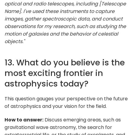
optical and radio telescopes, including [Telescope
Name]. I've used these instruments to capture
images, gather spectroscopic data, and conduct
observations for my research, such as studying the
motion of galaxies and the behavior of celestial
objects."
13. What do you believe is the
most exciting frontier in
astrophysics today?
This question gauges your perspective on the future
of astrophysics and your vision for the field.
How to answer:
Discuss emerging areas, such as
gravitational wave astronomy, the search for
extraterrestrial life, or the study of exoplanets, and