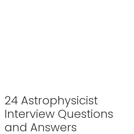
24 Astrophysicist
Interview Questions
and Answers