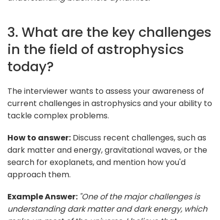
3. What are the key challenges
in the field of astrophysics
today?
The interviewer wants to assess your awareness of
current challenges in astrophysics and your ability to
tackle complex problems.
How to answer:
Discuss recent challenges, such as
dark matter and energy, gravitational waves, or the
search for exoplanets, and mention how you'd
approach them.
Example Answer:
"One of the major challenges is
understanding dark matter and dark energy, which