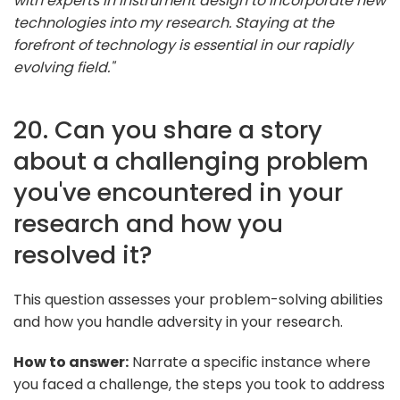
with experts in instrument design to incorporate new
technologies into my research. Staying at the
forefront of technology is essential in our rapidly
evolving field."
20. Can you share a story
about a challenging problem
you've encountered in your
research and how you
resolved it?
This question assesses your problem-solving abilities
and how you handle adversity in your research.
How to answer:
Narrate a specific instance where
you faced a challenge, the steps you took to address