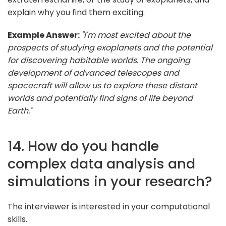
explain why you find them exciting.
Example Answer:
"I'm most excited about the
prospects of studying exoplanets and the potential
for discovering habitable worlds. The ongoing
development of advanced telescopes and
spacecraft will allow us to explore these distant
worlds and potentially find signs of life beyond
Earth."
14. How do you handle
complex data analysis and
simulations in your research?
The interviewer is interested in your computational
skills.