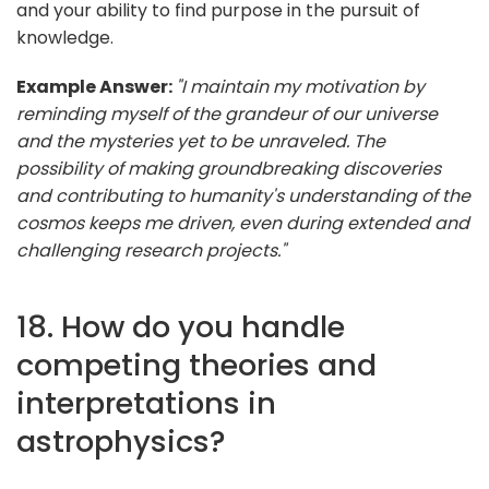
and your ability to find purpose in the pursuit of
knowledge.
Example Answer:
"I maintain my motivation by
reminding myself of the grandeur of our universe
and the mysteries yet to be unraveled. The
possibility of making groundbreaking discoveries
and contributing to humanity's understanding of the
cosmos keeps me driven, even during extended and
challenging research projects."
18. How do you handle
competing theories and
interpretations in
astrophysics?