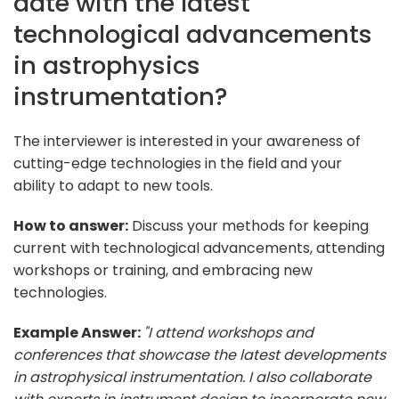
date with the latest
technological advancements
in astrophysics
instrumentation?
The interviewer is interested in your awareness of
cutting-edge technologies in the field and your
ability to adapt to new tools.
How to answer:
Discuss your methods for keeping
current with technological advancements, attending
workshops or training, and embracing new
technologies.
Example Answer:
"I attend workshops and
conferences that showcase the latest developments
in astrophysical instrumentation. I also collaborate