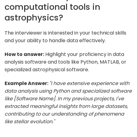
computational tools in
astrophysics?
The interviewer is interested in your technical skills
and your ability to handle data effectively.
How to answer:
Highlight your proficiency in data
analysis software and tools like Python, MATLAB, or
specialized astrophysical software.
Example Answer:
"I have extensive experience with
data analysis using Python and specialized software
like [Software Name]. In my previous projects, I've
extracted meaningful insights from large datasets,
contributing to our understanding of phenomena
like stellar evolution."