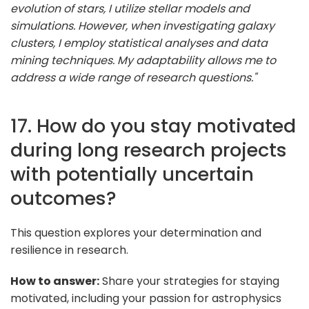
evolution of stars, I utilize stellar models and
simulations. However, when investigating galaxy
clusters, I employ statistical analyses and data
mining techniques. My adaptability allows me to
address a wide range of research questions."
17. How do you stay motivated
during long research projects
with potentially uncertain
outcomes?
This question explores your determination and
resilience in research.
How to answer:
Share your strategies for staying
motivated, including your passion for astrophysics