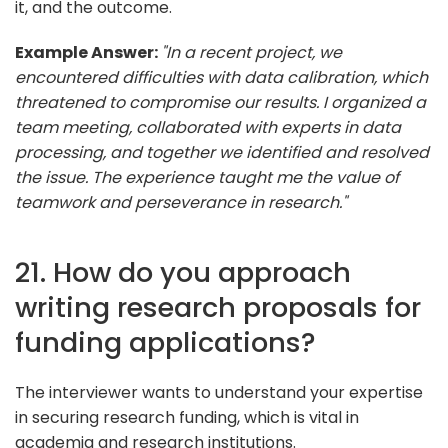
it, and the outcome.
Example Answer:
"In a recent project, we
encountered difficulties with data calibration, which
threatened to compromise our results. I organized a
team meeting, collaborated with experts in data
processing, and together we identified and resolved
the issue. The experience taught me the value of
teamwork and perseverance in research."
21. How do you approach
writing research proposals for
funding applications?
The interviewer wants to understand your expertise
in securing research funding, which is vital in
academia and research institutions.