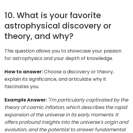
10. What is your favorite
astrophysical discovery or
theory, and why?
This question allows you to showcase your passion
for astrophysics and your depth of knowledge.
How to answer:
Choose a discovery or theory,
explain its significance, and articulate why it
fascinates you.
Example Answer:
"I'm particularly captivated by the
theory of cosmic inflation, which describes the rapid
expansion of the universe in its early moments. It
offers profound insights into the universe's origin and
evolution, and the potential to answer fundamental