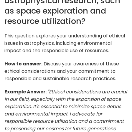
astrophysical research, such
as space exploration and
resource utilization?
This question explores your understanding of ethical
issues in astrophysics, including environmental
impact and the responsible use of resources.
How to answer:
Discuss your awareness of these
ethical considerations and your commitment to
responsible and sustainable research practices.
Example Answer:
"Ethical considerations are crucial
in our field, especially with the expansion of space
exploration. It's essential to minimize space debris
and environmental impact. I advocate for
responsible resource utilization and a commitment
to preserving our cosmos for future generations