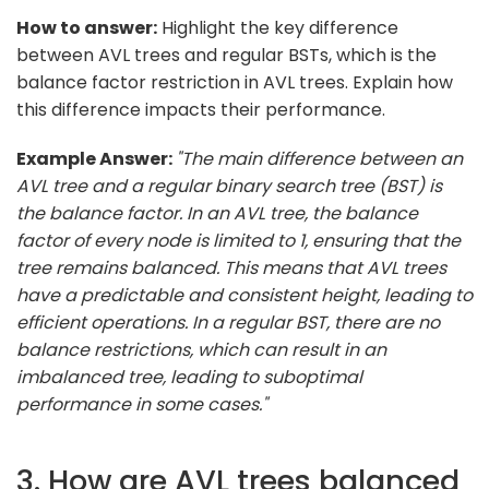
How to answer:
Highlight the key difference
between AVL trees and regular BSTs, which is the
balance factor restriction in AVL trees. Explain how
this difference impacts their performance.
Example Answer:
"The main difference between an
AVL tree and a regular binary search tree (BST) is
the balance factor. In an AVL tree, the balance
factor of every node is limited to 1, ensuring that the
tree remains balanced. This means that AVL trees
have a predictable and consistent height, leading to
efficient operations. In a regular BST, there are no
balance restrictions, which can result in an
imbalanced tree, leading to suboptimal
performance in some cases."
3. How are AVL trees balanced