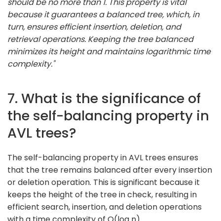
should be no more than 1. This property is vital
because it guarantees a balanced tree, which, in
turn, ensures efficient insertion, deletion, and
retrieval operations. Keeping the tree balanced
minimizes its height and maintains logarithmic time
complexity."
7. What is the significance of
the self-balancing property in
AVL trees?
The self-balancing property in AVL trees ensures
that the tree remains balanced after every insertion
or deletion operation. This is significant because it
keeps the height of the tree in check, resulting in
efficient search, insertion, and deletion operations
with a time complexity of O(log n).