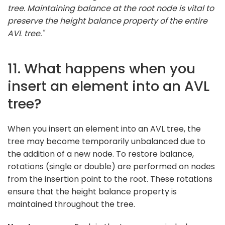
tree. Maintaining balance at the root node is vital to
preserve the height balance property of the entire
AVL tree."
11. What happens when you
insert an element into an AVL
tree?
When you insert an element into an AVL tree, the
tree may become temporarily unbalanced due to
the addition of a new node. To restore balance,
rotations (single or double) are performed on nodes
from the insertion point to the root. These rotations
ensure that the height balance property is
maintained throughout the tree.