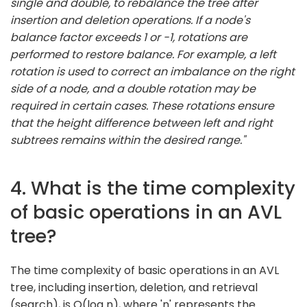
single and double, to rebalance the tree after
insertion and deletion operations. If a node's
balance factor exceeds 1 or -1, rotations are
performed to restore balance. For example, a left
rotation is used to correct an imbalance on the right
side of a node, and a double rotation may be
required in certain cases. These rotations ensure
that the height difference between left and right
subtrees remains within the desired range."
4. What is the time complexity
of basic operations in an AVL
tree?
The time complexity of basic operations in an AVL
tree, including insertion, deletion, and retrieval
(search), is O(log n), where 'n' represents the