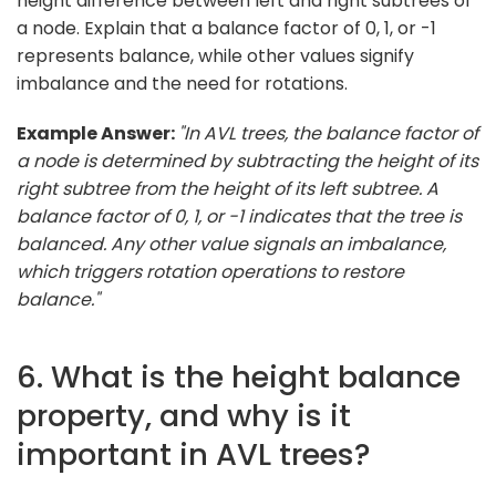
height difference between left and right subtrees of
a node. Explain that a balance factor of 0, 1, or -1
represents balance, while other values signify
imbalance and the need for rotations.
Example Answer:
"In AVL trees, the balance factor of
a node is determined by subtracting the height of its
right subtree from the height of its left subtree. A
balance factor of 0, 1, or -1 indicates that the tree is
balanced. Any other value signals an imbalance,
which triggers rotation operations to restore
balance."
6. What is the height balance
property, and why is it
important in AVL trees?