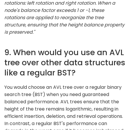
rotations: left rotation and right rotation. When a
node's balance factor exceeds 1 or -1, these
rotations are applied to reorganize the tree
structure, ensuring that the height balance property
is preserved."
9. When would you use an AVL
tree over other data structures
like a regular BST?
You would choose an AVL tree over a regular binary
search tree (BST) when you need guaranteed
balanced performance. AVL trees ensure that the
height of the tree remains logarithmic, resulting in
efficient insertion, deletion, and retrieval operations.
In contrast, a regular BST's performance can