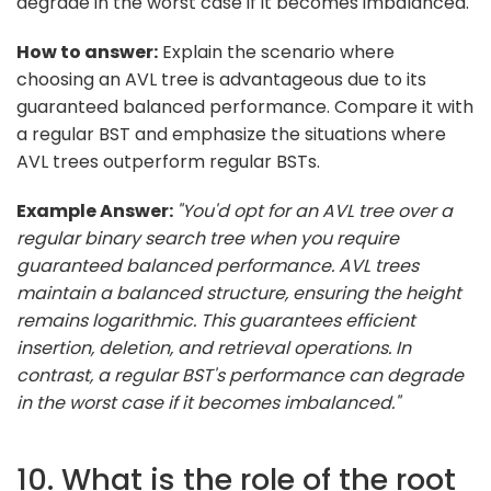
degrade in the worst case if it becomes imbalanced.
How to answer:
Explain the scenario where
choosing an AVL tree is advantageous due to its
guaranteed balanced performance. Compare it with
a regular BST and emphasize the situations where
AVL trees outperform regular BSTs.
Example Answer:
"You'd opt for an AVL tree over a
regular binary search tree when you require
guaranteed balanced performance. AVL trees
maintain a balanced structure, ensuring the height
remains logarithmic. This guarantees efficient
insertion, deletion, and retrieval operations. In
contrast, a regular BST's performance can degrade
in the worst case if it becomes imbalanced."
10. What is the role of the root