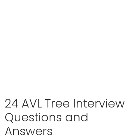
24 AVL Tree Interview
Questions and
Answers