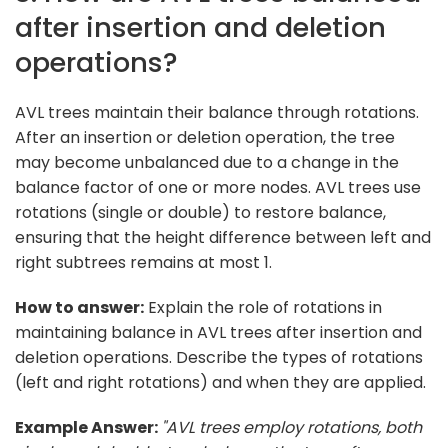
after insertion and deletion
operations?
AVL trees maintain their balance through rotations.
After an insertion or deletion operation, the tree
may become unbalanced due to a change in the
balance factor of one or more nodes. AVL trees use
rotations (single or double) to restore balance,
ensuring that the height difference between left and
right subtrees remains at most 1.
How to answer:
Explain the role of rotations in
maintaining balance in AVL trees after insertion and
deletion operations. Describe the types of rotations
(left and right rotations) and when they are applied.
Example Answer:
"AVL trees employ rotations, both