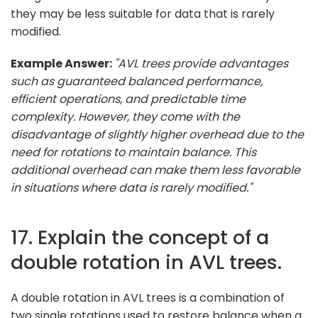
they may be less suitable for data that is rarely
modified.
Example Answer:
"AVL trees provide advantages
such as guaranteed balanced performance,
efficient operations, and predictable time
complexity. However, they come with the
disadvantage of slightly higher overhead due to the
need for rotations to maintain balance. This
additional overhead can make them less favorable
in situations where data is rarely modified."
17. Explain the concept of a
double rotation in AVL trees.
A double rotation in AVL trees is a combination of
two single rotations used to restore balance when a