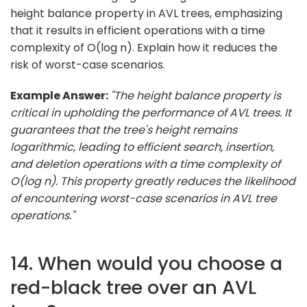
height balance property in AVL trees, emphasizing
that it results in efficient operations with a time
complexity of O(log n). Explain how it reduces the
risk of worst-case scenarios.
Example Answer:
"The height balance property is
critical in upholding the performance of AVL trees. It
guarantees that the tree's height remains
logarithmic, leading to efficient search, insertion,
and deletion operations with a time complexity of
O(log n). This property greatly reduces the likelihood
of encountering worst-case scenarios in AVL tree
operations."
14. When would you choose a
red-black tree over an AVL