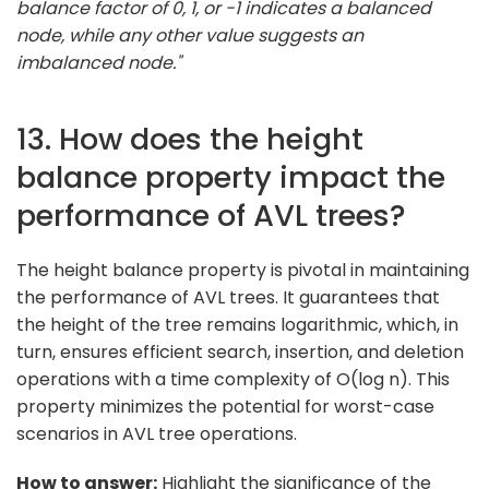
balance factor of 0, 1, or -1 indicates a balanced
node, while any other value suggests an
imbalanced node."
13. How does the height
balance property impact the
performance of AVL trees?
The height balance property is pivotal in maintaining
the performance of AVL trees. It guarantees that
the height of the tree remains logarithmic, which, in
turn, ensures efficient search, insertion, and deletion
operations with a time complexity of O(log n). This
property minimizes the potential for worst-case
scenarios in AVL tree operations.
How to answer:
Highlight the significance of the