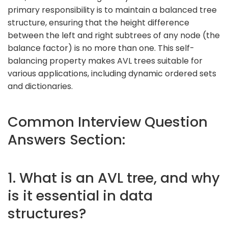
primary responsibility is to maintain a balanced tree
structure, ensuring that the height difference
between the left and right subtrees of any node (the
balance factor) is no more than one. This self-
balancing property makes AVL trees suitable for
various applications, including dynamic ordered sets
and dictionaries.
Common Interview Question
Answers Section:
1. What is an AVL tree, and why
is it essential in data
structures?