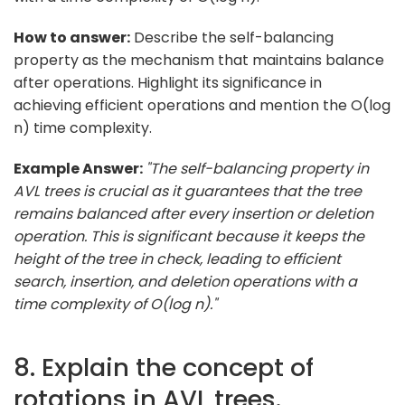
How to answer:
Describe the self-balancing
property as the mechanism that maintains balance
after operations. Highlight its significance in
achieving efficient operations and mention the O(log
n) time complexity.
Example Answer:
"The self-balancing property in
AVL trees is crucial as it guarantees that the tree
remains balanced after every insertion or deletion
operation. This is significant because it keeps the
height of the tree in check, leading to efficient
search, insertion, and deletion operations with a
time complexity of O(log n)."
8. Explain the concept of
rotations in AVL trees.