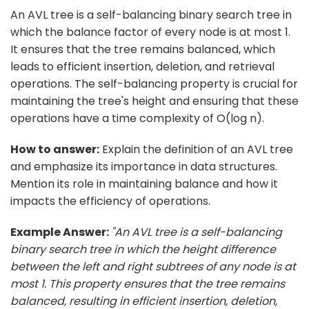
An AVL tree is a self-balancing binary search tree in
which the balance factor of every node is at most 1.
It ensures that the tree remains balanced, which
leads to efficient insertion, deletion, and retrieval
operations. The self-balancing property is crucial for
maintaining the tree's height and ensuring that these
operations have a time complexity of O(log n).
How to answer:
Explain the definition of an AVL tree
and emphasize its importance in data structures.
Mention its role in maintaining balance and how it
impacts the efficiency of operations.
Example Answer:
"An AVL tree is a self-balancing
binary search tree in which the height difference
between the left and right subtrees of any node is at
most 1. This property ensures that the tree remains
balanced, resulting in efficient insertion, deletion,