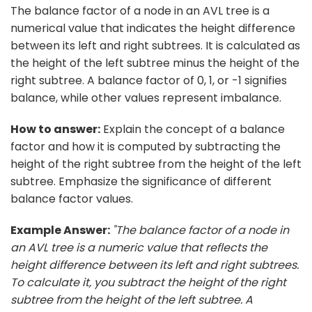
The balance factor of a node in an AVL tree is a
numerical value that indicates the height difference
between its left and right subtrees. It is calculated as
the height of the left subtree minus the height of the
right subtree. A balance factor of 0, 1, or -1 signifies
balance, while other values represent imbalance.
How to answer:
Explain the concept of a balance
factor and how it is computed by subtracting the
height of the right subtree from the height of the left
subtree. Emphasize the significance of different
balance factor values.
Example Answer:
"The balance factor of a node in
an AVL tree is a numeric value that reflects the
height difference between its left and right subtrees.
To calculate it, you subtract the height of the right
subtree from the height of the left subtree. A