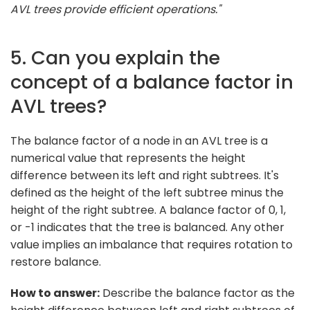
AVL trees provide efficient operations."
5. Can you explain the
concept of a balance factor in
AVL trees?
The balance factor of a node in an AVL tree is a
numerical value that represents the height
difference between its left and right subtrees. It's
defined as the height of the left subtree minus the
height of the right subtree. A balance factor of 0, 1,
or -1 indicates that the tree is balanced. Any other
value implies an imbalance that requires rotation to
restore balance.
How to answer:
Describe the balance factor as the