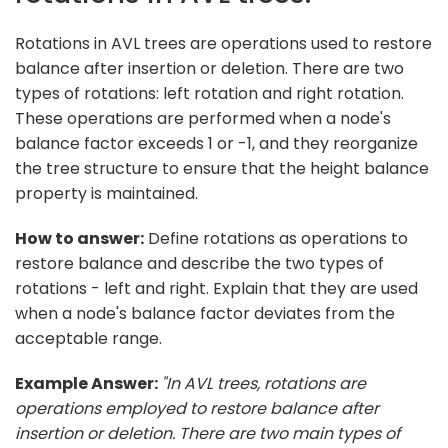
Rotations in AVL trees are operations used to restore
balance after insertion or deletion. There are two
types of rotations: left rotation and right rotation.
These operations are performed when a node's
balance factor exceeds 1 or -1, and they reorganize
the tree structure to ensure that the height balance
property is maintained.
How to answer:
Define rotations as operations to
restore balance and describe the two types of
rotations - left and right. Explain that they are used
when a node's balance factor deviates from the
acceptable range.
Example Answer:
"In AVL trees, rotations are
operations employed to restore balance after
insertion or deletion. There are two main types of