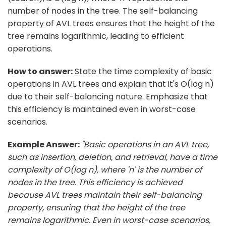
number of nodes in the tree. The self-balancing
property of AVL trees ensures that the height of the
tree remains logarithmic, leading to efficient
operations.
How to answer:
State the time complexity of basic
operations in AVL trees and explain that it's O(log n)
due to their self-balancing nature. Emphasize that
this efficiency is maintained even in worst-case
scenarios.
Example Answer:
"Basic operations in an AVL tree,
such as insertion, deletion, and retrieval, have a time
complexity of O(log n), where 'n' is the number of
nodes in the tree. This efficiency is achieved
because AVL trees maintain their self-balancing
property, ensuring that the height of the tree
remains logarithmic. Even in worst-case scenarios,