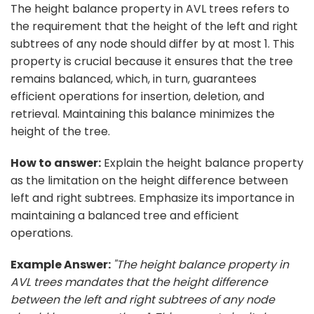
The height balance property in AVL trees refers to
the requirement that the height of the left and right
subtrees of any node should differ by at most 1. This
property is crucial because it ensures that the tree
remains balanced, which, in turn, guarantees
efficient operations for insertion, deletion, and
retrieval. Maintaining this balance minimizes the
height of the tree.
How to answer:
Explain the height balance property
as the limitation on the height difference between
left and right subtrees. Emphasize its importance in
maintaining a balanced tree and efficient
operations.
Example Answer:
"The height balance property in
AVL trees mandates that the height difference
between the left and right subtrees of any node