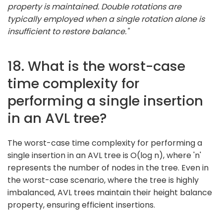
property is maintained. Double rotations are
typically employed when a single rotation alone is
insufficient to restore balance."
18. What is the worst-case
time complexity for
performing a single insertion
in an AVL tree?
The worst-case time complexity for performing a
single insertion in an AVL tree is O(log n), where 'n'
represents the number of nodes in the tree. Even in
the worst-case scenario, where the tree is highly
imbalanced, AVL trees maintain their height balance
property, ensuring efficient insertions.