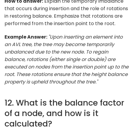
How to answer:
Explain the temporary imbalance
that occurs during insertion and the role of rotations
in restoring balance. Emphasize that rotations are
performed from the insertion point to the root.
Example Answer:
"Upon inserting an element into
an AVL tree, the tree may become temporarily
unbalanced due to the new node. To regain
balance, rotations (either single or double) are
executed on nodes from the insertion point up to the
root. These rotations ensure that the height balance
property is upheld throughout the tree."
12. What is the balance factor
of a node, and how is it
calculated?