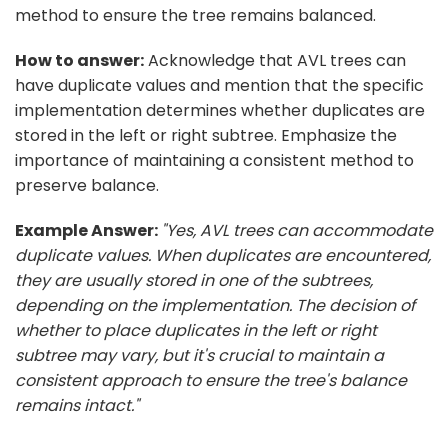
method to ensure the tree remains balanced.
How to answer:
Acknowledge that AVL trees can
have duplicate values and mention that the specific
implementation determines whether duplicates are
stored in the left or right subtree. Emphasize the
importance of maintaining a consistent method to
preserve balance.
Example Answer:
"Yes, AVL trees can accommodate
duplicate values. When duplicates are encountered,
they are usually stored in one of the subtrees,
depending on the implementation. The decision of
whether to place duplicates in the left or right
subtree may vary, but it's crucial to maintain a
consistent approach to ensure the tree's balance
remains intact."