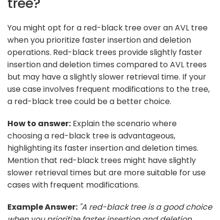
tree?
You might opt for a red-black tree over an AVL tree
when you prioritize faster insertion and deletion
operations. Red-black trees provide slightly faster
insertion and deletion times compared to AVL trees
but may have a slightly slower retrieval time. If your
use case involves frequent modifications to the tree,
a red-black tree could be a better choice.
How to answer:
Explain the scenario where
choosing a red-black tree is advantageous,
highlighting its faster insertion and deletion times.
Mention that red-black trees might have slightly
slower retrieval times but are more suitable for use
cases with frequent modifications.
Example Answer:
"A red-black tree is a good choice
when you prioritize faster insertion and deletion