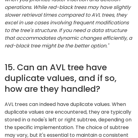
operations. While red-black trees may have slightly
slower retrieval times compared to AVL trees, they
excel in use cases involving frequent modifications
to the tree's structure. If you need a data structure
that accommodates dynamic changes efficiently, a
red-black tree might be the better option."
15. Can an AVL tree have
duplicate values, and if so,
how are they handled?
AVL trees can indeed have duplicate values. When
duplicate values are encountered, they are typically
stored in a node's left or right subtree, depending on
the specific implementation. The choice of subtree
may vary, but it's essential to maintain a consistent