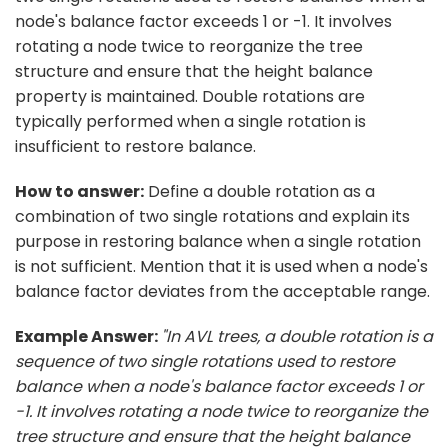
node's balance factor exceeds 1 or -1. It involves
rotating a node twice to reorganize the tree
structure and ensure that the height balance
property is maintained. Double rotations are
typically performed when a single rotation is
insufficient to restore balance.
How to answer:
Define a double rotation as a
combination of two single rotations and explain its
purpose in restoring balance when a single rotation
is not sufficient. Mention that it is used when a node's
balance factor deviates from the acceptable range.
Example Answer:
"In AVL trees, a double rotation is a
sequence of two single rotations used to restore
balance when a node's balance factor exceeds 1 or
-1. It involves rotating a node twice to reorganize the
tree structure and ensure that the height balance