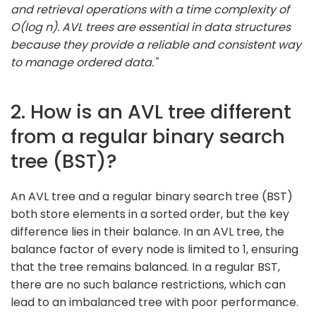
and retrieval operations with a time complexity of
O(log n). AVL trees are essential in data structures
because they provide a reliable and consistent way
to manage ordered data."
2. How is an AVL tree different
from a regular binary search
tree (BST)?
An AVL tree and a regular binary search tree (BST)
both store elements in a sorted order, but the key
difference lies in their balance. In an AVL tree, the
balance factor of every node is limited to 1, ensuring
that the tree remains balanced. In a regular BST,
there are no such balance restrictions, which can
lead to an imbalanced tree with poor performance.