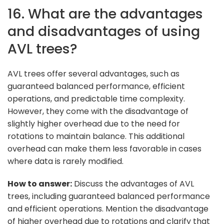
16. What are the advantages
and disadvantages of using
AVL trees?
AVL trees offer several advantages, such as
guaranteed balanced performance, efficient
operations, and predictable time complexity.
However, they come with the disadvantage of
slightly higher overhead due to the need for
rotations to maintain balance. This additional
overhead can make them less favorable in cases
where data is rarely modified.
How to answer:
Discuss the advantages of AVL
trees, including guaranteed balanced performance
and efficient operations. Mention the disadvantage
of higher overhead due to rotations and clarify that