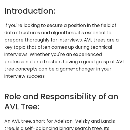
Introduction:
If you're looking to secure a position in the field of
data structures and algorithms, it's essential to
prepare thoroughly for interviews. AVL trees are a
key topic that often comes up during technical
interviews. Whether you're an experienced
professional or a fresher, having a good grasp of AVL
tree concepts can be a game-changer in your
interview success.
Role and Responsibility of an
AVL Tree:
An AVL tree, short for Adelson-Velsky and Landis
tree, is a self-balancing binary search tree. Its