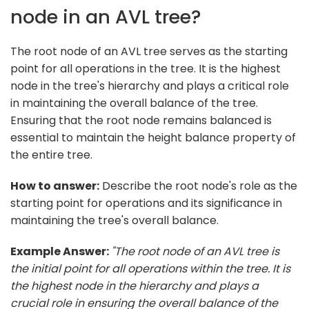
node in an AVL tree?
The root node of an AVL tree serves as the starting
point for all operations in the tree. It is the highest
node in the tree's hierarchy and plays a critical role
in maintaining the overall balance of the tree.
Ensuring that the root node remains balanced is
essential to maintain the height balance property of
the entire tree.
How to answer:
Describe the root node's role as the
starting point for operations and its significance in
maintaining the tree's overall balance.
Example Answer:
"The root node of an AVL tree is
the initial point for all operations within the tree. It is
the highest node in the hierarchy and plays a
crucial role in ensuring the overall balance of the