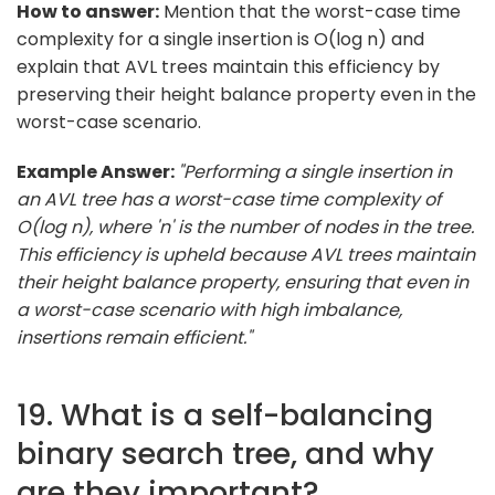
How to answer:
Mention that the worst-case time
complexity for a single insertion is O(log n) and
explain that AVL trees maintain this efficiency by
preserving their height balance property even in the
worst-case scenario.
Example Answer:
"Performing a single insertion in
an AVL tree has a worst-case time complexity of
O(log n), where 'n' is the number of nodes in the tree.
This efficiency is upheld because AVL trees maintain
their height balance property, ensuring that even in
a worst-case scenario with high imbalance,
insertions remain efficient."
19. What is a self-balancing
binary search tree, and why
are they important?