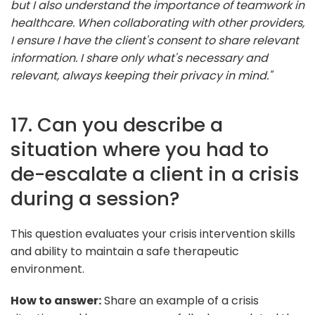
but I also understand the importance of teamwork in
healthcare. When collaborating with other providers,
I ensure I have the client's consent to share relevant
information. I share only what's necessary and
relevant, always keeping their privacy in mind."
17. Can you describe a
situation where you had to
de-escalate a client in a crisis
during a session?
This question evaluates your crisis intervention skills
and ability to maintain a safe therapeutic
environment.
How to answer:
Share an example of a crisis