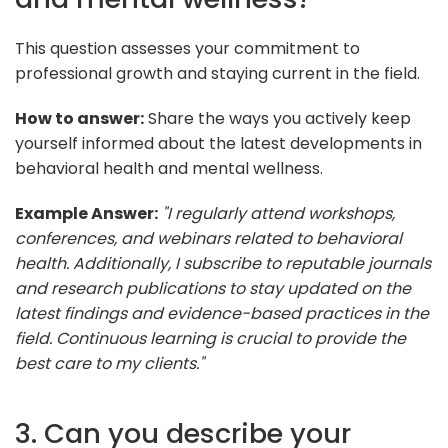
This question assesses your commitment to
professional growth and staying current in the field.
How to answer:
Share the ways you actively keep
yourself informed about the latest developments in
behavioral health and mental wellness.
Example Answer:
"I regularly attend workshops,
conferences, and webinars related to behavioral
health. Additionally, I subscribe to reputable journals
and research publications to stay updated on the
latest findings and evidence-based practices in the
field. Continuous learning is crucial to provide the
best care to my clients."
3. Can you describe your