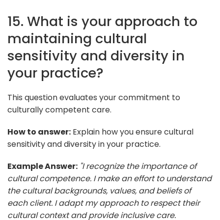
15. What is your approach to
maintaining cultural
sensitivity and diversity in
your practice?
This question evaluates your commitment to
culturally competent care.
How to answer:
Explain how you ensure cultural
sensitivity and diversity in your practice.
Example Answer:
"I recognize the importance of
cultural competence. I make an effort to understand
the cultural backgrounds, values, and beliefs of
each client. I adapt my approach to respect their
cultural context and provide inclusive care.