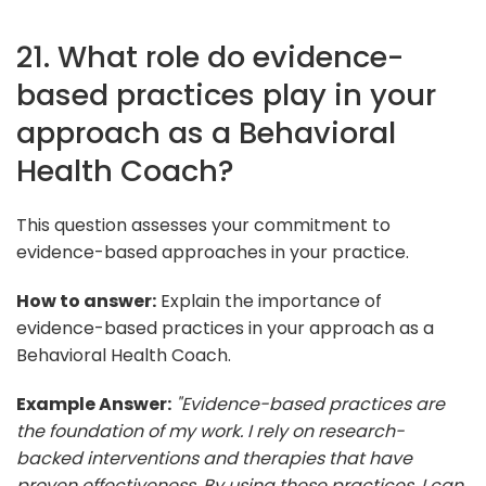
21. What role do evidence-
based practices play in your
approach as a Behavioral
Health Coach?
This question assesses your commitment to
evidence-based approaches in your practice.
How to answer:
Explain the importance of
evidence-based practices in your approach as a
Behavioral Health Coach.
Example Answer:
"Evidence-based practices are
the foundation of my work. I rely on research-
backed interventions and therapies that have
proven effectiveness. By using these practices, I can