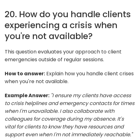
20. How do you handle clients
experiencing a crisis when
you're not available?
This question evaluates your approach to client
emergencies outside of regular sessions.
How to answer:
Explain how you handle client crises
when you're not available.
Example Answer:
"I ensure my clients have access
to crisis helplines and emergency contacts for times
when I'm unavailable. I also collaborate with
colleagues for coverage during my absence. It's
vital for clients to know they have resources and
support even when I'm not immediately reachable."