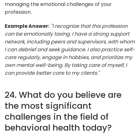
managing the emotional challenges of your
profession.
Example Answer:
"I recognize that this profession
can be emotionally taxing. I have a strong support
network, including peers and supervisors, with whom
I can debrief and seek guidance. I also practice self-
care regularly, engage in hobbies, and prioritize my
own mental well-being. By taking care of myself, I
can provide better care to my clients."
24. What do you believe are
the most significant
challenges in the field of
behavioral health today?