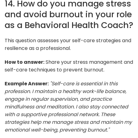
14. How do you manage stress
and avoid burnout in your role
as a Behavioral Health Coach?
This question assesses your self-care strategies and
resilience as a professional.
How to answer:
Share your stress management and
self-care techniques to prevent burnout.
Example Answer:
"Self-care is essential in this
profession. I maintain a healthy work-life balance,
engage in regular supervision, and practice
mindfulness and meditation. I also stay connected
with a supportive professional network. These
strategies help me manage stress and maintain my
emotional well-being, preventing burnout."