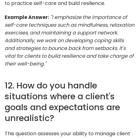
to practice self-care and build resilience.
Example Answer:
"I emphasize the importance of
self-care techniques such as mindfulness, relaxation
exercises, and maintaining a support network.
Additionally, we work on developing coping skills
and strategies to bounce back from setbacks. It's
vital for clients to build resilience and take charge of
their well-being."
12. How do you handle
situations where a client's
goals and expectations are
unrealistic?
This question assesses your ability to manage client