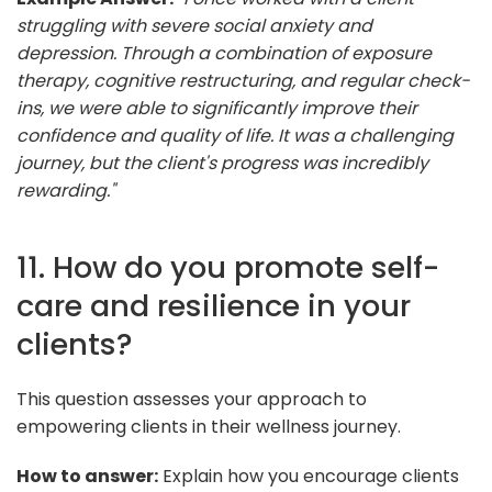
struggling with severe social anxiety and
depression. Through a combination of exposure
therapy, cognitive restructuring, and regular check-
ins, we were able to significantly improve their
confidence and quality of life. It was a challenging
journey, but the client's progress was incredibly
rewarding."
11. How do you promote self-
care and resilience in your
clients?
This question assesses your approach to
empowering clients in their wellness journey.
How to answer:
Explain how you encourage clients