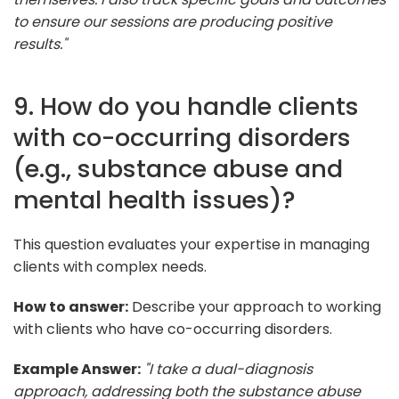
to ensure our sessions are producing positive
results."
9. How do you handle clients
with co-occurring disorders
(e.g., substance abuse and
mental health issues)?
This question evaluates your expertise in managing
clients with complex needs.
How to answer:
Describe your approach to working
with clients who have co-occurring disorders.
Example Answer:
"I take a dual-diagnosis
approach, addressing both the substance abuse