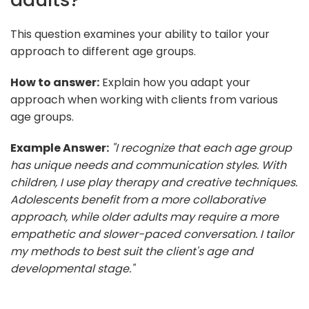
This question examines your ability to tailor your
approach to different age groups.
How to answer:
Explain how you adapt your
approach when working with clients from various
age groups.
Example Answer:
"I recognize that each age group
has unique needs and communication styles. With
children, I use play therapy and creative techniques.
Adolescents benefit from a more collaborative
approach, while older adults may require a more
empathetic and slower-paced conversation. I tailor
my methods to best suit the client's age and
developmental stage."