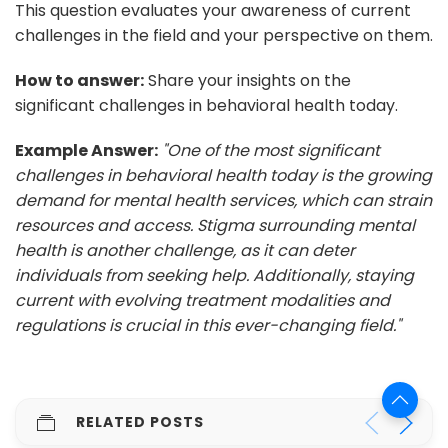
This question evaluates your awareness of current
challenges in the field and your perspective on them.
How to answer:
Share your insights on the
significant challenges in behavioral health today.
Example Answer:
"One of the most significant
challenges in behavioral health today is the growing
demand for mental health services, which can strain
resources and access. Stigma surrounding mental
health is another challenge, as it can deter
individuals from seeking help. Additionally, staying
current with evolving treatment modalities and
regulations is crucial in this ever-changing field."
RELATED POSTS