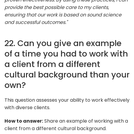
provide the best possible care to my clients,
ensuring that our work is based on sound science
and successful outcomes."
22. Can you give an example
of a time you had to work with
a client from a different
cultural background than your
own?
This question assesses your ability to work effectively
with diverse clients.
How to answer:
Share an example of working with a
client from a different cultural background.