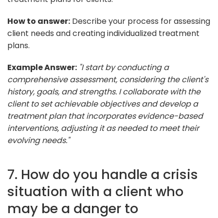
How to answer:
Describe your process for assessing
client needs and creating individualized treatment
plans.
Example Answer:
"I start by conducting a
comprehensive assessment, considering the client's
history, goals, and strengths. I collaborate with the
client to set achievable objectives and develop a
treatment plan that incorporates evidence-based
interventions, adjusting it as needed to meet their
evolving needs."
7. How do you handle a crisis
situation with a client who
may be a danger to