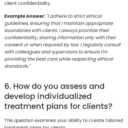
client confidentiality.
Example Answer:
"I adhere to strict ethical
guidelines, ensuring that I maintain appropriate
boundaries with clients. I always prioritize their
confidentiality, sharing information only with their
consent or when required by law. I regularly consult
with colleagues and supervisors to ensure I'm
providing the best care while respecting ethical
standards."
6. How do you assess and
develop individualized
treatment plans for clients?
This question examines your ability to create tailored
treatment plans for clients.