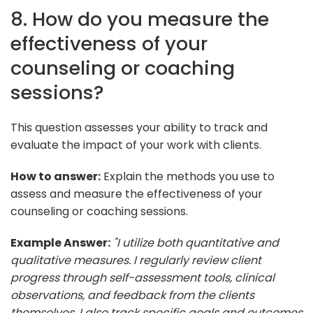
8. How do you measure the
effectiveness of your
counseling or coaching
sessions?
This question assesses your ability to track and
evaluate the impact of your work with clients.
How to answer:
Explain the methods you use to
assess and measure the effectiveness of your
counseling or coaching sessions.
Example Answer:
"I utilize both quantitative and
qualitative measures. I regularly review client
progress through self-assessment tools, clinical
observations, and feedback from the clients
themselves. I also track specific goals and outcomes