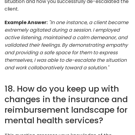
situation and how you successfully de-escalated the
client.
Example Answer:
"In one instance, a client became
extremely agitated during a session. I employed
active listening, maintained a calm demeanor, and
validated their feelings. By demonstrating empathy
and providing a safe space for them to express
themselves, I was able to de-escalate the situation
and work collaboratively toward a solution."
18. How do you keep up with
changes in the insurance and
reimbursement landscape for
mental health services?