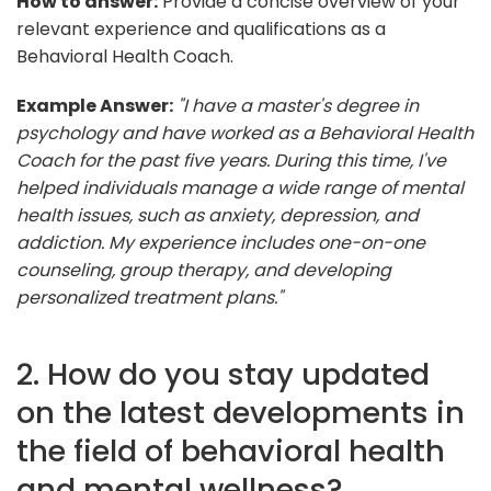
How to answer:
Provide a concise overview of your
relevant experience and qualifications as a
Behavioral Health Coach.
Example Answer:
"I have a master's degree in
psychology and have worked as a Behavioral Health
Coach for the past five years. During this time, I've
helped individuals manage a wide range of mental
health issues, such as anxiety, depression, and
addiction. My experience includes one-on-one
counseling, group therapy, and developing
personalized treatment plans."
2. How do you stay updated
on the latest developments in
the field of behavioral health
and mental wellness?