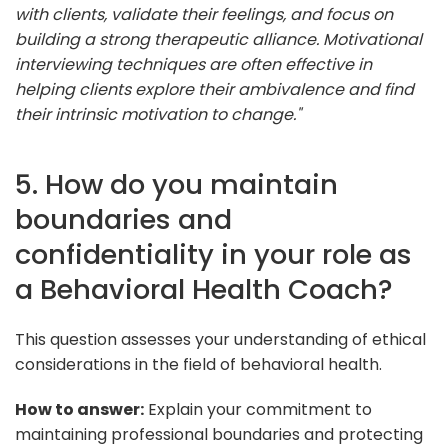
with clients, validate their feelings, and focus on
building a strong therapeutic alliance. Motivational
interviewing techniques are often effective in
helping clients explore their ambivalence and find
their intrinsic motivation to change."
5. How do you maintain
boundaries and
confidentiality in your role as
a Behavioral Health Coach?
This question assesses your understanding of ethical
considerations in the field of behavioral health.
How to answer:
Explain your commitment to
maintaining professional boundaries and protecting