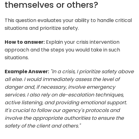
themselves or others?
This question evaluates your ability to handle critical
situations and prioritize safety.
How to answer:
Explain your crisis intervention
approach and the steps you would take in such
situations.
Example Answer:
"In a crisis, I prioritize safety above
all else. I would immediately assess the level of
danger and, if necessary, involve emergency
services. I also rely on de-escalation techniques,
active listening, and providing emotional support.
It's crucial to follow our agency's protocols and
involve the appropriate authorities to ensure the
safety of the client and others."