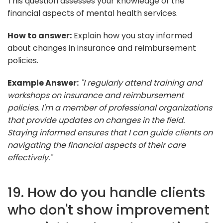
This question assesses your knowledge of the
financial aspects of mental health services.
How to answer:
Explain how you stay informed
about changes in insurance and reimbursement
policies.
Example Answer:
"I regularly attend training and
workshops on insurance and reimbursement
policies. I'm a member of professional organizations
that provide updates on changes in the field.
Staying informed ensures that I can guide clients on
navigating the financial aspects of their care
effectively."
19. How do you handle clients
who don't show improvement