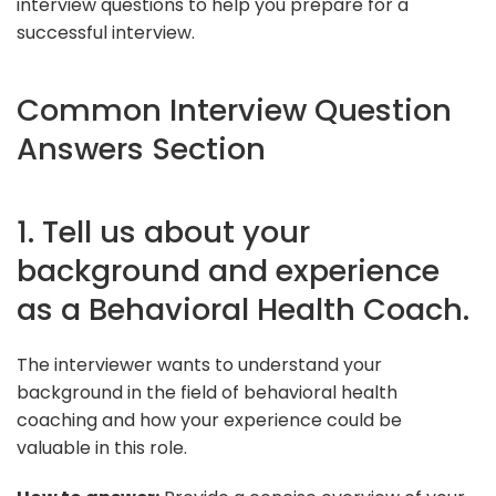
interview questions to help you prepare for a
successful interview.
Common Interview Question
Answers Section
1. Tell us about your
background and experience
as a Behavioral Health Coach.
The interviewer wants to understand your
background in the field of behavioral health
coaching and how your experience could be
valuable in this role.