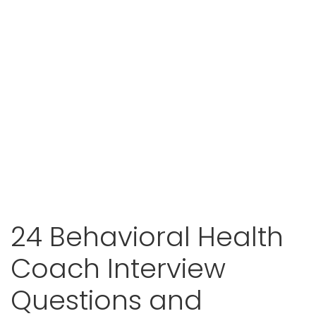
24 Behavioral Health
Coach Interview
Questions and