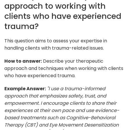
approach to working with
clients who have experienced
trauma?
This question aims to assess your expertise in
handling clients with trauma-related issues.
How to answer:
Describe your therapeutic
approach and techniques when working with clients
who have experienced trauma.
Example Answer:
"I use a trauma-informed
approach that emphasizes safety, trust, and
empowerment. I encourage clients to share their
experiences at their own pace and use evidence-
based treatments such as Cognitive-Behavioral
Therapy (CBT) and Eye Movement Desensitization