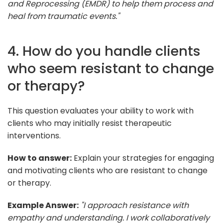
and Reprocessing (EMDR) to help them process and
heal from traumatic events."
4. How do you handle clients
who seem resistant to change
or therapy?
This question evaluates your ability to work with
clients who may initially resist therapeutic
interventions.
How to answer:
Explain your strategies for engaging
and motivating clients who are resistant to change
or therapy.
Example Answer:
"I approach resistance with
empathy and understanding. I work collaboratively