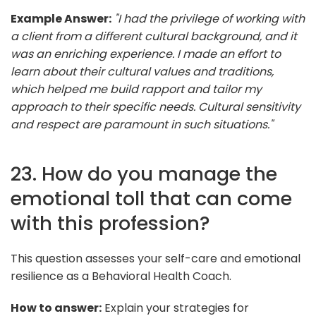
Example Answer:
"I had the privilege of working with
a client from a different cultural background, and it
was an enriching experience. I made an effort to
learn about their cultural values and traditions,
which helped me build rapport and tailor my
approach to their specific needs. Cultural sensitivity
and respect are paramount in such situations."
23. How do you manage the
emotional toll that can come
with this profession?
This question assesses your self-care and emotional
resilience as a Behavioral Health Coach.
How to answer:
Explain your strategies for