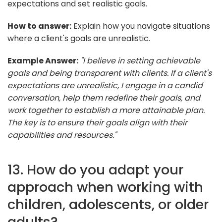
expectations and set realistic goals.
How to answer:
Explain how you navigate situations
where a client's goals are unrealistic.
Example Answer:
"I believe in setting achievable
goals and being transparent with clients. If a client's
expectations are unrealistic, I engage in a candid
conversation, help them redefine their goals, and
work together to establish a more attainable plan.
The key is to ensure their goals align with their
capabilities and resources."
13. How do you adapt your
approach when working with
children, adolescents, or older
adults?