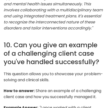
and mental health issues simultaneously. This
involves collaborating with a multidisciplinary team
and using integrated treatment plans. It's essential
to recognize the interconnected nature of these
disorders and tailor interventions accordingly."
10. Can you give an example
of a challenging client case
you've handled successfully?
This question allows you to showcase your problem-
solving and clinical skills.
How to answer:
Share an example of a challenging
client case and how you successfully managed it.
Example Answer:
"I once worked with a client