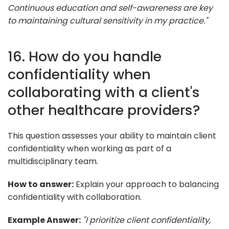
Continuous education and self-awareness are key
to maintaining cultural sensitivity in my practice."
16. How do you handle
confidentiality when
collaborating with a client's
other healthcare providers?
This question assesses your ability to maintain client
confidentiality when working as part of a
multidisciplinary team.
How to answer:
Explain your approach to balancing
confidentiality with collaboration.
Example Answer:
"I prioritize client confidentiality,