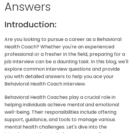
Answers
Introduction:
Are you looking to pursue a career as a Behavioral
Health Coach? Whether you're an experienced
professional or a fresher in the field, preparing for a
job interview can be a daunting task. In this blog, we'll
explore common interview questions and provide
you with detailed answers to help you ace your
Behavioral Health Coach interview.
Behavioral Health Coaches play a crucial role in
helping individuals achieve mental and emotional
well-being. Their responsibilities include offering
support, guidance, and tools to manage various
mental health challenges. Let's dive into the