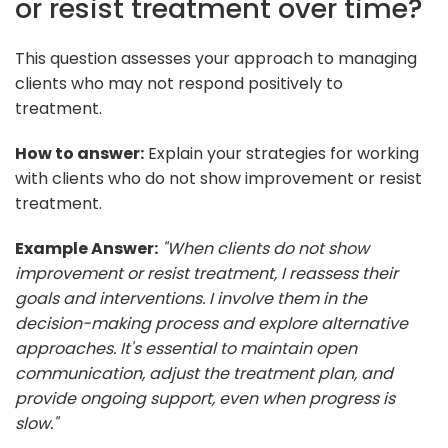
or resist treatment over time?
This question assesses your approach to managing
clients who may not respond positively to
treatment.
How to answer:
Explain your strategies for working
with clients who do not show improvement or resist
treatment.
Example Answer:
"When clients do not show
improvement or resist treatment, I reassess their
goals and interventions. I involve them in the
decision-making process and explore alternative
approaches. It's essential to maintain open
communication, adjust the treatment plan, and
provide ongoing support, even when progress is
slow."