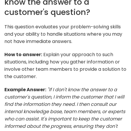
know the answer to a
customer's question?
This question evaluates your problem-solving skills
and your ability to handle situations where you may
not have immediate answers.
How to answer:
Explain your approach to such
situations, including how you gather information or
involve other team members to provide a solution to
the customer.
Example Answer:
"If I don't know the answer to a
customer's question, I inform the customer that I will
find the information they need. I then consult our
internal knowledge base, team members, or experts
who can assist. It's important to keep the customer
informed about the progress, ensuring they don't