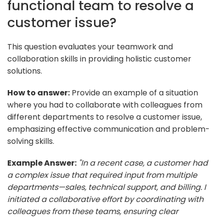
functional team to resolve a
customer issue?
This question evaluates your teamwork and
collaboration skills in providing holistic customer
solutions.
How to answer:
Provide an example of a situation
where you had to collaborate with colleagues from
different departments to resolve a customer issue,
emphasizing effective communication and problem-
solving skills.
Example Answer:
"In a recent case, a customer had
a complex issue that required input from multiple
departments—sales, technical support, and billing. I
initiated a collaborative effort by coordinating with
colleagues from these teams, ensuring clear