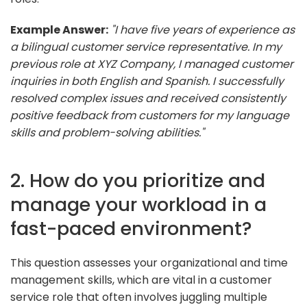
Example Answer:
"I have five years of experience as
a bilingual customer service representative. In my
previous role at XYZ Company, I managed customer
inquiries in both English and Spanish. I successfully
resolved complex issues and received consistently
positive feedback from customers for my language
skills and problem-solving abilities."
2. How do you prioritize and
manage your workload in a
fast-paced environment?
This question assesses your organizational and time
management skills, which are vital in a customer
service role that often involves juggling multiple