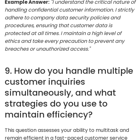
Example Answer:
"I understand the critical nature of
handling confidential customer information. I strictly
adhere to company data security policies and
procedures, ensuring that customer data is
protected at all times. I maintain a high level of
ethics and take every precaution to prevent any
breaches or unauthorized access."
9. How do you handle multiple
customer inquiries
simultaneously, and what
strategies do you use to
maintain efficiency?
This question assesses your ability to multitask and
remain efficient in a fast-paced customer service