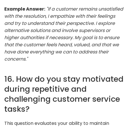
Example Answer:
"If a customer remains unsatisfied
with the resolution, I empathize with their feelings
and try to understand their perspective. I explore
alternative solutions and involve supervisors or
higher authorities if necessary. My goal is to ensure
that the customer feels heard, valued, and that we
have done everything we can to address their
concerns."
16. How do you stay motivated
during repetitive and
challenging customer service
tasks?
This question evaluates your ability to maintain