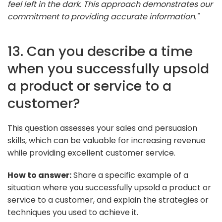
feel left in the dark. This approach demonstrates our
commitment to providing accurate information."
13. Can you describe a time
when you successfully upsold
a product or service to a
customer?
This question assesses your sales and persuasion
skills, which can be valuable for increasing revenue
while providing excellent customer service.
How to answer:
Share a specific example of a
situation where you successfully upsold a product or
service to a customer, and explain the strategies or
techniques you used to achieve it.