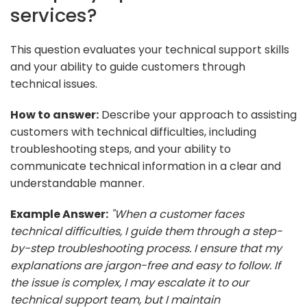
services?
This question evaluates your technical support skills
and your ability to guide customers through
technical issues.
How to answer:
Describe your approach to assisting
customers with technical difficulties, including
troubleshooting steps, and your ability to
communicate technical information in a clear and
understandable manner.
Example Answer:
"When a customer faces
technical difficulties, I guide them through a step-
by-step troubleshooting process. I ensure that my
explanations are jargon-free and easy to follow. If
the issue is complex, I may escalate it to our
technical support team, but I maintain