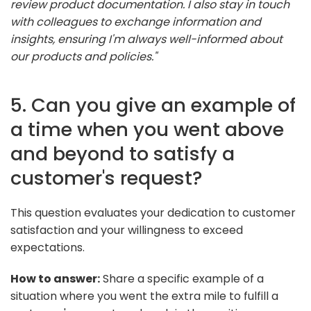
review product documentation. I also stay in touch
with colleagues to exchange information and
insights, ensuring I'm always well-informed about
our products and policies."
5. Can you give an example of
a time when you went above
and beyond to satisfy a
customer's request?
This question evaluates your dedication to customer
satisfaction and your willingness to exceed
expectations.
How to answer:
Share a specific example of a
situation where you went the extra mile to fulfill a