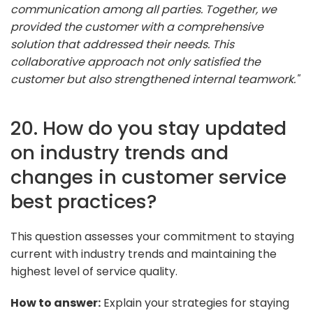
communication among all parties. Together, we
provided the customer with a comprehensive
solution that addressed their needs. This
collaborative approach not only satisfied the
customer but also strengthened internal teamwork."
20. How do you stay updated
on industry trends and
changes in customer service
best practices?
This question assesses your commitment to staying
current with industry trends and maintaining the
highest level of service quality.
How to answer:
Explain your strategies for staying