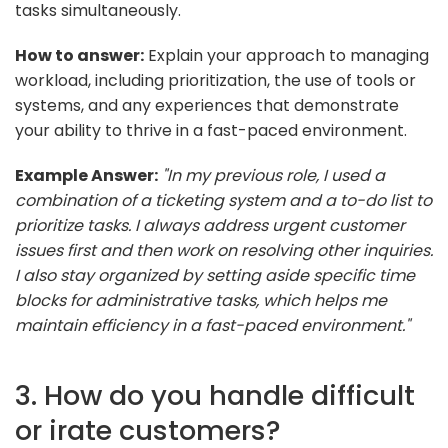
tasks simultaneously.
How to answer:
Explain your approach to managing
workload, including prioritization, the use of tools or
systems, and any experiences that demonstrate
your ability to thrive in a fast-paced environment.
Example Answer:
"In my previous role, I used a
combination of a ticketing system and a to-do list to
prioritize tasks. I always address urgent customer
issues first and then work on resolving other inquiries.
I also stay organized by setting aside specific time
blocks for administrative tasks, which helps me
maintain efficiency in a fast-paced environment."
3. How do you handle difficult
or irate customers?