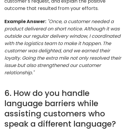
customer's request, and explain the positive
outcome that resulted from your efforts.
Example Answer:
"Once, a customer needed a
product delivered on short notice. Although it was
outside our regular delivery window, I coordinated
with the logistics team to make it happen. The
customer was delighted, and we earned their
loyalty. Going the extra mile not only resolved their
issue but also strengthened our customer
relationship."
6. How do you handle
language barriers while
assisting customers who
speak a different language?