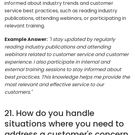
informed about industry trends and customer
service best practices, such as reading industry
publications, attending webinars, or participating in
relevant training.
Example Answer:
"I stay updated by regularly
reading industry publications and attending
webinars related to customer service and customer
experience. I also participate in internal and
external training sessions to stay informed about
best practices. This knowledge helps me provide the
most relevant and effective service to our
customers."
21. How do you handle
situations where you need to
address a customer's concern