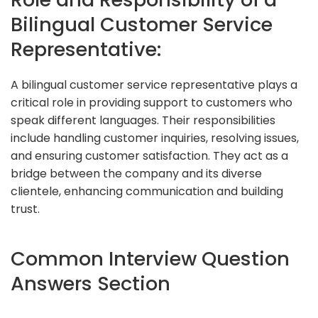
Bilingual Customer Service
Representative:
A bilingual customer service representative plays a
critical role in providing support to customers who
speak different languages. Their responsibilities
include handling customer inquiries, resolving issues,
and ensuring customer satisfaction. They act as a
bridge between the company and its diverse
clientele, enhancing communication and building
trust.
Common Interview Question
Answers Section