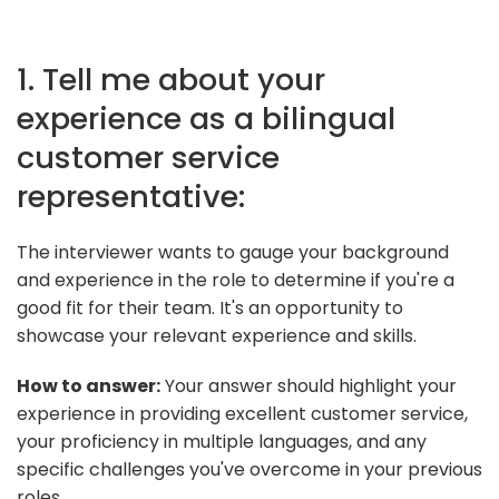
1. Tell me about your
experience as a bilingual
customer service
representative:
The interviewer wants to gauge your background
and experience in the role to determine if you're a
good fit for their team. It's an opportunity to
showcase your relevant experience and skills.
How to answer:
Your answer should highlight your
experience in providing excellent customer service,
your proficiency in multiple languages, and any
specific challenges you've overcome in your previous
roles.