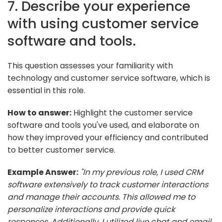
7. Describe your experience
with using customer service
software and tools.
This question assesses your familiarity with
technology and customer service software, which is
essential in this role.
How to answer:
Highlight the customer service
software and tools you've used, and elaborate on
how they improved your efficiency and contributed
to better customer service.
Example Answer:
"In my previous role, I used CRM
software extensively to track customer interactions
and manage their accounts. This allowed me to
personalize interactions and provide quick
responses. Additionally, I utilized live chat and email