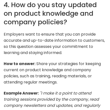
4. How do you stay updated
on product knowledge and
company policies?
Employers want to ensure that you can provide
accurate and up-to-date information to customers,
so this question assesses your commitment to
learning and staying informed.
How to answer:
Share your strategies for keeping
current on product knowledge and company
policies, such as training, reading materials, or
attending regular meetings.
Example Answer:
"I make it a point to attend
training sessions provided by the company, read
company newsletters and updates, and regularly