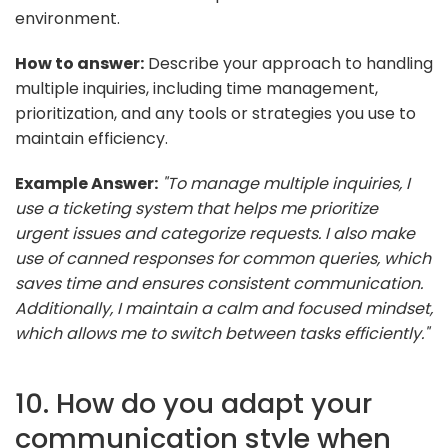
environment.
How to answer:
Describe your approach to handling
multiple inquiries, including time management,
prioritization, and any tools or strategies you use to
maintain efficiency.
Example Answer:
"To manage multiple inquiries, I
use a ticketing system that helps me prioritize
urgent issues and categorize requests. I also make
use of canned responses for common queries, which
saves time and ensures consistent communication.
Additionally, I maintain a calm and focused mindset,
which allows me to switch between tasks efficiently."
10. How do you adapt your
communication style when