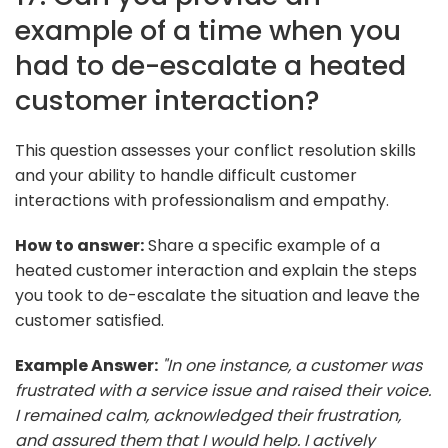
example of a time when you
had to de-escalate a heated
customer interaction?
This question assesses your conflict resolution skills
and your ability to handle difficult customer
interactions with professionalism and empathy.
How to answer:
Share a specific example of a
heated customer interaction and explain the steps
you took to de-escalate the situation and leave the
customer satisfied.
Example Answer:
"In one instance, a customer was
frustrated with a service issue and raised their voice.
I remained calm, acknowledged their frustration,
and assured them that I would help. I actively