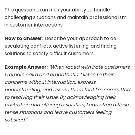
This question examines your ability to handle
challenging situations and maintain professionalism
in customer interactions.
How to answer:
Describe your approach to de-
escalating conflicts, active listening, and finding
solutions to satisfy difficult customers.
Example Answer:
"When faced with irate customers,
I remain calm and empathetic. I listen to their
concerns without interruption, express
understanding, and assure them that I'm committed
to resolving their issue. By acknowledging their
frustration and offering a solution, I can often diffuse
tense situations and leave customers feeling
satisfied."