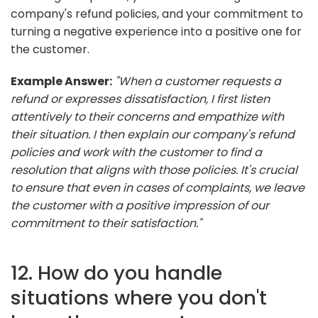
company's refund policies, and your commitment to
turning a negative experience into a positive one for
the customer.
Example Answer:
"When a customer requests a
refund or expresses dissatisfaction, I first listen
attentively to their concerns and empathize with
their situation. I then explain our company's refund
policies and work with the customer to find a
resolution that aligns with those policies. It's crucial
to ensure that even in cases of complaints, we leave
the customer with a positive impression of our
commitment to their satisfaction."
12. How do you handle
situations where you don't