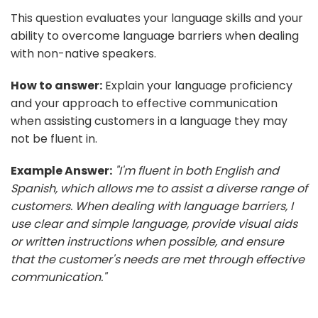
This question evaluates your language skills and your
ability to overcome language barriers when dealing
with non-native speakers.
How to answer:
Explain your language proficiency
and your approach to effective communication
when assisting customers in a language they may
not be fluent in.
Example Answer:
"I'm fluent in both English and
Spanish, which allows me to assist a diverse range of
customers. When dealing with language barriers, I
use clear and simple language, provide visual aids
or written instructions when possible, and ensure
that the customer's needs are met through effective
communication."