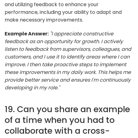
and utilizing feedback to enhance your
performance, including your ability to adapt and
make necessary improvements.
Example Answer:
"I appreciate constructive
feedback as an opportunity for growth. I actively
listen to feedback from supervisors, colleagues, and
customers, and I use it to identify areas where I can
improve. I then take proactive steps to implement
these improvements in my daily work. This helps me
provide better service and ensures I'm continuously
developing in my role."
19. Can you share an example
of a time when you had to
collaborate with a cross-