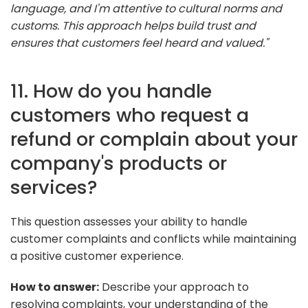
language, and I'm attentive to cultural norms and
customs. This approach helps build trust and
ensures that customers feel heard and valued."
11. How do you handle
customers who request a
refund or complain about your
company's products or
services?
This question assesses your ability to handle
customer complaints and conflicts while maintaining
a positive customer experience.
How to answer:
Describe your approach to
resolving complaints, your understanding of the