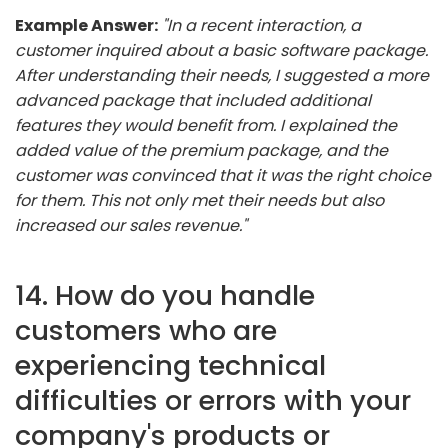
Example Answer:
"In a recent interaction, a
customer inquired about a basic software package.
After understanding their needs, I suggested a more
advanced package that included additional
features they would benefit from. I explained the
added value of the premium package, and the
customer was convinced that it was the right choice
for them. This not only met their needs but also
increased our sales revenue."
14. How do you handle
customers who are
experiencing technical
difficulties or errors with your
company's products or