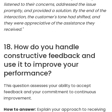
listened to their concerns, addressed the issue
promptly, and provided a solution. By the end of the
interaction, the customer's tone had shifted, and
they were appreciative of the assistance they
received."
18. How do you handle
constructive feedback and
use it to improve your
performance?
This question assesses your ability to accept
feedback and your commitment to continuous
improvement.
How to answer:
Explain your approach to receiving