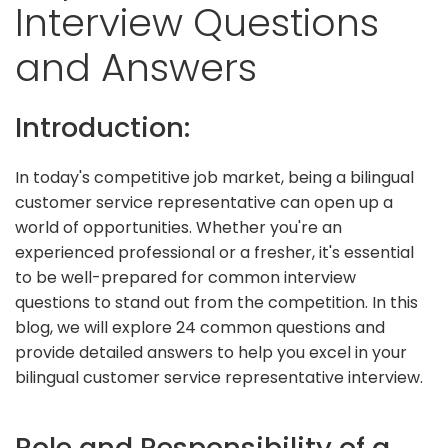
Interview Questions
and Answers
Introduction:
In today's competitive job market, being a bilingual
customer service representative can open up a
world of opportunities. Whether you're an
experienced professional or a fresher, it's essential
to be well-prepared for common interview
questions to stand out from the competition. In this
blog, we will explore 24 common questions and
provide detailed answers to help you excel in your
bilingual customer service representative interview.
Role and Responsibility of a