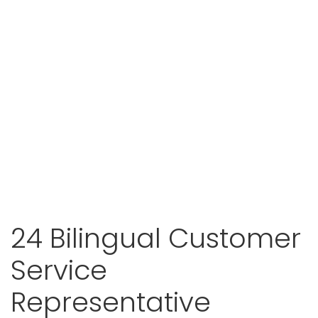
24 Bilingual Customer
Service
Representative