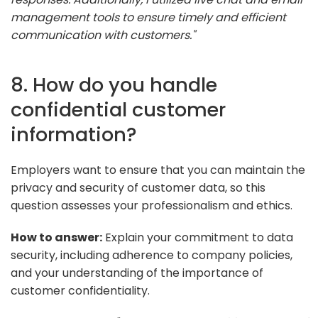
management tools to ensure timely and efficient
communication with customers."
8. How do you handle
confidential customer
information?
Employers want to ensure that you can maintain the
privacy and security of customer data, so this
question assesses your professionalism and ethics.
How to answer:
Explain your commitment to data
security, including adherence to company policies,
and your understanding of the importance of
customer confidentiality.