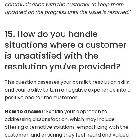
communication with the customer to keep them
updated on the progress until the issue is resolved."
15. How do you handle
situations where a customer
is unsatisfied with the
resolution you've provided?
This question assesses your conflict resolution skills
and your ability to turn a negative experience into a
positive one for the customer.
How to answer:
Explain your approach to
addressing dissatisfaction, which may include
offering alternative solutions, empathizing with the
customer, and ensuring they feel heard and valued.