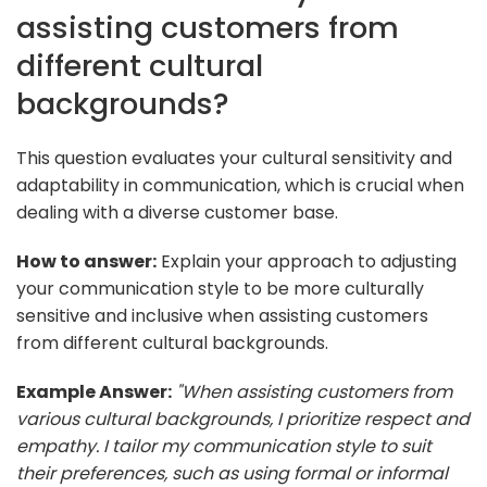
assisting customers from
different cultural
backgrounds?
This question evaluates your cultural sensitivity and
adaptability in communication, which is crucial when
dealing with a diverse customer base.
How to answer:
Explain your approach to adjusting
your communication style to be more culturally
sensitive and inclusive when assisting customers
from different cultural backgrounds.
Example Answer:
"When assisting customers from
various cultural backgrounds, I prioritize respect and
empathy. I tailor my communication style to suit
their preferences, such as using formal or informal