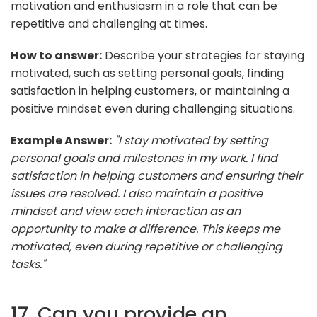
motivation and enthusiasm in a role that can be
repetitive and challenging at times.
How to answer:
Describe your strategies for staying
motivated, such as setting personal goals, finding
satisfaction in helping customers, or maintaining a
positive mindset even during challenging situations.
Example Answer:
"I stay motivated by setting
personal goals and milestones in my work. I find
satisfaction in helping customers and ensuring their
issues are resolved. I also maintain a positive
mindset and view each interaction as an
opportunity to make a difference. This keeps me
motivated, even during repetitive or challenging
tasks."
17. Can you provide an