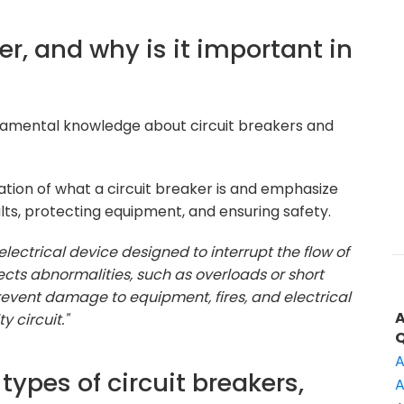
ker, and why is it important in
damental knowledge about circuit breakers and
tion of what a circuit breaker is and emphasize
ults, protecting equipment, and ensuring safety.
 electrical device designed to interrupt the flow of
tects abnormalities, such as overloads or short
o prevent damage to equipment, fires, and electrical
 circuit."
A
 types of circuit breakers,
A