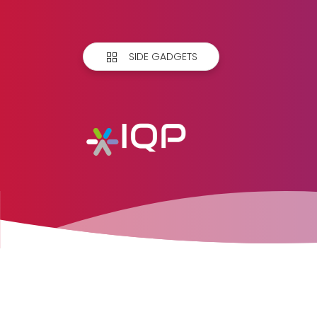
SIDE GADGETS