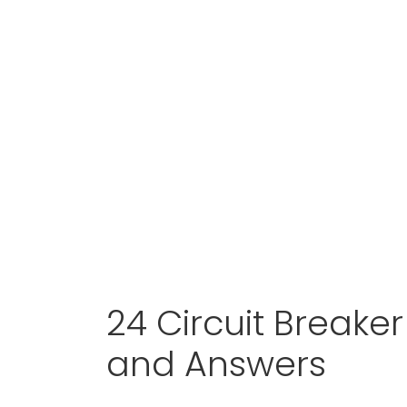
24 Circuit Breake
and Answers