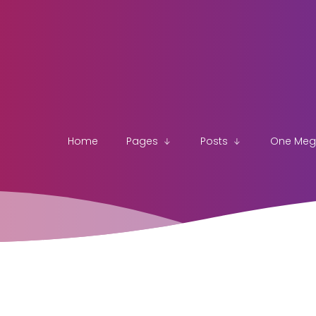
Home
Pages
Posts
One Me