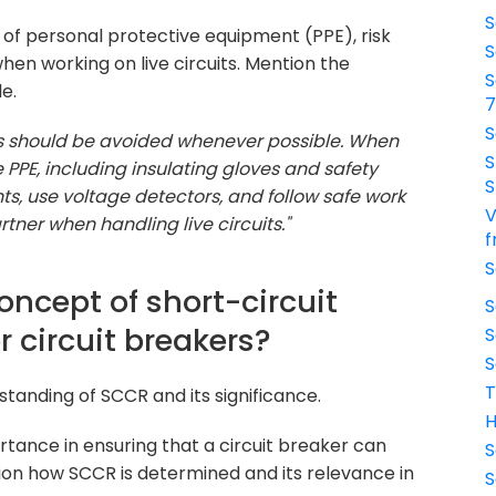
S
of personal protective equipment (PPE), risk
S
en working on live circuits. Mention the
S
e.
S
its should be avoided whenever possible. When
S
e PPE, including insulating gloves and safety
S
s, use voltage detectors, and follow safe work
V
rtner when handling live circuits."
f
S
oncept of short-circuit
S
r circuit breakers?
S
S
T
tanding of SCCR and its significance.
H
tance in ensuring that a circuit breaker can
S
tion how SCCR is determined and its relevance in
S