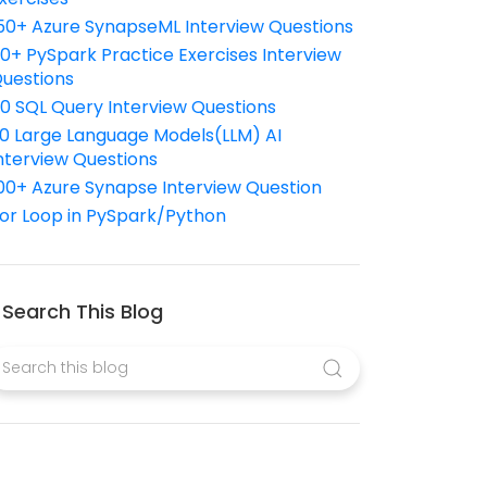
50+ Azure SynapseML Interview Questions
10+ PySpark Practice Exercises Interview
uestions
10 SQL Query Interview Questions
0 Large Language Models(LLM) AI
nterview Questions
00+ Azure Synapse Interview Question
or Loop in PySpark/Python
Search This Blog