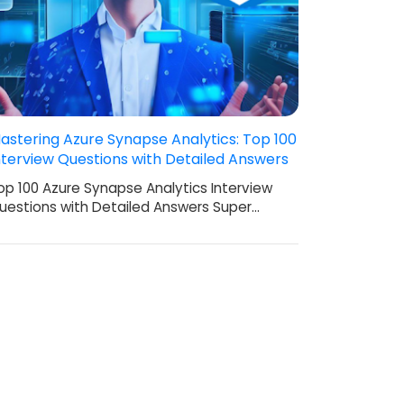
astering Azure Synapse Analytics: Top 100
nterview Questions with Detailed Answers
op 100 Azure Synapse Analytics Interview
uestions with Detailed Answers Super…