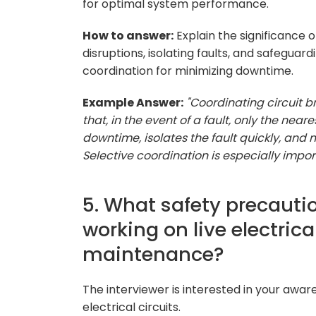
for optimal system performance.
How to answer:
Explain the significance 
disruptions, isolating faults, and safegua
coordination for minimizing downtime.
Example Answer:
"Coordinating circuit br
that, in the event of a fault, only the ne
downtime, isolates the fault quickly, and
Selective coordination is especially import
5. What safety precauti
working on live electrica
maintenance?
The interviewer is interested in your awar
electrical circuits.