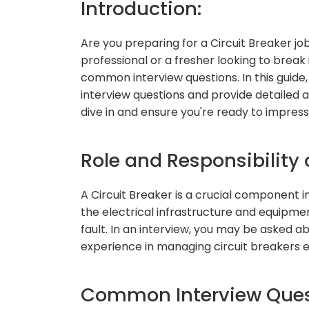
Introduction:
Are you preparing for a Circuit Breaker j
professional or a fresher looking to break i
common interview questions. In this guide
interview questions and provide detailed a
dive in and ensure you're ready to impres
Role and Responsibility o
A Circuit Breaker is a crucial component i
the electrical infrastructure and equipmen
fault. In an interview, you may be asked a
experience in managing circuit breakers ef
Common Interview Quest