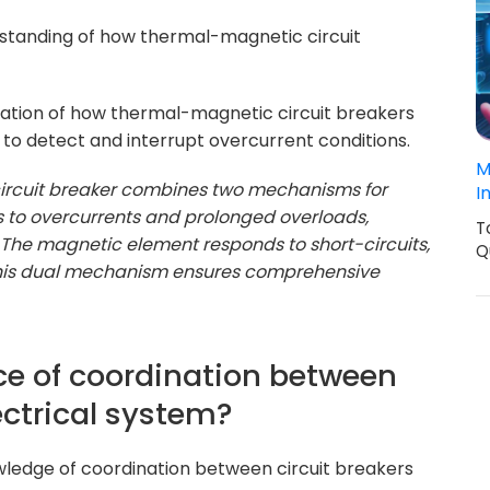
erstanding of how thermal-magnetic circuit
nation of how thermal-magnetic circuit breakers
o detect and interrupt overcurrent conditions.
M
ircuit breaker combines two mechanisms for
I
 to overcurrents and prolonged overloads,
T
ip. The magnetic element responds to short-circuits,
Q
 This dual mechanism ensures comprehensive
ce of coordination between
lectrical system?
wledge of coordination between circuit breakers