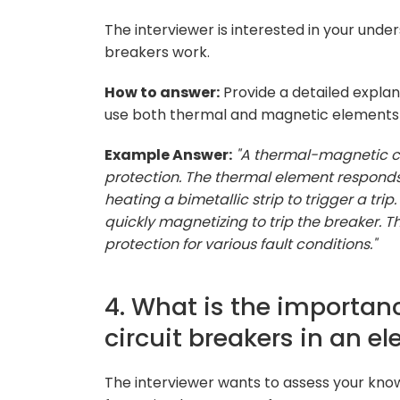
The interviewer is interested in your und
breakers work.
How to answer:
Provide a detailed expla
use both thermal and magnetic elements t
Example Answer:
"A thermal-magnetic c
protection. The thermal element responds
heating a bimetallic strip to trigger a tr
quickly magnetizing to trip the breaker.
protection for various fault conditions."
4. What is the importan
circuit breakers in an e
The interviewer wants to assess your kno