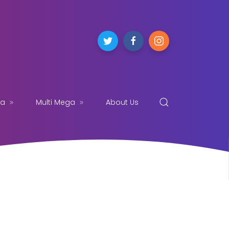
ga
Multi Mega
About Us