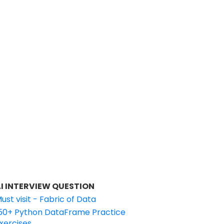
I INTERVIEW QUESTION
ust visit - Fabric of Data
50+ Python DataFrame Practice
xercises