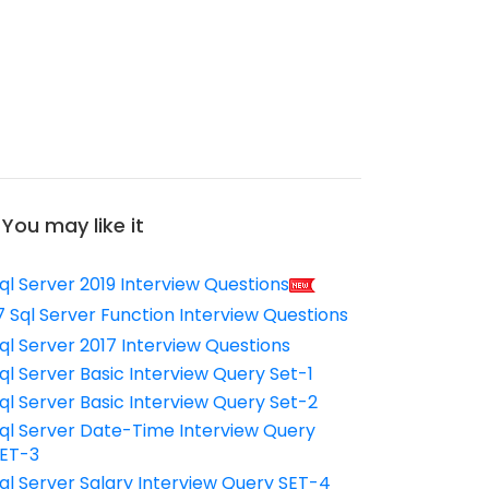
You may like it
ql Server 2019 Interview Questions
7 Sql Server Function Interview Questions
ql Server 2017 Interview Questions
ql Server Basic Interview Query Set-1
ql Server Basic Interview Query Set-2
ql Server Date-Time Interview Query
ET-3
ql Server Salary Interview Query SET-4