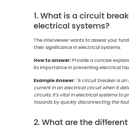
1. What is a circuit brea
electrical systems?
The interviewer wants to assess your fun
their significance in electrical systems.
How to answer:
Provide a concise explana
its importance in preventing electrical fa
Example Answer:
"A circuit breaker is an
current in an electrical circuit when it de
circuits. It's vital in electrical systems t
hazards by quickly disconnecting the faulty
2. What are the different