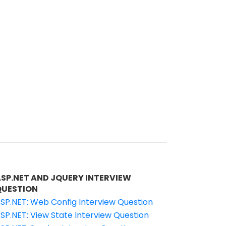
ASP.NET AND JQUERY INTERVIEW
QUESTION
SP.NET: Web Config Interview Question
SP.NET: View State Interview Question