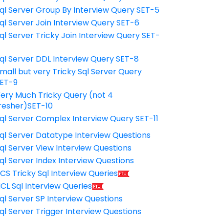
ql Server Group By Interview Query SET-5
ql Server Join Interview Query SET-6
ql Server Tricky Join Interview Query SET-
7
ql Server DDL Interview Query SET-8
mall but very Tricky Sql Server Query
ET-9
ery Much Tricky Query (not 4
resher)SET-10
ql Server Complex Interview Query SET-11
ql Server Datatype Interview Questions
ql Server View Interview Questions
ql Server Index Interview Questions
CS Tricky Sql Interview Queries
CL Sql Interview Queries
ql Server SP Interview Questions
ql Server Trigger Interview Questions