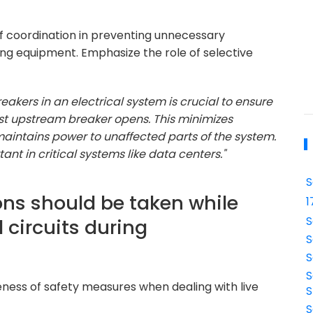
of coordination in preventing unnecessary
rding equipment. Emphasize the role of selective
eakers in an electrical system is crucial to ensure
arest upstream breaker opens. This minimizes
 maintains power to unaffected parts of the system.
ant in critical systems like data centers."
S
ons should be taken while
1
S
l circuits during
S
S
S
eness of safety measures when dealing with live
S
S