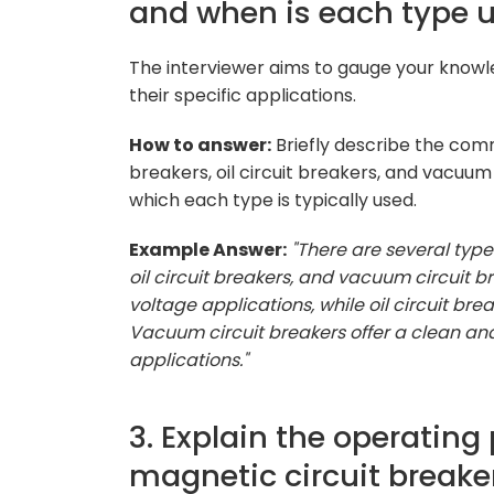
and when is each type 
The interviewer aims to gauge your knowle
their specific applications.
How to answer:
Briefly describe the commo
breakers, oil circuit breakers, and vacuum
which each type is typically used.
Example Answer:
"There are several types
oil circuit breakers, and vacuum circuit br
voltage applications, while oil circuit b
Vacuum circuit breakers offer a clean and
applications."
3. Explain the operating
magnetic circuit breaker