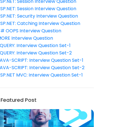
SP.NET: Session Interview Question
SP.NET: Session Interview Question
SP.NET: Security Interview Question
SP.NET: Catching Interview Question
# OOPS Interview Question
ORE Interview Question
QUERY: Interview Question Set-1
QUERY: Interview Question Set-2
AVA-SCRIPT: Interview Question Set-1
AVA-SCRIPT: Interview Question Set-2
SP.NET MVC: Interview Question Set-1
Featured Post