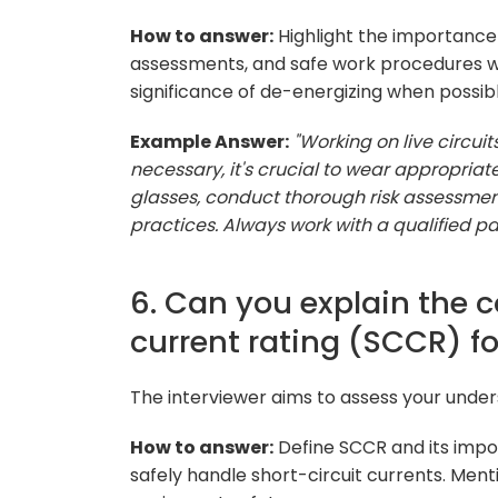
How to answer:
Highlight the importance 
assessments, and safe work procedures wh
significance of de-energizing when possibl
Example Answer:
"Working on live circu
necessary, it's crucial to wear appropriat
glasses, conduct thorough risk assessment
practices. Always work with a qualified pa
6. Can you explain the c
current rating (SCCR) fo
The interviewer aims to assess your unders
How to answer:
Define SCCR and its impor
safely handle short-circuit currents. Men