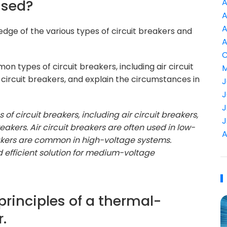
used?
A
A
A
dge of the various types of circuit breakers and
A
C
n types of circuit breakers, including air circuit
M
 circuit breakers, and explain the circumstances in
J
J
J
 of circuit breakers, including air circuit breakers,
J
eakers. Air circuit breakers are often used in low-
A
reakers are common in high-voltage systems.
 efficient solution for medium-voltage
 principles of a thermal-
.