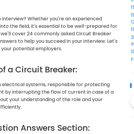
1
1
ob interview? Whether you're an experienced
Q
nto the field, it's essential to be well-prepared for
1
, we'll cover 24 commonly asked Circuit Breaker
3
nswers to help you succeed in your interview. Let's
I
s your potential employers.
1
F
f a Circuit Breaker:
n electrical systems, responsible for protecting
t by interrupting the flow of current in case of a
bout your understanding of the role and your
ficiently.
ion Answers Section: