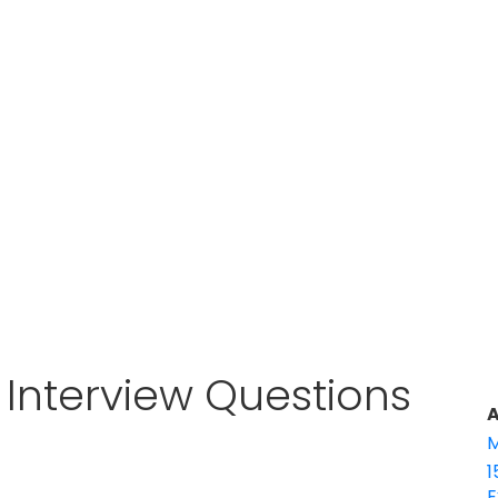
r Interview Questions
A
M
1
E