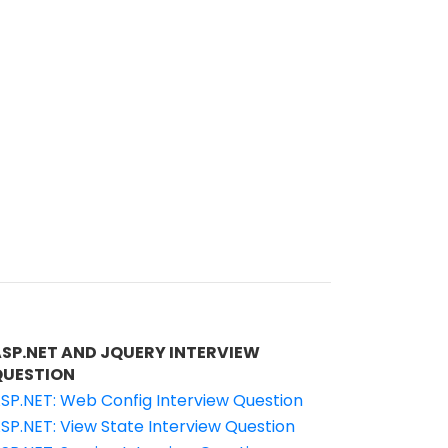
ASP.NET AND JQUERY INTERVIEW
QUESTION
SP.NET: Web Config Interview Question
SP.NET: View State Interview Question