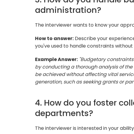
administration?
The interviewer wants to know your appro
How to answer:
Describe your experience
you've used to handle constraints without
Example Answer:
"Budgetary constraints 
by conducting a thorough analysis of the
be achieved without affecting vital service
generation, such as seeking grants or part
4. How do you foster co
departments?
The interviewer is interested in your abil