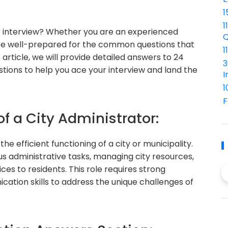
1
1
or interview? Whether you are an experienced
Q
to be well-prepared for the common questions that
1
 article, we will provide detailed answers to 24
3
tions to help you ace your interview and land the
I
1
F
of a City Administrator:
the efficient functioning of a city or municipality.
us administrative tasks, managing city resources,
ices to residents. This role requires strong
ation skills to address the unique challenges of