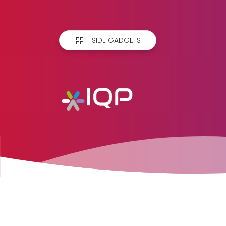
SIDE GADGETS