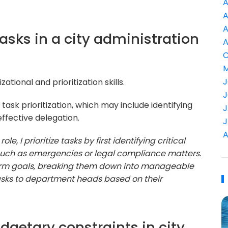
A
A
A
tasks in a city administration
A
C
M
J
ational and prioritization skills.
J
ask prioritization, which may include identifying
J
ffective delegation.
J
A
ole, I prioritize tasks by first identifying critical
 such as emergencies or legal compliance matters.
-term goals, breaking them down into manageable
 tasks to department heads based on their
dgetary constraints in city