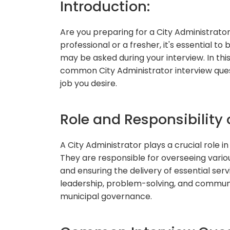
Introduction:
Are you preparing for a City Administrat
professional or a fresher, it's essential 
may be asked during your interview. In this
common City Administrator interview ques
job you desire.
Role and Responsibility 
A City Administrator plays a crucial role in 
They are responsible for overseeing vario
and ensuring the delivery of essential serv
leadership, problem-solving, and communic
municipal governance.