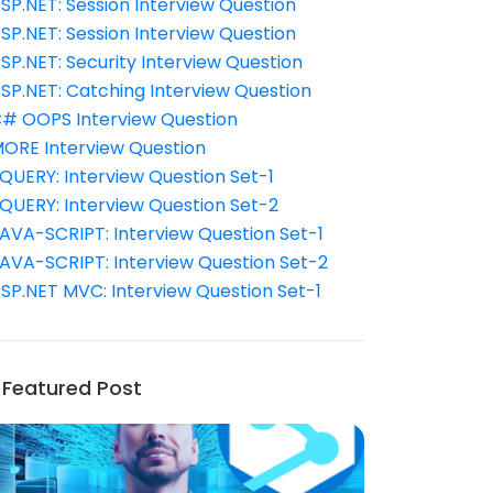
SP.NET: Session Interview Question
SP.NET: Session Interview Question
SP.NET: Security Interview Question
SP.NET: Catching Interview Question
# OOPS Interview Question
ORE Interview Question
QUERY: Interview Question Set-1
QUERY: Interview Question Set-2
AVA-SCRIPT: Interview Question Set-1
AVA-SCRIPT: Interview Question Set-2
SP.NET MVC: Interview Question Set-1
Featured Post