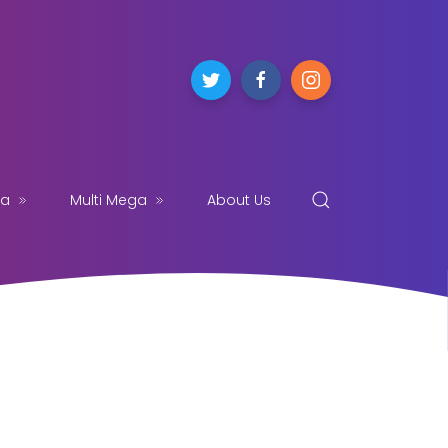
ga
Multi Mega
About Us