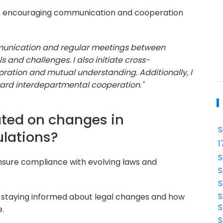
r encouraging communication and cooperation
mmunication and regular meetings between
and challenges. I also initiate cross-
ration and mutual understanding. Additionally, I
ard interdepartmental cooperation."
ated on changes in
S
ulations?
1
S
nsure compliance with evolving laws and
S
S
S
 staying informed about legal changes and how
S
e.
S