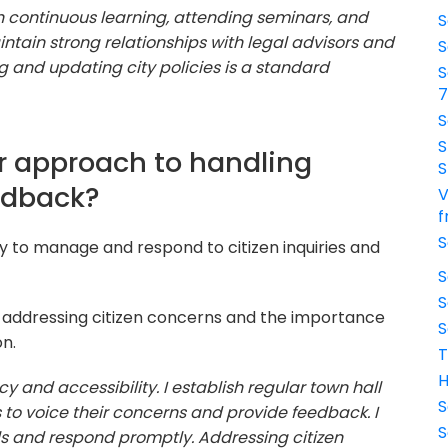
h continuous learning, attending seminars, and
S
aintain strong relationships with legal advisors and
S
 and updating city policies is a standard
S
S
S
r approach to handling
S
edback?
V
f
S
ty to manage and respond to citizen inquiries and
S
S
 addressing citizen concerns and the importance
S
n.
T
H
cy and accessibility. I establish regular town hall
S
 to voice their concerns and provide feedback. I
S
ls and respond promptly. Addressing citizen