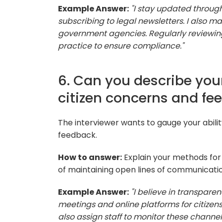
Example Answer:
"I stay updated throug
subscribing to legal newsletters. I also m
government agencies. Regularly reviewing
practice to ensure compliance."
6. Can you describe you
citizen concerns and fe
The interviewer wants to gauge your abili
feedback.
How to answer:
Explain your methods for
of maintaining open lines of communicatio
Example Answer:
"I believe in transparen
meetings and online platforms for citizens
also assign staff to monitor these channe