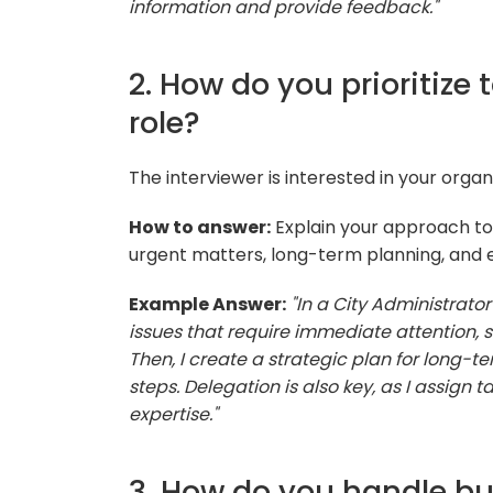
information and provide feedback."
2. How do you prioritize 
role?
The interviewer is interested in your organiz
How to answer:
Explain your approach to t
urgent matters, long-term planning, and e
Example Answer:
"In a City Administrator r
issues that require immediate attention,
Then, I create a strategic plan for long
steps. Delegation is also key, as I assign
expertise."
3. How do you handle bu