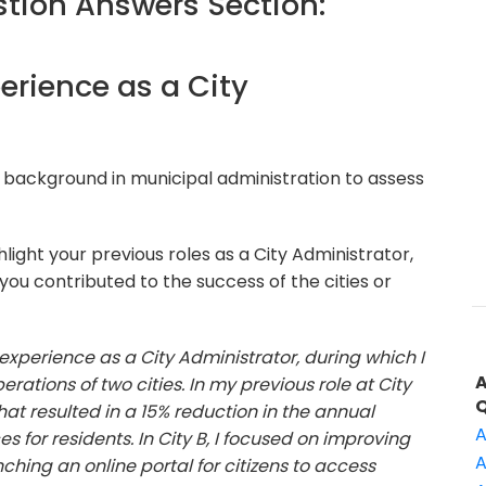
ion Answers Section:
perience as a City
 background in municipal administration to assess
light your previous roles as a City Administrator,
u contributed to the success of the cities or
 experience as a City Administrator, during which I
tions of two cities. In my previous role at City
t resulted in a 15% reduction in the annual
A
s for residents. In City B, I focused on improving
A
hing an online portal for citizens to access