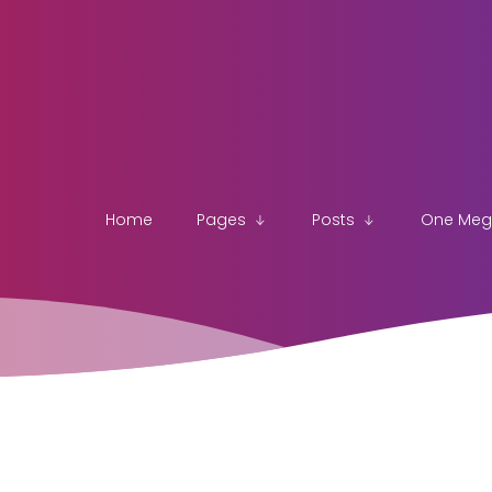
Home
Pages
Posts
One Me