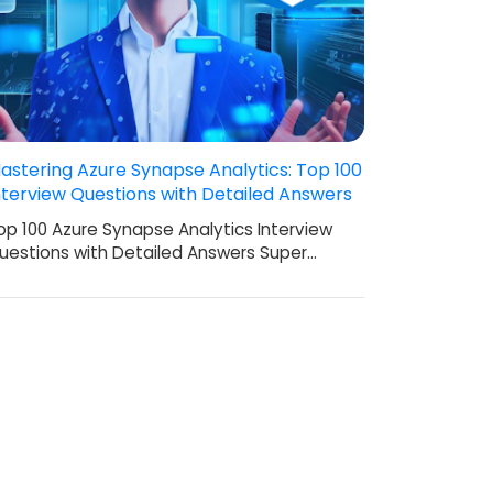
astering Azure Synapse Analytics: Top 100
nterview Questions with Detailed Answers
op 100 Azure Synapse Analytics Interview
uestions with Detailed Answers Super…