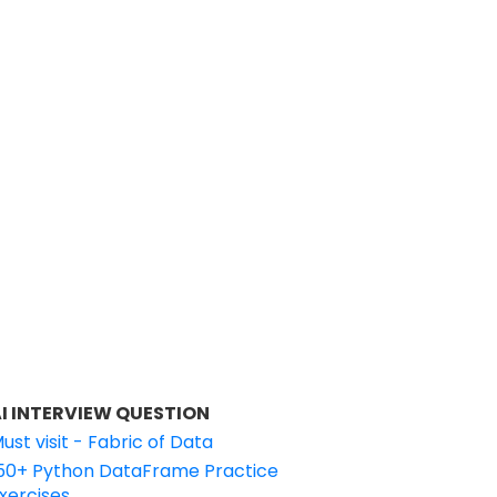
I INTERVIEW QUESTION
ust visit - Fabric of Data
50+ Python DataFrame Practice
xercises