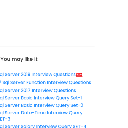
You may like it
ql Server 2019 Interview Questions
7 Sql Server Function Interview Questions
ql Server 2017 Interview Questions
ql Server Basic Interview Query Set-1
ql Server Basic Interview Query Set-2
ql Server Date-Time Interview Query
ET-3
ql Server Salary Interview Query SET-4