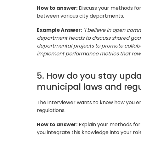
How to answer:
Discuss your methods fo
between various city departments.
Example Answer:
"I believe in open co
department heads to discuss shared goals 
departmental projects to promote collabo
implement performance metrics that rew
5. How do you stay upd
municipal laws and reg
The interviewer wants to know how you e
regulations.
How to answer:
Explain your methods for
you integrate this knowledge into your rol