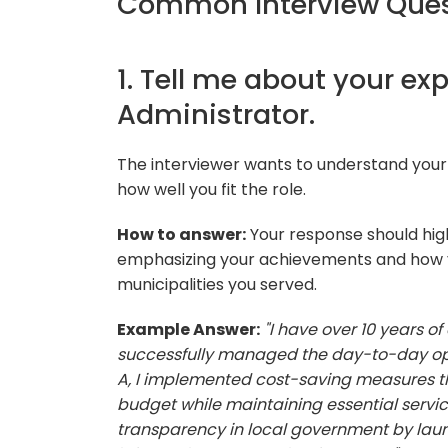
Common Interview Quest
1. Tell me about your ex
Administrator.
The interviewer wants to understand your
how well you fit the role.
How to answer:
Your response should high
emphasizing your achievements and how yo
municipalities you served.
Example Answer:
"I have over 10 years of
successfully managed the day-to-day opera
A, I implemented cost-saving measures tha
budget while maintaining essential service
transparency in local government by launc