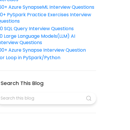
50+ Azure SynapseML Interview Questions
10+ PySpark Practice Exercises Interview
uestions
10 SQL Query Interview Questions
0 Large Language Models(LLM) AI
nterview Questions
00+ Azure Synapse Interview Question
or Loop in PySpark/Python
Search This Blog