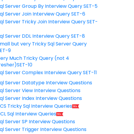
ql Server Group By Interview Query SET-5
ql Server Join Interview Query SET-6
ql Server Tricky Join Interview Query SET-
7
ql Server DDL Interview Query SET-8
mall but very Tricky Sql Server Query
ET-9
ery Much Tricky Query (not 4
resher)SET-10
ql Server Complex Interview Query SET-11
ql Server Datatype Interview Questions
ql Server View Interview Questions
ql Server Index Interview Questions
CS Tricky Sql Interview Queries
CL Sql Interview Queries
ql Server SP Interview Questions
ql Server Trigger Interview Questions