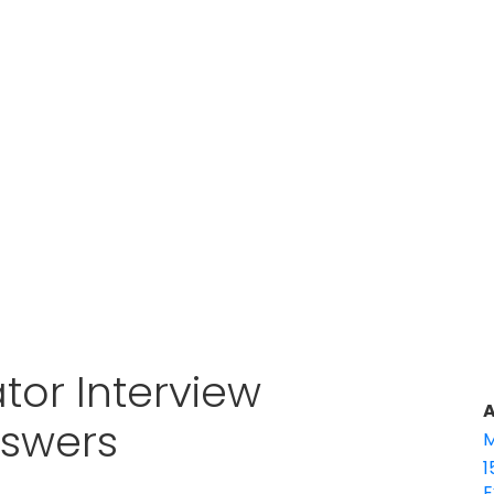
tor Interview
A
nswers
M
1
E