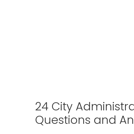
24 City Administra
Questions and A