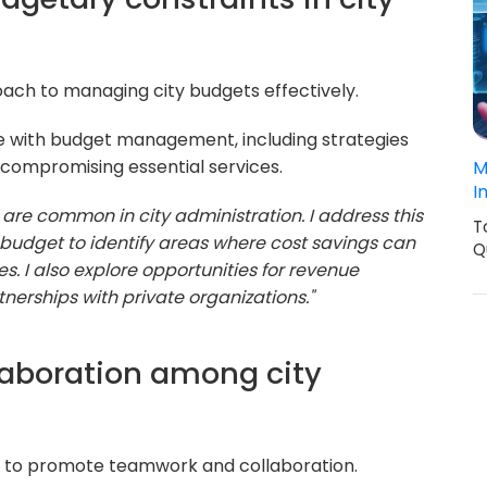
ach to managing city budgets effectively.
 with budget management, including strategies
 compromising essential services.
M
I
are common in city administration. I address this
T
 budget to identify areas where cost savings can
Q
s. I also explore opportunities for revenue
nerships with private organizations."
llaboration among city
ity to promote teamwork and collaboration.