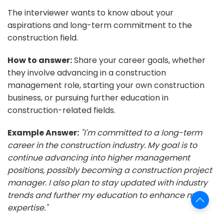
The interviewer wants to know about your
aspirations and long-term commitment to the
construction field.
How to answer:
Share your career goals, whether
they involve advancing in a construction
management role, starting your own construction
business, or pursuing further education in
construction-related fields.
Example Answer:
"I'm committed to a long-term
career in the construction industry. My goal is to
continue advancing into higher management
positions, possibly becoming a construction project
manager. I also plan to stay updated with industry
trends and further my education to enhance my
expertise."