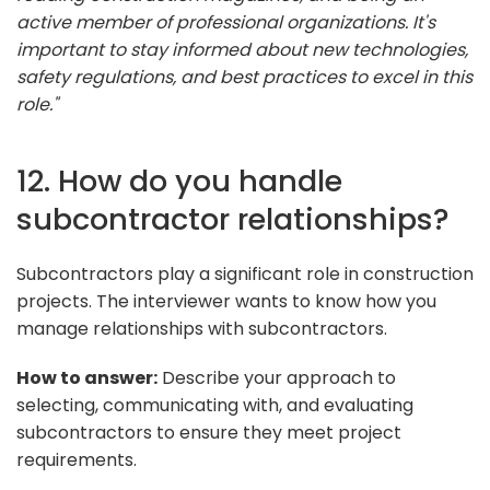
active member of professional organizations. It's
important to stay informed about new technologies,
safety regulations, and best practices to excel in this
role."
12. How do you handle
subcontractor relationships?
Subcontractors play a significant role in construction
projects. The interviewer wants to know how you
manage relationships with subcontractors.
How to answer:
Describe your approach to
selecting, communicating with, and evaluating
subcontractors to ensure they meet project
requirements.