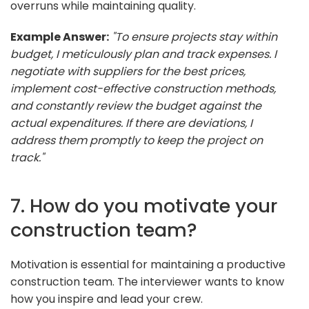
overruns while maintaining quality.
Example Answer:
"To ensure projects stay within
budget, I meticulously plan and track expenses. I
negotiate with suppliers for the best prices,
implement cost-effective construction methods,
and constantly review the budget against the
actual expenditures. If there are deviations, I
address them promptly to keep the project on
track."
7. How do you motivate your
construction team?
Motivation is essential for maintaining a productive
construction team. The interviewer wants to know
how you inspire and lead your crew.