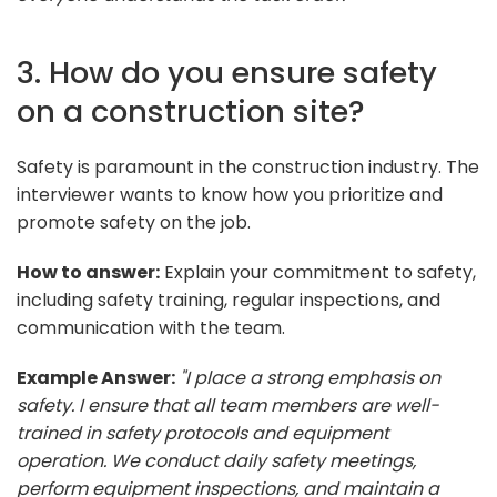
3. How do you ensure safety
on a construction site?
Safety is paramount in the construction industry. The
interviewer wants to know how you prioritize and
promote safety on the job.
How to answer:
Explain your commitment to safety,
including safety training, regular inspections, and
communication with the team.
Example Answer:
"I place a strong emphasis on
safety. I ensure that all team members are well-
trained in safety protocols and equipment
operation. We conduct daily safety meetings,
perform equipment inspections, and maintain a