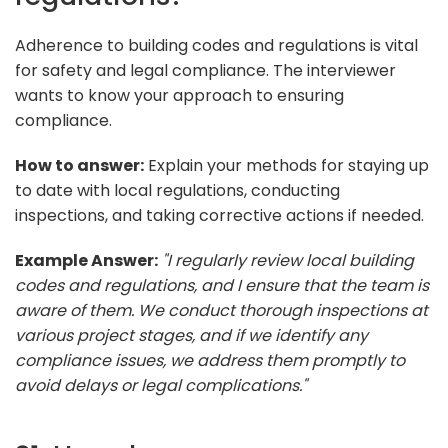
Adherence to building codes and regulations is vital
for safety and legal compliance. The interviewer
wants to know your approach to ensuring
compliance.
How to answer:
Explain your methods for staying up
to date with local regulations, conducting
inspections, and taking corrective actions if needed.
Example Answer:
"I regularly review local building
codes and regulations, and I ensure that the team is
aware of them. We conduct thorough inspections at
various project stages, and if we identify any
compliance issues, we address them promptly to
avoid delays or legal complications."