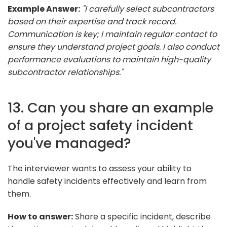
Example Answer:
"I carefully select subcontractors
based on their expertise and track record.
Communication is key; I maintain regular contact to
ensure they understand project goals. I also conduct
performance evaluations to maintain high-quality
subcontractor relationships."
13. Can you share an example
of a project safety incident
you've managed?
The interviewer wants to assess your ability to
handle safety incidents effectively and learn from
them.
How to answer:
Share a specific incident, describe