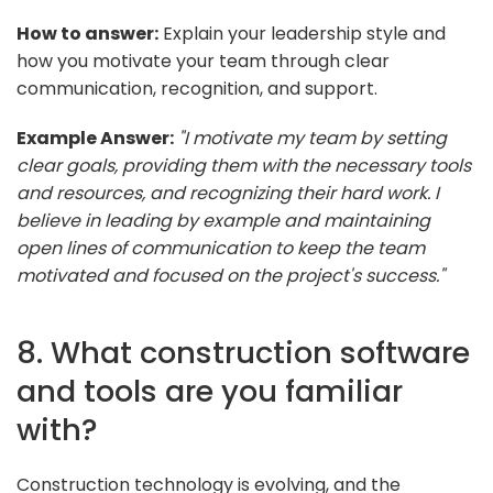
How to answer:
Explain your leadership style and
how you motivate your team through clear
communication, recognition, and support.
Example Answer:
"I motivate my team by setting
clear goals, providing them with the necessary tools
and resources, and recognizing their hard work. I
believe in leading by example and maintaining
open lines of communication to keep the team
motivated and focused on the project's success."
8. What construction software
and tools are you familiar
with?
Construction technology is evolving, and the