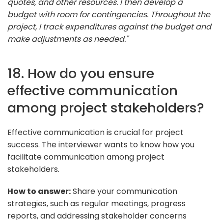
quotes, and other resources. I then develop a
budget with room for contingencies. Throughout the
project, I track expenditures against the budget and
make adjustments as needed."
18. How do you ensure
effective communication
among project stakeholders?
Effective communication is crucial for project
success. The interviewer wants to know how you
facilitate communication among project
stakeholders.
How to answer:
Share your communication
strategies, such as regular meetings, progress
reports, and addressing stakeholder concerns