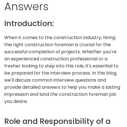
Answers
Introduction:
When it comes to the construction industry, hiring
the right construction foreman is crucial for the
successful completion of projects. Whether you're
an experienced construction professional or a
fresher looking to step into this role, it's essential to
be prepared for the interview process. In this blog,
we'll discuss common interview questions and
provide detailed answers to help you make a lasting
impression and land the construction foreman job
you desire.
Role and Responsibility of a