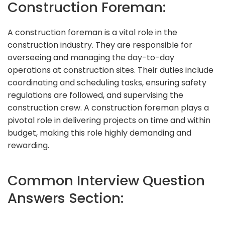
Construction Foreman:
A construction foreman is a vital role in the
construction industry. They are responsible for
overseeing and managing the day-to-day
operations at construction sites. Their duties include
coordinating and scheduling tasks, ensuring safety
regulations are followed, and supervising the
construction crew. A construction foreman plays a
pivotal role in delivering projects on time and within
budget, making this role highly demanding and
rewarding.
Common Interview Question
Answers Section: