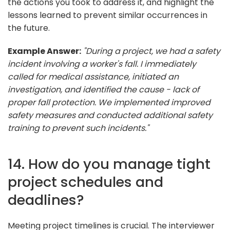
the actions you took to address it, and highlight the
lessons learned to prevent similar occurrences in
the future.
Example Answer:
"During a project, we had a safety
incident involving a worker's fall. I immediately
called for medical assistance, initiated an
investigation, and identified the cause - lack of
proper fall protection. We implemented improved
safety measures and conducted additional safety
training to prevent such incidents."
14. How do you manage tight
project schedules and
deadlines?
Meeting project timelines is crucial. The interviewer