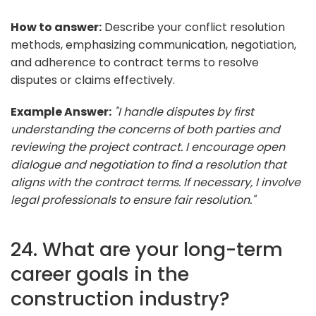
How to answer:
Describe your conflict resolution
methods, emphasizing communication, negotiation,
and adherence to contract terms to resolve
disputes or claims effectively.
Example Answer:
"I handle disputes by first
understanding the concerns of both parties and
reviewing the project contract. I encourage open
dialogue and negotiation to find a resolution that
aligns with the contract terms. If necessary, I involve
legal professionals to ensure fair resolution."
24. What are your long-term
career goals in the
construction industry?