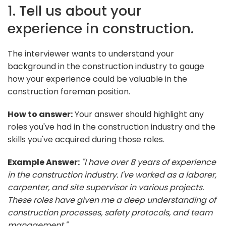
1. Tell us about your
experience in construction.
The interviewer wants to understand your
background in the construction industry to gauge
how your experience could be valuable in the
construction foreman position.
How to answer:
Your answer should highlight any
roles you've had in the construction industry and the
skills you've acquired during those roles.
Example Answer:
"I have over 8 years of experience
in the construction industry. I've worked as a laborer,
carpenter, and site supervisor in various projects.
These roles have given me a deep understanding of
construction processes, safety protocols, and team
management."