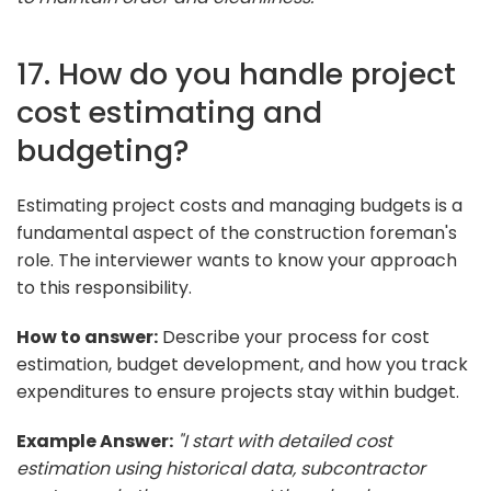
17. How do you handle project
cost estimating and
budgeting?
Estimating project costs and managing budgets is a
fundamental aspect of the construction foreman's
role. The interviewer wants to know your approach
to this responsibility.
How to answer:
Describe your process for cost
estimation, budget development, and how you track
expenditures to ensure projects stay within budget.
Example Answer:
"I start with detailed cost
estimation using historical data, subcontractor