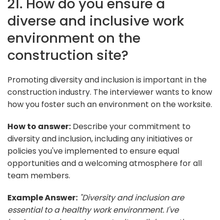
21. How do you ensure a
diverse and inclusive work
environment on the
construction site?
Promoting diversity and inclusion is important in the
construction industry. The interviewer wants to know
how you foster such an environment on the worksite.
How to answer:
Describe your commitment to
diversity and inclusion, including any initiatives or
policies you've implemented to ensure equal
opportunities and a welcoming atmosphere for all
team members.
Example Answer:
"Diversity and inclusion are
essential to a healthy work environment. I've