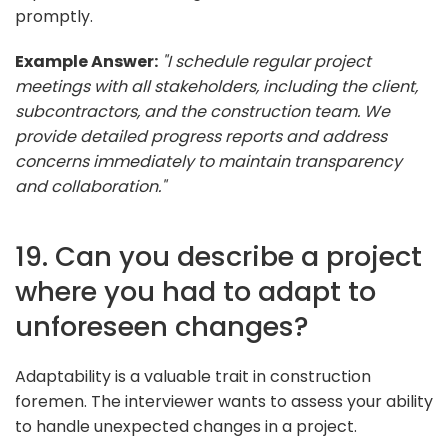
promptly.
Example Answer:
"I schedule regular project
meetings with all stakeholders, including the client,
subcontractors, and the construction team. We
provide detailed progress reports and address
concerns immediately to maintain transparency
and collaboration."
19. Can you describe a project
where you had to adapt to
unforeseen changes?
Adaptability is a valuable trait in construction
foremen. The interviewer wants to assess your ability
to handle unexpected changes in a project.