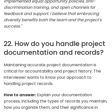
implemented equal opportunity policies, anti-
discrimination training, and open channels for
feedback and support. I believe that embracing
diversity benefits both the team and the project's
success."
22. How do you handle project
documentation and records?
Maintaining accurate project documentation is
critical for accountability and project history. The
interviewer wants to know your approach to
handling project records.
How to answer:
Explain your documentation
process, including the types of records you maintain,
how you organize them, and their significance in