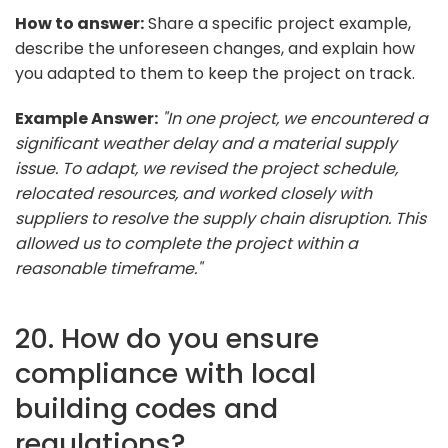
How to answer:
Share a specific project example,
describe the unforeseen changes, and explain how
you adapted to them to keep the project on track.
Example Answer:
"In one project, we encountered a
significant weather delay and a material supply
issue. To adapt, we revised the project schedule,
relocated resources, and worked closely with
suppliers to resolve the supply chain disruption. This
allowed us to complete the project within a
reasonable timeframe."
20. How do you ensure
compliance with local
building codes and
regulations?