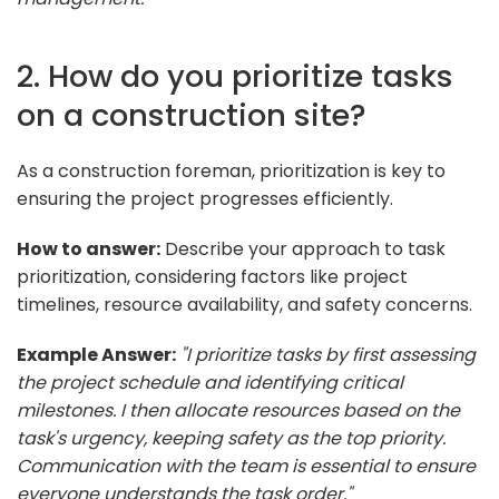
2. How do you prioritize tasks
on a construction site?
As a construction foreman, prioritization is key to
ensuring the project progresses efficiently.
How to answer:
Describe your approach to task
prioritization, considering factors like project
timelines, resource availability, and safety concerns.
Example Answer:
"I prioritize tasks by first assessing
the project schedule and identifying critical
milestones. I then allocate resources based on the
task's urgency, keeping safety as the top priority.
Communication with the team is essential to ensure
everyone understands the task order."