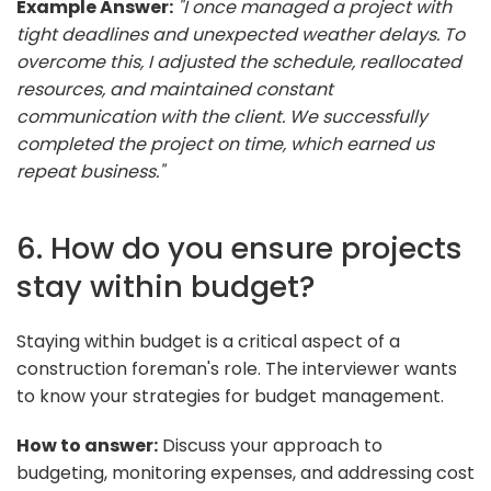
Example Answer:
"I once managed a project with
tight deadlines and unexpected weather delays. To
overcome this, I adjusted the schedule, reallocated
resources, and maintained constant
communication with the client. We successfully
completed the project on time, which earned us
repeat business."
6. How do you ensure projects
stay within budget?
Staying within budget is a critical aspect of a
construction foreman's role. The interviewer wants
to know your strategies for budget management.
How to answer:
Discuss your approach to
budgeting, monitoring expenses, and addressing cost