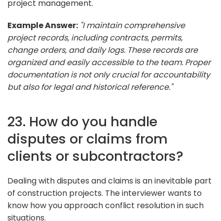
project management.
Example Answer:
"I maintain comprehensive
project records, including contracts, permits,
change orders, and daily logs. These records are
organized and easily accessible to the team. Proper
documentation is not only crucial for accountability
but also for legal and historical reference."
23. How do you handle
disputes or claims from
clients or subcontractors?
Dealing with disputes and claims is an inevitable part
of construction projects. The interviewer wants to
know how you approach conflict resolution in such
situations.