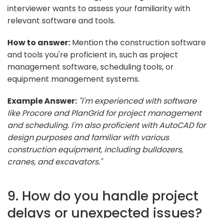
interviewer wants to assess your familiarity with
relevant software and tools.
How to answer:
Mention the construction software
and tools you're proficient in, such as project
management software, scheduling tools, or
equipment management systems.
Example Answer:
"I'm experienced with software
like Procore and PlanGrid for project management
and scheduling. I'm also proficient with AutoCAD for
design purposes and familiar with various
construction equipment, including bulldozers,
cranes, and excavators."
9. How do you handle project
delays or unexpected issues?