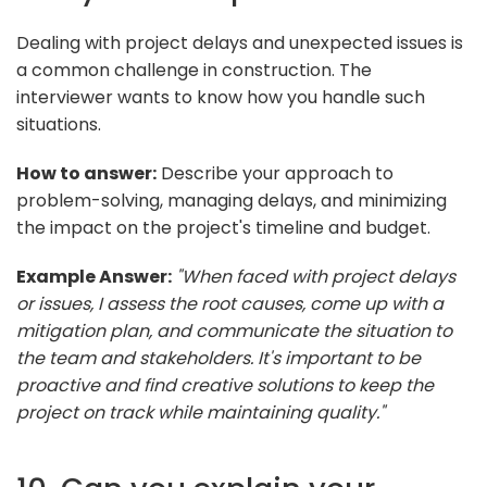
Dealing with project delays and unexpected issues is
a common challenge in construction. The
interviewer wants to know how you handle such
situations.
How to answer:
Describe your approach to
problem-solving, managing delays, and minimizing
the impact on the project's timeline and budget.
Example Answer:
"When faced with project delays
or issues, I assess the root causes, come up with a
mitigation plan, and communicate the situation to
the team and stakeholders. It's important to be
proactive and find creative solutions to keep the
project on track while maintaining quality."