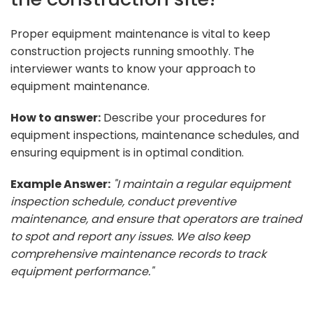
Proper equipment maintenance is vital to keep
construction projects running smoothly. The
interviewer wants to know your approach to
equipment maintenance.
How to answer:
Describe your procedures for
equipment inspections, maintenance schedules, and
ensuring equipment is in optimal condition.
Example Answer:
"I maintain a regular equipment
inspection schedule, conduct preventive
maintenance, and ensure that operators are trained
to spot and report any issues. We also keep
comprehensive maintenance records to track
equipment performance."