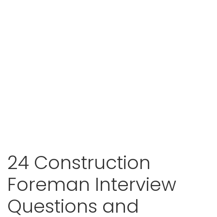
24 Construction
Foreman Interview
Questions and