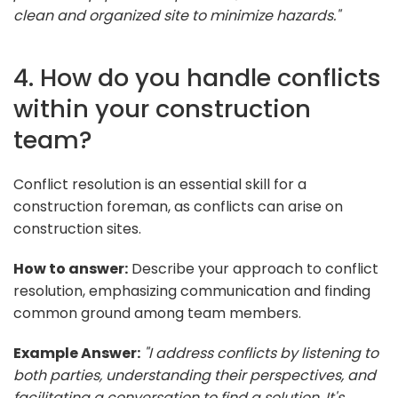
clean and organized site to minimize hazards."
4. How do you handle conflicts
within your construction
team?
Conflict resolution is an essential skill for a
construction foreman, as conflicts can arise on
construction sites.
How to answer:
Describe your approach to conflict
resolution, emphasizing communication and finding
common ground among team members.
Example Answer:
"I address conflicts by listening to
both parties, understanding their perspectives, and
facilitating a conversation to find a solution. It's