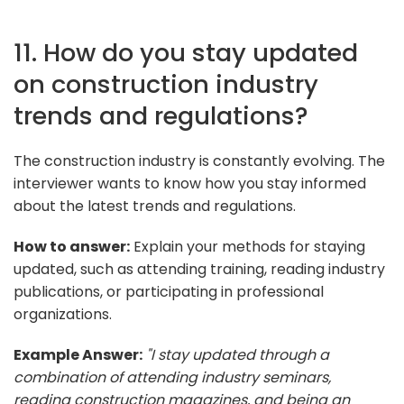
11. How do you stay updated
on construction industry
trends and regulations?
The construction industry is constantly evolving. The
interviewer wants to know how you stay informed
about the latest trends and regulations.
How to answer:
Explain your methods for staying
updated, such as attending training, reading industry
publications, or participating in professional
organizations.
Example Answer:
"I stay updated through a
combination of attending industry seminars,
reading construction magazines, and being an