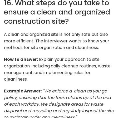
16. What steps do you take to
ensure a clean and organized
construction site?
A clean and organized site is not only safe but also
more efficient. The interviewer wants to know your
methods for site organization and cleanliness.
How to answer:
Explain your approach to site
organization, including daily cleanup routines, waste
management, and implementing rules for
cleanliness.
Example Answer:
"We enforce a 'clean as you go'
policy, ensuring that the team cleans up at the end
of each workday. We designate areas for waste
disposal and recycling and regularly inspect the site
to maintain order and cleanliness."