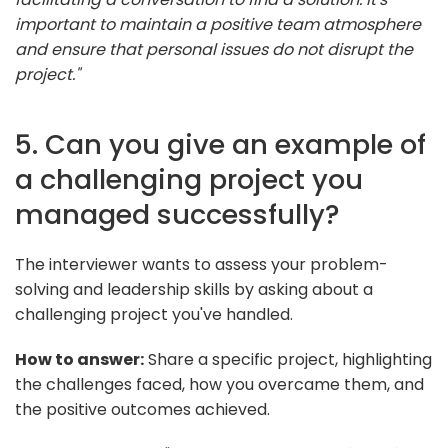
important to maintain a positive team atmosphere
and ensure that personal issues do not disrupt the
project."
5. Can you give an example of
a challenging project you
managed successfully?
The interviewer wants to assess your problem-
solving and leadership skills by asking about a
challenging project you've handled.
How to answer:
Share a specific project, highlighting
the challenges faced, how you overcame them, and
the positive outcomes achieved.