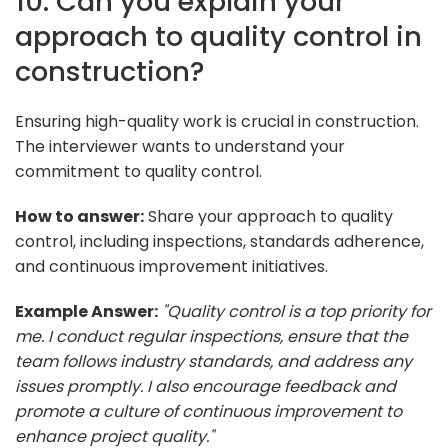
10. Can you explain your
approach to quality control in
construction?
Ensuring high-quality work is crucial in construction.
The interviewer wants to understand your
commitment to quality control.
How to answer:
Share your approach to quality
control, including inspections, standards adherence,
and continuous improvement initiatives.
Example Answer:
"Quality control is a top priority for
me. I conduct regular inspections, ensure that the
team follows industry standards, and address any
issues promptly. I also encourage feedback and
promote a culture of continuous improvement to
enhance project quality."