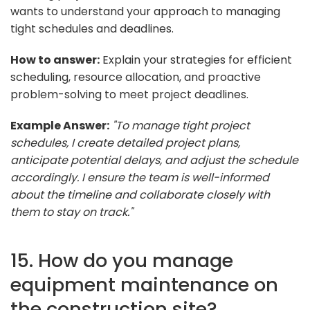
wants to understand your approach to managing
tight schedules and deadlines.
How to answer:
Explain your strategies for efficient
scheduling, resource allocation, and proactive
problem-solving to meet project deadlines.
Example Answer:
"To manage tight project
schedules, I create detailed project plans,
anticipate potential delays, and adjust the schedule
accordingly. I ensure the team is well-informed
about the timeline and collaborate closely with
them to stay on track."
15. How do you manage
equipment maintenance on
the construction site?