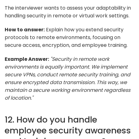
The interviewer wants to assess your adaptability in
handling security in remote or virtual work settings.
How to answer:
Explain how you extend security
protocols to remote environments, focusing on
secure access, encryption, and employee training.
Example Answer:
"Security in remote work
environments is equally important. We implement
secure VPNs, conduct remote security training, and
ensure encrypted data transmission. This way, we
maintain a secure working environment regardless
of location."
12. How do you handle
employee security awareness