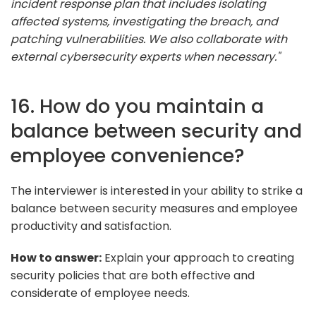
incident response plan that includes isolating
affected systems, investigating the breach, and
patching vulnerabilities. We also collaborate with
external cybersecurity experts when necessary."
16. How do you maintain a
balance between security and
employee convenience?
The interviewer is interested in your ability to strike a
balance between security measures and employee
productivity and satisfaction.
How to answer:
Explain your approach to creating
security policies that are both effective and
considerate of employee needs.