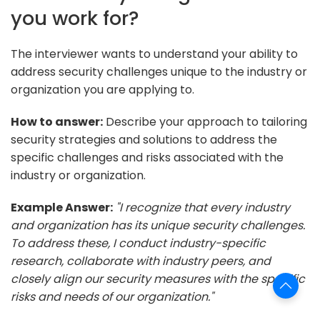
you work for?
The interviewer wants to understand your ability to
address security challenges unique to the industry or
organization you are applying to.
How to answer:
Describe your approach to tailoring
security strategies and solutions to address the
specific challenges and risks associated with the
industry or organization.
Example Answer:
"I recognize that every industry
and organization has its unique security challenges.
To address these, I conduct industry-specific
research, collaborate with industry peers, and
closely align our security measures with the specific
risks and needs of our organization."