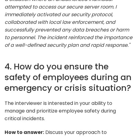
attempted to access our secure server room. I
immediately activated our security protocol,
collaborated with local law enforcement, and
successfully prevented any data breaches or harm
to personnel. The incident reinforced the importance
of a well-defined security plan and rapid response."
4. How do you ensure the
safety of employees during an
emergency or crisis situation?
The interviewer is interested in your ability to
manage and prioritize employee safety during
critical incidents.
How to answer:
Discuss your approach to