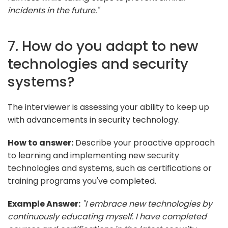
incidents in the future."
7. How do you adapt to new
technologies and security
systems?
The interviewer is assessing your ability to keep up
with advancements in security technology.
How to answer:
Describe your proactive approach
to learning and implementing new security
technologies and systems, such as certifications or
training programs you've completed.
Example Answer:
"I embrace new technologies by
continuously educating myself. I have completed