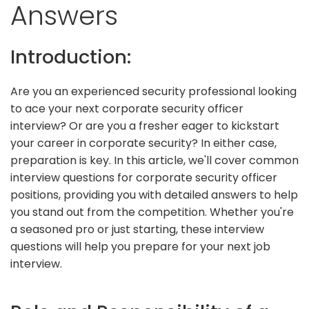
Answers
Introduction:
Are you an experienced security professional looking
to ace your next corporate security officer
interview? Or are you a fresher eager to kickstart
your career in corporate security? In either case,
preparation is key. In this article, we'll cover common
interview questions for corporate security officer
positions, providing you with detailed answers to help
you stand out from the competition. Whether you're
a seasoned pro or just starting, these interview
questions will help you prepare for your next job
interview.