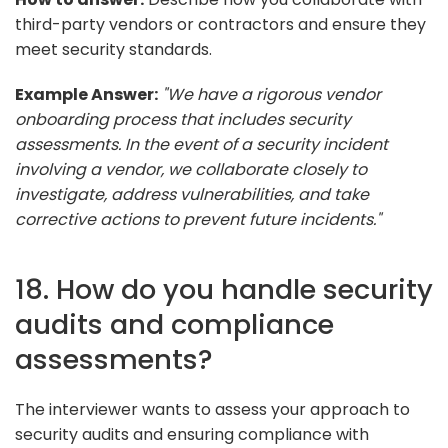
third-party vendors or contractors and ensure they
meet security standards.
Example Answer:
"We have a rigorous vendor
onboarding process that includes security
assessments. In the event of a security incident
involving a vendor, we collaborate closely to
investigate, address vulnerabilities, and take
corrective actions to prevent future incidents."
18. How do you handle security
audits and compliance
assessments?
The interviewer wants to assess your approach to
security audits and ensuring compliance with