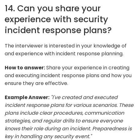
14. Can you share your
experience with security
incident response plans?
The interviewer is interested in your knowledge of
and experience with incident response planning.
How to answer:
Share your experience in creating
and executing incident response plans and how you
ensure they are effective.
Example Answer:
"I've created and executed
incident response plans for various scenarios. These
plans include clear procedures, communication
strategies, and regular drills to ensure everyone
knows their role during an incident. Preparedness is
key in handling any security event."