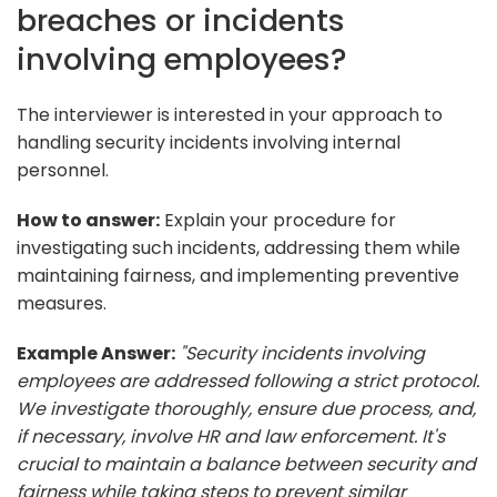
breaches or incidents
involving employees?
The interviewer is interested in your approach to
handling security incidents involving internal
personnel.
How to answer:
Explain your procedure for
investigating such incidents, addressing them while
maintaining fairness, and implementing preventive
measures.
Example Answer:
"Security incidents involving
employees are addressed following a strict protocol.
We investigate thoroughly, ensure due process, and,
if necessary, involve HR and law enforcement. It's
crucial to maintain a balance between security and
fairness while taking steps to prevent similar