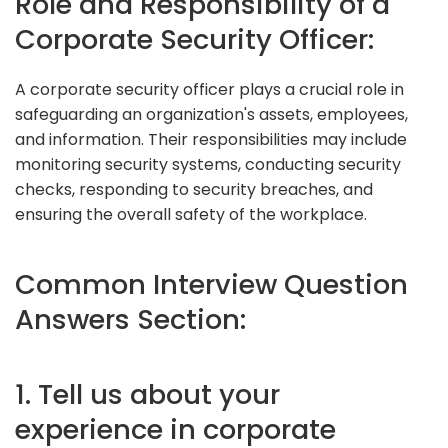
Role and Responsibility of a
Corporate Security Officer:
A corporate security officer plays a crucial role in
safeguarding an organization's assets, employees,
and information. Their responsibilities may include
monitoring security systems, conducting security
checks, responding to security breaches, and
ensuring the overall safety of the workplace.
Common Interview Question
Answers Section:
1. Tell us about your
experience in corporate