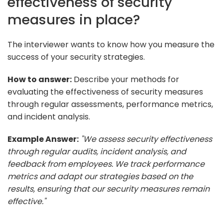
effectiveness of security
measures in place?
The interviewer wants to know how you measure the
success of your security strategies.
How to answer:
Describe your methods for
evaluating the effectiveness of security measures
through regular assessments, performance metrics,
and incident analysis.
Example Answer:
"We assess security effectiveness
through regular audits, incident analysis, and
feedback from employees. We track performance
metrics and adapt our strategies based on the
results, ensuring that our security measures remain
effective."