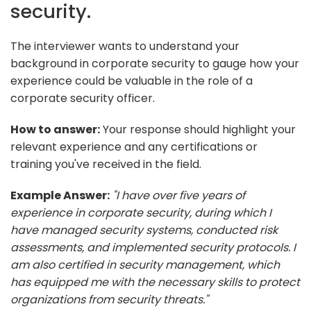
security.
The interviewer wants to understand your
background in corporate security to gauge how your
experience could be valuable in the role of a
corporate security officer.
How to answer:
Your response should highlight your
relevant experience and any certifications or
training you've received in the field.
Example Answer:
"I have over five years of
experience in corporate security, during which I
have managed security systems, conducted risk
assessments, and implemented security protocols. I
am also certified in security management, which
has equipped me with the necessary skills to protect
organizations from security threats."