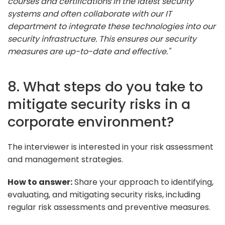
courses and certifications in the latest security
systems and often collaborate with our IT
department to integrate these technologies into our
security infrastructure. This ensures our security
measures are up-to-date and effective."
8. What steps do you take to
mitigate security risks in a
corporate environment?
The interviewer is interested in your risk assessment
and management strategies.
How to answer:
Share your approach to identifying,
evaluating, and mitigating security risks, including
regular risk assessments and preventive measures.