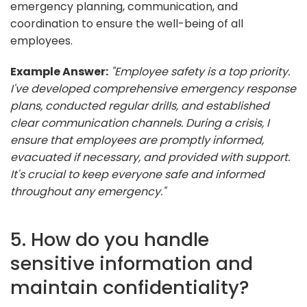
emergency planning, communication, and
coordination to ensure the well-being of all
employees.
Example Answer:
"Employee safety is a top priority.
I've developed comprehensive emergency response
plans, conducted regular drills, and established
clear communication channels. During a crisis, I
ensure that employees are promptly informed,
evacuated if necessary, and provided with support.
It's crucial to keep everyone safe and informed
throughout any emergency."
5. How do you handle
sensitive information and
maintain confidentiality?