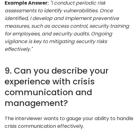
Example Answer:
"I conduct periodic risk
assessments to identify vulnerabilities. Once
identified, I develop and implement preventive
measures, such as access control, security training
for employees, and security audits. Ongoing
vigilance is key to mitigating security risks
effectively."
9. Can you describe your
experience with crisis
communication and
management?
The interviewer wants to gauge your ability to handle
crisis communication effectively.