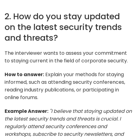
2. How do you stay updated
on the latest security trends
and threats?
The interviewer wants to assess your commitment
to staying current in the field of corporate security.
How to answer:
Explain your methods for staying
informed, such as attending security conferences,
reading industry publications, or participating in
online forums.
Example Answer:
"I believe that staying updated on
the latest security trends and threats is crucial. I
regularly attend security conferences and
workshops, subscribe to security newsletters, and