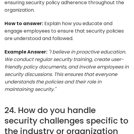
ensuring security policy adherence throughout the
organization.
How to answer:
Explain how you educate and
engage employees to ensure that security policies
are understood and followed.
Example Answer:
"I believe in proactive education.
We conduct regular security training, create user-
friendly policy documents, and involve employees in
security discussions. This ensures that everyone
understands the policies and their role in
maintaining security."
24. How do you handle
security challenges specific to
the industry or organization