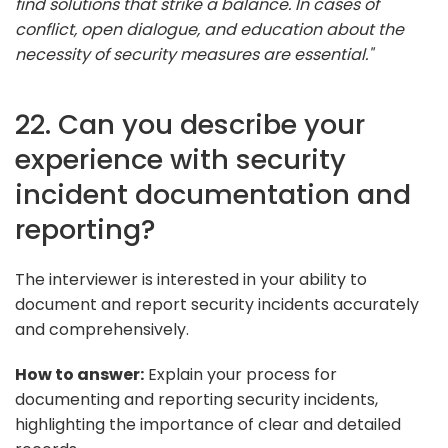
find solutions that strike a balance. In cases of
conflict, open dialogue, and education about the
necessity of security measures are essential."
22. Can you describe your
experience with security
incident documentation and
reporting?
The interviewer is interested in your ability to
document and report security incidents accurately
and comprehensively.
How to answer:
Explain your process for
documenting and reporting security incidents,
highlighting the importance of clear and detailed