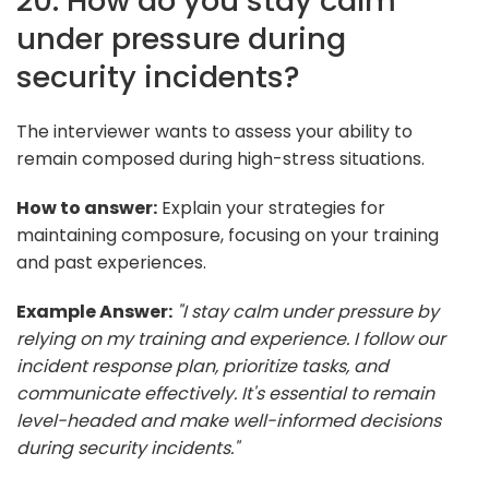
20. How do you stay calm
under pressure during
security incidents?
The interviewer wants to assess your ability to
remain composed during high-stress situations.
How to answer:
Explain your strategies for
maintaining composure, focusing on your training
and past experiences.
Example Answer:
"I stay calm under pressure by
relying on my training and experience. I follow our
incident response plan, prioritize tasks, and
communicate effectively. It's essential to remain
level-headed and make well-informed decisions
during security incidents."