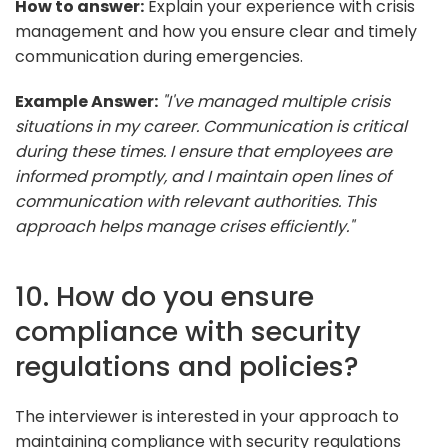
How to answer:
Explain your experience with crisis
management and how you ensure clear and timely
communication during emergencies.
Example Answer:
"I've managed multiple crisis
situations in my career. Communication is critical
during these times. I ensure that employees are
informed promptly, and I maintain open lines of
communication with relevant authorities. This
approach helps manage crises efficiently."
10. How do you ensure
compliance with security
regulations and policies?
The interviewer is interested in your approach to
maintaining compliance with security regulations