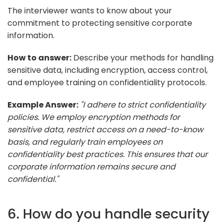
The interviewer wants to know about your
commitment to protecting sensitive corporate
information.
How to answer:
Describe your methods for handling
sensitive data, including encryption, access control,
and employee training on confidentiality protocols.
Example Answer:
"I adhere to strict confidentiality
policies. We employ encryption methods for
sensitive data, restrict access on a need-to-know
basis, and regularly train employees on
confidentiality best practices. This ensures that our
corporate information remains secure and
confidential."
6. How do you handle security