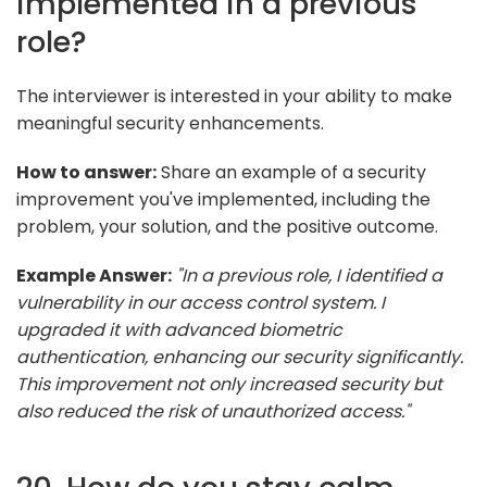
implemented in a previous
role?
The interviewer is interested in your ability to make
meaningful security enhancements.
How to answer:
Share an example of a security
improvement you've implemented, including the
problem, your solution, and the positive outcome.
Example Answer:
"In a previous role, I identified a
vulnerability in our access control system. I
upgraded it with advanced biometric
authentication, enhancing our security significantly.
This improvement not only increased security but
also reduced the risk of unauthorized access."