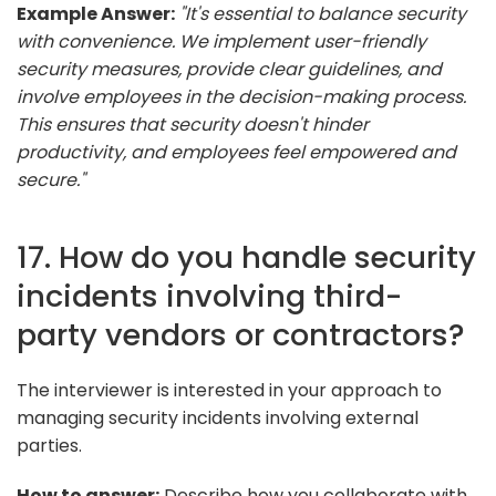
Example Answer:
"It's essential to balance security
with convenience. We implement user-friendly
security measures, provide clear guidelines, and
involve employees in the decision-making process.
This ensures that security doesn't hinder
productivity, and employees feel empowered and
secure."
17. How do you handle security
incidents involving third-
party vendors or contractors?
The interviewer is interested in your approach to
managing security incidents involving external
parties.
How to answer:
Describe how you collaborate with