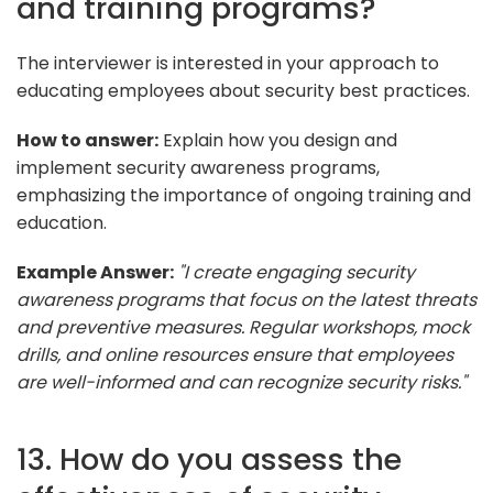
and training programs?
The interviewer is interested in your approach to
educating employees about security best practices.
How to answer:
Explain how you design and
implement security awareness programs,
emphasizing the importance of ongoing training and
education.
Example Answer:
"I create engaging security
awareness programs that focus on the latest threats
and preventive measures. Regular workshops, mock
drills, and online resources ensure that employees
are well-informed and can recognize security risks."
13. How do you assess the