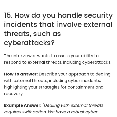
15. How do you handle security
incidents that involve external
threats, such as
cyberattacks?
The interviewer wants to assess your ability to
respond to external threats, including cyberattacks.
How to answer:
Describe your approach to dealing
with external threats, including cyber incidents,
highlighting your strategies for containment and
recovery.
Example Answer:
"Dealing with external threats
requires swift action. We have a robust cyber