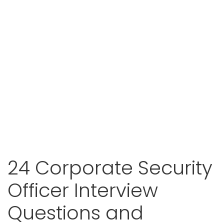
24 Corporate Security
Officer Interview
Questions and