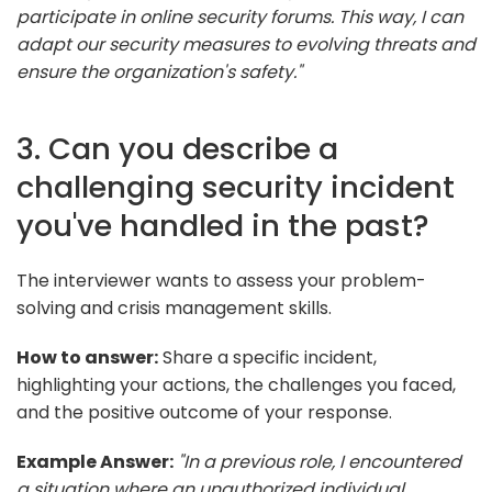
participate in online security forums. This way, I can
adapt our security measures to evolving threats and
ensure the organization's safety."
3. Can you describe a
challenging security incident
you've handled in the past?
The interviewer wants to assess your problem-
solving and crisis management skills.
How to answer:
Share a specific incident,
highlighting your actions, the challenges you faced,
and the positive outcome of your response.
Example Answer:
"In a previous role, I encountered
a situation where an unauthorized individual