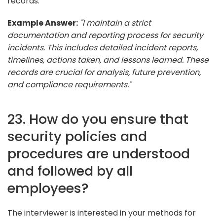
records.
Example Answer:
"I maintain a strict
documentation and reporting process for security
incidents. This includes detailed incident reports,
timelines, actions taken, and lessons learned. These
records are crucial for analysis, future prevention,
and compliance requirements."
23. How do you ensure that
security policies and
procedures are understood
and followed by all
employees?
The interviewer is interested in your methods for