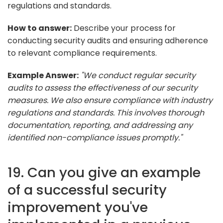
regulations and standards.
How to answer:
Describe your process for
conducting security audits and ensuring adherence
to relevant compliance requirements.
Example Answer:
"We conduct regular security
audits to assess the effectiveness of our security
measures. We also ensure compliance with industry
regulations and standards. This involves thorough
documentation, reporting, and addressing any
identified non-compliance issues promptly."
19. Can you give an example
of a successful security
improvement you've