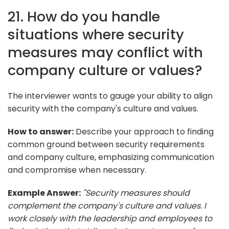
21. How do you handle
situations where security
measures may conflict with
company culture or values?
The interviewer wants to gauge your ability to align
security with the company's culture and values.
How to answer:
Describe your approach to finding
common ground between security requirements
and company culture, emphasizing communication
and compromise when necessary.
Example Answer:
"Security measures should
complement the company's culture and values. I
work closely with the leadership and employees to