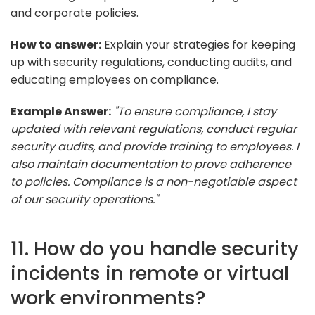
and corporate policies.
How to answer:
Explain your strategies for keeping
up with security regulations, conducting audits, and
educating employees on compliance.
Example Answer:
"To ensure compliance, I stay
updated with relevant regulations, conduct regular
security audits, and provide training to employees. I
also maintain documentation to prove adherence
to policies. Compliance is a non-negotiable aspect
of our security operations."
11. How do you handle security
incidents in remote or virtual
work environments?