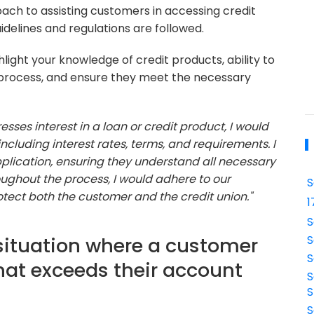
ach to assisting customers in accessing credit
uidelines and regulations are followed.
light your knowledge of credit products, ability to
 process, and ensure they meet the necessary
ses interest in a loan or credit product, I would
including interest rates, terms, and requirements. I
application, ensuring they understand all necessary
ghout the process, I would adhere to our
S
rotect both the customer and the credit union."
1
S
situation where a customer
S
S
hat exceeds their account
S
S
S