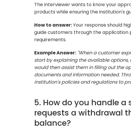
The interviewer wants to know your appro
products while ensuring the institution's g
How to answer:
Your response should high
guide customers through the application
requirements.
Example Answer:
"When a customer expres
start by explaining the available options, 
would then assist them in filling out the 
documents and information needed. Throu
institution's policies and regulations to p
5. How do you handle a 
requests a withdrawal t
balance?