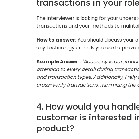
transactions in your role
The interviewer is looking for your unders
transactions and your methods to maintain
How to answer:
You should discuss your a
any technology or tools you use to preven
Example Answer:
"Accuracy is paramount 
attention to every detail during transac
and transaction types. Additionally, I rel
cross-verify transactions, minimizing the 
4. How would you handle
customer is interested in
product?