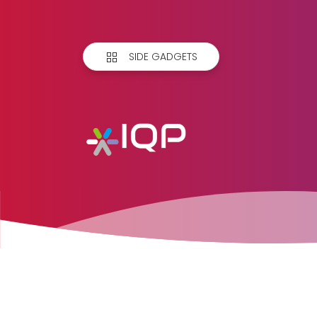
SIDE GADGETS