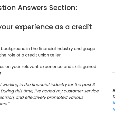
ion Answers Section:
 your experience as a credit
background in the financial industry and gauge
e role of a credit union teller.
s on your relevant experience and skills gained
r.
f working in the financial industry for the past 3
er. During this time, I've honed my customer service
ecision, and effectively promoted various
A
ers."
A