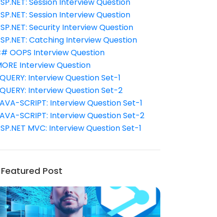
SP.NET: Session Interview Question
SP.NET: Session Interview Question
SP.NET: Security Interview Question
SP.NET: Catching Interview Question
# OOPS Interview Question
ORE Interview Question
QUERY: Interview Question Set-1
QUERY: Interview Question Set-2
AVA-SCRIPT: Interview Question Set-1
AVA-SCRIPT: Interview Question Set-2
SP.NET MVC: Interview Question Set-1
Featured Post