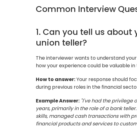
Common Interview Quest
1. Can you tell us about
union teller?
The interviewer wants to understand your 
how your experience could be valuable in th
How to answer:
Your response should focu
during previous roles in the financial secto
Example Answer:
"I've had the privilege o
years, primarily in the role of a bank tell
skills, managed cash transactions with pr
financial products and services to custom