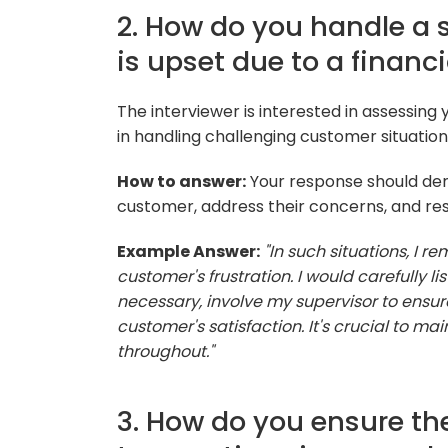
2. How do you handle a 
is upset due to a financi
The interviewer is interested in assessing
in handling challenging customer situation
How to answer:
Your response should dem
customer, address their concerns, and reso
Example Answer:
"In such situations, I
customer's frustration. I would carefully lis
necessary, involve my supervisor to ensure
customer's satisfaction. It's crucial to m
throughout."
3. How do you ensure the