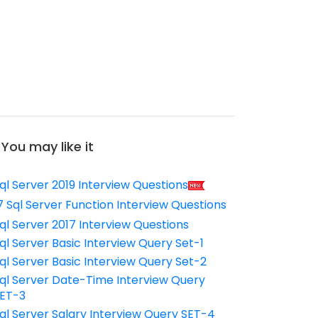
You may like it
ql Server 2019 Interview Questions
7 Sql Server Function Interview Questions
ql Server 2017 Interview Questions
ql Server Basic Interview Query Set-1
ql Server Basic Interview Query Set-2
ql Server Date-Time Interview Query
ET-3
ql Server Salary Interview Query SET-4