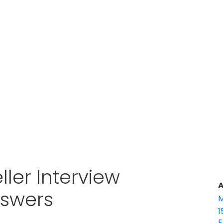
ller Interview
A
nswers
M
1
E