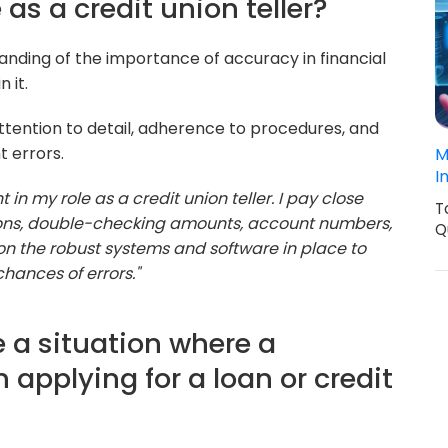
 as a credit union teller?
tanding of the importance of accuracy in financial
 it.
ttention to detail, adherence to procedures, and
t errors.
M
I
in my role as a credit union teller. I pay close
T
tions, double-checking amounts, account numbers,
Q
y on the robust systems and software in place to
chances of errors."
 a situation where a
 applying for a loan or credit