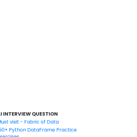
I INTERVIEW QUESTION
ust visit - Fabric of Data
50+ Python DataFrame Practice
xercises