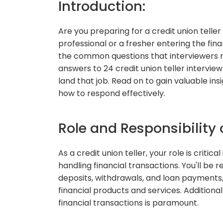
Introduction:
Are you preparing for a credit union tell
professional or a fresher entering the fina
the common questions that interviewers mig
answers to 24 credit union teller intervie
land that job. Read on to gain valuable ins
how to respond effectively.
Role and Responsibility o
As a credit union teller, your role is criti
handling financial transactions. You'll be 
deposits, withdrawals, and loan payments
financial products and services. Additiona
financial transactions is paramount.