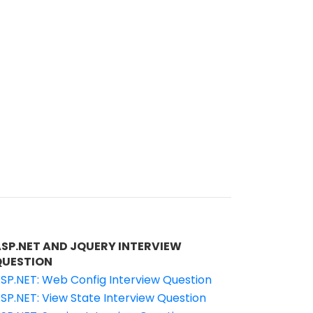
ASP.NET AND JQUERY INTERVIEW
QUESTION
SP.NET: Web Config Interview Question
SP.NET: View State Interview Question