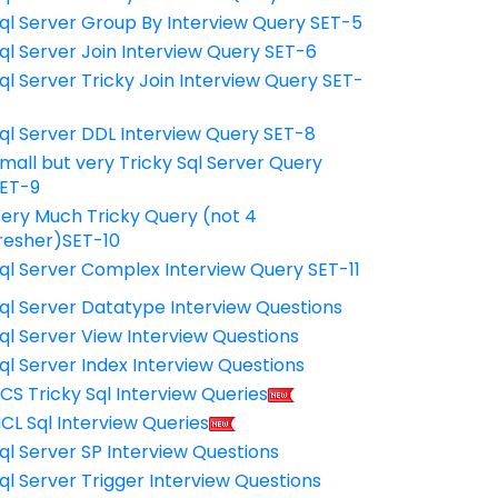
ql Server Group By Interview Query SET-5
ql Server Join Interview Query SET-6
ql Server Tricky Join Interview Query SET-
7
ql Server DDL Interview Query SET-8
mall but very Tricky Sql Server Query
ET-9
ery Much Tricky Query (not 4
resher)SET-10
ql Server Complex Interview Query SET-11
ql Server Datatype Interview Questions
ql Server View Interview Questions
ql Server Index Interview Questions
CS Tricky Sql Interview Queries
CL Sql Interview Queries
ql Server SP Interview Questions
ql Server Trigger Interview Questions