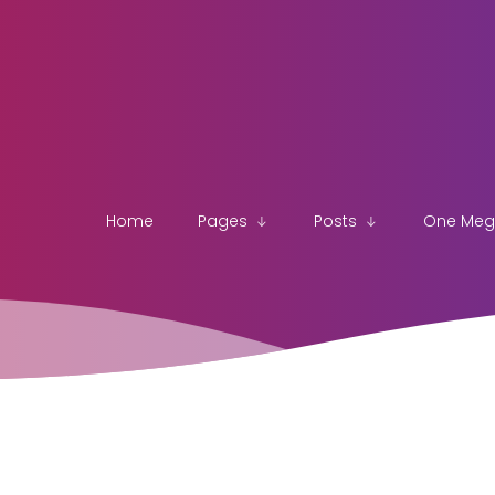
Home
Pages
Posts
One Me