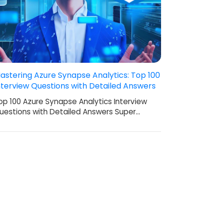
astering Azure Synapse Analytics: Top 100
nterview Questions with Detailed Answers
op 100 Azure Synapse Analytics Interview
uestions with Detailed Answers Super…