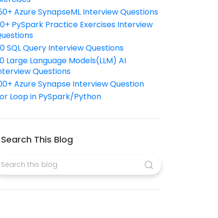
50+ Azure SynapseML Interview Questions
10+ PySpark Practice Exercises Interview
uestions
10 SQL Query Interview Questions
0 Large Language Models(LLM) AI
nterview Questions
00+ Azure Synapse Interview Question
or Loop in PySpark/Python
Search This Blog