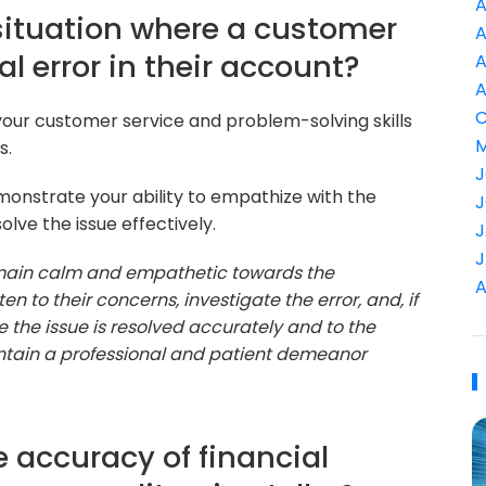
A
situation where a customer
A
al error in their account?
A
A
C
 your customer service and problem-solving skills
M
s.
J
onstrate your ability to empathize with the
J
lve the issue effectively.
J
J
 remain calm and empathetic towards the
A
ten to their concerns, investigate the error, and, if
 the issue is resolved accurately and to the
aintain a professional and patient demeanor
 accuracy of financial