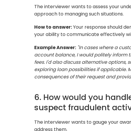
The interviewer wants to assess your unde
approach to managing such situations.
How to answer:
Your response should dem
your ability to communicate effectively wi
Example Answer:
"In cases where a cust
account balance, I would politely inform 
fees. I'd also discuss alternative options
exploring loan possibilities if applicable
consequences of their request and provide
6. How would you handle
suspect fraudulent activ
The interviewer wants to gauge your aware
address them.