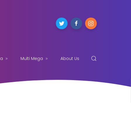
ga
Multi Mega
About Us