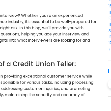
1
1
er interview? Whether you're an experienced
Q
nce industry, it's essential to be well-prepared for
1
ht ask. In this blog, we'll provide you with
3
w questions, helping you ace your interview and
I
ights into what interviewers are looking for and
1
F
f a Credit Union Teller:
cal in providing exceptional customer service while
responsible for various tasks, including processing
, addressing customer inquiries, and promoting
lly, maintaining the security and accuracy of