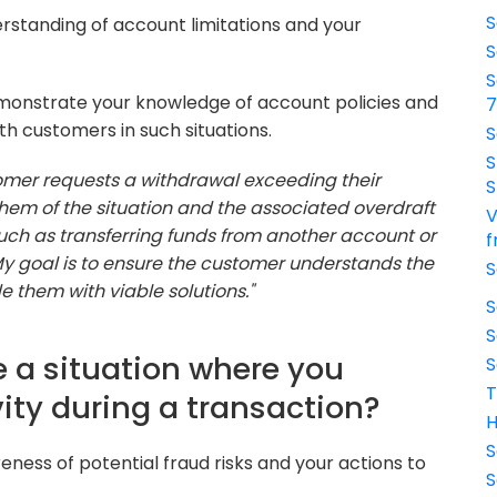
S
rstanding of account limitations and your
S
S
onstrate your knowledge of account policies and
th customers in such situations.
S
S
omer requests a withdrawal exceeding their
S
them of the situation and the associated overdraft
V
, such as transferring funds from another account or
f
. My goal is to ensure the customer understands the
S
 them with viable solutions."
S
S
 a situation where you
S
T
ity during a transaction?
H
S
ness of potential fraud risks and your actions to
S