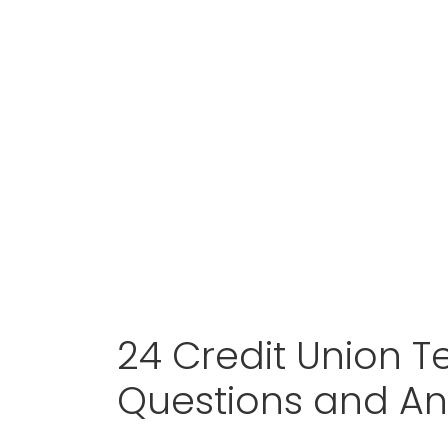
24 Credit Union Te
Questions and A