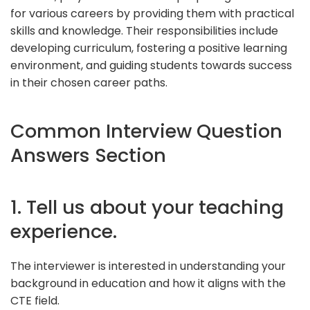
for various careers by providing them with practical
skills and knowledge. Their responsibilities include
developing curriculum, fostering a positive learning
environment, and guiding students towards success
in their chosen career paths.
Common Interview Question
Answers Section
1. Tell us about your teaching
experience.
The interviewer is interested in understanding your
background in education and how it aligns with the
CTE field.