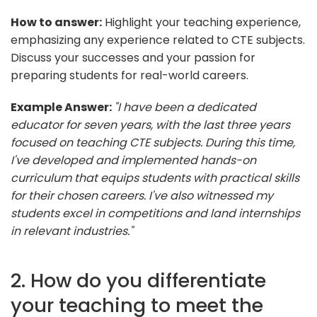
How to answer:
Highlight your teaching experience,
emphasizing any experience related to CTE subjects.
Discuss your successes and your passion for
preparing students for real-world careers.
Example Answer:
"I have been a dedicated
educator for seven years, with the last three years
focused on teaching CTE subjects. During this time,
I've developed and implemented hands-on
curriculum that equips students with practical skills
for their chosen careers. I've also witnessed my
students excel in competitions and land internships
in relevant industries."
2. How do you differentiate
your teaching to meet the