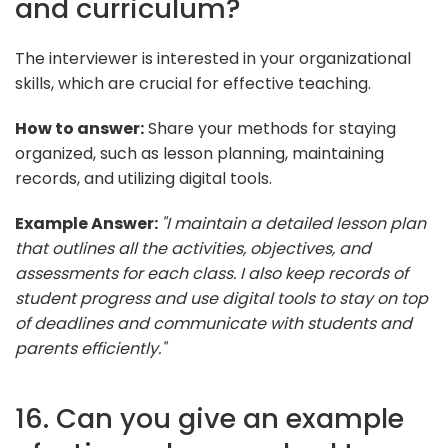
and curriculum?
The interviewer is interested in your organizational
skills, which are crucial for effective teaching.
How to answer:
Share your methods for staying
organized, such as lesson planning, maintaining
records, and utilizing digital tools.
Example Answer:
"I maintain a detailed lesson plan
that outlines all the activities, objectives, and
assessments for each class. I also keep records of
student progress and use digital tools to stay on top
of deadlines and communicate with students and
parents efficiently."
16. Can you give an example