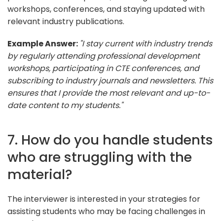
workshops, conferences, and staying updated with
relevant industry publications.
Example Answer:
"I stay current with industry trends
by regularly attending professional development
workshops, participating in CTE conferences, and
subscribing to industry journals and newsletters. This
ensures that I provide the most relevant and up-to-
date content to my students."
7. How do you handle students
who are struggling with the
material?
The interviewer is interested in your strategies for
assisting students who may be facing challenges in