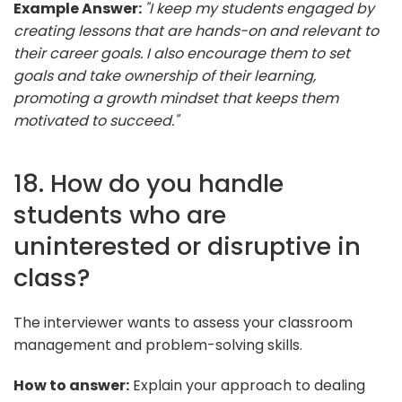
Example Answer:
"I keep my students engaged by
creating lessons that are hands-on and relevant to
their career goals. I also encourage them to set
goals and take ownership of their learning,
promoting a growth mindset that keeps them
motivated to succeed."
18. How do you handle
students who are
uninterested or disruptive in
class?
The interviewer wants to assess your classroom
management and problem-solving skills.
How to answer:
Explain your approach to dealing