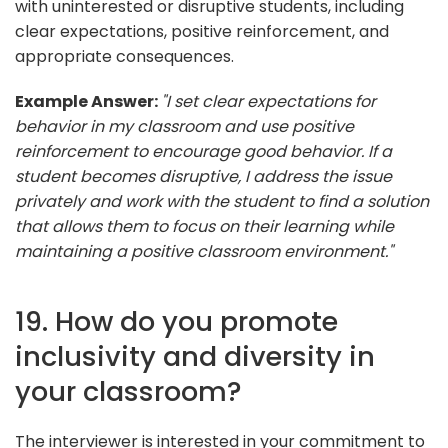
with uninterested or disruptive students, including
clear expectations, positive reinforcement, and
appropriate consequences.
Example Answer:
"I set clear expectations for
behavior in my classroom and use positive
reinforcement to encourage good behavior. If a
student becomes disruptive, I address the issue
privately and work with the student to find a solution
that allows them to focus on their learning while
maintaining a positive classroom environment."
19. How do you promote
inclusivity and diversity in
your classroom?
The interviewer is interested in your commitment to