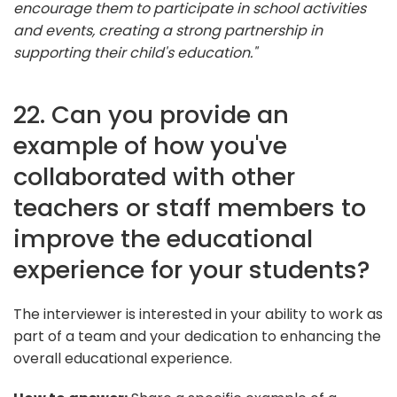
encourage them to participate in school activities
and events, creating a strong partnership in
supporting their child's education."
22. Can you provide an
example of how you've
collaborated with other
teachers or staff members to
improve the educational
experience for your students?
The interviewer is interested in your ability to work as
part of a team and your dedication to enhancing the
overall educational experience.