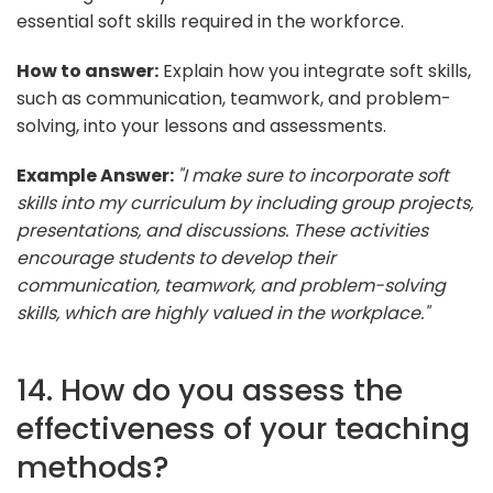
essential soft skills required in the workforce.
How to answer:
Explain how you integrate soft skills,
such as communication, teamwork, and problem-
solving, into your lessons and assessments.
Example Answer:
"I make sure to incorporate soft
skills into my curriculum by including group projects,
presentations, and discussions. These activities
encourage students to develop their
communication, teamwork, and problem-solving
skills, which are highly valued in the workplace."
14. How do you assess the
effectiveness of your teaching
methods?