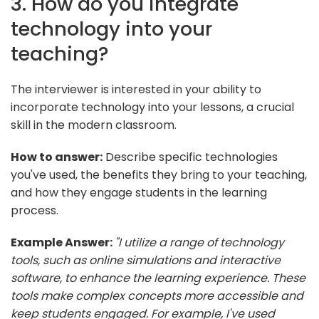
3. How do you integrate
technology into your
teaching?
The interviewer is interested in your ability to
incorporate technology into your lessons, a crucial
skill in the modern classroom.
How to answer:
Describe specific technologies
you've used, the benefits they bring to your teaching,
and how they engage students in the learning
process.
Example Answer:
"I utilize a range of technology
tools, such as online simulations and interactive
software, to enhance the learning experience. These
tools make complex concepts more accessible and
keep students engaged. For example, I've used