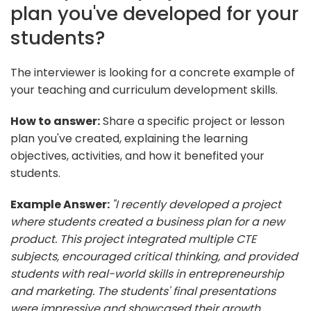
plan you've developed for your
students?
The interviewer is looking for a concrete example of
your teaching and curriculum development skills.
How to answer:
Share a specific project or lesson
plan you've created, explaining the learning
objectives, activities, and how it benefited your
students.
Example Answer:
"I recently developed a project
where students created a business plan for a new
product. This project integrated multiple CTE
subjects, encouraged critical thinking, and provided
students with real-world skills in entrepreneurship
and marketing. The students' final presentations
were impressive and showcased their growth