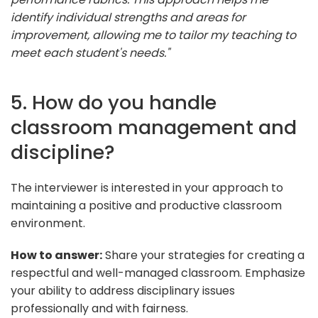
identify individual strengths and areas for
improvement, allowing me to tailor my teaching to
meet each student's needs."
5. How do you handle
classroom management and
discipline?
The interviewer is interested in your approach to
maintaining a positive and productive classroom
environment.
How to answer:
Share your strategies for creating a
respectful and well-managed classroom. Emphasize
your ability to address disciplinary issues
professionally and with fairness.