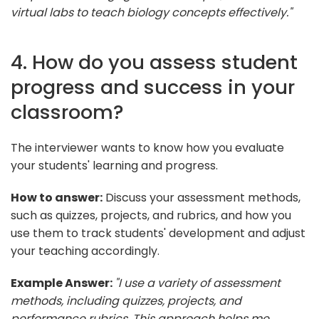
virtual labs to teach biology concepts effectively."
4. How do you assess student
progress and success in your
classroom?
The interviewer wants to know how you evaluate
your students' learning and progress.
How to answer:
Discuss your assessment methods,
such as quizzes, projects, and rubrics, and how you
use them to track students' development and adjust
your teaching accordingly.
Example Answer:
"I use a variety of assessment
methods, including quizzes, projects, and
performance rubrics. This approach helps me