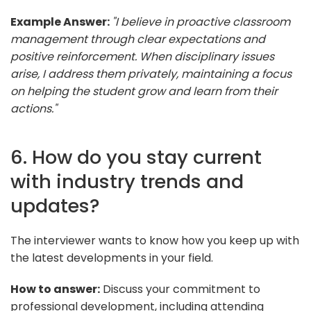
Example Answer:
"I believe in proactive classroom
management through clear expectations and
positive reinforcement. When disciplinary issues
arise, I address them privately, maintaining a focus
on helping the student grow and learn from their
actions."
6. How do you stay current
with industry trends and
updates?
The interviewer wants to know how you keep up with
the latest developments in your field.
How to answer:
Discuss your commitment to
professional development, including attending