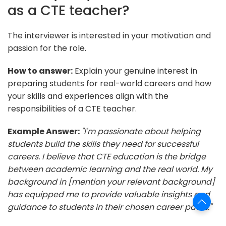
as a CTE teacher?
The interviewer is interested in your motivation and
passion for the role.
How to answer:
Explain your genuine interest in
preparing students for real-world careers and how
your skills and experiences align with the
responsibilities of a CTE teacher.
Example Answer:
"I'm passionate about helping
students build the skills they need for successful
careers. I believe that CTE education is the bridge
between academic learning and the real world. My
background in [mention your relevant background]
has equipped me to provide valuable insights and
guidance to students in their chosen career paths."