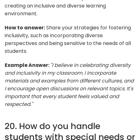
creating an inclusive and diverse learning
environment.
How to answer:
Share your strategies for fostering
inclusivity, such as incorporating diverse
perspectives and being sensitive to the needs of all
students.
Example Answer:
"I believe in celebrating diversity
and inclusivity in my classroom. I incorporate
materials and examples from different cultures, and
I encourage open discussions on relevant topics. It's
important that every student feels valued and
respected."
20. How do you handle
students with special needs or