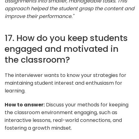
assignments into smaller, manageable tasks. This
approach helped the student grasp the content and
improve their performance."
17. How do you keep students
engaged and motivated in
the classroom?
The interviewer wants to know your strategies for
maintaining student interest and enthusiasm for
learning.
How to answer:
Discuss your methods for keeping
the classroom environment engaging, such as
interactive lessons, real-world connections, and
fostering a growth mindset.