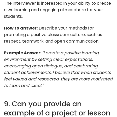
The interviewer is interested in your ability to create
a welcoming and engaging atmosphere for your
students.
How to answer:
Describe your methods for
promoting a positive classroom culture, such as
respect, teamwork, and open communication.
Example Answer:
"I create a positive learning
environment by setting clear expectations,
encouraging open dialogue, and celebrating
student achievements. I believe that when students
feel valued and respected, they are more motivated
to learn and excel."
9. Can you provide an
example of a project or lesson