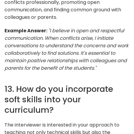
conflicts professionally, promoting open
communication, and finding common ground with
colleagues or parents.
Example Answer:
"I believe in open and respectful
communication. When conflicts arise, I initiate
conversations to understand the concerns and work
collaboratively to find solutions. It's essential to
maintain positive relationships with colleagues and
parents for the benefit of the students."
13. How do you incorporate
soft skills into your
curriculum?
The interviewer is interested in your approach to
teaching not only technical skills but also the