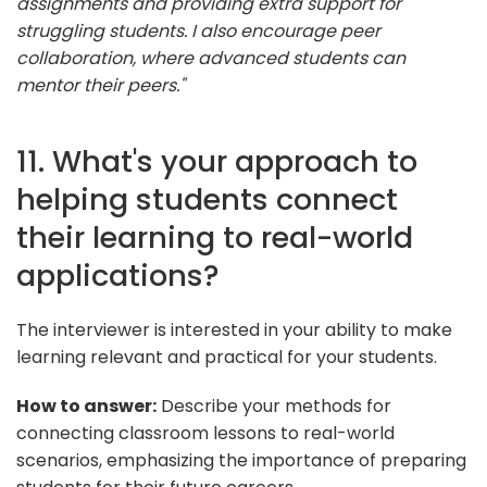
assignments and providing extra support for
struggling students. I also encourage peer
collaboration, where advanced students can
mentor their peers."
11. What's your approach to
helping students connect
their learning to real-world
applications?
The interviewer is interested in your ability to make
learning relevant and practical for your students.
How to answer:
Describe your methods for
connecting classroom lessons to real-world
scenarios, emphasizing the importance of preparing