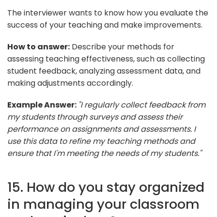
The interviewer wants to know how you evaluate the
success of your teaching and make improvements.
How to answer:
Describe your methods for
assessing teaching effectiveness, such as collecting
student feedback, analyzing assessment data, and
making adjustments accordingly.
Example Answer:
"I regularly collect feedback from
my students through surveys and assess their
performance on assignments and assessments. I
use this data to refine my teaching methods and
ensure that I'm meeting the needs of my students."
15. How do you stay organized
in managing your classroom