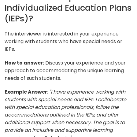
Individualized Education Plans
(IEPs)?
The interviewer is interested in your experience
working with students who have special needs or
IEPs.
How to answer:
Discuss your experience and your
approach to accommodating the unique learning
needs of such students.
Example Answer:
"I have experience working with
students with special needs and IEPs. I collaborate
with special education professionals, follow the
accommodations outlined in the IEPs, and offer
additional support when necessary. The goal is to
provide an inclusive and supportive learning