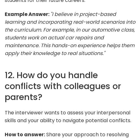
students for their future careers.
Example Answer:
"I believe in project-based
learning and incorporating real-world scenarios into
the curriculum. For example, in our automotive class,
students work on actual car repairs and
maintenance. This hands-on experience helps them
apply their knowledge to real situations."
12. How do you handle
conflicts with colleagues or
parents?
The interviewer wants to assess your interpersonal
skills and your ability to navigate potential conflicts.
How to answer:
Share your approach to resolving