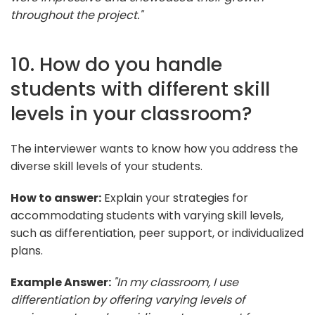
throughout the project."
10. How do you handle
students with different skill
levels in your classroom?
The interviewer wants to know how you address the
diverse skill levels of your students.
How to answer:
Explain your strategies for
accommodating students with varying skill levels,
such as differentiation, peer support, or individualized
plans.
Example Answer:
"In my classroom, I use
differentiation by offering varying levels of