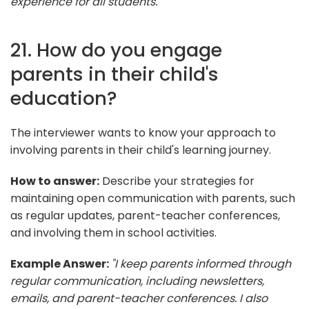
experience for all students."
21. How do you engage
parents in their child's
education?
The interviewer wants to know your approach to
involving parents in their child's learning journey.
How to answer:
Describe your strategies for
maintaining open communication with parents, such
as regular updates, parent-teacher conferences,
and involving them in school activities.
Example Answer:
"I keep parents informed through
regular communication, including newsletters,
emails, and parent-teacher conferences. I also