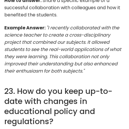
How to answer:
Share a specific example of a
successful collaboration with colleagues and how it
benefited the students.
Example Answer:
"I recently collaborated with the
science teacher to create a cross-disciplinary
project that combined our subjects. It allowed
students to see the real-world applications of what
they were learning. This collaboration not only
improved their understanding but also enhanced
their enthusiasm for both subjects."
23. How do you keep up-to-
date with changes in
educational policy and
regulations?