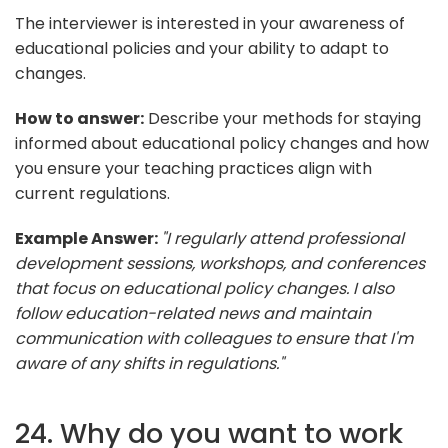
The interviewer is interested in your awareness of
educational policies and your ability to adapt to
changes.
How to answer:
Describe your methods for staying
informed about educational policy changes and how
you ensure your teaching practices align with
current regulations.
Example Answer:
"I regularly attend professional
development sessions, workshops, and conferences
that focus on educational policy changes. I also
follow education-related news and maintain
communication with colleagues to ensure that I'm
aware of any shifts in regulations."
24. Why do you want to work