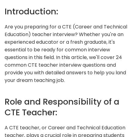
Introduction:
Are you preparing for a CTE (Career and Technical
Education) teacher interview? Whether you're an
experienced educator or a fresh graduate, it's
essential to be ready for common interview
questions in this field. In this article, we'll cover 24
common CTE teacher interview questions and
provide you with detailed answers to help you land
your dream teaching job.
Role and Responsibility of a
CTE Teacher:
A CTE teacher, or Career and Technical Education
teacher, plays a crucial role in preparing students