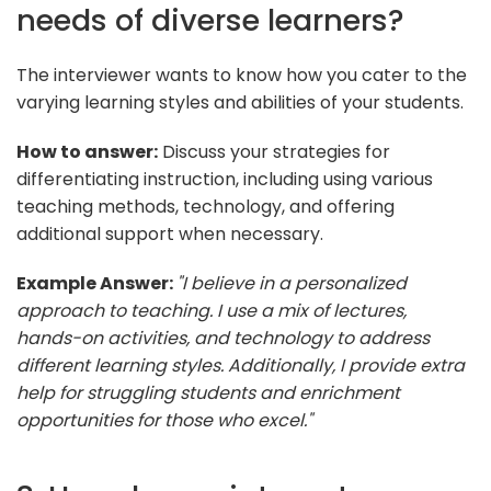
needs of diverse learners?
The interviewer wants to know how you cater to the
varying learning styles and abilities of your students.
How to answer:
Discuss your strategies for
differentiating instruction, including using various
teaching methods, technology, and offering
additional support when necessary.
Example Answer:
"I believe in a personalized
approach to teaching. I use a mix of lectures,
hands-on activities, and technology to address
different learning styles. Additionally, I provide extra
help for struggling students and enrichment
opportunities for those who excel."