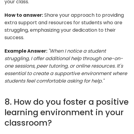
your class.
How to answer:
Share your approach to providing
extra support and resources for students who are
struggling, emphasizing your dedication to their
success.
Example Answer:
"When I notice a student
struggling, I offer additional help through one-on-
one sessions, peer tutoring, or online resources. It's
essential to create a supportive environment where
students feel comfortable asking for help."
8. How do you foster a positive
learning environment in your
classroom?