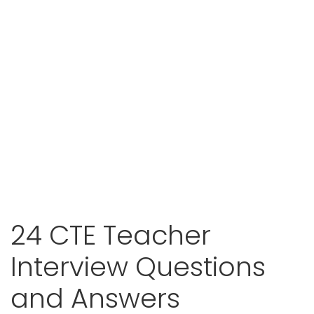
24 CTE Teacher
Interview Questions
and Answers