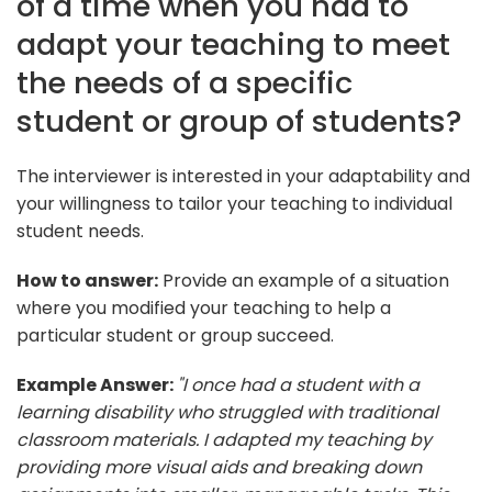
of a time when you had to
adapt your teaching to meet
the needs of a specific
student or group of students?
The interviewer is interested in your adaptability and
your willingness to tailor your teaching to individual
student needs.
How to answer:
Provide an example of a situation
where you modified your teaching to help a
particular student or group succeed.
Example Answer:
"I once had a student with a
learning disability who struggled with traditional
classroom materials. I adapted my teaching by
providing more visual aids and breaking down