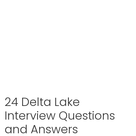
24 Delta Lake
Interview Questions
and Answers