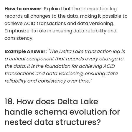
How to answer:
Explain that the transaction log
records all changes to the data, making it possible to
achieve ACID transactions and data versioning.
Emphasize its role in ensuring data reliability and
consistency.
Example Answer:
"The Delta Lake transaction log is
a critical component that records every change to
the data. It is the foundation for achieving ACID
transactions and data versioning, ensuring data
reliability and consistency over time."
18. How does Delta Lake
handle schema evolution for
nested data structures?