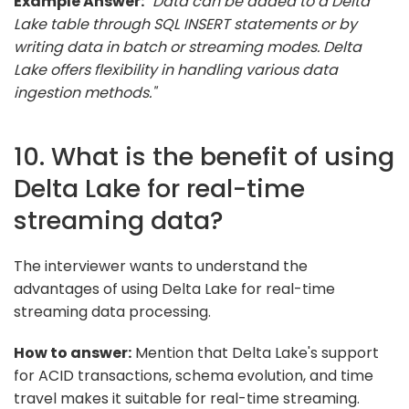
Example Answer:
"Data can be added to a Delta
Lake table through SQL INSERT statements or by
writing data in batch or streaming modes. Delta
Lake offers flexibility in handling various data
ingestion methods."
10. What is the benefit of using
Delta Lake for real-time
streaming data?
The interviewer wants to understand the
advantages of using Delta Lake for real-time
streaming data processing.
How to answer:
Mention that Delta Lake's support
for ACID transactions, schema evolution, and time
travel makes it suitable for real-time streaming.