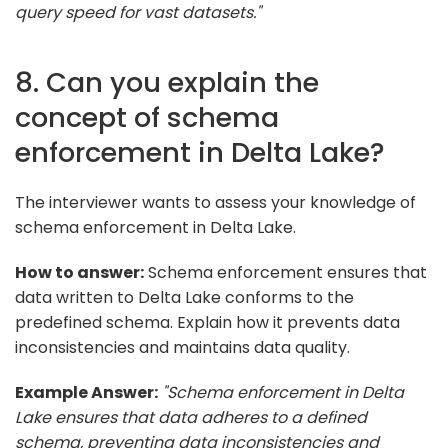
query speed for vast datasets."
8. Can you explain the
concept of schema
enforcement in Delta Lake?
The interviewer wants to assess your knowledge of
schema enforcement in Delta Lake.
How to answer:
Schema enforcement ensures that
data written to Delta Lake conforms to the
predefined schema. Explain how it prevents data
inconsistencies and maintains data quality.
Example Answer:
"Schema enforcement in Delta
Lake ensures that data adheres to a defined
schema, preventing data inconsistencies and