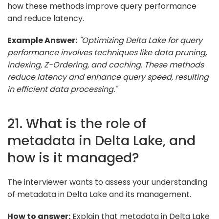
how these methods improve query performance
and reduce latency.
Example Answer:
"Optimizing Delta Lake for query
performance involves techniques like data pruning,
indexing, Z-Ordering, and caching. These methods
reduce latency and enhance query speed, resulting
in efficient data processing."
21. What is the role of
metadata in Delta Lake, and
how is it managed?
The interviewer wants to assess your understanding
of metadata in Delta Lake and its management.
How to answer:
Explain that metadata in Delta Lake