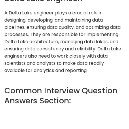
A Delta Lake engineer plays a crucial role in
designing, developing, and maintaining data
pipelines, ensuring data quality, and optimizing data
processes. They are responsible for implementing
Delta Lake architecture, managing data lakes, and
ensuring data consistency and reliability. Delta Lake
engineers also need to work closely with data
scientists and analysts to make data readily
available for analytics and reporting.
Common Interview Question
Answers Section: