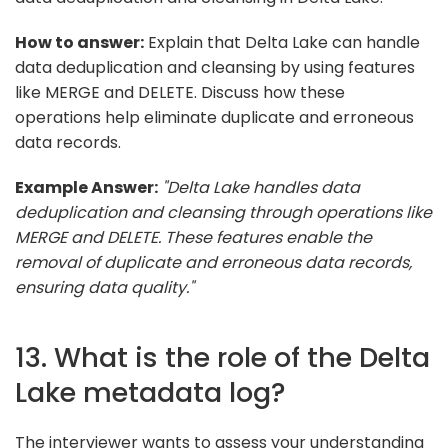
How to answer:
Explain that Delta Lake can handle
data deduplication and cleansing by using features
like MERGE and DELETE. Discuss how these
operations help eliminate duplicate and erroneous
data records.
Example Answer:
"Delta Lake handles data
deduplication and cleansing through operations like
MERGE and DELETE. These features enable the
removal of duplicate and erroneous data records,
ensuring data quality."
13. What is the role of the Delta
Lake metadata log?
The interviewer wants to assess your understanding