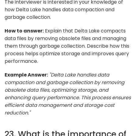
The interviewer is interested in your knowledge of
how Delta Lake handles data compaction and
garbage collection.
How to answer:
Explain that Delta Lake compacts
data files by removing obsolete files and managing
them through garbage collection. Describe how this
process helps optimize storage and improves query
performance.
Example Answer:
"Delta Lake handles data
compaction and garbage collection by removing
obsolete data files, optimizing storage, and
enhancing query performance. This process ensures
efficient data management and storage cost
reduction."
23. What is the importance of