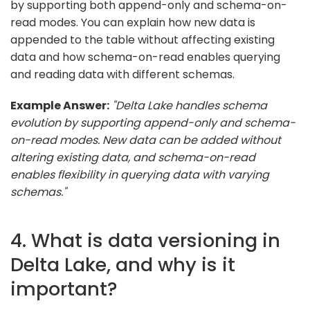
by supporting both append-only and schema-on-
read modes. You can explain how new data is
appended to the table without affecting existing
data and how schema-on-read enables querying
and reading data with different schemas.
Example Answer:
"Delta Lake handles schema
evolution by supporting append-only and schema-
on-read modes. New data can be added without
altering existing data, and schema-on-read
enables flexibility in querying data with varying
schemas."
4. What is data versioning in
Delta Lake, and why is it
important?