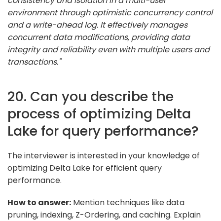
consistency and isolation in a multi-user
environment through optimistic concurrency control
and a write-ahead log. It effectively manages
concurrent data modifications, providing data
integrity and reliability even with multiple users and
transactions."
20. Can you describe the
process of optimizing Delta
Lake for query performance?
The interviewer is interested in your knowledge of
optimizing Delta Lake for efficient query
performance.
How to answer:
Mention techniques like data
pruning, indexing, Z-Ordering, and caching. Explain