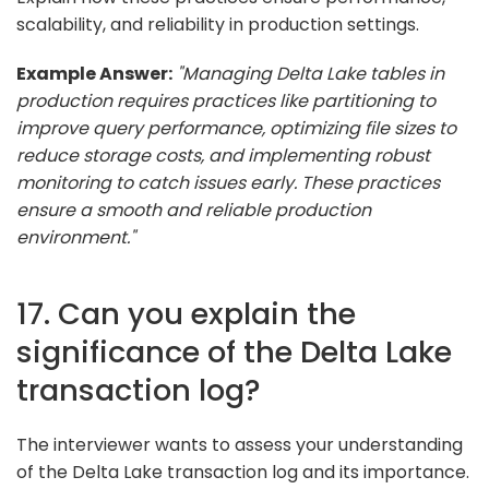
scalability, and reliability in production settings.
Example Answer:
"Managing Delta Lake tables in
production requires practices like partitioning to
improve query performance, optimizing file sizes to
reduce storage costs, and implementing robust
monitoring to catch issues early. These practices
ensure a smooth and reliable production
environment."
17. Can you explain the
significance of the Delta Lake
transaction log?
The interviewer wants to assess your understanding
of the Delta Lake transaction log and its importance.