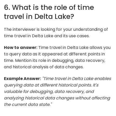
6. What is the role of time
travel in Delta Lake?
The interviewer is looking for your understanding of
time travel in Delta Lake and its use cases.
How to answer:
Time travel in Delta Lake allows you
to query data as it appeared at different points in
time. Mention its role in debugging, data recovery,
and historical analysis of data changes.
Example Answer:
"Time travel in Delta Lake enables
querying data at different historical points. It's
valuable for debugging, data recovery, and
analyzing historical data changes without affecting
the current data state."