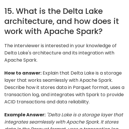
15. What is the Delta Lake
architecture, and how does it
work with Apache Spark?
The interviewer is interested in your knowledge of
Delta Lake's architecture and its integration with
Apache Spark.
How to answer:
Explain that Delta Lake is a storage
layer that works seamlessly with Apache Spark.
Describe how it stores data in Parquet format, uses a
transaction log, and integrates with Spark to provide
ACID transactions and data reliability.
Example Answer:
"Delta Lake is a storage layer that
integrates seamlessly with Apache Spark. It stores