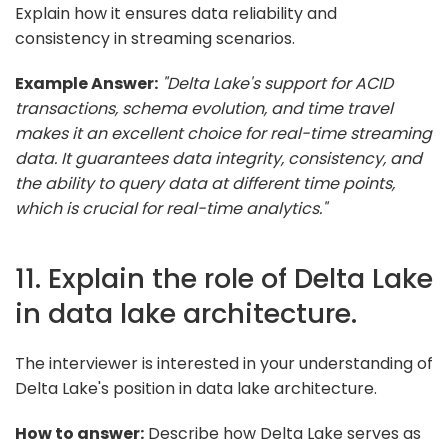
Explain how it ensures data reliability and
consistency in streaming scenarios.
Example Answer:
"Delta Lake's support for ACID
transactions, schema evolution, and time travel
makes it an excellent choice for real-time streaming
data. It guarantees data integrity, consistency, and
the ability to query data at different time points,
which is crucial for real-time analytics."
11. Explain the role of Delta Lake
in data lake architecture.
The interviewer is interested in your understanding of
Delta Lake's position in data lake architecture.
How to answer:
Describe how Delta Lake serves as