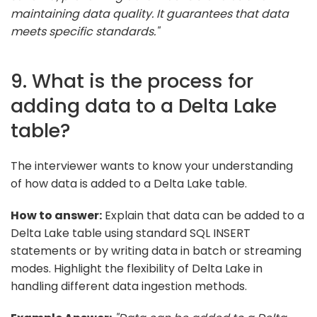
maintaining data quality. It guarantees that data
meets specific standards."
9. What is the process for
adding data to a Delta Lake
table?
The interviewer wants to know your understanding
of how data is added to a Delta Lake table.
How to answer:
Explain that data can be added to a
Delta Lake table using standard SQL INSERT
statements or by writing data in batch or streaming
modes. Highlight the flexibility of Delta Lake in
handling different data ingestion methods.