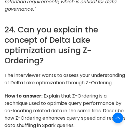
retention requirements, which is critical for data
governance."
24. Can you explain the
concept of Delta Lake
optimization using Z-
Ordering?
The interviewer wants to assess your understanding
of Delta Lake optimization through Z-Ordering.
How to answer:
Explain that Z-Ordering is a
technique used to optimize query performance by
co-locating related data in the same files. Describe
how Z-Ordering enhances query speed and reduces
data shuffling in Spark queries.