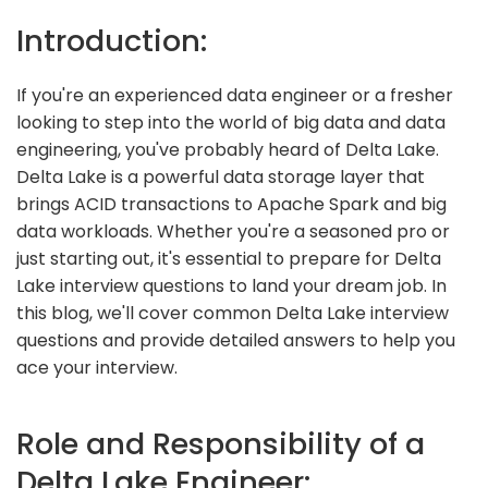
Introduction:
If you're an experienced data engineer or a fresher
looking to step into the world of big data and data
engineering, you've probably heard of Delta Lake.
Delta Lake is a powerful data storage layer that
brings ACID transactions to Apache Spark and big
data workloads. Whether you're a seasoned pro or
just starting out, it's essential to prepare for Delta
Lake interview questions to land your dream job. In
this blog, we'll cover common Delta Lake interview
questions and provide detailed answers to help you
ace your interview.
Role and Responsibility of a
Delta Lake Engineer: