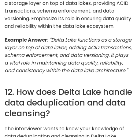
a storage layer on top of data lakes, providing ACID
transactions, schema enforcement, and data
versioning. Emphasize its role in ensuring data quality
and reliability within the data lake ecosystem.
Example Answer:
"Delta Lake functions as a storage
layer on top of data lakes, adding ACID transactions,
schema enforcement, and data versioning. It plays
a vital role in maintaining data quality, reliability,
and consistency within the data lake architecture."
12. How does Delta Lake handle
data deduplication and data
cleansing?
The interviewer wants to know your knowledge of
data deduplication and cleansing in Delta Lake.