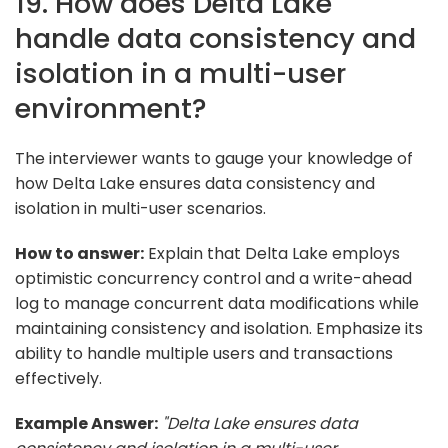
19. How does Delta Lake
handle data consistency and
isolation in a multi-user
environment?
The interviewer wants to gauge your knowledge of
how Delta Lake ensures data consistency and
isolation in multi-user scenarios.
How to answer:
Explain that Delta Lake employs
optimistic concurrency control and a write-ahead
log to manage concurrent data modifications while
maintaining consistency and isolation. Emphasize its
ability to handle multiple users and transactions
effectively.
Example Answer:
"Delta Lake ensures data