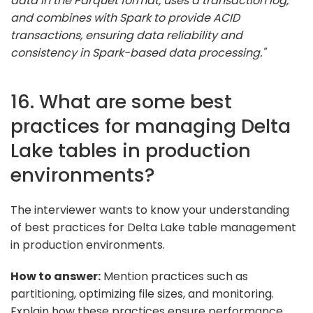
data in the Parquet format, uses a transaction log,
and combines with Spark to provide ACID
transactions, ensuring data reliability and
consistency in Spark-based data processing."
16. What are some best
practices for managing Delta
Lake tables in production
environments?
The interviewer wants to know your understanding
of best practices for Delta Lake table management
in production environments.
How to answer:
Mention practices such as
partitioning, optimizing file sizes, and monitoring.
Explain how these practices ensure performance,