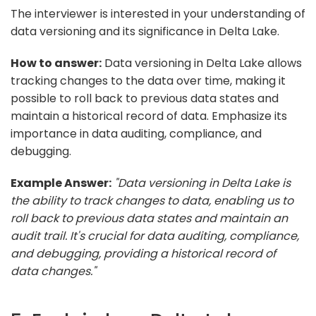
The interviewer is interested in your understanding of
data versioning and its significance in Delta Lake.
How to answer:
Data versioning in Delta Lake allows
tracking changes to the data over time, making it
possible to roll back to previous data states and
maintain a historical record of data. Emphasize its
importance in data auditing, compliance, and
debugging.
Example Answer:
"Data versioning in Delta Lake is
the ability to track changes to data, enabling us to
roll back to previous data states and maintain an
audit trail. It's crucial for data auditing, compliance,
and debugging, providing a historical record of
data changes."