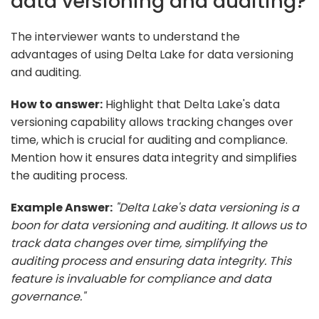
data versioning and auditing?
The interviewer wants to understand the
advantages of using Delta Lake for data versioning
and auditing.
How to answer:
Highlight that Delta Lake's data
versioning capability allows tracking changes over
time, which is crucial for auditing and compliance.
Mention how it ensures data integrity and simplifies
the auditing process.
Example Answer:
"Delta Lake's data versioning is a
boon for data versioning and auditing. It allows us to
track data changes over time, simplifying the
auditing process and ensuring data integrity. This
feature is invaluable for compliance and data
governance."