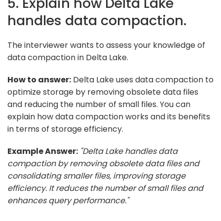
5. Explain how Delta Lake
handles data compaction.
The interviewer wants to assess your knowledge of
data compaction in Delta Lake.
How to answer:
Delta Lake uses data compaction to
optimize storage by removing obsolete data files
and reducing the number of small files. You can
explain how data compaction works and its benefits
in terms of storage efficiency.
Example Answer:
"Delta Lake handles data
compaction by removing obsolete data files and
consolidating smaller files, improving storage
efficiency. It reduces the number of small files and
enhances query performance."