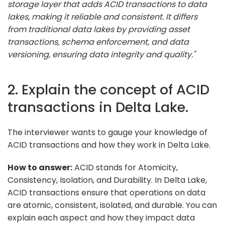
storage layer that adds ACID transactions to data
lakes, making it reliable and consistent. It differs
from traditional data lakes by providing asset
transactions, schema enforcement, and data
versioning, ensuring data integrity and quality."
2. Explain the concept of ACID
transactions in Delta Lake.
The interviewer wants to gauge your knowledge of
ACID transactions and how they work in Delta Lake.
How to answer:
ACID stands for Atomicity,
Consistency, Isolation, and Durability. In Delta Lake,
ACID transactions ensure that operations on data
are atomic, consistent, isolated, and durable. You can
explain each aspect and how they impact data