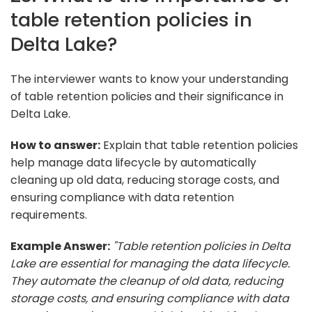
table retention policies in
Delta Lake?
The interviewer wants to know your understanding
of table retention policies and their significance in
Delta Lake.
How to answer:
Explain that table retention policies
help manage data lifecycle by automatically
cleaning up old data, reducing storage costs, and
ensuring compliance with data retention
requirements.
Example Answer:
"Table retention policies in Delta
Lake are essential for managing the data lifecycle.
They automate the cleanup of old data, reducing
storage costs, and ensuring compliance with data