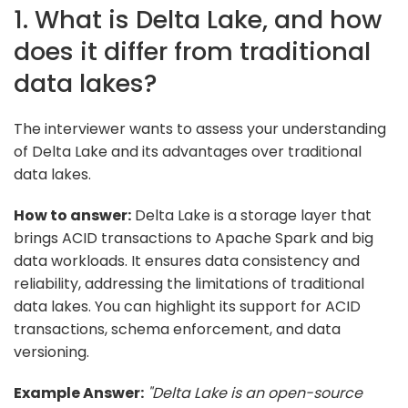
1. What is Delta Lake, and how
does it differ from traditional
data lakes?
The interviewer wants to assess your understanding
of Delta Lake and its advantages over traditional
data lakes.
How to answer:
Delta Lake is a storage layer that
brings ACID transactions to Apache Spark and big
data workloads. It ensures data consistency and
reliability, addressing the limitations of traditional
data lakes. You can highlight its support for ACID
transactions, schema enforcement, and data
versioning.
Example Answer:
"Delta Lake is an open-source