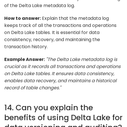
of the Delta Lake metadata log.
How to answer:
Explain that the metadata log
keeps track of all the transactions and operations
on Delta Lake tables. It is essential for data
consistency, recovery, and maintaining the
transaction history.
Example Answer:
"The Delta Lake metadata log is
crucial as it records all transactions and operations
on Delta Lake tables. It ensures data consistency,
enables data recovery, and maintains a historical
record of table changes."
14. Can you explain the
benefits of using Delta Lake for