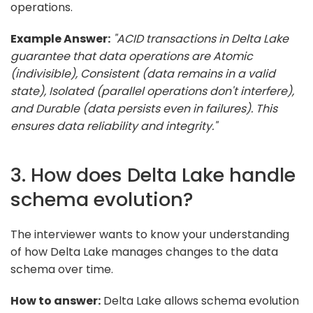
operations.
Example Answer:
"ACID transactions in Delta Lake
guarantee that data operations are Atomic
(indivisible), Consistent (data remains in a valid
state), Isolated (parallel operations don't interfere),
and Durable (data persists even in failures). This
ensures data reliability and integrity."
3. How does Delta Lake handle
schema evolution?
The interviewer wants to know your understanding
of how Delta Lake manages changes to the data
schema over time.
How to answer:
Delta Lake allows schema evolution