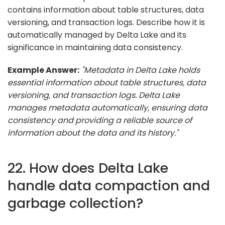
contains information about table structures, data
versioning, and transaction logs. Describe how it is
automatically managed by Delta Lake and its
significance in maintaining data consistency.
Example Answer:
"Metadata in Delta Lake holds
essential information about table structures, data
versioning, and transaction logs. Delta Lake
manages metadata automatically, ensuring data
consistency and providing a reliable source of
information about the data and its history."
22. How does Delta Lake
handle data compaction and
garbage collection?