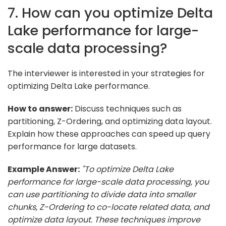
7. How can you optimize Delta
Lake performance for large-
scale data processing?
The interviewer is interested in your strategies for
optimizing Delta Lake performance.
How to answer:
Discuss techniques such as
partitioning, Z-Ordering, and optimizing data layout.
Explain how these approaches can speed up query
performance for large datasets.
Example Answer:
"To optimize Delta Lake
performance for large-scale data processing, you
can use partitioning to divide data into smaller
chunks, Z-Ordering to co-locate related data, and
optimize data layout. These techniques improve