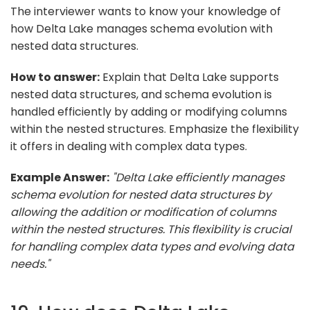
The interviewer wants to know your knowledge of
how Delta Lake manages schema evolution with
nested data structures.
How to answer:
Explain that Delta Lake supports
nested data structures, and schema evolution is
handled efficiently by adding or modifying columns
within the nested structures. Emphasize the flexibility
it offers in dealing with complex data types.
Example Answer:
"Delta Lake efficiently manages
schema evolution for nested data structures by
allowing the addition or modification of columns
within the nested structures. This flexibility is crucial
for handling complex data types and evolving data
needs."