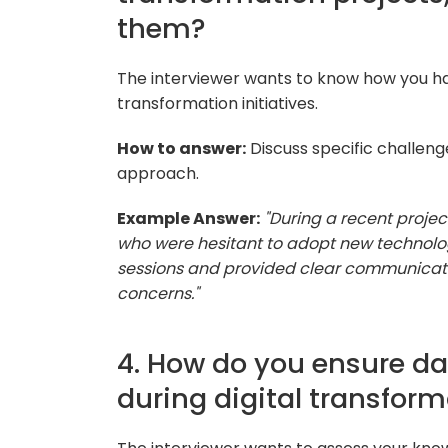
them?
The interviewer wants to know how you ha
transformation initiatives.
How to answer:
Discuss specific challen
approach.
Example Answer:
"During a recent proj
who were hesitant to adopt new technologi
sessions and provided clear communicatio
concerns."
4. How do you ensure d
during digital transfor