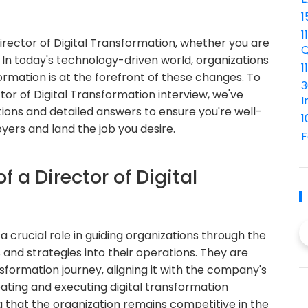
1
1
Director of Digital Transformation, whether you are
Q
 In today's technology-driven world, organizations
1
formation is at the forefront of these changes. To
3
or of Digital Transformation interview, we've
I
ions and detailed answers to ensure you're well-
1
ers and land the job you desire.
F
f a Director of Digital
a crucial role in guiding organizations through the
 and strategies into their operations. They are
sformation journey, aligning it with the company's
reating and executing digital transformation
 that the organization remains competitive in the