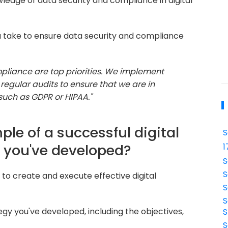
ledge of data security and compliance in digital
 take to ensure data security and compliance
pliance are top priorities. We implement
regular audits to ensure that we are in
such as GDPR or HIPAA."
le of a successful digital
S
 you've developed?
1
S
S
y to create and execute effective digital
S
S
egy you've developed, including the objectives,
S
S