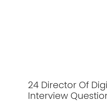
24 Director Of Dig
Interview Questi