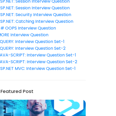
SP.NET: Session Interview Question
SP.NET: Session Interview Question
SP.NET: Security Interview Question
SP.NET: Catching Interview Question
# OOPS Interview Question
ORE Interview Question
QUERY: Interview Question Set-1
QUERY: Interview Question Set-2
AVA-SCRIPT: Interview Question Set-1
AVA-SCRIPT: Interview Question Set-2
SP.NET MVC: Interview Question Set-1
Featured Post