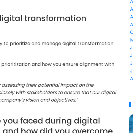
A
A
digital transformation
A
A
C
M
y to prioritize and manage digital transformation
J
J
J
prioritization and how you ensure alignment with
J
A
 by assessing their potential impact on the
losely with stakeholders to ensure that our digital
 company's vision and objectives."
 you faced during digital
s, and how did you overcome