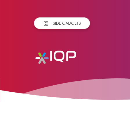
SIDE GADGETS