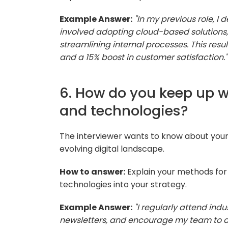
Example Answer:
"In my previous role, I
involved adopting cloud-based solution
streamlining internal processes. This resu
and a 15% boost in customer satisfaction."
6. How do you keep up wi
and technologies?
The interviewer wants to know about you
evolving digital landscape.
How to answer:
Explain your methods for
technologies into your strategy.
Example Answer:
"I regularly attend ind
newsletters, and encourage my team to d