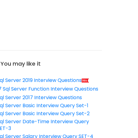
You may like it
ql Server 2019 Interview Questions
7 Sql Server Function Interview Questions
ql Server 2017 Interview Questions
ql Server Basic Interview Query Set-1
ql Server Basic Interview Query Set-2
ql Server Date-Time Interview Query
ET-3
ql Server Salary Interview Query SET-4