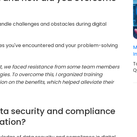
ndle challenges and obstacles during digital
ges you've encountered and your problem-solving
M
I
T
ect, we faced resistance from some team members
Q
es. To overcome this, I organized training
n on the benefits, which helped alleviate their
ata security and compliance
mation?