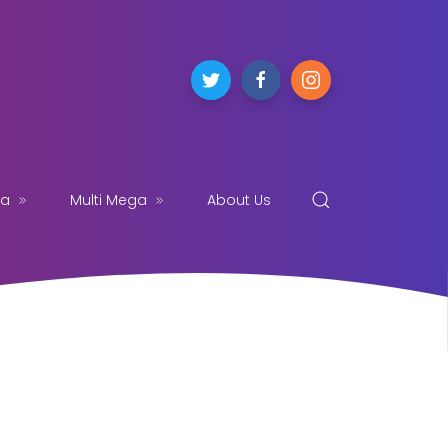
ga
Multi Mega
About Us