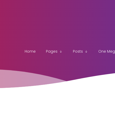
Home
Pages
Posts
One Me