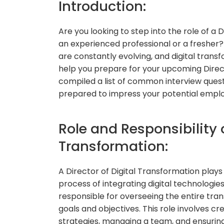
Introduction:
Are you looking to step into the role of a 
an experienced professional or a fresher?
are constantly evolving, and digital trans
help you prepare for your upcoming Direct
compiled a list of common interview quest
prepared to impress your potential employ
Role and Responsibility o
Transformation:
A Director of Digital Transformation plays 
process of integrating digital technologies
responsible for overseeing the entire tran
goals and objectives. This role involves c
strategies, managing a team, and ensuring