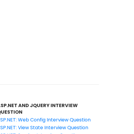
ASP.NET AND JQUERY INTERVIEW
QUESTION
SP.NET: Web Config Interview Question
SP.NET: View State Interview Question