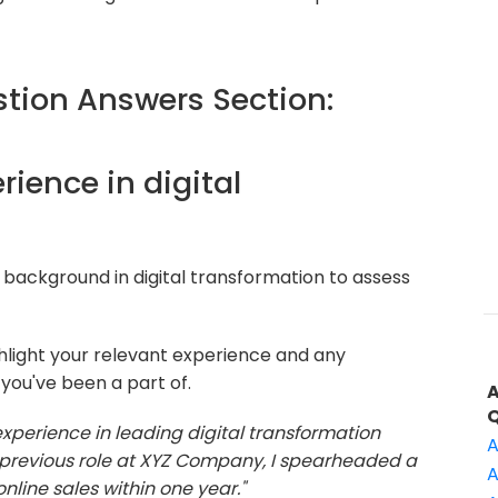
ion Answers Section:
erience in digital
background in digital transformation to assess
hlight your relevant experience and any
 you've been a part of.
 experience in leading digital transformation
A
my previous role at XYZ Company, I spearheaded a
A
online sales within one year."