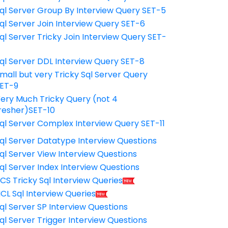
ql Server Group By Interview Query SET-5
ql Server Join Interview Query SET-6
ql Server Tricky Join Interview Query SET-
7
ql Server DDL Interview Query SET-8
mall but very Tricky Sql Server Query
ET-9
ery Much Tricky Query (not 4
resher)SET-10
ql Server Complex Interview Query SET-11
ql Server Datatype Interview Questions
ql Server View Interview Questions
ql Server Index Interview Questions
CS Tricky Sql Interview Queries
CL Sql Interview Queries
ql Server SP Interview Questions
ql Server Trigger Interview Questions