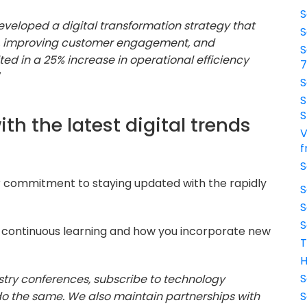
S
 developed a digital transformation strategy that
S
s, improving customer engagement, and
S
lted in a 25% increase in operational efficiency
S
S
S
th the latest digital trends
V
f
S
r commitment to staying updated with the rapidly
S
S
S
 continuous learning and how you incorporate new
T
H
S
ustry conferences, subscribe to technology
o the same. We also maintain partnerships with
S