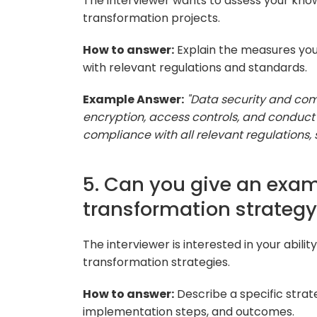
The interviewer wants to assess your know
transformation projects.
How to answer:
Explain the measures you
with relevant regulations and standards.
Example Answer:
"Data security and com
encryption, access controls, and conduct 
compliance with all relevant regulations, 
5. Can you give an examp
transformation strategy
The interviewer is interested in your abilit
transformation strategies.
How to answer:
Describe a specific strat
implementation steps, and outcomes.