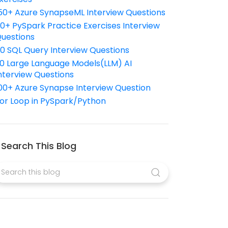
50+ Azure SynapseML Interview Questions
10+ PySpark Practice Exercises Interview
uestions
10 SQL Query Interview Questions
0 Large Language Models(LLM) AI
nterview Questions
00+ Azure Synapse Interview Question
or Loop in PySpark/Python
Search This Blog