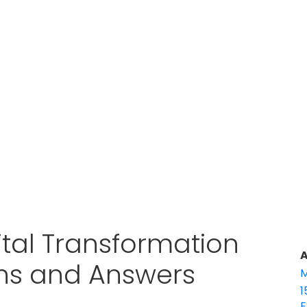
ital Transformation
A
ons and Answers
M
1
E