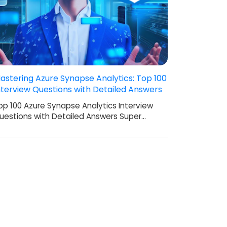
astering Azure Synapse Analytics: Top 100
nterview Questions with Detailed Answers
op 100 Azure Synapse Analytics Interview
uestions with Detailed Answers Super…