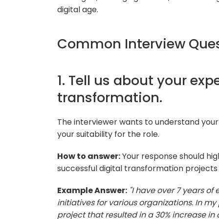
digital age.
Common Interview Quest
1. Tell us about your exp
transformation.
The interviewer wants to understand your 
your suitability for the role.
How to answer:
Your response should hig
successful digital transformation projects
Example Answer:
"I have over 7 years of
initiatives for various organizations. In 
project that resulted in a 30% increase in 