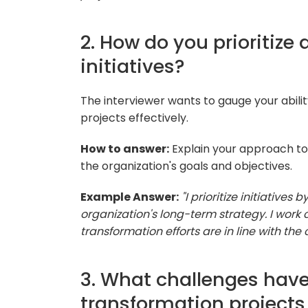
2. How do you prioritize 
initiatives?
The interviewer wants to gauge your abilit
projects effectively.
How to answer:
Explain your approach to 
the organization's goals and objectives.
Example Answer:
"I prioritize initiatives
organization's long-term strategy. I work c
transformation efforts are in line with the
3. What challenges have
transformation project