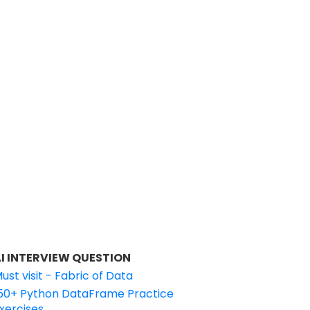
I INTERVIEW QUESTION
ust visit - Fabric of Data
50+ Python DataFrame Practice
xercises