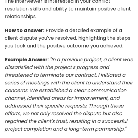
The interviewer is interested in your conflict
resolution skills and ability to maintain positive client
relationships.
How to answer:
Provide a detailed example of a
client dispute you've resolved, highlighting the steps
you took and the positive outcome you achieved.
Example Answer:
"In a previous project, a client was
dissatisfied with the project's progress and
threatened to terminate our contract. I initiated a
series of meetings with the client to understand their
concerns. We established a clear communication
channel, identified areas for improvement, and
addressed their specific requests. Through these
efforts, we not only resolved the dispute but also
regained the client's trust, resulting in a successful
project completion and a long-term partnership."