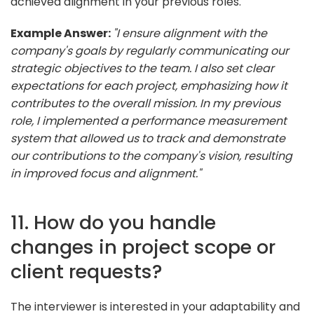
achieved alignment in your previous roles.
Example Answer:
"I ensure alignment with the
company's goals by regularly communicating our
strategic objectives to the team. I also set clear
expectations for each project, emphasizing how it
contributes to the overall mission. In my previous
role, I implemented a performance measurement
system that allowed us to track and demonstrate
our contributions to the company's vision, resulting
in improved focus and alignment."
11. How do you handle
changes in project scope or
client requests?
The interviewer is interested in your adaptability and