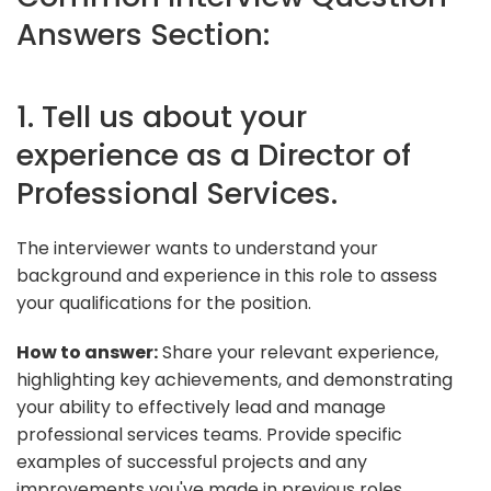
Answers Section:
1. Tell us about your
experience as a Director of
Professional Services.
The interviewer wants to understand your
background and experience in this role to assess
your qualifications for the position.
How to answer:
Share your relevant experience,
highlighting key achievements, and demonstrating
your ability to effectively lead and manage
professional services teams. Provide specific
examples of successful projects and any
improvements you've made in previous roles.