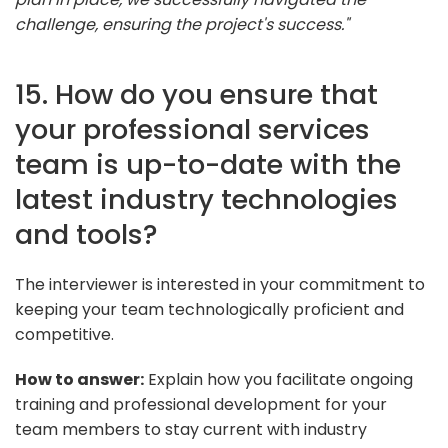
challenge, ensuring the project's success."
15. How do you ensure that
your professional services
team is up-to-date with the
latest industry technologies
and tools?
The interviewer is interested in your commitment to
keeping your team technologically proficient and
competitive.
How to answer:
Explain how you facilitate ongoing
training and professional development for your
team members to stay current with industry