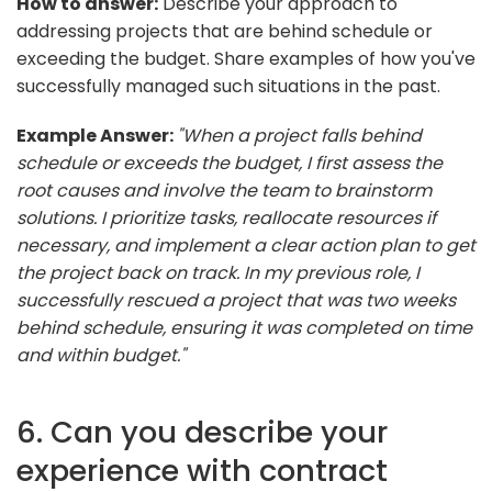
How to answer:
Describe your approach to
addressing projects that are behind schedule or
exceeding the budget. Share examples of how you've
successfully managed such situations in the past.
Example Answer:
"When a project falls behind
schedule or exceeds the budget, I first assess the
root causes and involve the team to brainstorm
solutions. I prioritize tasks, reallocate resources if
necessary, and implement a clear action plan to get
the project back on track. In my previous role, I
successfully rescued a project that was two weeks
behind schedule, ensuring it was completed on time
and within budget."
6. Can you describe your
experience with contract