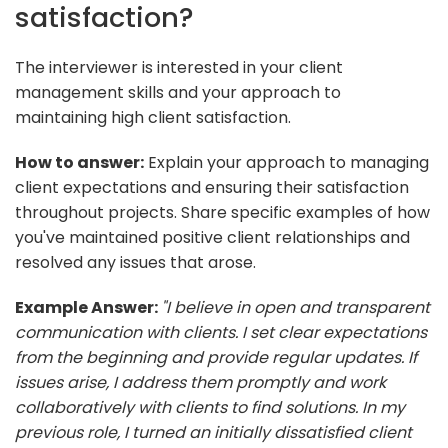
satisfaction?
The interviewer is interested in your client
management skills and your approach to
maintaining high client satisfaction.
How to answer:
Explain your approach to managing
client expectations and ensuring their satisfaction
throughout projects. Share specific examples of how
you've maintained positive client relationships and
resolved any issues that arose.
Example Answer:
"I believe in open and transparent
communication with clients. I set clear expectations
from the beginning and provide regular updates. If
issues arise, I address them promptly and work
collaboratively with clients to find solutions. In my
previous role, I turned an initially dissatisfied client