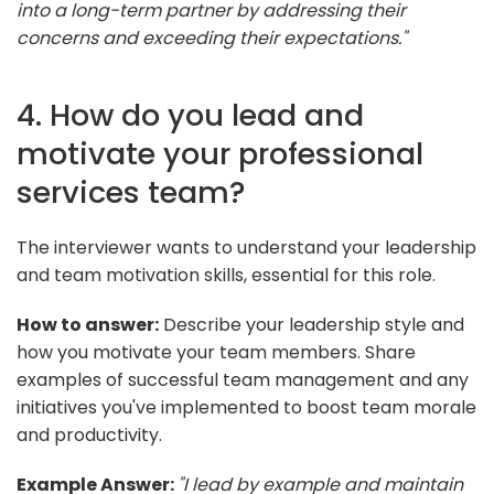
into a long-term partner by addressing their
concerns and exceeding their expectations."
4. How do you lead and
motivate your professional
services team?
The interviewer wants to understand your leadership
and team motivation skills, essential for this role.
How to answer:
Describe your leadership style and
how you motivate your team members. Share
examples of successful team management and any
initiatives you've implemented to boost team morale
and productivity.
Example Answer:
"I lead by example and maintain