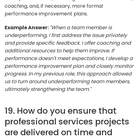
coaching, and, if necessary, more formal
performance improvement plans.
Example Answer:
"When a team member is
underperforming, I first address the issue privately
and provide specific feedback. I offer coaching and
additional resources to help them improve. If
performance doesn't meet expectations, I develop a
performance improvement plan and closely monitor
progress. In my previous role, this approach allowed
us to turn around underperforming team members,
ultimately strengthening the team."
19. How do you ensure that
professional services projects
are delivered on time and