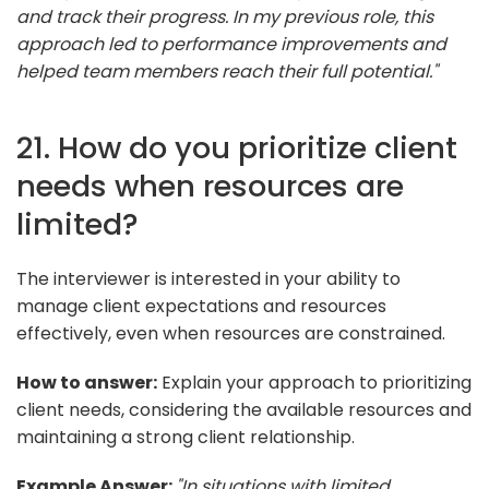
and track their progress. In my previous role, this
approach led to performance improvements and
helped team members reach their full potential."
21. How do you prioritize client
needs when resources are
limited?
The interviewer is interested in your ability to
manage client expectations and resources
effectively, even when resources are constrained.
How to answer:
Explain your approach to prioritizing
client needs, considering the available resources and
maintaining a strong client relationship.
Example Answer:
"In situations with limited