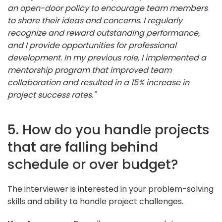
an open-door policy to encourage team members
to share their ideas and concerns. I regularly
recognize and reward outstanding performance,
and I provide opportunities for professional
development. In my previous role, I implemented a
mentorship program that improved team
collaboration and resulted in a 15% increase in
project success rates."
5. How do you handle projects
that are falling behind
schedule or over budget?
The interviewer is interested in your problem-solving
skills and ability to handle project challenges.