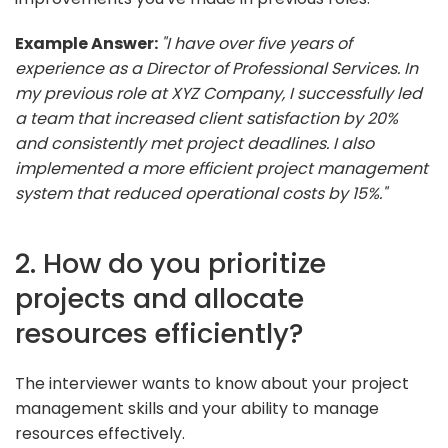
Example Answer:
"I have over five years of
experience as a Director of Professional Services. In
my previous role at XYZ Company, I successfully led
a team that increased client satisfaction by 20%
and consistently met project deadlines. I also
implemented a more efficient project management
system that reduced operational costs by 15%."
2. How do you prioritize
projects and allocate
resources efficiently?
The interviewer wants to know about your project
management skills and your ability to manage
resources effectively.