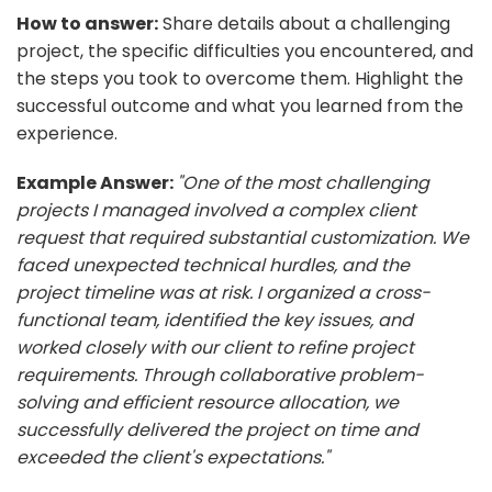
How to answer:
Share details about a challenging
project, the specific difficulties you encountered, and
the steps you took to overcome them. Highlight the
successful outcome and what you learned from the
experience.
Example Answer:
"One of the most challenging
projects I managed involved a complex client
request that required substantial customization. We
faced unexpected technical hurdles, and the
project timeline was at risk. I organized a cross-
functional team, identified the key issues, and
worked closely with our client to refine project
requirements. Through collaborative problem-
solving and efficient resource allocation, we
successfully delivered the project on time and
exceeded the client's expectations."