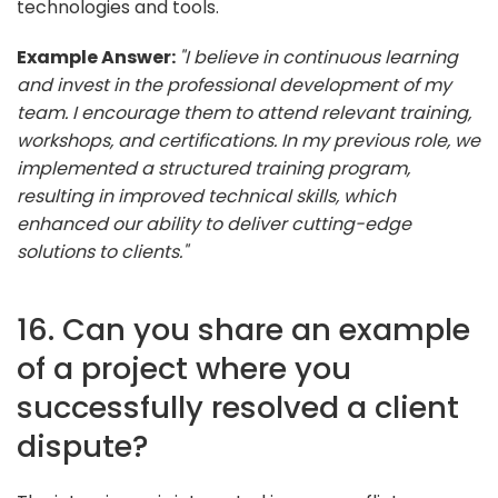
technologies and tools.
Example Answer:
"I believe in continuous learning
and invest in the professional development of my
team. I encourage them to attend relevant training,
workshops, and certifications. In my previous role, we
implemented a structured training program,
resulting in improved technical skills, which
enhanced our ability to deliver cutting-edge
solutions to clients."
16. Can you share an example
of a project where you
successfully resolved a client
dispute?