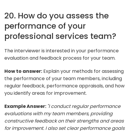
20. How do you assess the
performance of your
professional services team?
The interviewer is interested in your performance
evaluation and feedback process for your team.
How to answer:
Explain your methods for assessing
the performance of your team members, including
regular feedback, performance appraisals, and how
you identify areas for improvement.
Example Answer:
"I conduct regular performance
evaluations with my team members, providing
constructive feedback on their strengths and areas
for improvement. I also set clear performance goals