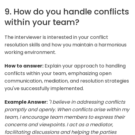
9. How do you handle conflicts
within your team?
The interviewer is interested in your conflict
resolution skills and how you maintain a harmonious
working environment.
How to answer:
Explain your approach to handling
conflicts within your team, emphasizing open
communication, mediation, and resolution strategies
you've successfully implemented.
Example Answer:
"I believe in addressing conflicts
promptly and openly. When conflicts arise within my
team, I encourage team members to express their
concerns and viewpoints. I act as a mediator,
facilitating discussions and helping the parties