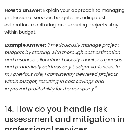
How to answer:
Explain your approach to managing
professional services budgets, including cost
estimation, monitoring, and ensuring projects stay
within budget.
Example Answer:
"I meticulously manage project
budgets by starting with thorough cost estimation
and resource allocation. I closely monitor expenses
and proactively address any budget variances. In
my previous role, I consistently delivered projects
within budget, resulting in cost savings and
improved profitability for the company."
14. How do you handle risk
assessment and mitigation in
professional services