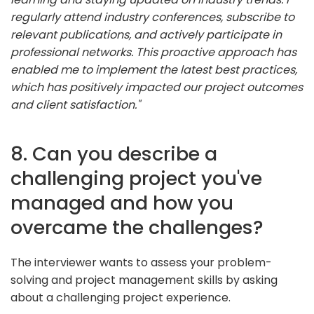
regularly attend industry conferences, subscribe to
relevant publications, and actively participate in
professional networks. This proactive approach has
enabled me to implement the latest best practices,
which has positively impacted our project outcomes
and client satisfaction."
8. Can you describe a
challenging project you've
managed and how you
overcame the challenges?
The interviewer wants to assess your problem-
solving and project management skills by asking
about a challenging project experience.