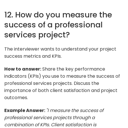
12. How do you measure the
success of a professional
services project?
The interviewer wants to understand your project
success metrics and KPIs.
How to answer:
Share the key performance
indicators (KPIs) you use to measure the success of
professional services projects. Discuss the
importance of both client satisfaction and project
outcomes.
Example Answer:
"I measure the success of
professional services projects through a
combination of KPIs. Client satisfaction is