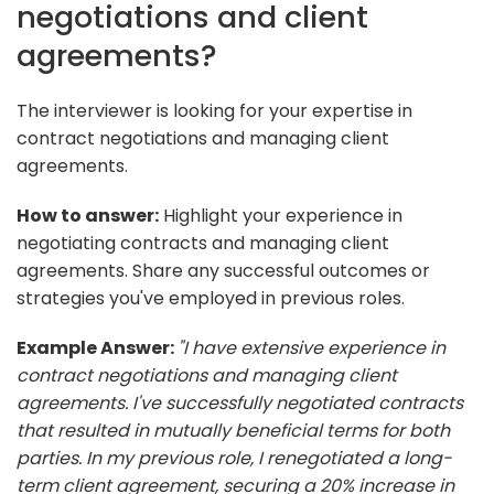
negotiations and client
agreements?
The interviewer is looking for your expertise in
contract negotiations and managing client
agreements.
How to answer:
Highlight your experience in
negotiating contracts and managing client
agreements. Share any successful outcomes or
strategies you've employed in previous roles.
Example Answer:
"I have extensive experience in
contract negotiations and managing client
agreements. I've successfully negotiated contracts
that resulted in mutually beneficial terms for both
parties. In my previous role, I renegotiated a long-
term client agreement, securing a 20% increase in