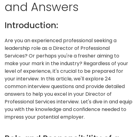
and Answers
Introduction:
Are you an experienced professional seeking a
leadership role as a Director of Professional
Services? Or perhaps you're a fresher aiming to
make your mark in the industry? Regardless of your
level of experience, it's crucial to be prepared for
your interview. In this article, we'll explore 24
common interview questions and provide detailed
answers to help you excel in your Director of
Professional Services interview. Let's dive in and equip
you with the knowledge and confidence needed to
impress your potential employer.