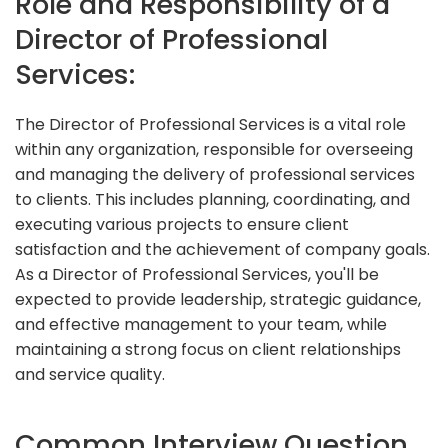
Role and Responsibility of a
Director of Professional
Services:
The Director of Professional Services is a vital role
within any organization, responsible for overseeing
and managing the delivery of professional services
to clients. This includes planning, coordinating, and
executing various projects to ensure client
satisfaction and the achievement of company goals.
As a Director of Professional Services, you'll be
expected to provide leadership, strategic guidance,
and effective management to your team, while
maintaining a strong focus on client relationships
and service quality.
Common Interview Question