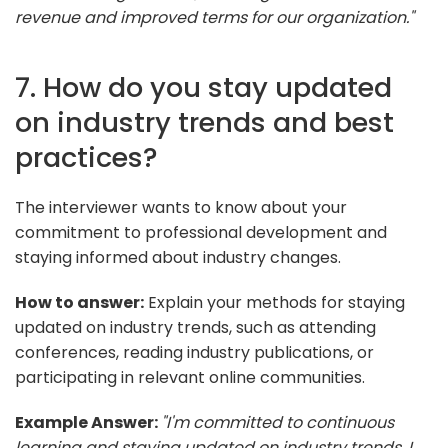
revenue and improved terms for our organization."
7. How do you stay updated
on industry trends and best
practices?
The interviewer wants to know about your
commitment to professional development and
staying informed about industry changes.
How to answer:
Explain your methods for staying
updated on industry trends, such as attending
conferences, reading industry publications, or
participating in relevant online communities.
Example Answer:
"I'm committed to continuous
learning and staying updated on industry trends. I