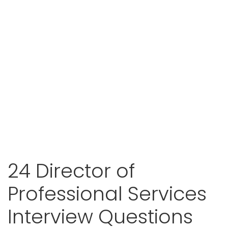
24 Director of
Professional Services
Interview Questions