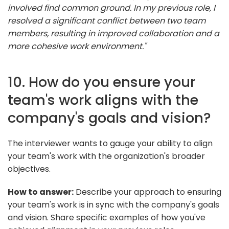
involved find common ground. In my previous role, I
resolved a significant conflict between two team
members, resulting in improved collaboration and a
more cohesive work environment."
10. How do you ensure your
team's work aligns with the
company's goals and vision?
The interviewer wants to gauge your ability to align
your team's work with the organization's broader
objectives.
How to answer:
Describe your approach to ensuring
your team's work is in sync with the company's goals
and vision. Share specific examples of how you've