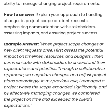
ability to manage changing project requirements.
How to answer:
Explain your approach to handling
changes in project scope or client requests,
emphasizing communication with stakeholders,
assessing impacts, and ensuring project success.
Example Answer:
"When project scope changes or
new client requests arise, I first assess the potential
impact on timelines, resources, and budgets. I then
communicate with stakeholders to understand their
expectations and priorities. Through a collaborative
approach, we negotiate changes and adjust project
plans accordingly. In my previous role, I managed a
project where the scope expanded significantly, and
by effectively managing changes, we completed
the project on time and exceeded the client's
expectations."