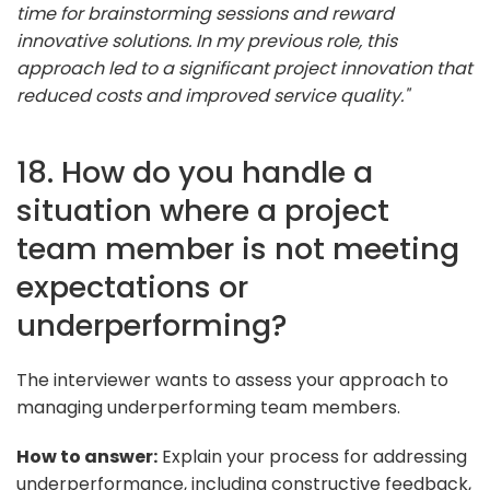
time for brainstorming sessions and reward
innovative solutions. In my previous role, this
approach led to a significant project innovation that
reduced costs and improved service quality."
18. How do you handle a
situation where a project
team member is not meeting
expectations or
underperforming?
The interviewer wants to assess your approach to
managing underperforming team members.
How to answer:
Explain your process for addressing
underperformance, including constructive feedback,