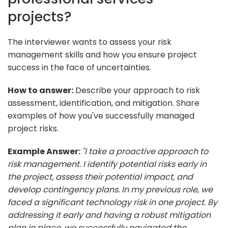
projects?
The interviewer wants to assess your risk
management skills and how you ensure project
success in the face of uncertainties.
How to answer:
Describe your approach to risk
assessment, identification, and mitigation. Share
examples of how you've successfully managed
project risks.
Example Answer:
"I take a proactive approach to
risk management. I identify potential risks early in
the project, assess their potential impact, and
develop contingency plans. In my previous role, we
faced a significant technology risk in one project. By
addressing it early and having a robust mitigation
plan in place, we successfully navigated the