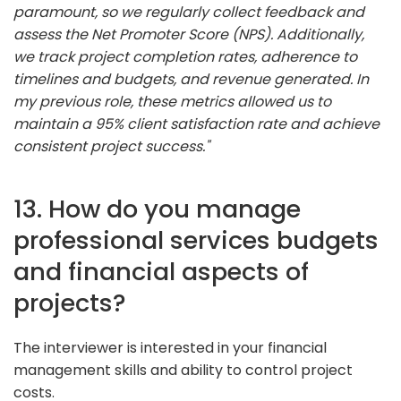
paramount, so we regularly collect feedback and
assess the Net Promoter Score (NPS). Additionally,
we track project completion rates, adherence to
timelines and budgets, and revenue generated. In
my previous role, these metrics allowed us to
maintain a 95% client satisfaction rate and achieve
consistent project success."
13. How do you manage
professional services budgets
and financial aspects of
projects?
The interviewer is interested in your financial
management skills and ability to control project
costs.