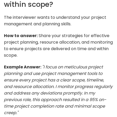
within scope?
The interviewer wants to understand your project
management and planning skills.
How to answer:
Share your strategies for effective
project planning, resource allocation, and monitoring
to ensure projects are delivered on time and within
scope.
Example Answer:
"I focus on meticulous project
planning and use project management tools to
ensure every project has a clear scope, timeline,
and resource allocation. I monitor progress regularly
and address any deviations promptly. In my
previous role, this approach resulted in a 95% on-
time project completion rate and minimal scope
creep."