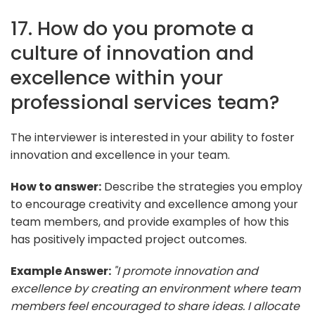
17. How do you promote a
culture of innovation and
excellence within your
professional services team?
The interviewer is interested in your ability to foster
innovation and excellence in your team.
How to answer:
Describe the strategies you employ
to encourage creativity and excellence among your
team members, and provide examples of how this
has positively impacted project outcomes.
Example Answer:
"I promote innovation and
excellence by creating an environment where team
members feel encouraged to share ideas. I allocate