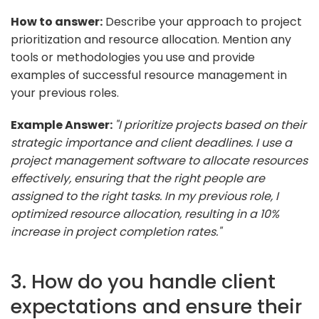
How to answer:
Describe your approach to project
prioritization and resource allocation. Mention any
tools or methodologies you use and provide
examples of successful resource management in
your previous roles.
Example Answer:
"I prioritize projects based on their
strategic importance and client deadlines. I use a
project management software to allocate resources
effectively, ensuring that the right people are
assigned to the right tasks. In my previous role, I
optimized resource allocation, resulting in a 10%
increase in project completion rates."
3. How do you handle client
expectations and ensure their