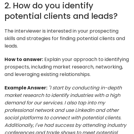
2. How do you identify
potential clients and leads?
The interviewer is interested in your prospecting
skills and strategies for finding potential clients and
leads.
How to answer:
Explain your approach to identifying
prospects, including market research, networking,
and leveraging existing relationships.
Example Answer:
"I start by conducting in-depth
market research to identify industries with a high
demand for our services. I also tap into my
professional network and use LinkedIn and other
social platforms to connect with potential clients.
Additionally, I've had success by attending industry
conferences and trade shows to meet potential