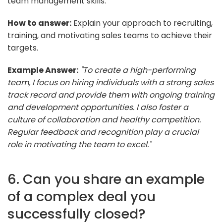
team management skills.
How to answer:
Explain your approach to recruiting,
training, and motivating sales teams to achieve their
targets.
Example Answer:
"To create a high-performing
team, I focus on hiring individuals with a strong sales
track record and provide them with ongoing training
and development opportunities. I also foster a
culture of collaboration and healthy competition.
Regular feedback and recognition play a crucial
role in motivating the team to excel."
6. Can you share an example
of a complex deal you
successfully closed?