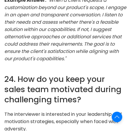
Example Answer:
"When a client requests a
customization beyond our product's scope, I engage
in an open and transparent conversation. I listen to
their needs and assess whether there's a feasible
solution within our capabilities. If not, I suggest
alternative approaches or additional services that
could address their requirements. The goal is to
ensure the client's satisfaction while aligning with
our product's capabilities."
24. How do you keep your
sales team motivated during
challenging times?
The interviewer is interested in your leadership and
motivation strategies, especially when faced with
adversity.