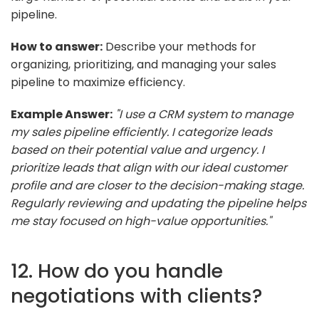
pipeline.
How to answer:
Describe your methods for
organizing, prioritizing, and managing your sales
pipeline to maximize efficiency.
Example Answer:
"I use a CRM system to manage
my sales pipeline efficiently. I categorize leads
based on their potential value and urgency. I
prioritize leads that align with our ideal customer
profile and are closer to the decision-making stage.
Regularly reviewing and updating the pipeline helps
me stay focused on high-value opportunities."
12. How do you handle
negotiations with clients?