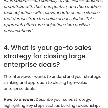
information. I listen carefully to the client's concerns,
empathize with their perspective, and then address
their objections with relevant data or case studies
that demonstrate the value of our solution. This
approach often turns objections into positive
conversations."
4. What is your go-to sales
strategy for closing large
enterprise deals?
The interviewer wants to understand your strategic
thinking and approach to closing high-value
enterprise deals.
How to answer:
Describe your sales strategy,
highlighting key steps such as building relationships,