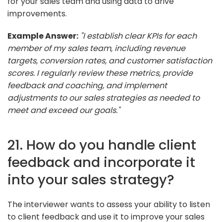
for your sales team and using data to drive
improvements.
Example Answer:
"I establish clear KPIs for each
member of my sales team, including revenue
targets, conversion rates, and customer satisfaction
scores. I regularly review these metrics, provide
feedback and coaching, and implement
adjustments to our sales strategies as needed to
meet and exceed our goals."
21. How do you handle client
feedback and incorporate it
into your sales strategy?
The interviewer wants to assess your ability to listen
to client feedback and use it to improve your sales