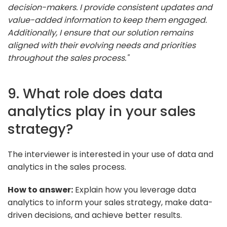
decision-makers. I provide consistent updates and
value-added information to keep them engaged.
Additionally, I ensure that our solution remains
aligned with their evolving needs and priorities
throughout the sales process."
9. What role does data
analytics play in your sales
strategy?
The interviewer is interested in your use of data and
analytics in the sales process.
How to answer:
Explain how you leverage data
analytics to inform your sales strategy, make data-
driven decisions, and achieve better results.