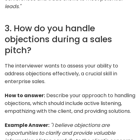
leads."
3. How do you handle
objections during a sales
pitch?
The interviewer wants to assess your ability to
address objections effectively, a crucial skill in
enterprise sales.
How to answer:
Describe your approach to handling
objections, which should include active listening,
empathizing with the client, and providing solutions.
Example Answer:
"I believe objections are
opportunities to clarify and provide valuable