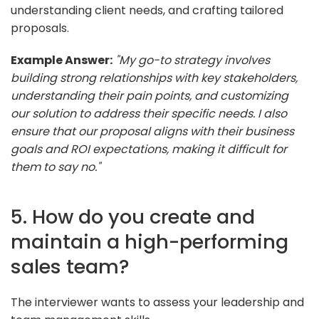
understanding client needs, and crafting tailored
proposals.
Example Answer:
"My go-to strategy involves
building strong relationships with key stakeholders,
understanding their pain points, and customizing
our solution to address their specific needs. I also
ensure that our proposal aligns with their business
goals and ROI expectations, making it difficult for
them to say no."
5. How do you create and
maintain a high-performing
sales team?
The interviewer wants to assess your leadership and