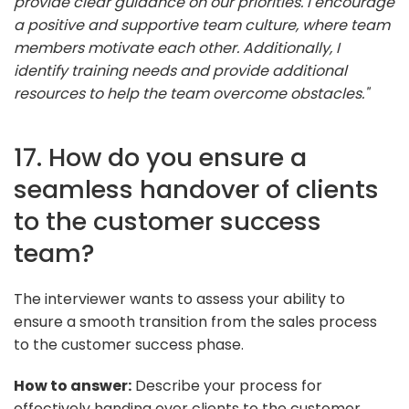
provide clear guidance on our priorities. I encourage
a positive and supportive team culture, where team
members motivate each other. Additionally, I
identify training needs and provide additional
resources to help the team overcome obstacles."
17. How do you ensure a
seamless handover of clients
to the customer success
team?
The interviewer wants to assess your ability to
ensure a smooth transition from the sales process
to the customer success phase.
How to answer:
Describe your process for
effectively handing over clients to the customer