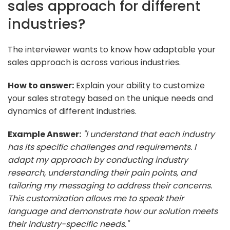
sales approach for different
industries?
The interviewer wants to know how adaptable your
sales approach is across various industries.
How to answer:
Explain your ability to customize
your sales strategy based on the unique needs and
dynamics of different industries.
Example Answer:
"I understand that each industry
has its specific challenges and requirements. I
adapt my approach by conducting industry
research, understanding their pain points, and
tailoring my messaging to address their concerns.
This customization allows me to speak their
language and demonstrate how our solution meets
their industry-specific needs."