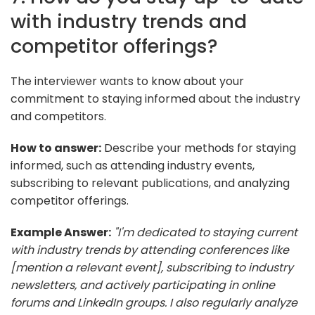
with industry trends and
competitor offerings?
The interviewer wants to know about your
commitment to staying informed about the industry
and competitors.
How to answer:
Describe your methods for staying
informed, such as attending industry events,
subscribing to relevant publications, and analyzing
competitor offerings.
Example Answer:
"I'm dedicated to staying current
with industry trends by attending conferences like
[mention a relevant event], subscribing to industry
newsletters, and actively participating in online
forums and LinkedIn groups. I also regularly analyze