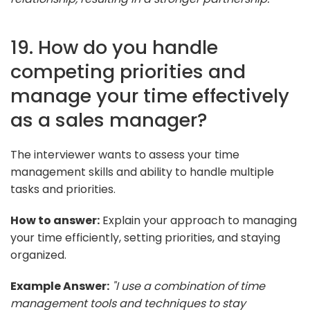
19. How do you handle
competing priorities and
manage your time effectively
as a sales manager?
The interviewer wants to assess your time
management skills and ability to handle multiple
tasks and priorities.
How to answer:
Explain your approach to managing
your time efficiently, setting priorities, and staying
organized.
Example Answer:
"I use a combination of time
management tools and techniques to stay