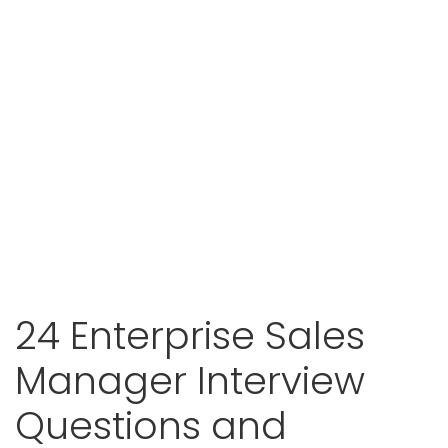
24 Enterprise Sales
Manager Interview
Questions and