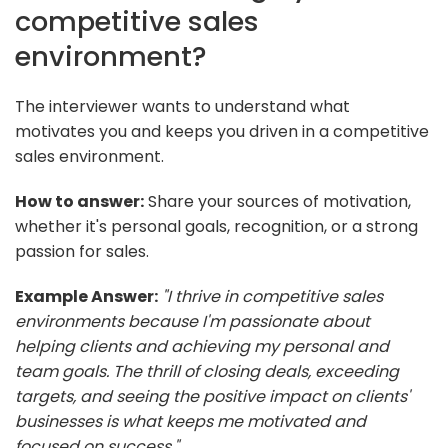
competitive sales
environment?
The interviewer wants to understand what
motivates you and keeps you driven in a competitive
sales environment.
How to answer:
Share your sources of motivation,
whether it's personal goals, recognition, or a strong
passion for sales.
Example Answer:
"I thrive in competitive sales
environments because I'm passionate about
helping clients and achieving my personal and
team goals. The thrill of closing deals, exceeding
targets, and seeing the positive impact on clients'
businesses is what keeps me motivated and
focused on success."