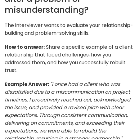
misunderstanding?
The interviewer wants to evaluate your relationship-
building and problem-solving skills.
How to answer:
Share a specific example of a client
relationship that faced challenges, how you
addressed them, and how you successfully rebuilt
trust.
Example Answer:
"I once had a client who was
dissatisfied due to a miscommunication on project
timelines. I proactively reached out, acknowledged
the issue, and provided a revised plan with clear
expectations. Through consistent communication,
delivering on commitments, and exceeding their
expectations, we were able to rebuild the
relationship, resulting in a stronger partnership."