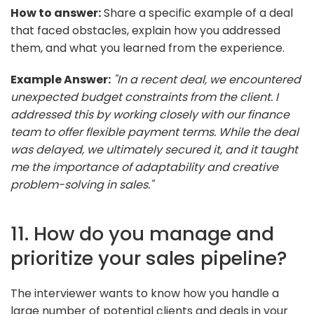
How to answer:
Share a specific example of a deal
that faced obstacles, explain how you addressed
them, and what you learned from the experience.
Example Answer:
"In a recent deal, we encountered
unexpected budget constraints from the client. I
addressed this by working closely with our finance
team to offer flexible payment terms. While the deal
was delayed, we ultimately secured it, and it taught
me the importance of adaptability and creative
problem-solving in sales."
11. How do you manage and
prioritize your sales pipeline?
The interviewer wants to know how you handle a
large number of potential clients and deals in your