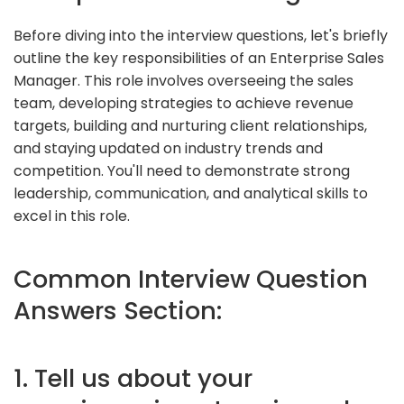
Before diving into the interview questions, let's briefly
outline the key responsibilities of an Enterprise Sales
Manager. This role involves overseeing the sales
team, developing strategies to achieve revenue
targets, building and nurturing client relationships,
and staying updated on industry trends and
competition. You'll need to demonstrate strong
leadership, communication, and analytical skills to
excel in this role.
Common Interview Question
Answers Section:
1. Tell us about your