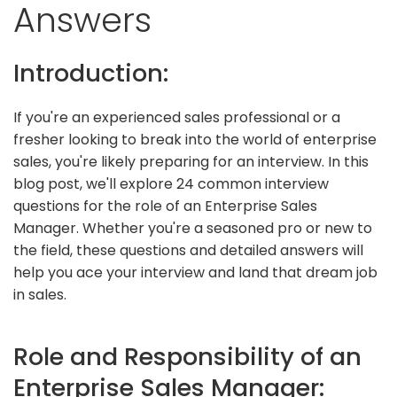
Answers
Introduction:
If you're an experienced sales professional or a
fresher looking to break into the world of enterprise
sales, you're likely preparing for an interview. In this
blog post, we'll explore 24 common interview
questions for the role of an Enterprise Sales
Manager. Whether you're a seasoned pro or new to
the field, these questions and detailed answers will
help you ace your interview and land that dream job
in sales.
Role and Responsibility of an
Enterprise Sales Manager: