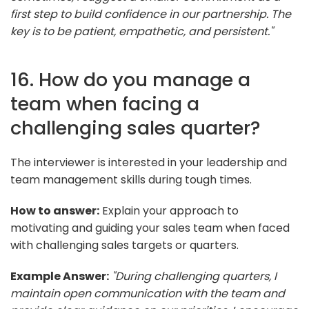
first step to build confidence in our partnership. The
key is to be patient, empathetic, and persistent."
16. How do you manage a
team when facing a
challenging sales quarter?
The interviewer is interested in your leadership and
team management skills during tough times.
How to answer:
Explain your approach to
motivating and guiding your sales team when faced
with challenging sales targets or quarters.
Example Answer:
"During challenging quarters, I
maintain open communication with the team and