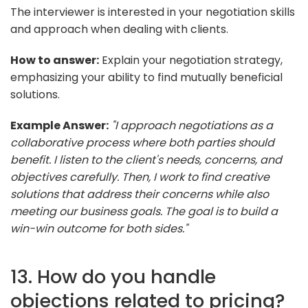
The interviewer is interested in your negotiation skills
and approach when dealing with clients.
How to answer:
Explain your negotiation strategy,
emphasizing your ability to find mutually beneficial
solutions.
Example Answer:
"I approach negotiations as a
collaborative process where both parties should
benefit. I listen to the client's needs, concerns, and
objectives carefully. Then, I work to find creative
solutions that address their concerns while also
meeting our business goals. The goal is to build a
win-win outcome for both sides."
13. How do you handle
objections related to pricing?