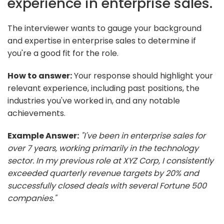
experience in enterprise sales.
The interviewer wants to gauge your background
and expertise in enterprise sales to determine if
you're a good fit for the role.
How to answer:
Your response should highlight your
relevant experience, including past positions, the
industries you've worked in, and any notable
achievements.
Example Answer:
"I've been in enterprise sales for
over 7 years, working primarily in the technology
sector. In my previous role at XYZ Corp, I consistently
exceeded quarterly revenue targets by 20% and
successfully closed deals with several Fortune 500
companies."