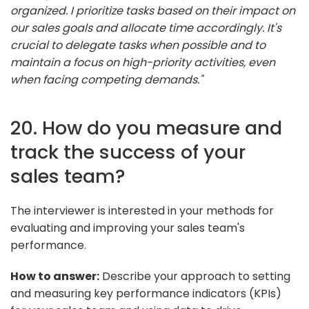
organized. I prioritize tasks based on their impact on
our sales goals and allocate time accordingly. It's
crucial to delegate tasks when possible and to
maintain a focus on high-priority activities, even
when facing competing demands."
20. How do you measure and
track the success of your
sales team?
The interviewer is interested in your methods for
evaluating and improving your sales team's
performance.
How to answer:
Describe your approach to setting
and measuring key performance indicators (KPIs)