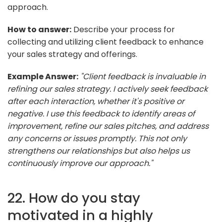
approach.
How to answer:
Describe your process for
collecting and utilizing client feedback to enhance
your sales strategy and offerings.
Example Answer:
"Client feedback is invaluable in
refining our sales strategy. I actively seek feedback
after each interaction, whether it's positive or
negative. I use this feedback to identify areas of
improvement, refine our sales pitches, and address
any concerns or issues promptly. This not only
strengthens our relationships but also helps us
continuously improve our approach."
22. How do you stay
motivated in a highly