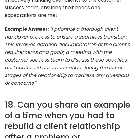
success team, ensuring their needs and
expectations are met.
Example Answer:
"I prioritize a thorough client
handover process to ensure a seamless transition.
This involves detailed documentation of the client's
requirements and goals, a meeting with the
customer success team to discuss these specifics,
and continued communication during the initial
stages of the relationship to address any questions
or concerns."
18. Can you share an example
of a time when you had to
rebuild a client relationship
after a problem or