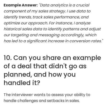
Example Answer:
"Data analytics is a crucial
component of my sales strategy. I use data to
identify trends, track sales performance, and
optimize our approach. For instance, I analyze
historical sales data to identify patterns and adjust
our targeting and messaging accordingly, which
has led to a significant increase in conversion rates."
10. Can you share an example
of a deal that didn't go as
planned, and how you
handled it?
The interviewer wants to assess your ability to
handle challenges and setbacks in sales.