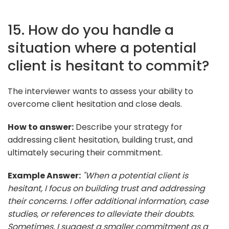
15. How do you handle a
situation where a potential
client is hesitant to commit?
The interviewer wants to assess your ability to
overcome client hesitation and close deals.
How to answer:
Describe your strategy for
addressing client hesitation, building trust, and
ultimately securing their commitment.
Example Answer:
"When a potential client is
hesitant, I focus on building trust and addressing
their concerns. I offer additional information, case
studies, or references to alleviate their doubts.
Sometimes, I suggest a smaller commitment as a