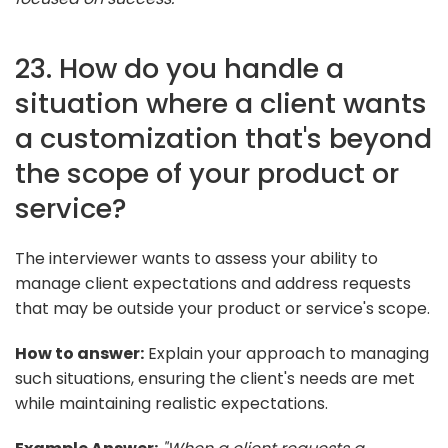
23. How do you handle a
situation where a client wants
a customization that's beyond
the scope of your product or
service?
The interviewer wants to assess your ability to
manage client expectations and address requests
that may be outside your product or service's scope.
How to answer:
Explain your approach to managing
such situations, ensuring the client's needs are met
while maintaining realistic expectations.