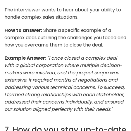
The interviewer wants to hear about your ability to
handle complex sales situations.
How to answer:
Share a specific example of a
complex deal, outlining the challenges you faced and
how you overcame them to close the deal.
Example Answer:
"I once closed a complex deal
with a global corporation where multiple decision-
makers were involved, and the project scope was
extensive. It required months of negotiations and
addressing various technical concerns. To succeed,
I formed strong relationships with each stakeholder,
addressed their concerns individually, and ensured
our solution aligned perfectly with their needs."
7. How do you stay up-to-date