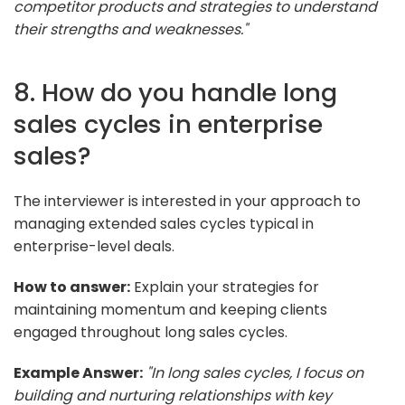
competitor products and strategies to understand
their strengths and weaknesses."
8. How do you handle long
sales cycles in enterprise
sales?
The interviewer is interested in your approach to
managing extended sales cycles typical in
enterprise-level deals.
How to answer:
Explain your strategies for
maintaining momentum and keeping clients
engaged throughout long sales cycles.
Example Answer:
"In long sales cycles, I focus on
building and nurturing relationships with key