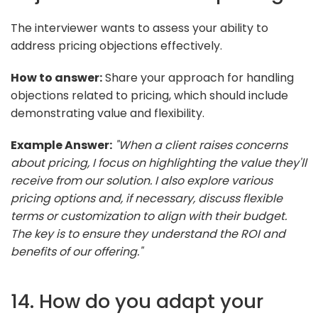
The interviewer wants to assess your ability to
address pricing objections effectively.
How to answer:
Share your approach for handling
objections related to pricing, which should include
demonstrating value and flexibility.
Example Answer:
"When a client raises concerns
about pricing, I focus on highlighting the value they'll
receive from our solution. I also explore various
pricing options and, if necessary, discuss flexible
terms or customization to align with their budget.
The key is to ensure they understand the ROI and
benefits of our offering."
14. How do you adapt your