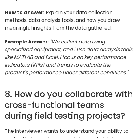
How to answer:
Explain your data collection
methods, data analysis tools, and how you draw
meaningful insights from the data gathered.
Example Answer:
"We collect data using
specialized equipment, and I use data analysis tools
like MATLAB and Excel. I focus on key performance
indicators (KPIs) and trends to evaluate the
product's performance under different conditions."
8. How do you collaborate with
cross-functional teams
during field testing projects?
The interviewer wants to understand your ability to