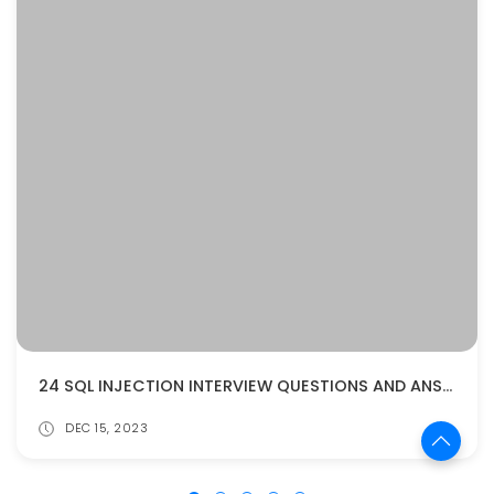
24 SQL INJECTION INTERVIEW QUESTIONS AND ANSWERS
DEC 15, 2023