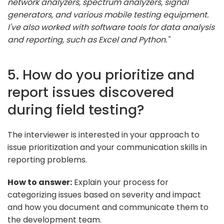
network analyzers, spectrum analyzers, signal
generators, and various mobile testing equipment.
I've also worked with software tools for data analysis
and reporting, such as Excel and Python."
5. How do you prioritize and
report issues discovered
during field testing?
The interviewer is interested in your approach to
issue prioritization and your communication skills in
reporting problems.
How to answer:
Explain your process for
categorizing issues based on severity and impact
and how you document and communicate them to
the development team.