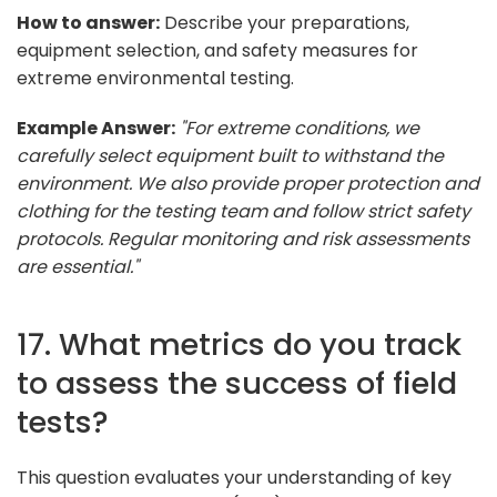
How to answer:
Describe your preparations,
equipment selection, and safety measures for
extreme environmental testing.
Example Answer:
"For extreme conditions, we
carefully select equipment built to withstand the
environment. We also provide proper protection and
clothing for the testing team and follow strict safety
protocols. Regular monitoring and risk assessments
are essential."
17. What metrics do you track
to assess the success of field
tests?
This question evaluates your understanding of key