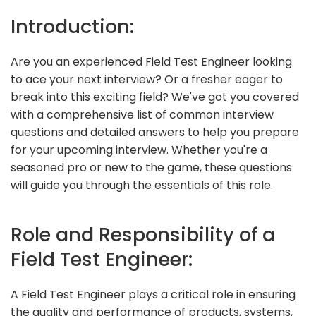
Introduction:
Are you an experienced Field Test Engineer looking
to ace your next interview? Or a fresher eager to
break into this exciting field? We've got you covered
with a comprehensive list of common interview
questions and detailed answers to help you prepare
for your upcoming interview. Whether you're a
seasoned pro or new to the game, these questions
will guide you through the essentials of this role.
Role and Responsibility of a
Field Test Engineer:
A Field Test Engineer plays a critical role in ensuring
the quality and performance of products, systems,