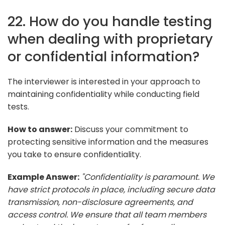
22. How do you handle testing
when dealing with proprietary
or confidential information?
The interviewer is interested in your approach to
maintaining confidentiality while conducting field
tests.
How to answer:
Discuss your commitment to
protecting sensitive information and the measures
you take to ensure confidentiality.
Example Answer:
"Confidentiality is paramount. We
have strict protocols in place, including secure data
transmission, non-disclosure agreements, and
access control. We ensure that all team members