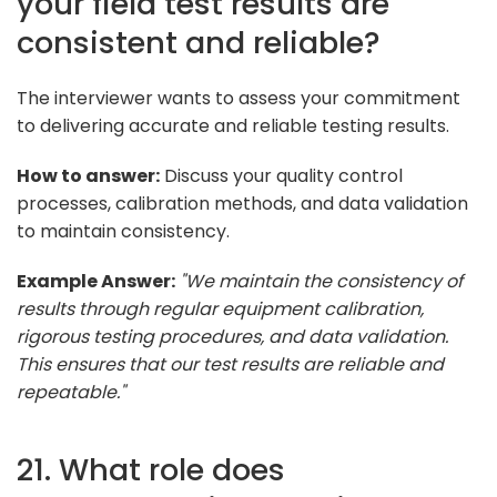
your field test results are
consistent and reliable?
The interviewer wants to assess your commitment
to delivering accurate and reliable testing results.
How to answer:
Discuss your quality control
processes, calibration methods, and data validation
to maintain consistency.
Example Answer:
"We maintain the consistency of
results through regular equipment calibration,
rigorous testing procedures, and data validation.
This ensures that our test results are reliable and
repeatable."
21. What role does