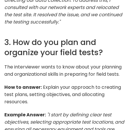
affecting our data collection. To address this, I
consulted with our network experts and relocated
the test site. It resolved the issue, and we continued
the testing successfully."
3. How do you plan and
organize your field tests?
The interviewer wants to know about your planning
and organizational skills in preparing for field tests.
How to answer:
Explain your approach to creating
test plans, setting objectives, and allocating
resources.
Example Answer:
"I start by defining clear test
objectives, selecting appropriate test locations, and
ensuring all necessary equipment and tools are