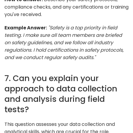
compliance checks, and any certifications or training
you've received.
Example Answer:
"Safety is a top priority in field
testing. I make sure all team members are briefed
on safety guidelines, and we follow all industry
regulations. I hold certifications in safety protocols,
and we conduct regular safety audits."
7. Can you explain your
approach to data collection
and analysis during field
tests?
This question assesses your data collection and
analytical skills, which are crucial for the role.