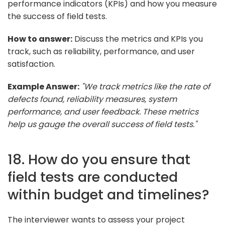
performance indicators (KPIs) and how you measure
the success of field tests.
How to answer:
Discuss the metrics and KPIs you
track, such as reliability, performance, and user
satisfaction.
Example Answer:
"We track metrics like the rate of
defects found, reliability measures, system
performance, and user feedback. These metrics
help us gauge the overall success of field tests."
18. How do you ensure that
field tests are conducted
within budget and timelines?
The interviewer wants to assess your project