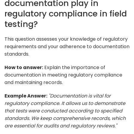
documentation play in
regulatory compliance in field
testing?
This question assesses your knowledge of regulatory
requirements and your adherence to documentation
standards.
How to answer:
Explain the importance of
documentation in meeting regulatory compliance
and maintaining records.
Example Answer:
"Documentation is vital for
regulatory compliance. It allows us to demonstrate
that tests were conducted according to specified
standards. We keep comprehensive records, which
are essential for audits and regulatory reviews."