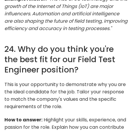
growth of the Internet of Things (IoT) are major
influencers. Automation and artificial intelligence
are also shaping the future of field testing, improving
efficiency and accuracy in testing processes."
24. Why do you think you're
the best fit for our Field Test
Engineer position?
This is your opportunity to demonstrate why you are
the ideal candidate for the job. Tailor your response
to match the company's values and the specific
requirements of the role.
How to answer:
Highlight your skills, experience, and
passion for the role. Explain how you can contribute