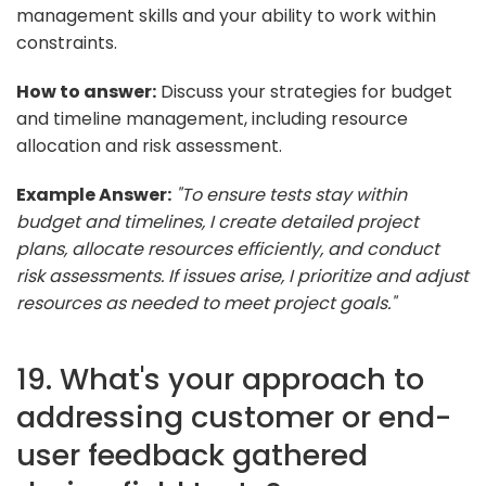
management skills and your ability to work within
constraints.
How to answer:
Discuss your strategies for budget
and timeline management, including resource
allocation and risk assessment.
Example Answer:
"To ensure tests stay within
budget and timelines, I create detailed project
plans, allocate resources efficiently, and conduct
risk assessments. If issues arise, I prioritize and adjust
resources as needed to meet project goals."
19. What's your approach to
addressing customer or end-
user feedback gathered