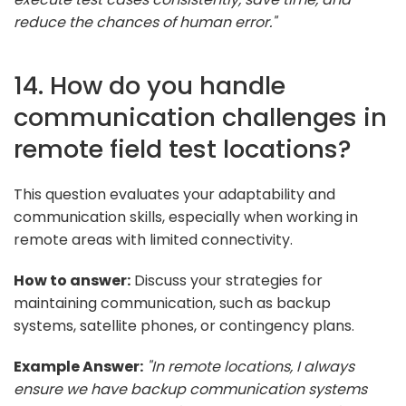
reduce the chances of human error."
14. How do you handle
communication challenges in
remote field test locations?
This question evaluates your adaptability and
communication skills, especially when working in
remote areas with limited connectivity.
How to answer:
Discuss your strategies for
maintaining communication, such as backup
systems, satellite phones, or contingency plans.
Example Answer:
"In remote locations, I always
ensure we have backup communication systems