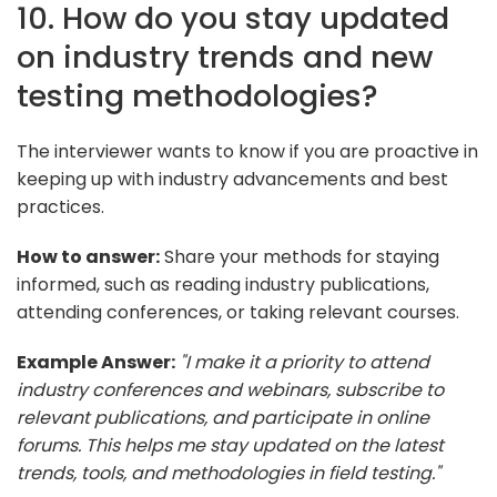
10. How do you stay updated
on industry trends and new
testing methodologies?
The interviewer wants to know if you are proactive in
keeping up with industry advancements and best
practices.
How to answer:
Share your methods for staying
informed, such as reading industry publications,
attending conferences, or taking relevant courses.
Example Answer:
"I make it a priority to attend
industry conferences and webinars, subscribe to
relevant publications, and participate in online
forums. This helps me stay updated on the latest
trends, tools, and methodologies in field testing."