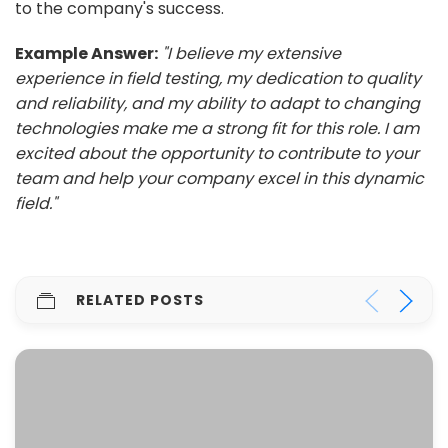
to the company's success.
Example Answer:
"I believe my extensive
experience in field testing, my dedication to quality
and reliability, and my ability to adapt to changing
technologies make me a strong fit for this role. I am
excited about the opportunity to contribute to your
team and help your company excel in this dynamic
field."
RELATED POSTS