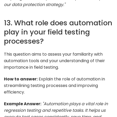
our data protection strategy."
13. What role does automation
play in your field testing
processes?
This question aims to assess your familiarity with
automation tools and your understanding of their
importance in field testing.
How to answer:
Explain the role of automation in
streamlining testing processes and improving
efficiency.
Example Answer:
"Automation plays a vital role in
regression testing and repetitive tasks. It helps us
execute test cases consistently, save time, and