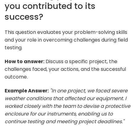
you contributed to its
success?
This question evaluates your problem-solving skills
and your role in overcoming challenges during field
testing.
How to answer:
Discuss a specific project, the
challenges faced, your actions, and the successful
outcome.
Example Answer:
"In one project, we faced severe
weather conditions that affected our equipment. I
worked closely with the team to devise a protective
enclosure for our instruments, enabling us to
continue testing and meeting project deadlines."