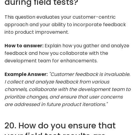
during field tests?
This question evaluates your customer-centric
approach and your ability to incorporate feedback
into product improvement.
How to answer:
Explain how you gather and analyze
feedback and how you collaborate with the
development team for enhancements.
Example Answer:
"Customer feedback is invaluable.
I collect and analyze feedback from various
channels, collaborate with the development team to
prioritize changes, and ensure that user concerns
are addressed in future product iterations."
20. How do you ensure that