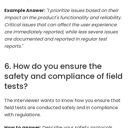
Example Answer:
"I prioritize issues based on their
impact on the product's functionality and reliability.
Critical issues that can affect the user experience
are immediately reported, while less severe issues
are documented and reported in regular test
reports."
6. How do you ensure the
safety and compliance of field
tests?
The interviewer wants to know how you ensure that
field tests are conducted safely and in compliance
with regulations.
How to answer:
Describe your safety protocols,