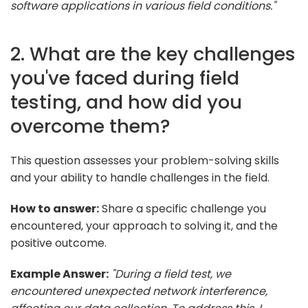
software applications in various field conditions."
2. What are the key challenges
you've faced during field
testing, and how did you
overcome them?
This question assesses your problem-solving skills
and your ability to handle challenges in the field.
How to answer:
Share a specific challenge you
encountered, your approach to solving it, and the
positive outcome.
Example Answer:
"During a field test, we
encountered unexpected network interference,