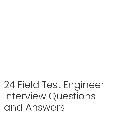
24 Field Test Engineer
Interview Questions
and Answers