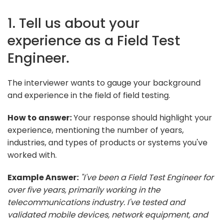
1. Tell us about your
experience as a Field Test
Engineer.
The interviewer wants to gauge your background
and experience in the field of field testing.
How to answer:
Your response should highlight your
experience, mentioning the number of years,
industries, and types of products or systems you've
worked with.
Example Answer:
"I've been a Field Test Engineer for
over five years, primarily working in the
telecommunications industry. I've tested and
validated mobile devices, network equipment, and