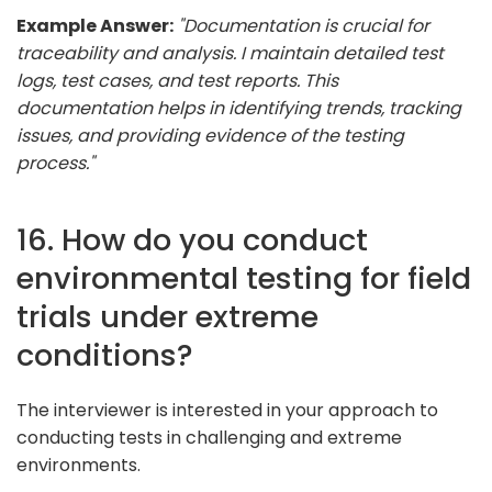
Example Answer:
"Documentation is crucial for
traceability and analysis. I maintain detailed test
logs, test cases, and test reports. This
documentation helps in identifying trends, tracking
issues, and providing evidence of the testing
process."
16. How do you conduct
environmental testing for field
trials under extreme
conditions?
The interviewer is interested in your approach to
conducting tests in challenging and extreme
environments.