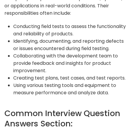
or applications in real-world conditions. Their
responsibilities often include:
Conducting field tests to assess the functionality
and reliability of products.
Identifying, documenting, and reporting defects
or issues encountered during field testing.
Collaborating with the development team to
provide feedback and insights for product
improvement.
Creating test plans, test cases, and test reports.
Using various testing tools and equipment to
measure performance and analyze data.
Common Interview Question
Answers Section: