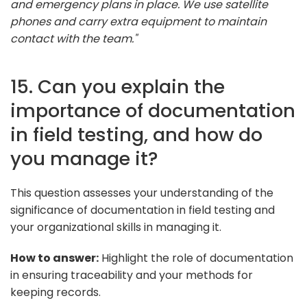
and emergency plans in place. We use satellite
phones and carry extra equipment to maintain
contact with the team."
15. Can you explain the
importance of documentation
in field testing, and how do
you manage it?
This question assesses your understanding of the
significance of documentation in field testing and
your organizational skills in managing it.
How to answer:
Highlight the role of documentation
in ensuring traceability and your methods for
keeping records.