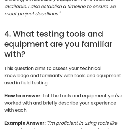
available. I also establish a timeline to ensure we
meet project deadlines."
4. What testing tools and
equipment are you familiar
with?
This question aims to assess your technical
knowledge and familiarity with tools and equipment
used in field testing.
How to answer:
List the tools and equipment you've
worked with and briefly describe your experience
with each.
Example Answer:
"I'm proficient in using tools like