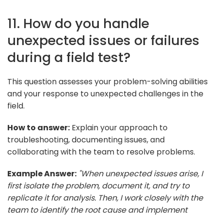
11. How do you handle
unexpected issues or failures
during a field test?
This question assesses your problem-solving abilities
and your response to unexpected challenges in the
field.
How to answer:
Explain your approach to
troubleshooting, documenting issues, and
collaborating with the team to resolve problems.
Example Answer:
"When unexpected issues arise, I
first isolate the problem, document it, and try to
replicate it for analysis. Then, I work closely with the
team to identify the root cause and implement