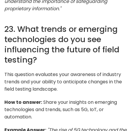
understand the importance of safeguarding
proprietary information."
23. What trends or emerging
technologies do you see
influencing the future of field
testing?
This question evaluates your awareness of industry
trends and your ability to anticipate changes in the
field testing landscape.
How to answer:
Share your insights on emerging
technologies and trends, such as 5G, IoT, or
automation.
Example Answer:
"The rise of 5G technology and the