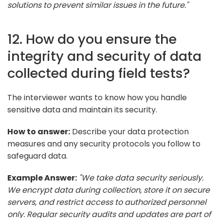
solutions to prevent similar issues in the future."
12. How do you ensure the
integrity and security of data
collected during field tests?
The interviewer wants to know how you handle
sensitive data and maintain its security.
How to answer:
Describe your data protection
measures and any security protocols you follow to
safeguard data.
Example Answer:
"We take data security seriously.
We encrypt data during collection, store it on secure
servers, and restrict access to authorized personnel
only. Regular security audits and updates are part of