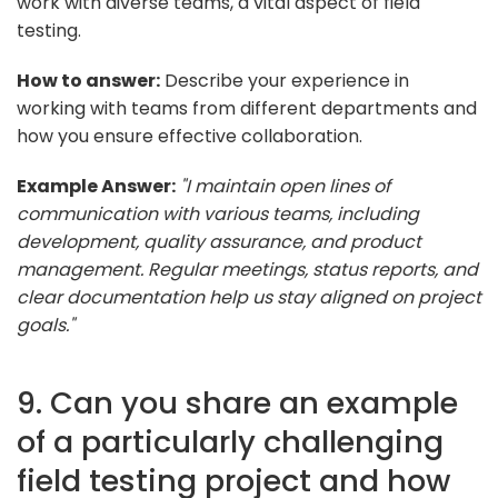
work with diverse teams, a vital aspect of field
testing.
How to answer:
Describe your experience in
working with teams from different departments and
how you ensure effective collaboration.
Example Answer:
"I maintain open lines of
communication with various teams, including
development, quality assurance, and product
management. Regular meetings, status reports, and
clear documentation help us stay aligned on project
goals."
9. Can you share an example
of a particularly challenging
field testing project and how