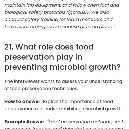
maintain lab equipment, and follow chemical and
biological safety protocols rigorously. We also
conduct safety training for team members and
have clear emergency response plans in place."
21. What role does food
preservation play in
preventing microbial growth?
The interviewer wants to assess your understanding
of food preservation techniques.
How to answer:
Explain the importance of food
preservation methods in inhibiting microbial growth.
Example Answer:
"Food preservation methods, such
as canning, freezing, and dehydration, play a crucial