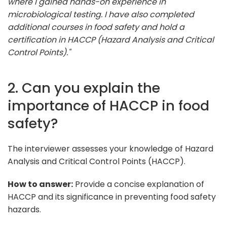
where I gained hands-on experience in
microbiological testing. I have also completed
additional courses in food safety and hold a
certification in HACCP (Hazard Analysis and Critical
Control Points)."
2. Can you explain the
importance of HACCP in food
safety?
The interviewer assesses your knowledge of Hazard
Analysis and Critical Control Points (HACCP).
How to answer:
Provide a concise explanation of
HACCP and its significance in preventing food safety
hazards.