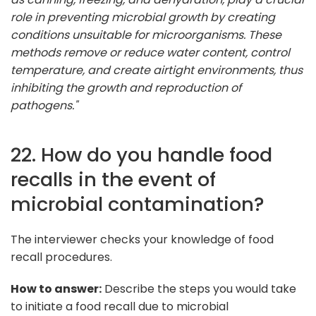
role in preventing microbial growth by creating
conditions unsuitable for microorganisms. These
methods remove or reduce water content, control
temperature, and create airtight environments, thus
inhibiting the growth and reproduction of
pathogens."
22. How do you handle food
recalls in the event of
microbial contamination?
The interviewer checks your knowledge of food
recall procedures.
How to answer:
Describe the steps you would take
to initiate a food recall due to microbial