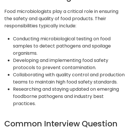
Food microbiologists play a critical role in ensuring
the safety and quality of food products. Their
responsibilities typically include:
Conducting microbiological testing on food
samples to detect pathogens and spoilage
organisms.
Developing and implementing food safety
protocols to prevent contamination.
Collaborating with quality control and production
teams to maintain high food safety standards.
Researching and staying updated on emerging
foodborne pathogens and industry best
practices.
Common Interview Question