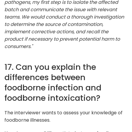
pathogens, my first step is to isolate the affected
batch and communicate the issue with relevant
teams. We would conduct a thorough investigation
to determine the source of contamination,
implement corrective actions, and recall the
product if necessary to prevent potential harm to
consumers."
17. Can you explain the
differences between
foodborne infection and
foodborne intoxication?
The interviewer wants to assess your knowledge of
foodborne illnesses.