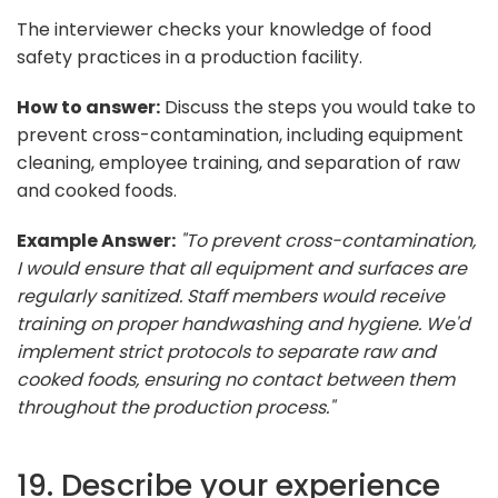
The interviewer checks your knowledge of food
safety practices in a production facility.
How to answer:
Discuss the steps you would take to
prevent cross-contamination, including equipment
cleaning, employee training, and separation of raw
and cooked foods.
Example Answer:
"To prevent cross-contamination,
I would ensure that all equipment and surfaces are
regularly sanitized. Staff members would receive
training on proper handwashing and hygiene. We'd
implement strict protocols to separate raw and
cooked foods, ensuring no contact between them
throughout the production process."
19. Describe your experience