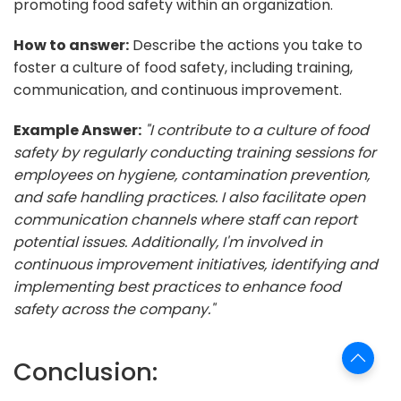
promoting food safety within an organization.
How to answer:
Describe the actions you take to
foster a culture of food safety, including training,
communication, and continuous improvement.
Example Answer:
"I contribute to a culture of food
safety by regularly conducting training sessions for
employees on hygiene, contamination prevention,
and safe handling practices. I also facilitate open
communication channels where staff can report
potential issues. Additionally, I'm involved in
continuous improvement initiatives, identifying and
implementing best practices to enhance food
safety across the company."
Conclusion: