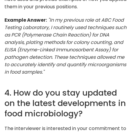
them in your previous positions.
Example Answer:
"In my previous role at ABC Food
Testing Laboratory, I routinely used techniques such
as PCR (Polymerase Chain Reaction) for DNA
analysis, plating methods for colony counting, and
ELISA (Enzyme-Linked Immunosorbent Assay) for
pathogen detection. These techniques allowed me
to accurately identify and quantify microorganisms
in food samples."
4. How do you stay updated
on the latest developments in
food microbiology?
The interviewer is interested in your commitment to