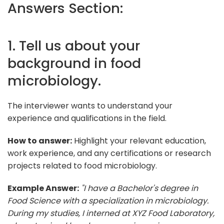
Answers Section:
1. Tell us about your
background in food
microbiology.
The interviewer wants to understand your
experience and qualifications in the field.
How to answer:
Highlight your relevant education,
work experience, and any certifications or research
projects related to food microbiology.
Example Answer:
"I have a Bachelor's degree in
Food Science with a specialization in microbiology.
During my studies, I interned at XYZ Food Laboratory,