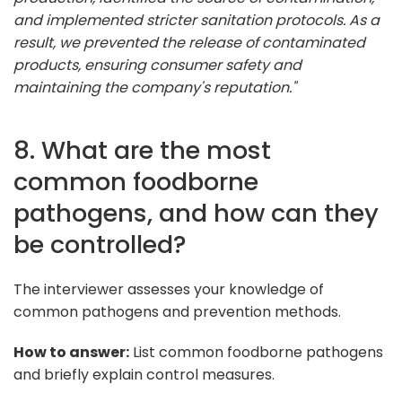
and implemented stricter sanitation protocols. As a
result, we prevented the release of contaminated
products, ensuring consumer safety and
maintaining the company's reputation."
8. What are the most
common foodborne
pathogens, and how can they
be controlled?
The interviewer assesses your knowledge of
common pathogens and prevention methods.
How to answer:
List common foodborne pathogens
and briefly explain control measures.