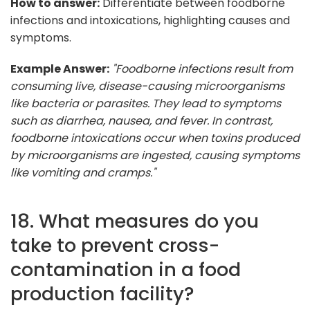
How to answer:
Differentiate between foodborne
infections and intoxications, highlighting causes and
symptoms.
Example Answer:
"Foodborne infections result from
consuming live, disease-causing microorganisms
like bacteria or parasites. They lead to symptoms
such as diarrhea, nausea, and fever. In contrast,
foodborne intoxications occur when toxins produced
by microorganisms are ingested, causing symptoms
like vomiting and cramps."
18. What measures do you
take to prevent cross-
contamination in a food
production facility?