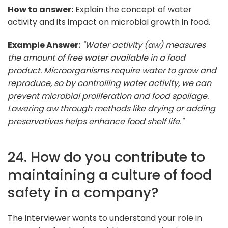
How to answer:
Explain the concept of water
activity and its impact on microbial growth in food.
Example Answer:
"Water activity (aw) measures
the amount of free water available in a food
product. Microorganisms require water to grow and
reproduce, so by controlling water activity, we can
prevent microbial proliferation and food spoilage.
Lowering aw through methods like drying or adding
preservatives helps enhance food shelf life."
24. How do you contribute to
maintaining a culture of food
safety in a company?
The interviewer wants to understand your role in