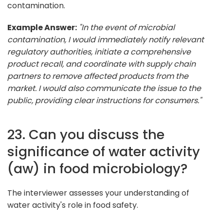
contamination.
Example Answer:
"In the event of microbial
contamination, I would immediately notify relevant
regulatory authorities, initiate a comprehensive
product recall, and coordinate with supply chain
partners to remove affected products from the
market. I would also communicate the issue to the
public, providing clear instructions for consumers."
23. Can you discuss the
significance of water activity
(aw) in food microbiology?
The interviewer assesses your understanding of
water activity's role in food safety.