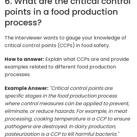
6. What are the critical control
points in a food production
process?
The interviewer wants to gauge your knowledge of
critical control points (CCPs) in food safety.
How to answer:
Explain what CCPs are and provide
examples related to different food production
processes.
Example Answer:
"Critical control points are
specific stages in the food production process
where control measures can be applied to prevent,
eliminate, or reduce hazards. For example, in meat
processing, cooking temperature is a CCP to ensure
pathogens are destroyed. In dairy production,
pasteurization is a CCP to kill harmful bacteria."