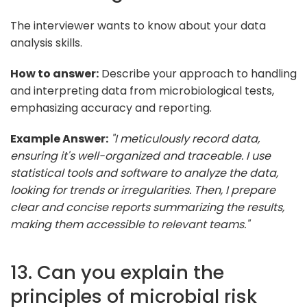
The interviewer wants to know about your data
analysis skills.
How to answer:
Describe your approach to handling
and interpreting data from microbiological tests,
emphasizing accuracy and reporting.
Example Answer:
"I meticulously record data,
ensuring it's well-organized and traceable. I use
statistical tools and software to analyze the data,
looking for trends or irregularities. Then, I prepare
clear and concise reports summarizing the results,
making them accessible to relevant teams."
13. Can you explain the
principles of microbial risk