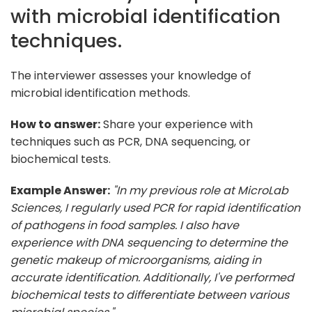
with microbial identification
techniques.
The interviewer assesses your knowledge of
microbial identification methods.
How to answer:
Share your experience with
techniques such as PCR, DNA sequencing, or
biochemical tests.
Example Answer:
"In my previous role at MicroLab
Sciences, I regularly used PCR for rapid identification
of pathogens in food samples. I also have
experience with DNA sequencing to determine the
genetic makeup of microorganisms, aiding in
accurate identification. Additionally, I've performed
biochemical tests to differentiate between various