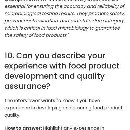
essential for ensuring the accuracy and reliability of
microbiological testing results. They promote safety,
prevent contamination, and maintain data integrity,
which is critical in food microbiology to guarantee
the safety of food products."
10. Can you describe your
experience with food product
development and quality
assurance?
The interviewer wants to know if you have
experience in developing and assuring food product
quality.
How to answer:
Highlight any experience in