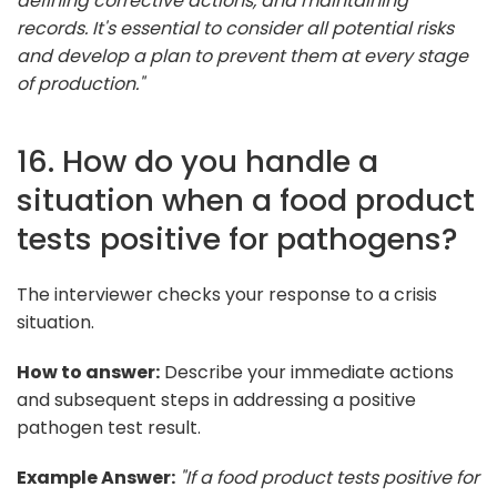
defining corrective actions, and maintaining
records. It's essential to consider all potential risks
and develop a plan to prevent them at every stage
of production."
16. How do you handle a
situation when a food product
tests positive for pathogens?
The interviewer checks your response to a crisis
situation.
How to answer:
Describe your immediate actions
and subsequent steps in addressing a positive
pathogen test result.
Example Answer:
"If a food product tests positive for