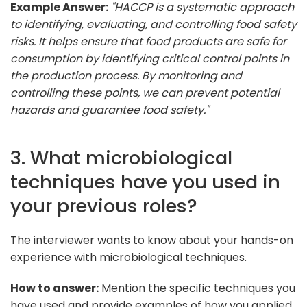
Example Answer:
"HACCP is a systematic approach
to identifying, evaluating, and controlling food safety
risks. It helps ensure that food products are safe for
consumption by identifying critical control points in
the production process. By monitoring and
controlling these points, we can prevent potential
hazards and guarantee food safety."
3. What microbiological
techniques have you used in
your previous roles?
The interviewer wants to know about your hands-on
experience with microbiological techniques.
How to answer:
Mention the specific techniques you
have used and provide examples of how you applied