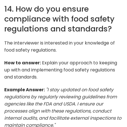
14. How do you ensure
compliance with food safety
regulations and standards?
The interviewer is interested in your knowledge of
food safety regulations.
How to answer:
Explain your approach to keeping
up with and implementing food safety regulations
and standards.
Example Answer:
"I stay updated on food safety
regulations by regularly reviewing guidelines from
agencies like the FDA and USDA. I ensure our
processes align with these regulations, conduct
internal audits, and facilitate external inspections to
maintain compliance."