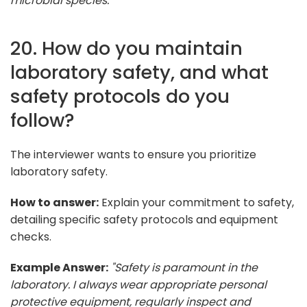
microbial species."
20. How do you maintain
laboratory safety, and what
safety protocols do you
follow?
The interviewer wants to ensure you prioritize
laboratory safety.
How to answer:
Explain your commitment to safety,
detailing specific safety protocols and equipment
checks.
Example Answer:
"Safety is paramount in the
laboratory. I always wear appropriate personal
protective equipment, regularly inspect and