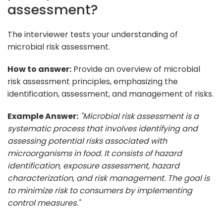
assessment?
The interviewer tests your understanding of
microbial risk assessment.
How to answer:
Provide an overview of microbial
risk assessment principles, emphasizing the
identification, assessment, and management of risks.
Example Answer:
"Microbial risk assessment is a
systematic process that involves identifying and
assessing potential risks associated with
microorganisms in food. It consists of hazard
identification, exposure assessment, hazard
characterization, and risk management. The goal is
to minimize risk to consumers by implementing
control measures."