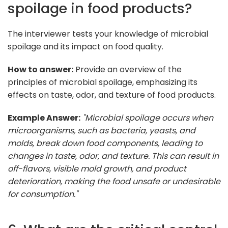
spoilage in food products?
The interviewer tests your knowledge of microbial
spoilage and its impact on food quality.
How to answer:
Provide an overview of the
principles of microbial spoilage, emphasizing its
effects on taste, odor, and texture of food products.
Example Answer:
"Microbial spoilage occurs when
microorganisms, such as bacteria, yeasts, and
molds, break down food components, leading to
changes in taste, odor, and texture. This can result in
off-flavors, visible mold growth, and product
deterioration, making the food unsafe or undesirable
for consumption."