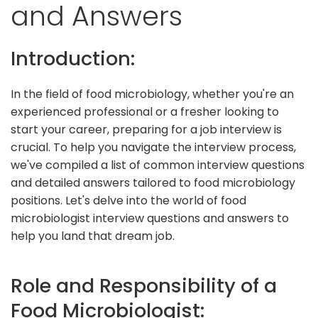
and Answers
Introduction:
In the field of food microbiology, whether you're an
experienced professional or a fresher looking to
start your career, preparing for a job interview is
crucial. To help you navigate the interview process,
we've compiled a list of common interview questions
and detailed answers tailored to food microbiology
positions. Let's delve into the world of food
microbiologist interview questions and answers to
help you land that dream job.
Role and Responsibility of a
Food Microbiologist: