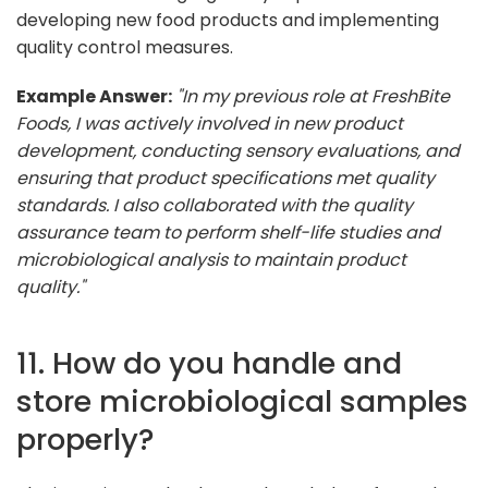
developing new food products and implementing
quality control measures.
Example Answer:
"In my previous role at FreshBite
Foods, I was actively involved in new product
development, conducting sensory evaluations, and
ensuring that product specifications met quality
standards. I also collaborated with the quality
assurance team to perform shelf-life studies and
microbiological analysis to maintain product
quality."
11. How do you handle and
store microbiological samples
properly?