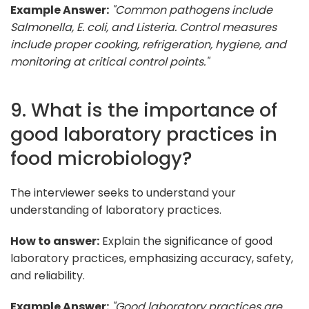
Example Answer:
"Common pathogens include
Salmonella, E. coli, and Listeria. Control measures
include proper cooking, refrigeration, hygiene, and
monitoring at critical control points."
9. What is the importance of
good laboratory practices in
food microbiology?
The interviewer seeks to understand your
understanding of laboratory practices.
How to answer:
Explain the significance of good
laboratory practices, emphasizing accuracy, safety,
and reliability.
Example Answer:
"Good laboratory practices are