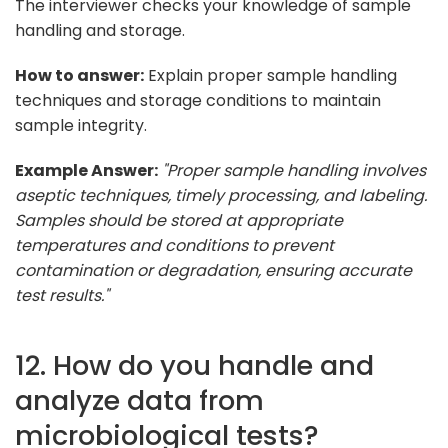
The interviewer checks your knowledge of sample
handling and storage.
How to answer:
Explain proper sample handling
techniques and storage conditions to maintain
sample integrity.
Example Answer:
"Proper sample handling involves
aseptic techniques, timely processing, and labeling.
Samples should be stored at appropriate
temperatures and conditions to prevent
contamination or degradation, ensuring accurate
test results."
12. How do you handle and
analyze data from
microbiological tests?