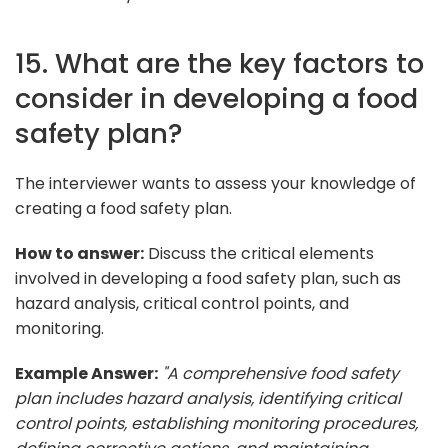
15. What are the key factors to
consider in developing a food
safety plan?
The interviewer wants to assess your knowledge of
creating a food safety plan.
How to answer:
Discuss the critical elements
involved in developing a food safety plan, such as
hazard analysis, critical control points, and
monitoring.
Example Answer:
"A comprehensive food safety
plan includes hazard analysis, identifying critical
control points, establishing monitoring procedures,