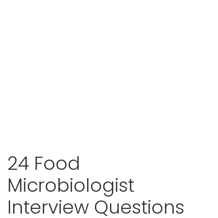
24 Food
Microbiologist
Interview Questions