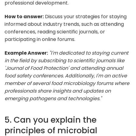
professional development.
How to answer:
Discuss your strategies for staying
informed about industry trends, such as attending
conferences, reading scientific journals, or
participating in online forums.
Example Answer:
"I'm dedicated to staying current
in the field by subscribing to scientific journals like
'Journal of Food Protection' and attending annual
food safety conferences. Additionally, I'm an active
member of several food microbiology forums where
professionals share insights and updates on
emerging pathogens and technologies."
5. Can you explain the
principles of microbial