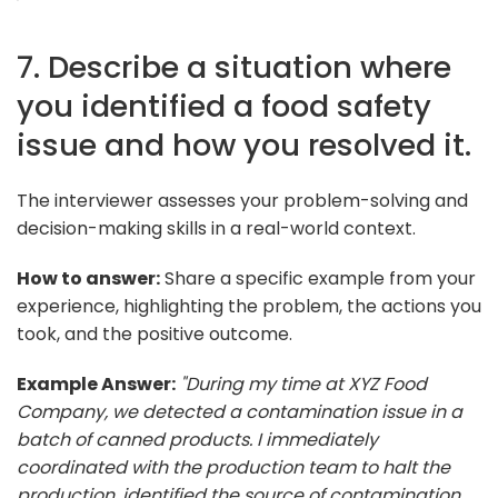
7. Describe a situation where
you identified a food safety
issue and how you resolved it.
The interviewer assesses your problem-solving and
decision-making skills in a real-world context.
How to answer:
Share a specific example from your
experience, highlighting the problem, the actions you
took, and the positive outcome.
Example Answer:
"During my time at XYZ Food
Company, we detected a contamination issue in a
batch of canned products. I immediately
coordinated with the production team to halt the
production, identified the source of contamination,