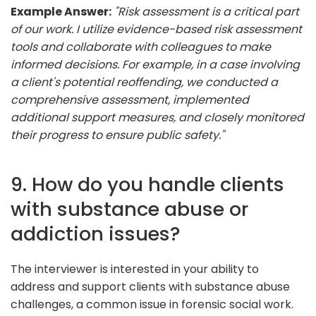
Example Answer:
"Risk assessment is a critical part
of our work. I utilize evidence-based risk assessment
tools and collaborate with colleagues to make
informed decisions. For example, in a case involving
a client's potential reoffending, we conducted a
comprehensive assessment, implemented
additional support measures, and closely monitored
their progress to ensure public safety."
9. How do you handle clients
with substance abuse or
addiction issues?
The interviewer is interested in your ability to
address and support clients with substance abuse
challenges, a common issue in forensic social work.