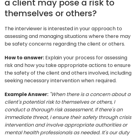
a client may pose a risk to
themselves or others?
The interviewer is interested in your approach to
assessing and managing situations where there may
be safety concerns regarding the client or others.
How to answer:
Explain your process for assessing
risk and how you take appropriate actions to ensure
the safety of the client and others involved, including
seeking necessary intervention when required.
Example Answer:
"When there is a concern about a
client's potential risk to themselves or others, I
conduct a thorough risk assessment. If there's an
immediate threat, I ensure their safety through crisis
intervention and involve appropriate authorities or
mental health professionals as needed. It's our duty