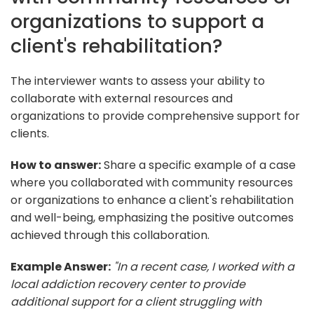
organizations to support a
client's rehabilitation?
The interviewer wants to assess your ability to
collaborate with external resources and
organizations to provide comprehensive support for
clients.
How to answer:
Share a specific example of a case
where you collaborated with community resources
or organizations to enhance a client's rehabilitation
and well-being, emphasizing the positive outcomes
achieved through this collaboration.
Example Answer:
"In a recent case, I worked with a
local addiction recovery center to provide
additional support for a client struggling with