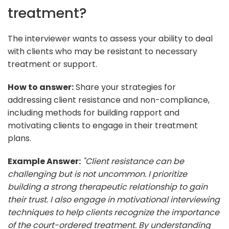
treatment?
The interviewer wants to assess your ability to deal
with clients who may be resistant to necessary
treatment or support.
How to answer:
Share your strategies for
addressing client resistance and non-compliance,
including methods for building rapport and
motivating clients to engage in their treatment
plans.
Example Answer:
"Client resistance can be
challenging but is not uncommon. I prioritize
building a strong therapeutic relationship to gain
their trust. I also engage in motivational interviewing
techniques to help clients recognize the importance
of the court-ordered treatment. By understanding