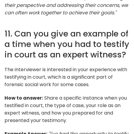
their perspective and addressing their concerns, we
can often work together to achieve their goals."
11. Can you give an example of
a time when you had to testify
in court as an expert witness?
The interviewer is interested in your experience with
testifying in court, which is a significant part of
forensic social work for some cases.
How to answer:
Share a specific instance when you
testified in court, the type of case, your role as an
expert witness, and how you prepared for and
presented your testimony.
Example Answer:
"I've had the opportunity to testify