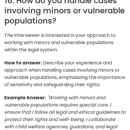
16. How do you handle cases
involving minors or vulnerable
populations?
The interviewer is interested in your approach to
working with minors and vulnerable populations
within the legal system.
How to answer:
Describe your experience and
approach when handling cases involving minors or
vulnerable populations, emphasizing the importance
of sensitivity and safeguarding their rights.
Example Answer:
"Working with minors and
vulnerable populations requires special care. I
ensure that I follow all legal and ethical guidelines to
protect their rights and well-being. I collaborate
with child welfare agencies, guardians, and legal