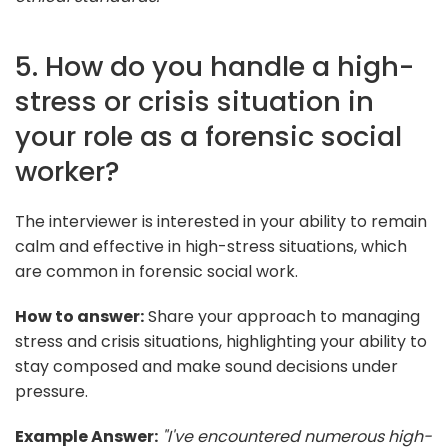
5. How do you handle a high-
stress or crisis situation in
your role as a forensic social
worker?
The interviewer is interested in your ability to remain
calm and effective in high-stress situations, which
are common in forensic social work.
How to answer:
Share your approach to managing
stress and crisis situations, highlighting your ability to
stay composed and make sound decisions under
pressure.
Example Answer:
"I've encountered numerous high-