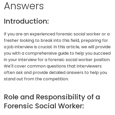
Answers
Introduction:
If you are an experienced forensic social worker or a
fresher looking to break into this field, preparing for
a job interview is crucial. In this article, we will provide
you with a comprehensive guide to help you succeed
in your interview for a forensic social worker position.
We'll cover common questions that interviewers
often ask and provide detailed answers to help you
stand out from the competition.
Role and Responsibility of a
Forensic Social Worker: