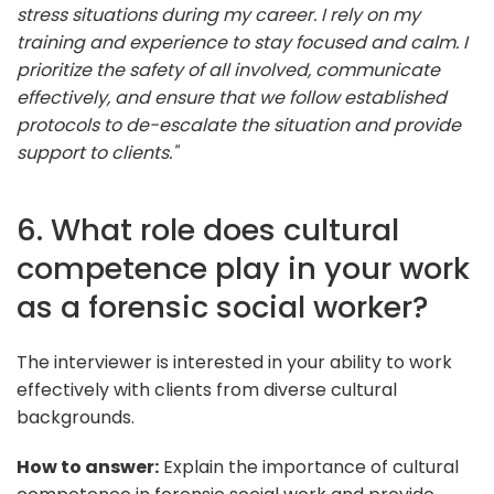
stress situations during my career. I rely on my
training and experience to stay focused and calm. I
prioritize the safety of all involved, communicate
effectively, and ensure that we follow established
protocols to de-escalate the situation and provide
support to clients."
6. What role does cultural
competence play in your work
as a forensic social worker?
The interviewer is interested in your ability to work
effectively with clients from diverse cultural
backgrounds.
How to answer:
Explain the importance of cultural