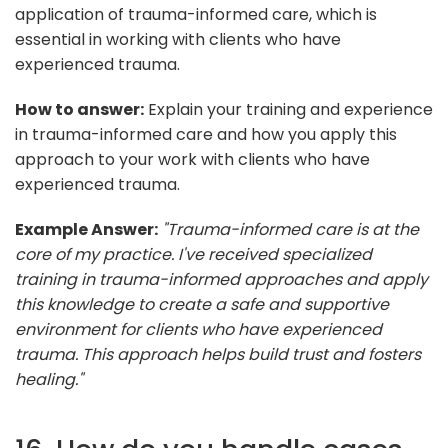
application of trauma-informed care, which is
essential in working with clients who have
experienced trauma.
How to answer:
Explain your training and experience
in trauma-informed care and how you apply this
approach to your work with clients who have
experienced trauma.
Example Answer:
"Trauma-informed care is at the
core of my practice. I've received specialized
training in trauma-informed approaches and apply
this knowledge to create a safe and supportive
environment for clients who have experienced
trauma. This approach helps build trust and fosters
healing."