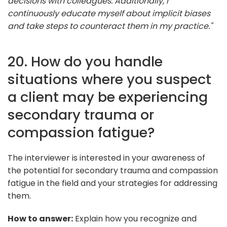
decisions with colleagues. Additionally, I
continuously educate myself about implicit biases
and take steps to counteract them in my practice."
20. How do you handle
situations where you suspect
a client may be experiencing
secondary trauma or
compassion fatigue?
The interviewer is interested in your awareness of
the potential for secondary trauma and compassion
fatigue in the field and your strategies for addressing
them.
How to answer:
Explain how you recognize and