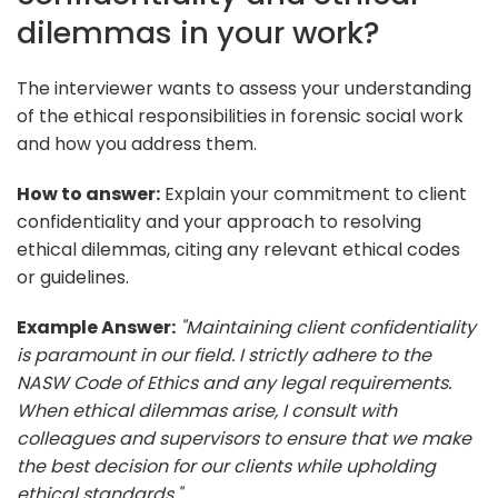
dilemmas in your work?
The interviewer wants to assess your understanding
of the ethical responsibilities in forensic social work
and how you address them.
How to answer:
Explain your commitment to client
confidentiality and your approach to resolving
ethical dilemmas, citing any relevant ethical codes
or guidelines.
Example Answer:
"Maintaining client confidentiality
is paramount in our field. I strictly adhere to the
NASW Code of Ethics and any legal requirements.
When ethical dilemmas arise, I consult with
colleagues and supervisors to ensure that we make
the best decision for our clients while upholding
ethical standards."