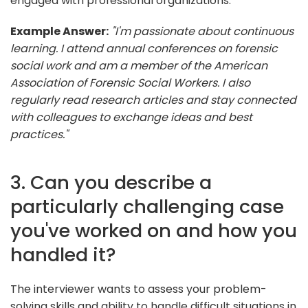
engaged with professional organizations.
Example Answer:
"I'm passionate about continuous
learning. I attend annual conferences on forensic
social work and am a member of the American
Association of Forensic Social Workers. I also
regularly read research articles and stay connected
with colleagues to exchange ideas and best
practices."
3. Can you describe a
particularly challenging case
you've worked on and how you
handled it?
The interviewer wants to assess your problem-
solving skills and ability to handle difficult situations in