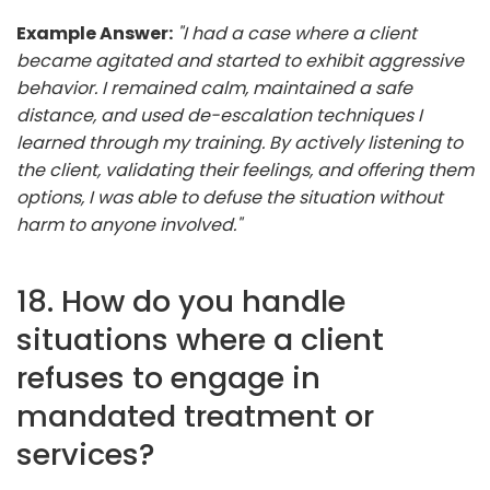
Example Answer:
"I had a case where a client
became agitated and started to exhibit aggressive
behavior. I remained calm, maintained a safe
distance, and used de-escalation techniques I
learned through my training. By actively listening to
the client, validating their feelings, and offering them
options, I was able to defuse the situation without
harm to anyone involved."
18. How do you handle
situations where a client
refuses to engage in
mandated treatment or
services?