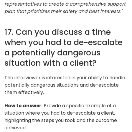
representatives to create a comprehensive support
plan that prioritizes their safety and best interests."
17. Can you discuss a time
when you had to de-escalate
a potentially dangerous
situation with a client?
The interviewer is interested in your ability to handle
potentially dangerous situations and de-escalate
them effectively.
How to answer:
Provide a specific example of a
situation where you had to de-escalate a client,
highlighting the steps you took and the outcome
achieved.