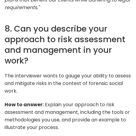
requirements."
8. Can you describe your
approach to risk assessment
and management in your
work?
The interviewer wants to gauge your ability to assess
and mitigate risks in the context of forensic social
work.
How to answer:
Explain your approach to risk
assessment and management, including the tools or
methodologies you use, and provide an example to
illustrate your process.