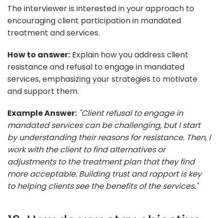
The interviewer is interested in your approach to
encouraging client participation in mandated
treatment and services.
How to answer:
Explain how you address client
resistance and refusal to engage in mandated
services, emphasizing your strategies to motivate
and support them.
Example Answer:
"Client refusal to engage in
mandated services can be challenging, but I start
by understanding their reasons for resistance. Then, I
work with the client to find alternatives or
adjustments to the treatment plan that they find
more acceptable. Building trust and rapport is key
to helping clients see the benefits of the services."