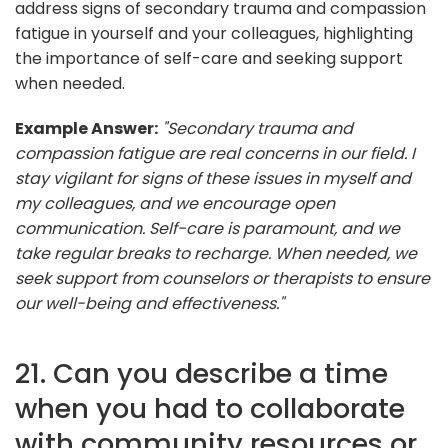
address signs of secondary trauma and compassion
fatigue in yourself and your colleagues, highlighting
the importance of self-care and seeking support
when needed.
Example Answer:
"Secondary trauma and
compassion fatigue are real concerns in our field. I
stay vigilant for signs of these issues in myself and
my colleagues, and we encourage open
communication. Self-care is paramount, and we
take regular breaks to recharge. When needed, we
seek support from counselors or therapists to ensure
our well-being and effectiveness."
21. Can you describe a time
when you had to collaborate
with community resources or