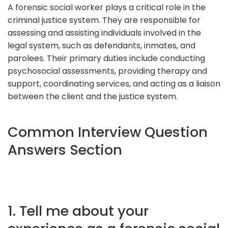
A forensic social worker plays a critical role in the
criminal justice system. They are responsible for
assessing and assisting individuals involved in the
legal system, such as defendants, inmates, and
parolees. Their primary duties include conducting
psychosocial assessments, providing therapy and
support, coordinating services, and acting as a liaison
between the client and the justice system.
Common Interview Question
Answers Section
1. Tell me about your