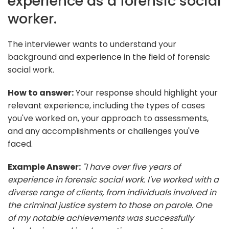
experience as a forensic social
worker.
The interviewer wants to understand your
background and experience in the field of forensic
social work.
How to answer:
Your response should highlight your
relevant experience, including the types of cases
you've worked on, your approach to assessments,
and any accomplishments or challenges you've
faced.
Example Answer:
"I have over five years of
experience in forensic social work. I've worked with a
diverse range of clients, from individuals involved in
the criminal justice system to those on parole. One
of my notable achievements was successfully