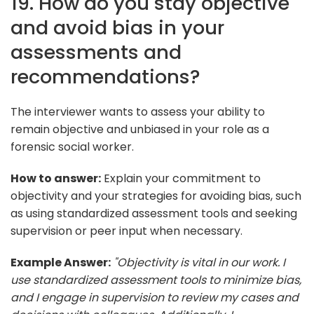
19. How do you stay objective
and avoid bias in your
assessments and
recommendations?
The interviewer wants to assess your ability to
remain objective and unbiased in your role as a
forensic social worker.
How to answer:
Explain your commitment to
objectivity and your strategies for avoiding bias, such
as using standardized assessment tools and seeking
supervision or peer input when necessary.
Example Answer:
"Objectivity is vital in our work. I
use standardized assessment tools to minimize bias,
and I engage in supervision to review my cases and