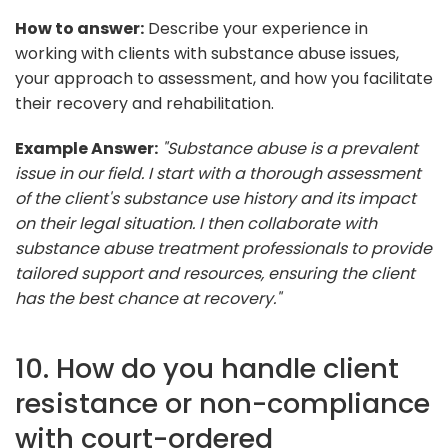
How to answer:
Describe your experience in
working with clients with substance abuse issues,
your approach to assessment, and how you facilitate
their recovery and rehabilitation.
Example Answer:
"Substance abuse is a prevalent
issue in our field. I start with a thorough assessment
of the client's substance use history and its impact
on their legal situation. I then collaborate with
substance abuse treatment professionals to provide
tailored support and resources, ensuring the client
has the best chance at recovery."
10. How do you handle client
resistance or non-compliance
with court-ordered