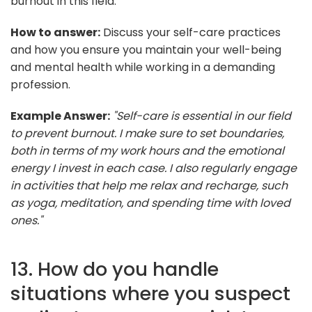
burnout in this field.
How to answer:
Discuss your self-care practices
and how you ensure you maintain your well-being
and mental health while working in a demanding
profession.
Example Answer:
"Self-care is essential in our field
to prevent burnout. I make sure to set boundaries,
both in terms of my work hours and the emotional
energy I invest in each case. I also regularly engage
in activities that help me relax and recharge, such
as yoga, meditation, and spending time with loved
ones."
13. How do you handle
situations where you suspect