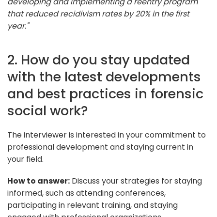
developing and implementing a reentry program
that reduced recidivism rates by 20% in the first
year."
2. How do you stay updated
with the latest developments
and best practices in forensic
social work?
The interviewer is interested in your commitment to
professional development and staying current in
your field.
How to answer:
Discuss your strategies for staying
informed, such as attending conferences,
participating in relevant training, and staying