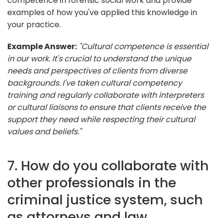
competence in forensic social work and provide
examples of how you've applied this knowledge in
your practice.
Example Answer:
"Cultural competence is essential
in our work. It's crucial to understand the unique
needs and perspectives of clients from diverse
backgrounds. I've taken cultural competency
training and regularly collaborate with interpreters
or cultural liaisons to ensure that clients receive the
support they need while respecting their cultural
values and beliefs."
7. How do you collaborate with
other professionals in the
criminal justice system, such
as attorneys and law