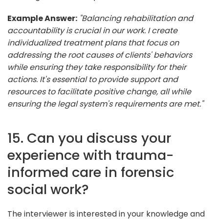
Example Answer:
"Balancing rehabilitation and
accountability is crucial in our work. I create
individualized treatment plans that focus on
addressing the root causes of clients' behaviors
while ensuring they take responsibility for their
actions. It's essential to provide support and
resources to facilitate positive change, all while
ensuring the legal system's requirements are met."
15. Can you discuss your
experience with trauma-
informed care in forensic
social work?
The interviewer is interested in your knowledge and