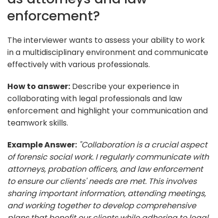
enforcement?
The interviewer wants to assess your ability to work
in a multidisciplinary environment and communicate
effectively with various professionals.
How to answer:
Describe your experience in
collaborating with legal professionals and law
enforcement and highlight your communication and
teamwork skills.
Example Answer:
"Collaboration is a crucial aspect
of forensic social work. I regularly communicate with
attorneys, probation officers, and law enforcement
to ensure our clients' needs are met. This involves
sharing important information, attending meetings,
and working together to develop comprehensive
plans that benefit our clients while adhering to legal