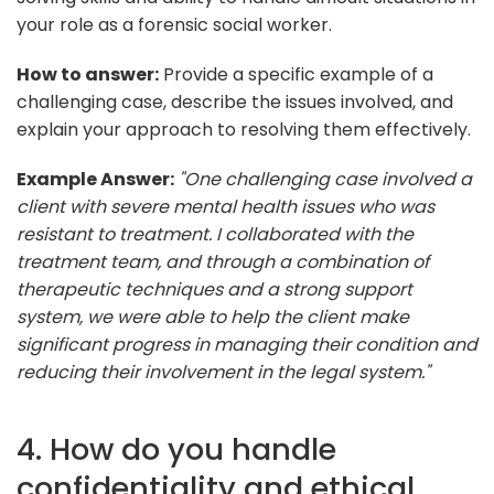
your role as a forensic social worker.
How to answer:
Provide a specific example of a
challenging case, describe the issues involved, and
explain your approach to resolving them effectively.
Example Answer:
"One challenging case involved a
client with severe mental health issues who was
resistant to treatment. I collaborated with the
treatment team, and through a combination of
therapeutic techniques and a strong support
system, we were able to help the client make
significant progress in managing their condition and
reducing their involvement in the legal system."
4. How do you handle
confidentiality and ethical