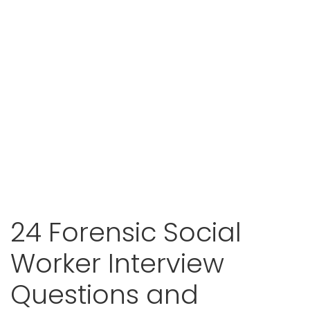
24 Forensic Social
Worker Interview
Questions and