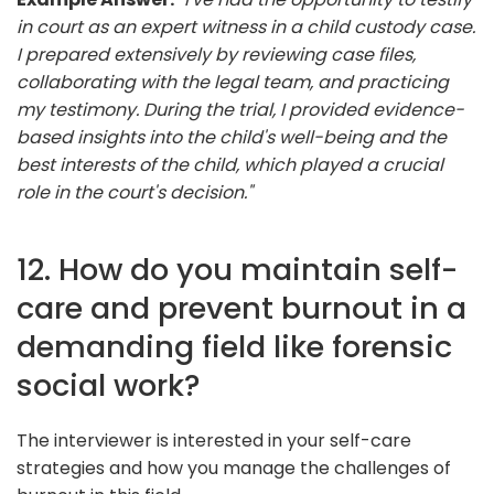
in court as an expert witness in a child custody case.
I prepared extensively by reviewing case files,
collaborating with the legal team, and practicing
my testimony. During the trial, I provided evidence-
based insights into the child's well-being and the
best interests of the child, which played a crucial
role in the court's decision."
12. How do you maintain self-
care and prevent burnout in a
demanding field like forensic
social work?
The interviewer is interested in your self-care
strategies and how you manage the challenges of