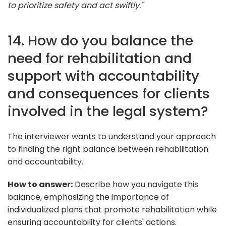
to prioritize safety and act swiftly."
14. How do you balance the
need for rehabilitation and
support with accountability
and consequences for clients
involved in the legal system?
The interviewer wants to understand your approach
to finding the right balance between rehabilitation
and accountability.
How to answer:
Describe how you navigate this
balance, emphasizing the importance of
individualized plans that promote rehabilitation while
ensuring accountability for clients' actions.