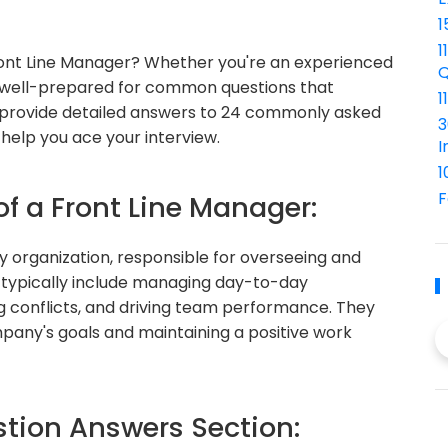
1
1
Front Line Manager? Whether you're an experienced
Q
 be well-prepared for common questions that
1
ill provide detailed answers to 24 commonly asked
3
help you ace your interview.
I
1
F
of a Front Line Manager:
ny organization, responsible for overseeing and
s typically include managing day-to-day
ng conflicts, and driving team performance. They
ompany's goals and maintaining a positive work
ion Answers Section: