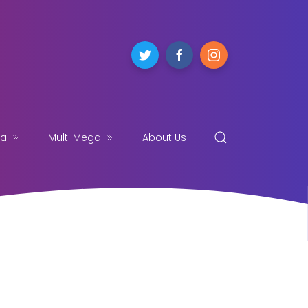
ga
Multi Mega
About Us