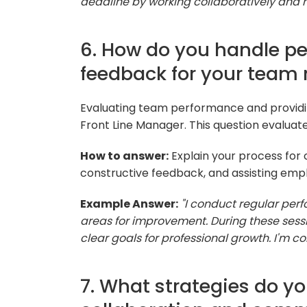
deadline by working collaboratively and
6. How do you handle p
feedback for your tea
Evaluating team performance and providing 
Front Line Manager. This question evaluate
How to answer:
Explain your process for
constructive feedback, and assisting emp
Example Answer:
"I conduct regular per
areas for improvement. During these sessi
clear goals for professional growth. I'
7. What strategies do y