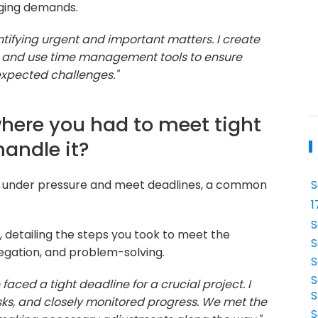
nging demands.
dentifying urgent and important matters. I create
es, and use time management tools to ensure
unexpected challenges."
where you had to meet tight
handle it?
ork under pressure and meet deadlines, a common
S
1
S
 detailing the steps you took to meet the
S
egation, and problem-solving.
S
S
 faced a tight deadline for a crucial project. I
S
ks, and closely monitored progress. We met the
S