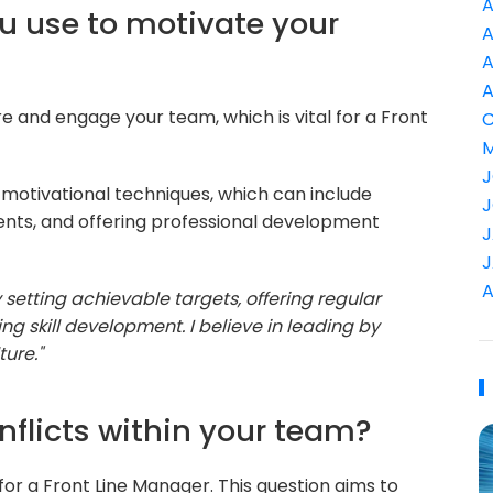
A
ou use to motivate your
A
A
A
ire and engage your team, which is vital for a Front
C
M
J
r motivational techniques, which can include
J
ents, and offering professional development
J
J
A
setting achievable targets, offering regular
 skill development. I believe in leading by
ure."
nflicts within your team?
l for a Front Line Manager. This question aims to