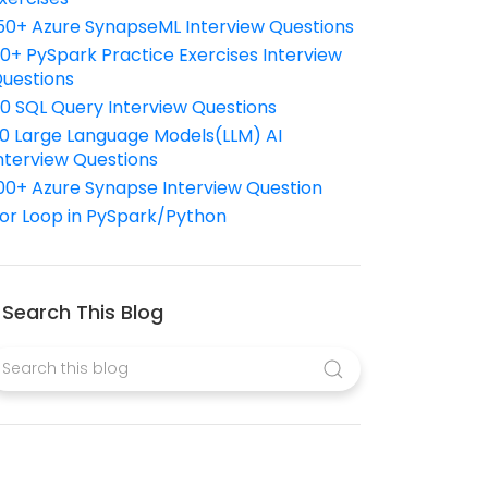
50+ Azure SynapseML Interview Questions
10+ PySpark Practice Exercises Interview
uestions
10 SQL Query Interview Questions
0 Large Language Models(LLM) AI
nterview Questions
00+ Azure Synapse Interview Question
or Loop in PySpark/Python
Search This Blog