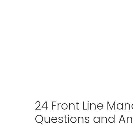
24 Front Line Man
Questions and A