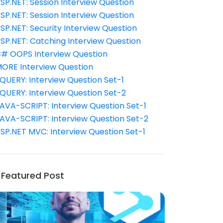
SP.NET: Session Interview Question
SP.NET: Session Interview Question
SP.NET: Security Interview Question
SP.NET: Catching Interview Question
# OOPS Interview Question
ORE Interview Question
QUERY: Interview Question Set-1
QUERY: Interview Question Set-2
AVA-SCRIPT: Interview Question Set-1
AVA-SCRIPT: Interview Question Set-2
SP.NET MVC: Interview Question Set-1
Featured Post