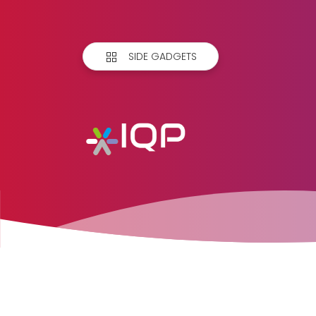
SIDE GADGETS