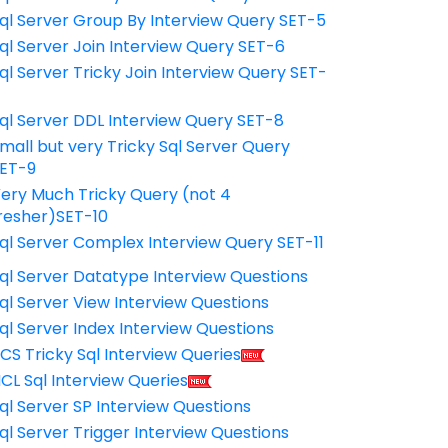
ql Server Group By Interview Query SET-5
ql Server Join Interview Query SET-6
ql Server Tricky Join Interview Query SET-
7
ql Server DDL Interview Query SET-8
mall but very Tricky Sql Server Query
ET-9
ery Much Tricky Query (not 4
resher)SET-10
ql Server Complex Interview Query SET-11
ql Server Datatype Interview Questions
ql Server View Interview Questions
ql Server Index Interview Questions
CS Tricky Sql Interview Queries
CL Sql Interview Queries
ql Server SP Interview Questions
ql Server Trigger Interview Questions