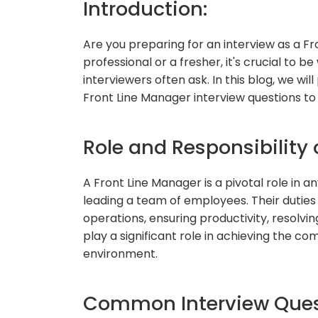
Introduction:
Are you preparing for an interview as a 
professional or a fresher, it's crucial to
interviewers often ask. In this blog, we w
Front Line Manager interview questions to 
Role and Responsibility 
A Front Line Manager is a pivotal role in a
leading a team of employees. Their dutie
operations, ensuring productivity, resolvi
play a significant role in achieving the c
environment.
Common Interview Quest