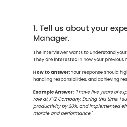
1. Tell us about your exp
Manager.
The interviewer wants to understand your
They are interested in how your previous r
How to answer:
Your response should hig
handling responsibilities, and achieving res
Example Answer:
"I have five years of e
role at XYZ Company. During this time, I 
productivity by 20%, and implemented ef
morale and performance."