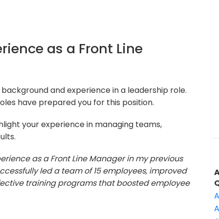
erience as a Front Line
 background and experience in a leadership role.
oles have prepared you for this position.
hlight your experience in managing teams,
ults.
xperience as a Front Line Manager in my previous
successfully led a team of 15 employees, improved
fective training programs that boosted employee
A
A