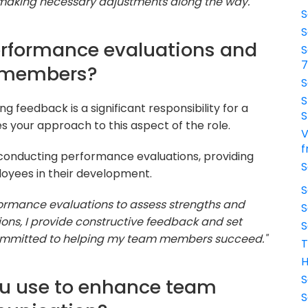
 making necessary adjustments along the way."
S
S
erformance evaluations and
S
m members?
S
S
feedback is a significant responsibility for a
S
s your approach to this aspect of the role.
V
f
 conducting performance evaluations, providing
S
loyees in their development.
S
formance evaluations to assess strengths and
S
ons, I provide constructive feedback and set
S
m committed to helping my team members succeed."
T
H
S
ou use to enhance team
S