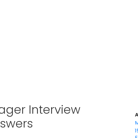
ager Interview
A
nswers
M
1
E