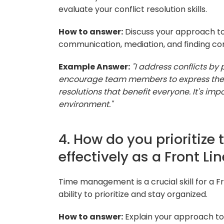
evaluate your conflict resolution skills.
How to answer:
Discuss your approach to
communication, mediation, and finding 
Example Answer:
"I address conflicts b
encourage team members to express their
resolutions that benefit everyone. It's im
environment."
4. How do you prioritiz
effectively as a Front L
Time management is a crucial skill for a F
ability to prioritize and stay organized.
How to answer:
Explain your approach to 