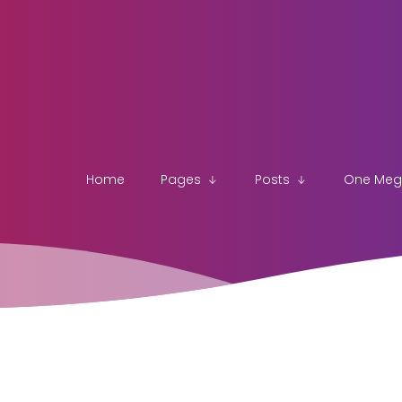
Home
Pages
Posts
One Me