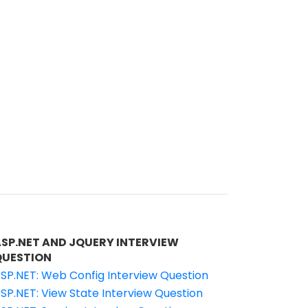
ASP.NET AND JQUERY INTERVIEW
QUESTION
SP.NET: Web Config Interview Question
SP.NET: View State Interview Question