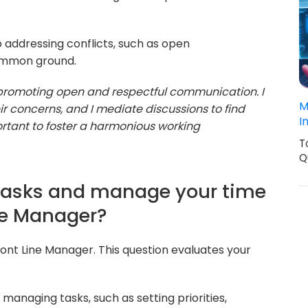
 addressing conflicts, such as open
common ground.
y promoting open and respectful communication. I
M
 concerns, and I mediate discussions to find
I
portant to foster a harmonious working
T
Q
e tasks and manage your time
ine Manager?
ront Line Manager. This question evaluates your
managing tasks, such as setting priorities,