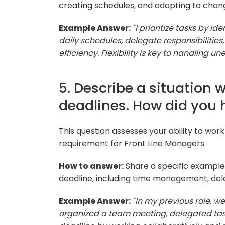
creating schedules, and adapting to cha
Example Answer:
"I prioritize tasks by i
daily schedules, delegate responsibiliti
efficiency. Flexibility is key to handling 
5. Describe a situation 
deadlines. How did you 
This question assesses your ability to w
requirement for Front Line Managers.
How to answer:
Share a specific example,
deadline, including time management, del
Example Answer:
"In my previous role, we
organized a team meeting, delegated tas