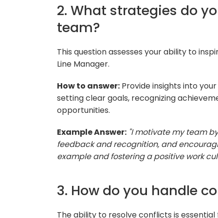
2. What strategies do y
team?
This question assesses your ability to insp
Line Manager.
How to answer:
Provide insights into you
setting clear goals, recognizing achievem
opportunities.
Example Answer:
"I motivate my team by 
feedback and recognition, and encouraging
example and fostering a positive work cult
3. How do you handle co
The ability to resolve conflicts is essentia