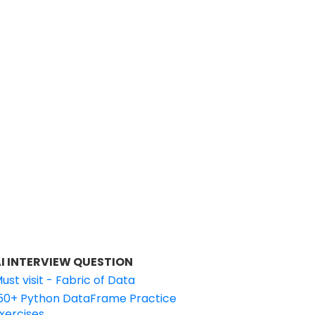
I INTERVIEW QUESTION
ust visit - Fabric of Data
50+ Python DataFrame Practice
xercises