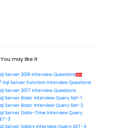
You may like it
ql Server 2019 Interview Questions
7 Sql Server Function Interview Questions
ql Server 2017 Interview Questions
ql Server Basic Interview Query Set-1
ql Server Basic Interview Query Set-2
ql Server Date-Time Interview Query
ET-3
ql Server Salary Interview Query SET-4