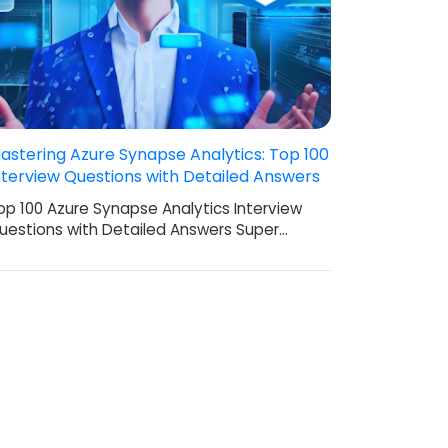
astering Azure Synapse Analytics: Top 100
nterview Questions with Detailed Answers
op 100 Azure Synapse Analytics Interview
uestions with Detailed Answers Super…