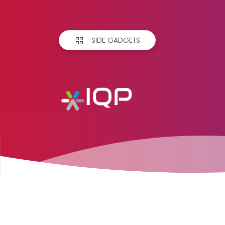
SIDE GADGETS