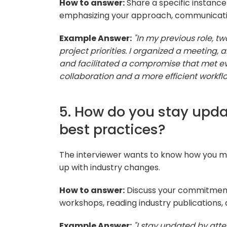
How to answer:
Share a specific instance 
emphasizing your approach, communication
Example Answer:
"In my previous role,
project priorities. I organized a meeting,
and facilitated a compromise that met ev
collaboration and a more efficient workflo
5. How do you stay upda
best practices?
The interviewer wants to know how you m
up with industry changes.
How to answer:
Discuss your commitment 
workshops, reading industry publications,
Example Answer:
"I stay updated by atte