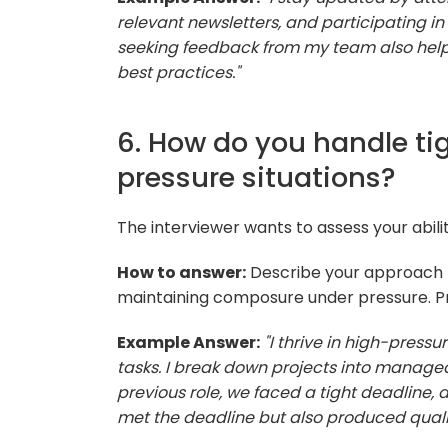
relevant newsletters, and participating in
seeking feedback from my team also help
best practices."
6. How do you handle ti
pressure situations?
The interviewer wants to assess your abili
How to answer:
Describe your approach t
maintaining composure under pressure. Pr
Example Answer:
"I thrive in high-pressu
tasks. I break down projects into manag
previous role, we faced a tight deadline, a
met the deadline but also produced quali