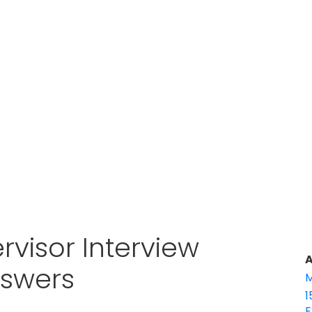
rvisor Interview
A
nswers
M
1
E