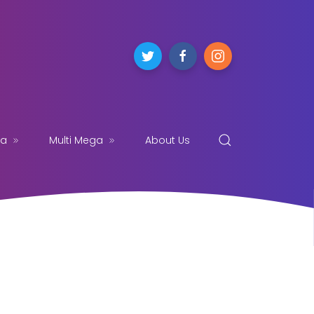
ga
Multi Mega
About Us