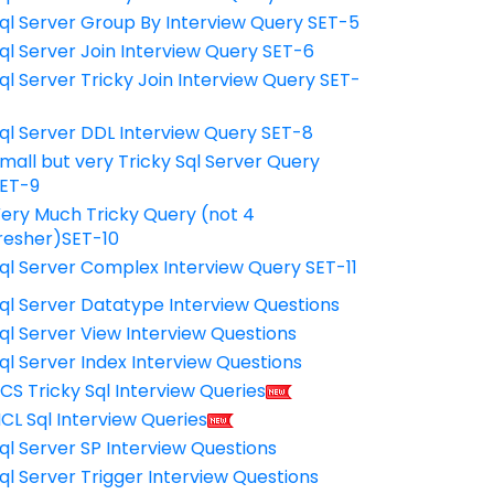
ql Server Group By Interview Query SET-5
ql Server Join Interview Query SET-6
ql Server Tricky Join Interview Query SET-
7
ql Server DDL Interview Query SET-8
mall but very Tricky Sql Server Query
ET-9
ery Much Tricky Query (not 4
resher)SET-10
ql Server Complex Interview Query SET-11
ql Server Datatype Interview Questions
ql Server View Interview Questions
ql Server Index Interview Questions
CS Tricky Sql Interview Queries
CL Sql Interview Queries
ql Server SP Interview Questions
ql Server Trigger Interview Questions