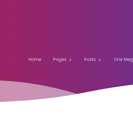
Home
Pages
Posts
One Me