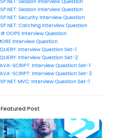
SP.NET: Session Interview Question
SP.NET: Session Interview Question
SP.NET: Security Interview Question
SP.NET: Catching Interview Question
# OOPS Interview Question
ORE Interview Question
QUERY: Interview Question Set-1
QUERY: Interview Question Set-2
AVA-SCRIPT: Interview Question Set-1
AVA-SCRIPT: Interview Question Set-2
SP.NET MVC: Interview Question Set-1
Featured Post