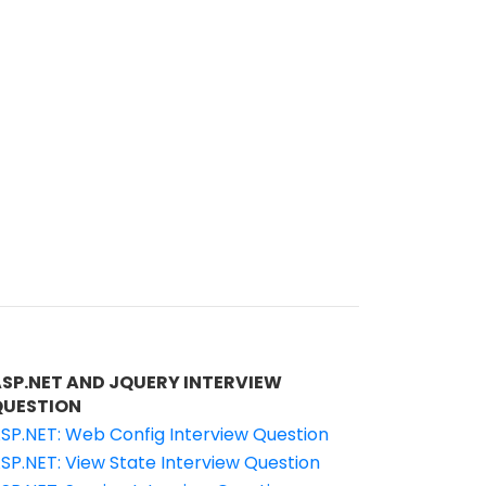
ASP.NET AND JQUERY INTERVIEW
QUESTION
SP.NET: Web Config Interview Question
SP.NET: View State Interview Question