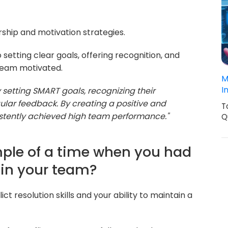
rship and motivation strategies.
setting clear goals, offering recognition, and
team motivated.
M
I
 setting SMART goals, recognizing their
ular feedback. By creating a positive and
T
istently achieved high team performance."
Q
mple of a time when you had
thin your team?
ct resolution skills and your ability to maintain a