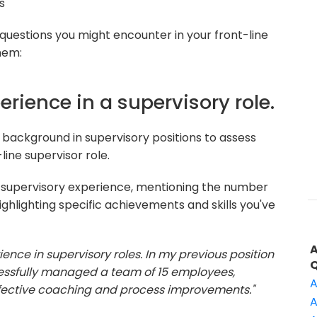
s
 questions you might encounter in your front-line
hem:
erience in a supervisory role.
background in supervisory positions to assess
line supervisor role.
 supervisory experience, mentioning the number
ighlighting specific achievements and skills you've
ience in supervisory roles. In my previous position
essfully managed a team of 15 employees,
A
ffective coaching and process improvements."
A