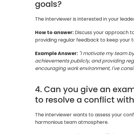
goals?
The interviewer is interested in your leade
How to answer:
Discuss your approach to 
providing regular feedback to keep your 
Example Answer:
"I motivate my team by
achievements publicly, and providing reg
encouraging work environment, I've cons
4. Can you give an exa
to resolve a conflict wi
The interviewer wants to assess your confli
harmonious team atmosphere.