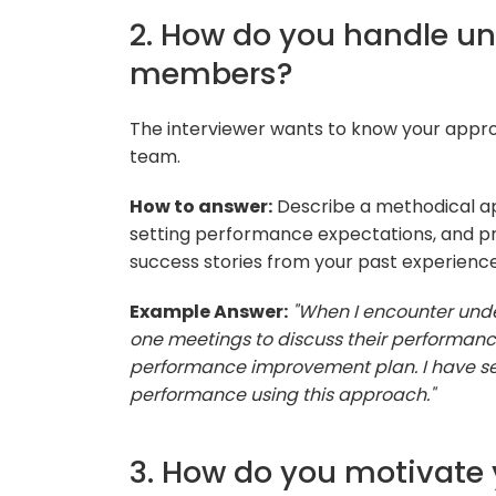
2. How do you handle u
members?
The interviewer wants to know your appr
team.
How to answer:
Describe a methodical ap
setting performance expectations, and p
success stories from your past experience
Example Answer:
"When I encounter und
one meetings to discuss their performanc
performance improvement plan. I have s
performance using this approach."
3. How do you motivate 