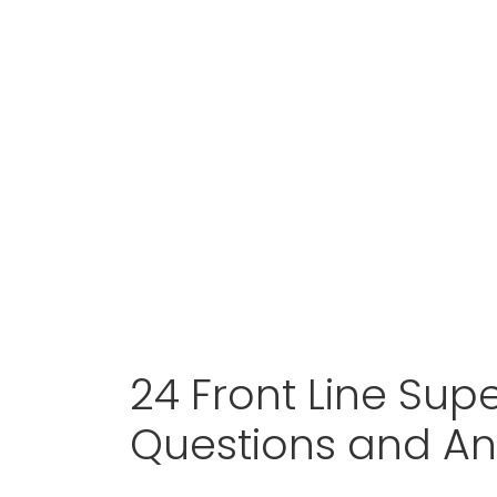
24 Front Line Supe
Questions and A