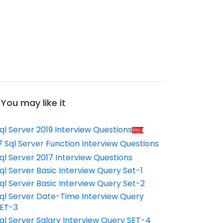
You may like it
ql Server 2019 Interview Questions
7 Sql Server Function Interview Questions
ql Server 2017 Interview Questions
ql Server Basic Interview Query Set-1
ql Server Basic Interview Query Set-2
ql Server Date-Time Interview Query
ET-3
ql Server Salary Interview Query SET-4