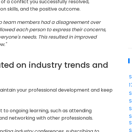
of a conflict you successfully resolved,
 skills, and the positive outcome.
 two team members had a disagreement over
 allowed each person to express their concerns,
eryone's needs. This resulted in improved
w."
ted on industry trends and
S
1
aintain your professional development and keep
S
S
S
to ongoing learning, such as attending
S
 and networking with other professionals.
S
S
nding industry conferences, subscribing to