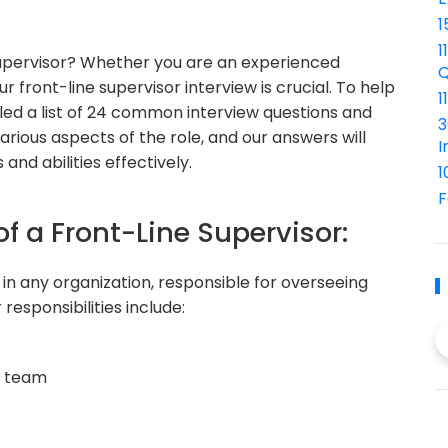
1
1
 supervisor? Whether you are an experienced
Q
r front-line supervisor interview is crucial. To help
1
iled a list of 24 common interview questions and
3
rious aspects of the role, and our answers will
I
 and abilities effectively.
1
F
of a Front-Line Supervisor:
e in any organization, responsible for overseeing
esponsibilities include:
e team