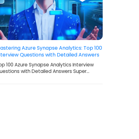
astering Azure Synapse Analytics: Top 100
nterview Questions with Detailed Answers
op 100 Azure Synapse Analytics Interview
uestions with Detailed Answers Super…