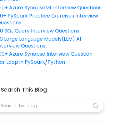
50+ Azure SynapseML Interview Questions
10+ PySpark Practice Exercises Interview
uestions
10 SQL Query Interview Questions
0 Large Language Models(LLM) AI
nterview Questions
00+ Azure Synapse Interview Question
or Loop in PySpark/Python
Search This Blog