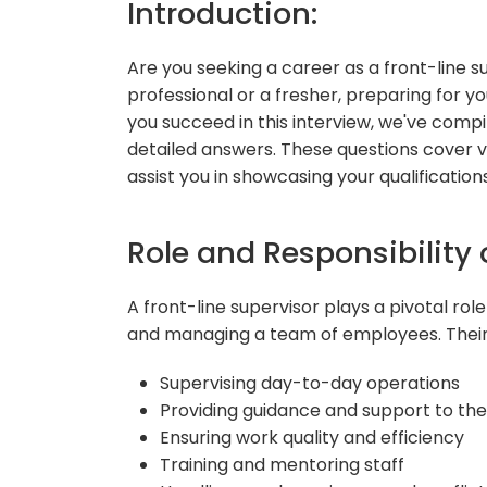
Introduction:
Are you seeking a career as a front-line
professional or a fresher, preparing for you
you succeed in this interview, we've comp
detailed answers. These questions cover va
assist you in showcasing your qualifications
Role and Responsibility 
A front-line supervisor plays a pivotal rol
and managing a team of employees. Their r
Supervising day-to-day operations
Providing guidance and support to th
Ensuring work quality and efficiency
Training and mentoring staff