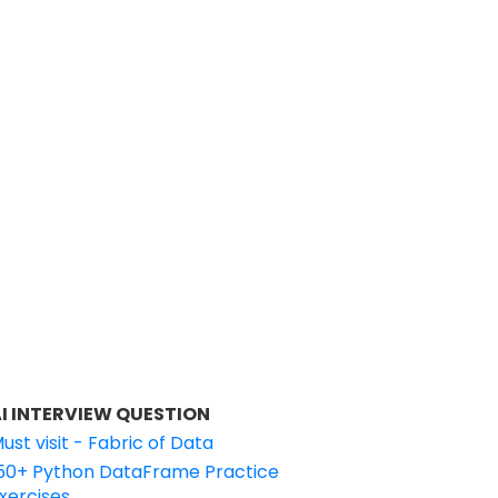
I INTERVIEW QUESTION
ust visit - Fabric of Data
50+ Python DataFrame Practice
xercises