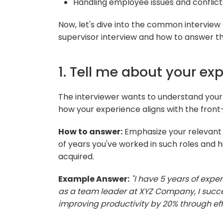
Handling employee issues and conflict
Now, let's dive into the common interview
supervisor interview and how to answer t
1. Tell me about your exp
The interviewer wants to understand your 
how your experience aligns with the front-
How to answer:
Emphasize your relevant
of years you've worked in such roles and h
acquired.
Example Answer:
"I have 5 years of exper
as a team leader at XYZ Company, I succ
improving productivity by 20% through e