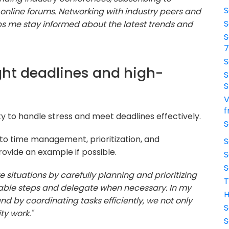
S
 online forums. Networking with industry peers and
S
s me stay informed about the latest trends and
S
S
ght deadlines and high-
S
S
V
f
ty to handle stress and meet deadlines effectively.
S
o time management, prioritization, and
S
ovide an example if possible.
S
S
re situations by carefully planning and prioritizing
T
eable steps and delegate when necessary. In my
H
nd by coordinating tasks efficiently, we not only
S
ty work."
S