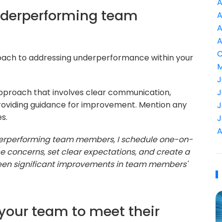
A
nderperforming team
A
A
A
C
oach to addressing underperformance within your
M
J
proach that involves clear communication,
J
roviding guidance for improvement. Mention any
J
s.
J
A
erperforming team members, I schedule one-on-
e concerns, set clear expectations, and create a
een significant improvements in team members'
your team to meet their