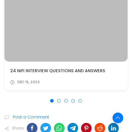
24 NIFI INTERVIEW QUESTIONS AND ANSWERS
DEC 15, 2023
Post a Comment
Share