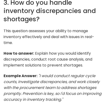
3. How do you handle
inventory discrepancies and
shortages?
This question assesses your ability to manage
inventory effectively and deal with issues in real-
time.
How to answer:
Explain how you would identify
discrepancies, conduct root cause analysis, and
implement solutions to prevent shortages.
Example Answer:
"I would conduct regular cycle
counts, investigate discrepancies, and work closely
with the procurement team to address shortages
promptly. Prevention is key, so I'd focus on improving
accuracy in inventory tracking."