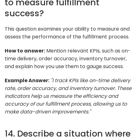
to measure fulfillment
success?
This question examines your ability to measure and
assess the performance of the fulfillment process.
How to answer:
Mention relevant KPIs, such as on-
time delivery, order accuracy, inventory turnover,
and explain how you use them to gauge success.
Example Answer:
"I track KPIs like on-time delivery
rate, order accuracy, and inventory turnover. These
indicators help us measure the efficiency and
accuracy of our fulfillment process, allowing us to
make data-driven improvements."
14. Describe a situation where