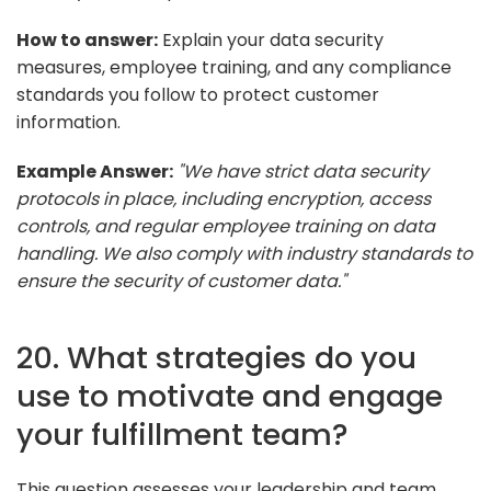
How to answer:
Explain your data security
measures, employee training, and any compliance
standards you follow to protect customer
information.
Example Answer:
"We have strict data security
protocols in place, including encryption, access
controls, and regular employee training on data
handling. We also comply with industry standards to
ensure the security of customer data."
20. What strategies do you
use to motivate and engage
your fulfillment team?
This question assesses your leadership and team