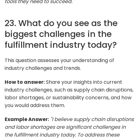
tools they need to succeed."
23. What do you see as the
biggest challenges in the
fulfillment industry today?
This question assesses your understanding of
industry challenges and trends.
How to answer:
Share your insights into current
industry challenges, such as supply chain disruptions,
labor shortages, or sustainability concerns, and how
you would address them.
Example Answer:
"I believe supply chain disruptions
and labor shortages are significant challenges in
the fulfillment industry today. To address these