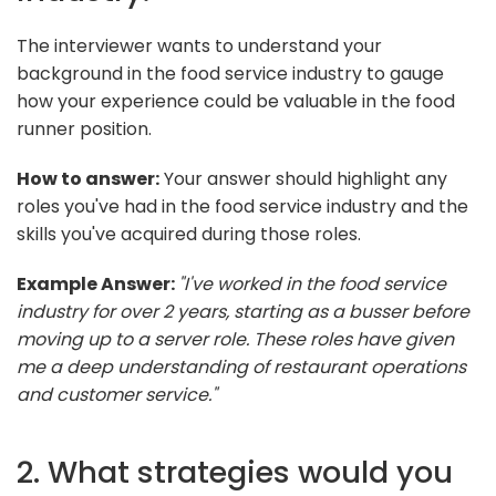
The interviewer wants to understand your
background in the food service industry to gauge
how your experience could be valuable in the food
runner position.
How to answer:
Your answer should highlight any
roles you've had in the food service industry and the
skills you've acquired during those roles.
Example Answer:
"I've worked in the food service
industry for over 2 years, starting as a busser before
moving up to a server role. These roles have given
me a deep understanding of restaurant operations
and customer service."
2. What strategies would you