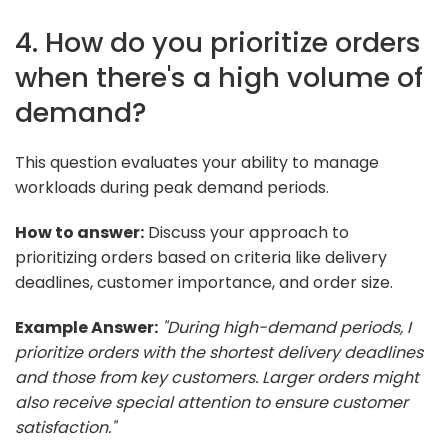
4. How do you prioritize orders
when there's a high volume of
demand?
This question evaluates your ability to manage
workloads during peak demand periods.
How to answer:
Discuss your approach to
prioritizing orders based on criteria like delivery
deadlines, customer importance, and order size.
Example Answer:
"During high-demand periods, I
prioritize orders with the shortest delivery deadlines
and those from key customers. Larger orders might
also receive special attention to ensure customer
satisfaction."