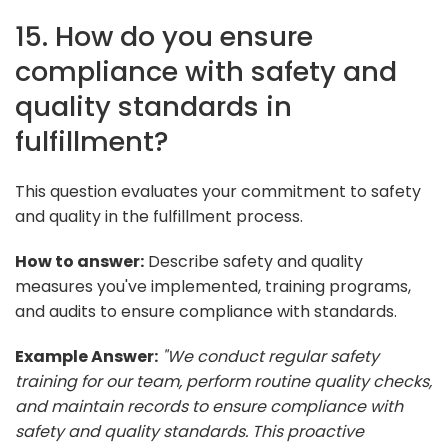
15. How do you ensure
compliance with safety and
quality standards in
fulfillment?
This question evaluates your commitment to safety
and quality in the fulfillment process.
How to answer:
Describe safety and quality
measures you've implemented, training programs,
and audits to ensure compliance with standards.
Example Answer:
"We conduct regular safety
training for our team, perform routine quality checks,
and maintain records to ensure compliance with
safety and quality standards. This proactive