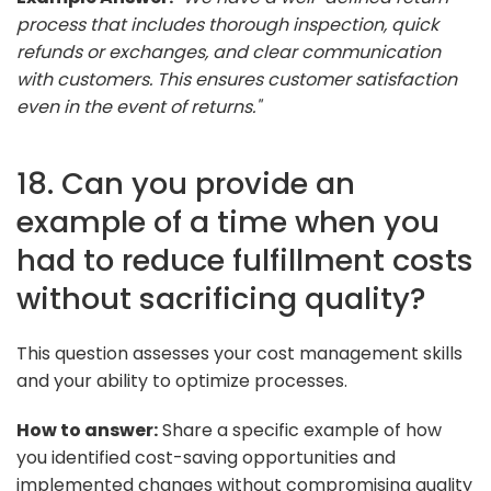
process that includes thorough inspection, quick
refunds or exchanges, and clear communication
with customers. This ensures customer satisfaction
even in the event of returns."
18. Can you provide an
example of a time when you
had to reduce fulfillment costs
without sacrificing quality?
This question assesses your cost management skills
and your ability to optimize processes.
How to answer:
Share a specific example of how
you identified cost-saving opportunities and
implemented changes without compromising quality