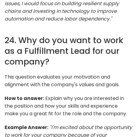
issues, I would focus on building resilient supply
chains and investing in technology to improve
automation and reduce labor dependency."
24. Why do you want to work
as a Fulfillment Lead for our
company?
This question evaluates your motivation and
alignment with the company's values and goals.
How to answer:
Explain why you are interested in
the position and how your skills and experience
make you a great fit for the role and the company.
Example Answer:
"I'm excited about the opportunity
to work for your company because of your