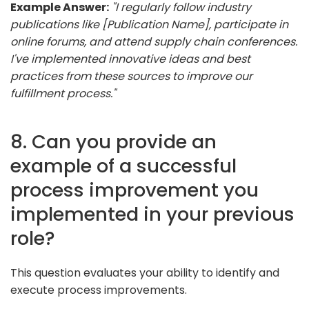
Example Answer:
"I regularly follow industry
publications like [Publication Name], participate in
online forums, and attend supply chain conferences.
I've implemented innovative ideas and best
practices from these sources to improve our
fulfillment process."
8. Can you provide an
example of a successful
process improvement you
implemented in your previous
role?
This question evaluates your ability to identify and
execute process improvements.