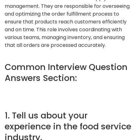
management. They are responsible for overseeing
and optimizing the order fulfillment process to
ensure that products reach customers efficiently
and on time. This role involves coordinating with
various teams, managing inventory, and ensuring
that all orders are processed accurately.
Common Interview Question
Answers Section:
1. Tell us about your
experience in the food service
industry.