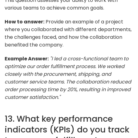
This question assesses your ability to work with
various teams to achieve common goals.
How to answer:
Provide an example of a project
where you collaborated with different departments,
the challenges faced, and how the collaboration
benefited the company.
Example Answer:
"I led a cross-functional team to
optimize our order fulfillment process. We worked
closely with the procurement, shipping, and
customer service teams. The collaboration reduced
order processing time by 20%, resulting in improved
customer satisfaction."
13. What key performance
indicators (KPIs) do you track