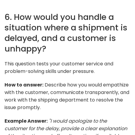
6. How would you handle a
situation where a shipment is
delayed, and a customer is
unhappy?
This question tests your customer service and
problem-solving skills under pressure.
How to answer:
Describe how you would empathize
with the customer, communicate transparently, and
work with the shipping department to resolve the
issue promptly.
Example Answer:
"I would apologize to the
customer for the delay, provide a clear explanation