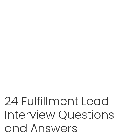
24 Fulfillment Lead
Interview Questions
and Answers