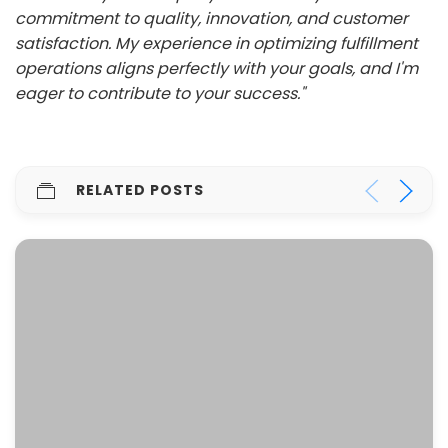
commitment to quality, innovation, and customer
satisfaction. My experience in optimizing fulfillment
operations aligns perfectly with your goals, and I'm
eager to contribute to your success."
RELATED POSTS