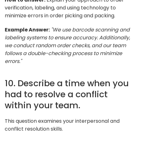
verification, labeling, and using technology to
minimize errors in order picking and packing.
Example Answer:
"We use barcode scanning and
labeling systems to ensure accuracy. Additionally,
we conduct random order checks, and our team
follows a double-checking process to minimize
errors."
10. Describe a time when you
had to resolve a conflict
within your team.
This question examines your interpersonal and
conflict resolution skills.