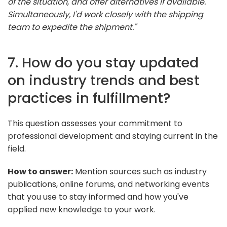
of the situation, and offer alternatives if available.
Simultaneously, I'd work closely with the shipping
team to expedite the shipment."
7. How do you stay updated
on industry trends and best
practices in fulfillment?
This question assesses your commitment to
professional development and staying current in the
field.
How to answer:
Mention sources such as industry
publications, online forums, and networking events
that you use to stay informed and how you've
applied new knowledge to your work.