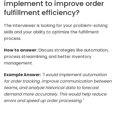
implement to improve order
fulfillment efficiency?
The interviewer is looking for your problem-solving
skills and your ability to optimize the fulfillment
process.
How to answer:
Discuss strategies like automation,
process streamlining, and better inventory
management.
Example Answer:
"I would implement automation
for order tracking, improve communication between
teams, and analyze historical data to forecast
demand more accurately. This would help reduce
errors and speed up order processing."