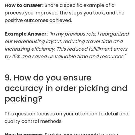
How to answer:
Share a specific example of a
process you improved, the steps you took, and the
positive outcomes achieved.
Example Answer:
"In my previous role, I reorganized
our warehousing layout, reducing travel time and
increasing efficiency. This reduced fulfillment errors
by 15% and saved us valuable time and resources."
9. How do you ensure
accuracy in order picking and
packing?
This question focuses on your attention to detail and
quality control methods.
How to answer:
Explain your approach to order