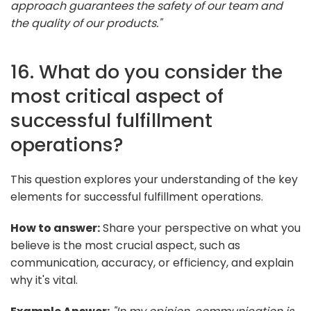
approach guarantees the safety of our team and
the quality of our products."
16. What do you consider the
most critical aspect of
successful fulfillment
operations?
This question explores your understanding of the key
elements for successful fulfillment operations.
How to answer:
Share your perspective on what you
believe is the most crucial aspect, such as
communication, accuracy, or efficiency, and explain
why it's vital.