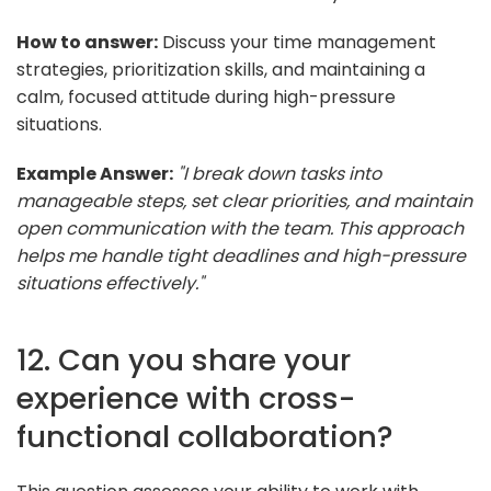
How to answer:
Discuss your time management
strategies, prioritization skills, and maintaining a
calm, focused attitude during high-pressure
situations.
Example Answer:
"I break down tasks into
manageable steps, set clear priorities, and maintain
open communication with the team. This approach
helps me handle tight deadlines and high-pressure
situations effectively."
12. Can you share your
experience with cross-
functional collaboration?