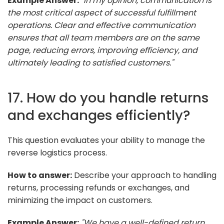
Example Answer:
"In my opinion, communication is
the most critical aspect of successful fulfillment
operations. Clear and effective communication
ensures that all team members are on the same
page, reducing errors, improving efficiency, and
ultimately leading to satisfied customers."
17. How do you handle returns
and exchanges efficiently?
This question evaluates your ability to manage the
reverse logistics process.
How to answer:
Describe your approach to handling
returns, processing refunds or exchanges, and
minimizing the impact on customers.
Example Answer:
"We have a well-defined return