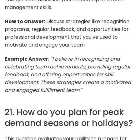
management skills.
How to answer:
Discuss strategies like recognition
programs, regular feedback, and opportunities for
professional development that you've used to
motivate and engage your team.
Example Answer:
"I believe in recognizing and
celebrating team achievements, providing regular
feedback, and offering opportunities for skill
development. These strategies create a motivated
and engaged fulfillment team."
21. How do you plan for peak
demand seasons or holidays?
This question evaluates your ability to prepare for