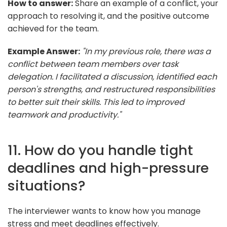
How to answer:
Share an example of a conflict, your
approach to resolving it, and the positive outcome
achieved for the team.
Example Answer:
"In my previous role, there was a
conflict between team members over task
delegation. I facilitated a discussion, identified each
person's strengths, and restructured responsibilities
to better suit their skills. This led to improved
teamwork and productivity."
11. How do you handle tight
deadlines and high-pressure
situations?
The interviewer wants to know how you manage
stress and meet deadlines effectively.