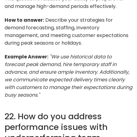
and manage high-demand periods effectively.
How to answer:
Describe your strategies for
demand forecasting, staffing, inventory
management, and meeting customer expectations
during peak seasons or holidays.
Example Answer:
"We use historical data to
forecast peak demand, hire temporary staff in
advance, and ensure ample inventory. Additionally,
we communicate expected delivery times clearly
with customers to manage their expectations during
busy seasons."
22. How do you address
performance issues with