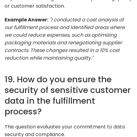
or customer satisfaction.
Example Answer:
"I conducted a cost analysis of
our fulfillment process and identified areas where
we could reduce expenses, such as optimizing
packaging materials and renegotiating supplier
contracts. These changes resulted in a 10% cost
reduction while maintaining quality."
19. How do you ensure the
security of sensitive customer
data in the fulfillment
process?
This question evaluates your commitment to data
security and compliance.