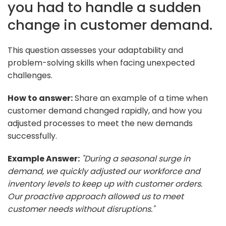
you had to handle a sudden
change in customer demand.
This question assesses your adaptability and
problem-solving skills when facing unexpected
challenges.
How to answer:
Share an example of a time when
customer demand changed rapidly, and how you
adjusted processes to meet the new demands
successfully.
Example Answer:
"During a seasonal surge in
demand, we quickly adjusted our workforce and
inventory levels to keep up with customer orders.
Our proactive approach allowed us to meet
customer needs without disruptions."