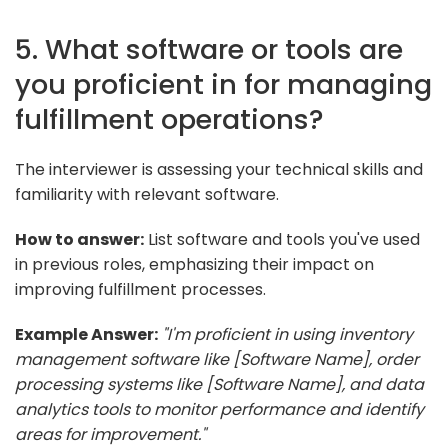
5. What software or tools are
you proficient in for managing
fulfillment operations?
The interviewer is assessing your technical skills and
familiarity with relevant software.
How to answer:
List software and tools you've used
in previous roles, emphasizing their impact on
improving fulfillment processes.
Example Answer:
"I'm proficient in using inventory
management software like [Software Name], order
processing systems like [Software Name], and data
analytics tools to monitor performance and identify
areas for improvement."