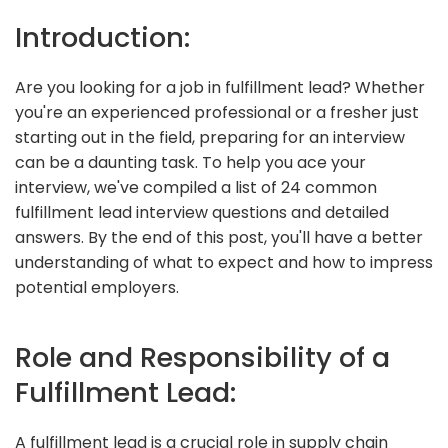
Introduction:
Are you looking for a job in fulfillment lead? Whether
you're an experienced professional or a fresher just
starting out in the field, preparing for an interview
can be a daunting task. To help you ace your
interview, we've compiled a list of 24 common
fulfillment lead interview questions and detailed
answers. By the end of this post, you'll have a better
understanding of what to expect and how to impress
potential employers.
Role and Responsibility of a
Fulfillment Lead:
A fulfillment lead is a crucial role in supply chain