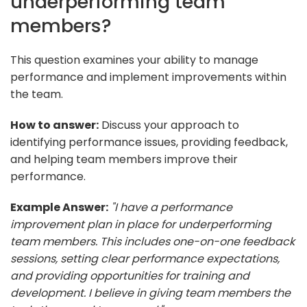
underperforming team
members?
This question examines your ability to manage
performance and implement improvements within
the team.
How to answer:
Discuss your approach to
identifying performance issues, providing feedback,
and helping team members improve their
performance.
Example Answer:
"I have a performance
improvement plan in place for underperforming
team members. This includes one-on-one feedback
sessions, setting clear performance expectations,
and providing opportunities for training and
development. I believe in giving team members the