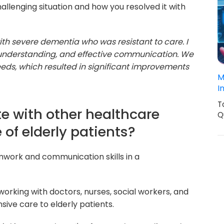
llenging situation and how you resolved it with
ith severe dementia who was resistant to care. I
 understanding, and effective communication. We
eeds, which resulted in significant improvements
M
I
T
te with other healthcare
Q
 of elderly patients?
mwork and communication skills in a
orking with doctors, nurses, social workers, and
ive care to elderly patients.