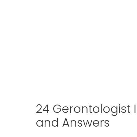
24 Gerontologist 
and Answers