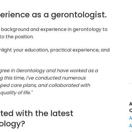
perience as a gerontologist.
r background and experience in gerontology to
o the position.
light your education, practical experience, and
egree in Gerontology and have worked as a
ing this time, I've conducted numerous
oped care plans, and collaborated with
ality of life."
ted with the latest
A
ology?
A