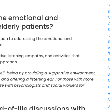
S
S
the emotional and
S
lderly patients?
S
S
roach to addressing the emotional and
S
e.
V
f
tive listening, empathy, and activities that
S
approach.
S
 well-being by providing a supportive environment,
S
 and offering a listening ear. For those with more
S
e with psychologists and social workers for
T
H
S
S
d-of-life discussions with