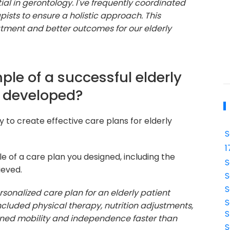
tial in gerontology. I've frequently coordinated
pists to ensure a holistic approach. This
atment and better outcomes for our elderly
le of a successful elderly
e developed?
y to create effective care plans for elderly
S
1
e of a care plan you designed, including the
S
ieved.
S
S
sonalized care plan for an elderly patient
S
ncluded physical therapy, nutrition adjustments,
S
ined mobility and independence faster than
S