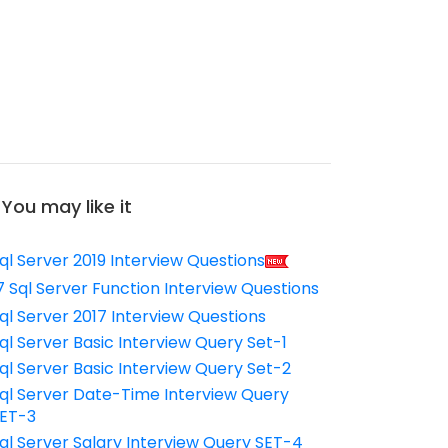
You may like it
ql Server 2019 Interview Questions
7 Sql Server Function Interview Questions
ql Server 2017 Interview Questions
ql Server Basic Interview Query Set-1
ql Server Basic Interview Query Set-2
ql Server Date-Time Interview Query
ET-3
ql Server Salary Interview Query SET-4