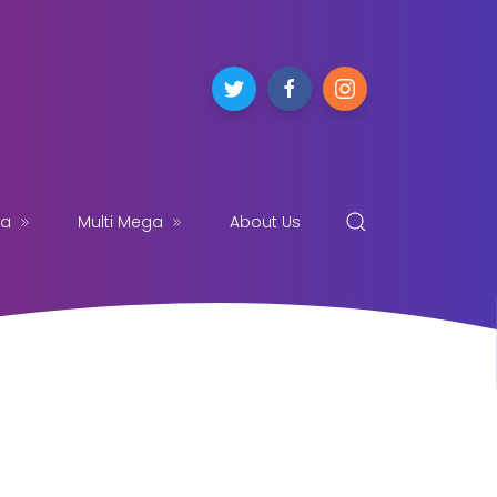
ga
Multi Mega
About Us