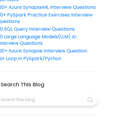
50+ Azure SynapseML Interview Questions
10+ PySpark Practice Exercises Interview
uestions
10 SQL Query Interview Questions
0 Large Language Models(LLM) AI
nterview Questions
00+ Azure Synapse Interview Question
or Loop in PySpark/Python
Search This Blog