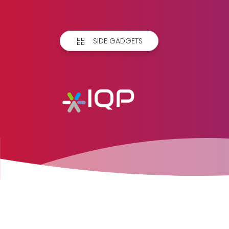
SIDE GADGETS