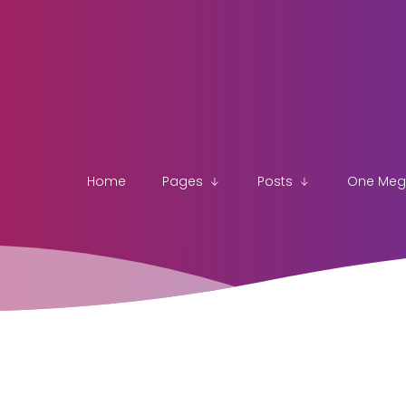
Home
Pages
Posts
One Me