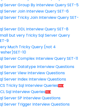
ql Server Group By Interview Query SET-5
ql Server Join Interview Query SET-6
ql Server Tricky Join Interview Query SET-
7
ql Server DDL Interview Query SET-8
mall but very Tricky Sql Server Query
ET-9
ery Much Tricky Query (not 4
resher)SET-10
ql Server Complex Interview Query SET-11
ql Server Datatype Interview Questions
ql Server View Interview Questions
ql Server Index Interview Questions
CS Tricky Sql Interview Queries
CL Sql Interview Queries
ql Server SP Interview Questions
ql Server Trigger Interview Questions