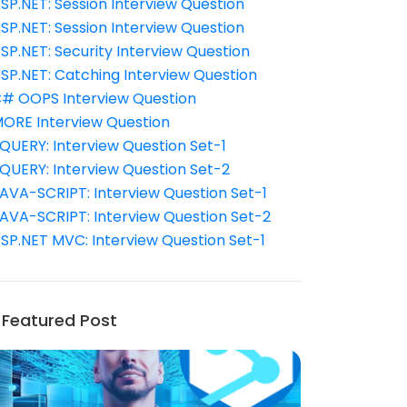
SP.NET: Session Interview Question
SP.NET: Session Interview Question
SP.NET: Security Interview Question
SP.NET: Catching Interview Question
# OOPS Interview Question
ORE Interview Question
QUERY: Interview Question Set-1
QUERY: Interview Question Set-2
AVA-SCRIPT: Interview Question Set-1
AVA-SCRIPT: Interview Question Set-2
SP.NET MVC: Interview Question Set-1
Featured Post