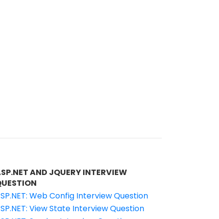
ASP.NET AND JQUERY INTERVIEW
QUESTION
SP.NET: Web Config Interview Question
SP.NET: View State Interview Question