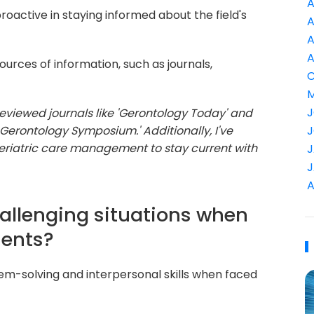
A
roactive in staying informed about the field's
A
A
A
urces of information, such as journals,
C
M
J
reviewed journals like 'Gerontology Today' and
 Gerontology Symposium.' Additionally, I've
J
geriatric care management to stay current with
J
J
A
allenging situations when
ients?
lem-solving and interpersonal skills when faced