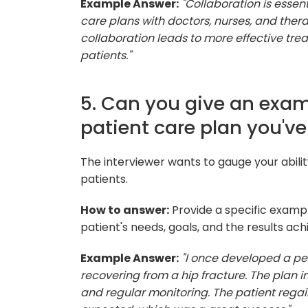
Example Answer:
"Collaboration is essen
care plans with doctors, nurses, and thera
collaboration leads to more effective tre
patients."
5. Can you give an examp
patient care plan you'v
The interviewer wants to gauge your abilit
patients.
How to answer:
Provide a specific exampl
patient's needs, goals, and the results ach
Example Answer:
"I once developed a per
recovering from a hip fracture. The plan i
and regular monitoring. The patient rega