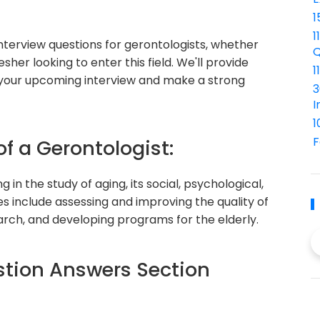
1
1
 interview questions for gerontologists, whether
Q
sher looking to enter this field. We'll provide
1
 your upcoming interview and make a strong
3
I
1
F
of a Gerontologist:
g in the study of aging, its social, psychological,
ies include assessing and improving the quality of
search, and developing programs for the elderly.
tion Answers Section