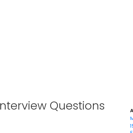
Interview Questions
A
M
1
E