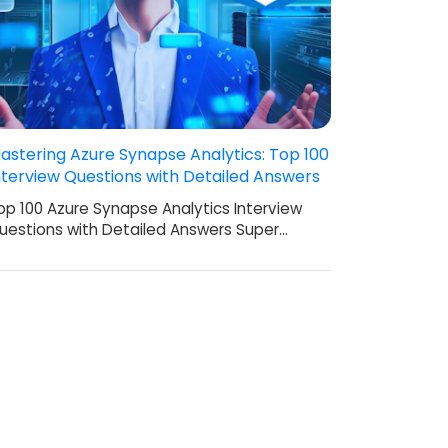
astering Azure Synapse Analytics: Top 100
nterview Questions with Detailed Answers
op 100 Azure Synapse Analytics Interview
uestions with Detailed Answers Super…