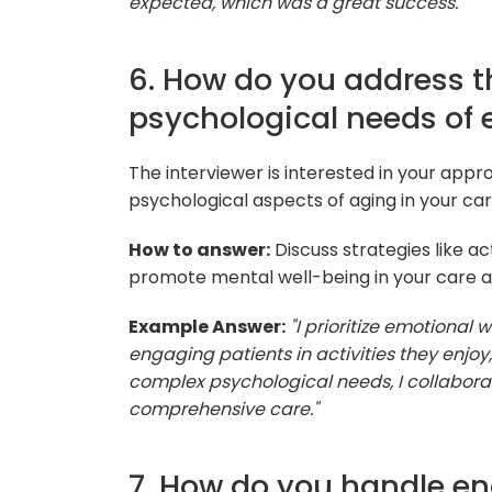
expected, which was a great success."
6. How do you address 
psychological needs of e
The interviewer is interested in your app
psychological aspects of aging in your car
How to answer:
Discuss strategies like ac
promote mental well-being in your care 
Example Answer:
"I prioritize emotional
engaging patients in activities they enjoy,
complex psychological needs, I collaborat
comprehensive care."
7. How do you handle en