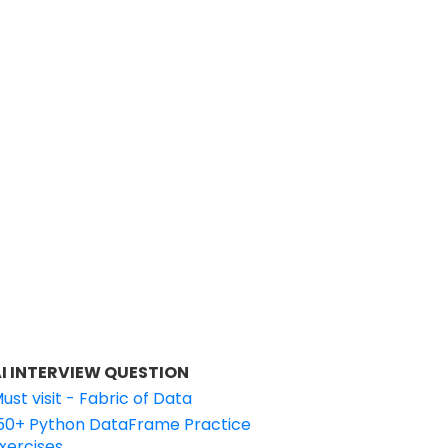
I INTERVIEW QUESTION
ust visit - Fabric of Data
50+ Python DataFrame Practice
xercises