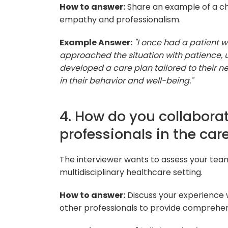
How to answer:
Share an example of a cha
empathy and professionalism.
Example Answer:
"I once had a patient w
approached the situation with patience,
developed a care plan tailored to their n
in their behavior and well-being."
4. How do you collabora
professionals in the care
The interviewer wants to assess your tea
multidisciplinary healthcare setting.
How to answer:
Discuss your experience w
other professionals to provide comprehens