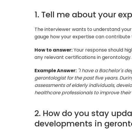
1. Tell me about your ex
The interviewer wants to understand you
gauge how your expertise can contribute t
How to answer:
Your response should high
any relevant certifications in gerontology.
Example Answer:
"I have a Bachelor's d
gerontologist for the past five years. Dur
assessments of elderly individuals, devel
healthcare professionals to improve their qu
2. How do you stay upda
developments in geront