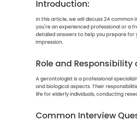
Introduction:
In this article, we will discuss 24 common
you're an experienced professional or a fre
detailed answers to help you prepare for
impression.
Role and Responsibility 
A gerontologist is a professional specializin
and biological aspects. Their responsibilit
life for elderly individuals, conducting re
Common Interview Ques