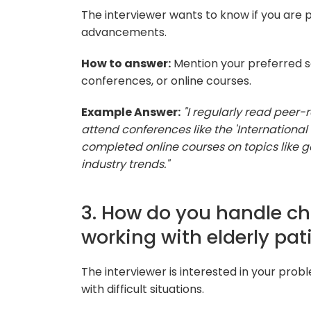
The interviewer wants to know if you are p
advancements.
How to answer:
Mention your preferred so
conferences, or online courses.
Example Answer:
"I regularly read peer-
attend conferences like the 'International
completed online courses on topics like 
industry trends."
3. How do you handle ch
working with elderly pat
The interviewer is interested in your prob
with difficult situations.