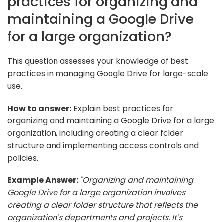
practices for organizing and
maintaining a Google Drive
for a large organization?
This question assesses your knowledge of best
practices in managing Google Drive for large-scale
use.
How to answer:
Explain best practices for
organizing and maintaining a Google Drive for a large
organization, including creating a clear folder
structure and implementing access controls and
policies.
Example Answer:
"Organizing and maintaining
Google Drive for a large organization involves
creating a clear folder structure that reflects the
organization's departments and projects. It's