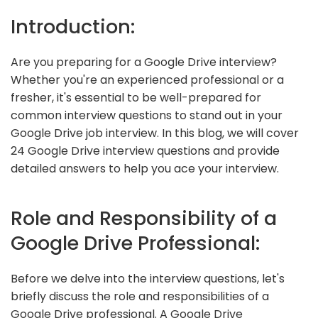
Introduction:
Are you preparing for a Google Drive interview?
Whether you're an experienced professional or a
fresher, it's essential to be well-prepared for
common interview questions to stand out in your
Google Drive job interview. In this blog, we will cover
24 Google Drive interview questions and provide
detailed answers to help you ace your interview.
Role and Responsibility of a
Google Drive Professional:
Before we delve into the interview questions, let's
briefly discuss the role and responsibilities of a
Google Drive professional. A Google Drive