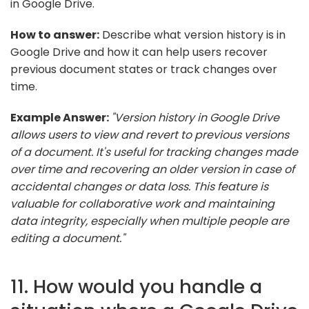
in Google Drive.
How to answer:
Describe what version history is in
Google Drive and how it can help users recover
previous document states or track changes over
time.
Example Answer:
"Version history in Google Drive
allows users to view and revert to previous versions
of a document. It's useful for tracking changes made
over time and recovering an older version in case of
accidental changes or data loss. This feature is
valuable for collaborative work and maintaining
data integrity, especially when multiple people are
editing a document."
11. How would you handle a