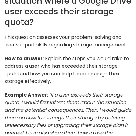
situation where a Google Drive
user exceeds their storage
quota?
This question assesses your problem-solving and
user support skills regarding storage management.
How to answer:
Explain the steps you would take to
address a user who has exceeded their storage
quota and how you can help them manage their
storage effectively.
Example Answer:
"If a user exceeds their storage
quota, I would first inform them about the situation
and the potential consequences. Then, I would guide
them on how to manage their storage by deleting
unnecessary files or upgrading their storage plan if
needed. I can also show them how to use the