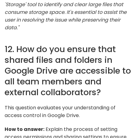
'Storage' tool to identify and clear large files that
consume storage space. It's essential to assist the
user in resolving the issue while preserving their
data."
12. How do you ensure that
shared files and folders in
Google Drive are accessible to
all team members and
external collaborators?
This question evaluates your understanding of
access control in Google Drive.
How to answer:
Explain the process of setting
access permissions and sharing settings to ensure