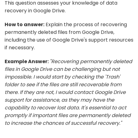
This question assesses your knowledge of data
recovery in Google Drive.
How to answer:
Explain the process of recovering
permanently deleted files from Google Drive,
including the use of Google Drive's support resources
if necessary.
Example Answer:
"Recovering permanently deleted
files in Google Drive can be challenging but not
impossible. I would start by checking the 'Trash'
folder to see if the files are still recoverable from
there. If they are not, I would contact Google Drive
support for assistance, as they may have the
capability to recover lost data. It's essential to act
promptly if important files are permanently deleted
to increase the chances of successful recovery."