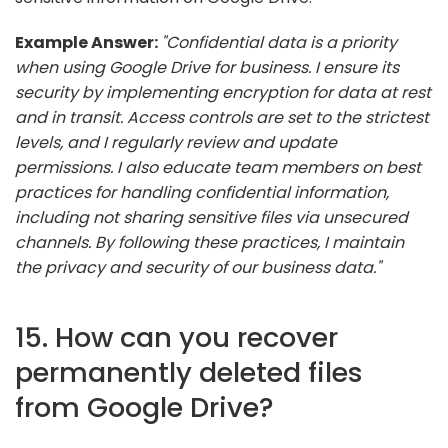
Example Answer:
"Confidential data is a priority
when using Google Drive for business. I ensure its
security by implementing encryption for data at rest
and in transit. Access controls are set to the strictest
levels, and I regularly review and update
permissions. I also educate team members on best
practices for handling confidential information,
including not sharing sensitive files via unsecured
channels. By following these practices, I maintain
the privacy and security of our business data."
15. How can you recover
permanently deleted files
from Google Drive?