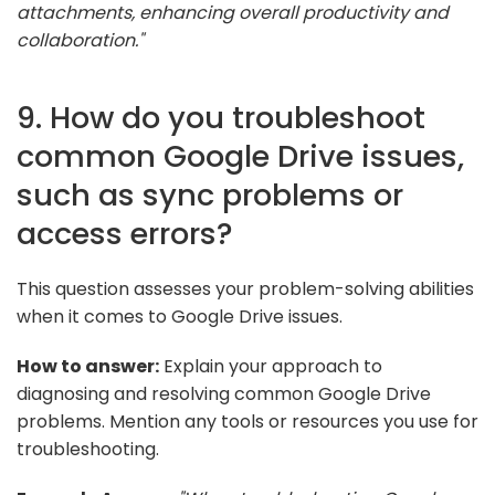
attachments, enhancing overall productivity and
collaboration."
9. How do you troubleshoot
common Google Drive issues,
such as sync problems or
access errors?
This question assesses your problem-solving abilities
when it comes to Google Drive issues.
How to answer:
Explain your approach to
diagnosing and resolving common Google Drive
problems. Mention any tools or resources you use for
troubleshooting.