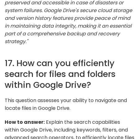
preserved and accessible in case of disasters or
system failures. Google Drive's secure cloud storage
and version history features provide peace of mind
in maintaining data integrity, making it an essential
part of a comprehensive backup and recovery
strategy."
17. How can you efficiently
search for files and folders
within Google Drive?
This question assesses your ability to navigate and
locate files in Google Drive.
How to answer:
Explain the search capabilities
within Google Drive, including keywords, filters, and
advanced search operators, to efficiently locate files