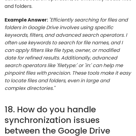
and folders.
Example Answer:
"Efficiently searching for files and
folders in Google Drive involves using specific
keywords, filters, and advanced search operators. I
often use keywords to search for file names, and I
can apply filters like file type, owner, or modified
date for refined results. Additionally, advanced
search operators like 'filetype:' or 'in:' can help me
pinpoint files with precision. These tools make it easy
to locate files and folders, even in large and
complex directories."
18. How do you handle
synchronization issues
between the Google Drive