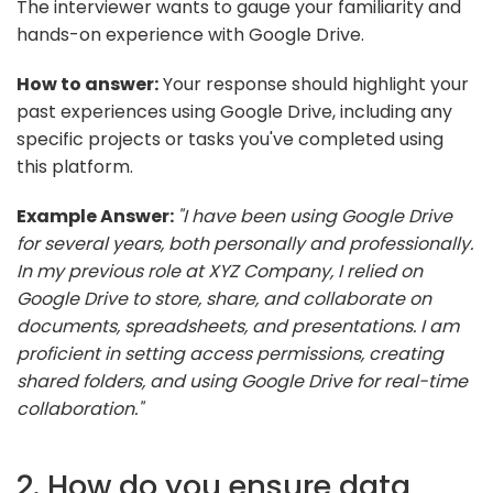
The interviewer wants to gauge your familiarity and
hands-on experience with Google Drive.
How to answer:
Your response should highlight your
past experiences using Google Drive, including any
specific projects or tasks you've completed using
this platform.
Example Answer:
"I have been using Google Drive
for several years, both personally and professionally.
In my previous role at XYZ Company, I relied on
Google Drive to store, share, and collaborate on
documents, spreadsheets, and presentations. I am
proficient in setting access permissions, creating
shared folders, and using Google Drive for real-time
collaboration."
2. How do you ensure data