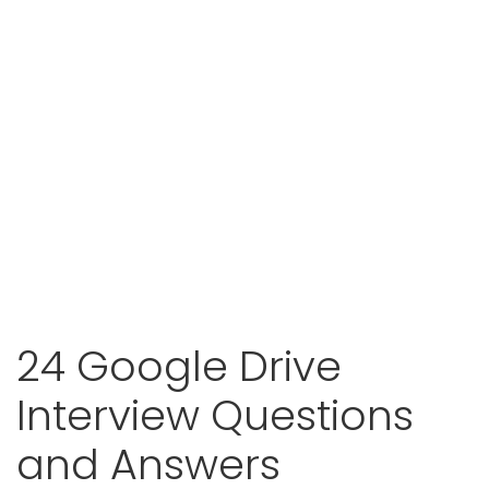
24 Google Drive
Interview Questions
and Answers