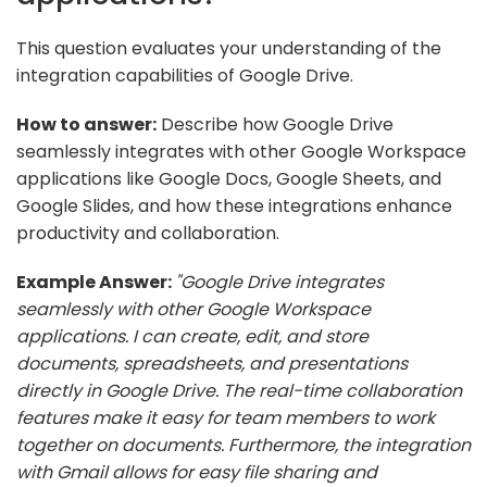
This question evaluates your understanding of the
integration capabilities of Google Drive.
How to answer:
Describe how Google Drive
seamlessly integrates with other Google Workspace
applications like Google Docs, Google Sheets, and
Google Slides, and how these integrations enhance
productivity and collaboration.
Example Answer:
"Google Drive integrates
seamlessly with other Google Workspace
applications. I can create, edit, and store
documents, spreadsheets, and presentations
directly in Google Drive. The real-time collaboration
features make it easy for team members to work
together on documents. Furthermore, the integration
with Gmail allows for easy file sharing and