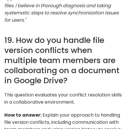
files. I believe in thorough diagnosis and taking
systematic steps to resolve synchronization issues
for users."
19. How do you handle file
version conflicts when
multiple team members are
collaborating on a document
in Google Drive?
This question evaluates your conflict resolution skills
in a collaborative environment.
How to answer:
Explain your approach to handling
file version conflicts, including communication with