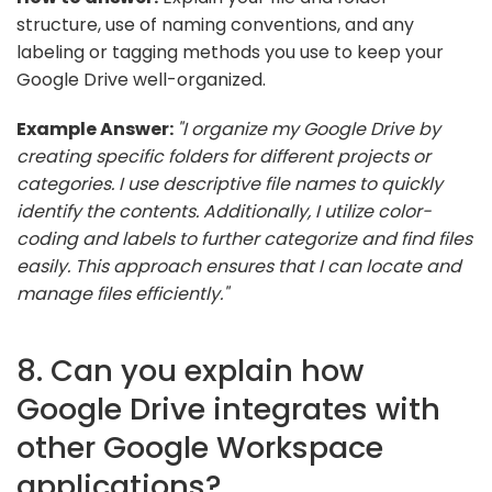
structure, use of naming conventions, and any
labeling or tagging methods you use to keep your
Google Drive well-organized.
Example Answer:
"I organize my Google Drive by
creating specific folders for different projects or
categories. I use descriptive file names to quickly
identify the contents. Additionally, I utilize color-
coding and labels to further categorize and find files
easily. This approach ensures that I can locate and
manage files efficiently."
8. Can you explain how
Google Drive integrates with
other Google Workspace
applications?