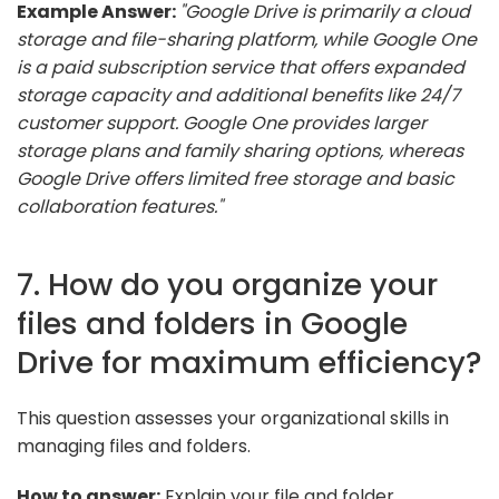
Example Answer:
"Google Drive is primarily a cloud
storage and file-sharing platform, while Google One
is a paid subscription service that offers expanded
storage capacity and additional benefits like 24/7
customer support. Google One provides larger
storage plans and family sharing options, whereas
Google Drive offers limited free storage and basic
collaboration features."
7. How do you organize your
files and folders in Google
Drive for maximum efficiency?
This question assesses your organizational skills in
managing files and folders.
How to answer:
Explain your file and folder