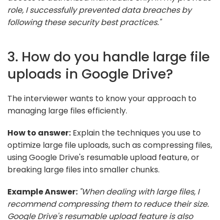
role, I successfully prevented data breaches by
following these security best practices."
3. How do you handle large file
uploads in Google Drive?
The interviewer wants to know your approach to
managing large files efficiently.
How to answer:
Explain the techniques you use to
optimize large file uploads, such as compressing files,
using Google Drive's resumable upload feature, or
breaking large files into smaller chunks.
Example Answer:
"When dealing with large files, I
recommend compressing them to reduce their size.
Google Drive's resumable upload feature is also