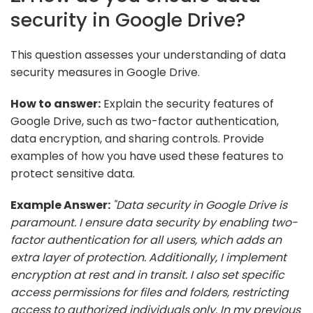
security in Google Drive?
This question assesses your understanding of data
security measures in Google Drive.
How to answer:
Explain the security features of
Google Drive, such as two-factor authentication,
data encryption, and sharing controls. Provide
examples of how you have used these features to
protect sensitive data.
Example Answer:
"Data security in Google Drive is
paramount. I ensure data security by enabling two-
factor authentication for all users, which adds an
extra layer of protection. Additionally, I implement
encryption at rest and in transit. I also set specific
access permissions for files and folders, restricting
access to authorized individuals only. In my previous