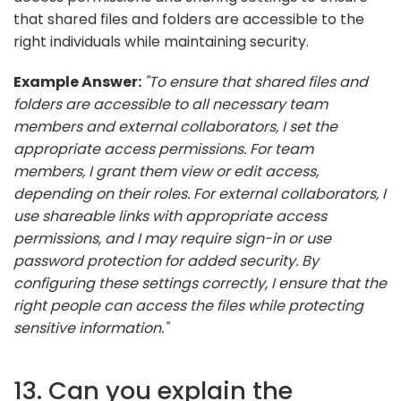
that shared files and folders are accessible to the
right individuals while maintaining security.
Example Answer:
"To ensure that shared files and
folders are accessible to all necessary team
members and external collaborators, I set the
appropriate access permissions. For team
members, I grant them view or edit access,
depending on their roles. For external collaborators, I
use shareable links with appropriate access
permissions, and I may require sign-in or use
password protection for added security. By
configuring these settings correctly, I ensure that the
right people can access the files while protecting
sensitive information."
13. Can you explain the