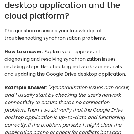
desktop application and the
cloud platform?
This question assesses your knowledge of
troubleshooting synchronization problems.
How to answer:
Explain your approach to
diagnosing and resolving synchronization issues,
including steps like checking network connectivity
and updating the Google Drive desktop application.
Example Answer:
"Synchronization issues can occur,
and I usually start by checking the user's network
connectivity to ensure there's no connection
problem. Then, I would verify that the Google Drive
desktop application is up-to-date and functioning
correctly. If the problem persists, I might clear the
application cache or check for conflicts between