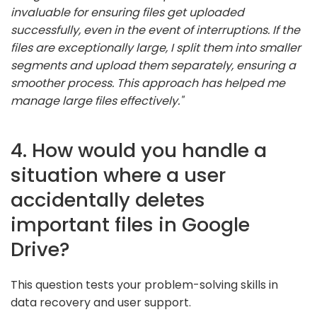
invaluable for ensuring files get uploaded
successfully, even in the event of interruptions. If the
files are exceptionally large, I split them into smaller
segments and upload them separately, ensuring a
smoother process. This approach has helped me
manage large files effectively."
4. How would you handle a
situation where a user
accidentally deletes
important files in Google
Drive?
This question tests your problem-solving skills in
data recovery and user support.