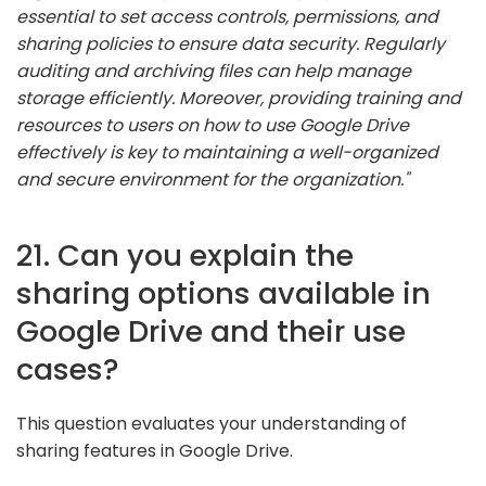
essential to set access controls, permissions, and
sharing policies to ensure data security. Regularly
auditing and archiving files can help manage
storage efficiently. Moreover, providing training and
resources to users on how to use Google Drive
effectively is key to maintaining a well-organized
and secure environment for the organization."
21. Can you explain the
sharing options available in
Google Drive and their use
cases?
This question evaluates your understanding of
sharing features in Google Drive.