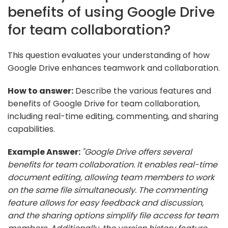
benefits of using Google Drive
for team collaboration?
This question evaluates your understanding of how
Google Drive enhances teamwork and collaboration.
How to answer:
Describe the various features and
benefits of Google Drive for team collaboration,
including real-time editing, commenting, and sharing
capabilities.
Example Answer:
"Google Drive offers several
benefits for team collaboration. It enables real-time
document editing, allowing team members to work
on the same file simultaneously. The commenting
feature allows for easy feedback and discussion,
and the sharing options simplify file access for team