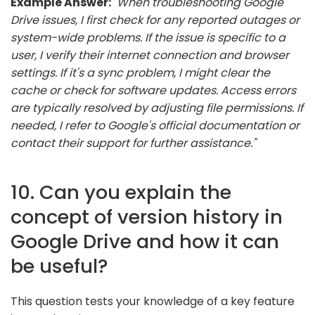
Example Answer:
"When troubleshooting Google
Drive issues, I first check for any reported outages or
system-wide problems. If the issue is specific to a
user, I verify their internet connection and browser
settings. If it's a sync problem, I might clear the
cache or check for software updates. Access errors
are typically resolved by adjusting file permissions. If
needed, I refer to Google's official documentation or
contact their support for further assistance."
10. Can you explain the
concept of version history in
Google Drive and how it can
be useful?
This question tests your knowledge of a key feature