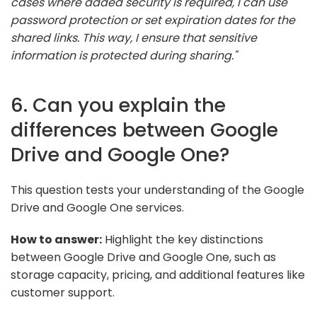
cases where added security is required, I can use
password protection or set expiration dates for the
shared links. This way, I ensure that sensitive
information is protected during sharing."
6. Can you explain the
differences between Google
Drive and Google One?
This question tests your understanding of the Google
Drive and Google One services.
How to answer:
Highlight the key distinctions
between Google Drive and Google One, such as
storage capacity, pricing, and additional features like
customer support.