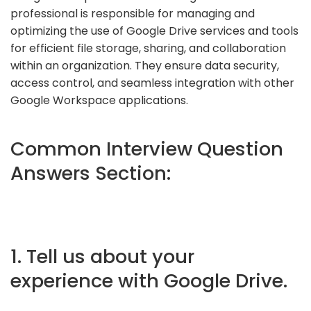
professional is responsible for managing and
optimizing the use of Google Drive services and tools
for efficient file storage, sharing, and collaboration
within an organization. They ensure data security,
access control, and seamless integration with other
Google Workspace applications.
Common Interview Question
Answers Section:
1. Tell us about your
experience with Google Drive.