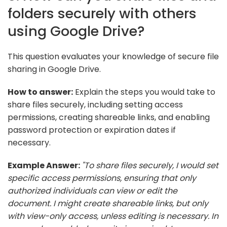
folders securely with others
using Google Drive?
This question evaluates your knowledge of secure file
sharing in Google Drive.
How to answer:
Explain the steps you would take to
share files securely, including setting access
permissions, creating shareable links, and enabling
password protection or expiration dates if
necessary.
Example Answer:
"To share files securely, I would set
specific access permissions, ensuring that only
authorized individuals can view or edit the
document. I might create shareable links, but only
with view-only access, unless editing is necessary. In