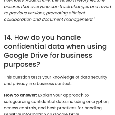
members. Additionally, the version history feature
ensures that everyone can track changes and revert
to previous versions, promoting efficient
collaboration and document management."
14. How do you handle
confidential data when using
Google Drive for business
purposes?
This question tests your knowledge of data security
and privacy in a business context.
How to answer:
Explain your approach to
safeguarding confidential data, including encryption,
access controls, and best practices for handling
sensitive information on Google Drive.