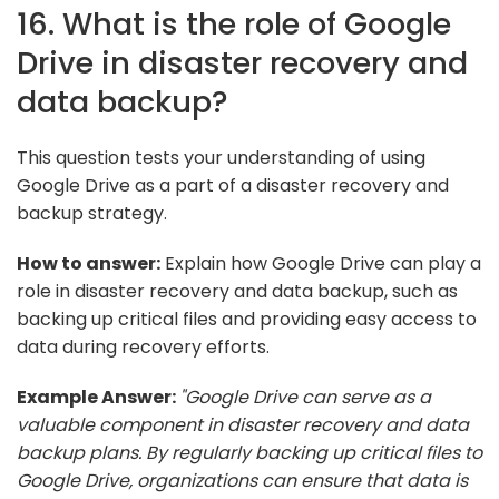
16. What is the role of Google
Drive in disaster recovery and
data backup?
This question tests your understanding of using
Google Drive as a part of a disaster recovery and
backup strategy.
How to answer:
Explain how Google Drive can play a
role in disaster recovery and data backup, such as
backing up critical files and providing easy access to
data during recovery efforts.
Example Answer:
"Google Drive can serve as a
valuable component in disaster recovery and data
backup plans. By regularly backing up critical files to
Google Drive, organizations can ensure that data is