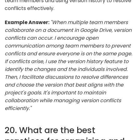
team members and using version history to resolve
conflicts effectively.
Example Answer:
"When multiple team members
collaborate on a document in Google Drive, version
conflicts can occur. I encourage open
communication among team members to prevent
conflicts and ensure everyone is on the same page.
If conflicts arise, I use the version history feature to
identify the changes and the individuals involved.
Then, I facilitate discussions to resolve differences
and choose the version that best aligns with the
project's goals. It's important to maintain
collaboration while managing version conflicts
efficiently."
20. What are the best