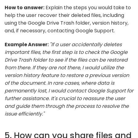
How to answer:
Explain the steps you would take to
help the user recover their deleted files, including
using the Google Drive Trash folder, version history,
and, if necessary, contacting Google Support.
Example Answer:
"If a user accidentally deletes
important files, the first step is to check the Google
Drive Trash folder to see if the files can be restored
from there. If they are not there, I would utilize the
version history feature to restore a previous version
of the document. In rare cases, where data is
permanently lost, I would contact Google Support for
further assistance. It's crucial to reassure the user
and guide them through the process to resolve the
issue efficiently."
5. How can you share files and