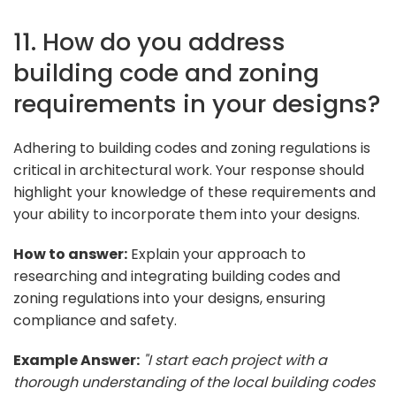
11. How do you address
building code and zoning
requirements in your designs?
Adhering to building codes and zoning regulations is
critical in architectural work. Your response should
highlight your knowledge of these requirements and
your ability to incorporate them into your designs.
How to answer:
Explain your approach to
researching and integrating building codes and
zoning regulations into your designs, ensuring
compliance and safety.
Example Answer:
"I start each project with a
thorough understanding of the local building codes