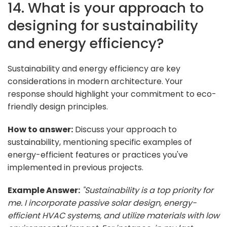
14. What is your approach to
designing for sustainability
and energy efficiency?
Sustainability and energy efficiency are key
considerations in modern architecture. Your
response should highlight your commitment to eco-
friendly design principles.
How to answer:
Discuss your approach to
sustainability, mentioning specific examples of
energy-efficient features or practices you've
implemented in previous projects.
Example Answer:
"Sustainability is a top priority for
me. I incorporate passive solar design, energy-
efficient HVAC systems, and utilize materials with low