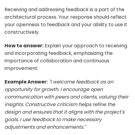
Receiving and addressing feedback is a part of the
architectural process. Your response should reflect
your openness to feedback and your ability to use it
constructively.
How to answer:
Explain your approach to receiving
and incorporating feedback, emphasizing the
importance of collaboration and continuous
improvement.
Example Answer:
"I welcome feedback as an
opportunity for growth. I encourage open
communication with peers and clients, valuing their
insights. Constructive criticism helps refine the
design and ensures that it aligns with the project's
goals. I use feedback to make necessary
adjustments and enhancements."