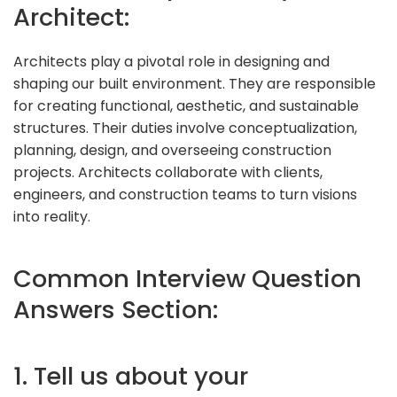
Architect:
Architects play a pivotal role in designing and
shaping our built environment. They are responsible
for creating functional, aesthetic, and sustainable
structures. Their duties involve conceptualization,
planning, design, and overseeing construction
projects. Architects collaborate with clients,
engineers, and construction teams to turn visions
into reality.
Common Interview Question
Answers Section:
1. Tell us about your