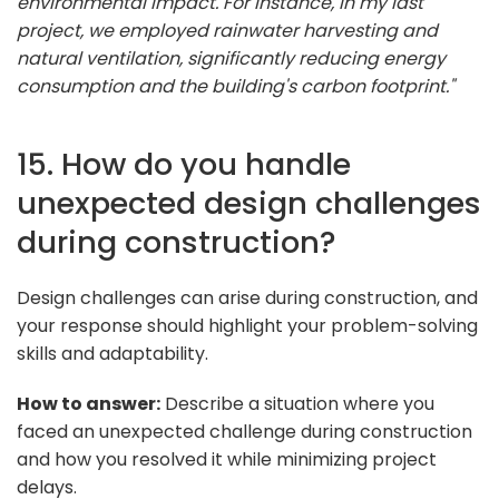
environmental impact. For instance, in my last
project, we employed rainwater harvesting and
natural ventilation, significantly reducing energy
consumption and the building's carbon footprint."
15. How do you handle
unexpected design challenges
during construction?
Design challenges can arise during construction, and
your response should highlight your problem-solving
skills and adaptability.
How to answer:
Describe a situation where you
faced an unexpected challenge during construction
and how you resolved it while minimizing project
delays.