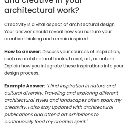
and creative in your
architectural work?
Creativity is a vital aspect of architectural design.
Your answer should reveal how you nurture your
creative thinking and remain inspired.
How to answer:
Discuss your sources of inspiration,
such as architectural books, travel, art, or nature.
Explain how you integrate these inspirations into your
design process.
Example Answer:
"I find inspiration in nature and
cultural diversity. Traveling and exploring different
architectural styles and landscapes often spark my
creativity. I also stay updated with architectural
publications and attend art exhibitions to
continuously feed my creative spirit."