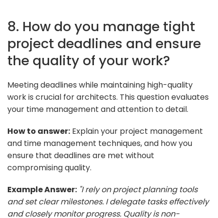
8. How do you manage tight
project deadlines and ensure
the quality of your work?
Meeting deadlines while maintaining high-quality
work is crucial for architects. This question evaluates
your time management and attention to detail.
How to answer:
Explain your project management
and time management techniques, and how you
ensure that deadlines are met without
compromising quality.
Example Answer:
"I rely on project planning tools
and set clear milestones. I delegate tasks effectively
and closely monitor progress. Quality is non-