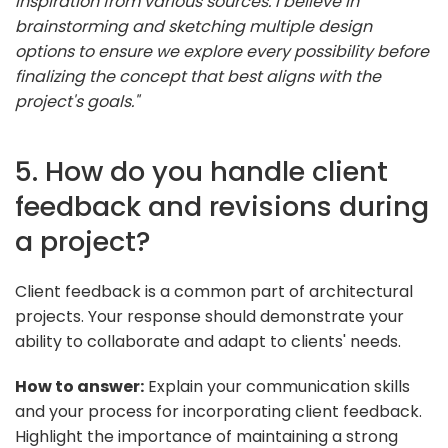
inspiration from various sources. I believe in
brainstorming and sketching multiple design
options to ensure we explore every possibility before
finalizing the concept that best aligns with the
project's goals."
5. How do you handle client
feedback and revisions during
a project?
Client feedback is a common part of architectural
projects. Your response should demonstrate your
ability to collaborate and adapt to clients' needs.
How to answer:
Explain your communication skills
and your process for incorporating client feedback.
Highlight the importance of maintaining a strong