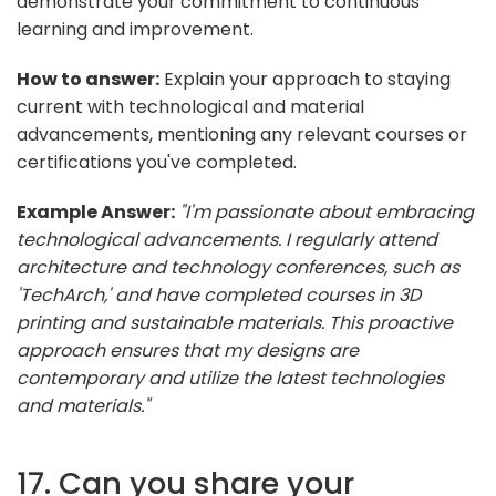
demonstrate your commitment to continuous
learning and improvement.
How to answer:
Explain your approach to staying
current with technological and material
advancements, mentioning any relevant courses or
certifications you've completed.
Example Answer:
"I'm passionate about embracing
technological advancements. I regularly attend
architecture and technology conferences, such as
'TechArch,' and have completed courses in 3D
printing and sustainable materials. This proactive
approach ensures that my designs are
contemporary and utilize the latest technologies
and materials."
17. Can you share your