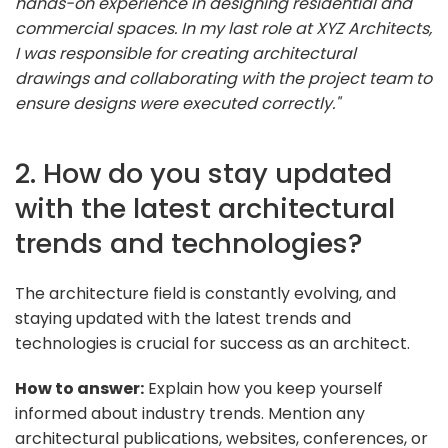
hands-on experience in designing residential and
commercial spaces. In my last role at XYZ Architects,
I was responsible for creating architectural
drawings and collaborating with the project team to
ensure designs were executed correctly."
2. How do you stay updated
with the latest architectural
trends and technologies?
The architecture field is constantly evolving, and
staying updated with the latest trends and
technologies is crucial for success as an architect.
How to answer:
Explain how you keep yourself
informed about industry trends. Mention any
architectural publications, websites, conferences, or