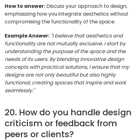
How to answer:
Discuss your approach to design,
emphasizing how you integrate aesthetics without
compromising the functionality of the space.
Example Answer:
"I believe that aesthetics and
functionality are not mutually exclusive. I start by
understanding the purpose of the space and the
needs of its users. By blending innovative design
concepts with practical solutions, I ensure that my
designs are not only beautiful but also highly
functional, creating spaces that inspire and work
seamlessly."
20. How do you handle design
criticism or feedback from
peers or clients?