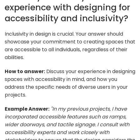
experience with designing for
accessibility and inclusivity?
Inclusivity in design is crucial. Your answer should
showcase your commitment to creating spaces that
are accessible to all individuals, regardless of their
abilities.
How to answer:
Discuss your experience in designing
spaces with accessibility in mind, and how you
address the specific needs of diverse users in your
projects.
Example Answer:
"In my previous projects, I have
incorporated accessible features such as ramps,
wider doorways, and tactile signage. I consult with
accessibility experts and work closely with