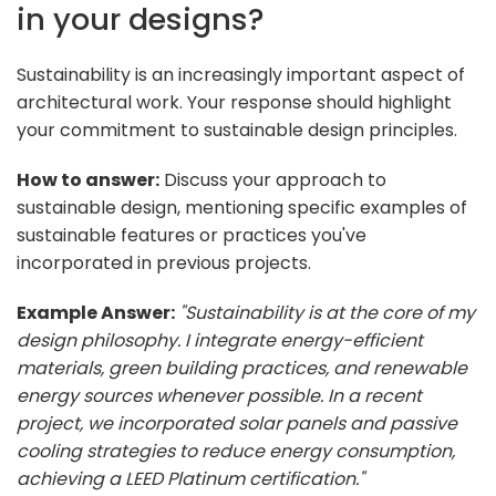
in your designs?
Sustainability is an increasingly important aspect of
architectural work. Your response should highlight
your commitment to sustainable design principles.
How to answer:
Discuss your approach to
sustainable design, mentioning specific examples of
sustainable features or practices you've
incorporated in previous projects.
Example Answer:
"Sustainability is at the core of my
design philosophy. I integrate energy-efficient
materials, green building practices, and renewable
energy sources whenever possible. In a recent
project, we incorporated solar panels and passive
cooling strategies to reduce energy consumption,
achieving a LEED Platinum certification."