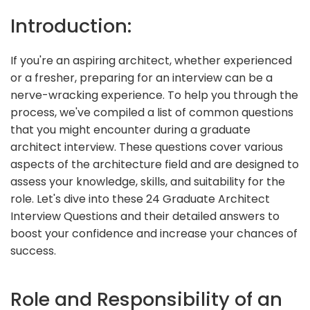
Introduction:
If you're an aspiring architect, whether experienced
or a fresher, preparing for an interview can be a
nerve-wracking experience. To help you through the
process, we've compiled a list of common questions
that you might encounter during a graduate
architect interview. These questions cover various
aspects of the architecture field and are designed to
assess your knowledge, skills, and suitability for the
role. Let's dive into these 24 Graduate Architect
Interview Questions and their detailed answers to
boost your confidence and increase your chances of
success.
Role and Responsibility of an