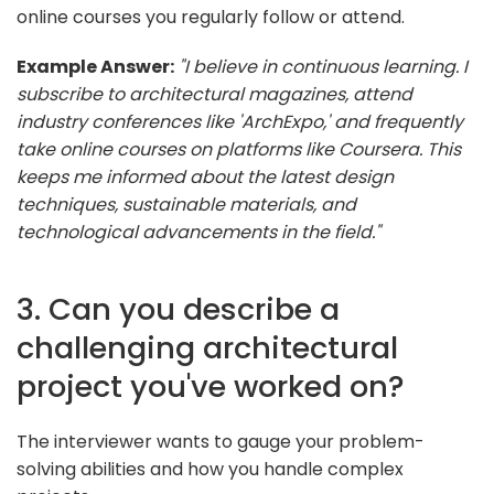
online courses you regularly follow or attend.
Example Answer:
"I believe in continuous learning. I
subscribe to architectural magazines, attend
industry conferences like 'ArchExpo,' and frequently
take online courses on platforms like Coursera. This
keeps me informed about the latest design
techniques, sustainable materials, and
technological advancements in the field."
3. Can you describe a
challenging architectural
project you've worked on?
The interviewer wants to gauge your problem-
solving abilities and how you handle complex