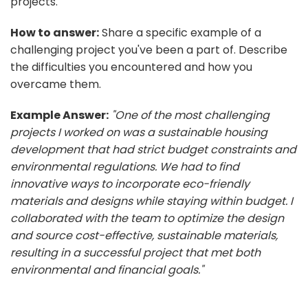
projects.
How to answer:
Share a specific example of a
challenging project you've been a part of. Describe
the difficulties you encountered and how you
overcame them.
Example Answer:
"One of the most challenging
projects I worked on was a sustainable housing
development that had strict budget constraints and
environmental regulations. We had to find
innovative ways to incorporate eco-friendly
materials and designs while staying within budget. I
collaborated with the team to optimize the design
and source cost-effective, sustainable materials,
resulting in a successful project that met both
environmental and financial goals."