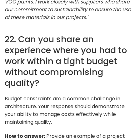
VOC paints. I work closely with suppliers who share
our commitment to sustainability to ensure the use
of these materials in our projects."
22. Can you share an
experience where you had to
work within a tight budget
without compromising
quality?
Budget constraints are a common challenge in
architecture. Your response should demonstrate
your ability to manage costs effectively while
maintaining quality.
How to answer:
Provide an example of a project