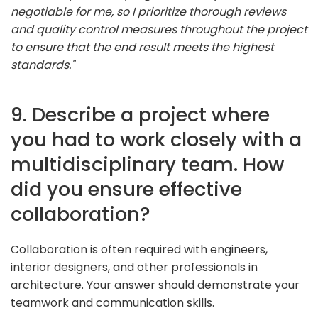
negotiable for me, so I prioritize thorough reviews
and quality control measures throughout the project
to ensure that the end result meets the highest
standards."
9. Describe a project where
you had to work closely with a
multidisciplinary team. How
did you ensure effective
collaboration?
Collaboration is often required with engineers,
interior designers, and other professionals in
architecture. Your answer should demonstrate your
teamwork and communication skills.