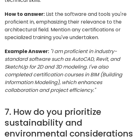
technical skills.
How to answer:
List the software and tools you're
proficient in, emphasizing their relevance to the
architectural field. Mention any certifications or
specialized training you've undertaken.
Example Answer:
"I am proficient in industry-
standard software such as AutoCAD, Revit, and
SketchUp for 2D and 3D modeling. I've also
completed certification courses in BIM (Building
Information Modeling), which enhances
collaboration and project efficiency."
7. How do you prioritize
sustainability and
environmental considerations