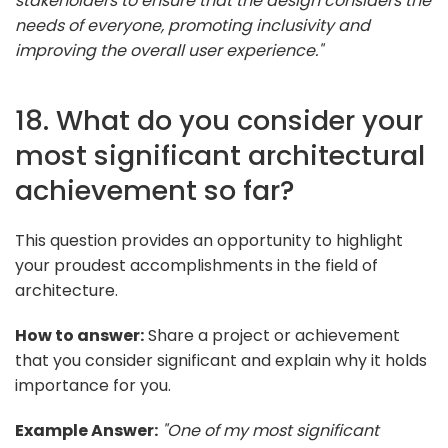
stakeholders to ensure that the design considers the
needs of everyone, promoting inclusivity and
improving the overall user experience."
18. What do you consider your
most significant architectural
achievement so far?
This question provides an opportunity to highlight
your proudest accomplishments in the field of
architecture.
How to answer:
Share a project or achievement
that you consider significant and explain why it holds
importance for you.
Example Answer:
"One of my most significant