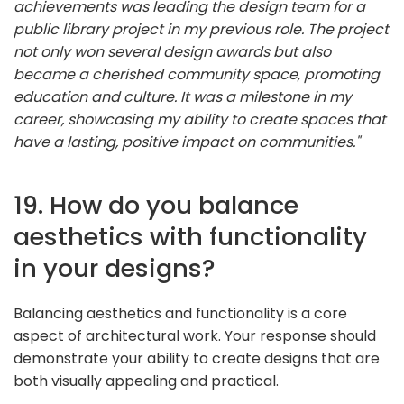
achievements was leading the design team for a
public library project in my previous role. The project
not only won several design awards but also
became a cherished community space, promoting
education and culture. It was a milestone in my
career, showcasing my ability to create spaces that
have a lasting, positive impact on communities."
19. How do you balance
aesthetics with functionality
in your designs?
Balancing aesthetics and functionality is a core
aspect of architectural work. Your response should
demonstrate your ability to create designs that are
both visually appealing and practical.