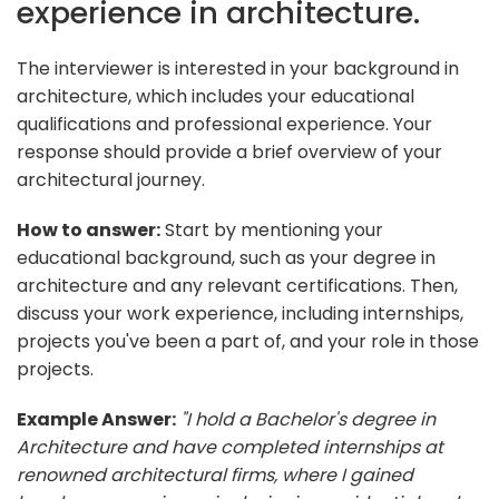
experience in architecture.
The interviewer is interested in your background in
architecture, which includes your educational
qualifications and professional experience. Your
response should provide a brief overview of your
architectural journey.
How to answer:
Start by mentioning your
educational background, such as your degree in
architecture and any relevant certifications. Then,
discuss your work experience, including internships,
projects you've been a part of, and your role in those
projects.
Example Answer:
"I hold a Bachelor's degree in
Architecture and have completed internships at
renowned architectural firms, where I gained