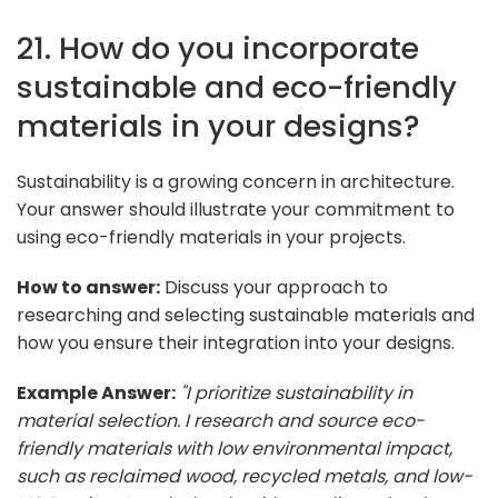
21. How do you incorporate
sustainable and eco-friendly
materials in your designs?
Sustainability is a growing concern in architecture.
Your answer should illustrate your commitment to
using eco-friendly materials in your projects.
How to answer:
Discuss your approach to
researching and selecting sustainable materials and
how you ensure their integration into your designs.
Example Answer:
"I prioritize sustainability in
material selection. I research and source eco-
friendly materials with low environmental impact,
such as reclaimed wood, recycled metals, and low-