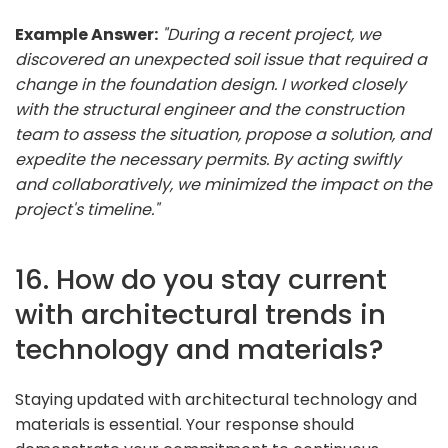
Example Answer:
"During a recent project, we
discovered an unexpected soil issue that required a
change in the foundation design. I worked closely
with the structural engineer and the construction
team to assess the situation, propose a solution, and
expedite the necessary permits. By acting swiftly
and collaboratively, we minimized the impact on the
project's timeline."
16. How do you stay current
with architectural trends in
technology and materials?
Staying updated with architectural technology and
materials is essential. Your response should