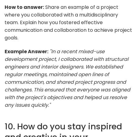
How to answer:
Share an example of a project
where you collaborated with a multidisciplinary
team. Explain how you fostered effective
communication and collaboration to achieve project
goals.
Example Answer:
"In a recent mixed-use
development project, I collaborated with structural
engineers and interior designers. We established
regular meetings, maintained open lines of
communication, and shared project progress and
challenges. This ensured that everyone was aligned
with the project's objectives and helped us resolve
any issues quickly."
10. How do you stay inspired