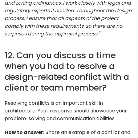
and zoning ordinances. I work closely with legal and
regulatory experts if needed. Throughout the design
process, I ensure that all aspects of the project
comply with these requirements, so there are no
surprises during the approval process."
12. Can you discuss a time
when you had to resolve a
design-related conflict with a
client or team member?
Resolving conflicts is an important skill in
architecture. Your response should showcase your
problem-solving and communication abilities.
How to answer:
Share an example of a conflict and