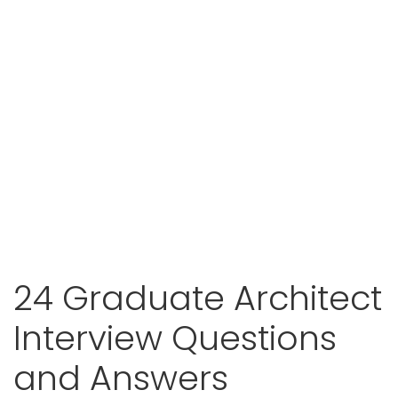
24 Graduate Architect
Interview Questions
and Answers