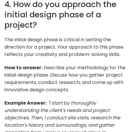
4. How do you approach the
initial design phase of a
project?
The initial design phase is critical in setting the
direction for a project. Your approach to this phase
reflects your creativity and problem-solving skills.
How to answer:
Describe your methodology for the
initial design phase. Discuss how you gather project
requirements, conduct research, and come up with
innovative design concepts.
Example Answer:
"I start by thoroughly
understanding the client's needs and project
objectives. Then, I conduct site visits, research the
location's history and surroundings, and gather