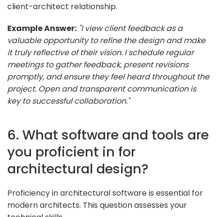
client-architect relationship.
Example Answer:
"I view client feedback as a
valuable opportunity to refine the design and make
it truly reflective of their vision. I schedule regular
meetings to gather feedback, present revisions
promptly, and ensure they feel heard throughout the
project. Open and transparent communication is
key to successful collaboration."
6. What software and tools are
you proficient in for
architectural design?
Proficiency in architectural software is essential for
modern architects. This question assesses your