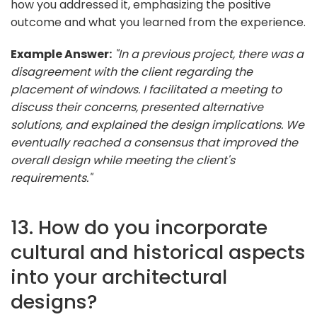
how you addressed it, emphasizing the positive
outcome and what you learned from the experience.
Example Answer:
"In a previous project, there was a
disagreement with the client regarding the
placement of windows. I facilitated a meeting to
discuss their concerns, presented alternative
solutions, and explained the design implications. We
eventually reached a consensus that improved the
overall design while meeting the client's
requirements."
13. How do you incorporate
cultural and historical aspects
into your architectural
designs?