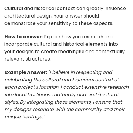
Cultural and historical context can greatly influence
architectural design. Your answer should
demonstrate your sensitivity to these aspects.
How to answer:
Explain how you research and
incorporate cultural and historical elements into
your designs to create meaningful and contextually
relevant structures.
Example Answer:
"I believe in respecting and
celebrating the cultural and historical context of
each project's location. I conduct extensive research
into local traditions, materials, and architectural
styles. By integrating these elements, I ensure that
my designs resonate with the community and their
unique heritage."