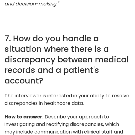
and decision-making."
7. How do you handle a
situation where there is a
discrepancy between medical
records and a patient's
account?
The interviewer is interested in your ability to resolve
discrepancies in healthcare data.
How to answer:
Describe your approach to
investigating and rectifying discrepancies, which
may include communication with clinical staff and