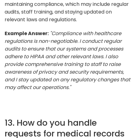
maintaining compliance, which may include regular
audits, staff training, and staying updated on
relevant laws and regulations.
Example Answer:
"Compliance with healthcare
regulations is non-negotiable. I conduct regular
audits to ensure that our systems and processes
adhere to HIPAA and other relevant laws. I also
provide comprehensive training to staff to raise
awareness of privacy and security requirements,
and I stay updated on any regulatory changes that
may affect our operations."
13. How do you handle
requests for medical records