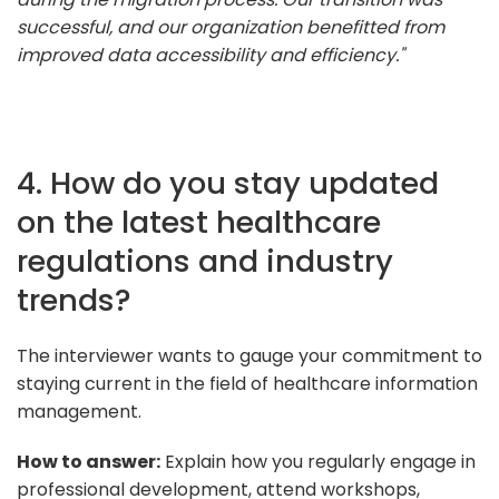
successful, and our organization benefitted from
improved data accessibility and efficiency."
4. How do you stay updated
on the latest healthcare
regulations and industry
trends?
The interviewer wants to gauge your commitment to
staying current in the field of healthcare information
management.
How to answer:
Explain how you regularly engage in
professional development, attend workshops,