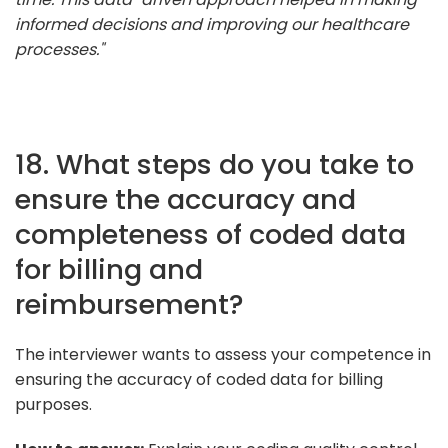
informed decisions and improving our healthcare
processes."
18. What steps do you take to
ensure the accuracy and
completeness of coded data
for billing and
reimbursement?
The interviewer wants to assess your competence in
ensuring the accuracy of coded data for billing
purposes.