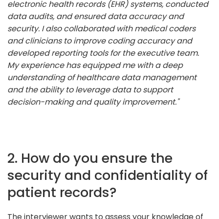
electronic health records (EHR) systems, conducted
data audits, and ensured data accuracy and
security. I also collaborated with medical coders
and clinicians to improve coding accuracy and
developed reporting tools for the executive team.
My experience has equipped me with a deep
understanding of healthcare data management
and the ability to leverage data to support
decision-making and quality improvement."
2. How do you ensure the
security and confidentiality of
patient records?
The interviewer wants to assess your knowledge of