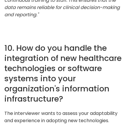
continuous training to staff. This ensures that the
data remains reliable for clinical decision-making
and reporting."
10. How do you handle the
integration of new healthcare
technologies or software
systems into your
organization's information
infrastructure?
The interviewer wants to assess your adaptability
and experience in adopting new technologies.