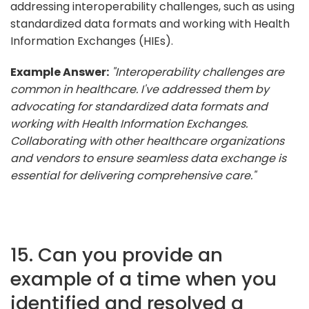
addressing interoperability challenges, such as using
standardized data formats and working with Health
Information Exchanges (HIEs).
Example Answer:
"Interoperability challenges are
common in healthcare. I've addressed them by
advocating for standardized data formats and
working with Health Information Exchanges.
Collaborating with other healthcare organizations
and vendors to ensure seamless data exchange is
essential for delivering comprehensive care."
15. Can you provide an
example of a time when you
identified and resolved a