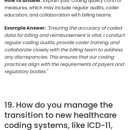
How to answer:
Explain your coding quality control
measures, which may include regular audits, coder
education, and collaboration with billing teams.
Example Answer:
"Ensuring the accuracy of coded
data for billing and reimbursement is vital. I conduct
regular coding audits, provide coder training, and
collaborate closely with the billing team to address
any discrepancies. This ensures that our coding
practices align with the requirements of payers and
regulatory bodies."
19. How do you manage the
transition to new healthcare
coding systems, like ICD-11,