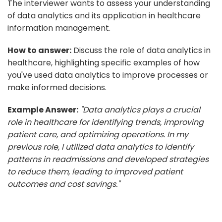
The interviewer wants to assess your understanding
of data analytics and its application in healthcare
information management.
How to answer:
Discuss the role of data analytics in
healthcare, highlighting specific examples of how
you've used data analytics to improve processes or
make informed decisions.
Example Answer:
"Data analytics plays a crucial
role in healthcare for identifying trends, improving
patient care, and optimizing operations. In my
previous role, I utilized data analytics to identify
patterns in readmissions and developed strategies
to reduce them, leading to improved patient
outcomes and cost savings."