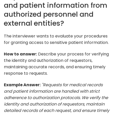
and patient information from
authorized personnel and
external entities?
The interviewer wants to evaluate your procedures
for granting access to sensitive patient information.
How to answer:
Describe your process for verifying
the identity and authorization of requestors,
maintaining accurate records, and ensuring timely
response to requests.
Example Answer:
"Requests for medical records
and patient information are handled with strict
adherence to authorization protocols. We verify the
identity and authorization of requestors, maintain
detailed records of each request, and ensure timely