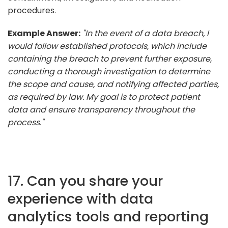
procedures.
Example Answer:
"In the event of a data breach, I
would follow established protocols, which include
containing the breach to prevent further exposure,
conducting a thorough investigation to determine
the scope and cause, and notifying affected parties,
as required by law. My goal is to protect patient
data and ensure transparency throughout the
process."
17. Can you share your
experience with data
analytics tools and reporting