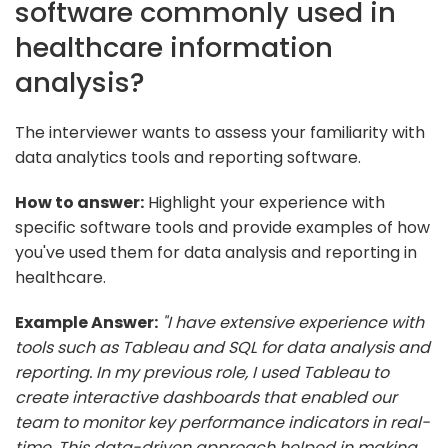
software commonly used in
healthcare information
analysis?
The interviewer wants to assess your familiarity with
data analytics tools and reporting software.
How to answer:
Highlight your experience with
specific software tools and provide examples of how
you've used them for data analysis and reporting in
healthcare.
Example Answer:
"I have extensive experience with
tools such as Tableau and SQL for data analysis and
reporting. In my previous role, I used Tableau to
create interactive dashboards that enabled our
team to monitor key performance indicators in real-
time. This data-driven approach helped in making