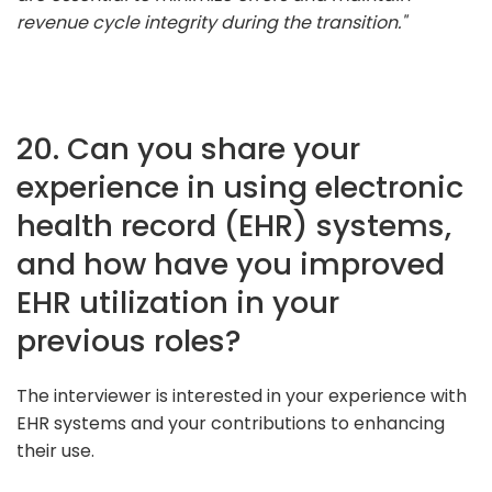
revenue cycle integrity during the transition."
20. Can you share your
experience in using electronic
health record (EHR) systems,
and how have you improved
EHR utilization in your
previous roles?
The interviewer is interested in your experience with
EHR systems and your contributions to enhancing
their use.