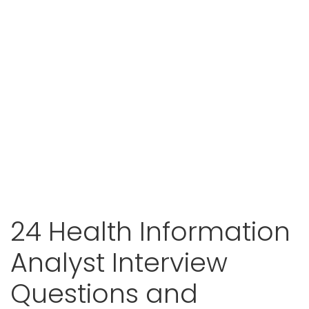
24 Health Information
Analyst Interview
Questions and