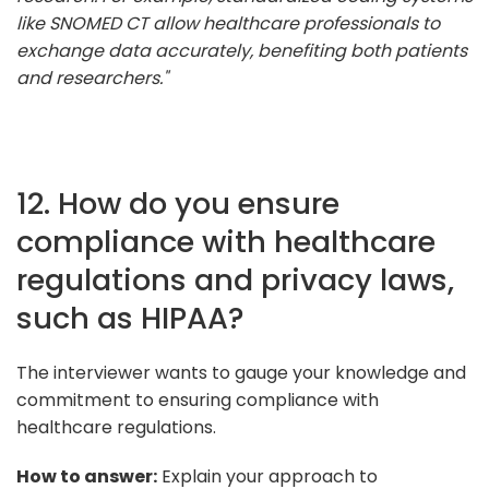
like SNOMED CT allow healthcare professionals to
exchange data accurately, benefiting both patients
and researchers."
12. How do you ensure
compliance with healthcare
regulations and privacy laws,
such as HIPAA?
The interviewer wants to gauge your knowledge and
commitment to ensuring compliance with
healthcare regulations.
How to answer:
Explain your approach to