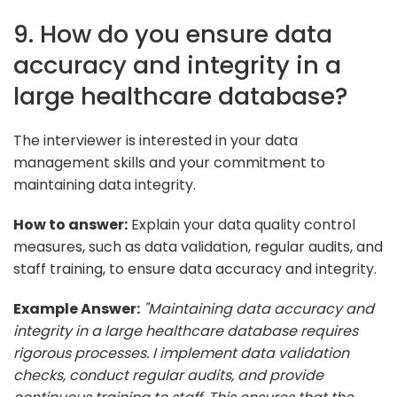
9. How do you ensure data
accuracy and integrity in a
large healthcare database?
The interviewer is interested in your data
management skills and your commitment to
maintaining data integrity.
How to answer:
Explain your data quality control
measures, such as data validation, regular audits, and
staff training, to ensure data accuracy and integrity.
Example Answer:
"Maintaining data accuracy and
integrity in a large healthcare database requires
rigorous processes. I implement data validation
checks, conduct regular audits, and provide