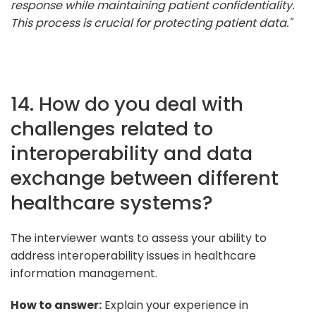
response while maintaining patient confidentiality.
This process is crucial for protecting patient data."
14. How do you deal with
challenges related to
interoperability and data
exchange between different
healthcare systems?
The interviewer wants to assess your ability to
address interoperability issues in healthcare
information management.
How to answer:
Explain your experience in