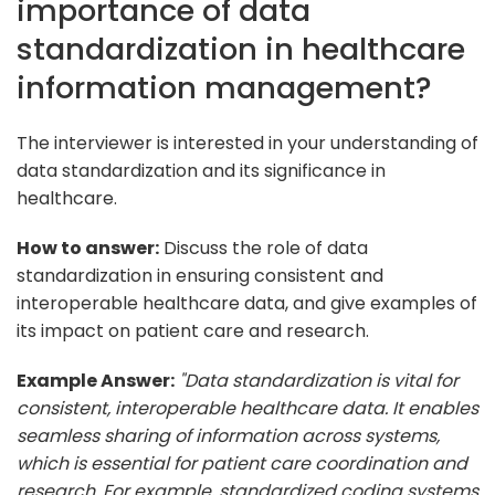
importance of data
standardization in healthcare
information management?
The interviewer is interested in your understanding of
data standardization and its significance in
healthcare.
How to answer:
Discuss the role of data
standardization in ensuring consistent and
interoperable healthcare data, and give examples of
its impact on patient care and research.
Example Answer:
"Data standardization is vital for
consistent, interoperable healthcare data. It enables
seamless sharing of information across systems,
which is essential for patient care coordination and
research. For example, standardized coding systems