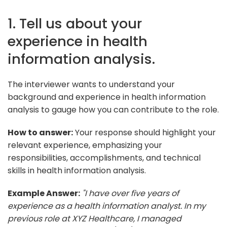
1. Tell us about your
experience in health
information analysis.
The interviewer wants to understand your
background and experience in health information
analysis to gauge how you can contribute to the role.
How to answer:
Your response should highlight your
relevant experience, emphasizing your
responsibilities, accomplishments, and technical
skills in health information analysis.
Example Answer:
"I have over five years of
experience as a health information analyst. In my
previous role at XYZ Healthcare, I managed