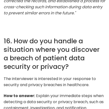
corrected the records, and established a process for
cross-checking such information during data entry
to prevent similar errors in the future."
16. How do you handle a
situation where you discover
a breach of patient data
security or privacy?
The interviewer is interested in your response to
security and privacy breaches in healthcare.
How to answer:
Explain your immediate steps when
detecting a data security or privacy breach, such as
containment, investigation, and notification