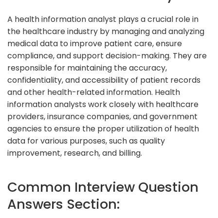
A health information analyst plays a crucial role in
the healthcare industry by managing and analyzing
medical data to improve patient care, ensure
compliance, and support decision-making. They are
responsible for maintaining the accuracy,
confidentiality, and accessibility of patient records
and other health-related information. Health
information analysts work closely with healthcare
providers, insurance companies, and government
agencies to ensure the proper utilization of health
data for various purposes, such as quality
improvement, research, and billing.
Common Interview Question
Answers Section: