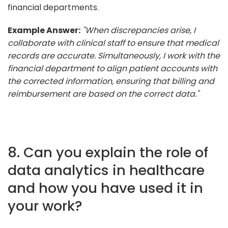
financial departments.
Example Answer:
"When discrepancies arise, I
collaborate with clinical staff to ensure that medical
records are accurate. Simultaneously, I work with the
financial department to align patient accounts with
the corrected information, ensuring that billing and
reimbursement are based on the correct data."
8. Can you explain the role of
data analytics in healthcare
and how you have used it in
your work?