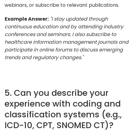
webinars, or subscribe to relevant publications.
Example Answer:
"I stay updated through
continuous education and by attending industry
conferences and seminars. I also subscribe to
healthcare information management journals and
participate in online forums to discuss emerging
trends and regulatory changes."
5. Can you describe your
experience with coding and
classification systems (e.g.,
ICD-10, CPT, SNOMED CT)?