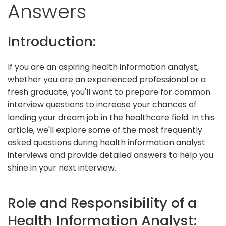
Answers
Introduction:
If you are an aspiring health information analyst,
whether you are an experienced professional or a
fresh graduate, you'll want to prepare for common
interview questions to increase your chances of
landing your dream job in the healthcare field. In this
article, we'll explore some of the most frequently
asked questions during health information analyst
interviews and provide detailed answers to help you
shine in your next interview.
Role and Responsibility of a
Health Information Analyst: