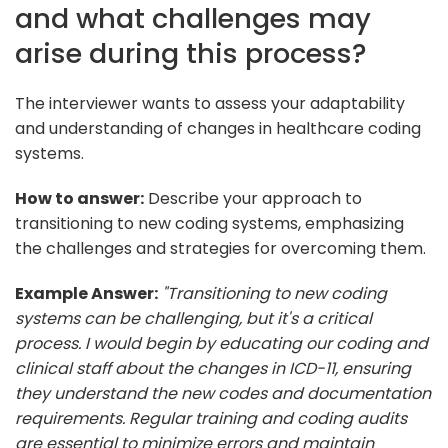
and what challenges may
arise during this process?
The interviewer wants to assess your adaptability
and understanding of changes in healthcare coding
systems.
How to answer:
Describe your approach to
transitioning to new coding systems, emphasizing
the challenges and strategies for overcoming them.
Example Answer:
"Transitioning to new coding
systems can be challenging, but it's a critical
process. I would begin by educating our coding and
clinical staff about the changes in ICD-11, ensuring
they understand the new codes and documentation
requirements. Regular training and coding audits
are essential to minimize errors and maintain