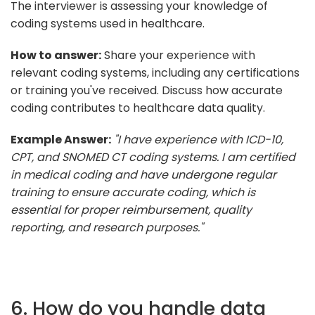
The interviewer is assessing your knowledge of
coding systems used in healthcare.
How to answer:
Share your experience with
relevant coding systems, including any certifications
or training you've received. Discuss how accurate
coding contributes to healthcare data quality.
Example Answer:
"I have experience with ICD-10,
CPT, and SNOMED CT coding systems. I am certified
in medical coding and have undergone regular
training to ensure accurate coding, which is
essential for proper reimbursement, quality
reporting, and research purposes."
6. How do you handle data