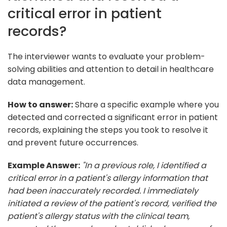
critical error in patient
records?
The interviewer wants to evaluate your problem-
solving abilities and attention to detail in healthcare
data management.
How to answer:
Share a specific example where you
detected and corrected a significant error in patient
records, explaining the steps you took to resolve it
and prevent future occurrences.
Example Answer:
"In a previous role, I identified a
critical error in a patient's allergy information that
had been inaccurately recorded. I immediately
initiated a review of the patient's record, verified the
patient's allergy status with the clinical team,