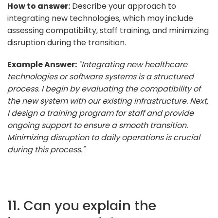
How to answer:
Describe your approach to
integrating new technologies, which may include
assessing compatibility, staff training, and minimizing
disruption during the transition.
Example Answer:
"Integrating new healthcare
technologies or software systems is a structured
process. I begin by evaluating the compatibility of
the new system with our existing infrastructure. Next,
I design a training program for staff and provide
ongoing support to ensure a smooth transition.
Minimizing disruption to daily operations is crucial
during this process."
11. Can you explain the