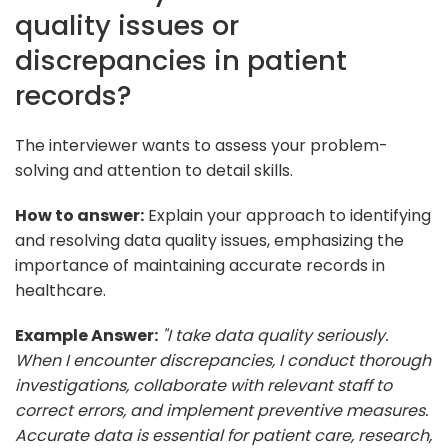
quality issues or
discrepancies in patient
records?
The interviewer wants to assess your problem-
solving and attention to detail skills.
How to answer:
Explain your approach to identifying
and resolving data quality issues, emphasizing the
importance of maintaining accurate records in
healthcare.
Example Answer:
"I take data quality seriously.
When I encounter discrepancies, I conduct thorough
investigations, collaborate with relevant staff to
correct errors, and implement preventive measures.
Accurate data is essential for patient care, research,