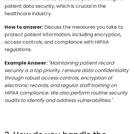
patient data security, which is crucial in the
healthcare industry.
How to answer:
Discuss the measures you take to
protect patient information, including encryption,
access controls, and compliance with HIPAA
regulations.
Example Answer:
"Maintaining patient record
security is a top priority. I ensure data confidentiality
through robust access controls, encryption of
electronic records, and regular staff training on
HIPAA compliance. We also perform routine security
audits to identify and address vulnerabilities."