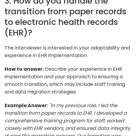
3. How do you handle the
transition from paper records
to electronic health records
(EHR)?
The interviewer is interested in your adaptability and
experience in EHR implementation.
How to answer:
Describe your experience in EHR
implementation and your approach to ensuring a
smooth transition, which may include staff training
and data migration strategies.
Example Answer:
"In my previous role, I led the
transition from paper records to EHR. I developed a
comprehensive training program for staff, worked
closely with EHR vendors, and ensured data integrity
during the migration process. Our transition was