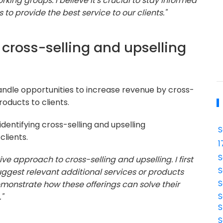
king groups. I believe it's crucial to stay informed
to provide the best service to our clients."
cross-selling and upselling
ndle opportunities to increase revenue by cross-
roducts to clients.
identifying cross-selling and upselling
S
clients.
1
S
tive approach to cross-selling and upselling. I first
S
ggest relevant additional services or products
S
emonstrate how these offerings can solve their
S
"
S
S