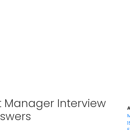
t Manager Interview
A
nswers
M
1
E