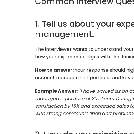
Common Interview Ques
1. Tell us about your ex
management.
The interviewer wants to understand yo
how your experience aligns with the Juni
How to answer:
Your response should high
account management positions and key 
Example Answer:
"I have worked as an ac
managed a portfolio of 20 clients. During t
satisfaction by 15% and exceeded sales 
with strong communication and problem-so