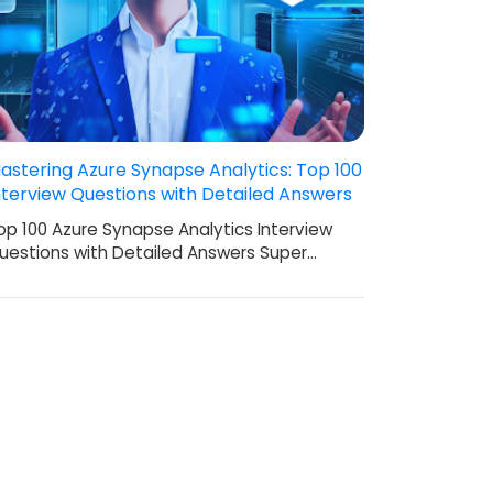
astering Azure Synapse Analytics: Top 100
nterview Questions with Detailed Answers
op 100 Azure Synapse Analytics Interview
uestions with Detailed Answers Super…