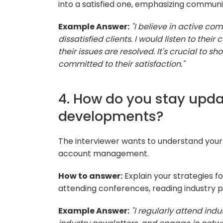
into a satisfied one, emphasizing communi
Example Answer:
"I believe in active 
dissatisfied clients. I would listen to their
their issues are resolved. It's crucial to 
committed to their satisfaction."
4. How do you stay upda
developments?
The interviewer wants to understand your 
account management.
How to answer:
Explain your strategies f
attending conferences, reading industry p
Example Answer:
"I regularly attend ind