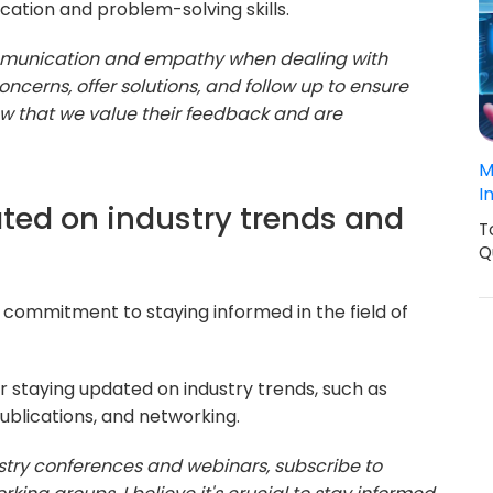
cation and problem-solving skills.
communication and empathy when dealing with
 concerns, offer solutions, and follow up to ensure
show that we value their feedback and are
M
I
ted on industry trends and
T
Q
commitment to staying informed in the field of
or staying updated on industry trends, such as
ublications, and networking.
ustry conferences and webinars, subscribe to