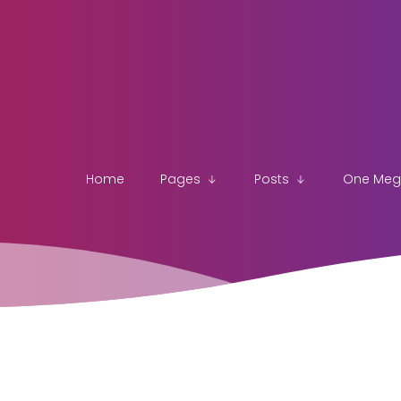
Home
Pages
Posts
One Me