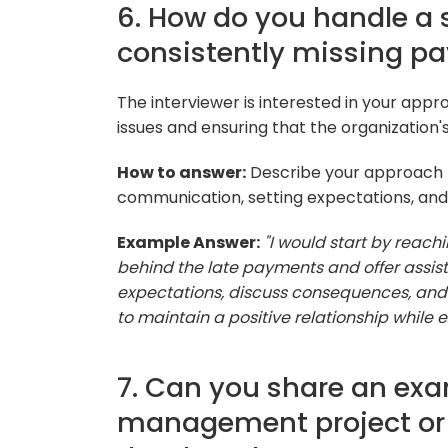
6. How do you handle a s
consistently missing p
The interviewer is interested in your ap
issues and ensuring that the organization'
How to answer:
Describe your approach t
communication, setting expectations, and 
Example Answer:
"I would start by reach
behind the late payments and offer assist
expectations, discuss consequences, and 
to maintain a positive relationship while 
7. Can you share an exa
management project or c