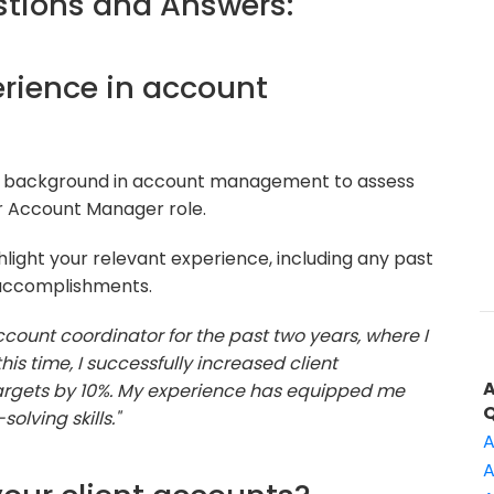
tions and Answers:
perience in account
ur background in account management to assess
or Account Manager role.
light your relevant experience, including any past
accomplishments.
count coordinator for the past two years, where I
his time, I successfully increased client
targets by 10%. My experience has equipped me
lving skills."
A
A