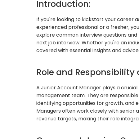
Introduction:
If you're looking to kickstart your career
experienced professional or a fresher, you'
explore common interview questions and p
next job interview. Whether you're an indus
covered with essential insights and advice
Role and Responsibility
A Junior Account Manager plays a crucial 
management team. They are responsible for
identifying opportunities for growth, and e
Managers often work closely with senior
revenue targets, making their role integra