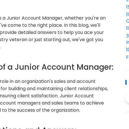
1
1
 as a Junior Account Manager, whether you're an
Q
ve come to the right place. In this blog, we'll
1
rovide detailed answers to help you ace your
3
try veteran or just starting out, we've got you
I
.
1
F
 of a Junior Account Manager:
role in an organization's sales and account
 building and maintaining client relationships,
nsuring client satisfaction. Junior Account
 account managers and sales teams to achieve
l to the success of the organization.