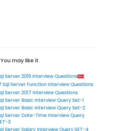
You may like it
ql Server 2019 Interview Questions
7 Sql Server Function Interview Questions
ql Server 2017 Interview Questions
ql Server Basic Interview Query Set-1
ql Server Basic Interview Query Set-2
ql Server Date-Time Interview Query
ET-3
ql Server Salary Interview Query SET-4