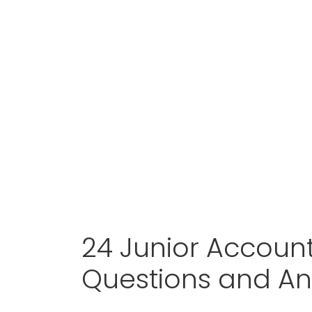
24 Junior Accoun
Questions and A