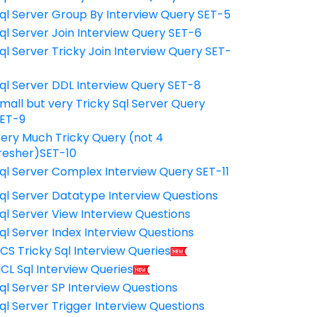
ql Server Group By Interview Query SET-5
ql Server Join Interview Query SET-6
ql Server Tricky Join Interview Query SET-
7
ql Server DDL Interview Query SET-8
mall but very Tricky Sql Server Query
ET-9
ery Much Tricky Query (not 4
resher)SET-10
ql Server Complex Interview Query SET-11
ql Server Datatype Interview Questions
ql Server View Interview Questions
ql Server Index Interview Questions
CS Tricky Sql Interview Queries
CL Sql Interview Queries
ql Server SP Interview Questions
ql Server Trigger Interview Questions