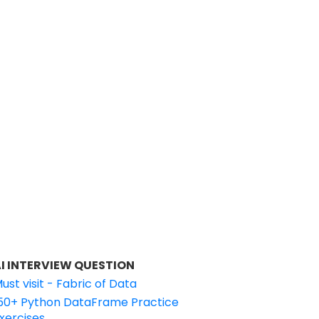
I INTERVIEW QUESTION
ust visit - Fabric of Data
50+ Python DataFrame Practice
xercises