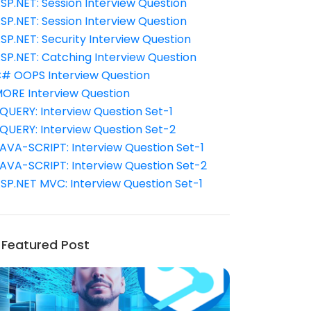
SP.NET: Session Interview Question
SP.NET: Session Interview Question
SP.NET: Security Interview Question
SP.NET: Catching Interview Question
# OOPS Interview Question
ORE Interview Question
QUERY: Interview Question Set-1
QUERY: Interview Question Set-2
AVA-SCRIPT: Interview Question Set-1
AVA-SCRIPT: Interview Question Set-2
SP.NET MVC: Interview Question Set-1
Featured Post