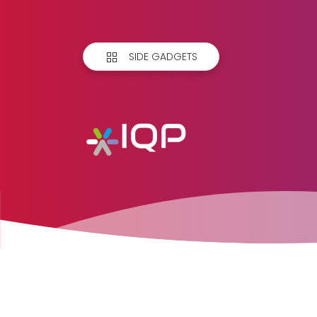
SIDE GADGETS