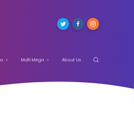
ga
Multi Mega
About Us