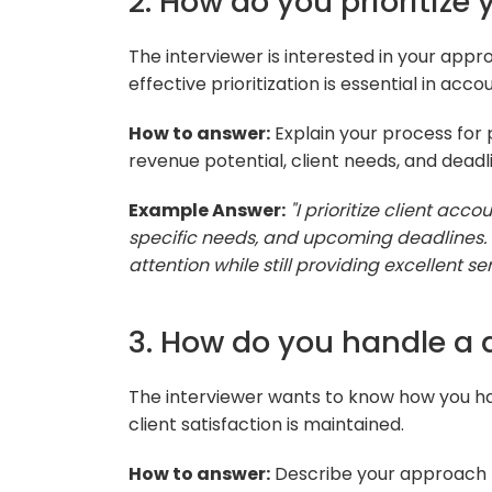
2. How do you prioritize
The interviewer is interested in your app
effective prioritization is essential in a
How to answer:
Explain your process for p
revenue potential, client needs, and deadl
Example Answer:
"I prioritize client acc
specific needs, and upcoming deadlines. I
attention while still providing excellent serv
3. How do you handle a d
The interviewer wants to know how you han
client satisfaction is maintained.
How to answer:
Describe your approach to 