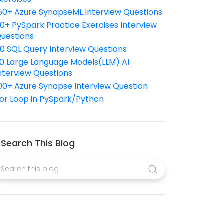
50+ Azure SynapseML Interview Questions
10+ PySpark Practice Exercises Interview
uestions
10 SQL Query Interview Questions
0 Large Language Models(LLM) AI
nterview Questions
00+ Azure Synapse Interview Question
or Loop in PySpark/Python
Search This Blog