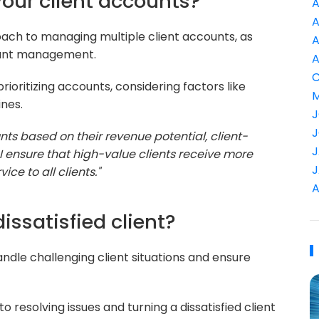
 your client accounts?
A
A
roach to managing multiple client accounts, as
A
ccount management.
A
C
rioritizing accounts, considering factors like
M
ines.
J
J
ounts based on their revenue potential, client-
J
 ensure that high-value clients receive more
J
ice to all clients."
A
issatisfied client?
dle challenging client situations and ensure
resolving issues and turning a dissatisfied client