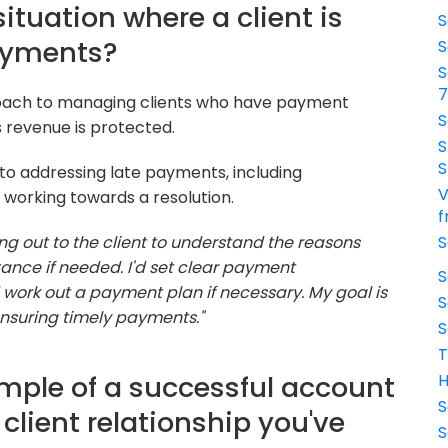
ituation where a client is
S
ayments?
S
S
proach to managing clients who have payment
S
s revenue is protected.
S
S
o addressing late payments, including
V
working towards a resolution.
f
ing out to the client to understand the reasons
S
ance if needed. I'd set clear payment
S
work out a payment plan if necessary. My goal is
S
ensuring timely payments."
S
T
mple of a successful account
H
S
lient relationship you've
S