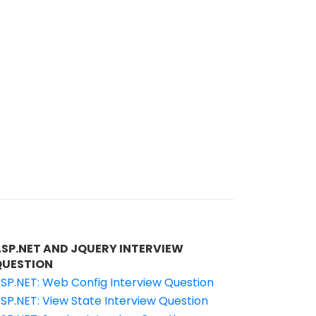
ASP.NET AND JQUERY INTERVIEW
QUESTION
SP.NET: Web Config Interview Question
SP.NET: View State Interview Question