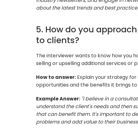
industry newsletters, and engage in networ
about the latest trends and best practices 
5. How do you approach 
to clients?
The interviewer wants to know how you ha
selling or upselling additional services or p
How to answer:
Explain your strategy for 
opportunities and the benefits it brings to 
Example Answer:
"I believe in a consulta
understand the client's needs and then su
that can benefit them. It's important to d
problems and add value to their business.