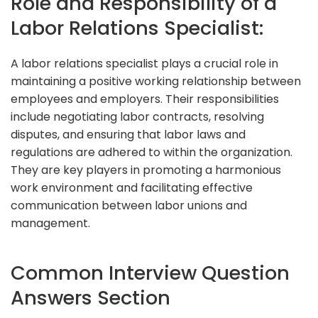
Role and Responsibility of a
Labor Relations Specialist:
A labor relations specialist plays a crucial role in
maintaining a positive working relationship between
employees and employers. Their responsibilities
include negotiating labor contracts, resolving
disputes, and ensuring that labor laws and
regulations are adhered to within the organization.
They are key players in promoting a harmonious
work environment and facilitating effective
communication between labor unions and
management.
Common Interview Question
Answers Section