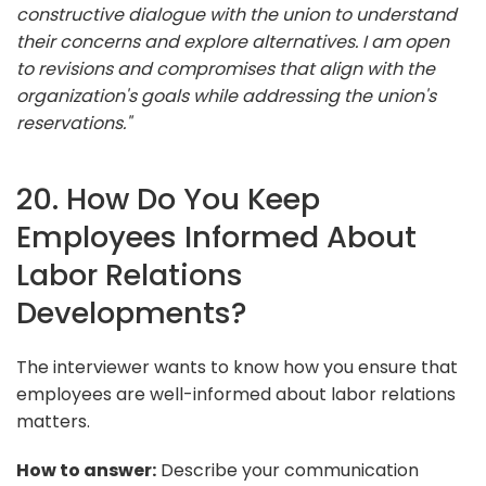
constructive dialogue with the union to understand
their concerns and explore alternatives. I am open
to revisions and compromises that align with the
organization's goals while addressing the union's
reservations."
20. How Do You Keep
Employees Informed About
Labor Relations
Developments?
The interviewer wants to know how you ensure that
employees are well-informed about labor relations
matters.
How to answer:
Describe your communication