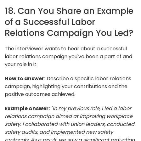
18. Can You Share an Example
of a Successful Labor
Relations Campaign You Led?
The interviewer wants to hear about a successful
labor relations campaign you've been a part of and
your role in it.
How to answer:
Describe a specific labor relations
campaign, highlighting your contributions and the
positive outcomes achieved.
Example Answer:
"In my previous role, I led a labor
relations campaign aimed at improving workplace
safety. I collaborated with union leaders, conducted
safety audits, and implemented new safety
protocols. As a result, we saw a significant reduction