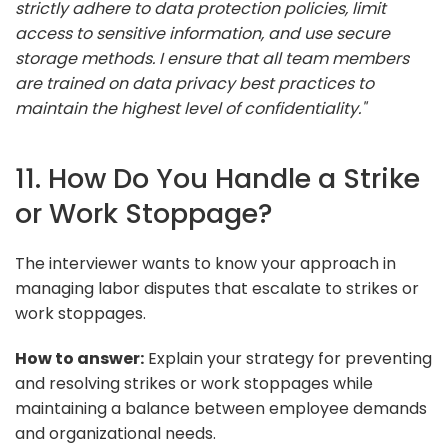
strictly adhere to data protection policies, limit
access to sensitive information, and use secure
storage methods. I ensure that all team members
are trained on data privacy best practices to
maintain the highest level of confidentiality."
11. How Do You Handle a Strike
or Work Stoppage?
The interviewer wants to know your approach in
managing labor disputes that escalate to strikes or
work stoppages.
How to answer:
Explain your strategy for preventing
and resolving strikes or work stoppages while
maintaining a balance between employee demands
and organizational needs.