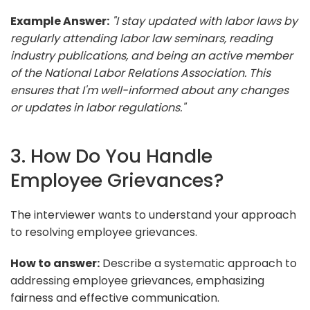
Example Answer:
"I stay updated with labor laws by
regularly attending labor law seminars, reading
industry publications, and being an active member
of the National Labor Relations Association. This
ensures that I'm well-informed about any changes
or updates in labor regulations."
3. How Do You Handle
Employee Grievances?
The interviewer wants to understand your approach
to resolving employee grievances.
How to answer:
Describe a systematic approach to
addressing employee grievances, emphasizing
fairness and effective communication.