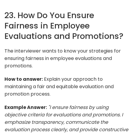
23. How Do You Ensure
Fairness in Employee
Evaluations and Promotions?
The interviewer wants to know your strategies for
ensuring fairness in employee evaluations and
promotions.
How to answer:
Explain your approach to
maintaining a fair and equitable evaluation and
promotion process.
Example Answer:
"I ensure fairness by using
objective criteria for evaluations and promotions. I
emphasize transparency, communicate the
evaluation process clearly, and provide constructive