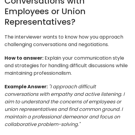
Conversations with
Employees or Union
Representatives?
The interviewer wants to know how you approach
challenging conversations and negotiations.
How to answer:
Explain your communication style
and strategies for handling difficult discussions while
maintaining professionalism.
Example Answer:
"I approach difficult
conversations with empathy and active listening. I
aim to understand the concerns of employees or
union representatives and find common ground. I
maintain a professional demeanor and focus on
collaborative problem-solving."