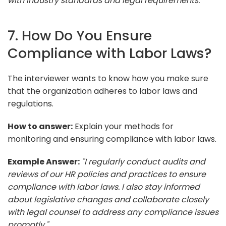
with industry standards and legal requirements."
7. How Do You Ensure
Compliance with Labor Laws?
The interviewer wants to know how you make sure
that the organization adheres to labor laws and
regulations.
How to answer:
Explain your methods for
monitoring and ensuring compliance with labor laws.
Example Answer:
"I regularly conduct audits and
reviews of our HR policies and practices to ensure
compliance with labor laws. I also stay informed
about legislative changes and collaborate closely
with legal counsel to address any compliance issues
promptly."