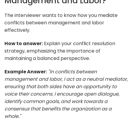
Management and Labor?
The interviewer wants to know how you mediate
conflicts between management and labor
effectively.
How to answer:
Explain your conflict resolution
strategy, emphasizing the importance of
maintaining a balanced perspective.
Example Answer:
"In conflicts between
management and labor, I act as a neutral mediator,
ensuring that both sides have an opportunity to
voice their concerns. I encourage open dialogue,
identify common goals, and work towards a
consensus that benefits the organization as a
whole."