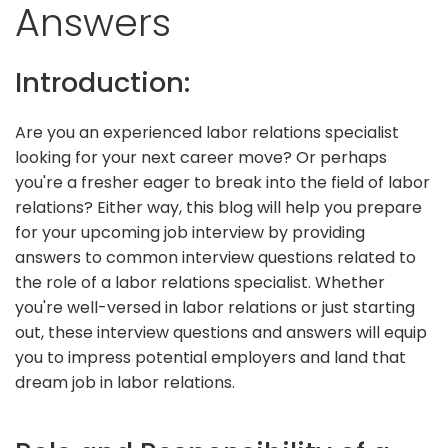
Answers
Introduction:
Are you an experienced labor relations specialist
looking for your next career move? Or perhaps
you're a fresher eager to break into the field of labor
relations? Either way, this blog will help you prepare
for your upcoming job interview by providing
answers to common interview questions related to
the role of a labor relations specialist. Whether
you're well-versed in labor relations or just starting
out, these interview questions and answers will equip
you to impress potential employers and land that
dream job in labor relations.