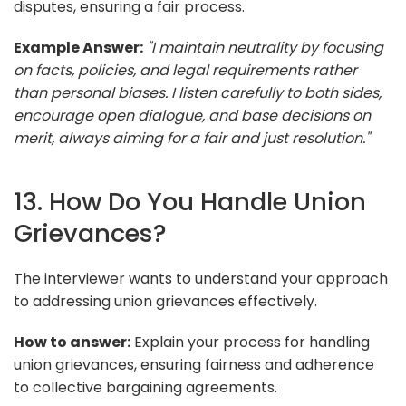
disputes, ensuring a fair process.
Example Answer:
"I maintain neutrality by focusing
on facts, policies, and legal requirements rather
than personal biases. I listen carefully to both sides,
encourage open dialogue, and base decisions on
merit, always aiming for a fair and just resolution."
13. How Do You Handle Union
Grievances?
The interviewer wants to understand your approach
to addressing union grievances effectively.
How to answer:
Explain your process for handling
union grievances, ensuring fairness and adherence
to collective bargaining agreements.