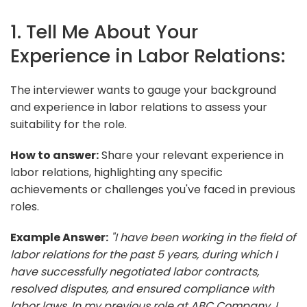
1. Tell Me About Your
Experience in Labor Relations:
The interviewer wants to gauge your background
and experience in labor relations to assess your
suitability for the role.
How to answer:
Share your relevant experience in
labor relations, highlighting any specific
achievements or challenges you've faced in previous
roles.
Example Answer:
"I have been working in the field of
labor relations for the past 5 years, during which I
have successfully negotiated labor contracts,
resolved disputes, and ensured compliance with
labor laws. In my previous role at ABC Company, I