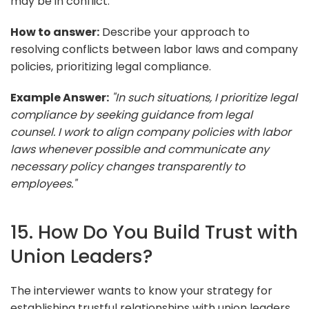
may be in conflict.
How to answer:
Describe your approach to
resolving conflicts between labor laws and company
policies, prioritizing legal compliance.
Example Answer:
"In such situations, I prioritize legal
compliance by seeking guidance from legal
counsel. I work to align company policies with labor
laws whenever possible and communicate any
necessary policy changes transparently to
employees."
15. How Do You Build Trust with
Union Leaders?
The interviewer wants to know your strategy for
establishing trustful relationships with union leaders.