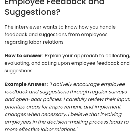
Employee Feedback and
Suggestions?
The interviewer wants to know how you handle
feedback and suggestions from employees
regarding labor relations.
How to answer:
Explain your approach to collecting,
evaluating, and acting upon employee feedback and
suggestions.
Example Answer:
"I actively encourage employee
feedback and suggestions through regular surveys
and open-door policies. I carefully review their input,
prioritize areas for improvement, and implement
changes when necessary. I believe that involving
employees in the decision-making process leads to
more effective labor relations."