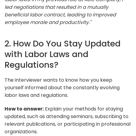
led negotiations that resulted in a mutually
beneficial labor contract, leading to improved
employee morale and productivity."
2. How Do You Stay Updated
with Labor Laws and
Regulations?
The interviewer wants to know how you keep
yourself informed about the constantly evolving
labor laws and regulations.
How to answer:
Explain your methods for staying
updated, such as attending seminars, subscribing to
relevant publications, or participating in professional
organizations.