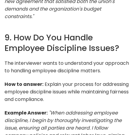
new agreement that satisfied both the union's
demands and the organization's budget
constraints."
9. How Do You Handle
Employee Discipline Issues?
The interviewer wants to understand your approach
to handling employee discipline matters.
How to answer:
Explain your process for addressing
employee discipline issues while maintaining fairness
and compliance.
Example Answer:
"When addressing employee
discipline, I begin by thoroughly investigating the
issue, ensuring all parties are heard. I follow