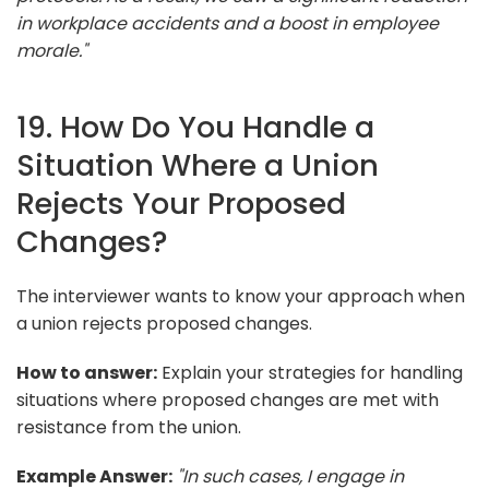
in workplace accidents and a boost in employee
morale."
19. How Do You Handle a
Situation Where a Union
Rejects Your Proposed
Changes?
The interviewer wants to know your approach when
a union rejects proposed changes.
How to answer:
Explain your strategies for handling
situations where proposed changes are met with
resistance from the union.
Example Answer:
"In such cases, I engage in