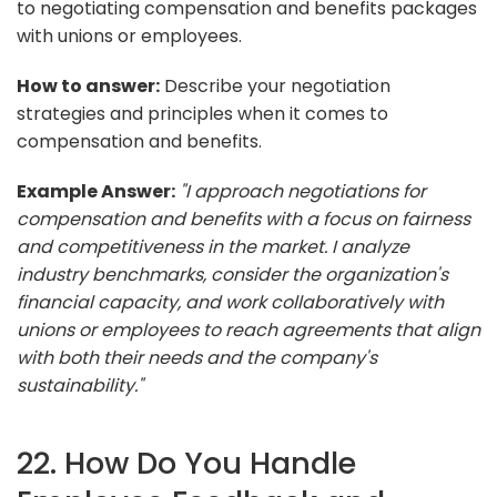
to negotiating compensation and benefits packages
with unions or employees.
How to answer:
Describe your negotiation
strategies and principles when it comes to
compensation and benefits.
Example Answer:
"I approach negotiations for
compensation and benefits with a focus on fairness
and competitiveness in the market. I analyze
industry benchmarks, consider the organization's
financial capacity, and work collaboratively with
unions or employees to reach agreements that align
with both their needs and the company's
sustainability."
22. How Do You Handle