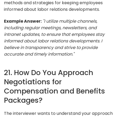
methods and strategies for keeping employees
informed about labor relations developments.
Example Answer:
"I utilize multiple channels,
including regular meetings, newsletters, and
intranet updates, to ensure that employees stay
informed about labor relations developments. I
believe in transparency and strive to provide
accurate and timely information."
21. How Do You Approach
Negotiations for
Compensation and Benefits
Packages?
The interviewer wants to understand your approach