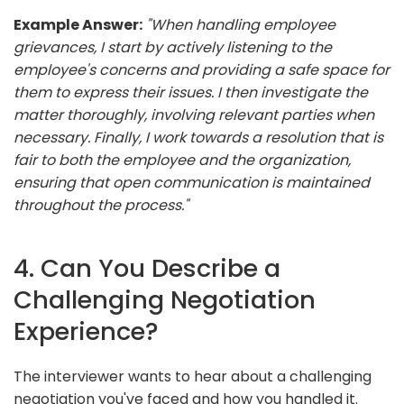
Example Answer:
"When handling employee
grievances, I start by actively listening to the
employee's concerns and providing a safe space for
them to express their issues. I then investigate the
matter thoroughly, involving relevant parties when
necessary. Finally, I work towards a resolution that is
fair to both the employee and the organization,
ensuring that open communication is maintained
throughout the process."
4. Can You Describe a
Challenging Negotiation
Experience?
The interviewer wants to hear about a challenging
negotiation you've faced and how you handled it.