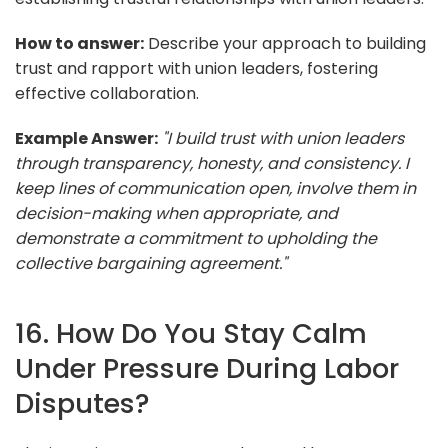
How to answer:
Describe your approach to building
trust and rapport with union leaders, fostering
effective collaboration.
Example Answer:
"I build trust with union leaders
through transparency, honesty, and consistency. I
keep lines of communication open, involve them in
decision-making when appropriate, and
demonstrate a commitment to upholding the
collective bargaining agreement."
16. How Do You Stay Calm
Under Pressure During Labor
Disputes?