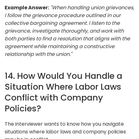
Example Answer:
"When handling union grievances,
I follow the grievance procedure outlined in our
collective bargaining agreement. I listen to the
grievance, investigate thoroughly, and work with
both parties to find a resolution that aligns with the
agreement while maintaining a constructive
relationship with the union."
14. How Would You Handle a
Situation Where Labor Laws
Conflict with Company
Policies?
The interviewer wants to know how you navigate
situations where labor laws and company policies