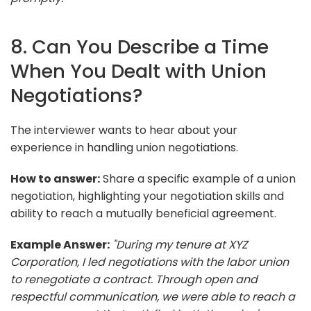
8. Can You Describe a Time
When You Dealt with Union
Negotiations?
The interviewer wants to hear about your
experience in handling union negotiations.
How to answer:
Share a specific example of a union
negotiation, highlighting your negotiation skills and
ability to reach a mutually beneficial agreement.
Example Answer:
"During my tenure at XYZ
Corporation, I led negotiations with the labor union
to renegotiate a contract. Through open and
respectful communication, we were able to reach a