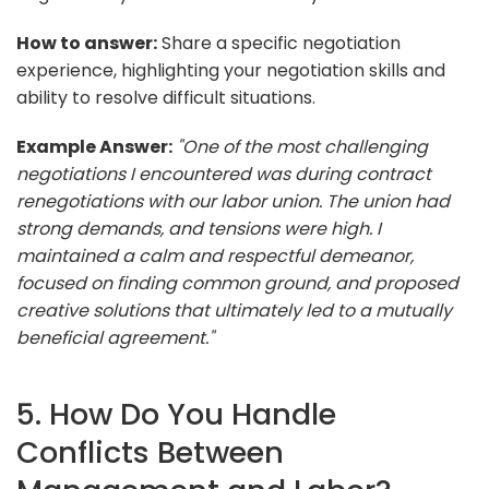
How to answer:
Share a specific negotiation
experience, highlighting your negotiation skills and
ability to resolve difficult situations.
Example Answer:
"One of the most challenging
negotiations I encountered was during contract
renegotiations with our labor union. The union had
strong demands, and tensions were high. I
maintained a calm and respectful demeanor,
focused on finding common ground, and proposed
creative solutions that ultimately led to a mutually
beneficial agreement."
5. How Do You Handle
Conflicts Between