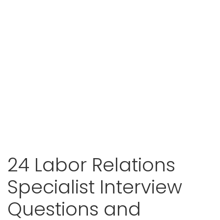
24 Labor Relations
Specialist Interview
Questions and