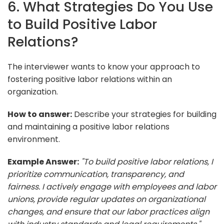
6. What Strategies Do You Use
to Build Positive Labor
Relations?
The interviewer wants to know your approach to
fostering positive labor relations within an
organization.
How to answer:
Describe your strategies for building
and maintaining a positive labor relations
environment.
Example Answer:
"To build positive labor relations, I
prioritize communication, transparency, and
fairness. I actively engage with employees and labor
unions, provide regular updates on organizational
changes, and ensure that our labor practices align