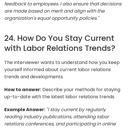
feedback to employees. I also ensure that decisions
are made based on merit and align with the
organization's equal opportunity policies."
24. How Do You Stay Current
with Labor Relations Trends?
The interviewer wants to understand how you keep
yourself informed about current labor relations
trends and developments.
How to answer:
Describe your methods for staying
up-to-date with the latest labor relations trends.
Example Answer:
"I stay current by regularly
reading industry publications, attending labor
relations conferences, and participating in online