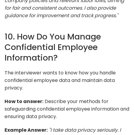
company policies and relevant labor laws, aiming
for fair and consistent outcomes. I also provide
guidance for improvement and track progress."
10. How Do You Manage
Confidential Employee
Information?
The interviewer wants to know how you handle
confidential employee data and maintain data
privacy.
How to answer:
Describe your methods for
safeguarding confidential employee information and
ensuring data privacy.
Example Answer:
"I take data privacy seriously. I