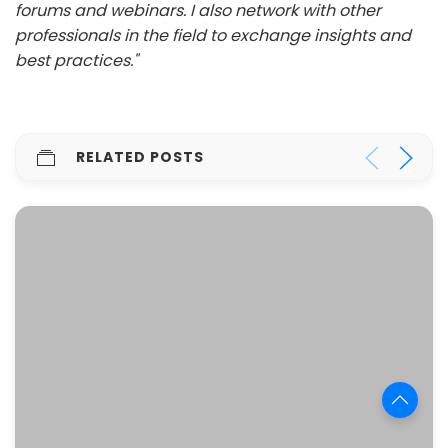
forums and webinars. I also network with other
professionals in the field to exchange insights and
best practices."
RELATED POSTS