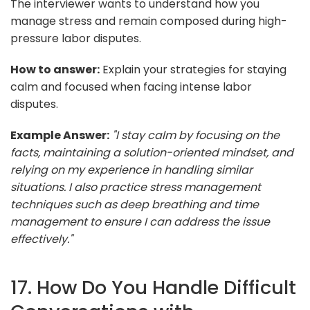
The interviewer wants to understand how you
manage stress and remain composed during high-
pressure labor disputes.
How to answer:
Explain your strategies for staying
calm and focused when facing intense labor
disputes.
Example Answer:
"I stay calm by focusing on the
facts, maintaining a solution-oriented mindset, and
relying on my experience in handling similar
situations. I also practice stress management
techniques such as deep breathing and time
management to ensure I can address the issue
effectively."
17. How Do You Handle Difficult