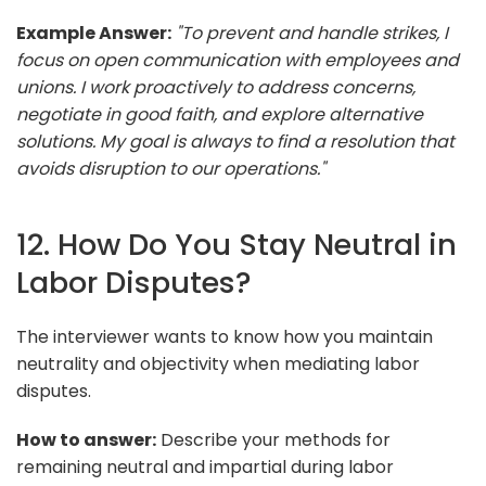
Example Answer:
"To prevent and handle strikes, I
focus on open communication with employees and
unions. I work proactively to address concerns,
negotiate in good faith, and explore alternative
solutions. My goal is always to find a resolution that
avoids disruption to our operations."
12. How Do You Stay Neutral in
Labor Disputes?
The interviewer wants to know how you maintain
neutrality and objectivity when mediating labor
disputes.
How to answer:
Describe your methods for
remaining neutral and impartial during labor