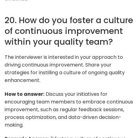
20. How do you foster a culture
of continuous improvement
within your quality team?
The interviewer is interested in your approach to
driving continuous improvement. Share your
strategies for instilling a culture of ongoing quality
enhancement.
How to answer:
Discuss your initiatives for
encouraging team members to embrace continuous
improvement, such as regular feedback sessions,
process optimization, and data-driven decision-
making.