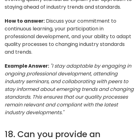
staying ahead of industry trends and standards.
How to answer:
Discuss your commitment to
continuous learning, your participation in
professional development, and your ability to adapt
quality processes to changing industry standards
and trends.
Example Answer:
"I stay adaptable by engaging in
ongoing professional development, attending
industry seminars, and collaborating with peers to
stay informed about emerging trends and changing
standards. This ensures that our quality processes
remain relevant and compliant with the latest
industry developments."
18. Can you provide an