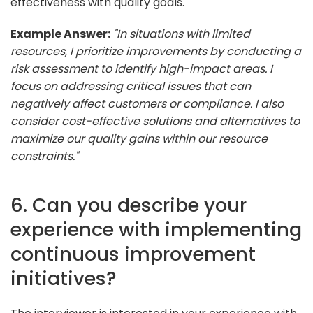
effectiveness with quality goals.
Example Answer:
"In situations with limited
resources, I prioritize improvements by conducting a
risk assessment to identify high-impact areas. I
focus on addressing critical issues that can
negatively affect customers or compliance. I also
consider cost-effective solutions and alternatives to
maximize our quality gains within our resource
constraints."
6. Can you describe your
experience with implementing
continuous improvement
initiatives?