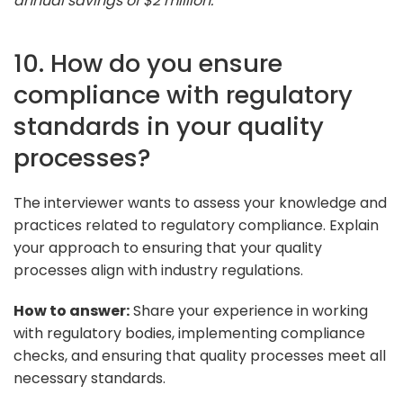
annual savings of $2 million."
10. How do you ensure
compliance with regulatory
standards in your quality
processes?
The interviewer wants to assess your knowledge and
practices related to regulatory compliance. Explain
your approach to ensuring that your quality
processes align with industry regulations.
How to answer:
Share your experience in working
with regulatory bodies, implementing compliance
checks, and ensuring that quality processes meet all
necessary standards.