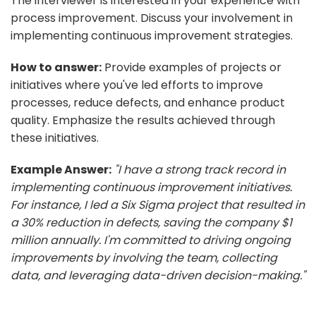
The interviewer is interested in your experience with
process improvement. Discuss your involvement in
implementing continuous improvement strategies.
How to answer:
Provide examples of projects or
initiatives where you've led efforts to improve
processes, reduce defects, and enhance product
quality. Emphasize the results achieved through
these initiatives.
Example Answer:
"I have a strong track record in
implementing continuous improvement initiatives.
For instance, I led a Six Sigma project that resulted in
a 30% reduction in defects, saving the company $1
million annually. I'm committed to driving ongoing
improvements by involving the team, collecting
data, and leveraging data-driven decision-making."