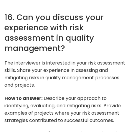
16. Can you discuss your
experience with risk
assessment in quality
management?
The interviewer is interested in your risk assessment
skills. Share your experience in assessing and
mitigating risks in quality management processes
and projects.
How to answer:
Describe your approach to
identifying, evaluating, and mitigating risks. Provide
examples of projects where your risk assessment
strategies contributed to successful outcomes.