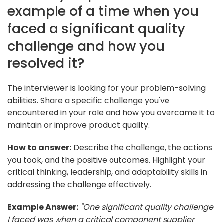
example of a time when you
faced a significant quality
challenge and how you
resolved it?
The interviewer is looking for your problem-solving
abilities. Share a specific challenge you've
encountered in your role and how you overcame it to
maintain or improve product quality.
How to answer:
Describe the challenge, the actions
you took, and the positive outcomes. Highlight your
critical thinking, leadership, and adaptability skills in
addressing the challenge effectively.
Example Answer:
"One significant quality challenge
I faced was when a critical component supplier