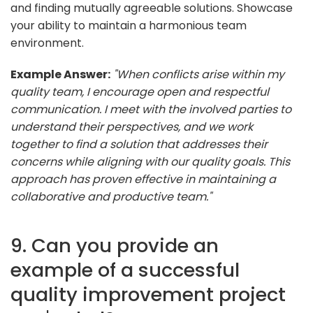
and finding mutually agreeable solutions. Showcase
your ability to maintain a harmonious team
environment.
Example Answer:
"When conflicts arise within my
quality team, I encourage open and respectful
communication. I meet with the involved parties to
understand their perspectives, and we work
together to find a solution that addresses their
concerns while aligning with our quality goals. This
approach has proven effective in maintaining a
collaborative and productive team."
9. Can you provide an
example of a successful
quality improvement project