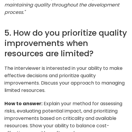
maintaining quality throughout the development
process."
5. How do you prioritize quality
improvements when
resources are limited?
The interviewer is interested in your ability to make
effective decisions and prioritize quality
improvements. Discuss your approach to managing
limited resources.
How to answer:
Explain your method for assessing
risks, evaluating potential impact, and prioritizing
improvements based on criticality and available
resources. Show your ability to balance cost-