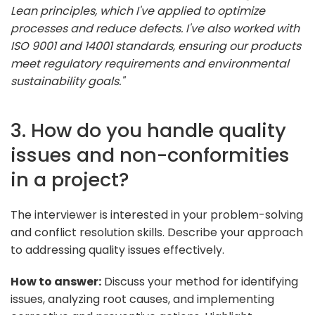
Lean principles, which I've applied to optimize
processes and reduce defects. I've also worked with
ISO 9001 and 14001 standards, ensuring our products
meet regulatory requirements and environmental
sustainability goals."
3. How do you handle quality
issues and non-conformities
in a project?
The interviewer is interested in your problem-solving
and conflict resolution skills. Describe your approach
to addressing quality issues effectively.
How to answer:
Discuss your method for identifying
issues, analyzing root causes, and implementing