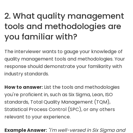
2. What quality management
tools and methodologies are
you familiar with?
The interviewer wants to gauge your knowledge of
quality management tools and methodologies. Your
response should demonstrate your familiarity with
industry standards.
How to answer:
List the tools and methodologies
you're proficient in, such as Six Sigma, Lean, ISO
standards, Total Quality Management (TQM),
Statistical Process Control (SPC), or any others
relevant to your experience.
Example Answer:
"I'm well-versed in Six Sigma and