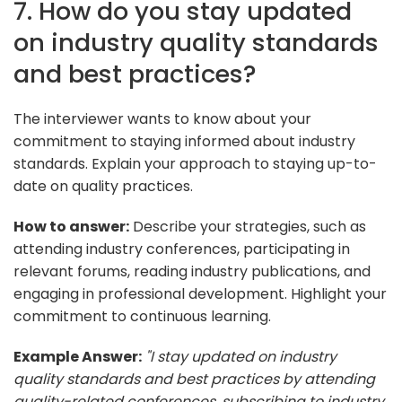
7. How do you stay updated
on industry quality standards
and best practices?
The interviewer wants to know about your
commitment to staying informed about industry
standards. Explain your approach to staying up-to-
date on quality practices.
How to answer:
Describe your strategies, such as
attending industry conferences, participating in
relevant forums, reading industry publications, and
engaging in professional development. Highlight your
commitment to continuous learning.
Example Answer:
"I stay updated on industry
quality standards and best practices by attending
quality-related conferences, subscribing to industry