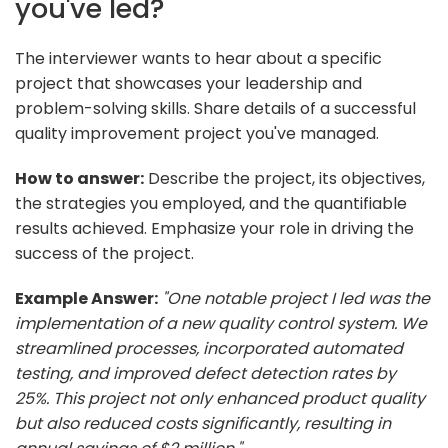
you've led?
The interviewer wants to hear about a specific
project that showcases your leadership and
problem-solving skills. Share details of a successful
quality improvement project you've managed.
How to answer:
Describe the project, its objectives,
the strategies you employed, and the quantifiable
results achieved. Emphasize your role in driving the
success of the project.
Example Answer:
"One notable project I led was the
implementation of a new quality control system. We
streamlined processes, incorporated automated
testing, and improved defect detection rates by
25%. This project not only enhanced product quality
but also reduced costs significantly, resulting in