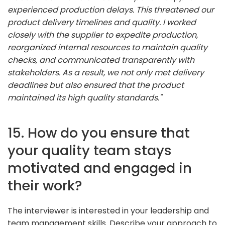
experienced production delays. This threatened our
product delivery timelines and quality. I worked
closely with the supplier to expedite production,
reorganized internal resources to maintain quality
checks, and communicated transparently with
stakeholders. As a result, we not only met delivery
deadlines but also ensured that the product
maintained its high quality standards."
15. How do you ensure that
your quality team stays
motivated and engaged in
their work?
The interviewer is interested in your leadership and
team management skills. Describe your approach to