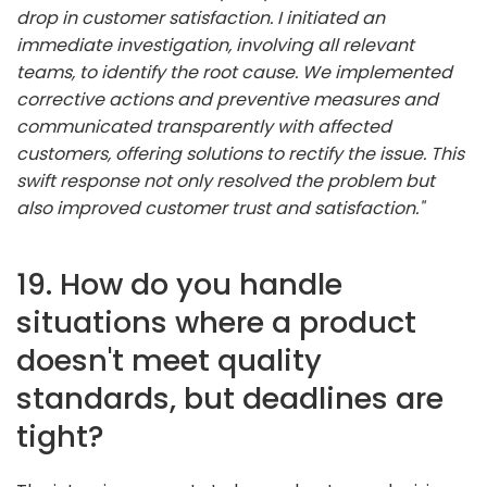
drop in customer satisfaction. I initiated an
immediate investigation, involving all relevant
teams, to identify the root cause. We implemented
corrective actions and preventive measures and
communicated transparently with affected
customers, offering solutions to rectify the issue. This
swift response not only resolved the problem but
also improved customer trust and satisfaction."
19. How do you handle
situations where a product
doesn't meet quality
standards, but deadlines are
tight?