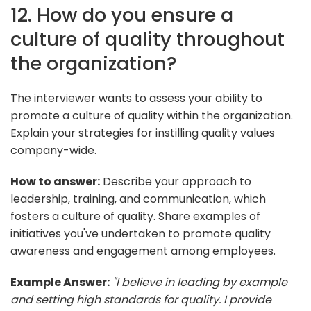
12. How do you ensure a
culture of quality throughout
the organization?
The interviewer wants to assess your ability to
promote a culture of quality within the organization.
Explain your strategies for instilling quality values
company-wide.
How to answer:
Describe your approach to
leadership, training, and communication, which
fosters a culture of quality. Share examples of
initiatives you've undertaken to promote quality
awareness and engagement among employees.
Example Answer:
"I believe in leading by example
and setting high standards for quality. I provide