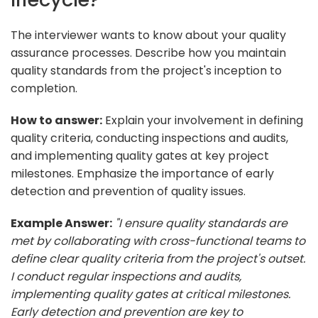
The interviewer wants to know about your quality
assurance processes. Describe how you maintain
quality standards from the project's inception to
completion.
How to answer:
Explain your involvement in defining
quality criteria, conducting inspections and audits,
and implementing quality gates at key project
milestones. Emphasize the importance of early
detection and prevention of quality issues.
Example Answer:
"I ensure quality standards are
met by collaborating with cross-functional teams to
define clear quality criteria from the project's outset.
I conduct regular inspections and audits,
implementing quality gates at critical milestones.
Early detection and prevention are key to