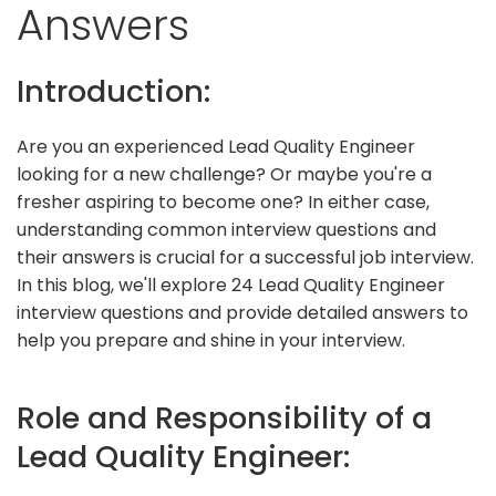
Answers
Introduction:
Are you an experienced Lead Quality Engineer
looking for a new challenge? Or maybe you're a
fresher aspiring to become one? In either case,
understanding common interview questions and
their answers is crucial for a successful job interview.
In this blog, we'll explore 24 Lead Quality Engineer
interview questions and provide detailed answers to
help you prepare and shine in your interview.
Role and Responsibility of a
Lead Quality Engineer: