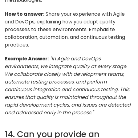
methodologies.
How to answer:
Share your experience with Agile
and DevOps, explaining how you adapt quality
processes to these environments. Emphasize
collaboration, automation, and continuous testing
practices.
Example Answer:
"In Agile and DevOps
environments, we integrate quality at every stage.
We collaborate closely with development teams,
automate testing processes, and perform
continuous integration and continuous testing. This
ensures that quality is maintained throughout the
rapid development cycles, and issues are detected
and addressed early in the process."
14. Can you provide an