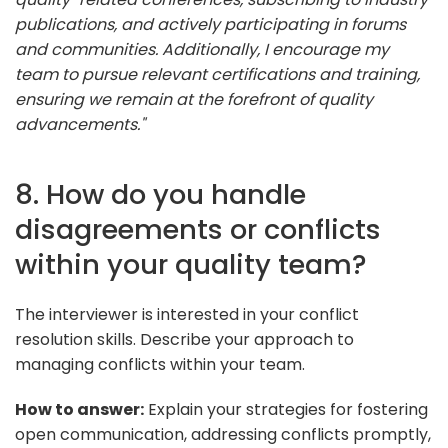
publications, and actively participating in forums
and communities. Additionally, I encourage my
team to pursue relevant certifications and training,
ensuring we remain at the forefront of quality
advancements."
8. How do you handle
disagreements or conflicts
within your quality team?
The interviewer is interested in your conflict
resolution skills. Describe your approach to
managing conflicts within your team.
How to answer:
Explain your strategies for fostering
open communication, addressing conflicts promptly,