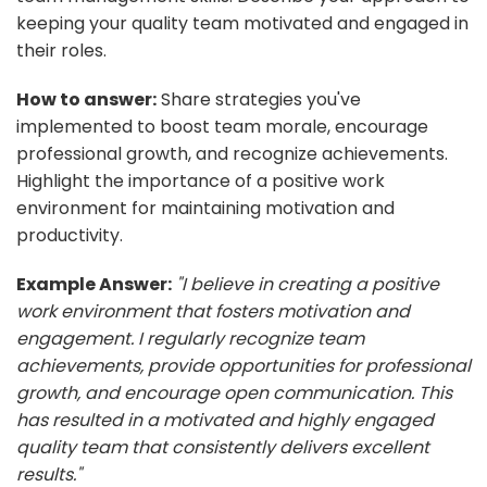
keeping your quality team motivated and engaged in
their roles.
How to answer:
Share strategies you've
implemented to boost team morale, encourage
professional growth, and recognize achievements.
Highlight the importance of a positive work
environment for maintaining motivation and
productivity.
Example Answer:
"I believe in creating a positive
work environment that fosters motivation and
engagement. I regularly recognize team
achievements, provide opportunities for professional
growth, and encourage open communication. This
has resulted in a motivated and highly engaged
quality team that consistently delivers excellent
results."