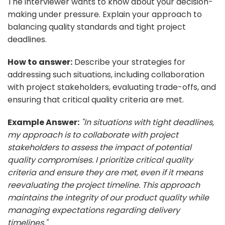
The interviewer wants to know about your decision-
making under pressure. Explain your approach to
balancing quality standards and tight project
deadlines.
How to answer:
Describe your strategies for
addressing such situations, including collaboration
with project stakeholders, evaluating trade-offs, and
ensuring that critical quality criteria are met.
Example Answer:
"In situations with tight deadlines,
my approach is to collaborate with project
stakeholders to assess the impact of potential
quality compromises. I prioritize critical quality
criteria and ensure they are met, even if it means
reevaluating the project timeline. This approach
maintains the integrity of our product quality while
managing expectations regarding delivery
timelines."