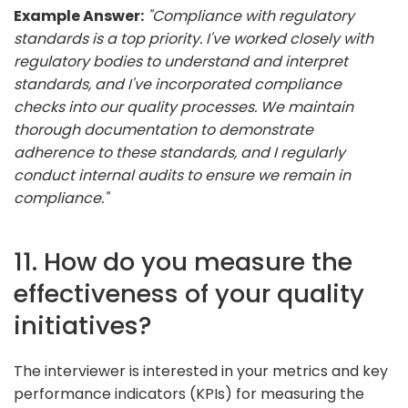
Example Answer:
"Compliance with regulatory
standards is a top priority. I've worked closely with
regulatory bodies to understand and interpret
standards, and I've incorporated compliance
checks into our quality processes. We maintain
thorough documentation to demonstrate
adherence to these standards, and I regularly
conduct internal audits to ensure we remain in
compliance."
11. How do you measure the
effectiveness of your quality
initiatives?
The interviewer is interested in your metrics and key
performance indicators (KPIs) for measuring the