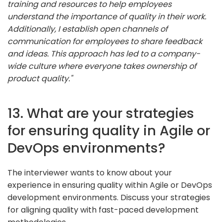
training and resources to help employees
understand the importance of quality in their work.
Additionally, I establish open channels of
communication for employees to share feedback
and ideas. This approach has led to a company-
wide culture where everyone takes ownership of
product quality."
13. What are your strategies
for ensuring quality in Agile or
DevOps environments?
The interviewer wants to know about your
experience in ensuring quality within Agile or DevOps
development environments. Discuss your strategies
for aligning quality with fast-paced development