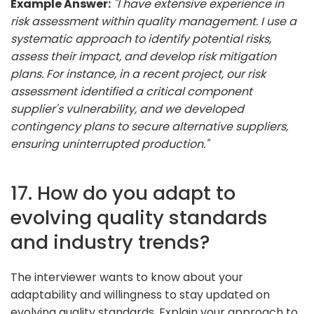
Example Answer:
"I have extensive experience in
risk assessment within quality management. I use a
systematic approach to identify potential risks,
assess their impact, and develop risk mitigation
plans. For instance, in a recent project, our risk
assessment identified a critical component
supplier's vulnerability, and we developed
contingency plans to secure alternative suppliers,
ensuring uninterrupted production."
17. How do you adapt to
evolving quality standards
and industry trends?
The interviewer wants to know about your
adaptability and willingness to stay updated on
evolving quality standards. Explain your approach to