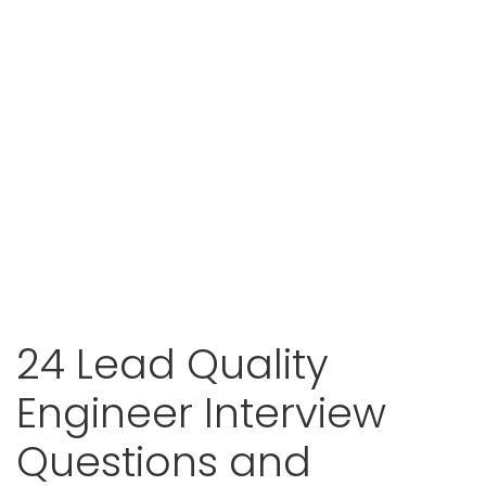
24 Lead Quality
Engineer Interview
Questions and