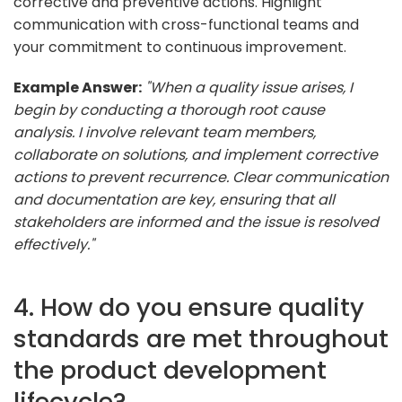
corrective and preventive actions. Highlight
communication with cross-functional teams and
your commitment to continuous improvement.
Example Answer:
"When a quality issue arises, I
begin by conducting a thorough root cause
analysis. I involve relevant team members,
collaborate on solutions, and implement corrective
actions to prevent recurrence. Clear communication
and documentation are key, ensuring that all
stakeholders are informed and the issue is resolved
effectively."
4. How do you ensure quality
standards are met throughout
the product development
lifecycle?