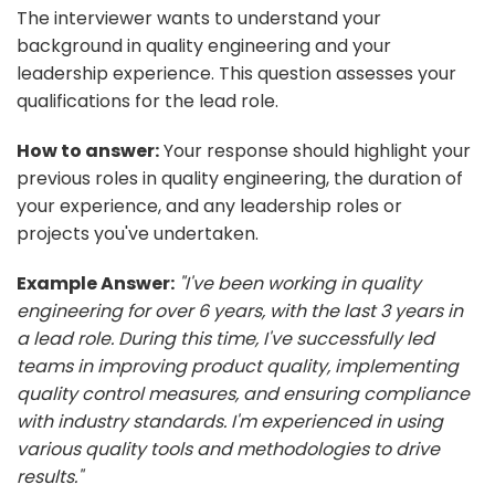
The interviewer wants to understand your
background in quality engineering and your
leadership experience. This question assesses your
qualifications for the lead role.
How to answer:
Your response should highlight your
previous roles in quality engineering, the duration of
your experience, and any leadership roles or
projects you've undertaken.
Example Answer:
"I've been working in quality
engineering for over 6 years, with the last 3 years in
a lead role. During this time, I've successfully led
teams in improving product quality, implementing
quality control measures, and ensuring compliance
with industry standards. I'm experienced in using
various quality tools and methodologies to drive
results."