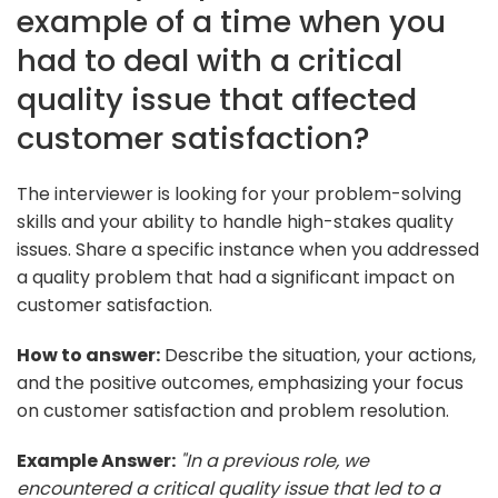
example of a time when you
had to deal with a critical
quality issue that affected
customer satisfaction?
The interviewer is looking for your problem-solving
skills and your ability to handle high-stakes quality
issues. Share a specific instance when you addressed
a quality problem that had a significant impact on
customer satisfaction.
How to answer:
Describe the situation, your actions,
and the positive outcomes, emphasizing your focus
on customer satisfaction and problem resolution.
Example Answer:
"In a previous role, we
encountered a critical quality issue that led to a