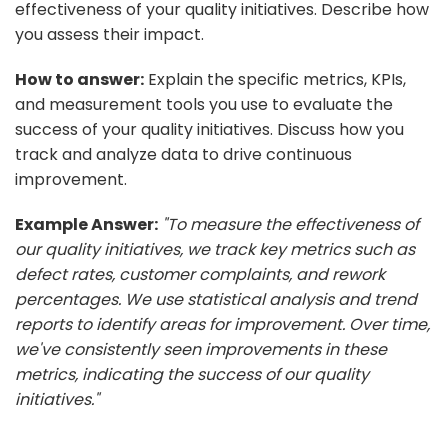
effectiveness of your quality initiatives. Describe how
you assess their impact.
How to answer:
Explain the specific metrics, KPIs,
and measurement tools you use to evaluate the
success of your quality initiatives. Discuss how you
track and analyze data to drive continuous
improvement.
Example Answer:
"To measure the effectiveness of
our quality initiatives, we track key metrics such as
defect rates, customer complaints, and rework
percentages. We use statistical analysis and trend
reports to identify areas for improvement. Over time,
we've consistently seen improvements in these
metrics, indicating the success of our quality
initiatives."