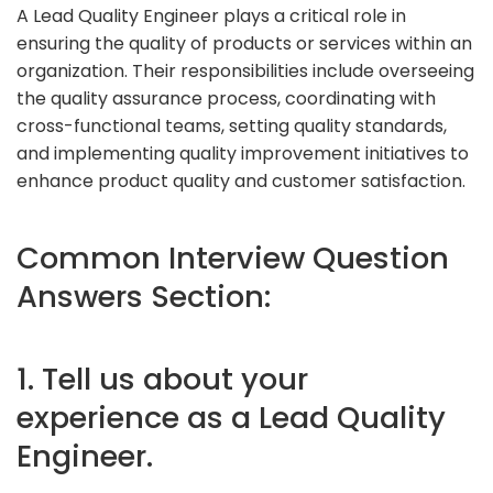
A Lead Quality Engineer plays a critical role in
ensuring the quality of products or services within an
organization. Their responsibilities include overseeing
the quality assurance process, coordinating with
cross-functional teams, setting quality standards,
and implementing quality improvement initiatives to
enhance product quality and customer satisfaction.
Common Interview Question
Answers Section:
1. Tell us about your
experience as a Lead Quality
Engineer.