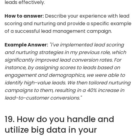
leads effectively.
How to answer:
Describe your experience with lead
scoring and nurturing and provide a specific example
of a successful lead management campaign.
Example Answer:
"I've implemented lead scoring
and nurturing strategies in my previous role, which
significantly improved lead conversion rates. For
instance, by assigning scores to leads based on
engagement and demographics, we were able to
identify high-value leads. We then tailored nurturing
campaigns to them, resulting in a 40% increase in
lead-to-customer conversions."
19. How do you handle and
utilize big data in your