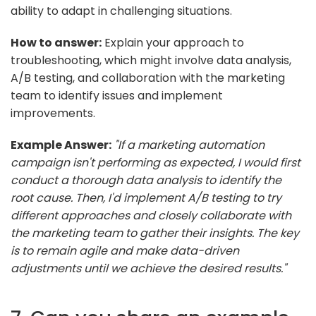
ability to adapt in challenging situations.
How to answer:
Explain your approach to
troubleshooting, which might involve data analysis,
A/B testing, and collaboration with the marketing
team to identify issues and implement
improvements.
Example Answer:
"If a marketing automation
campaign isn't performing as expected, I would first
conduct a thorough data analysis to identify the
root cause. Then, I'd implement A/B testing to try
different approaches and closely collaborate with
the marketing team to gather their insights. The key
is to remain agile and make data-driven
adjustments until we achieve the desired results."