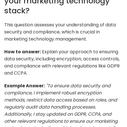
your marketing technology
stack?
This question assesses your understanding of data
security and compliance, which is crucial in
marketing technology management.
How to answer:
Explain your approach to ensuring
data security, including encryption, access controls,
and compliance with relevant regulations like GDPR
and CCPA.
Example Answer:
"To ensure data security and
compliance, I implement robust encryption
methods, restrict data access based on roles, and
regularly audit data handling processes.
Additionally, I stay updated on GDPR, CCPA, and
other relevant regulations to ensure our marketing