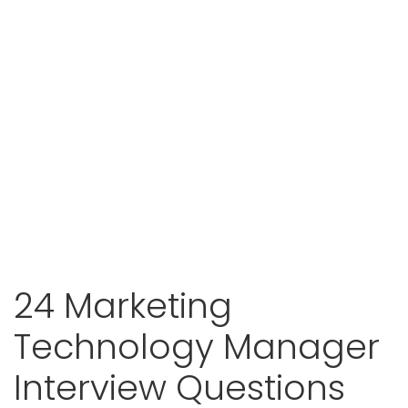
24 Marketing
Technology Manager
Interview Questions