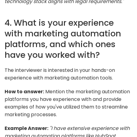
technology stack aligns with legal requirements."
4. What is your experience
with marketing automation
platforms, and which ones
have you worked with?
The interviewer is interested in your hands-on
experience with marketing automation tools.
How to answer:
Mention the marketing automation
platforms you have experience with and provide
examples of how you've utilized them to streamline
marketing processes.
Example Answer:
"I have extensive experience with
marketing automation platforms like HubSpot,