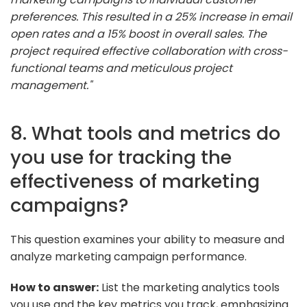
preferences. This resulted in a 25% increase in email
open rates and a 15% boost in overall sales. The
project required effective collaboration with cross-
functional teams and meticulous project
management."
8. What tools and metrics do
you use for tracking the
effectiveness of marketing
campaigns?
This question examines your ability to measure and
analyze marketing campaign performance.
How to answer:
List the marketing analytics tools
you use and the key metrics you track, emphasizing