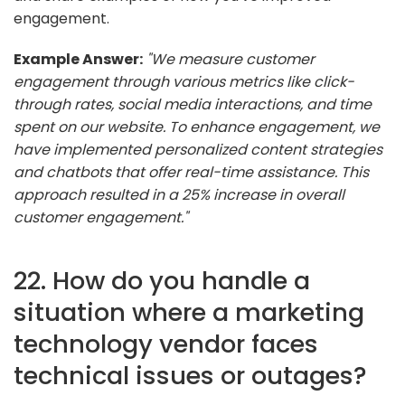
engagement.
Example Answer:
"We measure customer
engagement through various metrics like click-
through rates, social media interactions, and time
spent on our website. To enhance engagement, we
have implemented personalized content strategies
and chatbots that offer real-time assistance. This
approach resulted in a 25% increase in overall
customer engagement."
22. How do you handle a
situation where a marketing
technology vendor faces
technical issues or outages?