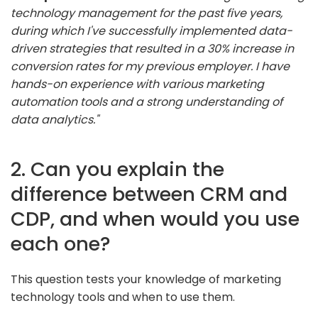
technology management for the past five years,
during which I've successfully implemented data-
driven strategies that resulted in a 30% increase in
conversion rates for my previous employer. I have
hands-on experience with various marketing
automation tools and a strong understanding of
data analytics."
2. Can you explain the
difference between CRM and
CDP, and when would you use
each one?
This question tests your knowledge of marketing
technology tools and when to use them.