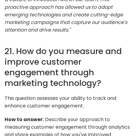
proactive approach has allowed us to adopt
emerging technologies and create cutting-edge
marketing campaigns that capture our audience's
attention and drive results."
21. How do you measure and
improve customer
engagement through
marketing technology?
This question assesses your ability to track and
enhance customer engagement.
How to answer:
Describe your approach to
measuring customer engagement through analytics
and share examples of how you've improved