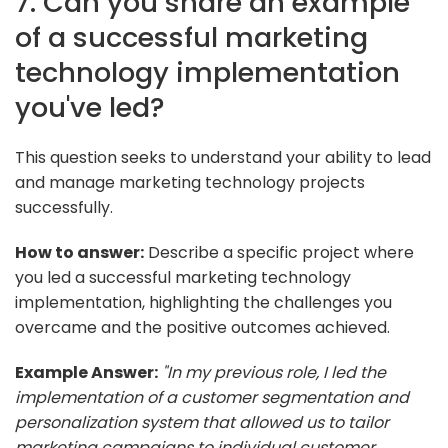
7. Can you share an example
of a successful marketing
technology implementation
you've led?
This question seeks to understand your ability to lead
and manage marketing technology projects
successfully.
How to answer:
Describe a specific project where
you led a successful marketing technology
implementation, highlighting the challenges you
overcame and the positive outcomes achieved.
Example Answer:
"In my previous role, I led the
implementation of a customer segmentation and
personalization system that allowed us to tailor
marketing campaigns to individual customer