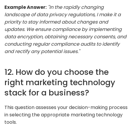
Example Answer:
"In the rapidly changing
landscape of data privacy regulations, I make it a
priority to stay informed about changes and
updates. We ensure compliance by implementing
data encryption, obtaining necessary consents, and
conducting regular compliance audits to identify
and rectify any potential issues."
12. How do you choose the
right marketing technology
stack for a business?
This question assesses your decision-making process
in selecting the appropriate marketing technology
tools.