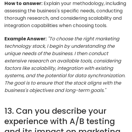
How to answer:
Explain your methodology, including
assessing the business's specific needs, conducting
thorough research, and considering scalability and
integration capabilities when choosing tools.
Example Answer:
"To choose the right marketing
technology stack, I begin by understanding the
unique needs of the business. I then conduct
extensive research on available tools, considering
factors like scalability, integration with existing
systems, and the potential for data synchronization.
The goal is to ensure that the stack aligns with the
business's objectives and long-term goals."
13. Can you describe your
experience with A/B testing
and its impact on marketing