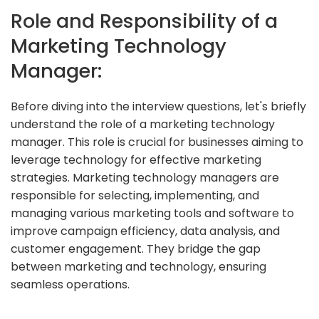
Role and Responsibility of a
Marketing Technology
Manager:
Before diving into the interview questions, let's briefly
understand the role of a marketing technology
manager. This role is crucial for businesses aiming to
leverage technology for effective marketing
strategies. Marketing technology managers are
responsible for selecting, implementing, and
managing various marketing tools and software to
improve campaign efficiency, data analysis, and
customer engagement. They bridge the gap
between marketing and technology, ensuring
seamless operations.