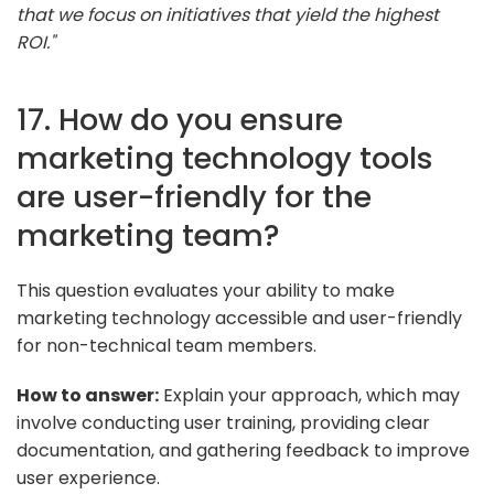
that we focus on initiatives that yield the highest
ROI."
17. How do you ensure
marketing technology tools
are user-friendly for the
marketing team?
This question evaluates your ability to make
marketing technology accessible and user-friendly
for non-technical team members.
How to answer:
Explain your approach, which may
involve conducting user training, providing clear
documentation, and gathering feedback to improve
user experience.