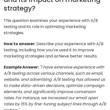
strategy?
This question examines your experience with A/B
testing and its role in optimizing marketing
strategies.
How to answer:
Describe your experience with A/B
testing, including how you've used it to improve
marketing strategies and achieve better results.
Example Answer:
"I have extensive experience with
A/B testing across various channels, such as email,
website, and advertising. A/B testing has allowed us
to make data-driven decisions, optimize campaign
elements, and significantly improve conversion
rates. For instance, we increased our email open
rates by 15% by fine-tuning subject lines through A/B