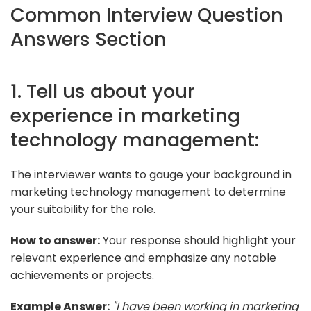
Common Interview Question
Answers Section
1. Tell us about your
experience in marketing
technology management:
The interviewer wants to gauge your background in
marketing technology management to determine
your suitability for the role.
How to answer:
Your response should highlight your
relevant experience and emphasize any notable
achievements or projects.
Example Answer:
"I have been working in marketing