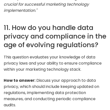
crucial for successful marketing technology
implementation."
11. How do you handle data
privacy and compliance in the
age of evolving regulations?
This question evaluates your knowledge of data
privacy laws and your ability to ensure compliance
within your marketing technology stack.
How to answer:
Discuss your approach to data
privacy, which should include keeping updated on
regulations, implementing data protection
measures, and conducting periodic compliance
audits.