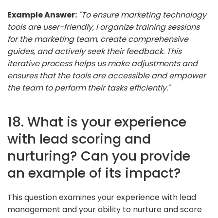
Example Answer:
"To ensure marketing technology
tools are user-friendly, I organize training sessions
for the marketing team, create comprehensive
guides, and actively seek their feedback. This
iterative process helps us make adjustments and
ensures that the tools are accessible and empower
the team to perform their tasks efficiently."
18. What is your experience
with lead scoring and
nurturing? Can you provide
an example of its impact?
This question examines your experience with lead
management and your ability to nurture and score