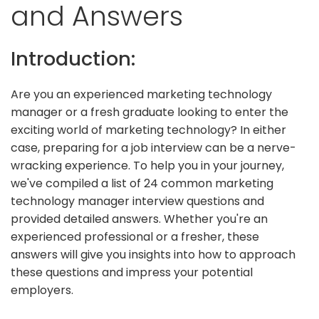
and Answers
Introduction:
Are you an experienced marketing technology
manager or a fresh graduate looking to enter the
exciting world of marketing technology? In either
case, preparing for a job interview can be a nerve-
wracking experience. To help you in your journey,
we've compiled a list of 24 common marketing
technology manager interview questions and
provided detailed answers. Whether you're an
experienced professional or a fresher, these
answers will give you insights into how to approach
these questions and impress your potential
employers.