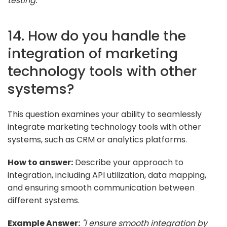
testing."
14. How do you handle the
integration of marketing
technology tools with other
systems?
This question examines your ability to seamlessly
integrate marketing technology tools with other
systems, such as CRM or analytics platforms.
How to answer:
Describe your approach to
integration, including API utilization, data mapping,
and ensuring smooth communication between
different systems.
Example Answer:
"I ensure smooth integration by