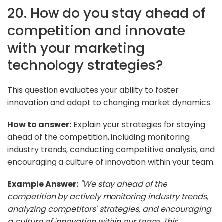
20. How do you stay ahead of
competition and innovate
with your marketing
technology strategies?
This question evaluates your ability to foster
innovation and adapt to changing market dynamics.
How to answer:
Explain your strategies for staying
ahead of the competition, including monitoring
industry trends, conducting competitive analysis, and
encouraging a culture of innovation within your team.
Example Answer:
"We stay ahead of the
competition by actively monitoring industry trends,
analyzing competitors' strategies, and encouraging
a culture of innovation within our team. This