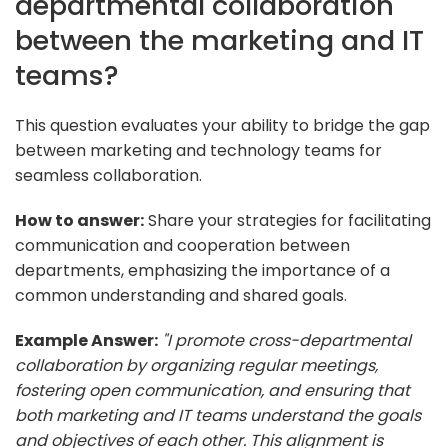
departmental collaboration
between the marketing and IT
teams?
This question evaluates your ability to bridge the gap
between marketing and technology teams for
seamless collaboration.
How to answer:
Share your strategies for facilitating
communication and cooperation between
departments, emphasizing the importance of a
common understanding and shared goals.
Example Answer:
"I promote cross-departmental
collaboration by organizing regular meetings,
fostering open communication, and ensuring that
both marketing and IT teams understand the goals
and objectives of each other. This alignment is