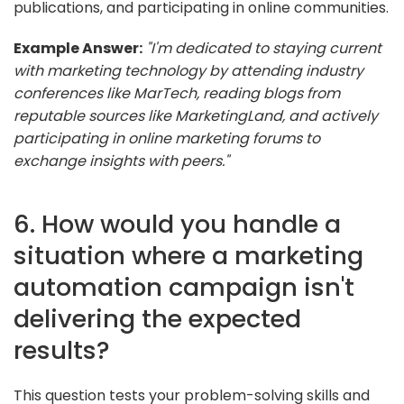
publications, and participating in online communities.
Example Answer:
"I'm dedicated to staying current
with marketing technology by attending industry
conferences like MarTech, reading blogs from
reputable sources like MarketingLand, and actively
participating in online marketing forums to
exchange insights with peers."
6. How would you handle a
situation where a marketing
automation campaign isn't
delivering the expected
results?
This question tests your problem-solving skills and