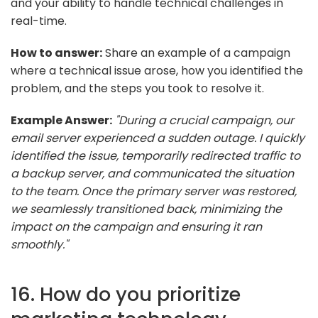
and your ability to handle technical challenges in
real-time.
How to answer:
Share an example of a campaign
where a technical issue arose, how you identified the
problem, and the steps you took to resolve it.
Example Answer:
"During a crucial campaign, our
email server experienced a sudden outage. I quickly
identified the issue, temporarily redirected traffic to
a backup server, and communicated the situation
to the team. Once the primary server was restored,
we seamlessly transitioned back, minimizing the
impact on the campaign and ensuring it ran
smoothly."
16. How do you prioritize