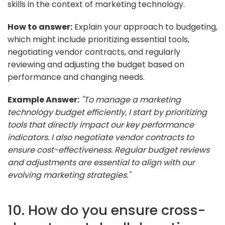
skills in the context of marketing technology.
How to answer:
Explain your approach to budgeting,
which might include prioritizing essential tools,
negotiating vendor contracts, and regularly
reviewing and adjusting the budget based on
performance and changing needs.
Example Answer:
"To manage a marketing
technology budget efficiently, I start by prioritizing
tools that directly impact our key performance
indicators. I also negotiate vendor contracts to
ensure cost-effectiveness. Regular budget reviews
and adjustments are essential to align with our
evolving marketing strategies."
10. How do you ensure cross-