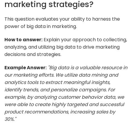
marketing strategies?
This question evaluates your ability to harness the
power of big data in marketing.
How to answer:
Explain your approach to collecting,
analyzing, and utilizing big data to drive marketing
decisions and strategies.
Example Answer:
"Big data is a valuable resource in
our marketing efforts. We utilize data mining and
analytics tools to extract meaningful insights,
identify trends, and personalize campaigns. For
example, by analyzing customer behavior data, we
were able to create highly targeted and successful
product recommendations, increasing sales by
30%."