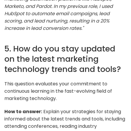
Marketo, and Pardot. In my previous role, I used
HubSpot to automate email campaigns, lead
scoring, and lead nurturing, resulting in a 20%
increase in lead conversion rates."
5. How do you stay updated
on the latest marketing
technology trends and tools?
This question evaluates your commitment to
continuous learning in the fast-evolving field of
marketing technology.
How to answer:
Explain your strategies for staying
informed about the latest trends and tools, including
attending conferences, reading industry