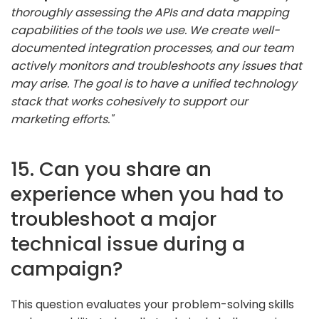
thoroughly assessing the APIs and data mapping
capabilities of the tools we use. We create well-
documented integration processes, and our team
actively monitors and troubleshoots any issues that
may arise. The goal is to have a unified technology
stack that works cohesively to support our
marketing efforts."
15. Can you share an
experience when you had to
troubleshoot a major
technical issue during a
campaign?
This question evaluates your problem-solving skills