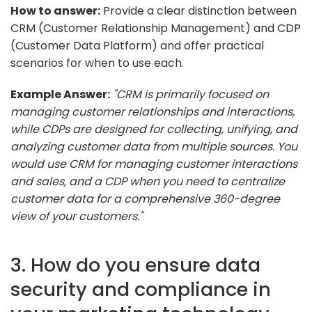
How to answer:
Provide a clear distinction between
CRM (Customer Relationship Management) and CDP
(Customer Data Platform) and offer practical
scenarios for when to use each.
Example Answer:
"CRM is primarily focused on
managing customer relationships and interactions,
while CDPs are designed for collecting, unifying, and
analyzing customer data from multiple sources. You
would use CRM for managing customer interactions
and sales, and a CDP when you need to centralize
customer data for a comprehensive 360-degree
view of your customers."
3. How do you ensure data
security and compliance in