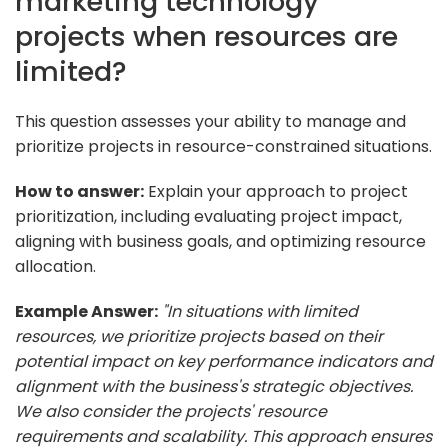
marketing technology
projects when resources are
limited?
This question assesses your ability to manage and
prioritize projects in resource-constrained situations.
How to answer:
Explain your approach to project
prioritization, including evaluating project impact,
aligning with business goals, and optimizing resource
allocation.
Example Answer:
"In situations with limited
resources, we prioritize projects based on their
potential impact on key performance indicators and
alignment with the business's strategic objectives.
We also consider the projects' resource
requirements and scalability. This approach ensures