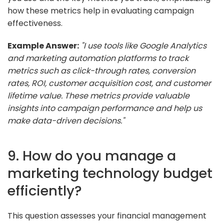
how these metrics help in evaluating campaign
effectiveness.
Example Answer:
"I use tools like Google Analytics
and marketing automation platforms to track
metrics such as click-through rates, conversion
rates, ROI, customer acquisition cost, and customer
lifetime value. These metrics provide valuable
insights into campaign performance and help us
make data-driven decisions."
9. How do you manage a
marketing technology budget
efficiently?
This question assesses your financial management