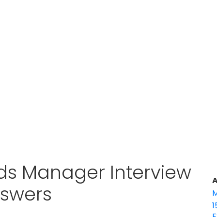
ds Manager Interview
A
nswers
M
1
E