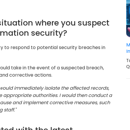
situation where you suspect
rmation security?
M
ty to respond to potential security breaches in
I
T
Q
ould take in the event of a suspected breach,
 and corrective actions.
I would immediately isolate the affected records,
e appropriate authorities. I would then conduct a
 cause and implement corrective measures, such
 staff."