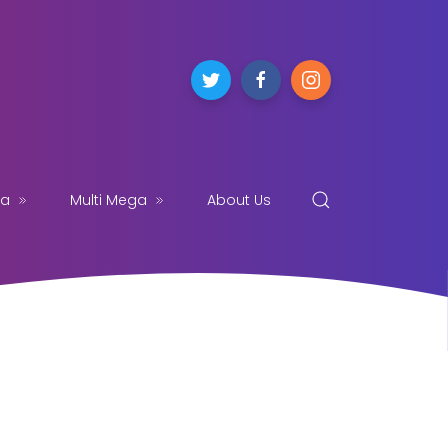
ga
Multi Mega
About Us