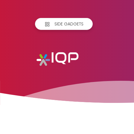
SIDE GADGETS