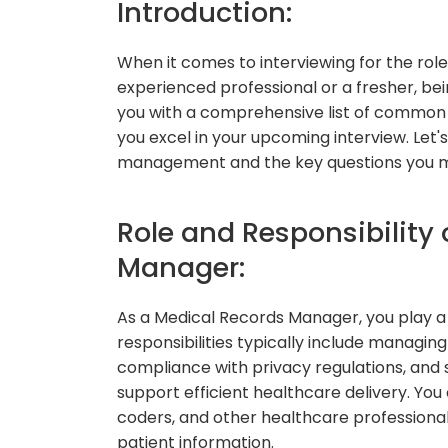
Introduction:
When it comes to interviewing for the rol
experienced professional or a fresher, being
you with a comprehensive list of common 
you excel in your upcoming interview. Let'
management and the key questions you m
Role and Responsibility 
Manager:
As a Medical Records Manager, you play a c
responsibilities typically include managin
compliance with privacy regulations, and
support efficient healthcare delivery. You 
coders, and other healthcare professional
patient information.