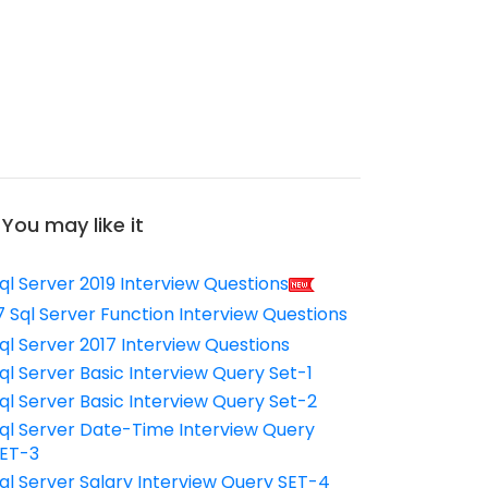
You may like it
ql Server 2019 Interview Questions
7 Sql Server Function Interview Questions
ql Server 2017 Interview Questions
ql Server Basic Interview Query Set-1
ql Server Basic Interview Query Set-2
ql Server Date-Time Interview Query
ET-3
ql Server Salary Interview Query SET-4