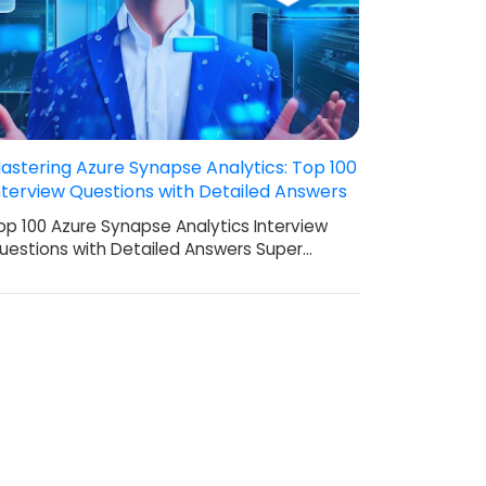
astering Azure Synapse Analytics: Top 100
nterview Questions with Detailed Answers
op 100 Azure Synapse Analytics Interview
uestions with Detailed Answers Super…