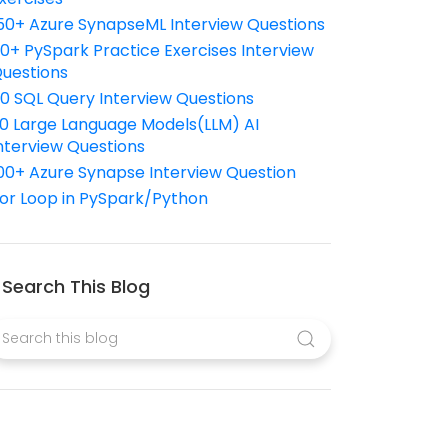
50+ Azure SynapseML Interview Questions
10+ PySpark Practice Exercises Interview
uestions
10 SQL Query Interview Questions
0 Large Language Models(LLM) AI
nterview Questions
00+ Azure Synapse Interview Question
or Loop in PySpark/Python
Search This Blog