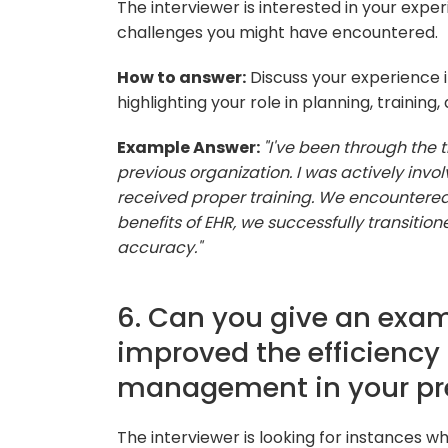
The interviewer is interested in your exp
challenges you might have encountered.
How to answer:
Discuss your experience i
highlighting your role in planning, training
Example Answer:
"I've been through the 
previous organization. I was actively invol
received proper training. We encountere
benefits of EHR, we successfully transition
accuracy."
6. Can you give an exam
improved the efficiency
management in your pre
The interviewer is looking for instances 