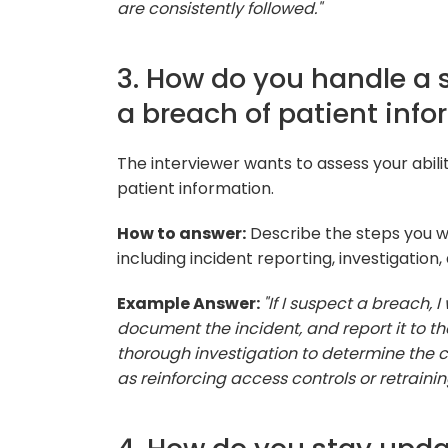
are consistently followed."
3. How do you handle a 
a breach of patient info
The interviewer wants to assess your abili
patient information.
How to answer:
Describe the steps you w
including incident reporting, investigation,
Example Answer:
"If I suspect a breach, 
document the incident, and report it to th
thorough investigation to determine the
as reinforcing access controls or retraining