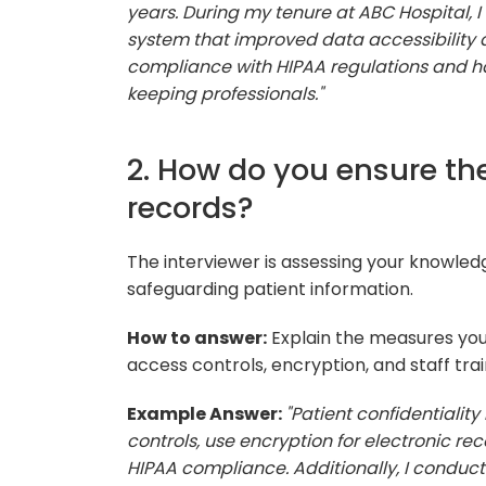
years. During my tenure at ABC Hospital, 
system that improved data accessibility a
compliance with HIPAA regulations and h
keeping professionals."
2. How do you ensure the
records?
The interviewer is assessing your knowle
safeguarding patient information.
How to answer:
Explain the measures you 
access controls, encryption, and staff trai
Example Answer:
"Patient confidentialit
controls, use encryption for electronic rec
HIPAA compliance. Additionally, I conduct