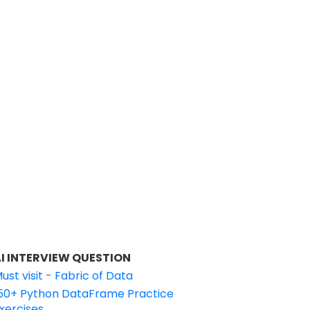
I INTERVIEW QUESTION
ust visit - Fabric of Data
50+ Python DataFrame Practice
xercises