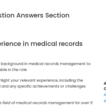
tion Answers Section
perience in medical records
ur background in medical records management to
le in the role.
light your relevant experience, including the
d and any specific achievements or challenges
A
A
he field of medical records management for over 5