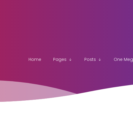
Home
Pages
Posts
One Me