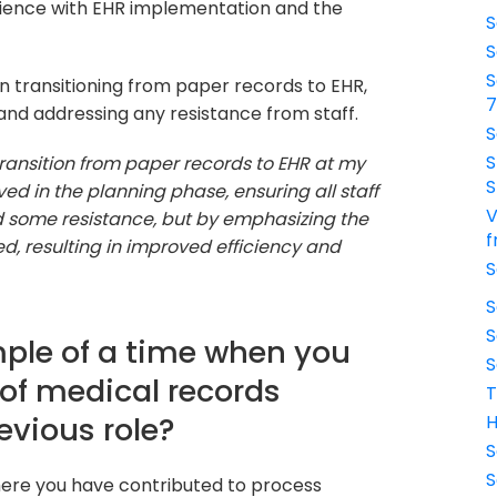
erience with EHR implementation and the
S
S
S
n transitioning from paper records to EHR,
, and addressing any resistance from staff.
S
S
transition from paper records to EHR at my
S
ved in the planning phase, ensuring all staff
V
d some resistance, but by emphasizing the
f
ed, resulting in improved efficiency and
S
S
S
ple of a time when you
S
 of medical records
T
vious role?
H
S
S
where you have contributed to process