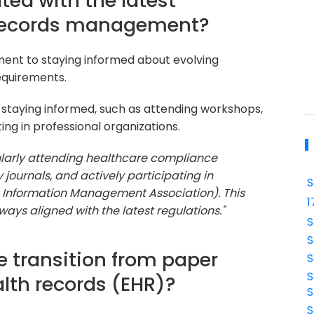
ted with the latest
 records management?
ent to staying informed about evolving
equirements.
 staying informed, such as attending workshops,
ting in professional organizations.
ularly attending healthcare compliance
journals, and actively participating in
S
h Information Management Association). This
1
ays aligned with the latest regulations."
S
S
e transition from paper
S
S
alth records (EHR)?
S
S