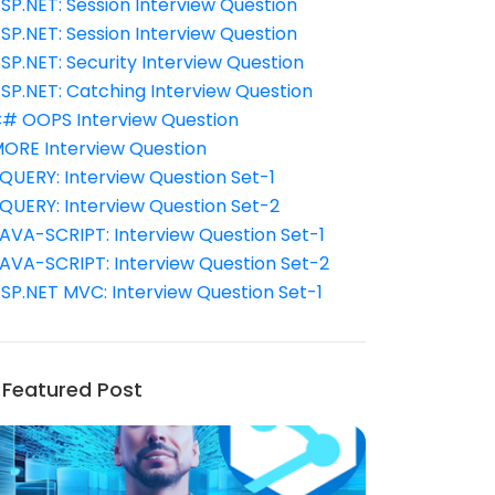
SP.NET: Session Interview Question
SP.NET: Session Interview Question
SP.NET: Security Interview Question
SP.NET: Catching Interview Question
# OOPS Interview Question
ORE Interview Question
QUERY: Interview Question Set-1
QUERY: Interview Question Set-2
AVA-SCRIPT: Interview Question Set-1
AVA-SCRIPT: Interview Question Set-2
SP.NET MVC: Interview Question Set-1
Featured Post