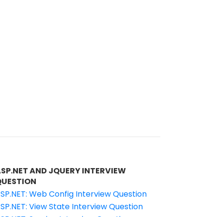
ASP.NET AND JQUERY INTERVIEW
QUESTION
SP.NET: Web Config Interview Question
SP.NET: View State Interview Question