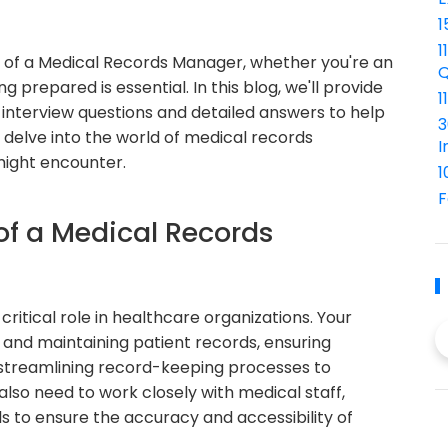
1
1
e of a Medical Records Manager, whether you're an
Q
 prepared is essential. In this blog, we'll provide
1
interview questions and detailed answers to help
3
s delve into the world of medical records
I
ight encounter.
1
F
of a Medical Records
ritical role in healthcare organizations. Your
g and maintaining patient records, ensuring
 streamlining record-keeping processes to
also need to work closely with medical staff,
s to ensure the accuracy and accessibility of