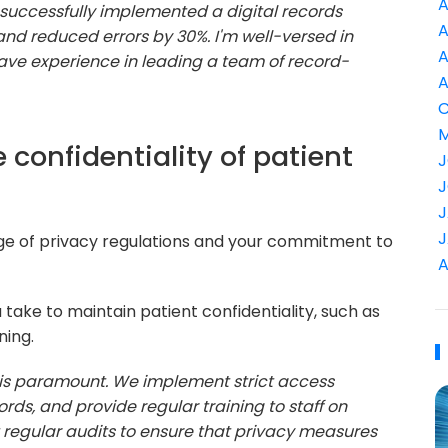
A
I successfully implemented a digital records
A
nd reduced errors by 30%. I'm well-versed in
A
ave experience in leading a team of record-
A
C
M
 confidentiality of patient
J
J
J
J
dge of privacy regulations and your commitment to
A
take to maintain patient confidentiality, such as
ning.
y is paramount. We implement strict access
ords, and provide regular training to staff on
 regular audits to ensure that privacy measures