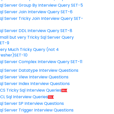
ql Server Group By Interview Query SET-5
ql Server Join Interview Query SET-6
ql Server Tricky Join Interview Query SET-
7
ql Server DDL Interview Query SET-8
mall but very Tricky Sql Server Query
ET-9
ery Much Tricky Query (not 4
resher)SET-10
ql Server Complex Interview Query SET-11
ql Server Datatype Interview Questions
ql Server View Interview Questions
ql Server Index Interview Questions
CS Tricky Sql Interview Queries
CL Sql Interview Queries
ql Server SP Interview Questions
ql Server Trigger Interview Questions