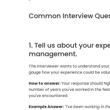
Common Interview Ques
1. Tell us about your ex
management.
The interviewer wants to understand yo
gauge how your experience could be valuab
How to answer:
Your response should high
number of years you've worked in the fiel
you've encountered.
Example Answer:
"I've been working in t