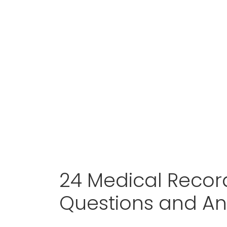
24 Medical Recor
Questions and A