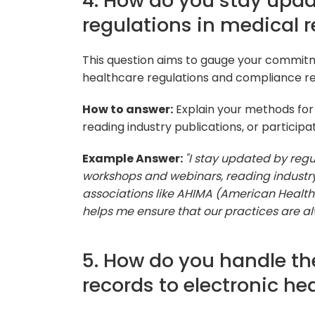
4. How do you stay upda
regulations in medical
This question aims to gauge your commitm
healthcare regulations and compliance r
How to answer:
Explain your methods for
reading industry publications, or participa
Example Answer:
"I stay updated by reg
workshops and webinars, reading industry 
associations like AHIMA (American Healt
helps me ensure that our practices are alw
5. How do you handle th
records to electronic he