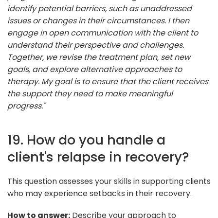
identify potential barriers, such as unaddressed
issues or changes in their circumstances. I then
engage in open communication with the client to
understand their perspective and challenges.
Together, we revise the treatment plan, set new
goals, and explore alternative approaches to
therapy. My goal is to ensure that the client receives
the support they need to make meaningful
progress."
19. How do you handle a
client's relapse in recovery?
This question assesses your skills in supporting clients
who may experience setbacks in their recovery.
How to answer:
Describe your approach to