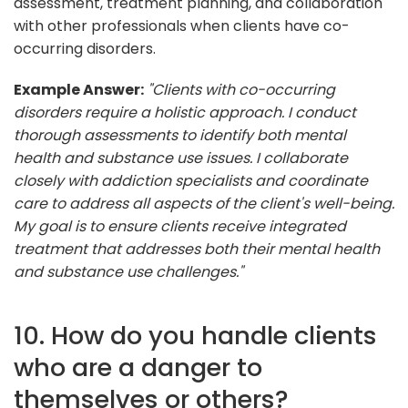
assessment, treatment planning, and collaboration
with other professionals when clients have co-
occurring disorders.
Example Answer:
"Clients with co-occurring
disorders require a holistic approach. I conduct
thorough assessments to identify both mental
health and substance use issues. I collaborate
closely with addiction specialists and coordinate
care to address all aspects of the client's well-being.
My goal is to ensure clients receive integrated
treatment that addresses both their mental health
and substance use challenges."
10. How do you handle clients
who are a danger to
themselves or others?