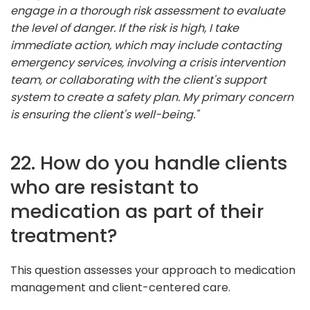
engage in a thorough risk assessment to evaluate
the level of danger. If the risk is high, I take
immediate action, which may include contacting
emergency services, involving a crisis intervention
team, or collaborating with the client's support
system to create a safety plan. My primary concern
is ensuring the client's well-being."
22. How do you handle clients
who are resistant to
medication as part of their
treatment?
This question assesses your approach to medication
management and client-centered care.