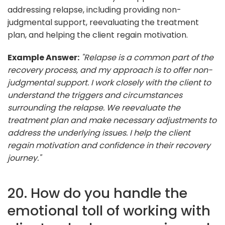
addressing relapse, including providing non-
judgmental support, reevaluating the treatment
plan, and helping the client regain motivation.
Example Answer:
"Relapse is a common part of the
recovery process, and my approach is to offer non-
judgmental support. I work closely with the client to
understand the triggers and circumstances
surrounding the relapse. We reevaluate the
treatment plan and make necessary adjustments to
address the underlying issues. I help the client
regain motivation and confidence in their recovery
journey."
20. How do you handle the
emotional toll of working with