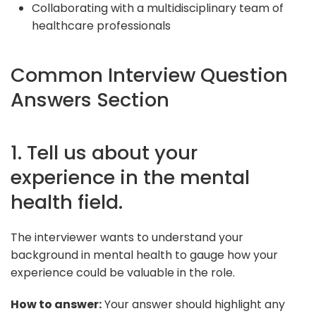
Collaborating with a multidisciplinary team of
healthcare professionals
Common Interview Question
Answers Section
1. Tell us about your
experience in the mental
health field.
The interviewer wants to understand your
background in mental health to gauge how your
experience could be valuable in the role.
How to answer:
Your answer should highlight any