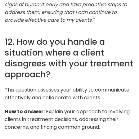
signs of burnout early and take proactive steps to
address them, ensuring that I can continue to
provide effective care to my clients."
12. How do you handle a
situation where a client
disagrees with your treatment
approach?
This question assesses your ability to communicate
effectively and collaborate with clients.
How to answer:
Explain your approach to involving
clients in treatment decisions, addressing their
concerns, and finding common ground.