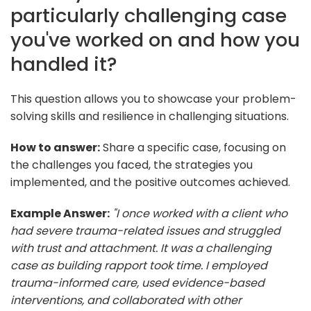
particularly challenging case
you've worked on and how you
handled it?
This question allows you to showcase your problem-
solving skills and resilience in challenging situations.
How to answer:
Share a specific case, focusing on
the challenges you faced, the strategies you
implemented, and the positive outcomes achieved.
Example Answer:
"I once worked with a client who
had severe trauma-related issues and struggled
with trust and attachment. It was a challenging
case as building rapport took time. I employed
trauma-informed care, used evidence-based
interventions, and collaborated with other