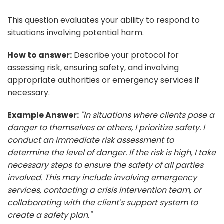
This question evaluates your ability to respond to
situations involving potential harm.
How to answer:
Describe your protocol for
assessing risk, ensuring safety, and involving
appropriate authorities or emergency services if
necessary.
Example Answer:
"In situations where clients pose a
danger to themselves or others, I prioritize safety. I
conduct an immediate risk assessment to
determine the level of danger. If the risk is high, I take
necessary steps to ensure the safety of all parties
involved. This may include involving emergency
services, contacting a crisis intervention team, or
collaborating with the client's support system to
create a safety plan."