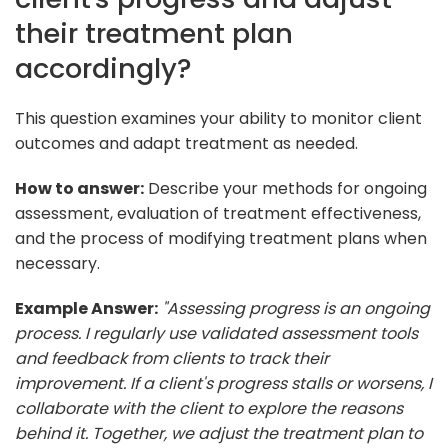
their treatment plan
accordingly?
This question examines your ability to monitor client
outcomes and adapt treatment as needed.
How to answer:
Describe your methods for ongoing
assessment, evaluation of treatment effectiveness,
and the process of modifying treatment plans when
necessary.
Example Answer:
"Assessing progress is an ongoing
process. I regularly use validated assessment tools
and feedback from clients to track their
improvement. If a client's progress stalls or worsens, I
collaborate with the client to explore the reasons
behind it. Together, we adjust the treatment plan to