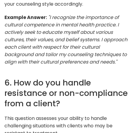
your counseling style accordingly.
Example Answer:
"I recognize the importance of
cultural competence in mental health practice. I
actively seek to educate myself about various
cultures, their values, and belief systems. I approach
each client with respect for their cultural
background and tailor my counseling techniques to
align with their cultural preferences and needs."
6. How do you handle
resistance or non-compliance
from a client?
This question assesses your ability to handle
challenging situations with clients who may be