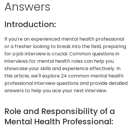
Answers
Introduction:
If you're an experienced mental health professional
or a fresher looking to break into the field, preparing
for a job interview is crucial. Common questions in
interviews for mental health roles can help you
showcase your skills and experience effectively. In
this article, we'll explore 24 common mental health
professional interview questions and provide detailed
answers to help you ace your next interview.
Role and Responsibility of a
Mental Health Professional: