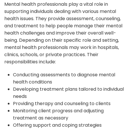
Mental health professionals play a vital role in
supporting individuals dealing with various mental
health issues. They provide assessment, counseling,
and treatment to help people manage their mental
health challenges and improve their overall well-
being. Depending on their specific role and setting,
mental health professionals may work in hospitals,
clinics, schools, or private practices. Their
responsibilities include:
Conducting assessments to diagnose mental
health conditions
Developing treatment plans tailored to individual
needs
Providing therapy and counseling to clients
Monitoring client progress and adjusting
treatment as necessary
Offering support and coping strategies