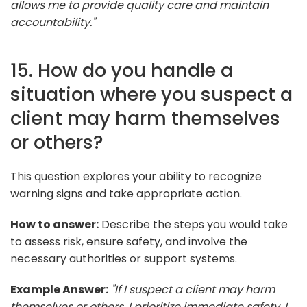
allows me to provide quality care and maintain
accountability."
15. How do you handle a
situation where you suspect a
client may harm themselves
or others?
This question explores your ability to recognize
warning signs and take appropriate action.
How to answer:
Describe the steps you would take
to assess risk, ensure safety, and involve the
necessary authorities or support systems.
Example Answer:
"If I suspect a client may harm
themselves or others, I prioritize immediate safety. I