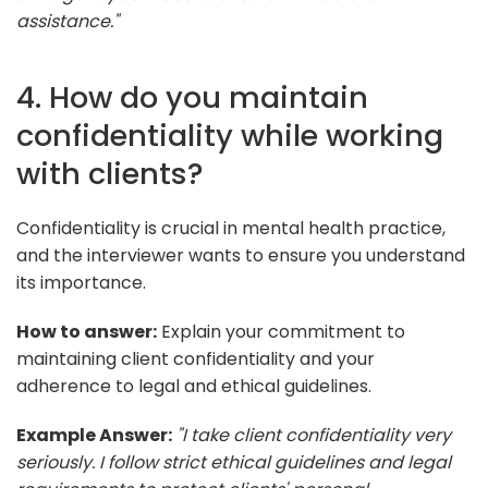
assistance."
4. How do you maintain
confidentiality while working
with clients?
Confidentiality is crucial in mental health practice,
and the interviewer wants to ensure you understand
its importance.
How to answer:
Explain your commitment to
maintaining client confidentiality and your
adherence to legal and ethical guidelines.
Example Answer:
"I take client confidentiality very
seriously. I follow strict ethical guidelines and legal