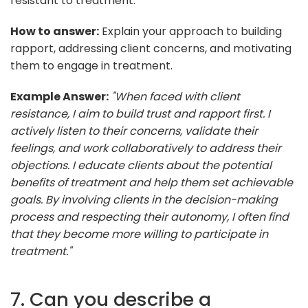
resistant to treatment.
How to answer:
Explain your approach to building
rapport, addressing client concerns, and motivating
them to engage in treatment.
Example Answer:
"When faced with client
resistance, I aim to build trust and rapport first. I
actively listen to their concerns, validate their
feelings, and work collaboratively to address their
objections. I educate clients about the potential
benefits of treatment and help them set achievable
goals. By involving clients in the decision-making
process and respecting their autonomy, I often find
that they become more willing to participate in
treatment."
7. Can you describe a