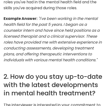
roles you've had in the mental health field and the
skills you've acquired during those roles.
Example Answer:
"I've been working in the mental
health field for the past 5 years. I began as a
counselor intern and have since held positions as a
licensed therapist and a clinical supervisor. These
roles have provided me with extensive experience in
conducting assessments, developing treatment
plans, and offering therapeutic interventions to
individuals with various mental health conditions."
2. How do you stay up-to-date
with the latest developments
in mental health treatment?
The interviewer is interested in your commitment to