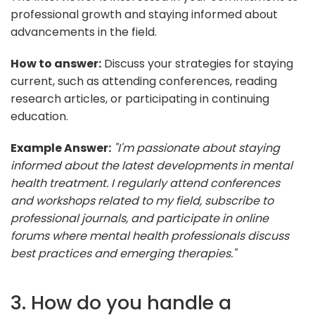
professional growth and staying informed about
advancements in the field.
How to answer:
Discuss your strategies for staying
current, such as attending conferences, reading
research articles, or participating in continuing
education.
Example Answer:
"I'm passionate about staying
informed about the latest developments in mental
health treatment. I regularly attend conferences
and workshops related to my field, subscribe to
professional journals, and participate in online
forums where mental health professionals discuss
best practices and emerging therapies."
3. How do you handle a