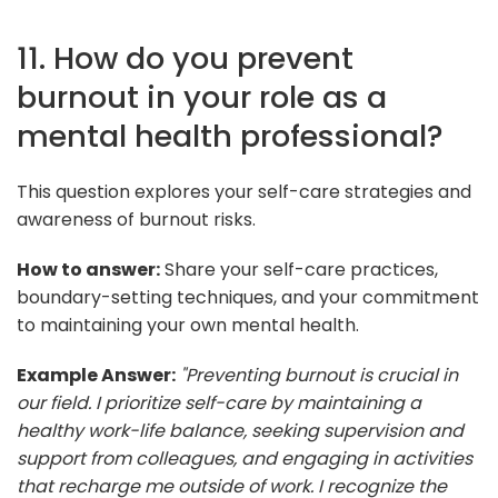
11. How do you prevent
burnout in your role as a
mental health professional?
This question explores your self-care strategies and
awareness of burnout risks.
How to answer:
Share your self-care practices,
boundary-setting techniques, and your commitment
to maintaining your own mental health.
Example Answer:
"Preventing burnout is crucial in
our field. I prioritize self-care by maintaining a
healthy work-life balance, seeking supervision and
support from colleagues, and engaging in activities
that recharge me outside of work. I recognize the