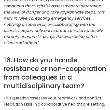
conduct a thorough risk assessment to determine
the level of danger and take appropriate steps. This
may involve contacting emergency services,
notifying a supervisor, or collaborating with the
client's support network to create a safety plan. My
primary concern is always the well-being of the
client and others."
16. How do you handle
resistance or non-cooperation
from colleagues in a
multidisciplinary team?
This question assesses your teamwork and conflict
resolution skills in a collaborative healthcare setting.