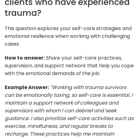
clients who have experienced
trauma?
This question explores your self-care strategies and
emotional resilience when working with challenging
cases.
How to answer:
Share your self-care practices,
supervision, and support network that help you cope
with the emotional demands of the job.
Example Answer:
"Working with trauma survivors
can be emotionally taxing, so self-care is essential. I
maintain a support network of colleagues and
supervisors with whom I can debrief and seek
guidance. I also prioritize self-care activities such as
exercise, mindfulness, and regular breaks to
recharge. These practices help me maintain