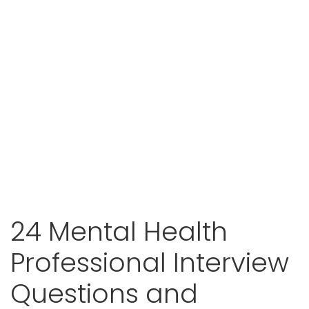
24 Mental Health
Professional Interview
Questions and