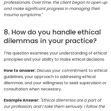
professionals. Over time, the client began to open up
and make significant progress in managing their
trauma symptoms."
8. How do you handle ethical
dilemmas in your practice?
This question examines your understanding of ethical
principles and your ability to make ethical decisions.
How to answer:
Discuss your commitment to ethical
guidelines, your approach to addressing ethical
dilemmas, and your willingness to seek supervision or
consultation when necessary.
Example Answer:
"Ethical dilemmas are a part of
our profession, and I take them seriously. I follow the