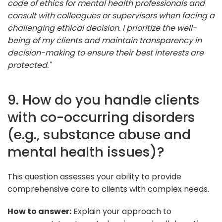
code of ethics for mental health professionals and
consult with colleagues or supervisors when facing a
challenging ethical decision. I prioritize the well-
being of my clients and maintain transparency in
decision-making to ensure their best interests are
protected."
9. How do you handle clients
with co-occurring disorders
(e.g., substance abuse and
mental health issues)?
This question assesses your ability to provide
comprehensive care to clients with complex needs.
How to answer:
Explain your approach to