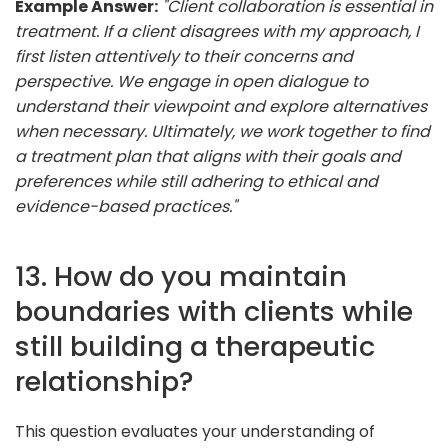
Example Answer:
"Client collaboration is essential in
treatment. If a client disagrees with my approach, I
first listen attentively to their concerns and
perspective. We engage in open dialogue to
understand their viewpoint and explore alternatives
when necessary. Ultimately, we work together to find
a treatment plan that aligns with their goals and
preferences while still adhering to ethical and
evidence-based practices."
13. How do you maintain
boundaries with clients while
still building a therapeutic
relationship?
This question evaluates your understanding of