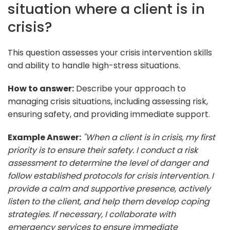
situation where a client is in
crisis?
This question assesses your crisis intervention skills
and ability to handle high-stress situations.
How to answer:
Describe your approach to
managing crisis situations, including assessing risk,
ensuring safety, and providing immediate support.
Example Answer:
"When a client is in crisis, my first
priority is to ensure their safety. I conduct a risk
assessment to determine the level of danger and
follow established protocols for crisis intervention. I
provide a calm and supportive presence, actively
listen to the client, and help them develop coping
strategies. If necessary, I collaborate with
emergency services to ensure immediate