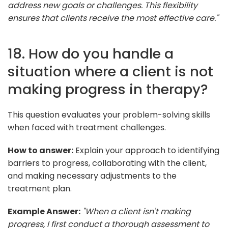
address new goals or challenges. This flexibility
ensures that clients receive the most effective care."
18. How do you handle a
situation where a client is not
making progress in therapy?
This question evaluates your problem-solving skills
when faced with treatment challenges.
How to answer:
Explain your approach to identifying
barriers to progress, collaborating with the client,
and making necessary adjustments to the
treatment plan.
Example Answer:
"When a client isn't making
progress, I first conduct a thorough assessment to