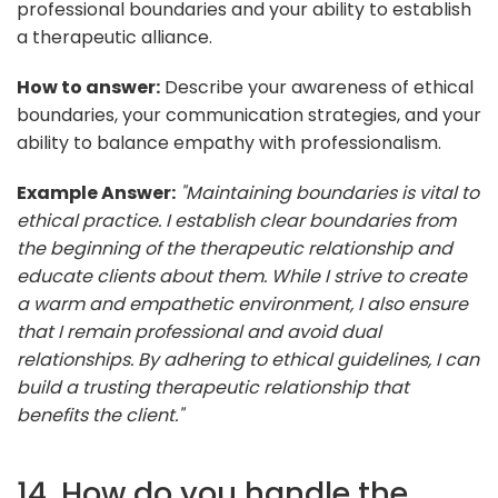
professional boundaries and your ability to establish
a therapeutic alliance.
How to answer:
Describe your awareness of ethical
boundaries, your communication strategies, and your
ability to balance empathy with professionalism.
Example Answer:
"Maintaining boundaries is vital to
ethical practice. I establish clear boundaries from
the beginning of the therapeutic relationship and
educate clients about them. While I strive to create
a warm and empathetic environment, I also ensure
that I remain professional and avoid dual
relationships. By adhering to ethical guidelines, I can
build a trusting therapeutic relationship that
benefits the client."
14. How do you handle the