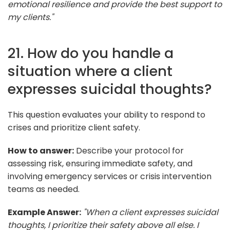
emotional resilience and provide the best support to
my clients."
21. How do you handle a
situation where a client
expresses suicidal thoughts?
This question evaluates your ability to respond to
crises and prioritize client safety.
How to answer:
Describe your protocol for
assessing risk, ensuring immediate safety, and
involving emergency services or crisis intervention
teams as needed.
Example Answer:
"When a client expresses suicidal
thoughts, I prioritize their safety above all else. I