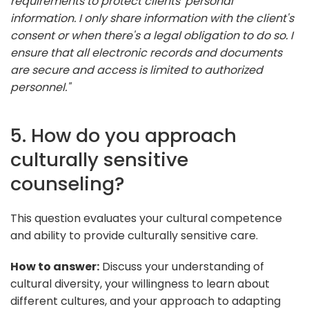
requirements to protect clients' personal
information. I only share information with the client's
consent or when there's a legal obligation to do so. I
ensure that all electronic records and documents
are secure and access is limited to authorized
personnel."
5. How do you approach
culturally sensitive
counseling?
This question evaluates your cultural competence
and ability to provide culturally sensitive care.
How to answer:
Discuss your understanding of
cultural diversity, your willingness to learn about
different cultures, and your approach to adapting