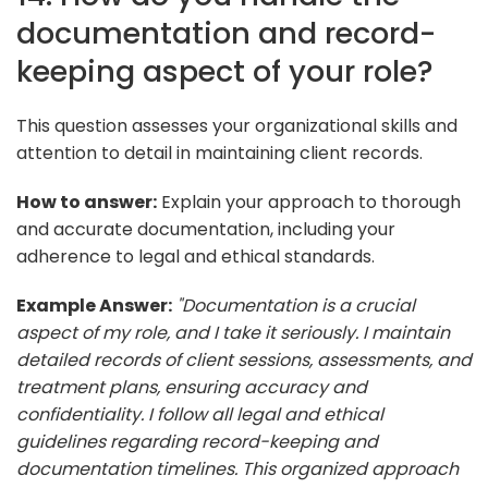
documentation and record-
keeping aspect of your role?
This question assesses your organizational skills and
attention to detail in maintaining client records.
How to answer:
Explain your approach to thorough
and accurate documentation, including your
adherence to legal and ethical standards.
Example Answer:
"Documentation is a crucial
aspect of my role, and I take it seriously. I maintain
detailed records of client sessions, assessments, and
treatment plans, ensuring accuracy and
confidentiality. I follow all legal and ethical
guidelines regarding record-keeping and
documentation timelines. This organized approach