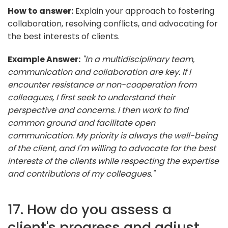
How to answer:
Explain your approach to fostering
collaboration, resolving conflicts, and advocating for
the best interests of clients.
Example Answer:
"In a multidisciplinary team,
communication and collaboration are key. If I
encounter resistance or non-cooperation from
colleagues, I first seek to understand their
perspective and concerns. I then work to find
common ground and facilitate open
communication. My priority is always the well-being
of the client, and I'm willing to advocate for the best
interests of the clients while respecting the expertise
and contributions of my colleagues."
17. How do you assess a
client's progress and adjust