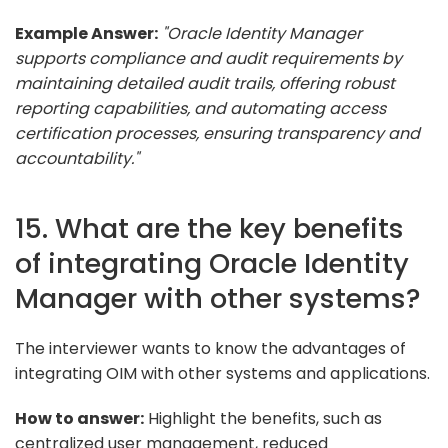
Example Answer:
"Oracle Identity Manager
supports compliance and audit requirements by
maintaining detailed audit trails, offering robust
reporting capabilities, and automating access
certification processes, ensuring transparency and
accountability."
15. What are the key benefits
of integrating Oracle Identity
Manager with other systems?
The interviewer wants to know the advantages of
integrating OIM with other systems and applications.
How to answer:
Highlight the benefits, such as
centralized user management, reduced