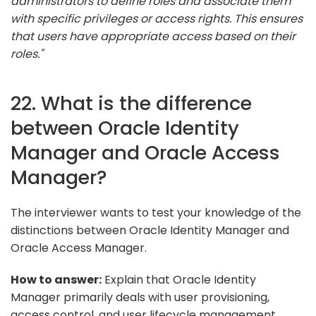
administrators to define roles and associate them
with specific privileges or access rights. This ensures
that users have appropriate access based on their
roles."
22. What is the difference
between Oracle Identity
Manager and Oracle Access
Manager?
The interviewer wants to test your knowledge of the
distinctions between Oracle Identity Manager and
Oracle Access Manager.
How to answer:
Explain that Oracle Identity
Manager primarily deals with user provisioning,
access control, and user lifecycle management,