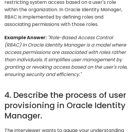
restricting system access based on a user's role
within the organization. In Oracle Identity Manager,
RBAC is implemented by defining roles and
associating permissions with those roles.
Example Answer:
"Role-Based Access Control
(RBAC) in Oracle Identity Manager is a model where
access permissions are associated with roles rather
than individuals. It simplifies user management by
granting or revoking access based on the user's role,
ensuring security and efficiency."
4. Describe the process of user
provisioning in Oracle Identity
Manager.
The interviewer wants to gauge your understanding