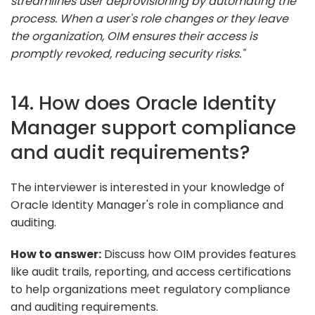
streamlines user deprovisioning by automating the
process. When a user's role changes or they leave
the organization, OIM ensures their access is
promptly revoked, reducing security risks."
14. How does Oracle Identity
Manager support compliance
and audit requirements?
The interviewer is interested in your knowledge of
Oracle Identity Manager's role in compliance and
auditing.
How to answer:
Discuss how OIM provides features
like audit trails, reporting, and access certifications
to help organizations meet regulatory compliance
and auditing requirements.