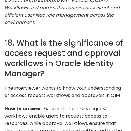
connectors to integrate with various systems.
Workflows and automation ensure consistent and
efficient user lifecycle management across the
environment."
18. What is the significance of
access request and approval
workflows in Oracle Identity
Manager?
The interviewer wants to know your understanding
of access request workflows and approvals in OIM.
How to answer:
Explain that access request
workflows enable users to request access to
resources, while approval workflows ensure that
these requests are reviewed and authorized by the