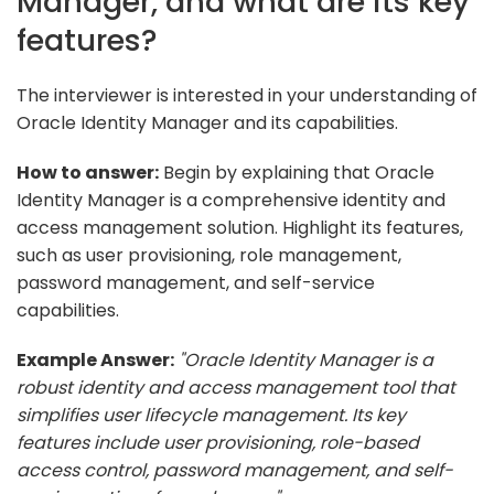
Manager, and what are its key
features?
The interviewer is interested in your understanding of
Oracle Identity Manager and its capabilities.
How to answer:
Begin by explaining that Oracle
Identity Manager is a comprehensive identity and
access management solution. Highlight its features,
such as user provisioning, role management,
password management, and self-service
capabilities.
Example Answer:
"Oracle Identity Manager is a
robust identity and access management tool that
simplifies user lifecycle management. Its key
features include user provisioning, role-based
access control, password management, and self-