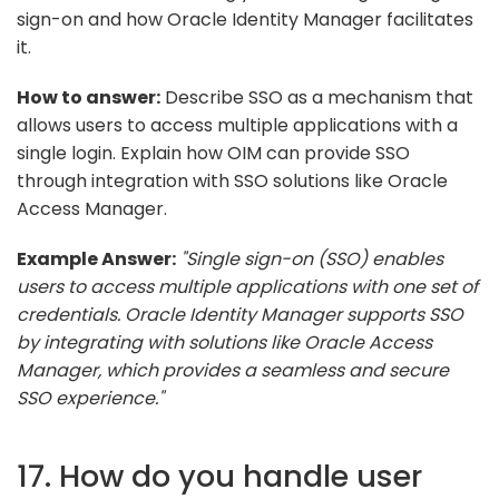
sign-on and how Oracle Identity Manager facilitates
it.
How to answer:
Describe SSO as a mechanism that
allows users to access multiple applications with a
single login. Explain how OIM can provide SSO
through integration with SSO solutions like Oracle
Access Manager.
Example Answer:
"Single sign-on (SSO) enables
users to access multiple applications with one set of
credentials. Oracle Identity Manager supports SSO
by integrating with solutions like Oracle Access
Manager, which provides a seamless and secure
SSO experience."
17. How do you handle user