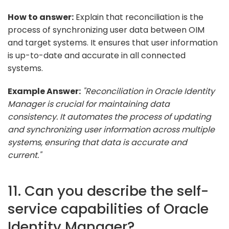
How to answer:
Explain that reconciliation is the
process of synchronizing user data between OIM
and target systems. It ensures that user information
is up-to-date and accurate in all connected
systems.
Example Answer:
"Reconciliation in Oracle Identity
Manager is crucial for maintaining data
consistency. It automates the process of updating
and synchronizing user information across multiple
systems, ensuring that data is accurate and
current."
11. Can you describe the self-
service capabilities of Oracle
Identity Manager?