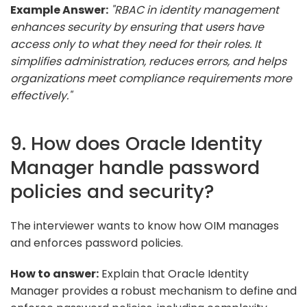
Example Answer:
"RBAC in identity management
enhances security by ensuring that users have
access only to what they need for their roles. It
simplifies administration, reduces errors, and helps
organizations meet compliance requirements more
effectively."
9. How does Oracle Identity
Manager handle password
policies and security?
The interviewer wants to know how OIM manages
and enforces password policies.
How to answer:
Explain that Oracle Identity
Manager provides a robust mechanism to define and