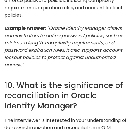
enforce password policies, including complexity
requirements, expiration rules, and account lockout
policies.
Example Answer:
"Oracle Identity Manager allows
administrators to define password policies, such as
minimum length, complexity requirements, and
password expiration rules. It also supports account
lockout policies to protect against unauthorized
access."
10. What is the significance of
reconciliation in Oracle
Identity Manager?
The interviewer is interested in your understanding of
data synchronization and reconciliation in OIM.