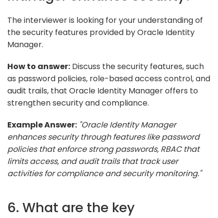
The interviewer is looking for your understanding of
the security features provided by Oracle Identity
Manager.
How to answer:
Discuss the security features, such
as password policies, role-based access control, and
audit trails, that Oracle Identity Manager offers to
strengthen security and compliance.
Example Answer:
"Oracle Identity Manager
enhances security through features like password
policies that enforce strong passwords, RBAC that
limits access, and audit trails that track user
activities for compliance and security monitoring."
6. What are the key