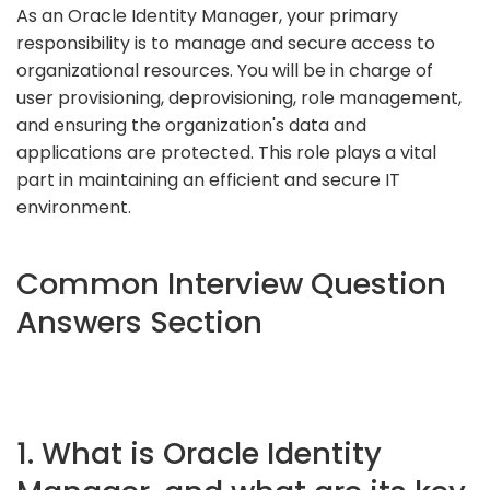
As an Oracle Identity Manager, your primary
responsibility is to manage and secure access to
organizational resources. You will be in charge of
user provisioning, deprovisioning, role management,
and ensuring the organization's data and
applications are protected. This role plays a vital
part in maintaining an efficient and secure IT
environment.
Common Interview Question
Answers Section
1. What is Oracle Identity