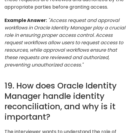
appropriate parties before granting access.
Example Answer:
"Access request and approval
workflows in Oracle Identity Manager play a crucial
role in ensuring proper access control. Access
request workflows allow users to request access to
resources, while approval workflows ensure that
these requests are reviewed and authorized,
preventing unauthorized access."
19. How does Oracle Identity
Manager handle identity
reconciliation, and why is it
important?
The interviewer wants to understand the role of