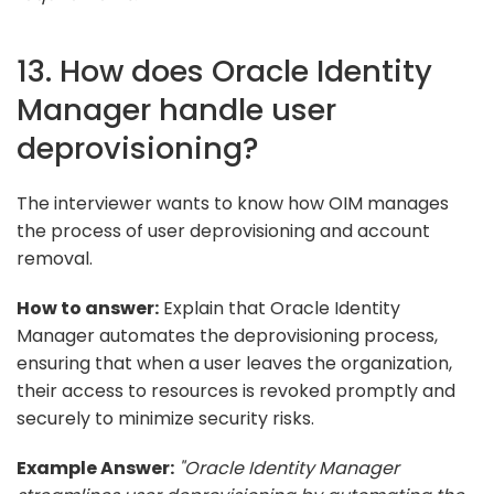
13. How does Oracle Identity
Manager handle user
deprovisioning?
The interviewer wants to know how OIM manages
the process of user deprovisioning and account
removal.
How to answer:
Explain that Oracle Identity
Manager automates the deprovisioning process,
ensuring that when a user leaves the organization,
their access to resources is revoked promptly and
securely to minimize security risks.
Example Answer:
"Oracle Identity Manager