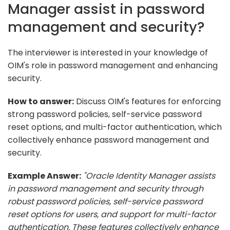
Manager assist in password
management and security?
The interviewer is interested in your knowledge of
OIM's role in password management and enhancing
security.
How to answer:
Discuss OIM's features for enforcing
strong password policies, self-service password
reset options, and multi-factor authentication, which
collectively enhance password management and
security.
Example Answer:
"Oracle Identity Manager assists
in password management and security through
robust password policies, self-service password
reset options for users, and support for multi-factor
authentication. These features collectively enhance