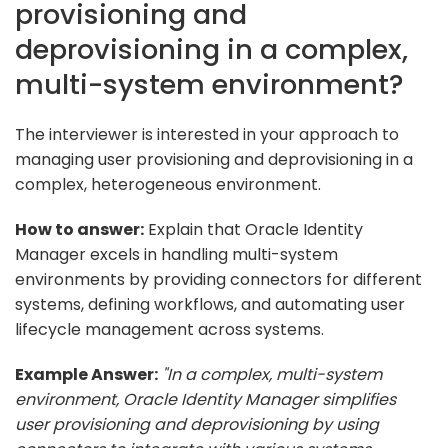
provisioning and
deprovisioning in a complex,
multi-system environment?
The interviewer is interested in your approach to
managing user provisioning and deprovisioning in a
complex, heterogeneous environment.
How to answer:
Explain that Oracle Identity
Manager excels in handling multi-system
environments by providing connectors for different
systems, defining workflows, and automating user
lifecycle management across systems.
Example Answer:
"In a complex, multi-system
environment, Oracle Identity Manager simplifies
user provisioning and deprovisioning by using