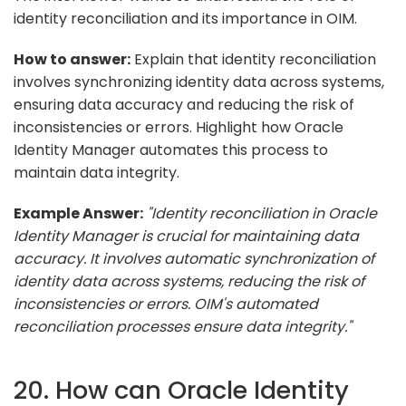
identity reconciliation and its importance in OIM.
How to answer:
Explain that identity reconciliation
involves synchronizing identity data across systems,
ensuring data accuracy and reducing the risk of
inconsistencies or errors. Highlight how Oracle
Identity Manager automates this process to
maintain data integrity.
Example Answer:
"Identity reconciliation in Oracle
Identity Manager is crucial for maintaining data
accuracy. It involves automatic synchronization of
identity data across systems, reducing the risk of
inconsistencies or errors. OIM's automated
reconciliation processes ensure data integrity."
20. How can Oracle Identity