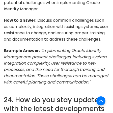
potential challenges when implementing Oracle
Identity Manager.
How to answer:
Discuss common challenges such
as complexity, integration with existing systems, user
resistance to change, and ensuring proper training
and documentation to address these challenges.
Example Answer:
"Implementing Oracle Identity
Manager can present challenges, including system
integration complexity, user resistance to new
processes, and the need for thorough training and
documentation. These challenges can be managed
with careful planning and communication."
24. How do you stay updated
with the latest developments