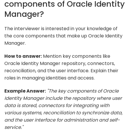
components of Oracle Identity
Manager?
The interviewer is interested in your knowledge of
the core components that make up Oracle Identity
Manager.
How to answer:
Mention key components like
Oracle Identity Manager repository, connectors,
reconciliation, and the user interface. Explain their
roles in managing identities and access.
Example Answer:
"The key components of Oracle
Identity Manager include the repository where user
data is stored, connectors for integrating with
various systems, reconciliation to synchronize data,
and the user interface for administration and self-
service."