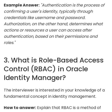
Example Answer:
"Authentication is the process of
confirming a user's identity, typically through
credentials like username and password.
Authorization, on the other hand, determines what
actions or resources a user can access after
authentication, based on their permissions and
roles."
3. What is Role-Based Access
Control (RBAC) in Oracle
Identity Manager?
The interviewer is interested in your knowledge of a
fundamental concept in identity management.
How to answer:
Explain that RBAC is a method of