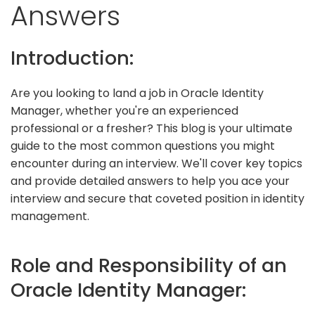
Answers
Introduction:
Are you looking to land a job in Oracle Identity
Manager, whether you're an experienced
professional or a fresher? This blog is your ultimate
guide to the most common questions you might
encounter during an interview. We'll cover key topics
and provide detailed answers to help you ace your
interview and secure that coveted position in identity
management.
Role and Responsibility of an
Oracle Identity Manager: