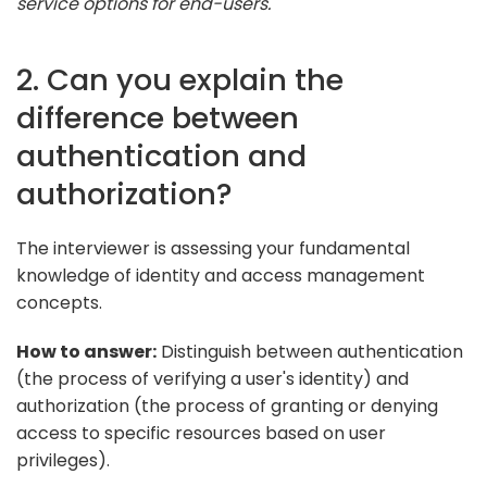
service options for end-users."
2. Can you explain the
difference between
authentication and
authorization?
The interviewer is assessing your fundamental
knowledge of identity and access management
concepts.
How to answer:
Distinguish between authentication
(the process of verifying a user's identity) and
authorization (the process of granting or denying
access to specific resources based on user
privileges).