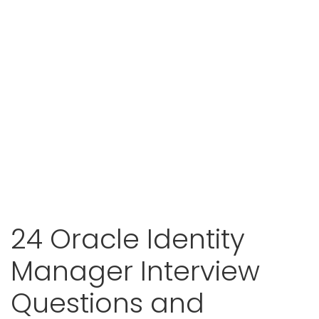
24 Oracle Identity
Manager Interview
Questions and