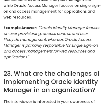
while Oracle Access Manager focuses on single sign-
on and access management for applications and
web resources.
Example Answer:
"Oracle Identity Manager focuses
on user provisioning, access control, and user
lifecycle management, whereas Oracle Access
Manager is primarily responsible for single sign-on
and access management for web resources and
applications."
23. What are the challenges of
implementing Oracle Identity
Manager in an organization?
The interviewer is interested in your awareness of