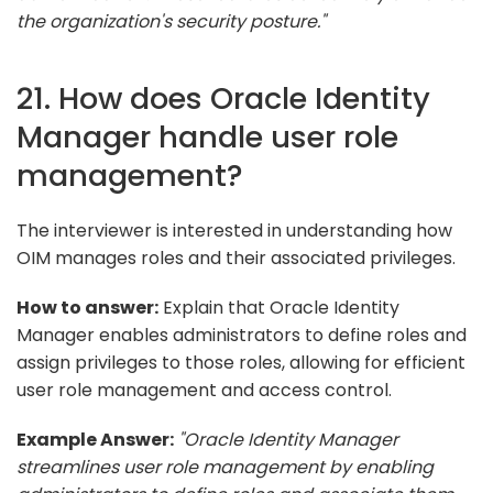
the organization's security posture."
21. How does Oracle Identity
Manager handle user role
management?
The interviewer is interested in understanding how
OIM manages roles and their associated privileges.
How to answer:
Explain that Oracle Identity
Manager enables administrators to define roles and
assign privileges to those roles, allowing for efficient
user role management and access control.
Example Answer:
"Oracle Identity Manager
streamlines user role management by enabling