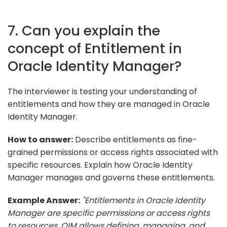
7. Can you explain the
concept of Entitlement in
Oracle Identity Manager?
The interviewer is testing your understanding of
entitlements and how they are managed in Oracle
Identity Manager.
How to answer:
Describe entitlements as fine-
grained permissions or access rights associated with
specific resources. Explain how Oracle Identity
Manager manages and governs these entitlements.
Example Answer:
"Entitlements in Oracle Identity
Manager are specific permissions or access rights
to resources. OIM allows defining, managing, and