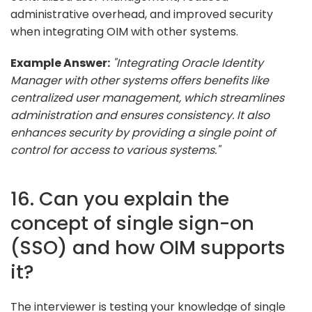
administrative overhead, and improved security
when integrating OIM with other systems.
Example Answer:
"Integrating Oracle Identity
Manager with other systems offers benefits like
centralized user management, which streamlines
administration and ensures consistency. It also
enhances security by providing a single point of
control for access to various systems."
16. Can you explain the
concept of single sign-on
(SSO) and how OIM supports
it?
The interviewer is testing your knowledge of single