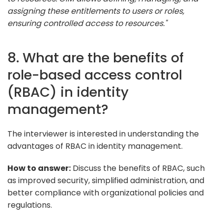
assigning these entitlements to users or roles,
ensuring controlled access to resources."
8. What are the benefits of
role-based access control
(RBAC) in identity
management?
The interviewer is interested in understanding the
advantages of RBAC in identity management.
How to answer:
Discuss the benefits of RBAC, such
as improved security, simplified administration, and
better compliance with organizational policies and
regulations.