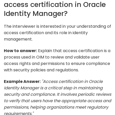
access certification in Oracle
Identity Manager?
The interviewer is interested in your understanding of
access certification and its role in identity
management.
How to answer:
Explain that access certification is a
process used in OIM to review and validate user
access rights and permissions to ensure compliance
with security policies and regulations.
Example Answer:
"Access certification in Oracle
Identity Manager is a critical step in maintaining
security and compliance. It involves periodic reviews
to verify that users have the appropriate access and
permissions, helping organizations meet regulatory
requirements."