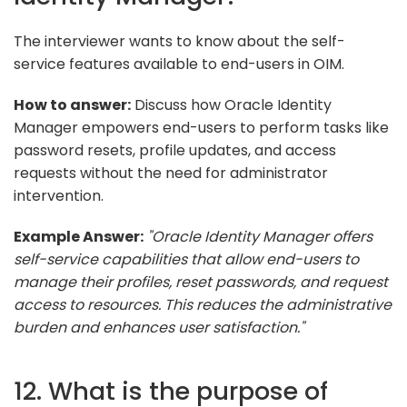
The interviewer wants to know about the self-
service features available to end-users in OIM.
How to answer:
Discuss how Oracle Identity
Manager empowers end-users to perform tasks like
password resets, profile updates, and access
requests without the need for administrator
intervention.
Example Answer:
"Oracle Identity Manager offers
self-service capabilities that allow end-users to
manage their profiles, reset passwords, and request
access to resources. This reduces the administrative
burden and enhances user satisfaction."
12. What is the purpose of