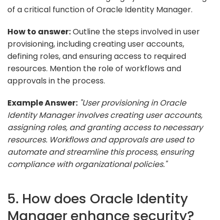
of a critical function of Oracle Identity Manager.
How to answer:
Outline the steps involved in user
provisioning, including creating user accounts,
defining roles, and ensuring access to required
resources. Mention the role of workflows and
approvals in the process.
Example Answer:
"User provisioning in Oracle
Identity Manager involves creating user accounts,
assigning roles, and granting access to necessary
resources. Workflows and approvals are used to
automate and streamline this process, ensuring
compliance with organizational policies."
5. How does Oracle Identity
Manager enhance security?