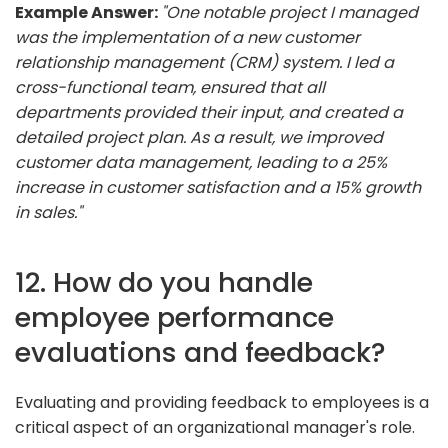
Example Answer:
"One notable project I managed
was the implementation of a new customer
relationship management (CRM) system. I led a
cross-functional team, ensured that all
departments provided their input, and created a
detailed project plan. As a result, we improved
customer data management, leading to a 25%
increase in customer satisfaction and a 15% growth
in sales."
12. How do you handle
employee performance
evaluations and feedback?
Evaluating and providing feedback to employees is a
critical aspect of an organizational manager's role.