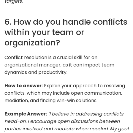
targets."
6. How do you handle conflicts
within your team or
organization?
Conflict resolution is a crucial skill for an
organizational manager, as it can impact team
dynamics and productivity.
How to answer:
Explain your approach to resolving
conflicts, which may include open communication,
mediation, and finding win-win solutions.
Example Answer:
"I believe in addressing conflicts
head-on. I encourage open discussions between
parties involved and mediate when needed. My goal