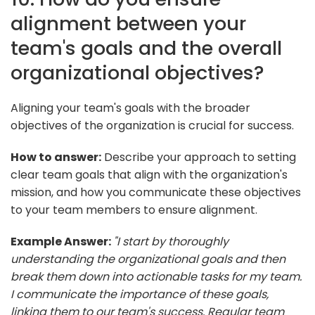
alignment between your
team's goals and the overall
organizational objectives?
Aligning your team's goals with the broader
objectives of the organization is crucial for success.
How to answer:
Describe your approach to setting
clear team goals that align with the organization's
mission, and how you communicate these objectives
to your team members to ensure alignment.
Example Answer:
"I start by thoroughly
understanding the organizational goals and then
break them down into actionable tasks for my team.
I communicate the importance of these goals,
linking them to our team's success. Regular team