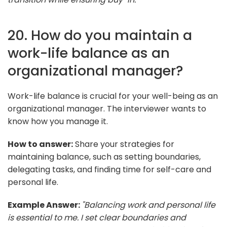
20. How do you maintain a
work-life balance as an
organizational manager?
Work-life balance is crucial for your well-being as an
organizational manager. The interviewer wants to
know how you manage it.
How to answer:
Share your strategies for
maintaining balance, such as setting boundaries,
delegating tasks, and finding time for self-care and
personal life.
Example Answer:
"Balancing work and personal life
is essential to me. I set clear boundaries and