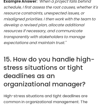
Example Answer:
"When a project falls behind
schedule, I first assess the root causes, whether it's
resource constraints, unexpected issues, or
misaligned priorities. I then work with the team to
develop a revised plan, allocate additional
resources if necessary, and communicate
transparently with stakeholders to manage
expectations and maintain trust."
15. How do you handle high-
stress situations or tight
deadlines as an
organizational manager?
High-stress situations and tight deadlines are
common in organizational management. The