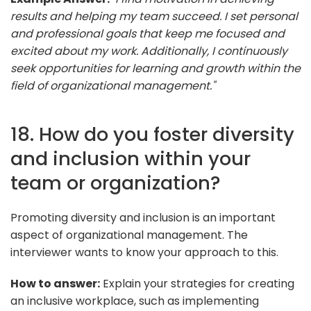
results and helping my team succeed. I set personal
and professional goals that keep me focused and
excited about my work. Additionally, I continuously
seek opportunities for learning and growth within the
field of organizational management."
18. How do you foster diversity
and inclusion within your
team or organization?
Promoting diversity and inclusion is an important
aspect of organizational management. The
interviewer wants to know your approach to this.
How to answer:
Explain your strategies for creating
an inclusive workplace, such as implementing