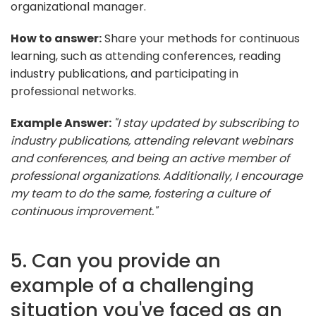
organizational manager.
How to answer:
Share your methods for continuous
learning, such as attending conferences, reading
industry publications, and participating in
professional networks.
Example Answer:
"I stay updated by subscribing to
industry publications, attending relevant webinars
and conferences, and being an active member of
professional organizations. Additionally, I encourage
my team to do the same, fostering a culture of
continuous improvement."
5. Can you provide an
example of a challenging
situation you've faced as an