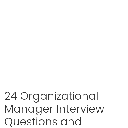
24 Organizational
Manager Interview
Questions and