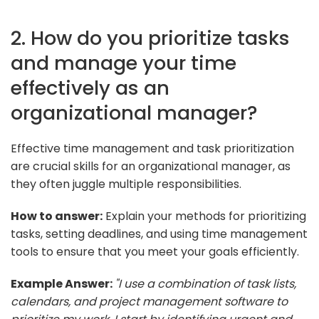
2. How do you prioritize tasks
and manage your time
effectively as an
organizational manager?
Effective time management and task prioritization
are crucial skills for an organizational manager, as
they often juggle multiple responsibilities.
How to answer:
Explain your methods for prioritizing
tasks, setting deadlines, and using time management
tools to ensure that you meet your goals efficiently.
Example Answer:
"I use a combination of task lists,
calendars, and project management software to