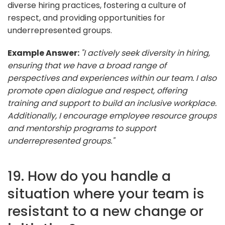
diverse hiring practices, fostering a culture of
respect, and providing opportunities for
underrepresented groups.
Example Answer:
"I actively seek diversity in hiring,
ensuring that we have a broad range of
perspectives and experiences within our team. I also
promote open dialogue and respect, offering
training and support to build an inclusive workplace.
Additionally, I encourage employee resource groups
and mentorship programs to support
underrepresented groups."
19. How do you handle a
situation where your team is
resistant to a new change or