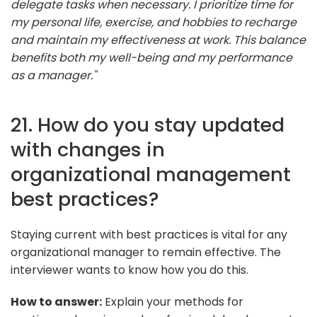
delegate tasks when necessary. I prioritize time for
my personal life, exercise, and hobbies to recharge
and maintain my effectiveness at work. This balance
benefits both my well-being and my performance
as a manager."
21. How do you stay updated
with changes in
organizational management
best practices?
Staying current with best practices is vital for any
organizational manager to remain effective. The
interviewer wants to know how you do this.
How to answer:
Explain your methods for