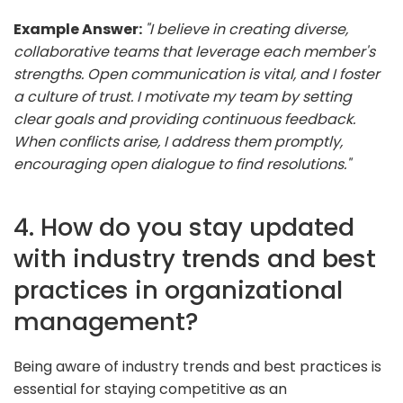
Example Answer:
"I believe in creating diverse,
collaborative teams that leverage each member's
strengths. Open communication is vital, and I foster
a culture of trust. I motivate my team by setting
clear goals and providing continuous feedback.
When conflicts arise, I address them promptly,
encouraging open dialogue to find resolutions."
4. How do you stay updated
with industry trends and best
practices in organizational
management?
Being aware of industry trends and best practices is
essential for staying competitive as an