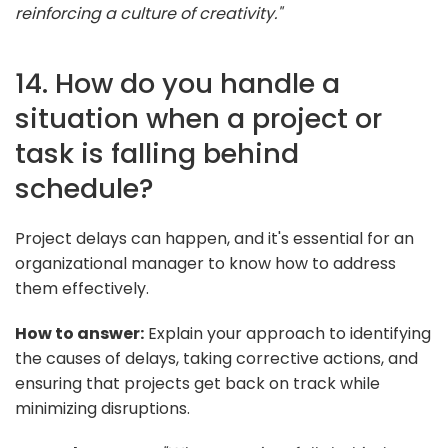
reinforcing a culture of creativity."
14. How do you handle a
situation when a project or
task is falling behind
schedule?
Project delays can happen, and it's essential for an
organizational manager to know how to address
them effectively.
How to answer:
Explain your approach to identifying
the causes of delays, taking corrective actions, and
ensuring that projects get back on track while
minimizing disruptions.