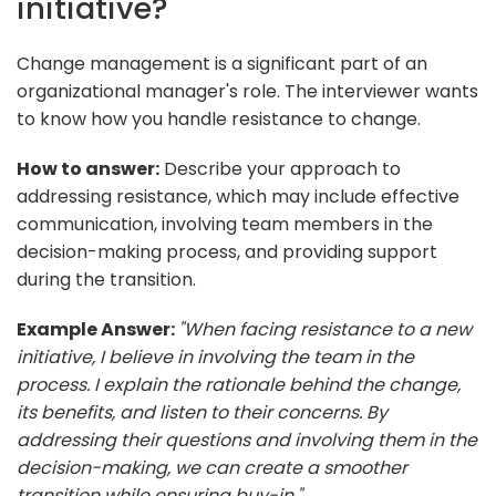
initiative?
Change management is a significant part of an
organizational manager's role. The interviewer wants
to know how you handle resistance to change.
How to answer:
Describe your approach to
addressing resistance, which may include effective
communication, involving team members in the
decision-making process, and providing support
during the transition.
Example Answer:
"When facing resistance to a new
initiative, I believe in involving the team in the
process. I explain the rationale behind the change,
its benefits, and listen to their concerns. By
addressing their questions and involving them in the
decision-making, we can create a smoother
transition while ensuring buy-in."