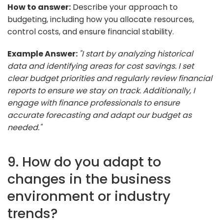
How to answer:
Describe your approach to
budgeting, including how you allocate resources,
control costs, and ensure financial stability.
Example Answer:
"I start by analyzing historical
data and identifying areas for cost savings. I set
clear budget priorities and regularly review financial
reports to ensure we stay on track. Additionally, I
engage with finance professionals to ensure
accurate forecasting and adapt our budget as
needed."
9. How do you adapt to
changes in the business
environment or industry
trends?