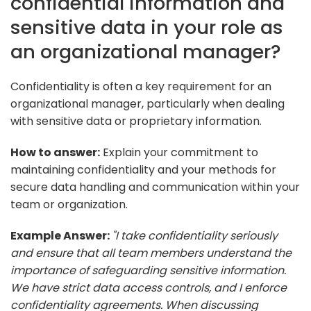
confidential information and
sensitive data in your role as
an organizational manager?
Confidentiality is often a key requirement for an
organizational manager, particularly when dealing
with sensitive data or proprietary information.
How to answer:
Explain your commitment to
maintaining confidentiality and your methods for
secure data handling and communication within your
team or organization.
Example Answer:
"I take confidentiality seriously
and ensure that all team members understand the
importance of safeguarding sensitive information.
We have strict data access controls, and I enforce
confidentiality agreements. When discussing