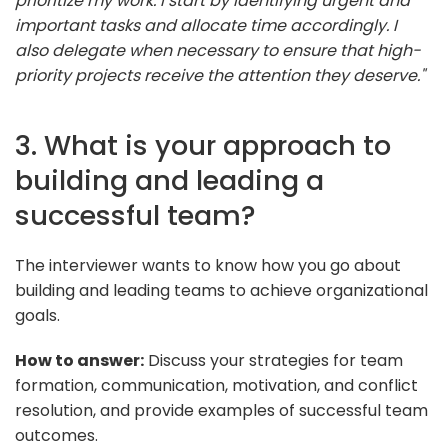
prioritize my work. I start by identifying urgent and
important tasks and allocate time accordingly. I
also delegate when necessary to ensure that high-
priority projects receive the attention they deserve."
3. What is your approach to
building and leading a
successful team?
The interviewer wants to know how you go about
building and leading teams to achieve organizational
goals.
How to answer:
Discuss your strategies for team
formation, communication, motivation, and conflict
resolution, and provide examples of successful team
outcomes.