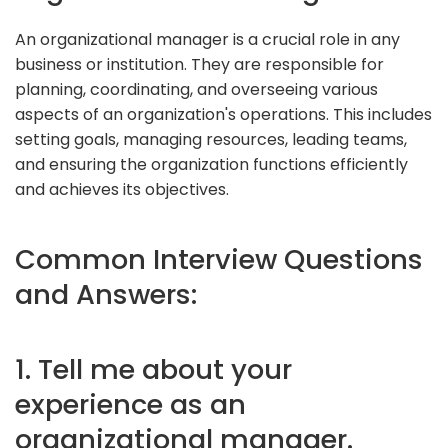
An organizational manager is a crucial role in any
business or institution. They are responsible for
planning, coordinating, and overseeing various
aspects of an organization's operations. This includes
setting goals, managing resources, leading teams,
and ensuring the organization functions efficiently
and achieves its objectives.
Common Interview Questions
and Answers:
1. Tell me about your
experience as an
organizational manager.