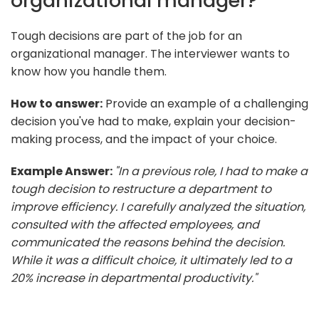
organizational manager?
Tough decisions are part of the job for an
organizational manager. The interviewer wants to
know how you handle them.
How to answer:
Provide an example of a challenging
decision you've had to make, explain your decision-
making process, and the impact of your choice.
Example Answer:
"In a previous role, I had to make a
tough decision to restructure a department to
improve efficiency. I carefully analyzed the situation,
consulted with the affected employees, and
communicated the reasons behind the decision.
While it was a difficult choice, it ultimately led to a
20% increase in departmental productivity."