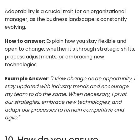
Adaptability is a crucial trait for an organizational
manager, as the business landscape is constantly
evolving.
How to answer:
Explain how you stay flexible and
open to change, whether it's through strategic shifts,
process adjustments, or embracing new
technologies.
Example Answer:
"I view change as an opportunity. I
stay updated with industry trends and encourage
my team to do the same. When necessary, I pivot
our strategies, embrace new technologies, and
adapt our processes to remain competitive and
agile."
10. How do you ensure