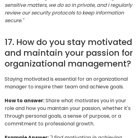
sensitive matters, we do so in private, and I regularly
review our security protocols to keep information
secure."
17. How do you stay motivated
and maintain your passion for
organizational management?
Staying motivated is essential for an organizational
manager to inspire their team and achieve goals.
How to answer:
Share what motivates you in your
role and how you maintain your passion, whether it's
through personal goals, a sense of purpose, or a
commitment to professional growth.
Example Answer:
"I find motivation in achieving