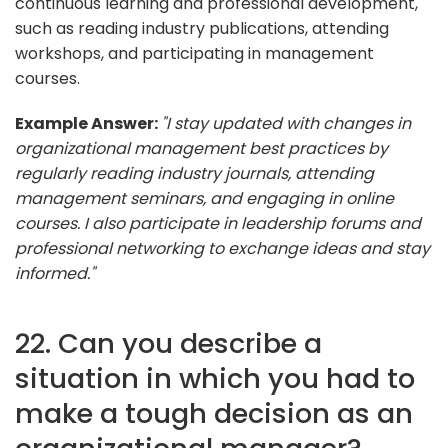
continuous learning and professional development,
such as reading industry publications, attending
workshops, and participating in management
courses.
Example Answer:
"I stay updated with changes in
organizational management best practices by
regularly reading industry journals, attending
management seminars, and engaging in online
courses. I also participate in leadership forums and
professional networking to exchange ideas and stay
informed."
22. Can you describe a
situation in which you had to
make a tough decision as an