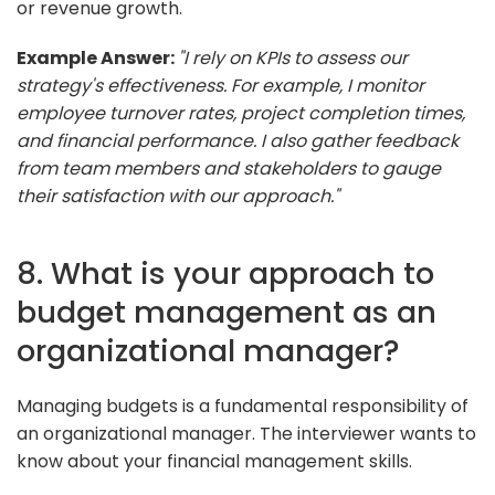
or revenue growth.
Example Answer:
"I rely on KPIs to assess our
strategy's effectiveness. For example, I monitor
employee turnover rates, project completion times,
and financial performance. I also gather feedback
from team members and stakeholders to gauge
their satisfaction with our approach."
8. What is your approach to
budget management as an
organizational manager?
Managing budgets is a fundamental responsibility of
an organizational manager. The interviewer wants to
know about your financial management skills.