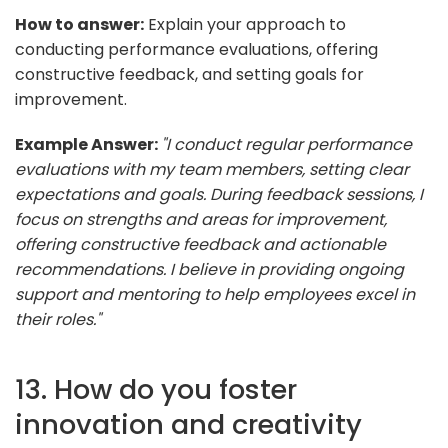
How to answer:
Explain your approach to
conducting performance evaluations, offering
constructive feedback, and setting goals for
improvement.
Example Answer:
"I conduct regular performance
evaluations with my team members, setting clear
expectations and goals. During feedback sessions, I
focus on strengths and areas for improvement,
offering constructive feedback and actionable
recommendations. I believe in providing ongoing
support and mentoring to help employees excel in
their roles."
13. How do you foster
innovation and creativity