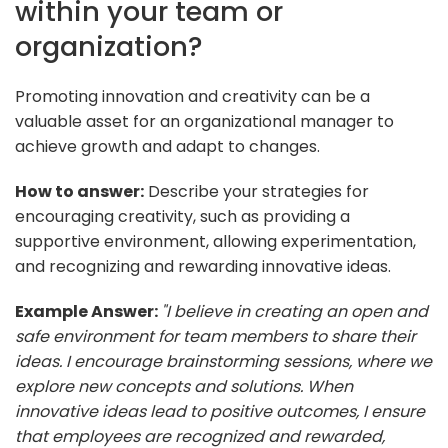
within your team or
organization?
Promoting innovation and creativity can be a
valuable asset for an organizational manager to
achieve growth and adapt to changes.
How to answer:
Describe your strategies for
encouraging creativity, such as providing a
supportive environment, allowing experimentation,
and recognizing and rewarding innovative ideas.
Example Answer:
"I believe in creating an open and
safe environment for team members to share their
ideas. I encourage brainstorming sessions, where we
explore new concepts and solutions. When
innovative ideas lead to positive outcomes, I ensure
that employees are recognized and rewarded,