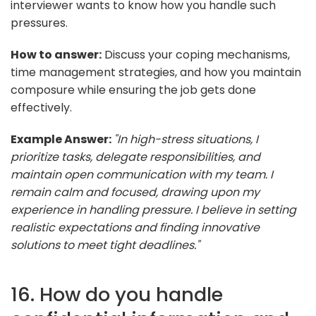
interviewer wants to know how you handle such
pressures.
How to answer:
Discuss your coping mechanisms,
time management strategies, and how you maintain
composure while ensuring the job gets done
effectively.
Example Answer:
"In high-stress situations, I
prioritize tasks, delegate responsibilities, and
maintain open communication with my team. I
remain calm and focused, drawing upon my
experience in handling pressure. I believe in setting
realistic expectations and finding innovative
solutions to meet tight deadlines."
16. How do you handle