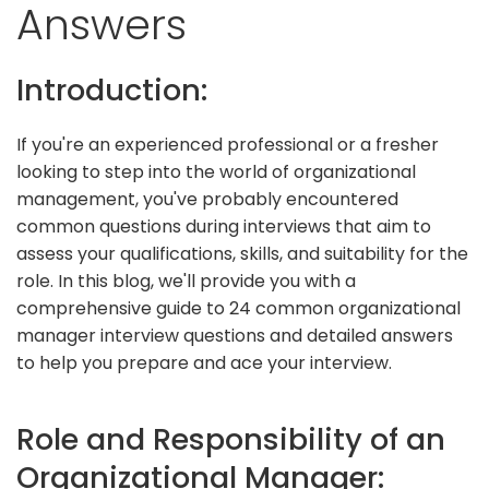
Answers
Introduction:
If you're an experienced professional or a fresher
looking to step into the world of organizational
management, you've probably encountered
common questions during interviews that aim to
assess your qualifications, skills, and suitability for the
role. In this blog, we'll provide you with a
comprehensive guide to 24 common organizational
manager interview questions and detailed answers
to help you prepare and ace your interview.
Role and Responsibility of an
Organizational Manager: