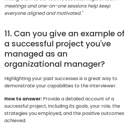
meetings and one-on-one sessions help keep
everyone aligned and motivated."
11. Can you give an example of
a successful project you've
managed as an
organizational manager?
Highlighting your past successes is a great way to
demonstrate your capabilities to the interviewer.
How to answer:
Provide a detailed account of a
successful project, including its goals, your role, the
strategies you employed, and the positive outcomes
achieved.