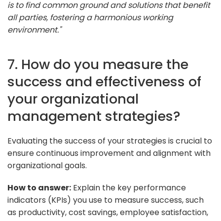
is to find common ground and solutions that benefit
all parties, fostering a harmonious working
environment."
7. How do you measure the
success and effectiveness of
your organizational
management strategies?
Evaluating the success of your strategies is crucial to
ensure continuous improvement and alignment with
organizational goals.
How to answer:
Explain the key performance
indicators (KPIs) you use to measure success, such
as productivity, cost savings, employee satisfaction,