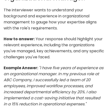
The interviewer wants to understand your
background and experience in organizational
management to gauge how your expertise aligns
with the role's requirements.
How to answer:
Your response should highlight your
relevant experience, including the organizations
you've managed, key achievements, and any specific
challenges you've faced.
Example Answer:
"I have five years of experience as
an organizational manager. In my previous role at
ABC Company, I successfully led a team of 20
employees, improved workflow processes, and
increased departmental efficiency by 20%. I also
implemented a cost-saving initiative that resulted
in a 15% reduction in operational expenses."