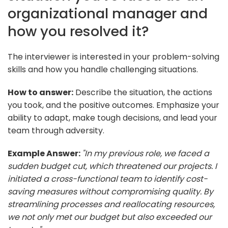
organizational manager and
how you resolved it?
The interviewer is interested in your problem-solving
skills and how you handle challenging situations.
How to answer:
Describe the situation, the actions
you took, and the positive outcomes. Emphasize your
ability to adapt, make tough decisions, and lead your
team through adversity.
Example Answer:
"In my previous role, we faced a
sudden budget cut, which threatened our projects. I
initiated a cross-functional team to identify cost-
saving measures without compromising quality. By
streamlining processes and reallocating resources,
we not only met our budget but also exceeded our