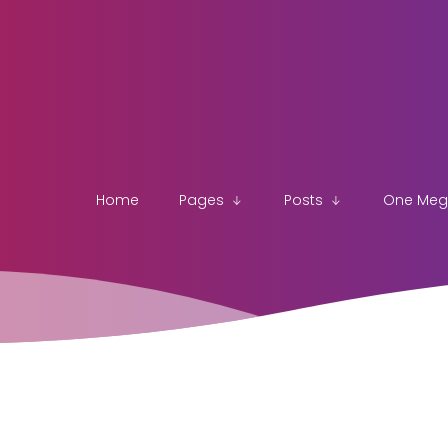
Home
Pages
Posts
One Me