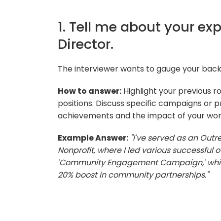
1. Tell me about your e
Director.
The interviewer wants to gauge your ba
How to answer:
Highlight your previous r
positions. Discuss specific campaigns or p
achievements and the impact of your wor
Example Answer:
"I've served as an Outre
Nonprofit, where I led various successful 
'Community Engagement Campaign,' which
20% boost in community partnerships."