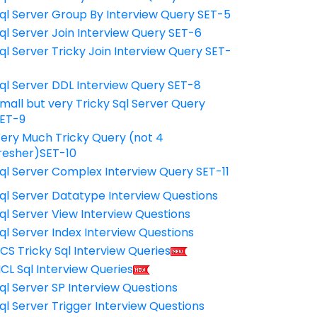
ql Server Group By Interview Query SET-5
ql Server Join Interview Query SET-6
ql Server Tricky Join Interview Query SET-
7
ql Server DDL Interview Query SET-8
mall but very Tricky Sql Server Query
ET-9
ery Much Tricky Query (not 4
resher)SET-10
ql Server Complex Interview Query SET-11
ql Server Datatype Interview Questions
ql Server View Interview Questions
ql Server Index Interview Questions
CS Tricky Sql Interview Queries
CL Sql Interview Queries
ql Server SP Interview Questions
ql Server Trigger Interview Questions