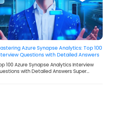
astering Azure Synapse Analytics: Top 100
nterview Questions with Detailed Answers
op 100 Azure Synapse Analytics Interview
uestions with Detailed Answers Super…