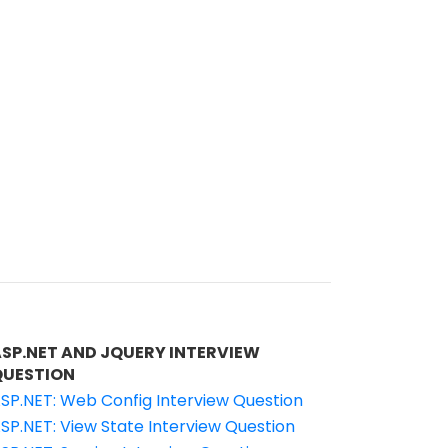
ASP.NET AND JQUERY INTERVIEW
QUESTION
SP.NET: Web Config Interview Question
SP.NET: View State Interview Question