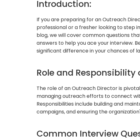
Introduction:
If you are preparing for an Outreach Dire
professional or a fresher looking to step int
blog, we will cover common questions that 
answers to help you ace your interview. B
significant difference in your chances of 
Role and Responsibility 
The role of an Outreach Director is pivotal 
managing outreach efforts to connect wit
Responsibilities include building and main
campaigns, and ensuring the organization
Common Interview Ques