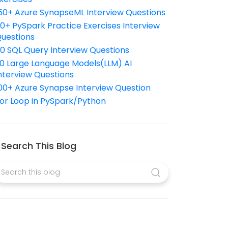
50+ Azure SynapseML Interview Questions
10+ PySpark Practice Exercises Interview
uestions
10 SQL Query Interview Questions
0 Large Language Models(LLM) AI
nterview Questions
00+ Azure Synapse Interview Question
or Loop in PySpark/Python
Search This Blog