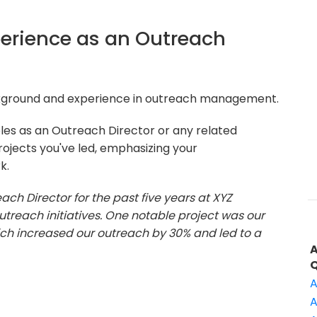
xperience as an Outreach
ckground and experience in outreach management.
oles as an Outreach Director or any related
rojects you've led, emphasizing your
k.
ach Director for the past five years at XYZ
outreach initiatives. One notable project was our
 increased our outreach by 30% and led to a
A
A