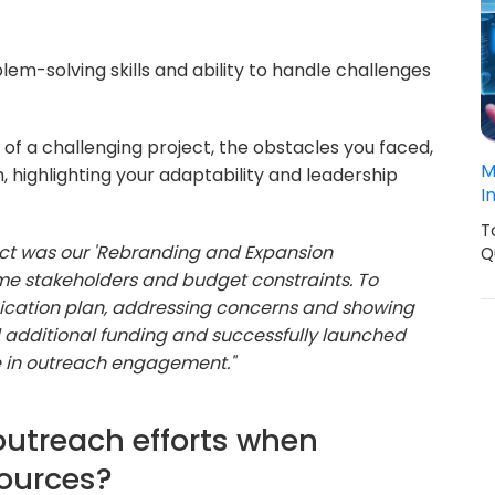
em-solving skills and ability to handle challenges
of a challenging project, the obstacles you faced,
M
highlighting your adaptability and leadership
I
T
ct was our 'Rebranding and Expansion
Q
e stakeholders and budget constraints. To
nication plan, addressing concerns and showing
d additional funding and successfully launched
e in outreach engagement."
 outreach efforts when
sources?