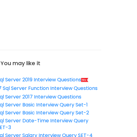
You may like it
ql Server 2019 Interview Questions
7 Sql Server Function Interview Questions
ql Server 2017 Interview Questions
ql Server Basic Interview Query Set-1
ql Server Basic Interview Query Set-2
ql Server Date-Time Interview Query
ET-3
ql Server Salary Interview Query SET-4