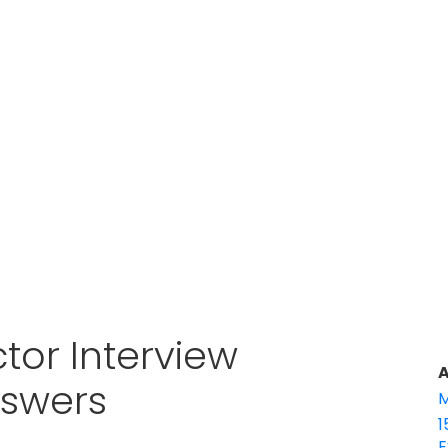
tor Interview
A
nswers
M
1
E