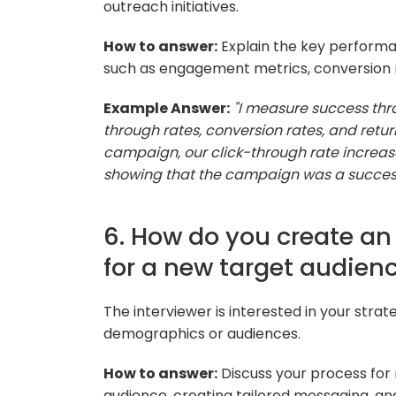
outreach initiatives.
How to answer:
Explain the key performa
such as engagement metrics, conversion ra
Example Answer:
"I measure success thr
through rates, conversion rates, and retur
campaign, our click-through rate increas
showing that the campaign was a succes
6. How do you create an 
for a new target audien
The interviewer is interested in your stra
demographics or audiences.
How to answer:
Discuss your process for
audience, creating tailored messaging, an