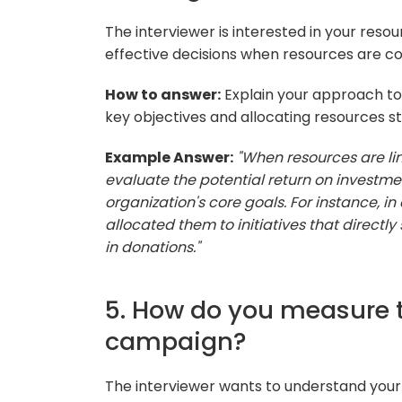
The interviewer is interested in your res
effective decisions when resources are co
How to answer:
Explain your approach to p
key objectives and allocating resources st
Example Answer:
"When resources are lim
evaluate the potential return on investment.
organization's core goals. For instance, in
allocated them to initiatives that directly
in donations."
5. How do you measure 
campaign?
The interviewer wants to understand your