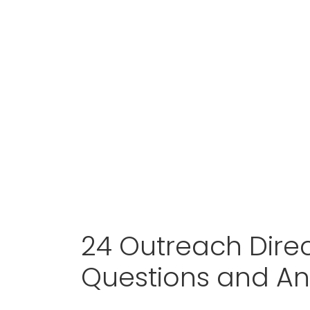
24 Outreach Direc
Questions and A