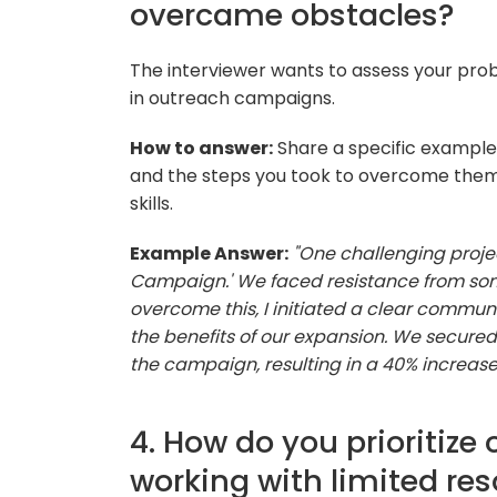
overcame obstacles?
The interviewer wants to assess your probl
in outreach campaigns.
How to answer:
Share a specific example 
and the steps you took to overcome them, 
skills.
Example Answer:
"One challenging proje
Campaign.' We faced resistance from som
overcome this, I initiated a clear commu
the benefits of our expansion. We secure
the campaign, resulting in a 40% increas
4. How do you prioritize
working with limited re