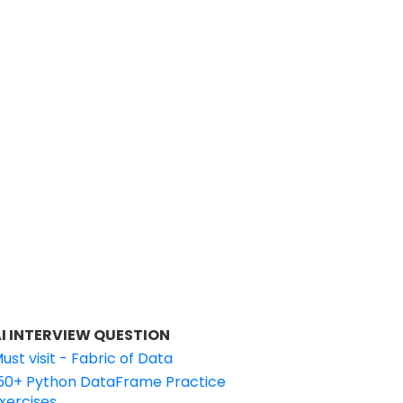
I INTERVIEW QUESTION
ust visit - Fabric of Data
50+ Python DataFrame Practice
xercises