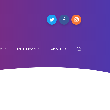
ga
Multi Mega
About Us