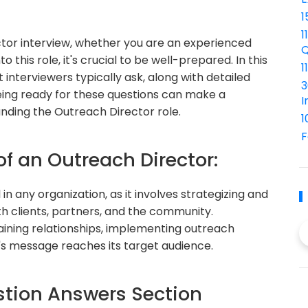
1
1
ctor interview, whether you are an experienced
Q
o this role, it's crucial to be well-prepared. In this
1
interviewers typically ask, along with detailed
3
eing ready for these questions can make a
I
landing the Outreach Director role.
1
F
of an Outreach Director:
in any organization, as it involves strategizing and
h clients, partners, and the community.
taining relationships, implementing outreach
's message reaches its target audience.
tion Answers Section