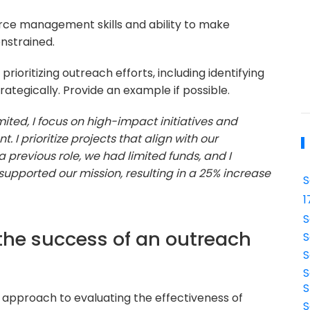
ource management skills and ability to make
nstrained.
rioritizing outreach efforts, including identifying
rategically. Provide an example if possible.
ited, I focus on high-impact initiatives and
 I prioritize projects that align with our
 a previous role, we had limited funds, and I
 supported our mission, resulting in a 25% increase
S
1
S
the success of an outreach
S
S
S
S
 approach to evaluating the effectiveness of
S