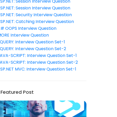
SP.NET: Session Interview Question
SP.NET: Session Interview Question
SP.NET: Security Interview Question
SP.NET: Catching Interview Question
# OOPS Interview Question
ORE Interview Question
QUERY: Interview Question Set-1
QUERY: Interview Question Set-2
AVA-SCRIPT: Interview Question Set-1
AVA-SCRIPT: Interview Question Set-2
SP.NET MVC: Interview Question Set-1
Featured Post