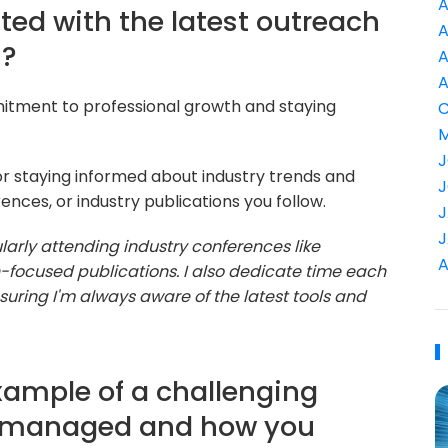
A
ted with the latest outreach
A
s?
A
A
mitment to professional growth and staying
C
M
J
or staying informed about industry trends and
J
nces, or industry publications you follow.
J
J
larly attending industry conferences like
A
focused publications. I also dedicate time each
uring I'm always aware of the latest tools and
xample of a challenging
e managed and how you