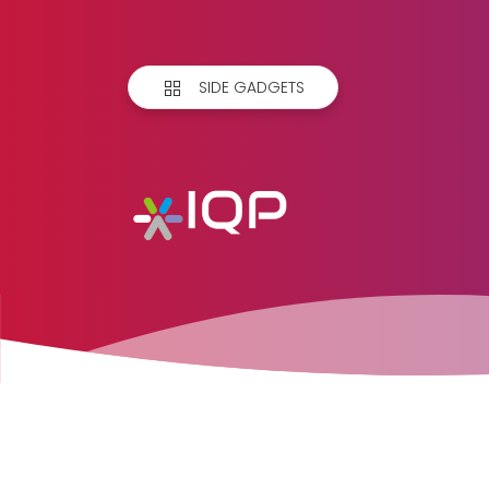
SIDE GADGETS