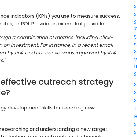
S
S
nce indicators (KPIs) you use to measure success,
S
tes, or ROI. Provide an example if possible.
S
ough a combination of metrics, including click-
S
n on investment. For instance, in a recent email
S
ed by 15%, and our conversions improved by 10%,
V
s."
f
S
effective outreach strategy
S
ce?
S
S
tegy development skills for reaching new
T
H
S
 researching and understanding a new target
S
d selecting appropriate outreach channels.