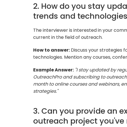
2. How do you stay upda
trends and technologie
The interviewer is interested in your com
current in the field of outreach.
How to answer:
Discuss your strategies f
technologies. Mention any courses, confere
Example Answer:
"I stay updated by regu
OutreachPro and subscribing to outreach-
month to online courses and webinars, ens
strategies."
3. Can you provide an e
outreach project you'v