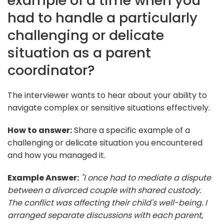
example of a time when you
had to handle a particularly
challenging or delicate
situation as a parent
coordinator?
The interviewer wants to hear about your ability to
navigate complex or sensitive situations effectively.
How to answer:
Share a specific example of a
challenging or delicate situation you encountered
and how you managed it.
Example Answer:
"I once had to mediate a dispute
between a divorced couple with shared custody.
The conflict was affecting their child's well-being. I
arranged separate discussions with each parent,