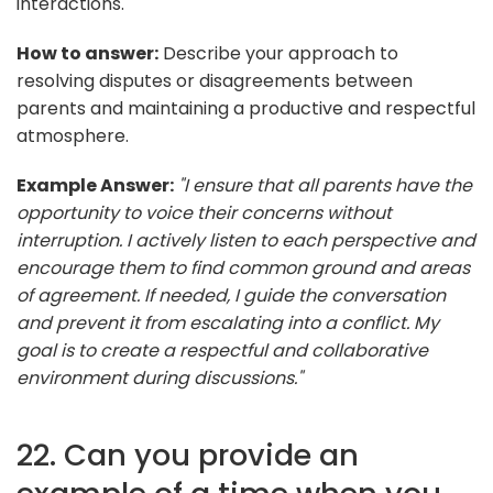
interactions.
How to answer:
Describe your approach to
resolving disputes or disagreements between
parents and maintaining a productive and respectful
atmosphere.
Example Answer:
"I ensure that all parents have the
opportunity to voice their concerns without
interruption. I actively listen to each perspective and
encourage them to find common ground and areas
of agreement. If needed, I guide the conversation
and prevent it from escalating into a conflict. My
goal is to create a respectful and collaborative
environment during discussions."
22. Can you provide an