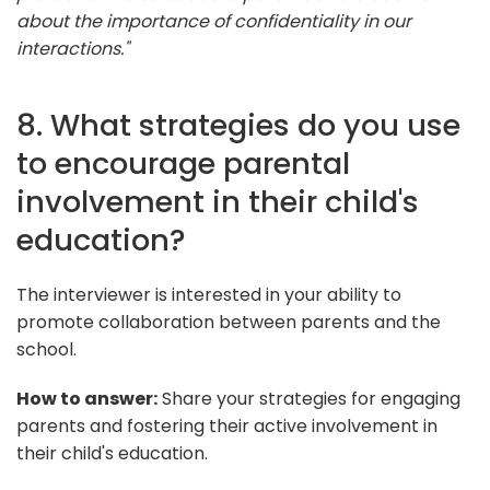
about the importance of confidentiality in our
interactions."
8. What strategies do you use
to encourage parental
involvement in their child's
education?
The interviewer is interested in your ability to
promote collaboration between parents and the
school.
How to answer:
Share your strategies for engaging
parents and fostering their active involvement in
their child's education.