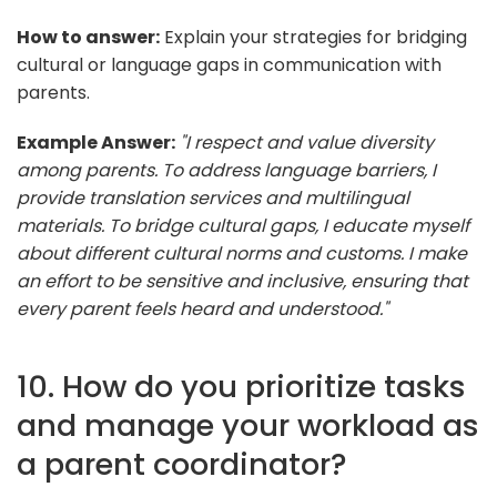
How to answer:
Explain your strategies for bridging
cultural or language gaps in communication with
parents.
Example Answer:
"I respect and value diversity
among parents. To address language barriers, I
provide translation services and multilingual
materials. To bridge cultural gaps, I educate myself
about different cultural norms and customs. I make
an effort to be sensitive and inclusive, ensuring that
every parent feels heard and understood."
10. How do you prioritize tasks
and manage your workload as
a parent coordinator?