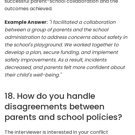
successful parent-school collaboration and the
outcomes achieved.
Example Answer:
"I facilitated a collaboration
between a group of parents and the school
administration to address concerns about safety in
the school's playground. We worked together to
develop a plan, secure funding, and implement
safety improvements. As a result, incidents
decreased, and parents felt more confident about
their child's well-being."
18. How do you handle
disagreements between
parents and school policies?
The interviewer is interested in your conflict