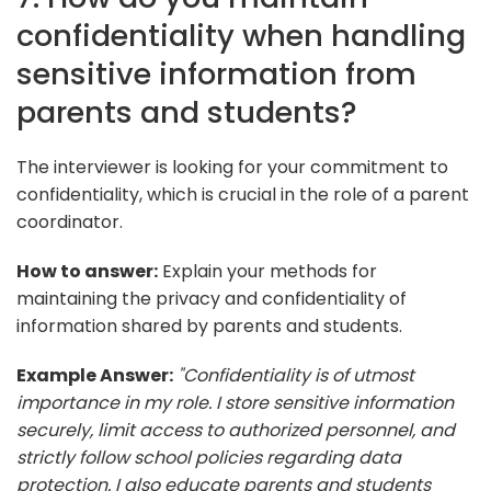
confidentiality when handling
sensitive information from
parents and students?
The interviewer is looking for your commitment to
confidentiality, which is crucial in the role of a parent
coordinator.
How to answer:
Explain your methods for
maintaining the privacy and confidentiality of
information shared by parents and students.
Example Answer:
"Confidentiality is of utmost
importance in my role. I store sensitive information
securely, limit access to authorized personnel, and
strictly follow school policies regarding data
protection. I also educate parents and students