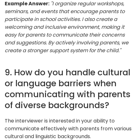
Example Answer:
"I organize regular workshops,
seminars, and events that encourage parents to
participate in school activities. I also create a
welcoming and inclusive environment, making it
easy for parents to communicate their concerns
and suggestions. By actively involving parents, we
create a stronger support system for the child."
9. How do you handle cultural
or language barriers when
communicating with parents
of diverse backgrounds?
The interviewer is interested in your ability to
communicate effectively with parents from various
cultural and linguistic backgrounds.