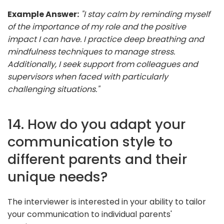
Example Answer:
"I stay calm by reminding myself
of the importance of my role and the positive
impact I can have. I practice deep breathing and
mindfulness techniques to manage stress.
Additionally, I seek support from colleagues and
supervisors when faced with particularly
challenging situations."
14. How do you adapt your
communication style to
different parents and their
unique needs?
The interviewer is interested in your ability to tailor
your communication to individual parents'