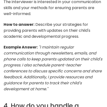
The interviewer is interested in your communication
skills and your methods for ensuring parents are
well-informed.
How to answer:
Describe your strategies for
providing parents with updates on their child's
academic and developmental progress.
Example Answer:
"I maintain regular
communication through newsletters, emails, and
phone calls to keep parents updated on their child's
progress. I also schedule parent-teacher
conferences to discuss specific concerns and share
feedback. Additionally, I provide resources and
guidance for parents to track their child's
development at home."
4. How do you handle a