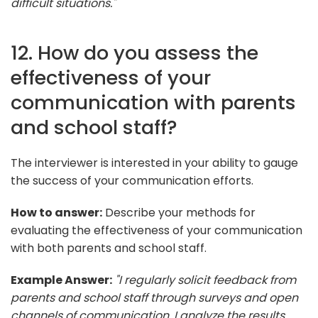
difficult situations."
12. How do you assess the
effectiveness of your
communication with parents
and school staff?
The interviewer is interested in your ability to gauge
the success of your communication efforts.
How to answer:
Describe your methods for
evaluating the effectiveness of your communication
with both parents and school staff.
Example Answer:
"I regularly solicit feedback from
parents and school staff through surveys and open
channels of communication. I analyze the results