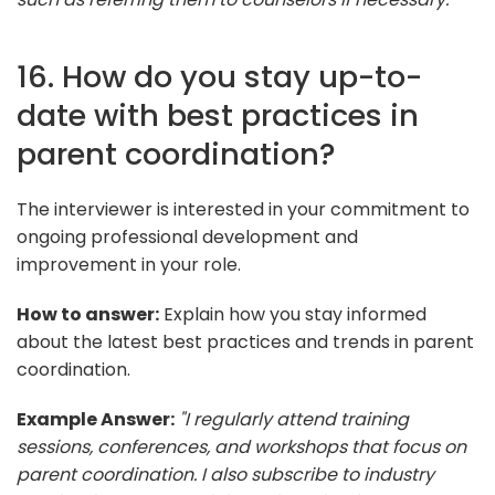
16. How do you stay up-to-
date with best practices in
parent coordination?
The interviewer is interested in your commitment to
ongoing professional development and
improvement in your role.
How to answer:
Explain how you stay informed
about the latest best practices and trends in parent
coordination.
Example Answer:
"I regularly attend training
sessions, conferences, and workshops that focus on
parent coordination. I also subscribe to industry