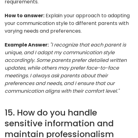
requirements.
How to answer:
Explain your approach to adapting
your communication style to different parents with
varying needs and preferences.
Example Answer:
"I recognize that each parent is
unique, and I adapt my communication style
accordingly. Some parents prefer detailed written
updates, while others may prefer face-to-face
meetings. I always ask parents about their
preferences and needs, and I ensure that our
communication aligns with their comfort level."
15. How do you handle
sensitive information and
maintain professionalism