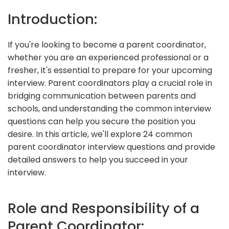
Introduction:
If you're looking to become a parent coordinator,
whether you are an experienced professional or a
fresher, it's essential to prepare for your upcoming
interview. Parent coordinators play a crucial role in
bridging communication between parents and
schools, and understanding the common interview
questions can help you secure the position you
desire. In this article, we'll explore 24 common
parent coordinator interview questions and provide
detailed answers to help you succeed in your
interview.
Role and Responsibility of a
Parent Coordinator: