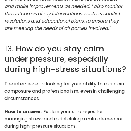
and make improvements as needed. I also monitor
the outcomes of my interventions, such as conflict
resolutions and educational plans, to ensure they
are meeting the needs of all parties involved."
13. How do you stay calm
under pressure, especially
during high-stress situations?
The interviewer is looking for your ability to maintain
composure and professionalism, even in challenging
circumstances.
How to answer:
Explain your strategies for
managing stress and maintaining a calm demeanor
during high-pressure situations.