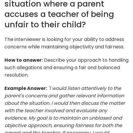
situation where a parent
accuses a teacher of being
unfair to their child?
The interviewer is looking for your ability to address
concerns while maintaining objectivity and fairness.
How to answer:
Describe your approach to handling
such allegations and ensuring a fair and balanced
resolution.
Example Answer:
"I would listen attentively to the
parent's concerns and gather relevant information
about the situation. I would then discuss the matter
with the teacher involved and evaluate any
evidence. My goal is to maintain an unbiased and
objective approach, ensuring fairness for both the
parent and the teacher. If necessary, I would