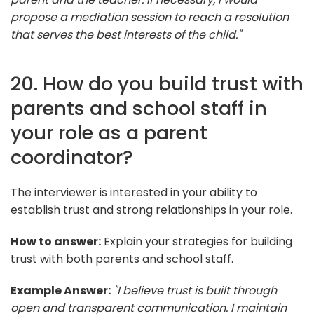
propose a mediation session to reach a resolution
that serves the best interests of the child."
20. How do you build trust with
parents and school staff in
your role as a parent
coordinator?
The interviewer is interested in your ability to
establish trust and strong relationships in your role.
How to answer:
Explain your strategies for building
trust with both parents and school staff.
Example Answer:
"I believe trust is built through
open and transparent communication. I maintain