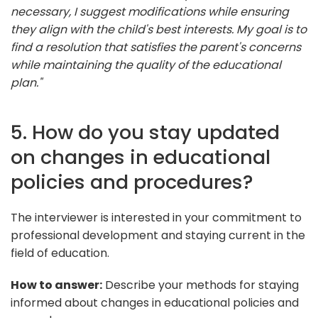
necessary, I suggest modifications while ensuring
they align with the child's best interests. My goal is to
find a resolution that satisfies the parent's concerns
while maintaining the quality of the educational
plan."
5. How do you stay updated
on changes in educational
policies and procedures?
The interviewer is interested in your commitment to
professional development and staying current in the
field of education.
How to answer:
Describe your methods for staying
informed about changes in educational policies and