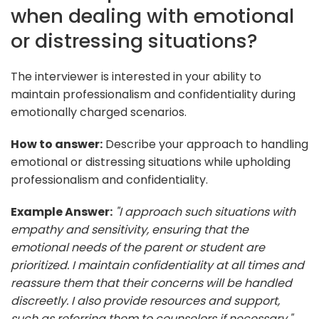
when dealing with emotional
or distressing situations?
The interviewer is interested in your ability to
maintain professionalism and confidentiality during
emotionally charged scenarios.
How to answer:
Describe your approach to handling
emotional or distressing situations while upholding
professionalism and confidentiality.
Example Answer:
"I approach such situations with
empathy and sensitivity, ensuring that the
emotional needs of the parent or student are
prioritized. I maintain confidentiality at all times and
reassure them that their concerns will be handled
discreetly. I also provide resources and support,
such as referring them to counselors if necessary."