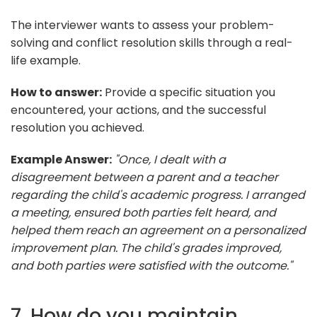
The interviewer wants to assess your problem-
solving and conflict resolution skills through a real-
life example.
How to answer:
Provide a specific situation you
encountered, your actions, and the successful
resolution you achieved.
Example Answer:
"Once, I dealt with a
disagreement between a parent and a teacher
regarding the child's academic progress. I arranged
a meeting, ensured both parties felt heard, and
helped them reach an agreement on a personalized
improvement plan. The child's grades improved,
and both parties were satisfied with the outcome."
7. How do you maintain