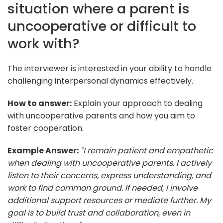
situation where a parent is
uncooperative or difficult to
work with?
The interviewer is interested in your ability to handle
challenging interpersonal dynamics effectively.
How to answer:
Explain your approach to dealing
with uncooperative parents and how you aim to
foster cooperation.
Example Answer:
"I remain patient and empathetic
when dealing with uncooperative parents. I actively
listen to their concerns, express understanding, and
work to find common ground. If needed, I involve
additional support resources or mediate further. My
goal is to build trust and collaboration, even in