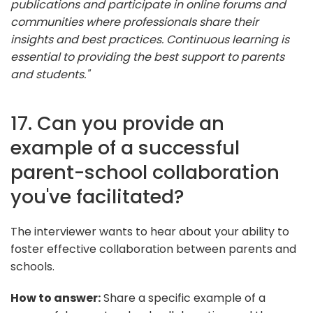
publications and participate in online forums and
communities where professionals share their
insights and best practices. Continuous learning is
essential to providing the best support to parents
and students."
17. Can you provide an
example of a successful
parent-school collaboration
you've facilitated?
The interviewer wants to hear about your ability to
foster effective collaboration between parents and
schools.
How to answer:
Share a specific example of a