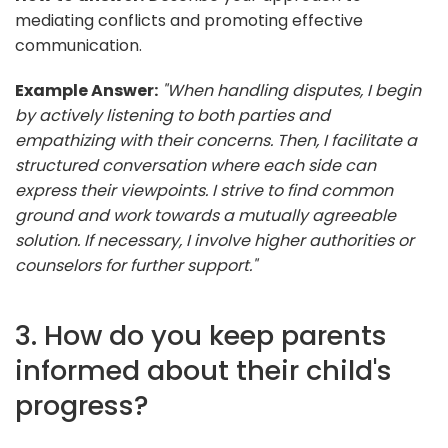
mediating conflicts and promoting effective
communication.
Example Answer:
"When handling disputes, I begin
by actively listening to both parties and
empathizing with their concerns. Then, I facilitate a
structured conversation where each side can
express their viewpoints. I strive to find common
ground and work towards a mutually agreeable
solution. If necessary, I involve higher authorities or
counselors for further support."
3. How do you keep parents
informed about their child's
progress?