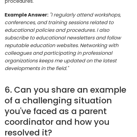
procedures.
Example Answer:
"I regularly attend workshops,
conferences, and training sessions related to
educational policies and procedures. I also
subscribe to educational newsletters and follow
reputable education websites. Networking with
colleagues and participating in professional
organizations keeps me updated on the latest
developments in the field."
6. Can you share an example
of a challenging situation
you've faced as a parent
coordinator and how you
resolved it?