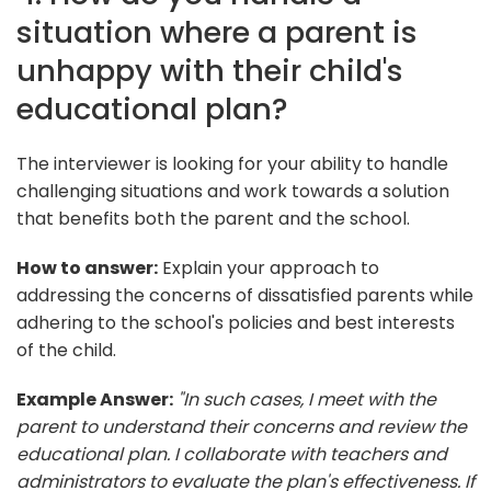
situation where a parent is
unhappy with their child's
educational plan?
The interviewer is looking for your ability to handle
challenging situations and work towards a solution
that benefits both the parent and the school.
How to answer:
Explain your approach to
addressing the concerns of dissatisfied parents while
adhering to the school's policies and best interests
of the child.
Example Answer:
"In such cases, I meet with the
parent to understand their concerns and review the
educational plan. I collaborate with teachers and
administrators to evaluate the plan's effectiveness. If