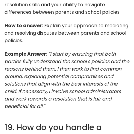
resolution skills and your ability to navigate
differences between parents and school policies.
How to answer:
Explain your approach to mediating
and resolving disputes between parents and school
policies.
Example Answer:
"I start by ensuring that both
parties fully understand the school's policies and the
reasons behind them. I then work to find common
ground, exploring potential compromises and
solutions that align with the best interests of the
child. If necessary, I involve school administrators
and work towards a resolution that is fair and
beneficial for all."
19. How do you handle a