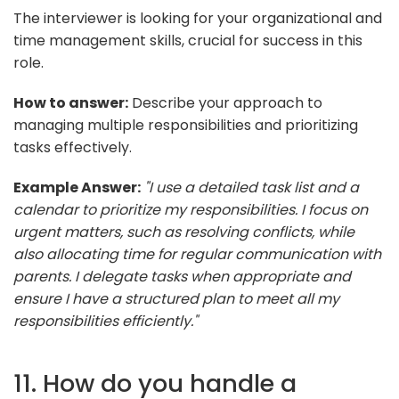
The interviewer is looking for your organizational and
time management skills, crucial for success in this
role.
How to answer:
Describe your approach to
managing multiple responsibilities and prioritizing
tasks effectively.
Example Answer:
"I use a detailed task list and a
calendar to prioritize my responsibilities. I focus on
urgent matters, such as resolving conflicts, while
also allocating time for regular communication with
parents. I delegate tasks when appropriate and
ensure I have a structured plan to meet all my
responsibilities efficiently."
11. How do you handle a