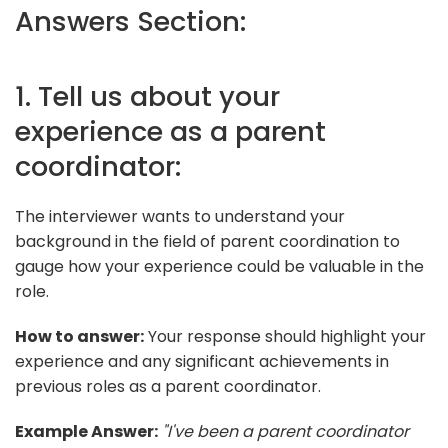
Answers Section:
1. Tell us about your
experience as a parent
coordinator:
The interviewer wants to understand your
background in the field of parent coordination to
gauge how your experience could be valuable in the
role.
How to answer:
Your response should highlight your
experience and any significant achievements in
previous roles as a parent coordinator.
Example Answer:
"I've been a parent coordinator