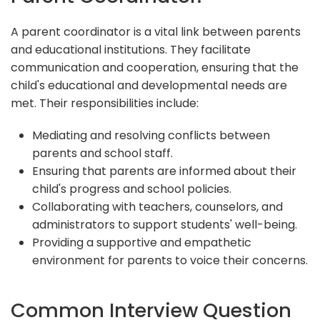
A parent coordinator is a vital link between parents
and educational institutions. They facilitate
communication and cooperation, ensuring that the
child's educational and developmental needs are
met. Their responsibilities include:
Mediating and resolving conflicts between
parents and school staff.
Ensuring that parents are informed about their
child's progress and school policies.
Collaborating with teachers, counselors, and
administrators to support students' well-being.
Providing a supportive and empathetic
environment for parents to voice their concerns.
Common Interview Question