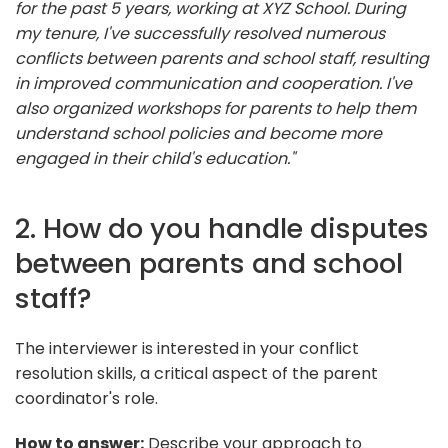
for the past 5 years, working at XYZ School. During
my tenure, I've successfully resolved numerous
conflicts between parents and school staff, resulting
in improved communication and cooperation. I've
also organized workshops for parents to help them
understand school policies and become more
engaged in their child's education."
2. How do you handle disputes
between parents and school
staff?
The interviewer is interested in your conflict
resolution skills, a critical aspect of the parent
coordinator's role.
How to answer:
Describe your approach to