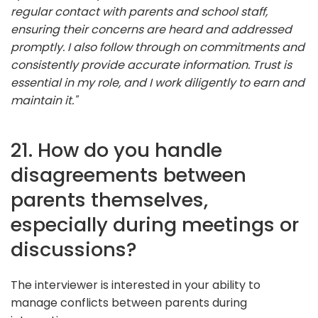
regular contact with parents and school staff,
ensuring their concerns are heard and addressed
promptly. I also follow through on commitments and
consistently provide accurate information. Trust is
essential in my role, and I work diligently to earn and
maintain it."
21. How do you handle
disagreements between
parents themselves,
especially during meetings or
discussions?
The interviewer is interested in your ability to
manage conflicts between parents during