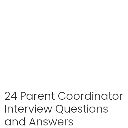
24 Parent Coordinator
Interview Questions
and Answers