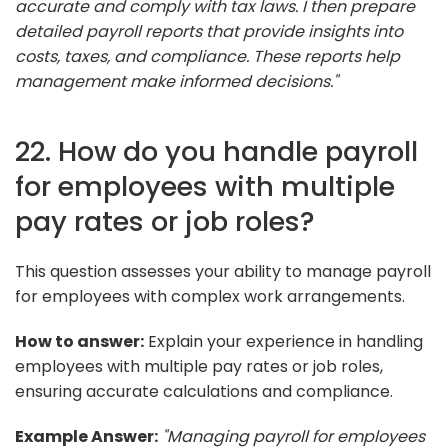
accurate and comply with tax laws. I then prepare
detailed payroll reports that provide insights into
costs, taxes, and compliance. These reports help
management make informed decisions."
22. How do you handle payroll
for employees with multiple
pay rates or job roles?
This question assesses your ability to manage payroll
for employees with complex work arrangements.
How to answer:
Explain your experience in handling
employees with multiple pay rates or job roles,
ensuring accurate calculations and compliance.
Example Answer:
"Managing payroll for employees