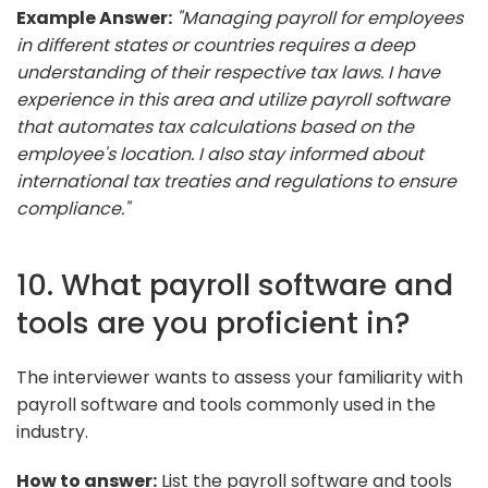
Example Answer:
"Managing payroll for employees
in different states or countries requires a deep
understanding of their respective tax laws. I have
experience in this area and utilize payroll software
that automates tax calculations based on the
employee's location. I also stay informed about
international tax treaties and regulations to ensure
compliance."
10. What payroll software and
tools are you proficient in?
The interviewer wants to assess your familiarity with
payroll software and tools commonly used in the
industry.
How to answer:
List the payroll software and tools