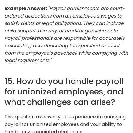
Example Answer:
"Payroll garnishments are court-
ordered deductions from an employee's wages to
satisfy debts or legal obligations. They can include
child support, alimony, or creditor garnishments.
Payroll professionals are responsible for accurately
calculating and deducting the specified amount
from the employee's paycheck while complying with
legal requirements."
15. How do you handle payroll
for unionized employees, and
what challenges can arise?
This question assesses your experience in managing
payroll for unionized employees and your ability to
handle any associated challenges.