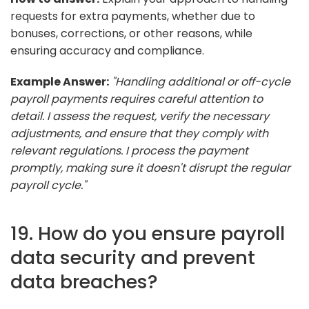
requests for extra payments, whether due to
bonuses, corrections, or other reasons, while
ensuring accuracy and compliance.
Example Answer:
"Handling additional or off-cycle
payroll payments requires careful attention to
detail. I assess the request, verify the necessary
adjustments, and ensure that they comply with
relevant regulations. I process the payment
promptly, making sure it doesn't disrupt the regular
payroll cycle."
19. How do you ensure payroll
data security and prevent
data breaches?