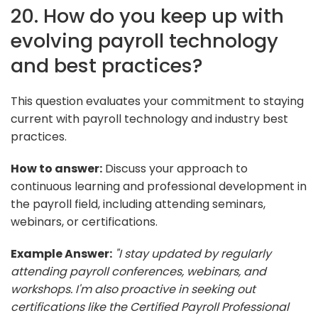
20. How do you keep up with
evolving payroll technology
and best practices?
This question evaluates your commitment to staying
current with payroll technology and industry best
practices.
How to answer:
Discuss your approach to
continuous learning and professional development in
the payroll field, including attending seminars,
webinars, or certifications.
Example Answer:
"I stay updated by regularly
attending payroll conferences, webinars, and
workshops. I'm also proactive in seeking out
certifications like the Certified Payroll Professional