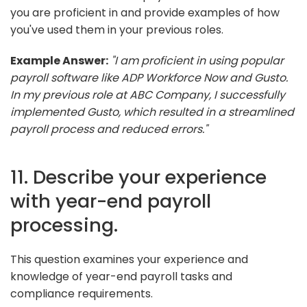
you are proficient in and provide examples of how
you've used them in your previous roles.
Example Answer:
"I am proficient in using popular
payroll software like ADP Workforce Now and Gusto.
In my previous role at ABC Company, I successfully
implemented Gusto, which resulted in a streamlined
payroll process and reduced errors."
11. Describe your experience
with year-end payroll
processing.
This question examines your experience and
knowledge of year-end payroll tasks and
compliance requirements.