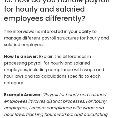
for hourly and salaried
employees differently?
The interviewer is interested in your ability to
manage different payroll structures for hourly and
salaried employees.
How to answer:
Explain the differences in
processing payroll for hourly and salaried
employees, including compliance with wage and
hour laws and tax calculations specific to each
category.
Example Answer:
"Payroll for hourly and salaried
employees involves distinct processes. For hourly
employees, I ensure compliance with wage and
hour laws, tracking hours worked, and calculating