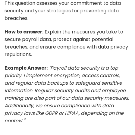
This question assesses your commitment to data
security and your strategies for preventing data
breaches.
How to answer:
Explain the measures you take to
secure payroll data, protect against potential
breaches, and ensure compliance with data privacy
regulations.
Example Answer:
"Payroll data security is a top
priority. I implement encryption, access controls,
and regular data backups to safeguard sensitive
information. Regular security audits and employee
training are also part of our data security measures.
Additionally, we ensure compliance with data
privacy laws like GDPR or HIPAA, depending on the
context."