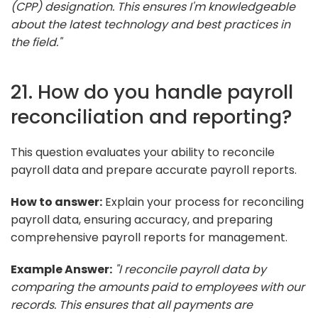
(CPP) designation. This ensures I'm knowledgeable
about the latest technology and best practices in
the field."
21. How do you handle payroll
reconciliation and reporting?
This question evaluates your ability to reconcile
payroll data and prepare accurate payroll reports.
How to answer:
Explain your process for reconciling
payroll data, ensuring accuracy, and preparing
comprehensive payroll reports for management.
Example Answer:
"I reconcile payroll data by
comparing the amounts paid to employees with our
records. This ensures that all payments are