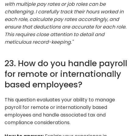
with multiple pay rates or job roles can be
challenging. I carefully track their hours worked in
each role, calculate pay rates accordingly, and
ensure that deductions are accurate for each role.
This requires close attention to detail and
meticulous record-keeping."
23. How do you handle payroll
for remote or internationally
based employees?
This question evaluates your ability to manage
payroll for remote or internationally based
employees and handle associated tax and
compliance considerations.