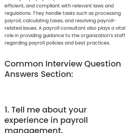
efficient, and compliant with relevant laws and
regulations. They handle tasks such as processing
payroll, calculating taxes, and resolving payroll-
related issues. A payroll consultant also plays a vital
role in providing guidance to the organization's staff
regarding payroll policies and best practices.
Common Interview Question
Answers Section:
1. Tell me about your
experience in payroll
management.