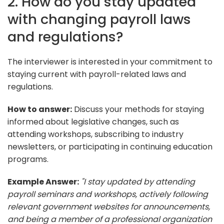
2. How do you stay updated
with changing payroll laws
and regulations?
The interviewer is interested in your commitment to
staying current with payroll-related laws and
regulations.
How to answer:
Discuss your methods for staying
informed about legislative changes, such as
attending workshops, subscribing to industry
newsletters, or participating in continuing education
programs.
Example Answer:
"I stay updated by attending
payroll seminars and workshops, actively following
relevant government websites for announcements,
and being a member of a professional organization