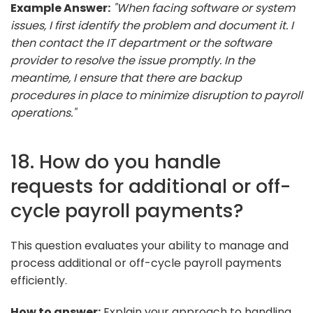
Example Answer:
"When facing software or system
issues, I first identify the problem and document it. I
then contact the IT department or the software
provider to resolve the issue promptly. In the
meantime, I ensure that there are backup
procedures in place to minimize disruption to payroll
operations."
18. How do you handle
requests for additional or off-
cycle payroll payments?
This question evaluates your ability to manage and
process additional or off-cycle payroll payments
efficiently.
How to answer:
Explain your approach to handling