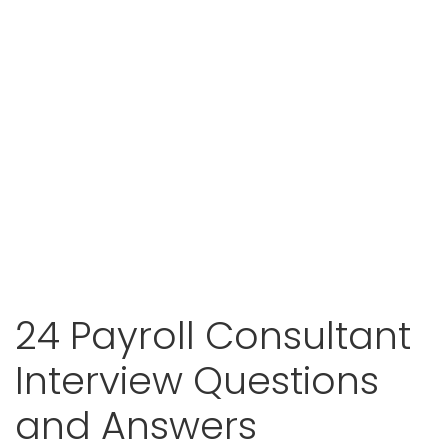
24 Payroll Consultant
Interview Questions
and Answers