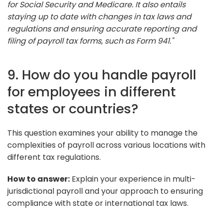
for Social Security and Medicare. It also entails
staying up to date with changes in tax laws and
regulations and ensuring accurate reporting and
filing of payroll tax forms, such as Form 941."
9. How do you handle payroll
for employees in different
states or countries?
This question examines your ability to manage the
complexities of payroll across various locations with
different tax regulations.
How to answer:
Explain your experience in multi-
jurisdictional payroll and your approach to ensuring
compliance with state or international tax laws.