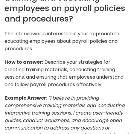
employees on payroll policies
and procedures?
The interviewer is interested in your approach to
educating employees about payroll policies and
procedures.
How to answer:
Describe your strategies for
creating training materials, conducting training
sessions, and ensuring that employees understand
and follow payroll procedures effectively.
Example Answer:
"I believe in providing
comprehensive training materials and conducting
interactive training sessions. I create user-friendly
guides, conduct workshops, and encourage open
communication to address any questions or