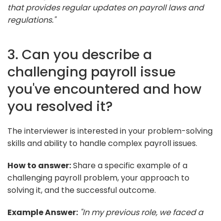
that provides regular updates on payroll laws and
regulations."
3. Can you describe a
challenging payroll issue
you've encountered and how
you resolved it?
The interviewer is interested in your problem-solving
skills and ability to handle complex payroll issues.
How to answer:
Share a specific example of a
challenging payroll problem, your approach to
solving it, and the successful outcome.
Example Answer:
"In my previous role, we faced a