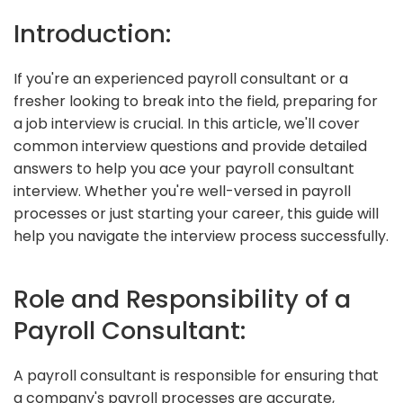
Introduction:
If you're an experienced payroll consultant or a
fresher looking to break into the field, preparing for
a job interview is crucial. In this article, we'll cover
common interview questions and provide detailed
answers to help you ace your payroll consultant
interview. Whether you're well-versed in payroll
processes or just starting your career, this guide will
help you navigate the interview process successfully.
Role and Responsibility of a
Payroll Consultant:
A payroll consultant is responsible for ensuring that
a company's payroll processes are accurate,