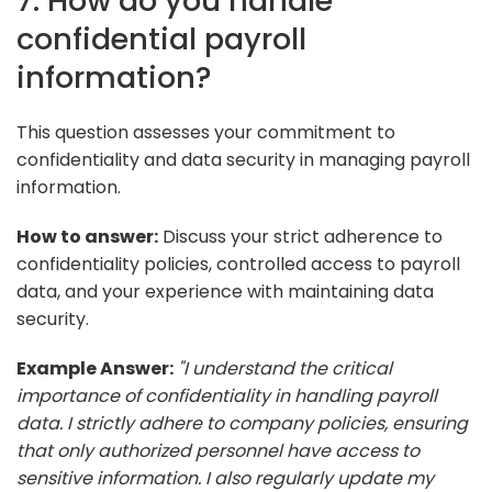
7. How do you handle
confidential payroll
information?
This question assesses your commitment to
confidentiality and data security in managing payroll
information.
How to answer:
Discuss your strict adherence to
confidentiality policies, controlled access to payroll
data, and your experience with maintaining data
security.
Example Answer:
"I understand the critical
importance of confidentiality in handling payroll
data. I strictly adhere to company policies, ensuring
that only authorized personnel have access to
sensitive information. I also regularly update my