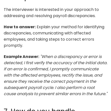
The interviewer is interested in your approach to
addressing and resolving payroll discrepancies.
How to answer:
Explain your method for identifying
discrepancies, communicating with affected
employees, and taking steps to correct errors
promptly.
Example Answer:
"When a discrepancy or error is
detected, I first verify the accuracy of the initial data.
If an error is confirmed, I promptly communicate
with the affected employees, rectify the issue, and
ensure they receive the correct payment in the
subsequent payroll cycle. I also perform a root
cause analysis to prevent similar errors in the future."