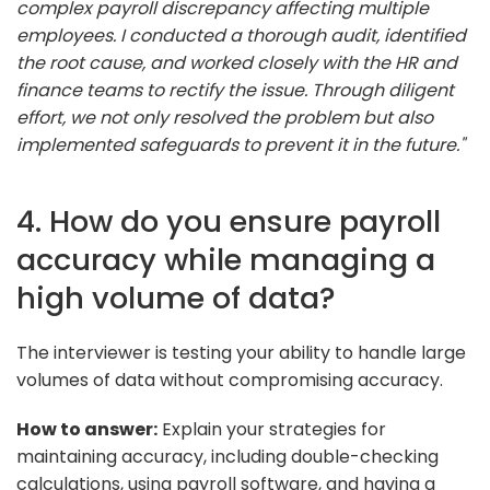
complex payroll discrepancy affecting multiple
employees. I conducted a thorough audit, identified
the root cause, and worked closely with the HR and
finance teams to rectify the issue. Through diligent
effort, we not only resolved the problem but also
implemented safeguards to prevent it in the future."
4. How do you ensure payroll
accuracy while managing a
high volume of data?
The interviewer is testing your ability to handle large
volumes of data without compromising accuracy.
How to answer:
Explain your strategies for
maintaining accuracy, including double-checking
calculations, using payroll software, and having a