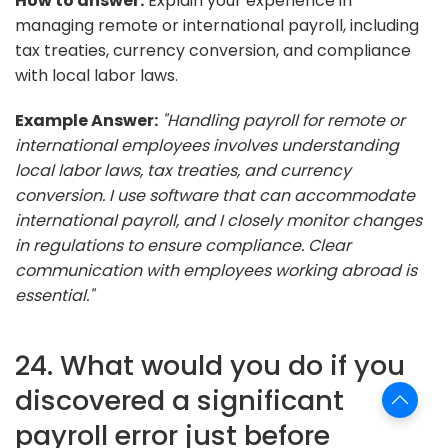
How to answer:
Explain your experience in
managing remote or international payroll, including
tax treaties, currency conversion, and compliance
with local labor laws.
Example Answer:
"Handling payroll for remote or
international employees involves understanding
local labor laws, tax treaties, and currency
conversion. I use software that can accommodate
international payroll, and I closely monitor changes
in regulations to ensure compliance. Clear
communication with employees working abroad is
essential."
24. What would you do if you
discovered a significant
payroll error just before