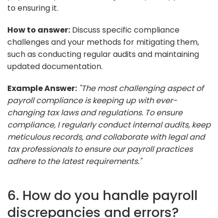
to ensuring it.
How to answer:
Discuss specific compliance
challenges and your methods for mitigating them,
such as conducting regular audits and maintaining
updated documentation.
Example Answer:
"The most challenging aspect of
payroll compliance is keeping up with ever-
changing tax laws and regulations. To ensure
compliance, I regularly conduct internal audits, keep
meticulous records, and collaborate with legal and
tax professionals to ensure our payroll practices
adhere to the latest requirements."
6. How do you handle payroll
discrepancies and errors?