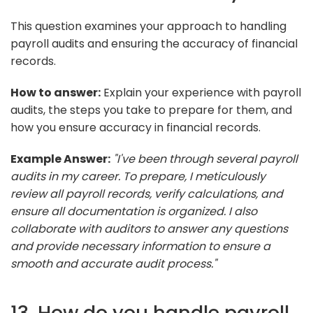
This question examines your approach to handling
payroll audits and ensuring the accuracy of financial
records.
How to answer:
Explain your experience with payroll
audits, the steps you take to prepare for them, and
how you ensure accuracy in financial records.
Example Answer:
"I've been through several payroll
audits in my career. To prepare, I meticulously
review all payroll records, verify calculations, and
ensure all documentation is organized. I also
collaborate with auditors to answer any questions
and provide necessary information to ensure a
smooth and accurate audit process."
13. How do you handle payroll