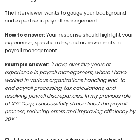
The interviewer wants to gauge your background
and expertise in payroll management.
How to answer:
Your response should highlight your
experience, specific roles, and achievements in
payroll management.
Example Answer:
"I have over five years of
experience in payroll management, where I have
worked in various organizations handling end-to-
end payroll processing, tax calculations, and
resolving payroll discrepancies. In my previous role
at XYZ Corp, I successfully streamlined the payroll
process, reducing errors and improving efficiency by
20%."