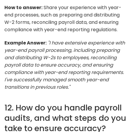
How to answer:
Share your experience with year-
end processes, such as preparing and distributing
W-2 forms, reconciling payroll data, and ensuring
compliance with year-end reporting regulations.
Example Answer:
"I have extensive experience with
year-end payroll processing, including preparing
and distributing W-2s to employees, reconciling
payroll data to ensure accuracy, and ensuring
compliance with year-end reporting requirements.
I've successfully managed smooth year-end
transitions in previous roles."
12. How do you handle payroll
audits, and what steps do you
take to ensure accuracy?