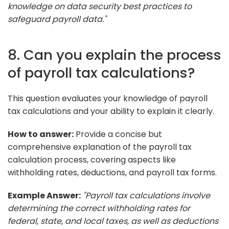
knowledge on data security best practices to
safeguard payroll data."
8. Can you explain the process
of payroll tax calculations?
This question evaluates your knowledge of payroll
tax calculations and your ability to explain it clearly.
How to answer:
Provide a concise but
comprehensive explanation of the payroll tax
calculation process, covering aspects like
withholding rates, deductions, and payroll tax forms.
Example Answer:
"Payroll tax calculations involve
determining the correct withholding rates for
federal, state, and local taxes, as well as deductions