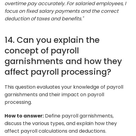
overtime pay accurately. For salaried employees, I
focus on fixed salary payments and the correct
deduction of taxes and benefits."
14. Can you explain the
concept of payroll
garnishments and how they
affect payroll processing?
This question evaluates your knowledge of payroll
garnishments and their impact on payroll
processing.
How to answer:
Define payroll garnishments,
discuss the various types, and explain how they
affect payroll calculations and deductions.