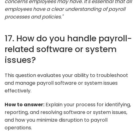
concerns employees may have. It's essential that all
employees have a clear understanding of payroll
processes and policies."
17. How do you handle payroll-
related software or system
issues?
This question evaluates your ability to troubleshoot
and manage payroll software or system issues
effectively.
How to answer:
Explain your process for identifying,
reporting, and resolving software or system issues,
and how you minimize disruption to payroll
operations.