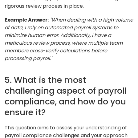
rigorous review process in place.
Example Answer:
"When dealing with a high volume
of data, I rely on automated payroll systems to
minimize human error. Additionally, I have a
meticulous review process, where multiple team
members cross-verify calculations before
processing payroll."
5. What is the most
challenging aspect of payroll
compliance, and how do you
ensure it?
This question aims to assess your understanding of
payroll compliance challenges and your approach