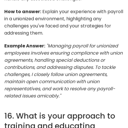
How to answer:
Explain your experience with payroll
in a unionized environment, highlighting any
challenges you've faced and your strategies for
addressing them.
Example Answer:
"Managing payroll for unionized
employees involves ensuring compliance with union
agreements, handling special deductions or
contributions, and addressing disputes. To tackle
challenges, I closely follow union agreements,
maintain open communication with union
representatives, and work to resolve any payroll-
related issues amicably."
16. What is your approach to
training and educating