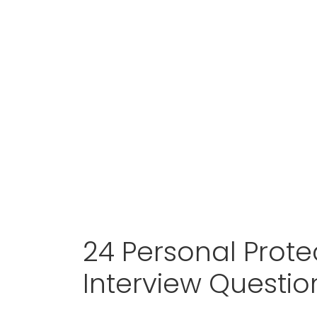
24 Personal Protec
Interview Questi