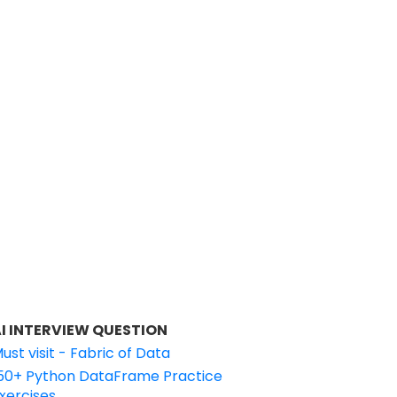
I INTERVIEW QUESTION
ust visit - Fabric of Data
50+ Python DataFrame Practice
xercises