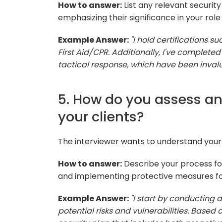
How to answer:
List any relevant securit
emphasizing their significance in your role
Example Answer:
"I hold certifications s
First Aid/CPR. Additionally, I've complete
tactical response, which have been invalu
5. How do you assess and
your clients?
The interviewer wants to understand your 
How to answer:
Describe your process for 
and implementing protective measures for
Example Answer:
"I start by conducting 
potential risks and vulnerabilities. Based