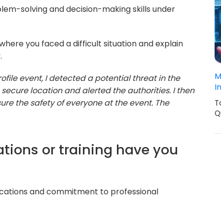
lem-solving and decision-making skills under
where you faced a difficult situation and explain
.
M
file event, I detected a potential threat in the
I
 secure location and alerted the authorities. I then
ure the safety of everyone at the event. The
T
Q
cations or training have you
ifications and commitment to professional