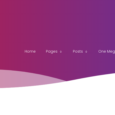
Home
Pages
Posts
One Me