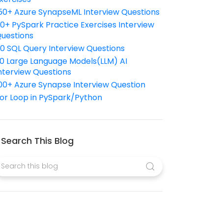
50+ Azure SynapseML Interview Questions
10+ PySpark Practice Exercises Interview
uestions
10 SQL Query Interview Questions
0 Large Language Models(LLM) AI
nterview Questions
00+ Azure Synapse Interview Question
or Loop in PySpark/Python
Search This Blog