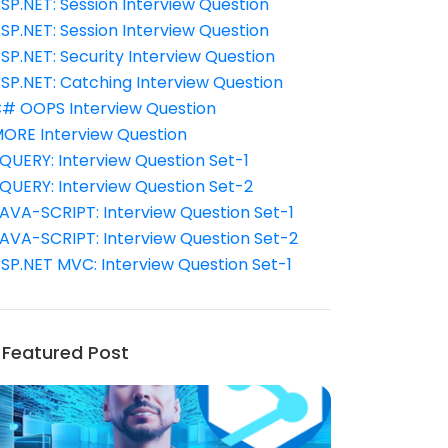
SP.NET: Session Interview Question
SP.NET: Session Interview Question
SP.NET: Security Interview Question
SP.NET: Catching Interview Question
# OOPS Interview Question
ORE Interview Question
QUERY: Interview Question Set-1
QUERY: Interview Question Set-2
AVA-SCRIPT: Interview Question Set-1
AVA-SCRIPT: Interview Question Set-2
SP.NET MVC: Interview Question Set-1
Featured Post