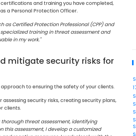
y certifications and training you have completed,
 as a Personal Protection Officer.
uch as Certified Protection Professional (CPP) and
d specialized training in threat assessment and
able in my work."
 mitigate security risks for
S
approach to ensuring the safety of your clients.
1
S
assessing security risks, creating security plans,
S
 clients.
S
S
a thorough threat assessment, identifying
S
 on this assessment, I develop a customized
S