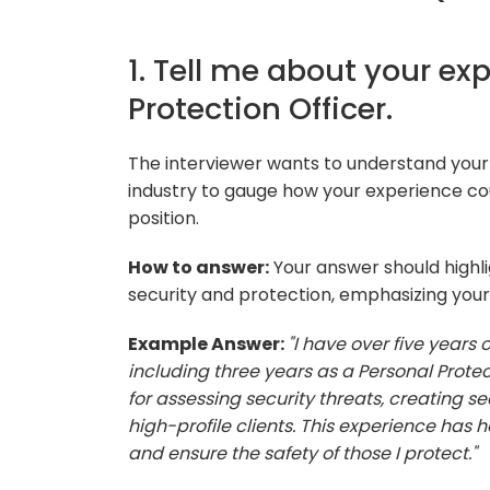
1. Tell me about your ex
Protection Officer.
The interviewer wants to understand your
industry to gauge how your experience cou
position.
How to answer:
Your answer should highlig
security and protection, emphasizing your 
Example Answer:
"I have over five years 
including three years as a Personal Protect
for assessing security threats, creating s
high-profile clients. This experience has
and ensure the safety of those I protect."