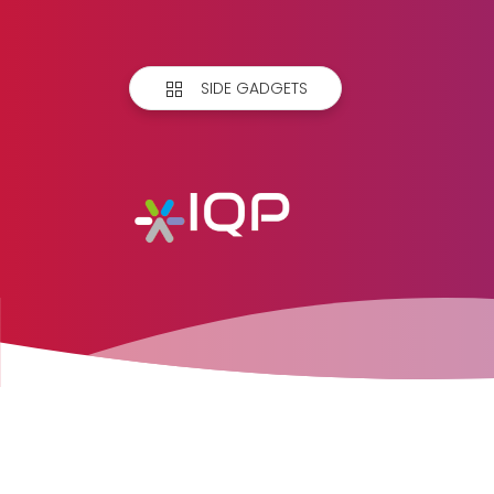
SIDE GADGETS