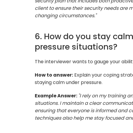
security plan that includes both proactive
client to ensure their security needs are 
changing circumstances."
6. How do you stay calm
pressure situations?
The interviewer wants to gauge your abili
How to answer:
Explain your coping strat
staying calm under pressure.
Example Answer:
"I rely on my training 
situations. I maintain a clear communica
ensuring that everyone is informed and c
techniques also help me stay focused an