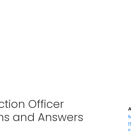
tion Officer
A
ons and Answers
M
1
E