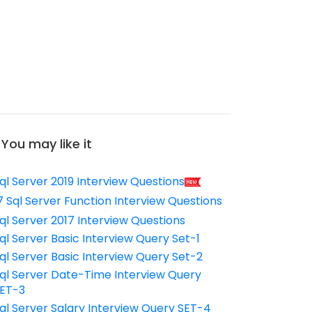
You may like it
ql Server 2019 Interview Questions
7 Sql Server Function Interview Questions
ql Server 2017 Interview Questions
ql Server Basic Interview Query Set-1
ql Server Basic Interview Query Set-2
ql Server Date-Time Interview Query
ET-3
ql Server Salary Interview Query SET-4