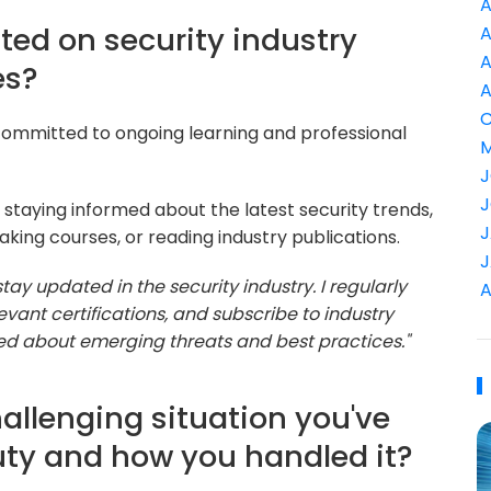
A
ted on security industry
A
A
es?
A
C
committed to ongoing learning and professional
M
J
J
staying informed about the latest security trends,
J
king courses, or reading industry publications.
J
o stay updated in the security industry. I regularly
A
vant certifications, and subscribe to industry
rmed about emerging threats and best practices."
allenging situation you've
uty and how you handled it?