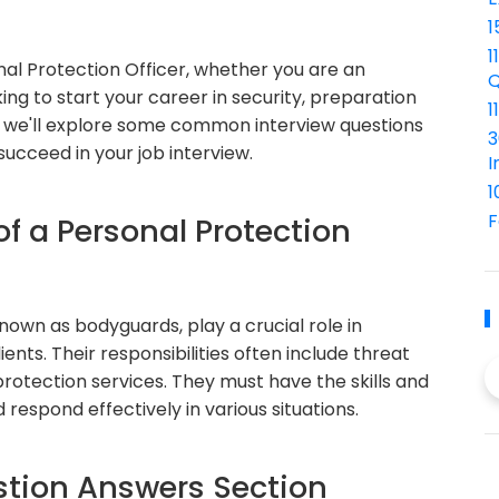
1
1
nal Protection Officer, whether you are an
Q
ing to start your career in security, preparation
1
icle, we'll explore some common interview questions
3
ucceed in your job interview.
I
1
F
of a Personal Protection
own as bodyguards, play a crucial role in
ients. Their responsibilities often include threat
rotection services. They must have the skills and
respond effectively in various situations.
tion Answers Section