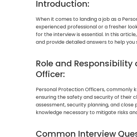
Introduction:
When it comes to landing a job as a Perso
experienced professional or a fresher look
for the interview is essential. In this art
and provide detailed answers to help you s
Role and Responsibility 
Officer:
Personal Protection Officers, commonly kn
ensuring the safety and security of their cl
assessment, security planning, and close p
knowledge necessary to mitigate risks and 
Common Interview Ques