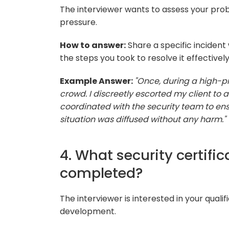
The interviewer wants to assess your prob
pressure.
How to answer:
Share a specific incident 
the steps you took to resolve it effectively
Example Answer:
"Once, during a high-pro
crowd. I discreetly escorted my client to a
coordinated with the security team to ens
situation was diffused without any harm."
4. What security certifi
completed?
The interviewer is interested in your qual
development.