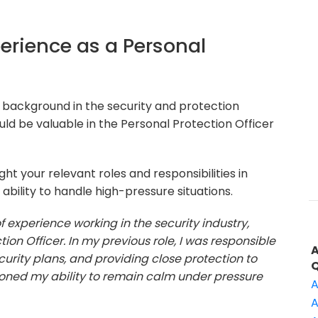
perience as a Personal
 background in the security and protection
ld be valuable in the Personal Protection Officer
ht your relevant roles and responsibilities in
ability to handle high-pressure situations.
of experience working in the security industry,
ion Officer. In my previous role, I was responsible
ecurity plans, and providing close protection to
 honed my ability to remain calm under pressure
A
A