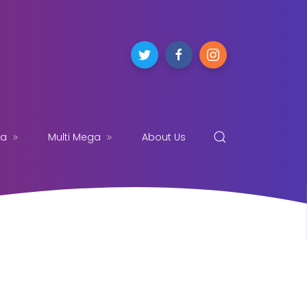
ga
Multi Mega
About Us