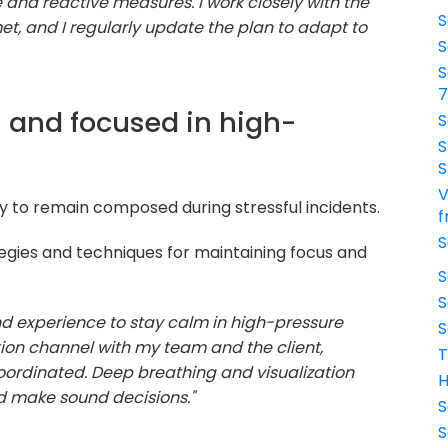
 and reactive measures. I work closely with the
S
met, and I regularly update the plan to adapt to
S
S
 and focused in high-
S
S
S
V
ty to remain composed during stressful incidents.
f
S
egies and techniques for maintaining focus and
S
S
and experience to stay calm in high-pressure
S
tion channel with my team and the client,
T
oordinated. Deep breathing and visualization
H
d make sound decisions."
S
S