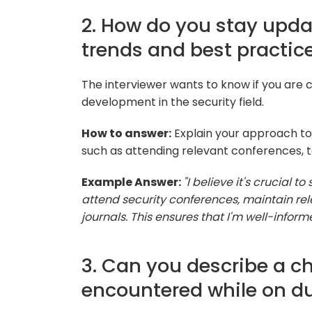
2. How do you stay upda
trends and best practic
The interviewer wants to know if you are 
development in the security field.
How to answer:
Explain your approach to 
such as attending relevant conferences, ta
Example Answer:
"I believe it's crucial t
attend security conferences, maintain rele
journals. This ensures that I'm well-info
3. Can you describe a ch
encountered while on d