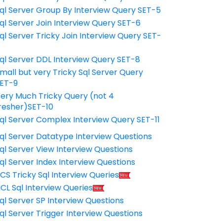
ql Server Group By Interview Query SET-5
ql Server Join Interview Query SET-6
ql Server Tricky Join Interview Query SET-
7
ql Server DDL Interview Query SET-8
mall but very Tricky Sql Server Query
ET-9
ery Much Tricky Query (not 4
resher)SET-10
ql Server Complex Interview Query SET-11
ql Server Datatype Interview Questions
ql Server View Interview Questions
ql Server Index Interview Questions
CS Tricky Sql Interview Queries
CL Sql Interview Queries
ql Server SP Interview Questions
ql Server Trigger Interview Questions