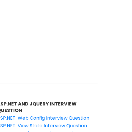
ASP.NET AND JQUERY INTERVIEW
QUESTION
SP.NET: Web Config Interview Question
SP.NET: View State Interview Question