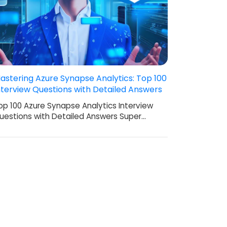
astering Azure Synapse Analytics: Top 100
nterview Questions with Detailed Answers
op 100 Azure Synapse Analytics Interview
uestions with Detailed Answers Super…