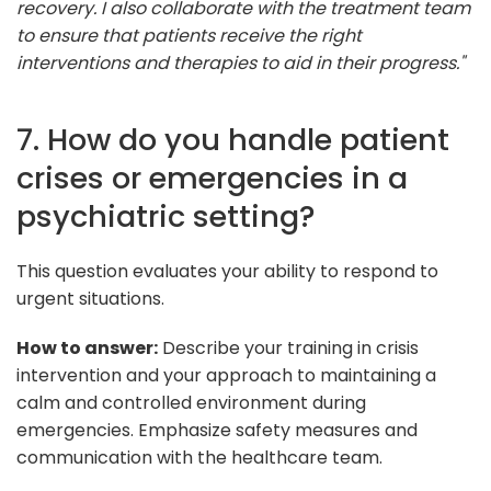
recovery. I also collaborate with the treatment team
to ensure that patients receive the right
interventions and therapies to aid in their progress."
7. How do you handle patient
crises or emergencies in a
psychiatric setting?
This question evaluates your ability to respond to
urgent situations.
How to answer:
Describe your training in crisis
intervention and your approach to maintaining a
calm and controlled environment during
emergencies. Emphasize safety measures and
communication with the healthcare team.