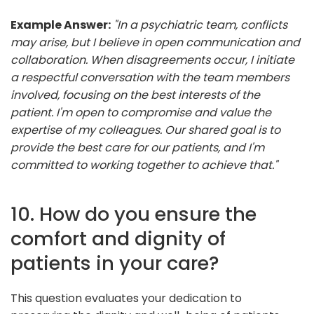
Example Answer:
"In a psychiatric team, conflicts
may arise, but I believe in open communication and
collaboration. When disagreements occur, I initiate
a respectful conversation with the team members
involved, focusing on the best interests of the
patient. I'm open to compromise and value the
expertise of my colleagues. Our shared goal is to
provide the best care for our patients, and I'm
committed to working together to achieve that."
10. How do you ensure the
comfort and dignity of
patients in your care?
This question evaluates your dedication to