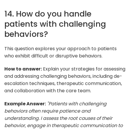
14. How do you handle
patients with challenging
behaviors?
This question explores your approach to patients
who exhibit difficult or disruptive behaviors.
How to answer:
Explain your strategies for assessing
and addressing challenging behaviors, including de-
escalation techniques, therapeutic communication,
and collaboration with the care team.
Example Answer:
"Patients with challenging
behaviors often require patience and
understanding. I assess the root causes of their
behavior, engage in therapeutic communication to