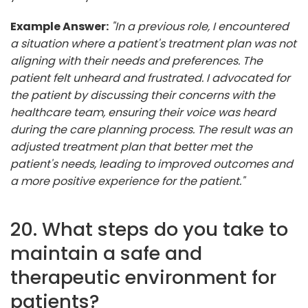
Example Answer:
"In a previous role, I encountered
a situation where a patient's treatment plan was not
aligning with their needs and preferences. The
patient felt unheard and frustrated. I advocated for
the patient by discussing their concerns with the
healthcare team, ensuring their voice was heard
during the care planning process. The result was an
adjusted treatment plan that better met the
patient's needs, leading to improved outcomes and
a more positive experience for the patient."
20. What steps do you take to
maintain a safe and
therapeutic environment for
patients?