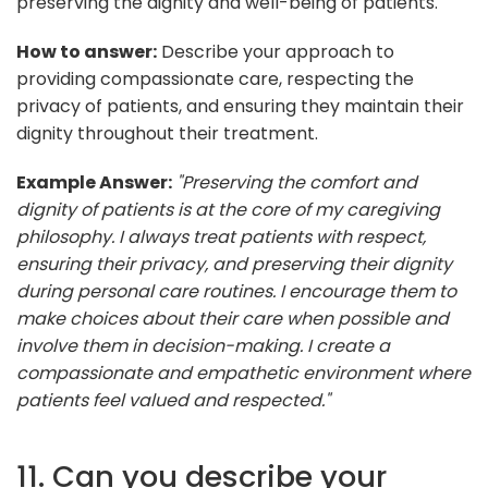
preserving the dignity and well-being of patients.
How to answer:
Describe your approach to
providing compassionate care, respecting the
privacy of patients, and ensuring they maintain their
dignity throughout their treatment.
Example Answer:
"Preserving the comfort and
dignity of patients is at the core of my caregiving
philosophy. I always treat patients with respect,
ensuring their privacy, and preserving their dignity
during personal care routines. I encourage them to
make choices about their care when possible and
involve them in decision-making. I create a
compassionate and empathetic environment where
patients feel valued and respected."
11. Can you describe your