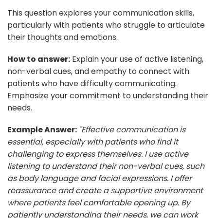
This question explores your communication skills,
particularly with patients who struggle to articulate
their thoughts and emotions.
How to answer:
Explain your use of active listening,
non-verbal cues, and empathy to connect with
patients who have difficulty communicating.
Emphasize your commitment to understanding their
needs.
Example Answer:
"Effective communication is
essential, especially with patients who find it
challenging to express themselves. I use active
listening to understand their non-verbal cues, such
as body language and facial expressions. I offer
reassurance and create a supportive environment
where patients feel comfortable opening up. By
patiently understanding their needs, we can work