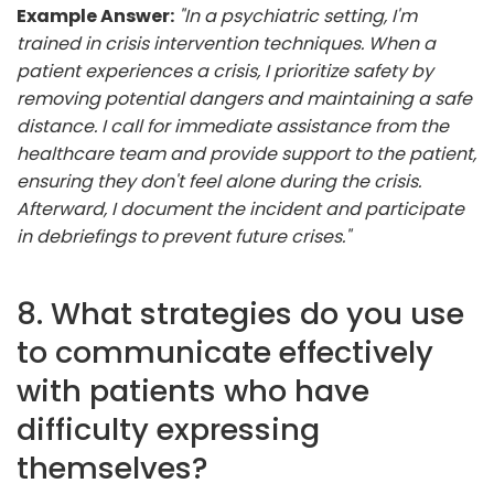
Example Answer:
"In a psychiatric setting, I'm
trained in crisis intervention techniques. When a
patient experiences a crisis, I prioritize safety by
removing potential dangers and maintaining a safe
distance. I call for immediate assistance from the
healthcare team and provide support to the patient,
ensuring they don't feel alone during the crisis.
Afterward, I document the incident and participate
in debriefings to prevent future crises."
8. What strategies do you use
to communicate effectively
with patients who have
difficulty expressing
themselves?