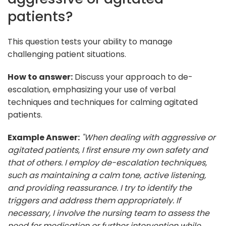
patients?
This question tests your ability to manage
challenging patient situations.
How to answer:
Discuss your approach to de-
escalation, emphasizing your use of verbal
techniques and techniques for calming agitated
patients.
Example Answer:
"When dealing with aggressive or
agitated patients, I first ensure my own safety and
that of others. I employ de-escalation techniques,
such as maintaining a calm tone, active listening,
and providing reassurance. I try to identify the
triggers and address them appropriately. If
necessary, I involve the nursing team to assess the
need for medication or further intervention while