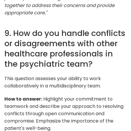
together to address their concerns and provide
appropriate care."
9. How do you handle conflicts
or disagreements with other
healthcare professionals in
the psychiatric team?
This question assesses your ability to work
collaboratively in a multidisciplinary team.
How to answer:
Highlight your commitment to
teamwork and describe your approach to resolving
conflicts through open communication and
compromise. Emphasize the importance of the
patient's well-being.