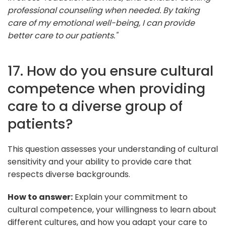
professional counseling when needed. By taking
care of my emotional well-being, I can provide
better care to our patients."
17. How do you ensure cultural
competence when providing
care to a diverse group of
patients?
This question assesses your understanding of cultural
sensitivity and your ability to provide care that
respects diverse backgrounds.
How to answer:
Explain your commitment to
cultural competence, your willingness to learn about
different cultures, and how you adapt your care to