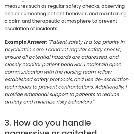
measures such as regular safety checks, observing
and documenting patient behavior, and maintaining
a calm and therapeutic atmosphere to prevent
escalation of incidents.
Example Answer:
"Patient safety is a top priority in
psychiatric care. I conduct regular safety checks,
ensure all potential hazards are addressed, and
closely monitor patient behavior. I maintain open
communication with the nursing team, follow
established safety protocols, and use de-escalation
techniques to prevent confrontations. Additionally, I
provide emotional support to patients to reduce
anxiety and minimize risky behaviors."
3. How do you handle
aggressive or agitated