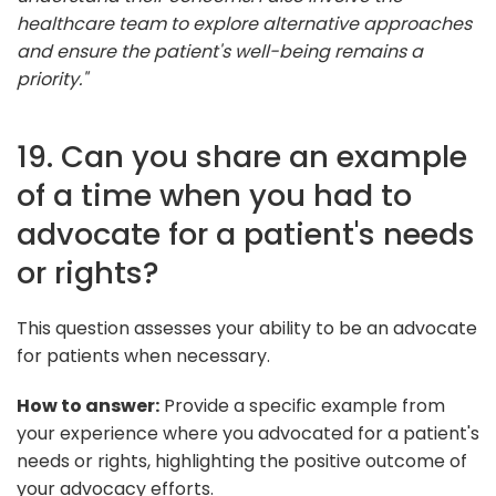
healthcare team to explore alternative approaches
and ensure the patient's well-being remains a
priority."
19. Can you share an example
of a time when you had to
advocate for a patient's needs
or rights?
This question assesses your ability to be an advocate
for patients when necessary.
How to answer:
Provide a specific example from
your experience where you advocated for a patient's
needs or rights, highlighting the positive outcome of
your advocacy efforts.