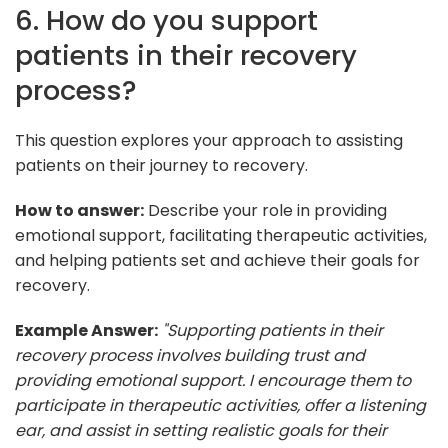
6. How do you support
patients in their recovery
process?
This question explores your approach to assisting
patients on their journey to recovery.
How to answer:
Describe your role in providing
emotional support, facilitating therapeutic activities,
and helping patients set and achieve their goals for
recovery.
Example Answer:
"Supporting patients in their
recovery process involves building trust and
providing emotional support. I encourage them to
participate in therapeutic activities, offer a listening
ear, and assist in setting realistic goals for their