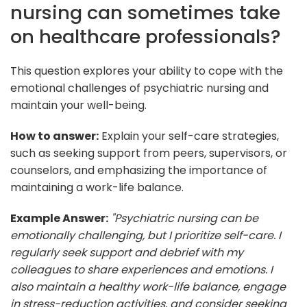
nursing can sometimes take
on healthcare professionals?
This question explores your ability to cope with the
emotional challenges of psychiatric nursing and
maintain your well-being.
How to answer:
Explain your self-care strategies,
such as seeking support from peers, supervisors, or
counselors, and emphasizing the importance of
maintaining a work-life balance.
Example Answer:
"Psychiatric nursing can be
emotionally challenging, but I prioritize self-care. I
regularly seek support and debrief with my
colleagues to share experiences and emotions. I
also maintain a healthy work-life balance, engage
in stress-reduction activities, and consider seeking