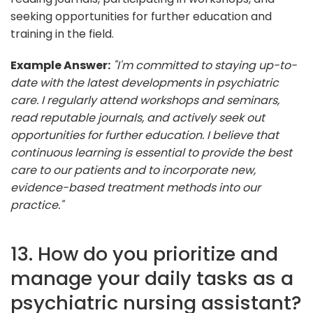
seeking opportunities for further education and
training in the field.
Example Answer:
"I'm committed to staying up-to-
date with the latest developments in psychiatric
care. I regularly attend workshops and seminars,
read reputable journals, and actively seek out
opportunities for further education. I believe that
continuous learning is essential to provide the best
care to our patients and to incorporate new,
evidence-based treatment methods into our
practice."
13. How do you prioritize and
manage your daily tasks as a
psychiatric nursing assistant?