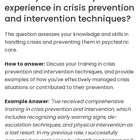
experience in crisis prevention
and intervention techniques?
This question assesses your knowledge and skills in
handling crises and preventing them in psychiatric
care.
How to answer:
Discuss your training in crisis
prevention and intervention techniques, and provide
examples of how you've effectively managed crisis
situations or contributed to their prevention.
Example Answer:
"I've received comprehensive
training in crisis prevention and intervention, which
includes recognizing early warning signs, de-
escalation techniques, and physical intervention as
a last resort. In my previous role, I successfully