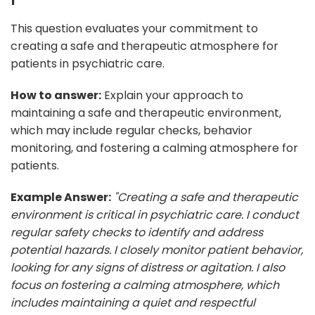
This question evaluates your commitment to
creating a safe and therapeutic atmosphere for
patients in psychiatric care.
How to answer:
Explain your approach to
maintaining a safe and therapeutic environment,
which may include regular checks, behavior
monitoring, and fostering a calming atmosphere for
patients.
Example Answer:
"Creating a safe and therapeutic
environment is critical in psychiatric care. I conduct
regular safety checks to identify and address
potential hazards. I closely monitor patient behavior,
looking for any signs of distress or agitation. I also
focus on fostering a calming atmosphere, which
includes maintaining a quiet and respectful