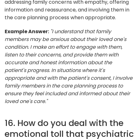
addressing family concerns with empathy, offering
information and reassurance, and involving them in
the care planning process when appropriate.
Example Answer:
"I understand that family
members may be anxious about their loved one's
condition. I make an effort to engage with them,
listen to their concerns, and provide them with
accurate and honest information about the
patient's progress. In situations where it's
appropriate and with the patient's consent, I involve
family members in the care planning process to
ensure they feel included and informed about their
loved one's care."
16. How do you deal with the
emotional toll that psychiatric