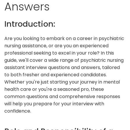
Answers
Introduction:
Are you looking to embark on a career in psychiatric
nursing assistance, or are you an experienced
professional seeking to excel in your role? In this
guide, we'll cover a wide range of psychiatric nursing
assistant interview questions and answers, tailored
to both fresher and experienced candidates.
Whether you're just starting your journey in mental
health care or you're a seasoned pro, these
common questions and comprehensive responses
will help you prepare for your interview with
confidence.