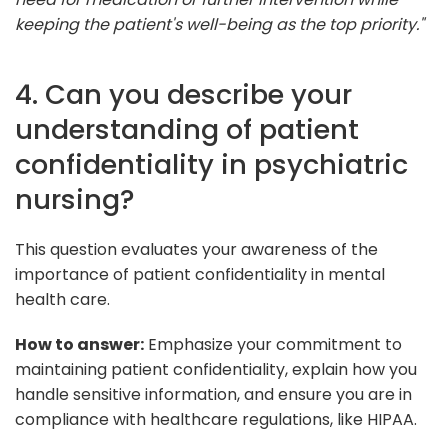
keeping the patient's well-being as the top priority."
4. Can you describe your
understanding of patient
confidentiality in psychiatric
nursing?
This question evaluates your awareness of the
importance of patient confidentiality in mental
health care.
How to answer:
Emphasize your commitment to
maintaining patient confidentiality, explain how you
handle sensitive information, and ensure you are in
compliance with healthcare regulations, like HIPAA.