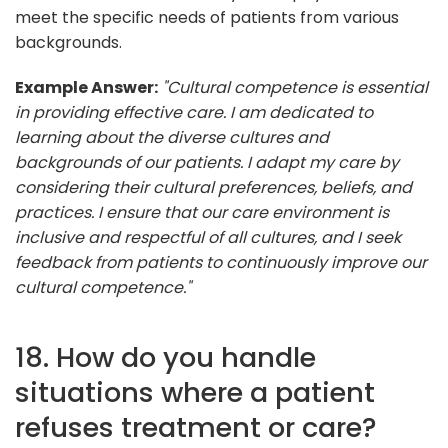
meet the specific needs of patients from various
backgrounds.
Example Answer:
"Cultural competence is essential
in providing effective care. I am dedicated to
learning about the diverse cultures and
backgrounds of our patients. I adapt my care by
considering their cultural preferences, beliefs, and
practices. I ensure that our care environment is
inclusive and respectful of all cultures, and I seek
feedback from patients to continuously improve our
cultural competence."
18. How do you handle
situations where a patient
refuses treatment or care?