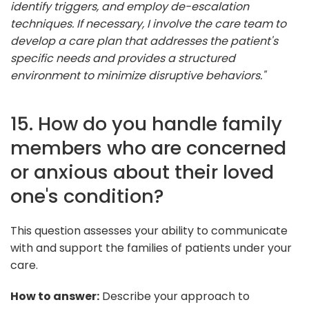
identify triggers, and employ de-escalation
techniques. If necessary, I involve the care team to
develop a care plan that addresses the patient's
specific needs and provides a structured
environment to minimize disruptive behaviors."
15. How do you handle family
members who are concerned
or anxious about their loved
one's condition?
This question assesses your ability to communicate
with and support the families of patients under your
care.
How to answer:
Describe your approach to