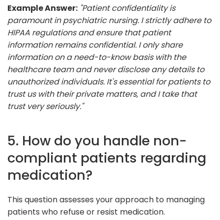
Example Answer:
"Patient confidentiality is
paramount in psychiatric nursing. I strictly adhere to
HIPAA regulations and ensure that patient
information remains confidential. I only share
information on a need-to-know basis with the
healthcare team and never disclose any details to
unauthorized individuals. It's essential for patients to
trust us with their private matters, and I take that
trust very seriously."
5. How do you handle non-
compliant patients regarding
medication?
This question assesses your approach to managing
patients who refuse or resist medication.