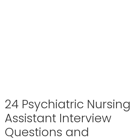
24 Psychiatric Nursing
Assistant Interview
Questions and