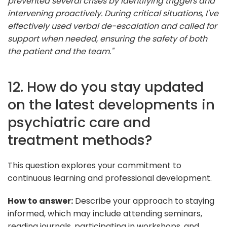
prevented several crises by identifying triggers and
intervening proactively. During critical situations, I've
effectively used verbal de-escalation and called for
support when needed, ensuring the safety of both
the patient and the team."
12. How do you stay updated
on the latest developments in
psychiatric care and
treatment methods?
This question explores your commitment to
continuous learning and professional development.
How to answer:
Describe your approach to staying
informed, which may include attending seminars,
reading journals, participating in workshops, and