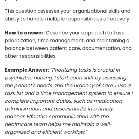
This question assesses your organizational skills and
ability to handle multiple responsibilities effectively.
How to answer:
Describe your approach to task
prioritization, time management, and maintaining a
balance between patient care, documentation, and
other responsibilities.
Example Answer:
"Prioritizing tasks is crucial in
psychiatric nursing. I start each shift by assessing
the patient's needs and the urgency of care. I use a
task list and a time management system to ensure I
complete important duties, such as medication
administration and assessments, in a timely
manner. Effective communication with the
healthcare team helps me maintain a well-
organized and efficient workflow."