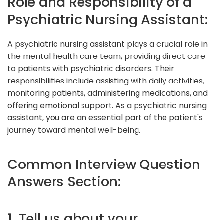
Role and Responsibility of a
Psychiatric Nursing Assistant:
A psychiatric nursing assistant plays a crucial role in
the mental health care team, providing direct care
to patients with psychiatric disorders. Their
responsibilities include assisting with daily activities,
monitoring patients, administering medications, and
offering emotional support. As a psychiatric nursing
assistant, you are an essential part of the patient's
journey toward mental well-being.
Common Interview Question
Answers Section:
1. Tell us about your