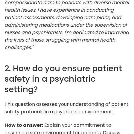
compassionate care to patients with diverse mental
health issues. I have experience in conducting
patient assessments, developing care plans, and
administering medications under the supervision of
nurses and psychiatrists. I'm dedicated to improving
the lives of those struggling with mental health
challenges."
2. How do you ensure patient
safety in a psychiatric
setting?
This question assesses your understanding of patient
safety protocols in a psychiatric environment.
How to answer:
Explain your commitment to
ensuring a safe environment for patients. Discuss