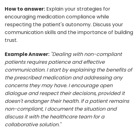
How to answer:
Explain your strategies for
encouraging medication compliance while
respecting the patient's autonomy. Discuss your
communication skills and the importance of building
trust.
Example Answer:
"Dealing with non-compliant
patients requires patience and effective
communication. I start by explaining the benefits of
the prescribed medication and addressing any
concerns they may have. I encourage open
dialogue and respect their decisions, provided it
doesn't endanger their health. If a patient remains
non-compliant, I document the situation and
discuss it with the healthcare team for a
collaborative solution."