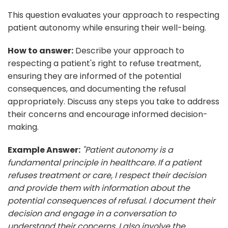
This question evaluates your approach to respecting
patient autonomy while ensuring their well-being.
How to answer:
Describe your approach to
respecting a patient's right to refuse treatment,
ensuring they are informed of the potential
consequences, and documenting the refusal
appropriately. Discuss any steps you take to address
their concerns and encourage informed decision-
making.
Example Answer:
"Patient autonomy is a
fundamental principle in healthcare. If a patient
refuses treatment or care, I respect their decision
and provide them with information about the
potential consequences of refusal. I document their
decision and engage in a conversation to
understand their concerns. I also involve the