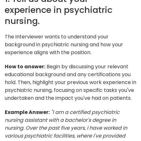
experience in psychiatric
nursing.
The interviewer wants to understand your
background in psychiatric nursing and how your
experience aligns with the position.
How to answer:
Begin by discussing your relevant
educational background and any certifications you
hold. Then, highlight your previous work experience in
psychiatric nursing, focusing on specific tasks you've
undertaken and the impact you've had on patients.
Example Answer:
"I am a certified psychiatric
nursing assistant with a bachelor's degree in
nursing. Over the past five years, I have worked in
various psychiatric facilities, where I've provided