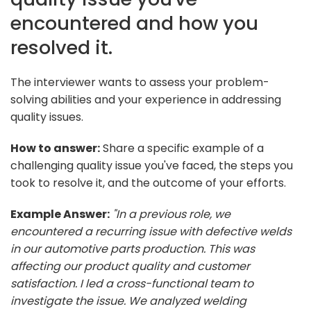
encountered and how you
resolved it.
The interviewer wants to assess your problem-
solving abilities and your experience in addressing
quality issues.
How to answer:
Share a specific example of a
challenging quality issue you've faced, the steps you
took to resolve it, and the outcome of your efforts.
Example Answer:
"In a previous role, we
encountered a recurring issue with defective welds
in our automotive parts production. This was
affecting our product quality and customer
satisfaction. I led a cross-functional team to
investigate the issue. We analyzed welding