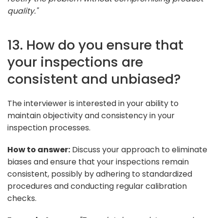
quality."
13. How do you ensure that
your inspections are
consistent and unbiased?
The interviewer is interested in your ability to
maintain objectivity and consistency in your
inspection processes.
How to answer:
Discuss your approach to eliminate
biases and ensure that your inspections remain
consistent, possibly by adhering to standardized
procedures and conducting regular calibration
checks.