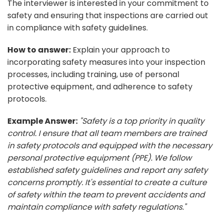
The interviewer is interested in your commitment to
safety and ensuring that inspections are carried out
in compliance with safety guidelines.
How to answer:
Explain your approach to
incorporating safety measures into your inspection
processes, including training, use of personal
protective equipment, and adherence to safety
protocols.
Example Answer:
"Safety is a top priority in quality
control. I ensure that all team members are trained
in safety protocols and equipped with the necessary
personal protective equipment (PPE). We follow
established safety guidelines and report any safety
concerns promptly. It's essential to create a culture
of safety within the team to prevent accidents and
maintain compliance with safety regulations."