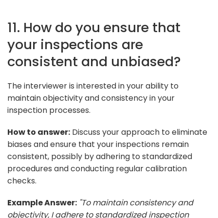
11. How do you ensure that
your inspections are
consistent and unbiased?
The interviewer is interested in your ability to
maintain objectivity and consistency in your
inspection processes.
How to answer:
Discuss your approach to eliminate
biases and ensure that your inspections remain
consistent, possibly by adhering to standardized
procedures and conducting regular calibration
checks.
Example Answer:
"To maintain consistency and
objectivity, I adhere to standardized inspection