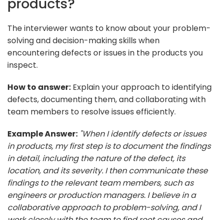
products?
The interviewer wants to know about your problem-
solving and decision-making skills when
encountering defects or issues in the products you
inspect.
How to answer:
Explain your approach to identifying
defects, documenting them, and collaborating with
team members to resolve issues efficiently.
Example Answer:
"When I identify defects or issues
in products, my first step is to document the findings
in detail, including the nature of the defect, its
location, and its severity. I then communicate these
findings to the relevant team members, such as
engineers or production managers. I believe in a
collaborative approach to problem-solving, and I
work closely with the team to find root causes and