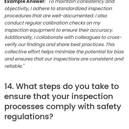
Example Answer:
"To maintain consistency and
objectivity, I adhere to standardized inspection
procedures that are well-documented. I also
conduct regular calibration checks on my
inspection equipment to ensure their accuracy.
Additionally, I collaborate with colleagues to cross-
verify our findings and share best practices. This
collective effort helps minimize the potential for bias
and ensures that our inspections are consistent and
reliable."
14. What steps do you take to
ensure that your inspection
processes comply with safety
regulations?