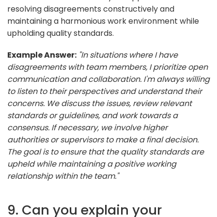
resolving disagreements constructively and
maintaining a harmonious work environment while
upholding quality standards.
Example Answer:
"In situations where I have
disagreements with team members, I prioritize open
communication and collaboration. I'm always willing
to listen to their perspectives and understand their
concerns. We discuss the issues, review relevant
standards or guidelines, and work towards a
consensus. If necessary, we involve higher
authorities or supervisors to make a final decision.
The goal is to ensure that the quality standards are
upheld while maintaining a positive working
relationship within the team."
9. Can you explain your