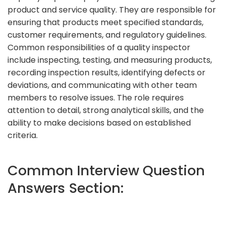
product and service quality. They are responsible for
ensuring that products meet specified standards,
customer requirements, and regulatory guidelines.
Common responsibilities of a quality inspector
include inspecting, testing, and measuring products,
recording inspection results, identifying defects or
deviations, and communicating with other team
members to resolve issues. The role requires
attention to detail, strong analytical skills, and the
ability to make decisions based on established
criteria.
Common Interview Question
Answers Section: