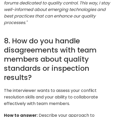
forums dedicated to quality control. This way, I stay
well-informed about emerging technologies and
best practices that can enhance our quality
processes."
8. How do you handle
disagreements with team
members about quality
standards or inspection
results?
The interviewer wants to assess your conflict
resolution skills and your ability to collaborate
effectively with team members.
How to answer:
Describe your approach to