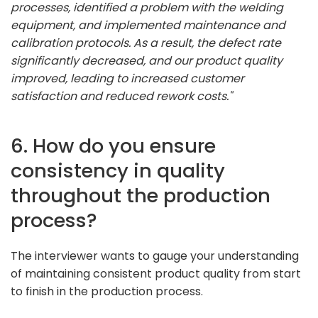
processes, identified a problem with the welding
equipment, and implemented maintenance and
calibration protocols. As a result, the defect rate
significantly decreased, and our product quality
improved, leading to increased customer
satisfaction and reduced rework costs."
6. How do you ensure
consistency in quality
throughout the production
process?
The interviewer wants to gauge your understanding
of maintaining consistent product quality from start
to finish in the production process.