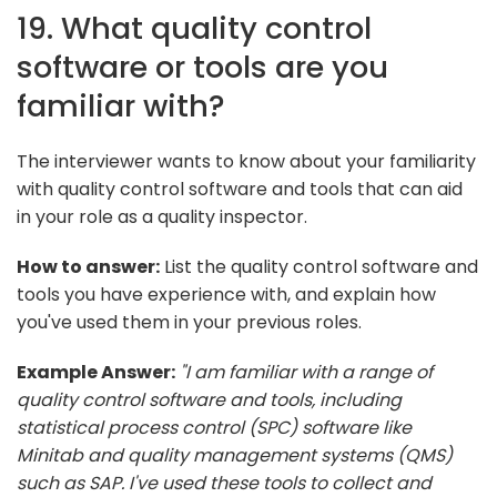
19. What quality control
software or tools are you
familiar with?
The interviewer wants to know about your familiarity
with quality control software and tools that can aid
in your role as a quality inspector.
How to answer:
List the quality control software and
tools you have experience with, and explain how
you've used them in your previous roles.
Example Answer:
"I am familiar with a range of
quality control software and tools, including
statistical process control (SPC) software like
Minitab and quality management systems (QMS)
such as SAP. I've used these tools to collect and