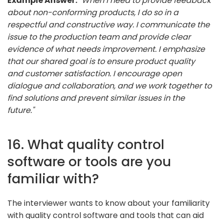
Example Answer:
"When I need to provide feedback
about non-conforming products, I do so in a
respectful and constructive way. I communicate the
issue to the production team and provide clear
evidence of what needs improvement. I emphasize
that our shared goal is to ensure product quality
and customer satisfaction. I encourage open
dialogue and collaboration, and we work together to
find solutions and prevent similar issues in the
future."
16. What quality control
software or tools are you
familiar with?
The interviewer wants to know about your familiarity
with quality control software and tools that can aid