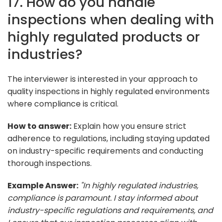
17. How do you handle
inspections when dealing with
highly regulated products or
industries?
The interviewer is interested in your approach to
quality inspections in highly regulated environments
where compliance is critical.
How to answer:
Explain how you ensure strict
adherence to regulations, including staying updated
on industry-specific requirements and conducting
thorough inspections.
Example Answer:
"In highly regulated industries,
compliance is paramount. I stay informed about
industry-specific regulations and requirements, and