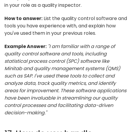
in your role as a quality inspector.
How to answer:
List the quality control software and
tools you have experience with, and explain how
you've used them in your previous roles.
Example Answer:
"I am familiar with a range of
quality control software and tools, including
statistical process control (SPC) software like
Minitab and quality management systems (QMS)
such as SAP. I've used these tools to collect and
analyze data, track quality metrics, and identify
areas for improvement. These software applications
have been invaluable in streamlining our quality
control processes and facilitating data-driven
decision-making."