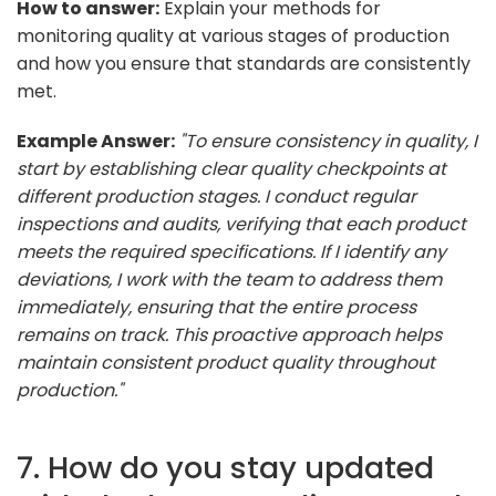
How to answer:
Explain your methods for
monitoring quality at various stages of production
and how you ensure that standards are consistently
met.
Example Answer:
"To ensure consistency in quality, I
start by establishing clear quality checkpoints at
different production stages. I conduct regular
inspections and audits, verifying that each product
meets the required specifications. If I identify any
deviations, I work with the team to address them
immediately, ensuring that the entire process
remains on track. This proactive approach helps
maintain consistent product quality throughout
production."
7. How do you stay updated