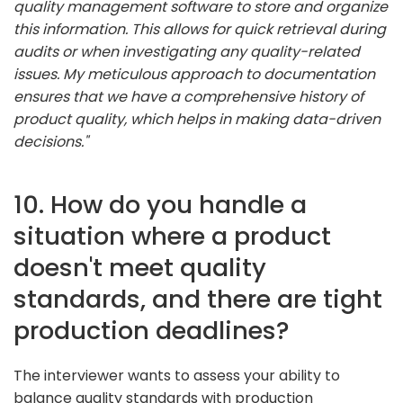
quality management software to store and organize
this information. This allows for quick retrieval during
audits or when investigating any quality-related
issues. My meticulous approach to documentation
ensures that we have a comprehensive history of
product quality, which helps in making data-driven
decisions."
10. How do you handle a
situation where a product
doesn't meet quality
standards, and there are tight
production deadlines?
The interviewer wants to assess your ability to
balance quality standards with production