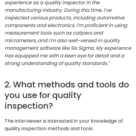
experience as a quality inspector in the
manufacturing industry. During this time, I've
inspected various products, including automotive
components and electronics. I'm proficient in using
measurement tools such as calipers and
micrometers, and I'm also well-versed in quality
management software like Six Sigma. My experience
has equipped me with a keen eye for detail and a
strong understanding of quality standards."
2. What methods and tools do
you use for quality
inspection?
The interviewer is interested in your knowledge of
quality inspection methods and tools.