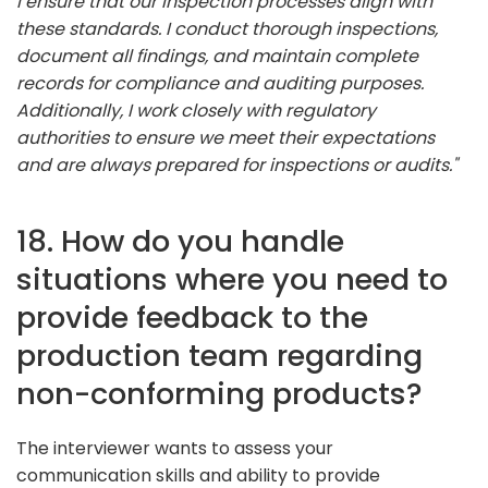
I ensure that our inspection processes align with
these standards. I conduct thorough inspections,
document all findings, and maintain complete
records for compliance and auditing purposes.
Additionally, I work closely with regulatory
authorities to ensure we meet their expectations
and are always prepared for inspections or audits."
18. How do you handle
situations where you need to
provide feedback to the
production team regarding
non-conforming products?
The interviewer wants to assess your
communication skills and ability to provide