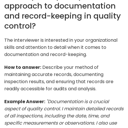
approach to documentation
and record-keeping in quality
control?
The interviewer is interested in your organizational
skills and attention to detail when it comes to
documentation and record-keeping.
How to answer:
Describe your method of
maintaining accurate records, documenting
inspection results, and ensuring that records are
readily accessible for audits and analysis.
Example Answer:
"Documentation is a crucial
aspect of quality control. I maintain detailed records
of all inspections, including the date, time, and
specific measurements or observations. I also use