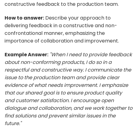
constructive feedback to the production team.
How to answer:
Describe your approach to
delivering feedback in a constructive and non-
confrontational manner, emphasizing the
importance of collaboration and improvement.
Example Answer:
"When I need to provide feedback
about non-conforming products, I do so in a
respectful and constructive way. I communicate the
issue to the production team and provide clear
evidence of what needs improvement. I emphasize
that our shared goal is to ensure product quality
and customer satisfaction. I encourage open
dialogue and collaboration, and we work together to
find solutions and prevent similar issues in the
future."