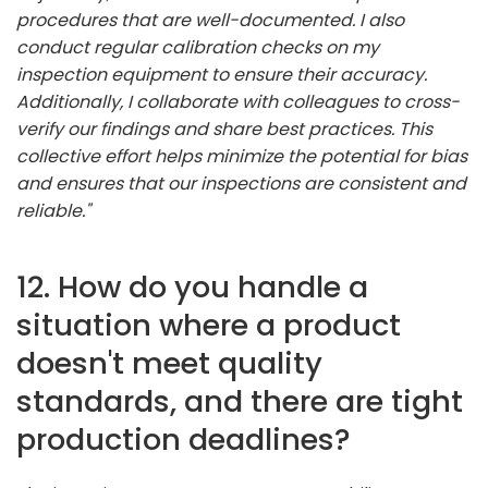
procedures that are well-documented. I also
conduct regular calibration checks on my
inspection equipment to ensure their accuracy.
Additionally, I collaborate with colleagues to cross-
verify our findings and share best practices. This
collective effort helps minimize the potential for bias
and ensures that our inspections are consistent and
reliable."
12. How do you handle a
situation where a product
doesn't meet quality
standards, and there are tight
production deadlines?