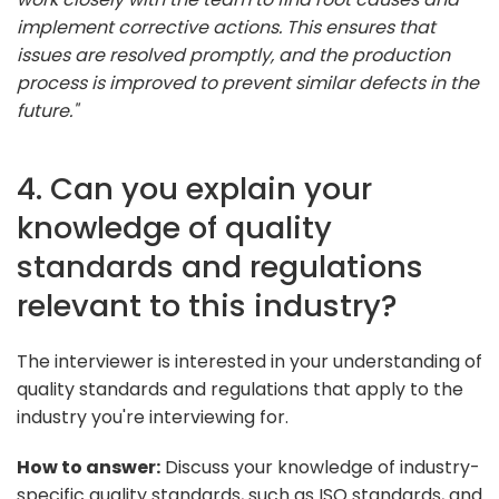
implement corrective actions. This ensures that
issues are resolved promptly, and the production
process is improved to prevent similar defects in the
future."
4. Can you explain your
knowledge of quality
standards and regulations
relevant to this industry?
The interviewer is interested in your understanding of
quality standards and regulations that apply to the
industry you're interviewing for.
How to answer:
Discuss your knowledge of industry-
specific quality standards, such as ISO standards, and