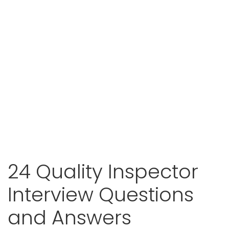
24 Quality Inspector
Interview Questions
and Answers