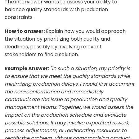
The interviewer wants to assess your ability to
balance quality standards with production
constraints.
How to answer:
Explain how you would approach
the situation by prioritizing both quality and
deadlines, possibly by involving relevant
stakeholders to find a solution.
Example Answer:
"In such a situation, my priority is
to ensure that we meet the quality standards while
minimizing production delays. I would first document
the non-conformance and immediately
communicate the issue to production and quality
management teams. Together, we would assess the
impact on the production schedule and evaluate
possible solutions. It may involve expedited rework,
process adjustments, or reallocating resources to
rectify the problem without compromising product