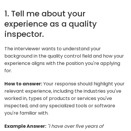
1. Tell me about your
experience as a quality
inspector.
The interviewer wants to understand your
background in the quality control field and how your
experience aligns with the position you're applying
for.
How to answer:
Your response should highlight your
relevant experience, including the industries you've
worked in, types of products or services you've
inspected, and any specialized tools or software
you're familiar with.
Example Answer:
"I have over five years of