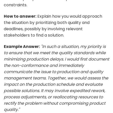
constraints.
How to answer:
Explain how you would approach
the situation by prioritizing both quality and
deadlines, possibly by involving relevant
stakeholders to find a solution.
Example Answer:
"In such a situation, my priority is
to ensure that we meet the quality standards while
minimizing production delays. I would first document
the non-conformance and immediately
communicate the issue to production and quality
management teams. Together, we would assess the
impact on the production schedule and evaluate
possible solutions. It may involve expedited rework,
process adjustments, or reallocating resources to
rectify the problem without compromising product
quality."