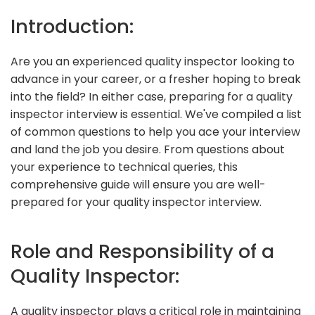
Introduction:
Are you an experienced quality inspector looking to
advance in your career, or a fresher hoping to break
into the field? In either case, preparing for a quality
inspector interview is essential. We've compiled a list
of common questions to help you ace your interview
and land the job you desire. From questions about
your experience to technical queries, this
comprehensive guide will ensure you are well-
prepared for your quality inspector interview.
Role and Responsibility of a
Quality Inspector:
A quality inspector plays a critical role in maintaining