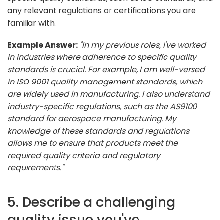
any relevant regulations or certifications you are
familiar with.
Example Answer:
"In my previous roles, I've worked
in industries where adherence to specific quality
standards is crucial. For example, I am well-versed
in ISO 9001 quality management standards, which
are widely used in manufacturing. I also understand
industry-specific regulations, such as the AS9100
standard for aerospace manufacturing. My
knowledge of these standards and regulations
allows me to ensure that products meet the
required quality criteria and regulatory
requirements."
5. Describe a challenging
quality issue you've