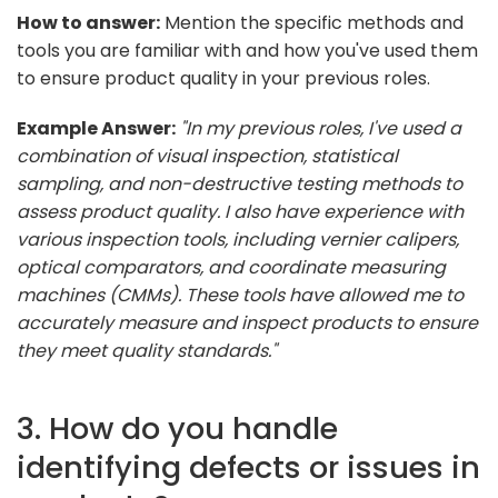
How to answer:
Mention the specific methods and
tools you are familiar with and how you've used them
to ensure product quality in your previous roles.
Example Answer:
"In my previous roles, I've used a
combination of visual inspection, statistical
sampling, and non-destructive testing methods to
assess product quality. I also have experience with
various inspection tools, including vernier calipers,
optical comparators, and coordinate measuring
machines (CMMs). These tools have allowed me to
accurately measure and inspect products to ensure
they meet quality standards."
3. How do you handle
identifying defects or issues in