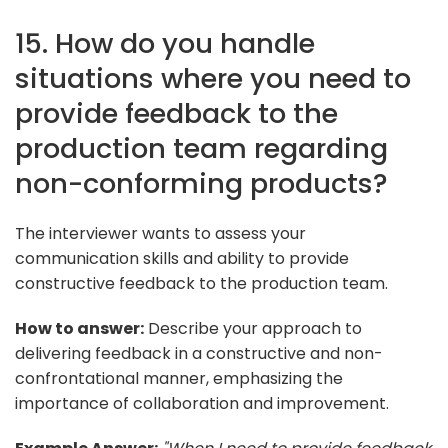
15. How do you handle
situations where you need to
provide feedback to the
production team regarding
non-conforming products?
The interviewer wants to assess your
communication skills and ability to provide
constructive feedback to the production team.
How to answer:
Describe your approach to
delivering feedback in a constructive and non-
confrontational manner, emphasizing the
importance of collaboration and improvement.