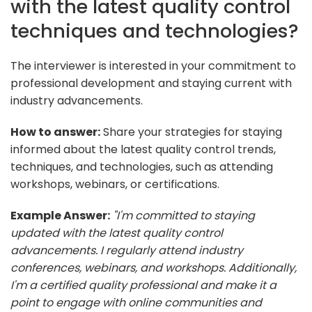
with the latest quality control
techniques and technologies?
The interviewer is interested in your commitment to
professional development and staying current with
industry advancements.
How to answer:
Share your strategies for staying
informed about the latest quality control trends,
techniques, and technologies, such as attending
workshops, webinars, or certifications.
Example Answer:
"I'm committed to staying
updated with the latest quality control
advancements. I regularly attend industry
conferences, webinars, and workshops. Additionally,
I'm a certified quality professional and make it a
point to engage with online communities and