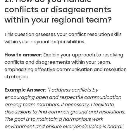
conflicts or disagreements
within your regional team?
This question assesses your conflict resolution skills
within your regional responsibilities.
How to answer:
Explain your approach to resolving
conflicts and disagreements within your team,
emphasizing effective communication and resolution
strategies.
Example Answer:
"I address conflicts by
encouraging open and respectful communication
among team members. If necessary, I facilitate
discussions to find common ground and resolutions.
The goal is to maintain a harmonious work
environment and ensure everyone's voice is heard."