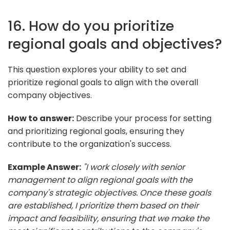
16. How do you prioritize
regional goals and objectives?
This question explores your ability to set and
prioritize regional goals to align with the overall
company objectives.
How to answer:
Describe your process for setting
and prioritizing regional goals, ensuring they
contribute to the organization's success.
Example Answer:
"I work closely with senior
management to align regional goals with the
company's strategic objectives. Once these goals
are established, I prioritize them based on their
impact and feasibility, ensuring that we make the