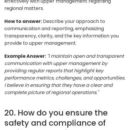
effectively with upper management regarding
regional matters.
How to answer:
Describe your approach to
communication and reporting, emphasizing
transparency, clarity, and the key information you
provide to upper management.
Example Answer:
"I maintain open and transparent
communication with upper management by
providing regular reports that highlight key
performance metrics, challenges, and opportunities.
I believe in ensuring that they have a clear and
complete picture of regional operations."
20. How do you ensure the
safety and compliance of