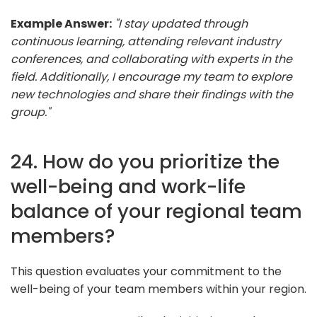
Example Answer:
"I stay updated through
continuous learning, attending relevant industry
conferences, and collaborating with experts in the
field. Additionally, I encourage my team to explore
new technologies and share their findings with the
group."
24. How do you prioritize the
well-being and work-life
balance of your regional team
members?
This question evaluates your commitment to the
well-being of your team members within your region.