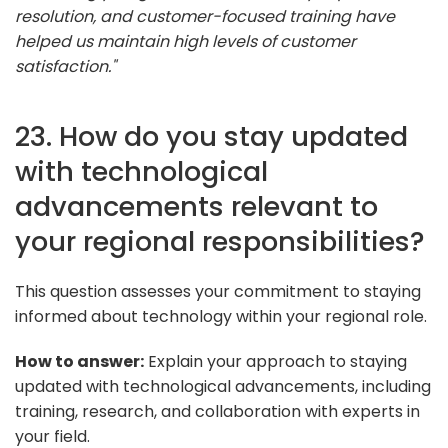
resolution, and customer-focused training have
helped us maintain high levels of customer
satisfaction."
23. How do you stay updated
with technological
advancements relevant to
your regional responsibilities?
This question assesses your commitment to staying
informed about technology within your regional role.
How to answer:
Explain your approach to staying
updated with technological advancements, including
training, research, and collaboration with experts in
your field.