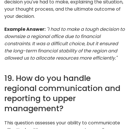
decision you've had to make, explaining the situation,
your thought process, and the ultimate outcome of
your decision.
Example Answer:
"I had to make a tough decision to
downsize a regional office due to financial
constraints. It was a difficult choice, but it ensured
the long-term financial stability of the region and
allowed us to allocate resources more efficiently."
19. How do you handle
regional communication and
reporting to upper
management?
This question assesses your ability to communicate