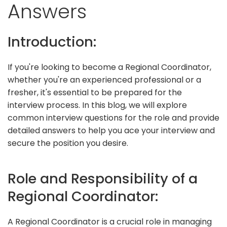
Answers
Introduction:
If you're looking to become a Regional Coordinator,
whether you're an experienced professional or a
fresher, it's essential to be prepared for the
interview process. In this blog, we will explore
common interview questions for the role and provide
detailed answers to help you ace your interview and
secure the position you desire.
Role and Responsibility of a
Regional Coordinator:
A Regional Coordinator is a crucial role in managing