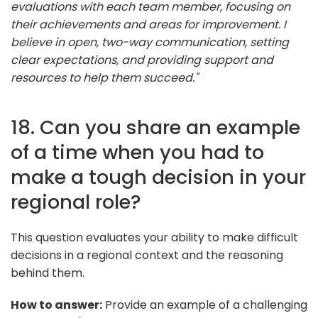
evaluations with each team member, focusing on
their achievements and areas for improvement. I
believe in open, two-way communication, setting
clear expectations, and providing support and
resources to help them succeed."
18. Can you share an example
of a time when you had to
make a tough decision in your
regional role?
This question evaluates your ability to make difficult
decisions in a regional context and the reasoning
behind them.
How to answer:
Provide an example of a challenging