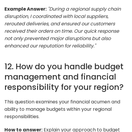
Example Answer:
"During a regional supply chain
disruption, I coordinated with local suppliers,
rerouted deliveries, and ensured our customers
received their orders on time. Our quick response
not only prevented major disruptions but also
enhanced our reputation for reliability."
12. How do you handle budget
management and financial
responsibility for your region?
This question examines your financial acumen and
ability to manage budgets within your regional
responsibilities.
How to answer:
Explain your approach to budget