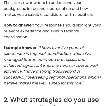
The interviewer wants to understand your
background in regional coordination and how it
makes you a suitable candidate for this position.
How to answer:
Your response should highlight your
relevant experience and skills in regional
coordination.
Example Answer:
"I have over five years of
experience in regional coordination, where I've
managed teams, optimized processes, and
achieved significant improvements in operational
efficiency. I have a strong track record of
successfully overseeing regional operations, which I
believe makes me well-suited for this role."
2. What strategies do you use