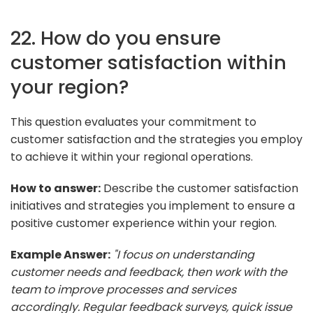
22. How do you ensure
customer satisfaction within
your region?
This question evaluates your commitment to
customer satisfaction and the strategies you employ
to achieve it within your regional operations.
How to answer:
Describe the customer satisfaction
initiatives and strategies you implement to ensure a
positive customer experience within your region.
Example Answer:
"I focus on understanding
customer needs and feedback, then work with the
team to improve processes and services
accordingly. Regular feedback surveys, quick issue