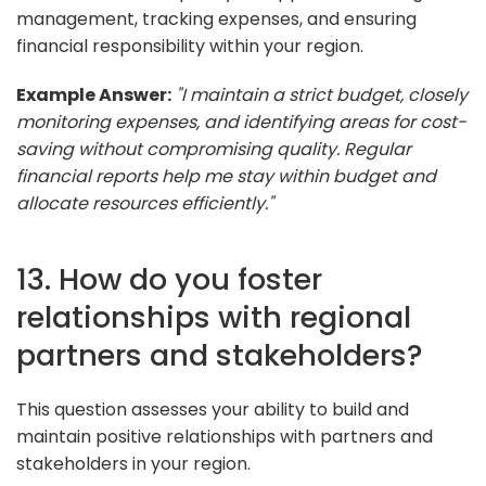
management, tracking expenses, and ensuring
financial responsibility within your region.
Example Answer:
"I maintain a strict budget, closely
monitoring expenses, and identifying areas for cost-
saving without compromising quality. Regular
financial reports help me stay within budget and
allocate resources efficiently."
13. How do you foster
relationships with regional
partners and stakeholders?
This question assesses your ability to build and
maintain positive relationships with partners and
stakeholders in your region.