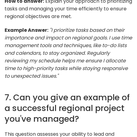
How to answer:
Explain your approach to prioritizing
tasks and managing your time efficiently to ensure
regional objectives are met.
Example Answer:
"I prioritize tasks based on their
importance and impact on regional goals. I use time
management tools and techniques, like to-do lists
and calendars, to stay organized. Regularly
reviewing my schedule helps me ensure I allocate
time to high-priority tasks while staying responsive
to unexpected issues."
7. Can you give an example of
a successful regional project
you've managed?
This question assesses your ability to lead and