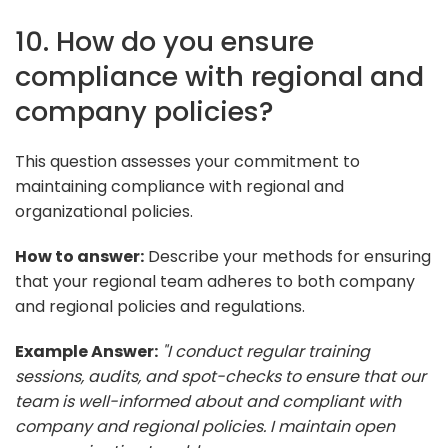
10. How do you ensure
compliance with regional and
company policies?
This question assesses your commitment to
maintaining compliance with regional and
organizational policies.
How to answer:
Describe your methods for ensuring
that your regional team adheres to both company
and regional policies and regulations.
Example Answer:
"I conduct regular training
sessions, audits, and spot-checks to ensure that our
team is well-informed about and compliant with
company and regional policies. I maintain open