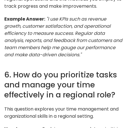
track progress and make improvements.
Example Answer:
"I use KPIs such as revenue
growth, customer satisfaction, and operational
efficiency to measure success. Regular data
analysis, reports, and feedback from customers and
team members help me gauge our performance
and make data-driven decisions."
6. How do you prioritize tasks
and manage your time
effectively in a regional role?
This question explores your time management and
organizational skills in a regional setting.