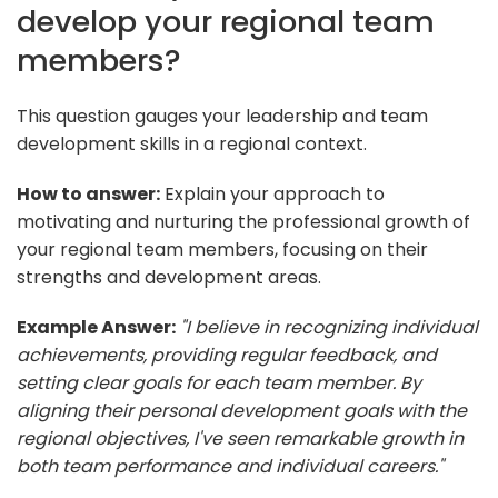
develop your regional team
members?
This question gauges your leadership and team
development skills in a regional context.
How to answer:
Explain your approach to
motivating and nurturing the professional growth of
your regional team members, focusing on their
strengths and development areas.
Example Answer:
"I believe in recognizing individual
achievements, providing regular feedback, and
setting clear goals for each team member. By
aligning their personal development goals with the
regional objectives, I've seen remarkable growth in
both team performance and individual careers."