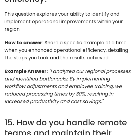
This question explores your ability to identify and
implement operational improvements within your
region.
How to answer:
Share a specific example of a time
when you enhanced operational efficiency, detailing
the steps you took and the results achieved.
Example Answer:
"I analyzed our regional processes
and identified bottlenecks. By implementing
workflow adjustments and employee training, we
reduced processing times by 30%, resulting in
increased productivity and cost savings."
15. How do you handle remote
teams and maintain their