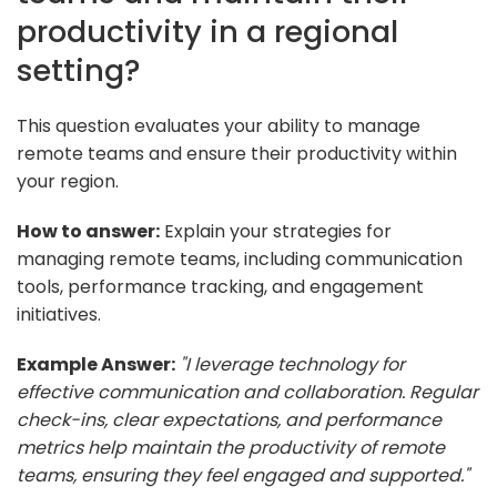
productivity in a regional
setting?
This question evaluates your ability to manage
remote teams and ensure their productivity within
your region.
How to answer:
Explain your strategies for
managing remote teams, including communication
tools, performance tracking, and engagement
initiatives.
Example Answer:
"I leverage technology for
effective communication and collaboration. Regular
check-ins, clear expectations, and performance
metrics help maintain the productivity of remote
teams, ensuring they feel engaged and supported."