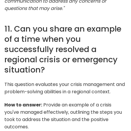
communication to address any concerns or
questions that may arise."
11. Can you share an example
of a time when you
successfully resolved a
regional crisis or emergency
situation?
This question evaluates your crisis management and
problem-solving abilities in a regional context.
How to answer:
Provide an example of a crisis
you've managed effectively, outlining the steps you
took to address the situation and the positive
outcomes.