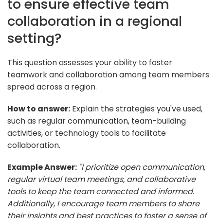
to ensure effective team
collaboration in a regional
setting?
This question assesses your ability to foster
teamwork and collaboration among team members
spread across a region.
How to answer:
Explain the strategies you've used,
such as regular communication, team-building
activities, or technology tools to facilitate
collaboration.
Example Answer:
"I prioritize open communication,
regular virtual team meetings, and collaborative
tools to keep the team connected and informed.
Additionally, I encourage team members to share
their insights and best practices to foster a sense of