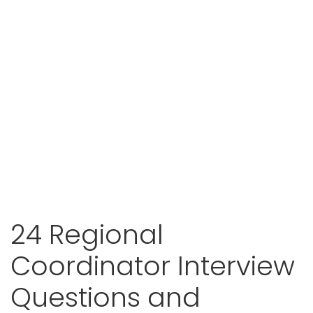
24 Regional
Coordinator Interview
Questions and