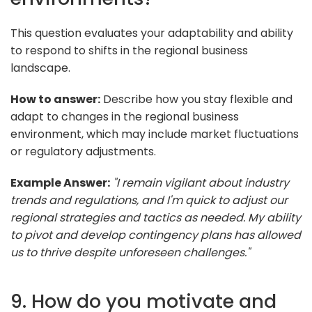
This question evaluates your adaptability and ability
to respond to shifts in the regional business
landscape.
How to answer:
Describe how you stay flexible and
adapt to changes in the regional business
environment, which may include market fluctuations
or regulatory adjustments.
Example Answer:
"I remain vigilant about industry
trends and regulations, and I'm quick to adjust our
regional strategies and tactics as needed. My ability
to pivot and develop contingency plans has allowed
us to thrive despite unforeseen challenges."
9. How do you motivate and