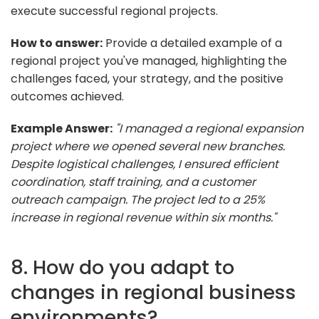
execute successful regional projects.
How to answer:
Provide a detailed example of a
regional project you've managed, highlighting the
challenges faced, your strategy, and the positive
outcomes achieved.
Example Answer:
"I managed a regional expansion
project where we opened several new branches.
Despite logistical challenges, I ensured efficient
coordination, staff training, and a customer
outreach campaign. The project led to a 25%
increase in regional revenue within six months."
8. How do you adapt to
changes in regional business
environments?