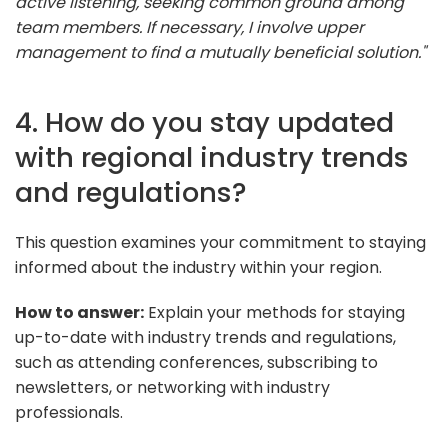
active listening, seeking common ground among
team members. If necessary, I involve upper
management to find a mutually beneficial solution."
4. How do you stay updated
with regional industry trends
and regulations?
This question examines your commitment to staying
informed about the industry within your region.
How to answer:
Explain your methods for staying
up-to-date with industry trends and regulations,
such as attending conferences, subscribing to
newsletters, or networking with industry
professionals.