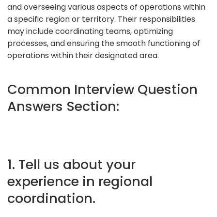
and overseeing various aspects of operations within
a specific region or territory. Their responsibilities
may include coordinating teams, optimizing
processes, and ensuring the smooth functioning of
operations within their designated area.
Common Interview Question
Answers Section:
1. Tell us about your
experience in regional
coordination.