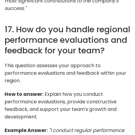
most significant contributions to the company's
success."
17. How do you handle regional
performance evaluations and
feedback for your team?
This question assesses your approach to
performance evaluations and feedback within your
region.
How to answer:
Explain how you conduct
performance evaluations, provide constructive
feedback, and support your team's growth and
development.
Example Answer:
"I conduct regular performance