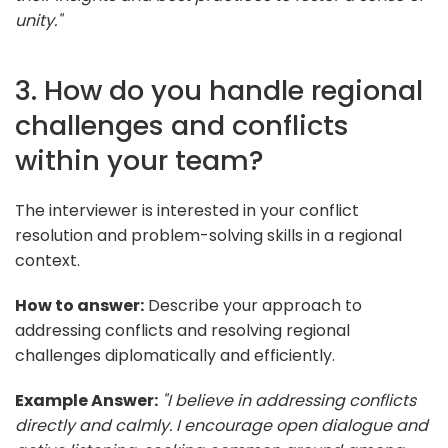
unity."
3. How do you handle regional
challenges and conflicts
within your team?
The interviewer is interested in your conflict
resolution and problem-solving skills in a regional
context.
How to answer:
Describe your approach to
addressing conflicts and resolving regional
challenges diplomatically and efficiently.
Example Answer:
"I believe in addressing conflicts
directly and calmly. I encourage open dialogue and