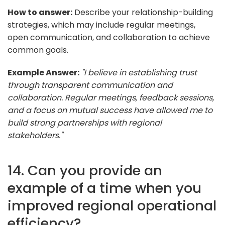
How to answer:
Describe your relationship-building
strategies, which may include regular meetings,
open communication, and collaboration to achieve
common goals.
Example Answer:
"I believe in establishing trust
through transparent communication and
collaboration. Regular meetings, feedback sessions,
and a focus on mutual success have allowed me to
build strong partnerships with regional
stakeholders."
14. Can you provide an
example of a time when you
improved regional operational
efficiency?