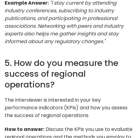
Example Answer:
"I stay current by attending
industry conferences, subscribing to industry
publications, and participating in professional
associations. Networking with peers and industry
experts also helps me gather insights and stay
informed about any regulatory changes."
5. How do you measure the
success of regional
operations?
The interviewer is interested in your key
performance indicators (KPIs) and how you assess
the success of regional operations.
How to answer:
Discuss the KPIs you use to evaluate
regional operations and the methods you employ to