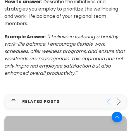
How to answer:
Describe the initiatives and
strategies you employ to prioritize the well-being
and work-life balance of your regional team
members.
Example Answer:
"I believe in fostering a healthy
work-life balance. I encourage flexible work
schedules, offer wellness programs, and ensure that
workloads are manageable. This approach has not
only improved employee satisfaction but also
enhanced overall productivity."
RELATED POSTS