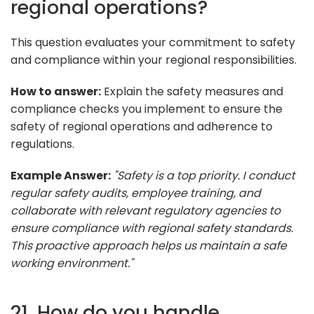
regional operations?
This question evaluates your commitment to safety
and compliance within your regional responsibilities.
How to answer:
Explain the safety measures and
compliance checks you implement to ensure the
safety of regional operations and adherence to
regulations.
Example Answer:
"Safety is a top priority. I conduct
regular safety audits, employee training, and
collaborate with relevant regulatory agencies to
ensure compliance with regional safety standards.
This proactive approach helps us maintain a safe
working environment."
21. How do you handle