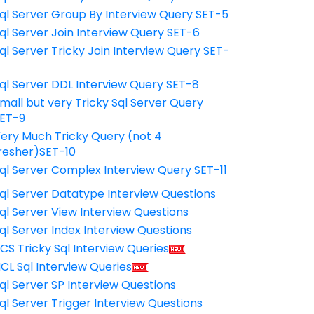
ql Server Group By Interview Query SET-5
ql Server Join Interview Query SET-6
ql Server Tricky Join Interview Query SET-
7
ql Server DDL Interview Query SET-8
mall but very Tricky Sql Server Query
ET-9
ery Much Tricky Query (not 4
resher)SET-10
ql Server Complex Interview Query SET-11
ql Server Datatype Interview Questions
ql Server View Interview Questions
ql Server Index Interview Questions
CS Tricky Sql Interview Queries
CL Sql Interview Queries
ql Server SP Interview Questions
ql Server Trigger Interview Questions