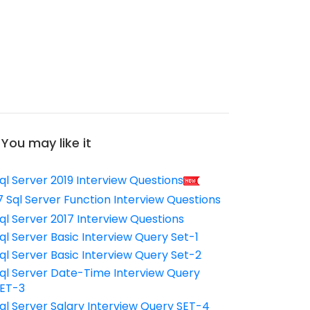
You may like it
ql Server 2019 Interview Questions
7 Sql Server Function Interview Questions
ql Server 2017 Interview Questions
ql Server Basic Interview Query Set-1
ql Server Basic Interview Query Set-2
ql Server Date-Time Interview Query
ET-3
ql Server Salary Interview Query SET-4