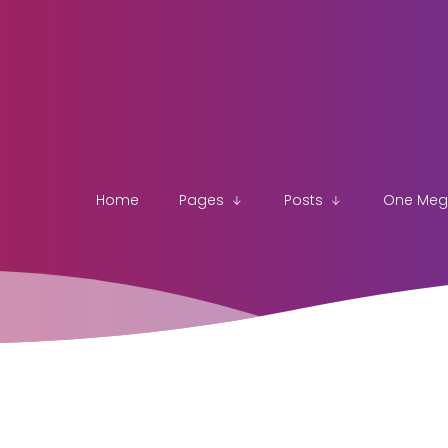
Home
Pages
Posts
One Me