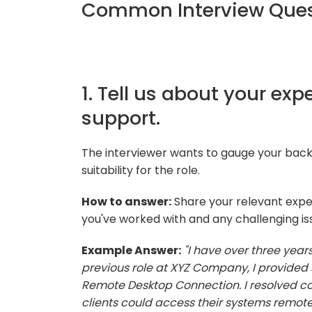
Common Interview Ques
1. Tell us about your ex
support.
The interviewer wants to gauge your bac
suitability for the role.
How to answer:
Share your relevant expe
you've worked with and any challenging is
Example Answer:
"I have over three year
previous role at XYZ Company, I provided 
Remote Desktop Connection. I resolved con
clients could access their systems remotel