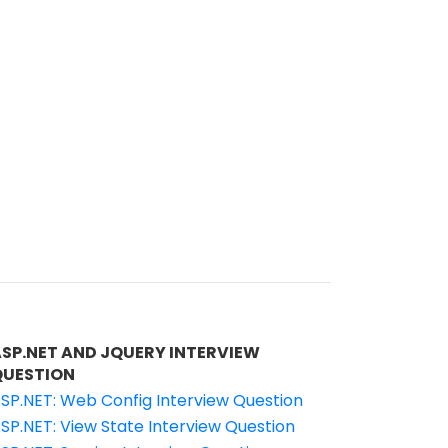
ASP.NET AND JQUERY INTERVIEW
QUESTION
SP.NET: Web Config Interview Question
SP.NET: View State Interview Question