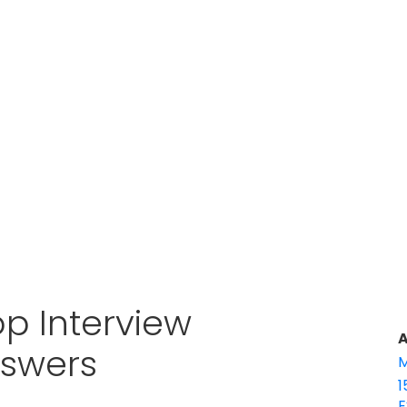
p Interview
A
nswers
M
1
E