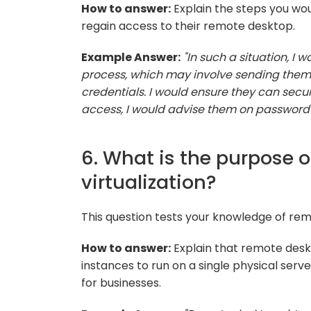
How to answer:
Explain the steps you wou
regain access to their remote desktop.
Example Answer:
"In such a situation, I
process, which may involve sending them 
credentials. I would ensure they can secu
access, I would advise them on passwor
6. What is the purpose 
virtualization?
This question tests your knowledge of rem
How to answer:
Explain that remote deskt
instances to run on a single physical serve
for businesses.