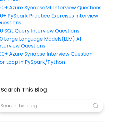
50+ Azure SynapseML Interview Questions
10+ PySpark Practice Exercises Interview
uestions
10 SQL Query Interview Questions
0 Large Language Models(LLM) AI
nterview Questions
00+ Azure Synapse Interview Question
or Loop in PySpark/Python
Search This Blog