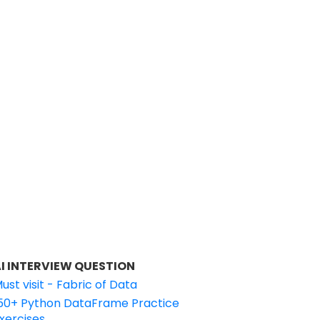
I INTERVIEW QUESTION
ust visit - Fabric of Data
50+ Python DataFrame Practice
xercises