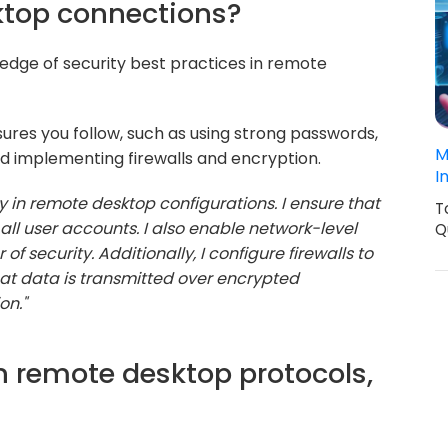
ktop connections?
ledge of security best practices in remote
ures you follow, such as using strong passwords,
M
d implementing firewalls and encryption.
I
ity in remote desktop configurations. I ensure that
T
all user accounts. I also enable network-level
Q
f security. Additionally, I configure firewalls to
hat data is transmitted over encrypted
on."
 remote desktop protocols,