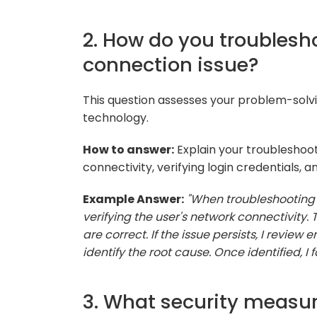
2. How do you troublesh
connection issue?
This question assesses your problem-solv
technology.
How to answer:
Explain your troubleshoot
connectivity, verifying login credentials, 
Example Answer:
"When troubleshooting 
verifying the user's network connectivity. 
are correct. If the issue persists, I review
identify the root cause. Once identified, I
3. What security measu