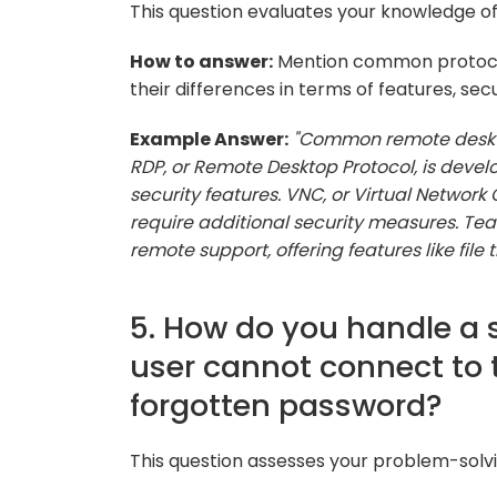
This question evaluates your knowledge of
How to answer:
Mention common protocol
their differences in terms of features, secu
Example Answer:
"Common remote deskto
RDP, or Remote Desktop Protocol, is develo
security features. VNC, or Virtual Netwo
require additional security measures. Tea
remote support, offering features like file 
5. How do you handle a 
user cannot connect to 
forgotten password?
This question assesses your problem-solvi