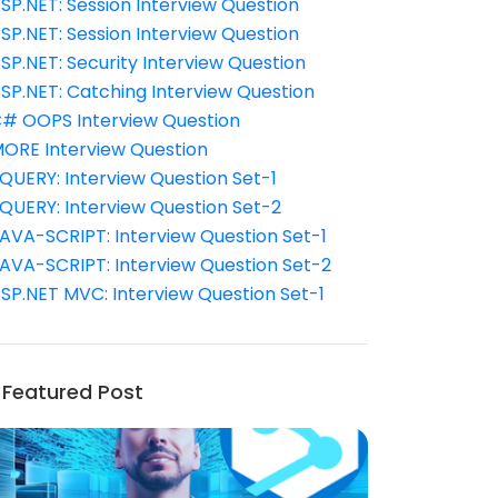
SP.NET: Session Interview Question
SP.NET: Session Interview Question
SP.NET: Security Interview Question
SP.NET: Catching Interview Question
# OOPS Interview Question
ORE Interview Question
QUERY: Interview Question Set-1
QUERY: Interview Question Set-2
AVA-SCRIPT: Interview Question Set-1
AVA-SCRIPT: Interview Question Set-2
SP.NET MVC: Interview Question Set-1
Featured Post