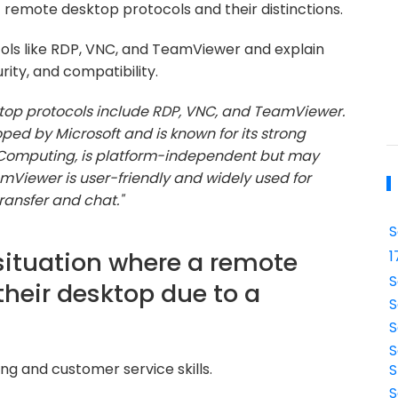
 remote desktop protocols and their distinctions.
s like RDP, VNC, and TeamViewer and explain
rity, and compatibility.
p protocols include RDP, VNC, and TeamViewer.
ped by Microsoft and is known for its strong
rk Computing, is platform-independent but may
mViewer is user-friendly and widely used for
transfer and chat."
S
situation where a remote
1
S
their desktop due to a
S
S
S
ng and customer service skills.
S
S