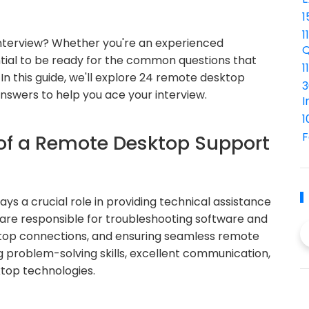
1
1
interview? Whether you're an experienced
Q
ential to be ready for the common questions that
1
 In this guide, we'll explore 24 remote desktop
3
answers to help you ace your interview.
I
1
F
 of a Remote Desktop Support
s a crucial role in providing technical assistance
 are responsible for troubleshooting software and
ktop connections, and ensuring seamless remote
g problem-solving skills, excellent communication,
top technologies.