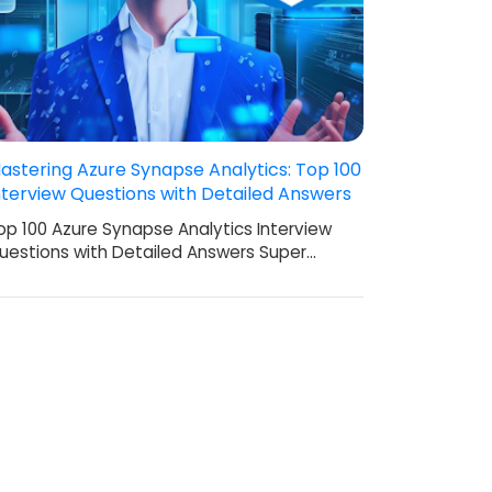
astering Azure Synapse Analytics: Top 100
nterview Questions with Detailed Answers
op 100 Azure Synapse Analytics Interview
uestions with Detailed Answers Super…