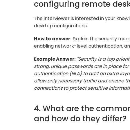
configuring remote des
The interviewer is interested in your know
desktop configurations.
How to answer:
Explain the security meas
enabling network-level authentication, an
Example Answer:
"Security is a top prior
strong, unique passwords are in place for 
authentication (NLA) to add an extra layer o
allow only necessary traffic and ensure t
connections to protect sensitive informati
4. What are the common
and how do they differ?