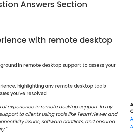
tion Answers Section
perience with remote desktop
kground in remote desktop support to assess your
rience, highlighting any remote desktop tools
sues you've resolved.
s of experience in remote desktop support. In my
support to clients using tools like TeamViewer and
A
nectivity issues, software conflicts, and ensured
A
y."