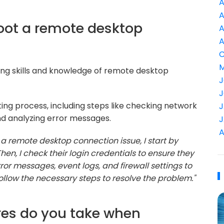
A
A
oot a remote desktop
A
A
C
M
ing skills and knowledge of remote desktop
J
J
ing process, including steps like checking network
J
and analyzing error messages.
J
A
a remote desktop connection issue, I start by
Then, I check their login credentials to ensure they
 error messages, event logs, and firewall settings to
 follow the necessary steps to resolve the problem."
res do you take when