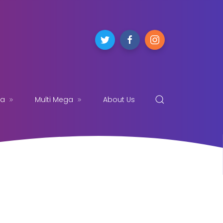
ga
Multi Mega
About Us