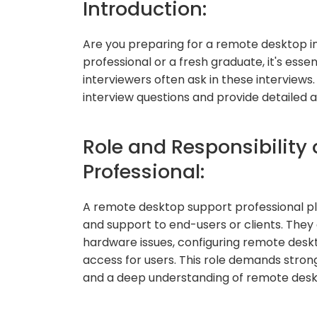
Introduction:
Are you preparing for a remote desktop 
professional or a fresh graduate, it's ess
interviewers often ask in these interviews.
interview questions and provide detailed 
Role and Responsibility
Professional:
A remote desktop support professional play
and support to end-users or clients. They
hardware issues, configuring remote des
access for users. This role demands stron
and a deep understanding of remote desk