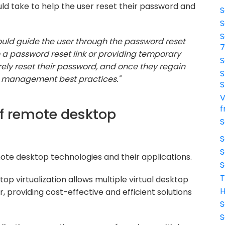
ld take to help the user reset their password and
S
S
S
 would guide the user through the password reset
a password reset link or providing temporary
S
rely reset their password, and once they regain
S
d management best practices."
S
V
f
of remote desktop
S
S
S
ote desktop technologies and their applications.
S
T
op virtualization allows multiple virtual desktop
H
r, providing cost-effective and efficient solutions
S
S