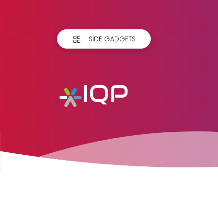
SIDE GADGETS