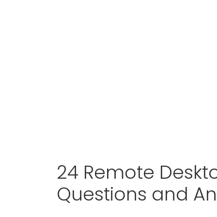
24 Remote Deskto
Questions and A