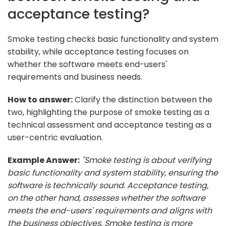
acceptance testing?
Smoke testing checks basic functionality and system
stability, while acceptance testing focuses on
whether the software meets end-users'
requirements and business needs.
How to answer:
Clarify the distinction between the
two, highlighting the purpose of smoke testing as a
technical assessment and acceptance testing as a
user-centric evaluation.
Example Answer:
"Smoke testing is about verifying
basic functionality and system stability, ensuring the
software is technically sound. Acceptance testing,
on the other hand, assesses whether the software
meets the end-users' requirements and aligns with
the business objectives. Smoke testing is more