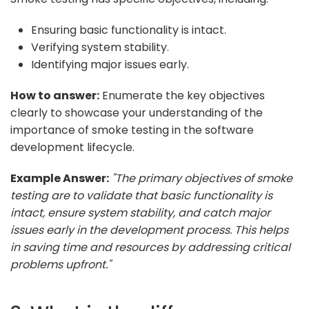
Ensuring basic functionality is intact.
Verifying system stability.
Identifying major issues early.
How to answer:
Enumerate the key objectives
clearly to showcase your understanding of the
importance of smoke testing in the software
development lifecycle.
Example Answer:
"The primary objectives of smoke
testing are to validate that basic functionality is
intact, ensure system stability, and catch major
issues early in the development process. This helps
in saving time and resources by addressing critical
problems upfront."