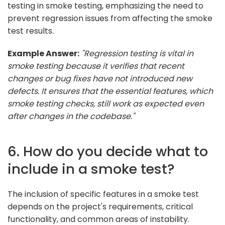
testing in smoke testing, emphasizing the need to
prevent regression issues from affecting the smoke
test results.
Example Answer:
"Regression testing is vital in
smoke testing because it verifies that recent
changes or bug fixes have not introduced new
defects. It ensures that the essential features, which
smoke testing checks, still work as expected even
after changes in the codebase."
6. How do you decide what to
include in a smoke test?
The inclusion of specific features in a smoke test
depends on the project's requirements, critical
functionality, and common areas of instability.