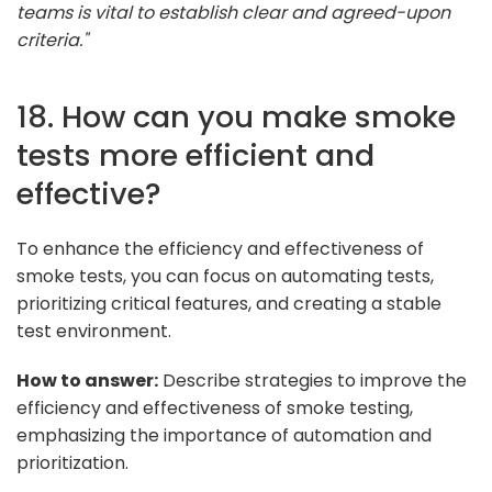
teams is vital to establish clear and agreed-upon
criteria."
18. How can you make smoke
tests more efficient and
effective?
To enhance the efficiency and effectiveness of
smoke tests, you can focus on automating tests,
prioritizing critical features, and creating a stable
test environment.
How to answer:
Describe strategies to improve the
efficiency and effectiveness of smoke testing,
emphasizing the importance of automation and
prioritization.