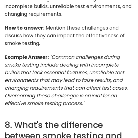
incomplete builds, unreliable test environments, and
changing requirements.
How to answer:
Mention these challenges and
discuss how they can impact the effectiveness of
smoke testing.
Example Answer:
"Common challenges during
smoke testing include dealing with incomplete
builds that lack essential features, unreliable test
environments that may lead to false results, and
changing requirements that can affect test cases.
Overcoming these challenges is crucial for an
effective smoke testing process."
8. What's the difference
between smoke testing and