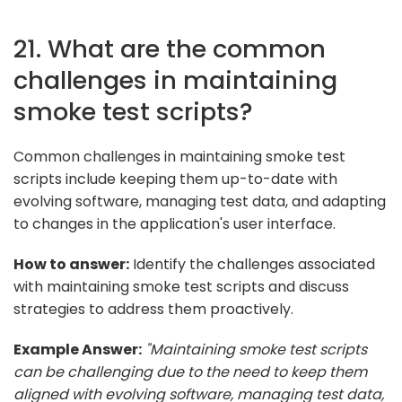
21. What are the common
challenges in maintaining
smoke test scripts?
Common challenges in maintaining smoke test
scripts include keeping them up-to-date with
evolving software, managing test data, and adapting
to changes in the application's user interface.
How to answer:
Identify the challenges associated
with maintaining smoke test scripts and discuss
strategies to address them proactively.
Example Answer:
"Maintaining smoke test scripts
can be challenging due to the need to keep them
aligned with evolving software, managing test data,