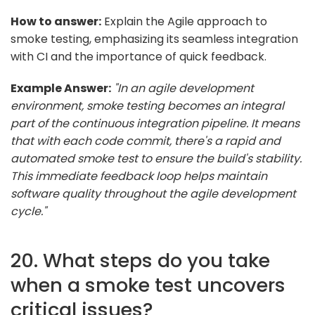
How to answer:
Explain the Agile approach to
smoke testing, emphasizing its seamless integration
with CI and the importance of quick feedback.
Example Answer:
"In an agile development
environment, smoke testing becomes an integral
part of the continuous integration pipeline. It means
that with each code commit, there's a rapid and
automated smoke test to ensure the build's stability.
This immediate feedback loop helps maintain
software quality throughout the agile development
cycle."
20. What steps do you take
when a smoke test uncovers
critical issues?