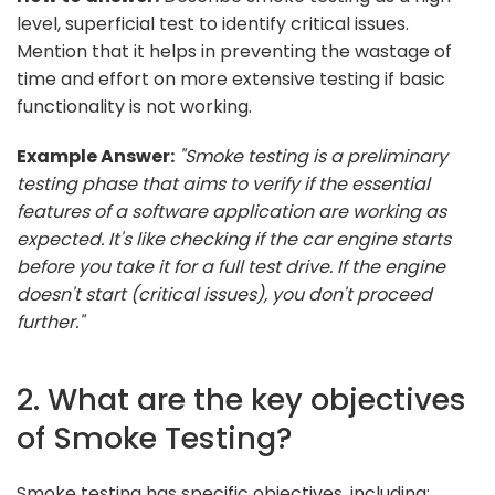
level, superficial test to identify critical issues.
Mention that it helps in preventing the wastage of
time and effort on more extensive testing if basic
functionality is not working.
Example Answer:
"Smoke testing is a preliminary
testing phase that aims to verify if the essential
features of a software application are working as
expected. It's like checking if the car engine starts
before you take it for a full test drive. If the engine
doesn't start (critical issues), you don't proceed
further."
2. What are the key objectives
of Smoke Testing?
Smoke testing has specific objectives, including: