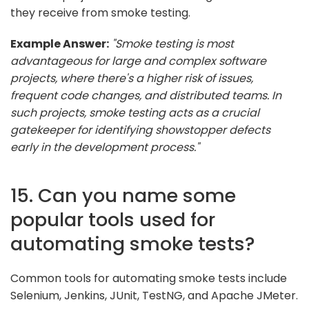
they receive from smoke testing.
Example Answer:
"Smoke testing is most
advantageous for large and complex software
projects, where there's a higher risk of issues,
frequent code changes, and distributed teams. In
such projects, smoke testing acts as a crucial
gatekeeper for identifying showstopper defects
early in the development process."
15. Can you name some
popular tools used for
automating smoke tests?
Common tools for automating smoke tests include
Selenium, Jenkins, JUnit, TestNG, and Apache JMeter.