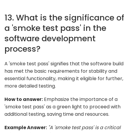
13. What is the significance of
a 'smoke test pass' in the
software development
process?
A 'smoke test pass' signifies that the software build
has met the basic requirements for stability and
essential functionality, making it eligible for further,
more detailed testing.
How to answer:
Emphasize the importance of a
'smoke test pass' as a green light to proceed with
additional testing, saving time and resources.
Example Answer:
"A 'smoke test pass' is a critical