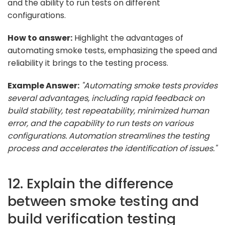
and the ability to run tests on different
configurations.
How to answer:
Highlight the advantages of
automating smoke tests, emphasizing the speed and
reliability it brings to the testing process.
Example Answer:
"Automating smoke tests provides
several advantages, including rapid feedback on
build stability, test repeatability, minimized human
error, and the capability to run tests on various
configurations. Automation streamlines the testing
process and accelerates the identification of issues."
12. Explain the difference
between smoke testing and
build verification testing