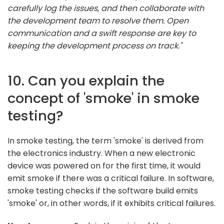
carefully log the issues, and then collaborate with
the development team to resolve them. Open
communication and a swift response are key to
keeping the development process on track."
10. Can you explain the
concept of 'smoke' in smoke
testing?
In smoke testing, the term 'smoke' is derived from
the electronics industry. When a new electronic
device was powered on for the first time, it would
emit smoke if there was a critical failure. In software,
smoke testing checks if the software build emits
'smoke' or, in other words, if it exhibits critical failures.