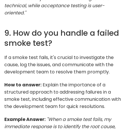
technical, while acceptance testing is user-
oriented."
9. How do you handle a failed
smoke test?
If a smoke test fails, it's crucial to investigate the
cause, log the issues, and communicate with the
development team to resolve them promptly.
How to answer:
Explain the importance of a
structured approach to addressing failures in a
smoke test, including effective communication with
the development team for quick resolutions.
Example Answer:
"When a smoke test fails, my
immediate response is to identify the root cause,