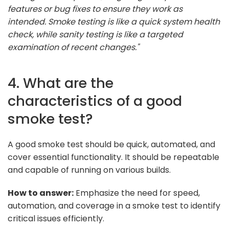
features or bug fixes to ensure they work as
intended. Smoke testing is like a quick system health
check, while sanity testing is like a targeted
examination of recent changes."
4. What are the
characteristics of a good
smoke test?
A good smoke test should be quick, automated, and
cover essential functionality. It should be repeatable
and capable of running on various builds.
How to answer:
Emphasize the need for speed,
automation, and coverage in a smoke test to identify
critical issues efficiently.