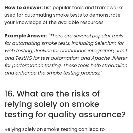
How to answer:
List popular tools and frameworks
used for automating smoke tests to demonstrate
your knowledge of the available resources.
Example Answer:
"There are several popular tools
for automating smoke tests, including Selenium for
web testing, Jenkins for continuous integration, JUnit
and TestNG for test automation, and Apache JMeter
for performance testing. These tools help streamline
and enhance the smoke testing process."
16. What are the risks of
relying solely on smoke
testing for quality assurance?
Relying solely on smoke testing can lead to