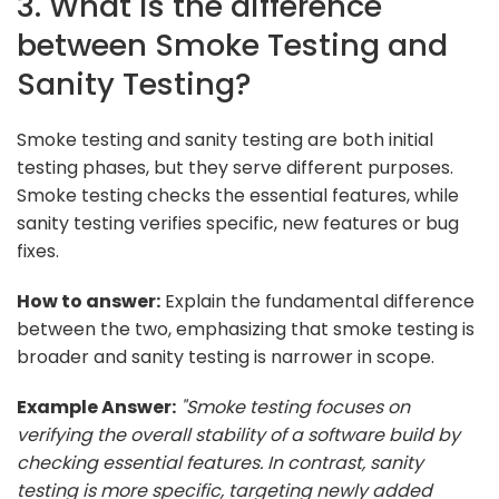
3. What is the difference
between Smoke Testing and
Sanity Testing?
Smoke testing and sanity testing are both initial
testing phases, but they serve different purposes.
Smoke testing checks the essential features, while
sanity testing verifies specific, new features or bug
fixes.
How to answer:
Explain the fundamental difference
between the two, emphasizing that smoke testing is
broader and sanity testing is narrower in scope.
Example Answer:
"Smoke testing focuses on
verifying the overall stability of a software build by
checking essential features. In contrast, sanity
testing is more specific, targeting newly added