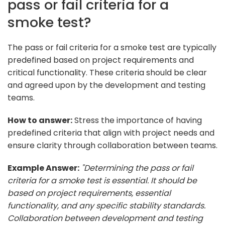
pass or fail criteria for a
smoke test?
The pass or fail criteria for a smoke test are typically
predefined based on project requirements and
critical functionality. These criteria should be clear
and agreed upon by the development and testing
teams.
How to answer:
Stress the importance of having
predefined criteria that align with project needs and
ensure clarity through collaboration between teams.
Example Answer:
"Determining the pass or fail
criteria for a smoke test is essential. It should be
based on project requirements, essential
functionality, and any specific stability standards.
Collaboration between development and testing