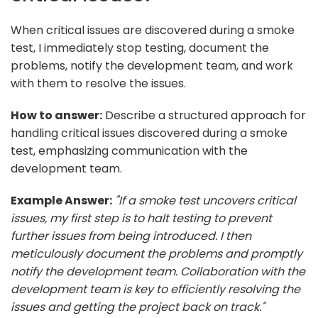
When critical issues are discovered during a smoke
test, I immediately stop testing, document the
problems, notify the development team, and work
with them to resolve the issues.
How to answer:
Describe a structured approach for
handling critical issues discovered during a smoke
test, emphasizing communication with the
development team.
Example Answer:
"If a smoke test uncovers critical
issues, my first step is to halt testing to prevent
further issues from being introduced. I then
meticulously document the problems and promptly
notify the development team. Collaboration with the
development team is key to efficiently resolving the
issues and getting the project back on track."