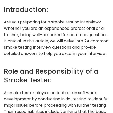
Introduction:
Are you preparing for a smoke testing interview?
Whether you are an experienced professional or a
fresher, being well-prepared for common questions
is crucial. In this article, we will delve into 24 common
smoke testing interview questions and provide
detailed answers to help you excel in your interview.
Role and Responsibility of a
Smoke Tester:
A smoke tester plays a critical role in software
development by conducting initial testing to identify
major issues before proceeding with further testing.
Their responsibilities include verifying that the basic