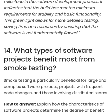
milestone in the software development process. It
indicates that the build has met the minimum
requirements for stability and basic functionality.
This green light allows for more detailed testing,
saving time and resources by ensuring that the
software is not fundamentally flawed."
14. What types of software
projects benefit most from
smoke testing?
Smoke testing is particularly beneficial for large and
complex software projects, projects with frequent
code changes, and those involving distributed teams.
How to answer:
Explain how the characteristics of
software projects determine the degree of benefit