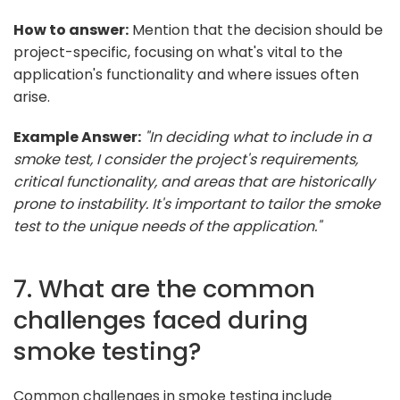
How to answer:
Mention that the decision should be
project-specific, focusing on what's vital to the
application's functionality and where issues often
arise.
Example Answer:
"In deciding what to include in a
smoke test, I consider the project's requirements,
critical functionality, and areas that are historically
prone to instability. It's important to tailor the smoke
test to the unique needs of the application."
7. What are the common
challenges faced during
smoke testing?
Common challenges in smoke testing include