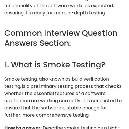
functionality of the software works as expected,
ensuring it's ready for more in-depth testing.
Common Interview Question
Answers Section:
1. What is Smoke Testing?
Smoke testing, also known as build verification
testing, is a preliminary testing process that checks
whether the essential features of a software
application are working correctly. It is conducted to
ensure that the software is stable enough for
further, more comprehensive testing.
How to answer:
Describe smoke testing as a high-