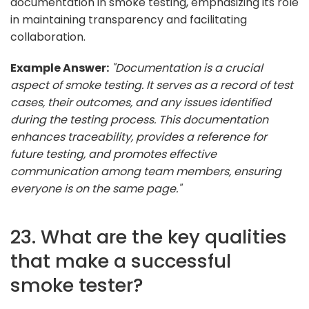
documentation in smoke testing, emphasizing its role
in maintaining transparency and facilitating
collaboration.
Example Answer:
"Documentation is a crucial
aspect of smoke testing. It serves as a record of test
cases, their outcomes, and any issues identified
during the testing process. This documentation
enhances traceability, provides a reference for
future testing, and promotes effective
communication among team members, ensuring
everyone is on the same page."
23. What are the key qualities
that make a successful
smoke tester?