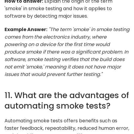
How to answer:
Explain the origin of the term
'smoke' in smoke testing and how it applies to
software by detecting major issues.
Example Answer:
"The term 'smoke' in smoke testing
comes from the electronics industry, where
powering on a device for the first time would
produce smoke if there was a significant problem. In
software, smoke testing verifies that the build does
not emit 'smoke,' meaning it does not have major
issues that would prevent further testing."
11. What are the advantages of
automating smoke tests?
Automating smoke tests offers benefits such as
faster feedback, repeatability, reduced human error,