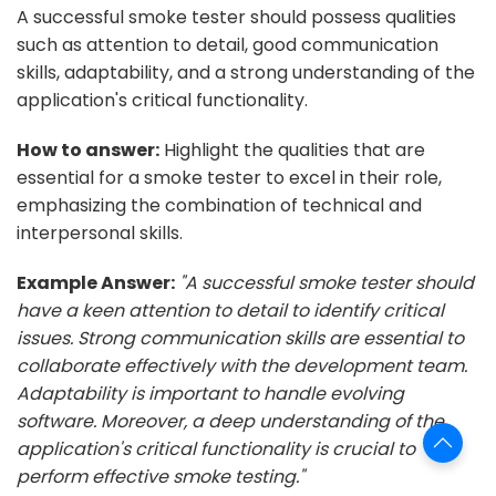
A successful smoke tester should possess qualities
such as attention to detail, good communication
skills, adaptability, and a strong understanding of the
application's critical functionality.
How to answer:
Highlight the qualities that are
essential for a smoke tester to excel in their role,
emphasizing the combination of technical and
interpersonal skills.
Example Answer:
"A successful smoke tester should
have a keen attention to detail to identify critical
issues. Strong communication skills are essential to
collaborate effectively with the development team.
Adaptability is important to handle evolving
software. Moreover, a deep understanding of the
application's critical functionality is crucial to
perform effective smoke testing."