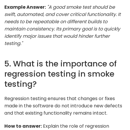
Example Answer:
"A good smoke test should be
swift, automated, and cover critical functionality. It
needs to be repeatable on different builds to
maintain consistency. Its primary goal is to quickly
identify major issues that would hinder further
testing."
5. What is the importance of
regression testing in smoke
testing?
Regression testing ensures that changes or fixes
made in the software do not introduce new defects
and that existing functionality remains intact.
How to answer:
Explain the role of regression