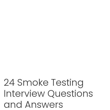
24 Smoke Testing
Interview Questions
and Answers