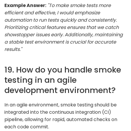
Example Answer:
"To make smoke tests more
efficient and effective, I would emphasize
automation to run tests quickly and consistently.
Prioritizing critical features ensures that we catch
showstopper issues early. Additionally, maintaining
a stable test environment is crucial for accurate
results."
19. How do you handle smoke
testing in an agile
development environment?
In an agile environment, smoke testing should be
integrated into the continuous integration (CI)
pipeline, allowing for rapid, automated checks on
each code commit.