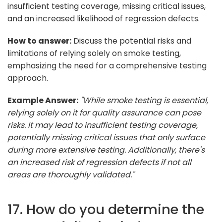
insufficient testing coverage, missing critical issues,
and an increased likelihood of regression defects.
How to answer:
Discuss the potential risks and
limitations of relying solely on smoke testing,
emphasizing the need for a comprehensive testing
approach.
Example Answer:
"While smoke testing is essential,
relying solely on it for quality assurance can pose
risks. It may lead to insufficient testing coverage,
potentially missing critical issues that only surface
during more extensive testing. Additionally, there's
an increased risk of regression defects if not all
areas are thoroughly validated."
17. How do you determine the