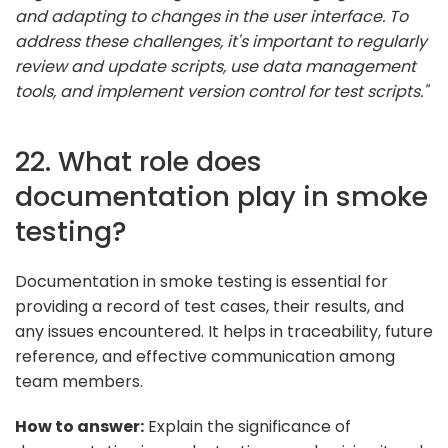
and adapting to changes in the user interface. To
address these challenges, it's important to regularly
review and update scripts, use data management
tools, and implement version control for test scripts."
22. What role does
documentation play in smoke
testing?
Documentation in smoke testing is essential for
providing a record of test cases, their results, and
any issues encountered. It helps in traceability, future
reference, and effective communication among
team members.
How to answer:
Explain the significance of