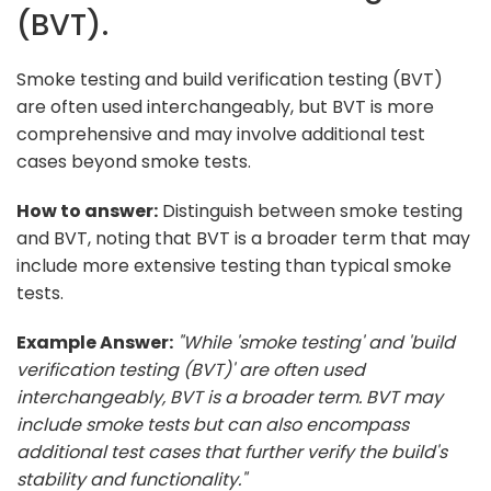
(BVT).
Smoke testing and build verification testing (BVT)
are often used interchangeably, but BVT is more
comprehensive and may involve additional test
cases beyond smoke tests.
How to answer:
Distinguish between smoke testing
and BVT, noting that BVT is a broader term that may
include more extensive testing than typical smoke
tests.
Example Answer:
"While 'smoke testing' and 'build
verification testing (BVT)' are often used
interchangeably, BVT is a broader term. BVT may
include smoke tests but can also encompass
additional test cases that further verify the build's
stability and functionality."