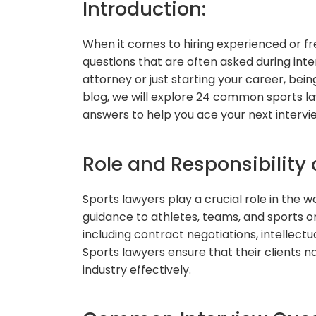
Introduction:
When it comes to hiring experienced or f
questions that are often asked during int
attorney or just starting your career, being
blog, we will explore 24 common sports la
answers to help you ace your next intervi
Role and Responsibility 
Sports lawyers play a crucial role in the w
guidance to athletes, teams, and sports or
including contract negotiations, intellectua
Sports lawyers ensure that their clients 
industry effectively.