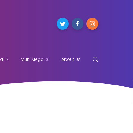
ga
Multi Mega
About Us