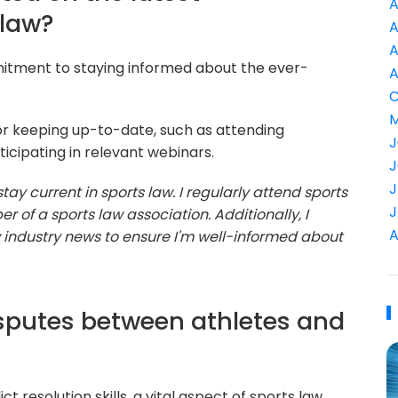
A
 law?
A
A
mitment to staying informed about the ever-
A
C
M
or keeping up-to-date, such as attending
J
ticipating in relevant webinars.
J
J
o stay current in sports law. I regularly attend sports
J
f a sports law association. Additionally, I
A
w industry news to ensure I'm well-informed about
sputes between athletes and
 resolution skills, a vital aspect of sports law.