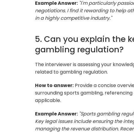
Example Answer:
"I'm particularly pass
negotiations. I find it rewarding to help at
in a highly competitive industry."
5. Can you explain the k
gambling regulation?
The interviewer is assessing your knowledge
related to gambling regulation.
How to answer:
Provide a concise overvie
surrounding sports gambling, referencing
applicable.
Example Answer:
"Sports gambling regula
Key legal issues include ensuring the int
managing the revenue distribution. Recen