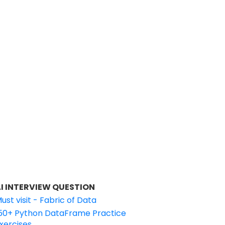
I INTERVIEW QUESTION
ust visit - Fabric of Data
50+ Python DataFrame Practice
xercises