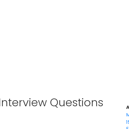
Interview Questions
A
M
1
E