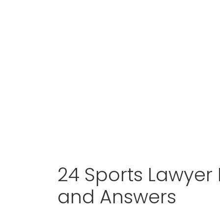
24 Sports Lawyer 
and Answers