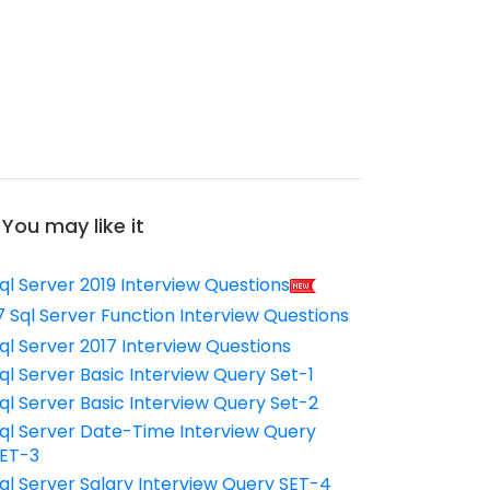
You may like it
ql Server 2019 Interview Questions
7 Sql Server Function Interview Questions
ql Server 2017 Interview Questions
ql Server Basic Interview Query Set-1
ql Server Basic Interview Query Set-2
ql Server Date-Time Interview Query
ET-3
ql Server Salary Interview Query SET-4