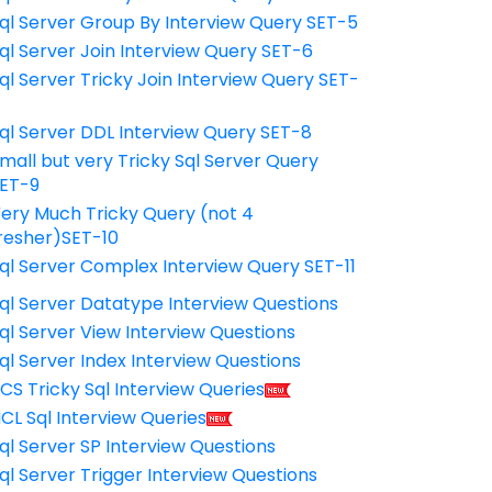
ql Server Group By Interview Query SET-5
ql Server Join Interview Query SET-6
ql Server Tricky Join Interview Query SET-
7
ql Server DDL Interview Query SET-8
mall but very Tricky Sql Server Query
ET-9
ery Much Tricky Query (not 4
resher)SET-10
ql Server Complex Interview Query SET-11
ql Server Datatype Interview Questions
ql Server View Interview Questions
ql Server Index Interview Questions
CS Tricky Sql Interview Queries
CL Sql Interview Queries
ql Server SP Interview Questions
ql Server Trigger Interview Questions