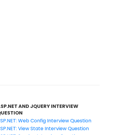
ASP.NET AND JQUERY INTERVIEW
QUESTION
SP.NET: Web Config Interview Question
SP.NET: View State Interview Question