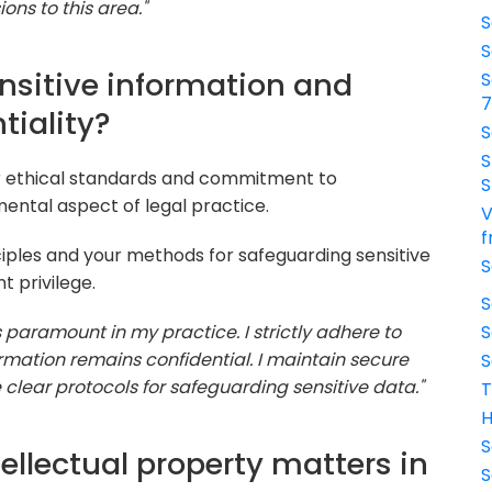
ns to this area."
S
S
nsitive information and
S
tiality?
S
S
r ethical standards and commitment to
S
mental aspect of legal practice.
V
f
ciples and your methods for safeguarding sensitive
S
t privilege.
S
is paramount in my practice. I strictly adhere to
S
formation remains confidential. I maintain secure
S
clear protocols for safeguarding sensitive data."
T
H
S
ellectual property matters in
S