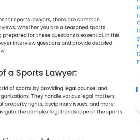
1
1
resher sports lawyers, there are common
Q
erviews. Whether you are a seasoned sports
1
 prepared for these questions is essential. In this
3
wyer interview questions and provide detailed
I
ew.
1
F
of a Sports Lawyer:
orld of sports by providing legal counsel and
ganizations. They handle various legal matters,
l property rights, disciplinary issues, and more.
navigate the complex legal landscape of the sports