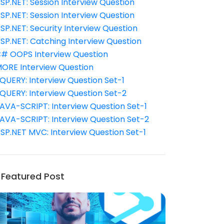
SP.NET: Session Interview Question
SP.NET: Session Interview Question
SP.NET: Security Interview Question
SP.NET: Catching Interview Question
# OOPS Interview Question
ORE Interview Question
QUERY: Interview Question Set-1
QUERY: Interview Question Set-2
AVA-SCRIPT: Interview Question Set-1
AVA-SCRIPT: Interview Question Set-2
SP.NET MVC: Interview Question Set-1
Featured Post