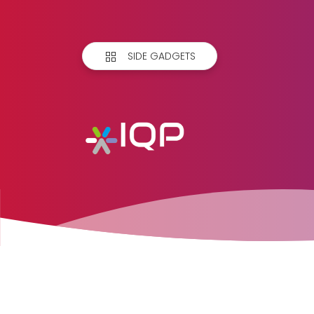
SIDE GADGETS