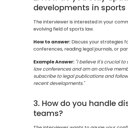
developments in sports
The interviewer is interested in your com
evolving field of sports law.
How to answer:
Discuss your strategies f
conferences, reading legal journals, or par
Example Answer:
"I believe it's crucial t
law conferences and am an active member o
subscribe to legal publications and follo
recent developments."
3. How do you handle di
teams?
The interviewer wants to gauge your conflict