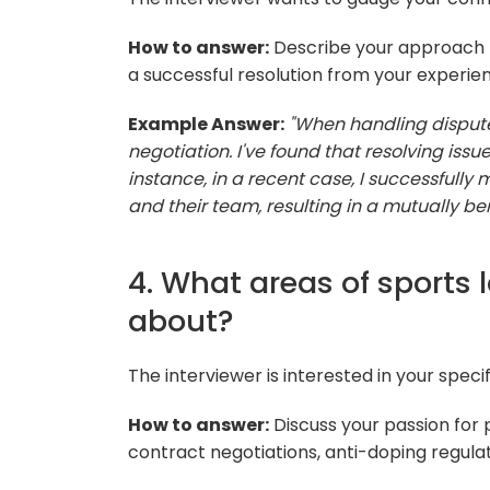
How to answer:
Describe your approach t
a successful resolution from your experie
Example Answer:
"When handling dispute
negotiation. I've found that resolving issu
instance, in a recent case, I successfull
and their team, resulting in a mutually ben
4. What areas of sports
about?
The interviewer is interested in your specifi
How to answer:
Discuss your passion for p
contract negotiations, anti-doping regulat