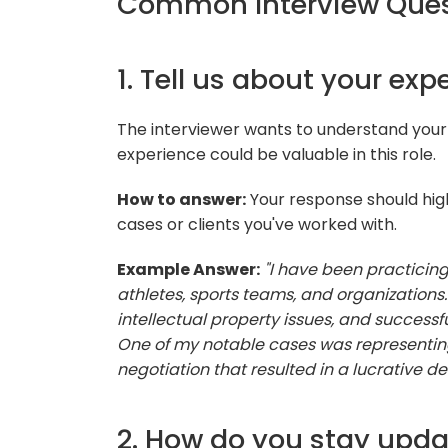
Common Interview Ques
1. Tell us about your exp
The interviewer wants to understand your
experience could be valuable in this role.
How to answer:
Your response should hig
cases or clients you've worked with.
Example Answer:
"I have been practicing
athletes, sports teams, and organizations
intellectual property issues, and successfu
One of my notable cases was representing
negotiation that resulted in a lucrative dea
2. How do you stay upda