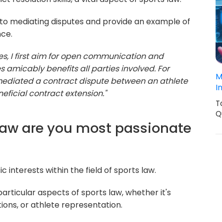
o mediating disputes and provide an example of
nce.
s, I first aim for open communication and
es amicably benefits all parties involved. For
M
y mediated a contract dispute between an athlete
I
eficial contract extension."
T
Q
 law are you most passionate
c interests within the field of sports law.
articular aspects of sports law, whether it's
ions, or athlete representation.