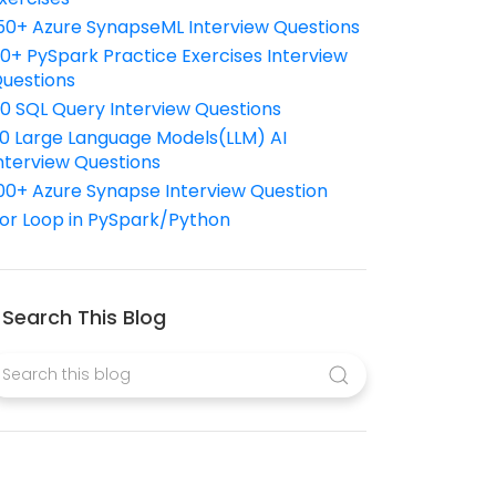
50+ Azure SynapseML Interview Questions
10+ PySpark Practice Exercises Interview
uestions
10 SQL Query Interview Questions
0 Large Language Models(LLM) AI
nterview Questions
00+ Azure Synapse Interview Question
or Loop in PySpark/Python
Search This Blog