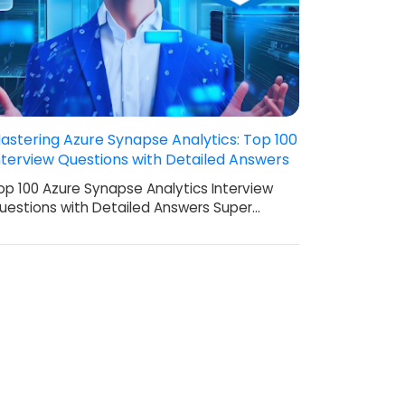
astering Azure Synapse Analytics: Top 100
nterview Questions with Detailed Answers
op 100 Azure Synapse Analytics Interview
uestions with Detailed Answers Super…