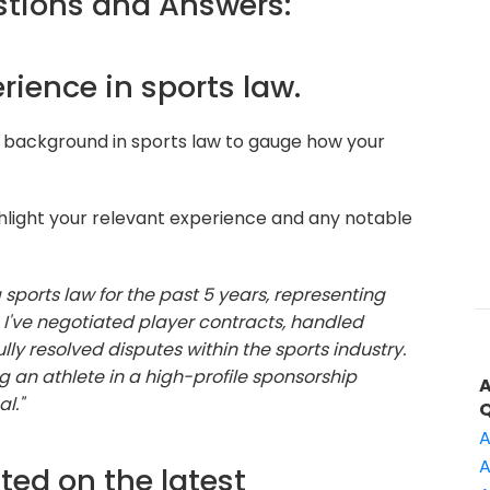
tions and Answers:
erience in sports law.
 background in sports law to gauge how your
hlight your relevant experience and any notable
 sports law for the past 5 years, representing
. I've negotiated player contracts, handled
lly resolved disputes within the sports industry.
 an athlete in a high-profile sponsorship
l."
A
A
ted on the latest