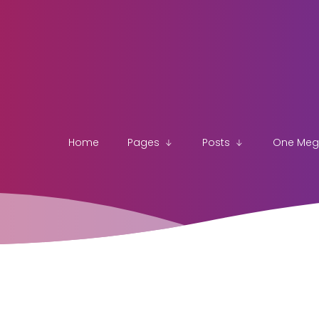
Home
Pages
Posts
One Me