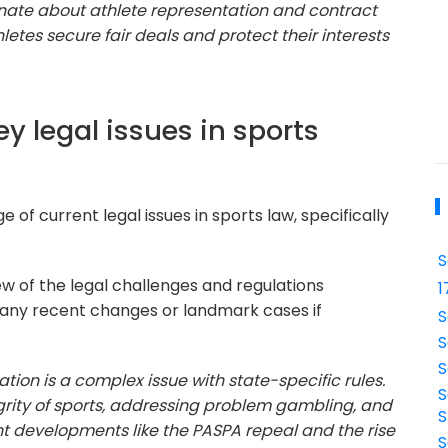
ionate about athlete representation and contract
hletes secure fair deals and protect their interests
ey legal issues in sports
 of current legal issues in sports law, specifically
S
w of the legal challenges and regulations
1
 any recent changes or landmark cases if
S
S
S
tion is a complex issue with state-specific rules.
S
egrity of sports, addressing problem gambling, and
S
t developments like the PASPA repeal and the rise
S