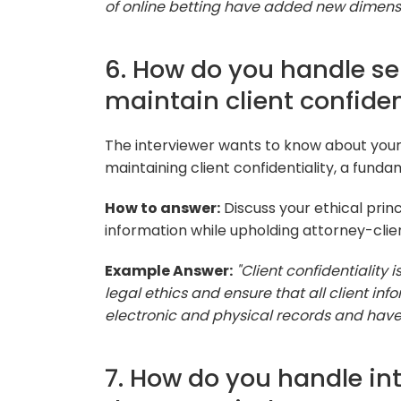
of online betting have added new dimensio
6. How do you handle se
maintain client confiden
The interviewer wants to know about you
maintaining client confidentiality, a funda
How to answer:
Discuss your ethical prin
information while upholding attorney-clien
Example Answer:
"Client confidentiality 
legal ethics and ensure that all client in
electronic and physical records and have 
7. How do you handle int