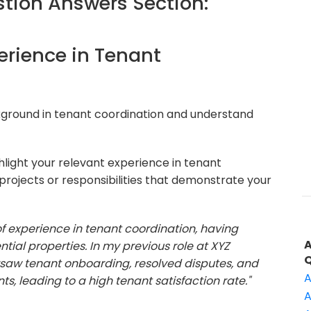
ion Answers Section:
perience in Tenant
kground in tenant coordination and understand
light your relevant experience in tenant
projects or responsibilities that demonstrate your
 of experience in tenant coordination, having
al properties. In my previous role at XYZ
saw tenant onboarding, resolved disputes, and
A
 leading to a high tenant satisfaction rate."
A