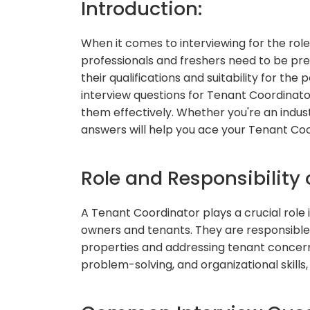
Introduction:
When it comes to interviewing for the rol
professionals and freshers need to be pr
their qualifications and suitability for the 
interview questions for Tenant Coordinator
them effectively. Whether you're an indust
answers will help you ace your Tenant Coo
Role and Responsibility 
A Tenant Coordinator plays a crucial rol
owners and tenants. They are responsible 
properties and addressing tenant concer
problem-solving, and organizational skills