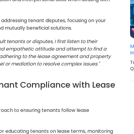
addressing tenant disputes, focusing on your
d mutually beneficial solutions.
t tenants or disputes, I first listen to their
M
and empathetic attitude and attempt to find a
I
e adhering to the lease agreement and property
T
nsel or mediation to resolve complex issues."
Q
enant Compliance with Lease
oach to ensuring tenants follow lease
r educating tenants on lease terms, monitoring