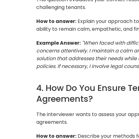
challenging tenants.
How to answer:
Explain your approach to 
ability to remain calm, empathetic, and fin
Example Answer:
"When faced with difficul
concerns attentively. I maintain a calm 
solution that addresses their needs whil
policies. If necessary, I involve legal cou
4. How Do You Ensure T
Agreements?
The interviewer wants to assess your appr
agreements.
How to answer:
Describe your methods fo