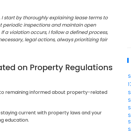
I start by thoroughly explaining lease terms to
t periodic inspections and maintain open
a violation occurs, I follow a defined process,
ecessary, legal actions, always prioritizing fair
ted on Property Regulations
S
1
to remaining informed about property-related
S
S
S
 staying current with property laws and your
S
g education.
S
S