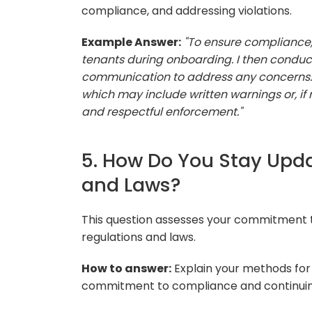
compliance, and addressing violations.
Example Answer:
"To ensure compliance, 
tenants during onboarding. I then conduc
communication to address any concerns. If 
which may include written warnings or, if n
and respectful enforcement."
5. How Do You Stay Upda
and Laws?
This question assesses your commitment 
regulations and laws.
How to answer:
Explain your methods for
commitment to compliance and continuin