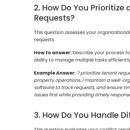
2. How Do You Prioritiz
Requests?
This question assesses your organizationa
requests.
How to answer:
Describe your process for
ability to manage multiple tasks efficiently
Example Answer:
"I prioritize tenant re
property operations. I maintain a well-
software to track requests, and ensure tim
issues first while providing timely response
3. How Do You Handle Dif
This question evaluates your conflict resol