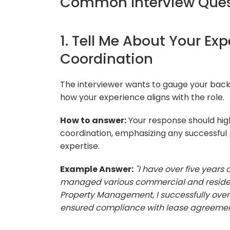
Common Interview Quest
1. Tell Me About Your Ex
Coordination
The interviewer wants to gauge your bac
how your experience aligns with the role.
How to answer:
Your response should high
coordination, emphasizing any successful 
expertise.
Example Answer:
"I have over five years
managed various commercial and residenti
Property Management, I successfully over
ensured compliance with lease agreements,