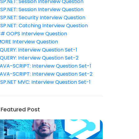
SP.NET: Session Interview Question
SP.NET: Session Interview Question
SP.NET: Security Interview Question
SP.NET: Catching Interview Question
# OOPS Interview Question
ORE Interview Question
QUERY: Interview Question Set-1
QUERY: Interview Question Set-2
AVA-SCRIPT: Interview Question Set-1
AVA-SCRIPT: Interview Question Set-2
SP.NET MVC: Interview Question Set-1
Featured Post