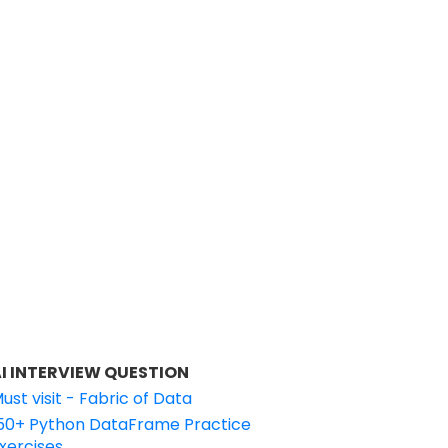
I INTERVIEW QUESTION
ust visit - Fabric of Data
50+ Python DataFrame Practice
xercises