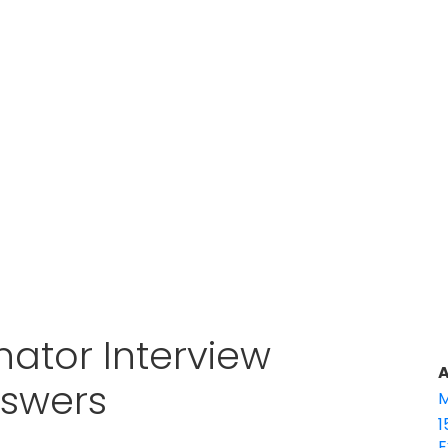
ator Interview
A
nswers
M
1
E