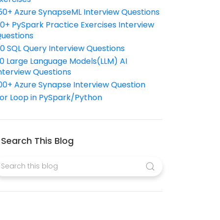
50+ Azure SynapseML Interview Questions
10+ PySpark Practice Exercises Interview
uestions
10 SQL Query Interview Questions
0 Large Language Models(LLM) AI
nterview Questions
00+ Azure Synapse Interview Question
or Loop in PySpark/Python
Search This Blog