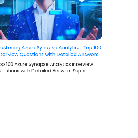
astering Azure Synapse Analytics: Top 100
nterview Questions with Detailed Answers
op 100 Azure Synapse Analytics Interview
uestions with Detailed Answers Super…