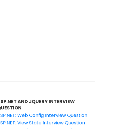
ASP.NET AND JQUERY INTERVIEW
QUESTION
SP.NET: Web Config Interview Question
SP.NET: View State Interview Question