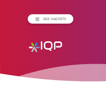
SIDE GADGETS