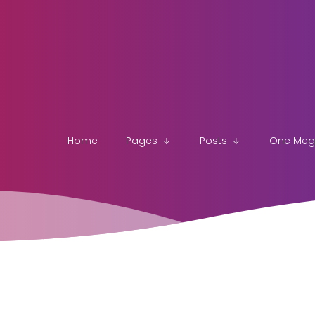
Home
Pages
Posts
One Me