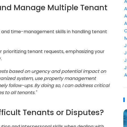
A
e and Manage Multiple Tenant
A
A
A
C
l and time-management skills in handling tenant
M
J
 prioritizing tenant requests, emphasizing your
J
.
J
J
quests based on urgency and potential impact on
A
organized system, use property management
ely follow-ups. By doing so, I can address critical
s to all tenants."
ficult Tenants or Disputes?
ution and interpersonal skills when dealing with