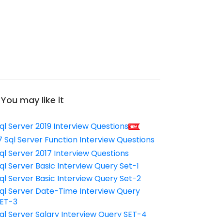
You may like it
ql Server 2019 Interview Questions
7 Sql Server Function Interview Questions
ql Server 2017 Interview Questions
ql Server Basic Interview Query Set-1
ql Server Basic Interview Query Set-2
ql Server Date-Time Interview Query
ET-3
ql Server Salary Interview Query SET-4