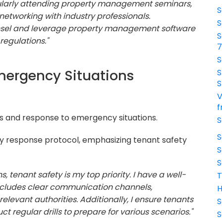
gularly attending property management seminars,
S
networking with industry professionals.
S
counsel and leverage property management software
S
regulations."
S
mergency Situations
S
S
V
f
s and response to emergency situations.
S
S
 response protocol, emphasizing tenant safety
S
S
, tenant safety is my top priority. I have a well-
T
ncludes clear communication channels,
H
levant authorities. Additionally, I ensure tenants
S
 regular drills to prepare for various scenarios."
S