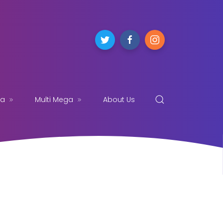
ga
Multi Mega
About Us