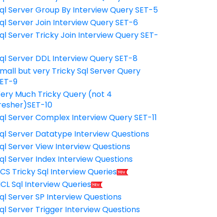
ql Server Group By Interview Query SET-5
ql Server Join Interview Query SET-6
ql Server Tricky Join Interview Query SET-
7
ql Server DDL Interview Query SET-8
mall but very Tricky Sql Server Query
ET-9
ery Much Tricky Query (not 4
resher)SET-10
ql Server Complex Interview Query SET-11
ql Server Datatype Interview Questions
ql Server View Interview Questions
ql Server Index Interview Questions
CS Tricky Sql Interview Queries
CL Sql Interview Queries
ql Server SP Interview Questions
ql Server Trigger Interview Questions