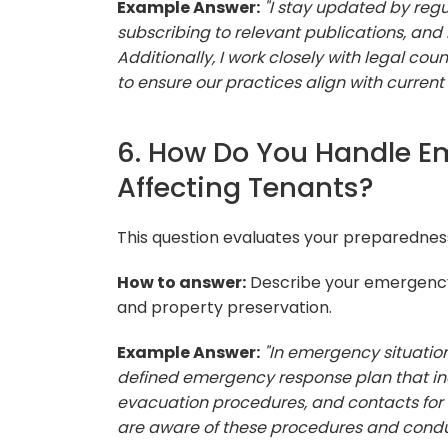
Example Answer:
"I stay updated by re
subscribing to relevant publications, and 
Additionally, I work closely with legal 
to ensure our practices align with current 
6. How Do You Handle E
Affecting Tenants?
This question evaluates your preparednes
How to answer:
Describe your emergency
and property preservation.
Example Answer:
"In emergency situations
defined emergency response plan that i
evacuation procedures, and contacts for re
are aware of these procedures and conduct