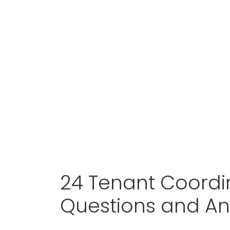
24 Tenant Coordin
Questions and A