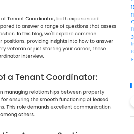
1
1
e of Tenant Coordinator, both experienced
Q
epared to answer a range of questions that assess
1
position. In this blog, we'll explore common
3
 positions, providing insights into how to answer
I
ry veteran or just starting your career, these
1
rdinator interview.
F
of a Tenant Coordinator:
e in managing relationships between property
for ensuring the smooth functioning of leased
ns. This role demands excellent communication,
, among others.